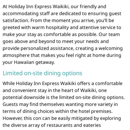
At Holiday Inn Express Waikiki, our friendly and
accommodating staff are dedicated to ensuring guest
satisfaction. From the moment you arrive, you’ll be
greeted with warm hospitality and attentive service to
make your stay as comfortable as possible. Our team
goes above and beyond to meet your needs and
provide personalized assistance, creating a welcoming
atmosphere that makes you feel right at home during
your Hawaiian getaway.
Limited on-site dining options
While Holiday Inn Express Waikiki offers a comfortable
and convenient stay in the heart of Waikiki, one
potential downside is the limited on-site dining options.
Guests may find themselves wanting more variety in
terms of dining choices within the hotel premises.
However, this con can be easily mitigated by exploring
the diverse array of restaurants and eateries