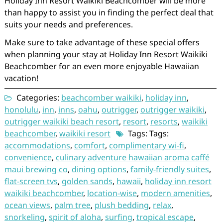
Holiday Inn Resort Waikiki Beachcomber will be more
than happy to assist you in finding the perfect deal that
suits your needs and preferences.
Make sure to take advantage of these special offers
when planning your stay at Holiday Inn Resort Waikiki
Beachcomber for an even more enjoyable Hawaiian
vacation!
Categories:
beachcomber waikiki
,
holiday inn
,
honolulu
,
inn
,
inns
,
oahu
,
outrigger
,
outrigger waikiki
,
outrigger waikiki beach resort
,
resort
,
resorts
,
waikiki
beachcomber
,
waikiki resort
Tags: Tags:
accommodations
,
comfort
,
complimentary wi-fi
,
convenience
,
culinary adventure hawaiian aroma caffé
maui brewing co
,
dining options
,
family-friendly suites
,
flat-screen tvs
,
golden sands
,
hawaii
,
holiday inn resort
waikiki beachcomber
,
location-wise
,
modern amenities
,
ocean views
,
palm tree
,
plush bedding
,
relax
,
snorkeling
,
spirit of aloha
,
surfing
,
tropical escape
,