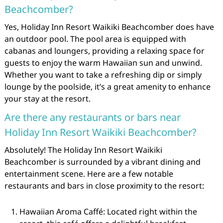
Beachcomber?
Yes, Holiday Inn Resort Waikiki Beachcomber does have
an outdoor pool. The pool area is equipped with
cabanas and loungers, providing a relaxing space for
guests to enjoy the warm Hawaiian sun and unwind.
Whether you want to take a refreshing dip or simply
lounge by the poolside, it’s a great amenity to enhance
your stay at the resort.
Are there any restaurants or bars near
Holiday Inn Resort Waikiki Beachcomber?
Absolutely! The Holiday Inn Resort Waikiki
Beachcomber is surrounded by a vibrant dining and
entertainment scene. Here are a few notable
restaurants and bars in close proximity to the resort:
Hawaiian Aroma Caffé: Located right within the