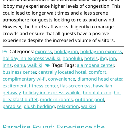
lobby may experience higher levels of congestion. This
could lead to longer wait times and a less serene
atmosphere for guests looking to relax and unwind.
However, the hotel staff works diligently to manage
crowds and ensure that all guests have a positive
experience despite the increased volume of visitors.
Categories:
express
,
holiday inn
,
holiday inn express
,
holiday inn express waikiki
,
honolulu
,
hotels
,
ihg
,
inn
,
inns
,
oahu
,
waikiki
Tags: Tags:
ala moana center
,
business center
,
centrally located hotel
,
comfort
,
complimentary wi-fi
,
convenience
,
diamond head crater
,
excitement
,
fitness center
,
flat-screen tvs
,
hawaiian
getaway
,
holiday inn express waikiki
,
honolulu zoo
,
hot
breakfast buffet
,
modern rooms
,
outdoor pool
,
paradise
,
plush bedding
,
relaxation
,
waikiki
Paradise Found: Experience the