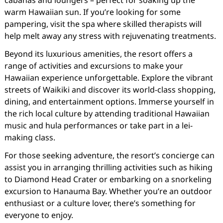
cabanas and loungers – perfect for soaking up the
warm Hawaiian sun. If you’re looking for some
pampering, visit the spa where skilled therapists will
help melt away any stress with rejuvenating treatments.
Beyond its luxurious amenities, the resort offers a
range of activities and excursions to make your
Hawaiian experience unforgettable. Explore the vibrant
streets of Waikiki and discover its world-class shopping,
dining, and entertainment options. Immerse yourself in
the rich local culture by attending traditional Hawaiian
music and hula performances or take part in a lei-
making class.
For those seeking adventure, the resort’s concierge can
assist you in arranging thrilling activities such as hiking
to Diamond Head Crater or embarking on a snorkeling
excursion to Hanauma Bay. Whether you’re an outdoor
enthusiast or a culture lover, there’s something for
everyone to enjoy.