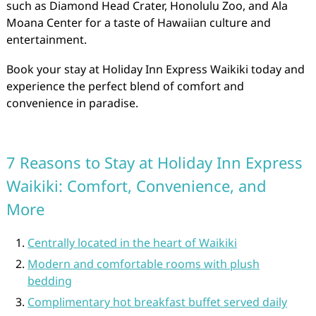
such as Diamond Head Crater, Honolulu Zoo, and Ala
Moana Center for a taste of Hawaiian culture and
entertainment.
Book your stay at Holiday Inn Express Waikiki today and
experience the perfect blend of comfort and
convenience in paradise.
7 Reasons to Stay at Holiday Inn Express
Waikiki: Comfort, Convenience, and
More
Centrally located in the heart of Waikiki
Modern and comfortable rooms with plush
bedding
Complimentary hot breakfast buffet served daily