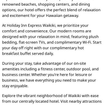
renowned beaches, shopping centers, and dining
options, our hotel offers the perfect blend of relaxation
and excitement for your Hawaiian getaway.
At Holiday Inn Express Waikiki, we prioritize your
comfort and convenience. Our modern rooms are
designed with your relaxation in mind, featuring plush
bedding, flat-screen TVs, and complimentary Wi-Fi. Start
your day off right with our complimentary hot
breakfast buffet served daily.
During your stay, take advantage of our on-site
amenities including a fitness center, outdoor pool, and
business center. Whether you’re here for leisure or
business, we have everything you need to make your
stay enjoyable.
Explore the vibrant neighborhood of Waikiki with ease
from our centrally located hotel. Visit nearby attractions