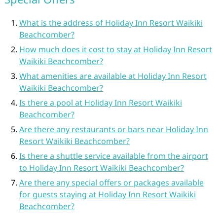
What is the address of Holiday Inn Resort Waikiki
Beachcomber?
How much does it cost to stay at Holiday Inn Resort
Waikiki Beachcomber?
What amenities are available at Holiday Inn Resort
Waikiki Beachcomber?
Is there a pool at Holiday Inn Resort Waikiki
Beachcomber?
Are there any restaurants or bars near Holiday Inn
Resort Waikiki Beachcomber?
Is there a shuttle service available from the airport
to Holiday Inn Resort Waikiki Beachcomber?
Are there any special offers or packages available
for guests staying at Holiday Inn Resort Waikiki
Beachcomber?