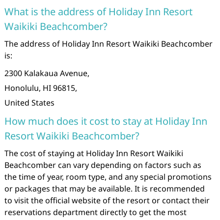
What is the address of Holiday Inn Resort
Waikiki Beachcomber?
The address of Holiday Inn Resort Waikiki Beachcomber
is:
2300 Kalakaua Avenue,
Honolulu, HI 96815,
United States
How much does it cost to stay at Holiday Inn
Resort Waikiki Beachcomber?
The cost of staying at Holiday Inn Resort Waikiki
Beachcomber can vary depending on factors such as
the time of year, room type, and any special promotions
or packages that may be available. It is recommended
to visit the official website of the resort or contact their
reservations department directly to get the most