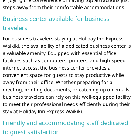
enjoying the convenience of having top attractions just
steps away from their comfortable accommodations.
Business center available for business
travelers
For business travelers staying at Holiday Inn Express
Waikiki, the availability of a dedicated business center is
a valuable amenity. Equipped with essential office
facilities such as computers, printers, and high-speed
internet access, the business center provides a
convenient space for guests to stay productive while
away from their office. Whether preparing for a
meeting, printing documents, or catching up on emails,
business travelers can rely on this well-equipped facility
to meet their professional needs efficiently during their
stay at Holiday Inn Express Waikiki.
Friendly and accommodating staff dedicated
to guest satisfaction