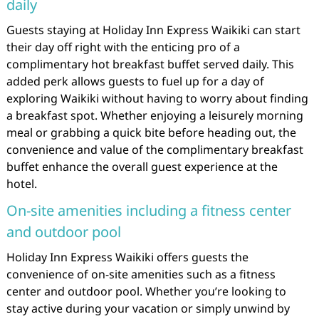
daily
Guests staying at Holiday Inn Express Waikiki can start
their day off right with the enticing pro of a
complimentary hot breakfast buffet served daily. This
added perk allows guests to fuel up for a day of
exploring Waikiki without having to worry about finding
a breakfast spot. Whether enjoying a leisurely morning
meal or grabbing a quick bite before heading out, the
convenience and value of the complimentary breakfast
buffet enhance the overall guest experience at the
hotel.
On-site amenities including a fitness center
and outdoor pool
Holiday Inn Express Waikiki offers guests the
convenience of on-site amenities such as a fitness
center and outdoor pool. Whether you’re looking to
stay active during your vacation or simply unwind by