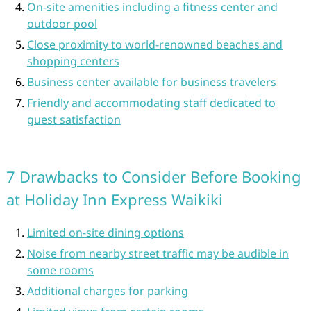
On-site amenities including a fitness center and
outdoor pool
Close proximity to world-renowned beaches and
shopping centers
Business center available for business travelers
Friendly and accommodating staff dedicated to
guest satisfaction
7 Drawbacks to Consider Before Booking
at Holiday Inn Express Waikiki
Limited on-site dining options
Noise from nearby street traffic may be audible in
some rooms
Additional charges for parking