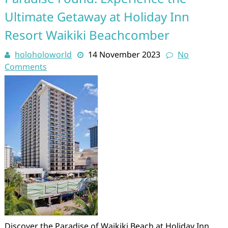
Ultimate Getaway at Holiday Inn
Resort Waikiki Beachcomber
holoholoworld
14 November 2023
No
Comments
Discover the Paradise of Waikiki Beach at Holiday Inn