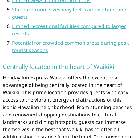
Limited views from certain rooms
Standard room sizes may feel cramped for some
guests
Limited recreational facilities compared to larger
resorts
Potential for crowded common areas during peak
tourist seasons
Centrally located in the heart of Waikiki
Holiday Inn Express Waikiki offers the exceptional
advantage of being centrally located in the heart of
Waikiki. This prime location provides guests with easy
access to the vibrant energy and attractions of this
iconic Hawaiian neighborhood. From stunning beaches
and renowned shopping destinations to cultural
landmarks and dining hotspots, guests can immerse
themselves in the best that Waikiki has to offer, all
within a short distance from the hotel. The convenience