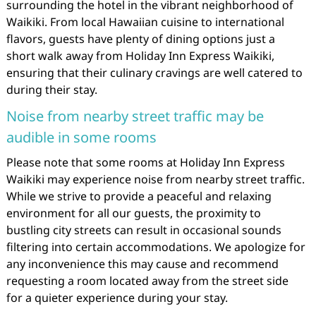
surrounding the hotel in the vibrant neighborhood of
Waikiki. From local Hawaiian cuisine to international
flavors, guests have plenty of dining options just a
short walk away from Holiday Inn Express Waikiki,
ensuring that their culinary cravings are well catered to
during their stay.
Noise from nearby street traffic may be
audible in some rooms
Please note that some rooms at Holiday Inn Express
Waikiki may experience noise from nearby street traffic.
While we strive to provide a peaceful and relaxing
environment for all our guests, the proximity to
bustling city streets can result in occasional sounds
filtering into certain accommodations. We apologize for
any inconvenience this may cause and recommend
requesting a room located away from the street side
for a quieter experience during your stay.