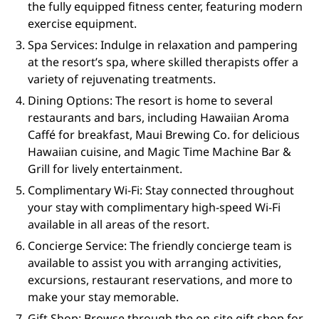
the fully equipped fitness center, featuring modern
exercise equipment.
Spa Services: Indulge in relaxation and pampering
at the resort’s spa, where skilled therapists offer a
variety of rejuvenating treatments.
Dining Options: The resort is home to several
restaurants and bars, including Hawaiian Aroma
Caffé for breakfast, Maui Brewing Co. for delicious
Hawaiian cuisine, and Magic Time Machine Bar &
Grill for lively entertainment.
Complimentary Wi-Fi: Stay connected throughout
your stay with complimentary high-speed Wi-Fi
available in all areas of the resort.
Concierge Service: The friendly concierge team is
available to assist you with arranging activities,
excursions, restaurant reservations, and more to
make your stay memorable.
Gift Shop: Browse through the on-site gift shop for