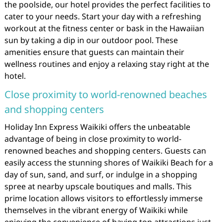
the poolside, our hotel provides the perfect facilities to
cater to your needs. Start your day with a refreshing
workout at the fitness center or bask in the Hawaiian
sun by taking a dip in our outdoor pool. These
amenities ensure that guests can maintain their
wellness routines and enjoy a relaxing stay right at the
hotel.
Close proximity to world-renowned beaches
and shopping centers
Holiday Inn Express Waikiki offers the unbeatable
advantage of being in close proximity to world-
renowned beaches and shopping centers. Guests can
easily access the stunning shores of Waikiki Beach for a
day of sun, sand, and surf, or indulge in a shopping
spree at nearby upscale boutiques and malls. This
prime location allows visitors to effortlessly immerse
themselves in the vibrant energy of Waikiki while