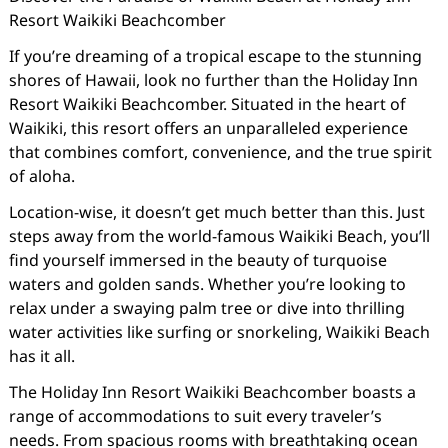
Resort Waikiki Beachcomber
If you’re dreaming of a tropical escape to the stunning
shores of Hawaii, look no further than the Holiday Inn
Resort Waikiki Beachcomber. Situated in the heart of
Waikiki, this resort offers an unparalleled experience
that combines comfort, convenience, and the true spirit
of aloha.
Location-wise, it doesn’t get much better than this. Just
steps away from the world-famous Waikiki Beach, you’ll
find yourself immersed in the beauty of turquoise
waters and golden sands. Whether you’re looking to
relax under a swaying palm tree or dive into thrilling
water activities like surfing or snorkeling, Waikiki Beach
has it all.
The Holiday Inn Resort Waikiki Beachcomber boasts a
range of accommodations to suit every traveler’s
needs. From spacious rooms with breathtaking ocean