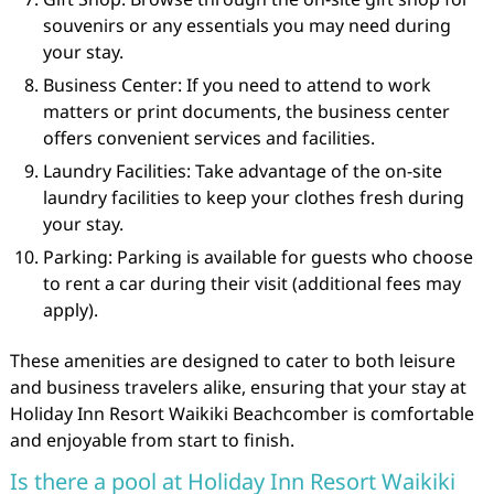
souvenirs or any essentials you may need during
your stay.
Business Center: If you need to attend to work
matters or print documents, the business center
offers convenient services and facilities.
Laundry Facilities: Take advantage of the on-site
laundry facilities to keep your clothes fresh during
your stay.
Parking: Parking is available for guests who choose
to rent a car during their visit (additional fees may
apply).
These amenities are designed to cater to both leisure
and business travelers alike, ensuring that your stay at
Holiday Inn Resort Waikiki Beachcomber is comfortable
and enjoyable from start to finish.
Is there a pool at Holiday Inn Resort Waikiki