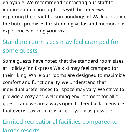
enjoyable. We recommend contacting our staff to
inquire about room options with better views or
exploring the beautiful surroundings of Waikiki outside
the hotel premises for stunning vistas and memorable
experiences during your visit.
Standard room sizes may feel cramped for
some guests
Some guests have noted that the standard room sizes
at Holiday Inn Express Waikiki may feel cramped for
their liking. While our rooms are designed to maximize
comfort and functionality, we understand that
individual preferences for space may vary. We strive to
provide a cozy and welcoming environment for all our
guests, and we are always open to feedback to ensure
that every stay with us is as enjoyable as possible.
Limited recreational facilities compared to
larger resorts