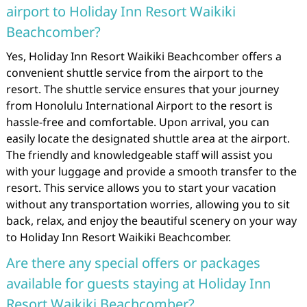
airport to Holiday Inn Resort Waikiki
Beachcomber?
Yes, Holiday Inn Resort Waikiki Beachcomber offers a
convenient shuttle service from the airport to the
resort. The shuttle service ensures that your journey
from Honolulu International Airport to the resort is
hassle-free and comfortable. Upon arrival, you can
easily locate the designated shuttle area at the airport.
The friendly and knowledgeable staff will assist you
with your luggage and provide a smooth transfer to the
resort. This service allows you to start your vacation
without any transportation worries, allowing you to sit
back, relax, and enjoy the beautiful scenery on your way
to Holiday Inn Resort Waikiki Beachcomber.
Are there any special offers or packages
available for guests staying at Holiday Inn
Resort Waikiki Beachcomber?