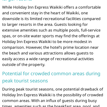
While Holiday Inn Express Waikiki offers a comfortable
and convenient stay in the heart of Waikiki, one
downside is its limited recreational facilities compared
to larger resorts in the area. Guests looking for
extensive amenities such as multiple pools, full-service
spas, or on-site water sports may find the offerings at
Holiday Inn Express Waikiki to be more modest in
comparison. However, the hotel’s prime location near
the beach and various attractions allows guests to
easily access a wide range of recreational activities
outside of the property.
Potential for crowded common areas during
peak tourist seasons
During peak tourist seasons, one potential drawback of
Holiday Inn Express Waikiki is the possibility of crowded
common areas. With an influx of guests during busy
times, amenities such as the breakfast area, pool, and