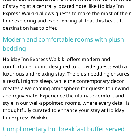
of staying at a centrally located hotel like Holiday Inn
Express Waikiki allows guests to make the most of their
time exploring and experiencing all that this beautiful
destination has to offer.
Modern and comfortable rooms with plush
bedding
Holiday Inn Express Waikiki offers modern and
comfortable rooms designed to provide guests with a
luxurious and relaxing stay. The plush bedding ensures
a restful night’s sleep, while the contemporary decor
creates a welcoming atmosphere for guests to unwind
and rejuvenate. Experience the ultimate comfort and
style in our well-appointed rooms, where every detail is
thoughtfully curated to enhance your stay at Holiday
Inn Express Waikiki.
Complimentary hot breakfast buffet served