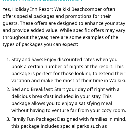
Yes, Holiday Inn Resort Waikiki Beachcomber often
offers special packages and promotions for their
guests. These offers are designed to enhance your stay
and provide added value. While specific offers may vary
throughout the year, here are some examples of the
types of packages you can expect:
Stay and Save: Enjoy discounted rates when you
book a certain number of nights at the resort. This
package is perfect for those looking to extend their
vacation and make the most of their time in Waikiki.
Bed and Breakfast: Start your day off right with a
delicious breakfast included in your stay. This
package allows you to enjoy a satisfying meal
without having to venture far from your cozy room.
Family Fun Package: Designed with families in mind,
this package includes special perks such as