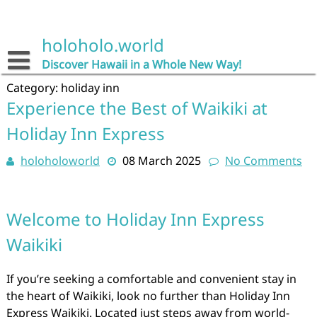
Skip
to
content
holoholo.world
Discover Hawaii in a Whole New Way!
Category:
holiday inn
Experience the Best of Waikiki at
Holiday Inn Express
holoholoworld
08 March 2025
No Comments
Welcome to Holiday Inn Express
Waikiki
If you’re seeking a comfortable and convenient stay in
the heart of Waikiki, look no further than Holiday Inn
Express Waikiki. Located just steps away from world-