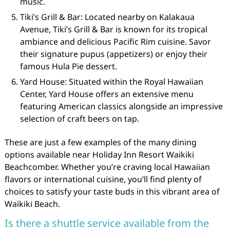
music.
Tiki’s Grill & Bar: Located nearby on Kalakaua
Avenue, Tiki’s Grill & Bar is known for its tropical
ambiance and delicious Pacific Rim cuisine. Savor
their signature pupus (appetizers) or enjoy their
famous Hula Pie dessert.
Yard House: Situated within the Royal Hawaiian
Center, Yard House offers an extensive menu
featuring American classics alongside an impressive
selection of craft beers on tap.
These are just a few examples of the many dining
options available near Holiday Inn Resort Waikiki
Beachcomber. Whether you’re craving local Hawaiian
flavors or international cuisine, you’ll find plenty of
choices to satisfy your taste buds in this vibrant area of
Waikiki Beach.
Is there a shuttle service available from the