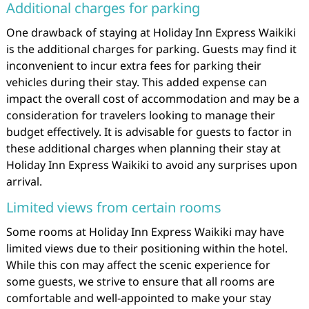
Additional charges for parking
One drawback of staying at Holiday Inn Express Waikiki
is the additional charges for parking. Guests may find it
inconvenient to incur extra fees for parking their
vehicles during their stay. This added expense can
impact the overall cost of accommodation and may be a
consideration for travelers looking to manage their
budget effectively. It is advisable for guests to factor in
these additional charges when planning their stay at
Holiday Inn Express Waikiki to avoid any surprises upon
arrival.
Limited views from certain rooms
Some rooms at Holiday Inn Express Waikiki may have
limited views due to their positioning within the hotel.
While this con may affect the scenic experience for
some guests, we strive to ensure that all rooms are
comfortable and well-appointed to make your stay