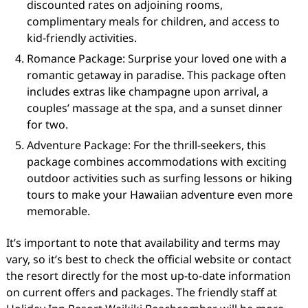
discounted rates on adjoining rooms,
complimentary meals for children, and access to
kid-friendly activities.
Romance Package: Surprise your loved one with a
romantic getaway in paradise. This package often
includes extras like champagne upon arrival, a
couples’ massage at the spa, and a sunset dinner
for two.
Adventure Package: For the thrill-seekers, this
package combines accommodations with exciting
outdoor activities such as surfing lessons or hiking
tours to make your Hawaiian adventure even more
memorable.
It’s important to note that availability and terms may
vary, so it’s best to check the official website or contact
the resort directly for the most up-to-date information
on current offers and packages. The friendly staff at