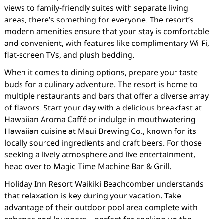
views to family-friendly suites with separate living
areas, there’s something for everyone. The resort’s
modern amenities ensure that your stay is comfortable
and convenient, with features like complimentary Wi-Fi,
flat-screen TVs, and plush bedding.
When it comes to dining options, prepare your taste
buds for a culinary adventure. The resort is home to
multiple restaurants and bars that offer a diverse array
of flavors. Start your day with a delicious breakfast at
Hawaiian Aroma Caffé or indulge in mouthwatering
Hawaiian cuisine at Maui Brewing Co., known for its
locally sourced ingredients and craft beers. For those
seeking a lively atmosphere and live entertainment,
head over to Magic Time Machine Bar & Grill.
Holiday Inn Resort Waikiki Beachcomber understands
that relaxation is key during your vacation. Take
advantage of their outdoor pool area complete with