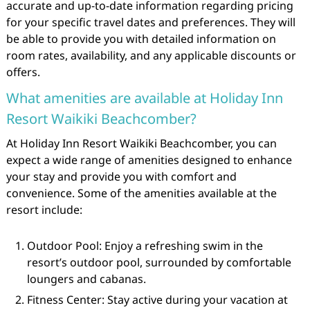
accurate and up-to-date information regarding pricing
for your specific travel dates and preferences. They will
be able to provide you with detailed information on
room rates, availability, and any applicable discounts or
offers.
What amenities are available at Holiday Inn
Resort Waikiki Beachcomber?
At Holiday Inn Resort Waikiki Beachcomber, you can
expect a wide range of amenities designed to enhance
your stay and provide you with comfort and
convenience. Some of the amenities available at the
resort include:
Outdoor Pool: Enjoy a refreshing swim in the
resort’s outdoor pool, surrounded by comfortable
loungers and cabanas.
Fitness Center: Stay active during your vacation at