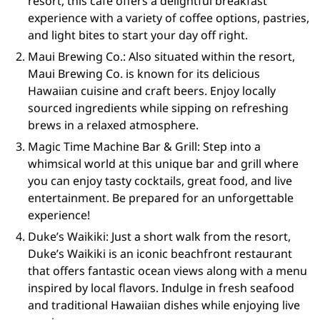
resort, this café offers a delightful breakfast
experience with a variety of coffee options, pastries,
and light bites to start your day off right.
Maui Brewing Co.: Also situated within the resort,
Maui Brewing Co. is known for its delicious
Hawaiian cuisine and craft beers. Enjoy locally
sourced ingredients while sipping on refreshing
brews in a relaxed atmosphere.
Magic Time Machine Bar & Grill: Step into a
whimsical world at this unique bar and grill where
you can enjoy tasty cocktails, great food, and live
entertainment. Be prepared for an unforgettable
experience!
Duke’s Waikiki: Just a short walk from the resort,
Duke’s Waikiki is an iconic beachfront restaurant
that offers fantastic ocean views along with a menu
inspired by local flavors. Indulge in fresh seafood
and traditional Hawaiian dishes while enjoying live