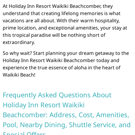
At Holiday Inn Resort Waikiki Beachcomber, they
understand that creating lifelong memories is what
vacations are all about. With their warm hospitality,
prime location, and exceptional amenities, your stay at
this tropical paradise will be nothing short of
extraordinary.
So why wait? Start planning your dream getaway to the
Holiday Inn Resort Waikiki Beachcomber today and
experience the true essence of aloha in the heart of
Waikiki Beach!
Frequently Asked Questions About
Holiday Inn Resort Waikiki
Beachcomber: Address, Cost, Amenities,
Pool, Nearby Dining, Shuttle Service, and
Special Offers