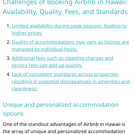
Challenges of Booking Airbnb in Hawaii:
Availability, Quality, Fees, and Standards
Limited availability during peak seasons, leading to
higher prices.
Quality of accommodations may vary, as listings are
managed by individual hosts.
Additional fees such as cleaning charges and
service fees can add up quickly.
Lack of consistent standards across properties,
resulting in potential discrepancies in amenities and
cleanliness.
Unique and personalized accommodation
options
One of the standout advantages of Airbnb in Hawaii is
the array of unique and personalized accommodation