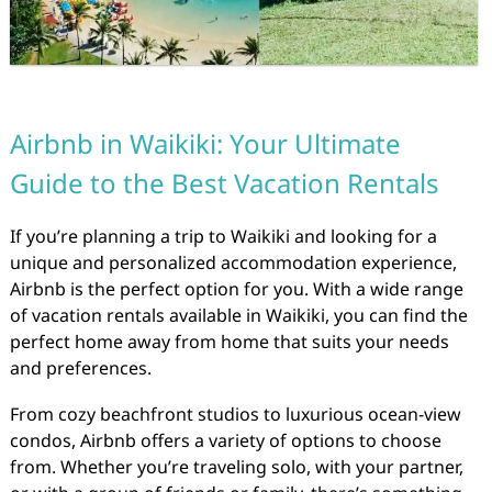
Airbnb in Waikiki: Your Ultimate
Guide to the Best Vacation Rentals
If you’re planning a trip to Waikiki and looking for a
unique and personalized accommodation experience,
Airbnb is the perfect option for you. With a wide range
of vacation rentals available in Waikiki, you can find the
perfect home away from home that suits your needs
and preferences.
From cozy beachfront studios to luxurious ocean-view
condos, Airbnb offers a variety of options to choose
from. Whether you’re traveling solo, with your partner,