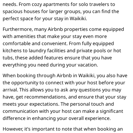
needs. From cozy apartments for solo travelers to
spacious houses for larger groups, you can find the
perfect space for your stay in Waikiki.
Furthermore, many Airbnb properties come equipped
with amenities that make your stay even more
comfortable and convenient. From fully equipped
kitchens to laundry facilities and private pools or hot
tubs, these added features ensure that you have
everything you need during your vacation.
When booking through Airbnb in Waikiki, you also have
the opportunity to connect with your host before your
arrival. This allows you to ask any questions you may
have, get recommendations, and ensure that your stay
meets your expectations. The personal touch and
communication with your host can make a significant
difference in enhancing your overall experience.
However, it’s important to note that when booking an