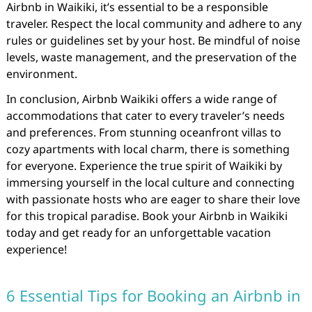
Airbnb in Waikiki, it’s essential to be a responsible
traveler. Respect the local community and adhere to any
rules or guidelines set by your host. Be mindful of noise
levels, waste management, and the preservation of the
environment.
In conclusion, Airbnb Waikiki offers a wide range of
accommodations that cater to every traveler’s needs
and preferences. From stunning oceanfront villas to
cozy apartments with local charm, there is something
for everyone. Experience the true spirit of Waikiki by
immersing yourself in the local culture and connecting
with passionate hosts who are eager to share their love
for this tropical paradise. Book your Airbnb in Waikiki
today and get ready for an unforgettable vacation
experience!
6 Essential Tips for Booking an Airbnb in