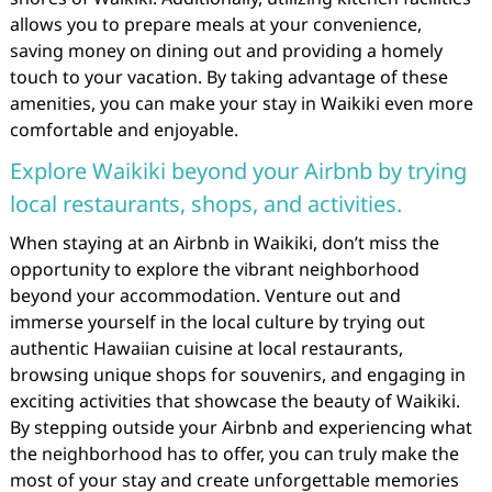
allows you to prepare meals at your convenience,
saving money on dining out and providing a homely
touch to your vacation. By taking advantage of these
amenities, you can make your stay in Waikiki even more
comfortable and enjoyable.
Explore Waikiki beyond your Airbnb by trying
local restaurants, shops, and activities.
When staying at an Airbnb in Waikiki, don’t miss the
opportunity to explore the vibrant neighborhood
beyond your accommodation. Venture out and
immerse yourself in the local culture by trying out
authentic Hawaiian cuisine at local restaurants,
browsing unique shops for souvenirs, and engaging in
exciting activities that showcase the beauty of Waikiki.
By stepping outside your Airbnb and experiencing what
the neighborhood has to offer, you can truly make the
most of your stay and create unforgettable memories