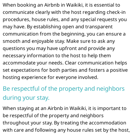
When booking an Airbnb in Waikiki, it is essential to
communicate clearly with the host regarding check-in
procedures, house rules, and any special requests you
may have. By establishing open and transparent
communication from the beginning, you can ensure a
smooth and enjoyable stay. Make sure to ask any
questions you may have upfront and provide any
necessary information to the host to help them
accommodate your needs. Clear communication helps
set expectations for both parties and fosters a positive
hosting experience for everyone involved.
Be respectful of the property and neighbors
during your stay.
When staying at an Airbnb in Waikiki, it is important to
be respectful of the property and neighbors
throughout your stay. By treating the accommodation
with care and following any house rules set by the host,