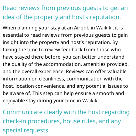
Read reviews from previous guests to get an
idea of the property and host’s reputation.
When planning your stay at an Airbnb in Waikiki, it is
essential to read reviews from previous guests to gain
insight into the property and host’s reputation. By
taking the time to review feedback from those who
have stayed there before, you can better understand
the quality of the accommodation, amenities provided,
and the overall experience. Reviews can offer valuable
information on cleanliness, communication with the
host, location convenience, and any potential issues to
be aware of. This step can help ensure a smooth and
enjoyable stay during your time in Waikiki.
Communicate clearly with the host regarding
check-in procedures, house rules, and any
special requests.