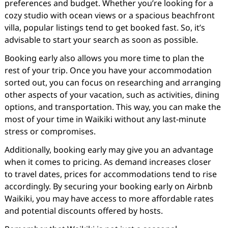
preferences and budget. Whether you’re looking for a
cozy studio with ocean views or a spacious beachfront
villa, popular listings tend to get booked fast. So, it’s
advisable to start your search as soon as possible.
Booking early also allows you more time to plan the
rest of your trip. Once you have your accommodation
sorted out, you can focus on researching and arranging
other aspects of your vacation, such as activities, dining
options, and transportation. This way, you can make the
most of your time in Waikiki without any last-minute
stress or compromises.
Additionally, booking early may give you an advantage
when it comes to pricing. As demand increases closer
to travel dates, prices for accommodations tend to rise
accordingly. By securing your booking early on Airbnb
Waikiki, you may have access to more affordable rates
and potential discounts offered by hosts.