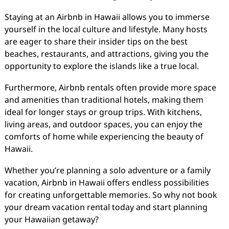
Staying at an Airbnb in Hawaii allows you to immerse
yourself in the local culture and lifestyle. Many hosts
are eager to share their insider tips on the best
beaches, restaurants, and attractions, giving you the
opportunity to explore the islands like a true local.
Furthermore, Airbnb rentals often provide more space
and amenities than traditional hotels, making them
ideal for longer stays or group trips. With kitchens,
living areas, and outdoor spaces, you can enjoy the
comforts of home while experiencing the beauty of
Hawaii.
Whether you’re planning a solo adventure or a family
vacation, Airbnb in Hawaii offers endless possibilities
for creating unforgettable memories. So why not book
your dream vacation rental today and start planning
your Hawaiian getaway?