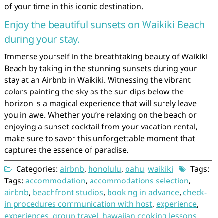
of your time in this iconic destination.
Enjoy the beautiful sunsets on Waikiki Beach
during your stay.
Immerse yourself in the breathtaking beauty of Waikiki
Beach by taking in the stunning sunsets during your
stay at an Airbnb in Waikiki. Witnessing the vibrant
colors painting the sky as the sun dips below the
horizon is a magical experience that will surely leave
you in awe. Whether you’re relaxing on the beach or
enjoying a sunset cocktail from your vacation rental,
make sure to savor this unforgettable moment that
captures the essence of paradise.
Categories:
airbnb
,
honolulu
,
oahu
,
waikiki
Tags:
Tags:
accommodation
,
accommodations selection
,
airbnb
,
beachfront studios
,
booking in advance
,
check-
in procedures communication with host
,
experience
,
experiences
,
group travel
,
hawaiian cooking lessons
,