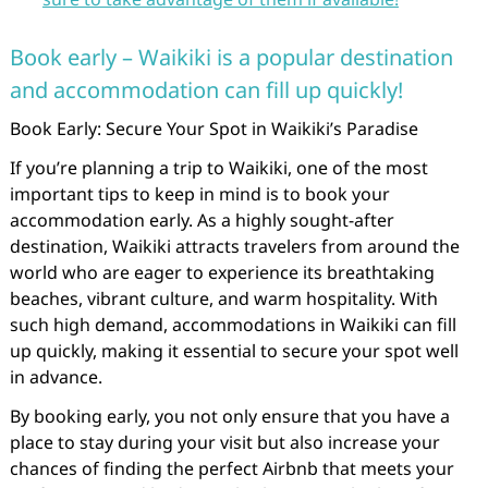
Book early – Waikiki is a popular destination
and accommodation can fill up quickly!
Book Early: Secure Your Spot in Waikiki’s Paradise
If you’re planning a trip to Waikiki, one of the most
important tips to keep in mind is to book your
accommodation early. As a highly sought-after
destination, Waikiki attracts travelers from around the
world who are eager to experience its breathtaking
beaches, vibrant culture, and warm hospitality. With
such high demand, accommodations in Waikiki can fill
up quickly, making it essential to secure your spot well
in advance.
By booking early, you not only ensure that you have a
place to stay during your visit but also increase your
chances of finding the perfect Airbnb that meets your