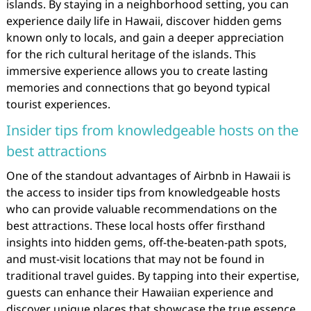
islands. By staying in a neighborhood setting, you can
experience daily life in Hawaii, discover hidden gems
known only to locals, and gain a deeper appreciation
for the rich cultural heritage of the islands. This
immersive experience allows you to create lasting
memories and connections that go beyond typical
tourist experiences.
Insider tips from knowledgeable hosts on the
best attractions
One of the standout advantages of Airbnb in Hawaii is
the access to insider tips from knowledgeable hosts
who can provide valuable recommendations on the
best attractions. These local hosts offer firsthand
insights into hidden gems, off-the-beaten-path spots,
and must-visit locations that may not be found in
traditional travel guides. By tapping into their expertise,
guests can enhance their Hawaiian experience and
discover unique places that showcase the true essence