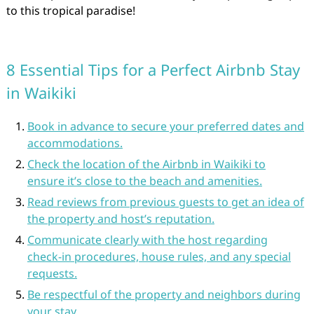
to this tropical paradise!
8 Essential Tips for a Perfect Airbnb Stay
in Waikiki
Book in advance to secure your preferred dates and
accommodations.
Check the location of the Airbnb in Waikiki to
ensure it’s close to the beach and amenities.
Read reviews from previous guests to get an idea of
the property and host’s reputation.
Communicate clearly with the host regarding
check-in procedures, house rules, and any special
requests.
Be respectful of the property and neighbors during
your stay.