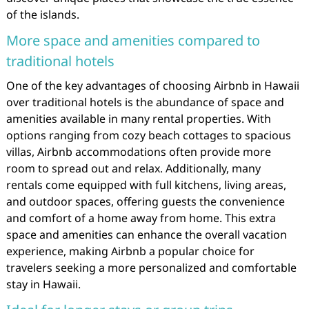
of the islands.
More space and amenities compared to
traditional hotels
One of the key advantages of choosing Airbnb in Hawaii
over traditional hotels is the abundance of space and
amenities available in many rental properties. With
options ranging from cozy beach cottages to spacious
villas, Airbnb accommodations often provide more
room to spread out and relax. Additionally, many
rentals come equipped with full kitchens, living areas,
and outdoor spaces, offering guests the convenience
and comfort of a home away from home. This extra
space and amenities can enhance the overall vacation
experience, making Airbnb a popular choice for
travelers seeking a more personalized and comfortable
stay in Hawaii.