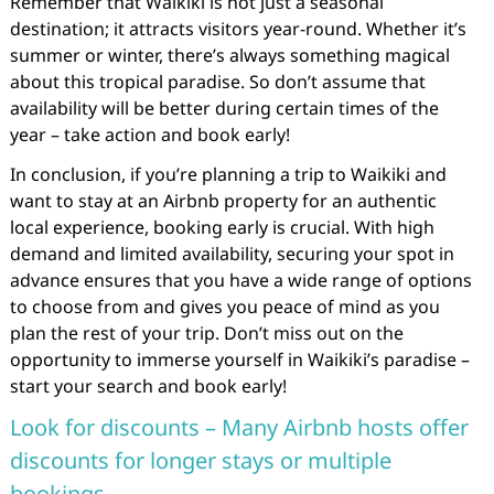
Remember that Waikiki is not just a seasonal
destination; it attracts visitors year-round. Whether it’s
summer or winter, there’s always something magical
about this tropical paradise. So don’t assume that
availability will be better during certain times of the
year – take action and book early!
In conclusion, if you’re planning a trip to Waikiki and
want to stay at an Airbnb property for an authentic
local experience, booking early is crucial. With high
demand and limited availability, securing your spot in
advance ensures that you have a wide range of options
to choose from and gives you peace of mind as you
plan the rest of your trip. Don’t miss out on the
opportunity to immerse yourself in Waikiki’s paradise –
start your search and book early!
Look for discounts – Many Airbnb hosts offer
discounts for longer stays or multiple
bookings.