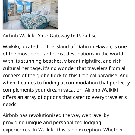
Airbnb Waikiki: Your Gateway to Paradise
Waikiki, located on the island of Oahu in Hawaii, is one
of the most popular tourist destinations in the world.
With its stunning beaches, vibrant nightlife, and rich
cultural heritage, it’s no wonder that travelers from all
corners of the globe flock to this tropical paradise. And
when it comes to finding accommodation that perfectly
complements your dream vacation, Airbnb Waikiki
offers an array of options that cater to every traveler’s
needs.
Airbnb has revolutionized the way we travel by
providing unique and personalized lodging
experiences. In Waikiki, this is no exception. Whether