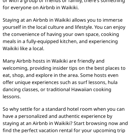
or with a group of friends or family, there’s something
for everyone on Airbnb in Waikiki.
Staying at an Airbnb in Waikiki allows you to immerse
yourself in the local culture and lifestyle. You can enjoy
the convenience of having your own space, cooking
meals in a fully-equipped kitchen, and experiencing
Waikiki like a local.
Many Airbnb hosts in Waikiki are friendly and
welcoming, providing insider tips on the best places to
eat, shop, and explore in the area. Some hosts even
offer unique experiences such as surf lessons, hula
dancing classes, or traditional Hawaiian cooking
lessons.
So why settle for a standard hotel room when you can
have a personalized and authentic experience by
staying at an Airbnb in Waikiki? Start browsing now and
find the perfect vacation rental for your upcoming trip