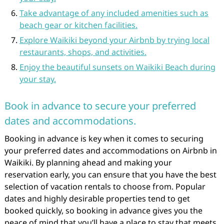
Take advantage of any included amenities such as
beach gear or kitchen facilities.
Explore Waikiki beyond your Airbnb by trying local
restaurants, shops, and activities.
Enjoy the beautiful sunsets on Waikiki Beach during
your stay.
Book in advance to secure your preferred
dates and accommodations.
Booking in advance is key when it comes to securing
your preferred dates and accommodations on Airbnb in
Waikiki. By planning ahead and making your
reservation early, you can ensure that you have the best
selection of vacation rentals to choose from. Popular
dates and highly desirable properties tend to get
booked quickly, so booking in advance gives you the
peace of mind that you’ll have a place to stay that meets