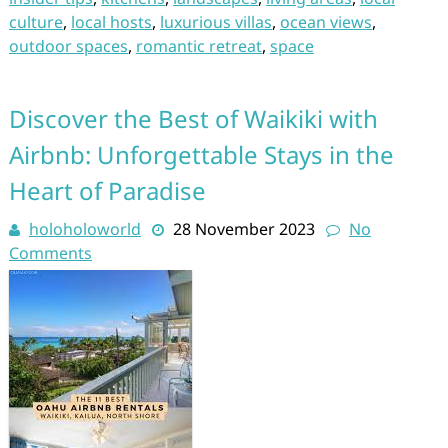
culture
,
local hosts
,
luxurious villas
,
ocean views
,
outdoor spaces
,
romantic retreat
,
space
Discover the Best of Waikiki with
Airbnb: Unforgettable Stays in the
Heart of Paradise
holoholoworld
28 November 2023
No
Comments