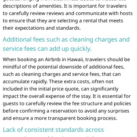
descriptions of amenities. It is important for travelers
to carefully review reviews and communicate with hosts
to ensure that they are selecting a rental that meets
their expectations and standards.
Additional fees such as cleaning charges and
service fees can add up quickly.
When booking an Airbnb in Hawaii, travelers should be
mindful of the potential downside of additional fees,
such as cleaning charges and service fees, that can
accumulate rapidly. These extra costs, often not
included in the initial price quote, can significantly
impact the overall expense of the stay. It is essential for
guests to carefully review the fee structure and policies
before confirming a reservation to avoid any surprises
and ensure a more transparent booking process.
Lack of consistent standards across