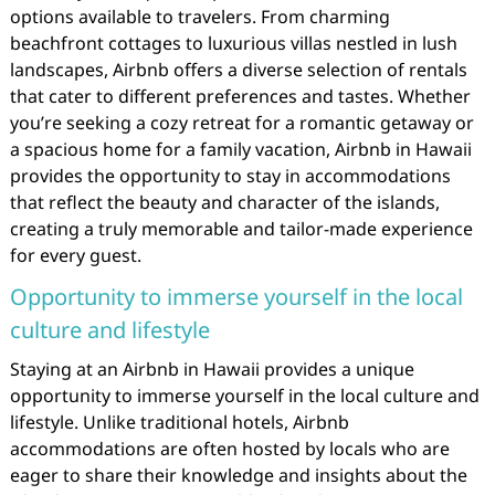
options available to travelers. From charming
beachfront cottages to luxurious villas nestled in lush
landscapes, Airbnb offers a diverse selection of rentals
that cater to different preferences and tastes. Whether
you’re seeking a cozy retreat for a romantic getaway or
a spacious home for a family vacation, Airbnb in Hawaii
provides the opportunity to stay in accommodations
that reflect the beauty and character of the islands,
creating a truly memorable and tailor-made experience
for every guest.
Opportunity to immerse yourself in the local
culture and lifestyle
Staying at an Airbnb in Hawaii provides a unique
opportunity to immerse yourself in the local culture and
lifestyle. Unlike traditional hotels, Airbnb
accommodations are often hosted by locals who are
eager to share their knowledge and insights about the