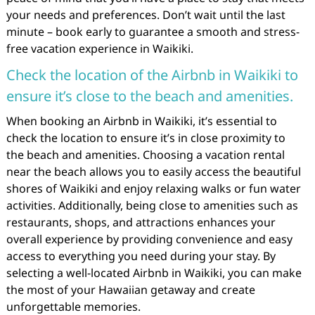
your needs and preferences. Don’t wait until the last
minute – book early to guarantee a smooth and stress-
free vacation experience in Waikiki.
Check the location of the Airbnb in Waikiki to
ensure it’s close to the beach and amenities.
When booking an Airbnb in Waikiki, it’s essential to
check the location to ensure it’s in close proximity to
the beach and amenities. Choosing a vacation rental
near the beach allows you to easily access the beautiful
shores of Waikiki and enjoy relaxing walks or fun water
activities. Additionally, being close to amenities such as
restaurants, shops, and attractions enhances your
overall experience by providing convenience and easy
access to everything you need during your stay. By
selecting a well-located Airbnb in Waikiki, you can make
the most of your Hawaiian getaway and create
unforgettable memories.