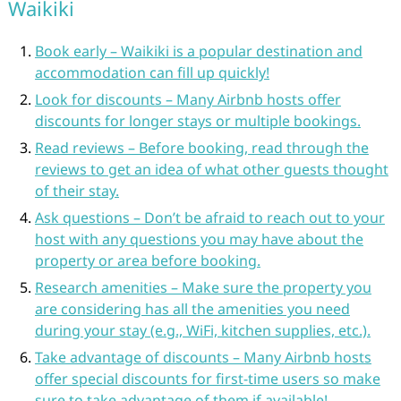
Waikiki
Book early – Waikiki is a popular destination and
accommodation can fill up quickly!
Look for discounts – Many Airbnb hosts offer
discounts for longer stays or multiple bookings.
Read reviews – Before booking, read through the
reviews to get an idea of what other guests thought
of their stay.
Ask questions – Don’t be afraid to reach out to your
host with any questions you may have about the
property or area before booking.
Research amenities – Make sure the property you
are considering has all the amenities you need
during your stay (e.g., WiFi, kitchen supplies, etc.).
Take advantage of discounts – Many Airbnb hosts
offer special discounts for first-time users so make
sure to take advantage of them if available!