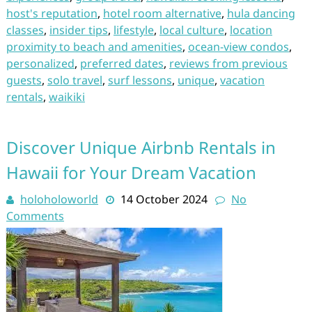
host's reputation
,
hotel room alternative
,
hula dancing
classes
,
insider tips
,
lifestyle
,
local culture
,
location
proximity to beach and amenities
,
ocean-view condos
,
personalized
,
preferred dates
,
reviews from previous
guests
,
solo travel
,
surf lessons
,
unique
,
vacation
rentals
,
waikiki
Discover Unique Airbnb Rentals in
Hawaii for Your Dream Vacation
holoholoworld
14 October 2024
No
Comments