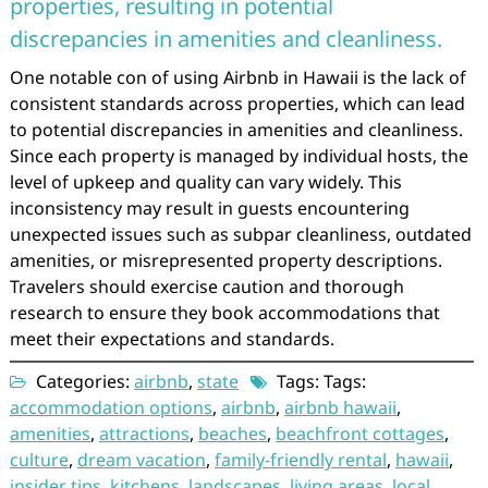
properties, resulting in potential
discrepancies in amenities and cleanliness.
One notable con of using Airbnb in Hawaii is the lack of
consistent standards across properties, which can lead
to potential discrepancies in amenities and cleanliness.
Since each property is managed by individual hosts, the
level of upkeep and quality can vary widely. This
inconsistency may result in guests encountering
unexpected issues such as subpar cleanliness, outdated
amenities, or misrepresented property descriptions.
Travelers should exercise caution and thorough
research to ensure they book accommodations that
meet their expectations and standards.
Categories:
airbnb
,
state
Tags: Tags:
accommodation options
,
airbnb
,
airbnb hawaii
,
amenities
,
attractions
,
beaches
,
beachfront cottages
,
culture
,
dream vacation
,
family-friendly rental
,
hawaii
,
insider tips
,
kitchens
,
landscapes
,
living areas
,
local