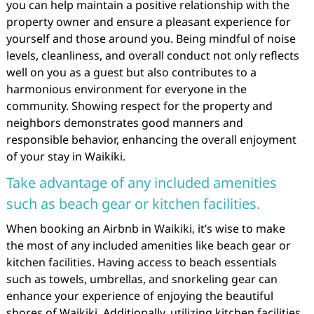
you can help maintain a positive relationship with the
property owner and ensure a pleasant experience for
yourself and those around you. Being mindful of noise
levels, cleanliness, and overall conduct not only reflects
well on you as a guest but also contributes to a
harmonious environment for everyone in the
community. Showing respect for the property and
neighbors demonstrates good manners and
responsible behavior, enhancing the overall enjoyment
of your stay in Waikiki.
Take advantage of any included amenities
such as beach gear or kitchen facilities.
When booking an Airbnb in Waikiki, it’s wise to make
the most of any included amenities like beach gear or
kitchen facilities. Having access to beach essentials
such as towels, umbrellas, and snorkeling gear can
enhance your experience of enjoying the beautiful
shores of Waikiki. Additionally, utilizing kitchen facilities