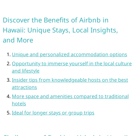
Discover the Benefits of Airbnb in
Hawaii: Unique Stays, Local Insights,
and More
Unique and personalized accommodation options
Opportunity to immerse yourself in the local culture
and lifestyle
Insider tips from knowledgeable hosts on the best
attractions
More space and amenities compared to traditional
hotels
Ideal for longer stays or group trips