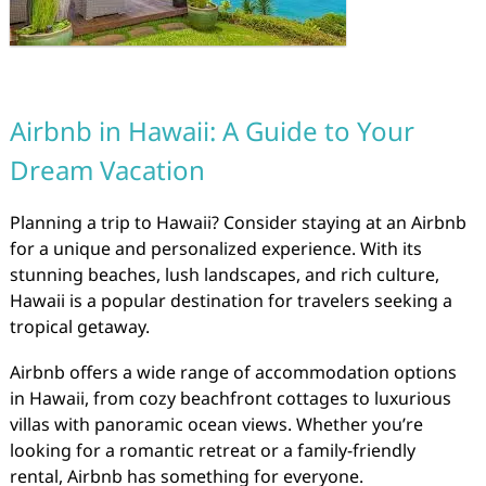
Airbnb in Hawaii: A Guide to Your
Dream Vacation
Planning a trip to Hawaii? Consider staying at an Airbnb
for a unique and personalized experience. With its
stunning beaches, lush landscapes, and rich culture,
Hawaii is a popular destination for travelers seeking a
tropical getaway.
Airbnb offers a wide range of accommodation options
in Hawaii, from cozy beachfront cottages to luxurious
villas with panoramic ocean views. Whether you’re
looking for a romantic retreat or a family-friendly
rental, Airbnb has something for everyone.