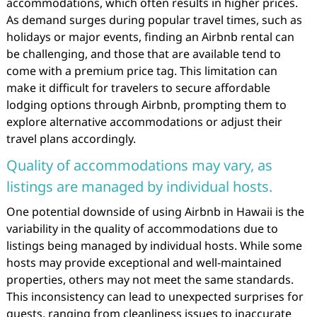
accommodations, which often results in higher prices.
As demand surges during popular travel times, such as
holidays or major events, finding an Airbnb rental can
be challenging, and those that are available tend to
come with a premium price tag. This limitation can
make it difficult for travelers to secure affordable
lodging options through Airbnb, prompting them to
explore alternative accommodations or adjust their
travel plans accordingly.
Quality of accommodations may vary, as
listings are managed by individual hosts.
One potential downside of using Airbnb in Hawaii is the
variability in the quality of accommodations due to
listings being managed by individual hosts. While some
hosts may provide exceptional and well-maintained
properties, others may not meet the same standards.
This inconsistency can lead to unexpected surprises for
guests, ranging from cleanliness issues to inaccurate