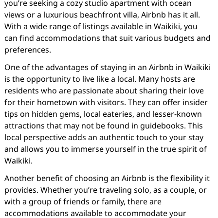
you’re seeking a cozy studio apartment with ocean
views or a luxurious beachfront villa, Airbnb has it all.
With a wide range of listings available in Waikiki, you
can find accommodations that suit various budgets and
preferences.
One of the advantages of staying in an Airbnb in Waikiki
is the opportunity to live like a local. Many hosts are
residents who are passionate about sharing their love
for their hometown with visitors. They can offer insider
tips on hidden gems, local eateries, and lesser-known
attractions that may not be found in guidebooks. This
local perspective adds an authentic touch to your stay
and allows you to immerse yourself in the true spirit of
Waikiki.
Another benefit of choosing an Airbnb is the flexibility it
provides. Whether you’re traveling solo, as a couple, or
with a group of friends or family, there are
accommodations available to accommodate your