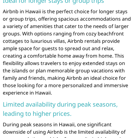
Ideal for longer stays or group trips
Airbnb in Hawaii is the perfect choice for longer stays
or group trips, offering spacious accommodations and
a variety of amenities that cater to the needs of larger
groups. With options ranging from cozy beachfront
cottages to luxurious villas, Airbnb rentals provide
ample space for guests to spread out and relax,
creating a comfortable home away from home. This
flexibility allows travelers to enjoy extended stays on
the islands or plan memorable group vacations with
family and friends, making Airbnb an ideal choice for
those looking for a more personalized and immersive
experience in Hawaii.
Limited availability during peak seasons,
leading to higher prices.
During peak seasons in Hawaii, one significant
downside of using Airbnb is the limited availability of