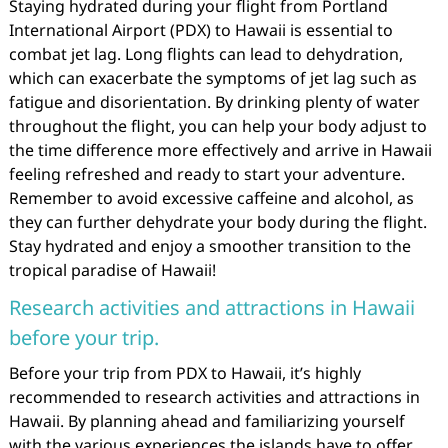
Staying hydrated during your flight from Portland
International Airport (PDX) to Hawaii is essential to
combat jet lag. Long flights can lead to dehydration,
which can exacerbate the symptoms of jet lag such as
fatigue and disorientation. By drinking plenty of water
throughout the flight, you can help your body adjust to
the time difference more effectively and arrive in Hawaii
feeling refreshed and ready to start your adventure.
Remember to avoid excessive caffeine and alcohol, as
they can further dehydrate your body during the flight.
Stay hydrated and enjoy a smoother transition to the
tropical paradise of Hawaii!
Research activities and attractions in Hawaii
before your trip.
Before your trip from PDX to Hawaii, it’s highly
recommended to research activities and attractions in
Hawaii. By planning ahead and familiarizing yourself
with the various experiences the islands have to offer,