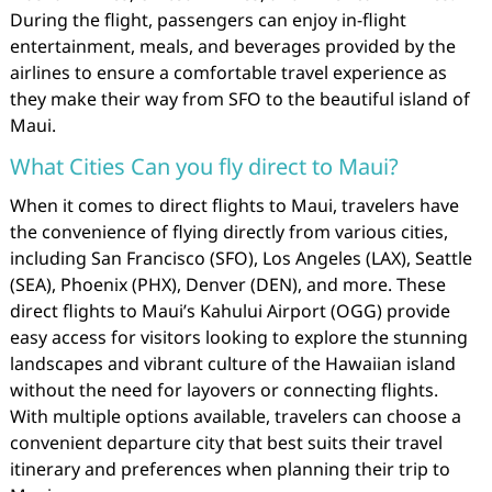
During the flight, passengers can enjoy in-flight
entertainment, meals, and beverages provided by the
airlines to ensure a comfortable travel experience as
they make their way from SFO to the beautiful island of
Maui.
What Cities Can you fly direct to Maui?
When it comes to direct flights to Maui, travelers have
the convenience of flying directly from various cities,
including San Francisco (SFO), Los Angeles (LAX), Seattle
(SEA), Phoenix (PHX), Denver (DEN), and more. These
direct flights to Maui’s Kahului Airport (OGG) provide
easy access for visitors looking to explore the stunning
landscapes and vibrant culture of the Hawaiian island
without the need for layovers or connecting flights.
With multiple options available, travelers can choose a
convenient departure city that best suits their travel
itinerary and preferences when planning their trip to