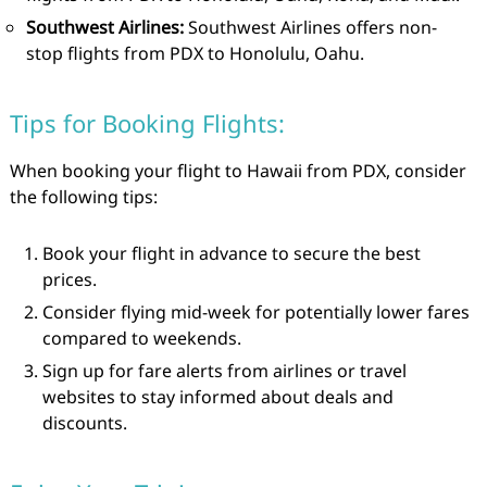
Southwest Airlines:
Southwest Airlines offers non-
stop flights from PDX to Honolulu, Oahu.
Tips for Booking Flights:
When booking your flight to Hawaii from PDX, consider
the following tips:
Book your flight in advance to secure the best
prices.
Consider flying mid-week for potentially lower fares
compared to weekends.
Sign up for fare alerts from airlines or travel
websites to stay informed about deals and
discounts.