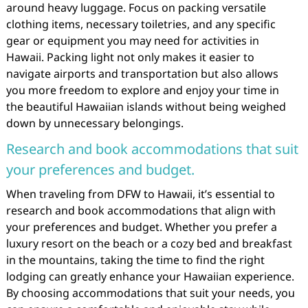
around heavy luggage. Focus on packing versatile
clothing items, necessary toiletries, and any specific
gear or equipment you may need for activities in
Hawaii. Packing light not only makes it easier to
navigate airports and transportation but also allows
you more freedom to explore and enjoy your time in
the beautiful Hawaiian islands without being weighed
down by unnecessary belongings.
Research and book accommodations that suit
your preferences and budget.
When traveling from DFW to Hawaii, it’s essential to
research and book accommodations that align with
your preferences and budget. Whether you prefer a
luxury resort on the beach or a cozy bed and breakfast
in the mountains, taking the time to find the right
lodging can greatly enhance your Hawaiian experience.
By choosing accommodations that suit your needs, you