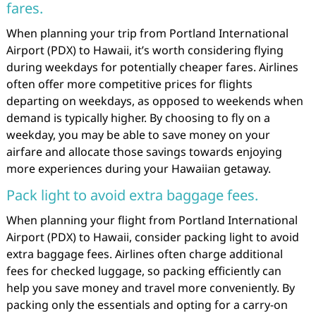
fares.
When planning your trip from Portland International
Airport (PDX) to Hawaii, it’s worth considering flying
during weekdays for potentially cheaper fares. Airlines
often offer more competitive prices for flights
departing on weekdays, as opposed to weekends when
demand is typically higher. By choosing to fly on a
weekday, you may be able to save money on your
airfare and allocate those savings towards enjoying
more experiences during your Hawaiian getaway.
Pack light to avoid extra baggage fees.
When planning your flight from Portland International
Airport (PDX) to Hawaii, consider packing light to avoid
extra baggage fees. Airlines often charge additional
fees for checked luggage, so packing efficiently can
help you save money and travel more conveniently. By
packing only the essentials and opting for a carry-on