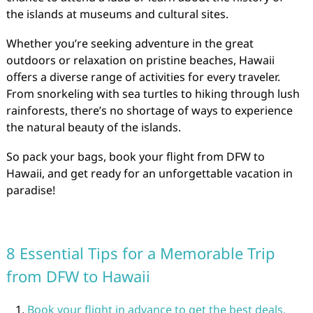
the islands at museums and cultural sites.
Whether you’re seeking adventure in the great
outdoors or relaxation on pristine beaches, Hawaii
offers a diverse range of activities for every traveler.
From snorkeling with sea turtles to hiking through lush
rainforests, there’s no shortage of ways to experience
the natural beauty of the islands.
So pack your bags, book your flight from DFW to
Hawaii, and get ready for an unforgettable vacation in
paradise!
8 Essential Tips for a Memorable Trip
from DFW to Hawaii
Book your flight in advance to get the best deals.