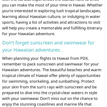
you can make the most of your time in Hawaii. Whether
you’re interested in exploring lush tropical landscapes,
learning about Hawaiian culture, or indulging in water
sports, having a list of activities and attractions to visit
will help you create a memorable and fulfilling itinerary
for your Hawaiian adventure.
Don’t forget sunscreen and swimwear for
your Hawaiian adventures.
When planning your flights to Hawaii from PDX,
remember to pack sunscreen and swimwear for your
Hawaiian adventures. The beautiful beaches and warm
tropical climate of Hawaii offer plenty of opportunities
for swimming, snorkeling, and sunbathing. Protect
your skin from the sun’s rays with sunscreen and be
prepared to dive into the crystal-clear waters in style
with your swimwear. Don’t miss out on the chance to
enjoy the stunning coastlines and marine life that