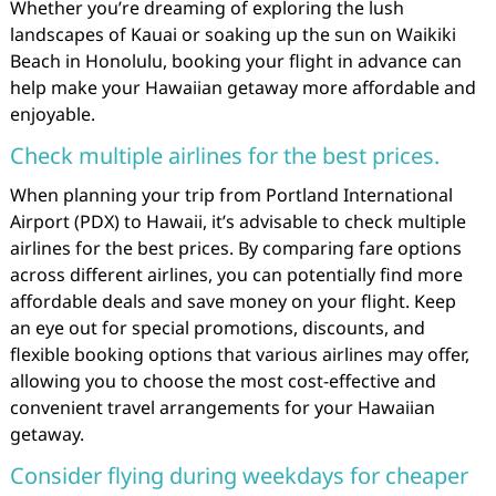
Whether you’re dreaming of exploring the lush
landscapes of Kauai or soaking up the sun on Waikiki
Beach in Honolulu, booking your flight in advance can
help make your Hawaiian getaway more affordable and
enjoyable.
Check multiple airlines for the best prices.
When planning your trip from Portland International
Airport (PDX) to Hawaii, it’s advisable to check multiple
airlines for the best prices. By comparing fare options
across different airlines, you can potentially find more
affordable deals and save money on your flight. Keep
an eye out for special promotions, discounts, and
flexible booking options that various airlines may offer,
allowing you to choose the most cost-effective and
convenient travel arrangements for your Hawaiian
getaway.
Consider flying during weekdays for cheaper