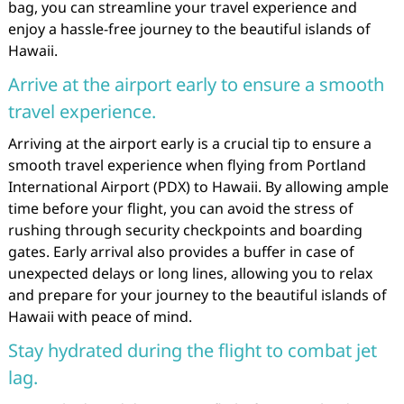
bag, you can streamline your travel experience and
enjoy a hassle-free journey to the beautiful islands of
Hawaii.
Arrive at the airport early to ensure a smooth
travel experience.
Arriving at the airport early is a crucial tip to ensure a
smooth travel experience when flying from Portland
International Airport (PDX) to Hawaii. By allowing ample
time before your flight, you can avoid the stress of
rushing through security checkpoints and boarding
gates. Early arrival also provides a buffer in case of
unexpected delays or long lines, allowing you to relax
and prepare for your journey to the beautiful islands of
Hawaii with peace of mind.
Stay hydrated during the flight to combat jet
lag.