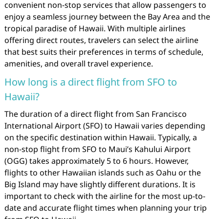
convenient non-stop services that allow passengers to
enjoy a seamless journey between the Bay Area and the
tropical paradise of Hawaii. With multiple airlines
offering direct routes, travelers can select the airline
that best suits their preferences in terms of schedule,
amenities, and overall travel experience.
How long is a direct flight from SFO to
Hawaii?
The duration of a direct flight from San Francisco
International Airport (SFO) to Hawaii varies depending
on the specific destination within Hawaii. Typically, a
non-stop flight from SFO to Maui’s Kahului Airport
(OGG) takes approximately 5 to 6 hours. However,
flights to other Hawaiian islands such as Oahu or the
Big Island may have slightly different durations. It is
important to check with the airline for the most up-to-
date and accurate flight times when planning your trip