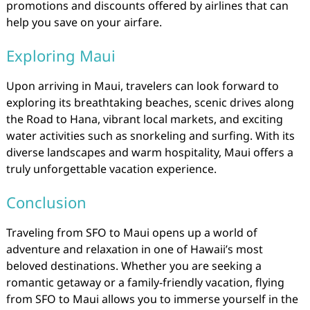
promotions and discounts offered by airlines that can
help you save on your airfare.
Exploring Maui
Upon arriving in Maui, travelers can look forward to
exploring its breathtaking beaches, scenic drives along
the Road to Hana, vibrant local markets, and exciting
water activities such as snorkeling and surfing. With its
diverse landscapes and warm hospitality, Maui offers a
truly unforgettable vacation experience.
Conclusion
Traveling from SFO to Maui opens up a world of
adventure and relaxation in one of Hawaii’s most
beloved destinations. Whether you are seeking a
romantic getaway or a family-friendly vacation, flying
from SFO to Maui allows you to immerse yourself in the