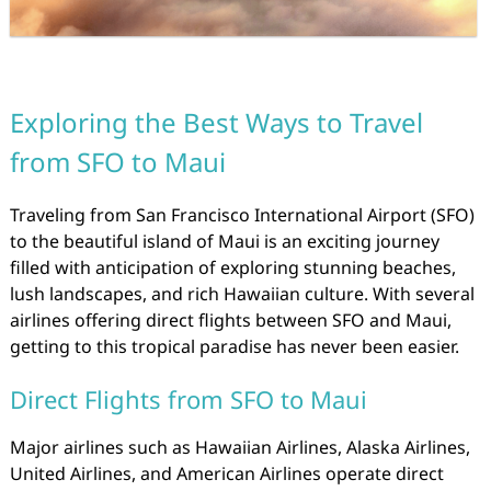
Exploring the Best Ways to Travel
from SFO to Maui
Traveling from San Francisco International Airport (SFO)
to the beautiful island of Maui is an exciting journey
filled with anticipation of exploring stunning beaches,
lush landscapes, and rich Hawaiian culture. With several
airlines offering direct flights between SFO and Maui,
getting to this tropical paradise has never been easier.
Direct Flights from SFO to Maui
Major airlines such as Hawaiian Airlines, Alaska Airlines,
United Airlines, and American Airlines operate direct