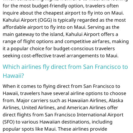
for the most budget-friendly option, travelers often
inquire about the cheapest airport to fly into on Maui.
Kahului Airport (OGG) is typically regarded as the most
affordable airport to fly into on Maui. Serving as the
main gateway to the island, Kahului Airport offers a
range of flight options and competitive airfares, making
it a popular choice for budget-conscious travelers
seeking cost-effective travel arrangements to Maui.
Which airlines fly direct from San Francisco to
Hawaii?
When it comes to flying direct from San Francisco to
Hawaii, travelers have several airline options to choose
from. Major carriers such as Hawaiian Airlines, Alaska
Airlines, United Airlines, and American Airlines offer
direct flights from San Francisco International Airport
(SFO) to various Hawaiian destinations, including
popular spots like Maui. These airlines provide