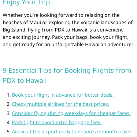
Enjoy Your Trip!
Whether you’re looking forward to relaxing on the
beaches of Maui or exploring the volcanic landscapes of
Big Island, flying from PDX to Hawaii is a convenient
and exciting journey. Pack your bags, book your flight,
and get ready for an unforgettable Hawaiian adventure!
9 Essential Tips for Booking Flights from
PDX to Hawaii
Book your flight in advance for better deals.
Check multiple airlines for the best prices.
Consider flying during weekdays for cheaper fares.
Pack light to avoid extra baggage fees.
Arrive at the airport early to ensure a smooth travel