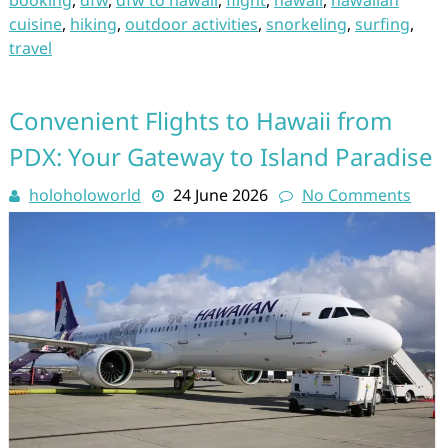
booking
,
dfw
,
dfw to hawaii
,
flight
,
hawaii
,
hawaiian
cuisine
,
hiking
,
outdoor activities
,
snorkeling
,
surfing
,
travel
Convenient Flights to Hawaii from
PDX: Your Gateway to Island Paradise
holoholoworld
24 June 2026
No Comments