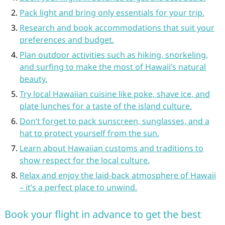
Pack light and bring only essentials for your trip.
Research and book accommodations that suit your
preferences and budget.
Plan outdoor activities such as hiking, snorkeling,
and surfing to make the most of Hawaii’s natural
beauty.
Try local Hawaiian cuisine like poke, shave ice, and
plate lunches for a taste of the island culture.
Don’t forget to pack sunscreen, sunglasses, and a
hat to protect yourself from the sun.
Learn about Hawaiian customs and traditions to
show respect for the local culture.
Relax and enjoy the laid-back atmosphere of Hawaii
– it’s a perfect place to unwind.
Book your flight in advance to get the best