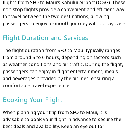
flights from SFO to Maui’s Kahului Airport (OGG). These
non-stop flights provide a convenient and efficient way
to travel between the two destinations, allowing
passengers to enjoy a smooth journey without layovers.
Flight Duration and Services
The flight duration from SFO to Maui typically ranges
from around 5 to 6 hours, depending on factors such
as weather conditions and air traffic. During the flight,
passengers can enjoy in-flight entertainment, meals,
and beverages provided by the airlines, ensuring a
comfortable travel experience.
Booking Your Flight
When planning your trip from SFO to Maui, it is
advisable to book your flight in advance to secure the
best deals and availability. Keep an eye out for