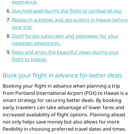
experience.
Stay hydrated during the flight to combat jet lag.
Research activities and attractions in Hawaii before
your trip.
Don’t forget sunscreen and swimwear for your
Hawaiian adventures.
Relax and enjoy the beautiful views during your
flight to Hawaii.
Book your flight in advance for better deals.
Booking your flight in advance when planning a trip
from Portland International Airport (PDX) to Hawaii is a
smart strategy for securing better deals. By booking
early, travelers can take advantage of lower fares and
increased availability of flight options. Planning ahead
not only helps save money but also allows for more
flexibility in choosing preferred travel dates and times.