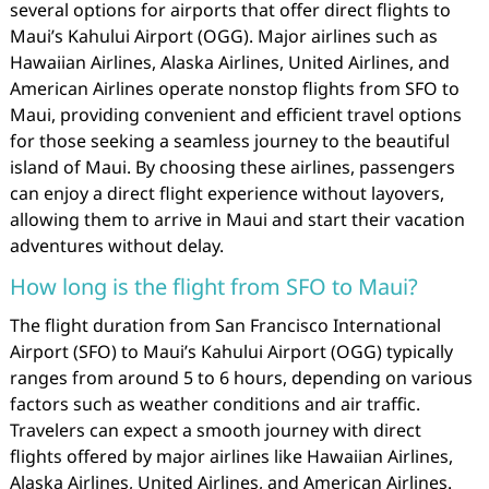
several options for airports that offer direct flights to
Maui’s Kahului Airport (OGG). Major airlines such as
Hawaiian Airlines, Alaska Airlines, United Airlines, and
American Airlines operate nonstop flights from SFO to
Maui, providing convenient and efficient travel options
for those seeking a seamless journey to the beautiful
island of Maui. By choosing these airlines, passengers
can enjoy a direct flight experience without layovers,
allowing them to arrive in Maui and start their vacation
adventures without delay.
How long is the flight from SFO to Maui?
The flight duration from San Francisco International
Airport (SFO) to Maui’s Kahului Airport (OGG) typically
ranges from around 5 to 6 hours, depending on various
factors such as weather conditions and air traffic.
Travelers can expect a smooth journey with direct
flights offered by major airlines like Hawaiian Airlines,
Alaska Airlines, United Airlines, and American Airlines.