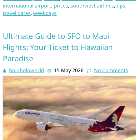
international airport
,
prices
,
southwest airlines
,
tips
,
travel dates
,
weekdays
Ultimate Guide to SFO to Maui
Flights: Your Ticket to Hawaiian
Paradise
holoholoworld
15 May 2026
No Comments