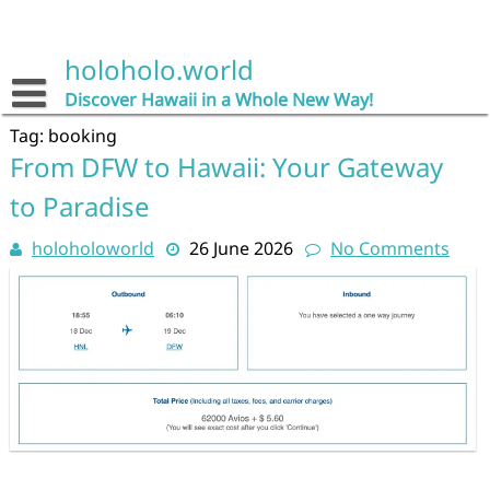
Skip
to
content
holoholo.world
Discover Hawaii in a Whole New Way!
Tag:
booking
From DFW to Hawaii: Your Gateway
to Paradise
holoholoworld
26 June 2026
No Comments