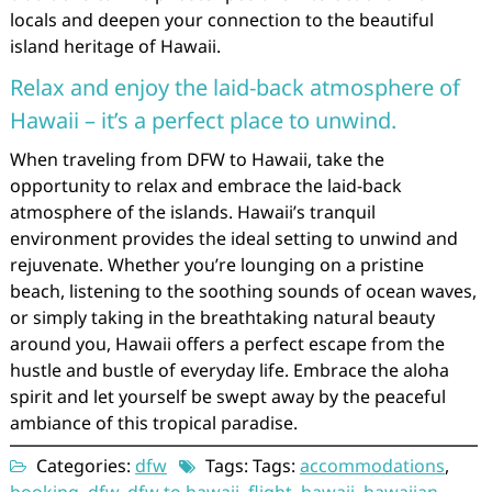
locals and deepen your connection to the beautiful
island heritage of Hawaii.
Relax and enjoy the laid-back atmosphere of
Hawaii – it’s a perfect place to unwind.
When traveling from DFW to Hawaii, take the
opportunity to relax and embrace the laid-back
atmosphere of the islands. Hawaii’s tranquil
environment provides the ideal setting to unwind and
rejuvenate. Whether you’re lounging on a pristine
beach, listening to the soothing sounds of ocean waves,
or simply taking in the breathtaking natural beauty
around you, Hawaii offers a perfect escape from the
hustle and bustle of everyday life. Embrace the aloha
spirit and let yourself be swept away by the peaceful
ambiance of this tropical paradise.
Categories:
dfw
Tags: Tags:
accommodations
,