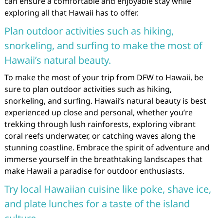
can ensure a comfortable and enjoyable stay while
exploring all that Hawaii has to offer.
Plan outdoor activities such as hiking,
snorkeling, and surfing to make the most of
Hawaii’s natural beauty.
To make the most of your trip from DFW to Hawaii, be
sure to plan outdoor activities such as hiking,
snorkeling, and surfing. Hawaii’s natural beauty is best
experienced up close and personal, whether you’re
trekking through lush rainforests, exploring vibrant
coral reefs underwater, or catching waves along the
stunning coastline. Embrace the spirit of adventure and
immerse yourself in the breathtaking landscapes that
make Hawaii a paradise for outdoor enthusiasts.
Try local Hawaiian cuisine like poke, shave ice,
and plate lunches for a taste of the island