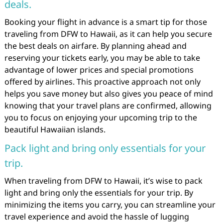
deals.
Booking your flight in advance is a smart tip for those
traveling from DFW to Hawaii, as it can help you secure
the best deals on airfare. By planning ahead and
reserving your tickets early, you may be able to take
advantage of lower prices and special promotions
offered by airlines. This proactive approach not only
helps you save money but also gives you peace of mind
knowing that your travel plans are confirmed, allowing
you to focus on enjoying your upcoming trip to the
beautiful Hawaiian islands.
Pack light and bring only essentials for your
trip.
When traveling from DFW to Hawaii, it’s wise to pack
light and bring only the essentials for your trip. By
minimizing the items you carry, you can streamline your
travel experience and avoid the hassle of lugging