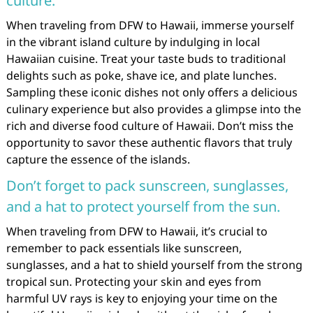
culture.
When traveling from DFW to Hawaii, immerse yourself
in the vibrant island culture by indulging in local
Hawaiian cuisine. Treat your taste buds to traditional
delights such as poke, shave ice, and plate lunches.
Sampling these iconic dishes not only offers a delicious
culinary experience but also provides a glimpse into the
rich and diverse food culture of Hawaii. Don’t miss the
opportunity to savor these authentic flavors that truly
capture the essence of the islands.
Don’t forget to pack sunscreen, sunglasses,
and a hat to protect yourself from the sun.
When traveling from DFW to Hawaii, it’s crucial to
remember to pack essentials like sunscreen,
sunglasses, and a hat to shield yourself from the strong
tropical sun. Protecting your skin and eyes from
harmful UV rays is key to enjoying your time on the