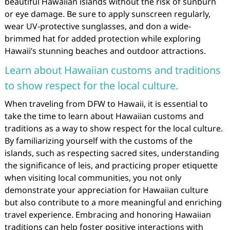
beautiful Hawaiian islands without the risk of sunburn
or eye damage. Be sure to apply sunscreen regularly,
wear UV-protective sunglasses, and don a wide-
brimmed hat for added protection while exploring
Hawaii’s stunning beaches and outdoor attractions.
Learn about Hawaiian customs and traditions
to show respect for the local culture.
When traveling from DFW to Hawaii, it is essential to
take the time to learn about Hawaiian customs and
traditions as a way to show respect for the local culture.
By familiarizing yourself with the customs of the
islands, such as respecting sacred sites, understanding
the significance of leis, and practicing proper etiquette
when visiting local communities, you not only
demonstrate your appreciation for Hawaiian culture
but also contribute to a more meaningful and enriching
travel experience. Embracing and honoring Hawaiian
traditions can help foster positive interactions with