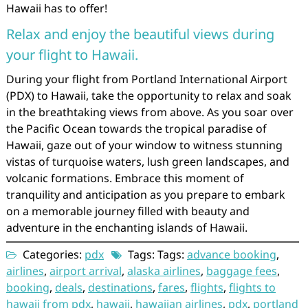
Hawaii has to offer!
Relax and enjoy the beautiful views during
your flight to Hawaii.
During your flight from Portland International Airport
(PDX) to Hawaii, take the opportunity to relax and soak
in the breathtaking views from above. As you soar over
the Pacific Ocean towards the tropical paradise of
Hawaii, gaze out of your window to witness stunning
vistas of turquoise waters, lush green landscapes, and
volcanic formations. Embrace this moment of
tranquility and anticipation as you prepare to embark
on a memorable journey filled with beauty and
adventure in the enchanting islands of Hawaii.
Categories:
pdx
Tags: Tags:
advance booking
,
airlines
,
airport arrival
,
alaska airlines
,
baggage fees
,
booking
,
deals
,
destinations
,
fares
,
flights
,
flights to
hawaii from pdx
,
hawaii
,
hawaiian airlines
,
pdx
,
portland