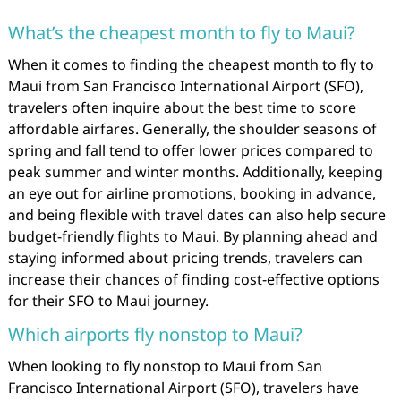
What’s the cheapest month to fly to Maui?
When it comes to finding the cheapest month to fly to
Maui from San Francisco International Airport (SFO),
travelers often inquire about the best time to score
affordable airfares. Generally, the shoulder seasons of
spring and fall tend to offer lower prices compared to
peak summer and winter months. Additionally, keeping
an eye out for airline promotions, booking in advance,
and being flexible with travel dates can also help secure
budget-friendly flights to Maui. By planning ahead and
staying informed about pricing trends, travelers can
increase their chances of finding cost-effective options
for their SFO to Maui journey.
Which airports fly nonstop to Maui?
When looking to fly nonstop to Maui from San
Francisco International Airport (SFO), travelers have