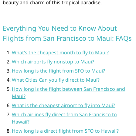
beauty and charm of this tropical paradise.
Everything You Need to Know About
Flights from San Francisco to Maui: FAQs
What’s the cheapest month to fly to Maui?
Which airports fly nonstop to Maui?
How long is the flight from SFO to Maui?
What Cities Can you fly direct to Maui?
How long is the flight between San Francisco and
Maui?
What is the cheapest airport to fly into Maui?
Which airlines fly direct from San Francisco to
Hawaii?
How long is a direct flight from SFO to Hawaii?