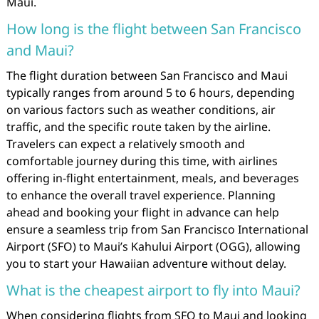
Maui.
How long is the flight between San Francisco
and Maui?
The flight duration between San Francisco and Maui
typically ranges from around 5 to 6 hours, depending
on various factors such as weather conditions, air
traffic, and the specific route taken by the airline.
Travelers can expect a relatively smooth and
comfortable journey during this time, with airlines
offering in-flight entertainment, meals, and beverages
to enhance the overall travel experience. Planning
ahead and booking your flight in advance can help
ensure a seamless trip from San Francisco International
Airport (SFO) to Maui’s Kahului Airport (OGG), allowing
you to start your Hawaiian adventure without delay.
What is the cheapest airport to fly into Maui?
When considering flights from SFO to Maui and looking