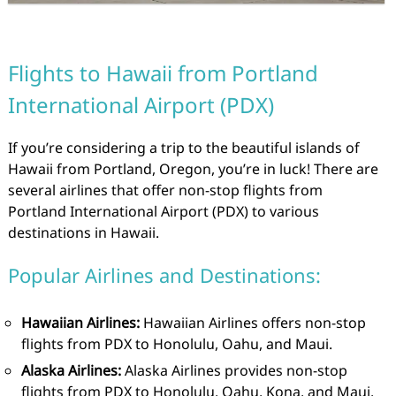
Flights to Hawaii from Portland
International Airport (PDX)
If you’re considering a trip to the beautiful islands of
Hawaii from Portland, Oregon, you’re in luck! There are
several airlines that offer non-stop flights from
Portland International Airport (PDX) to various
destinations in Hawaii.
Popular Airlines and Destinations:
Hawaiian Airlines:
Hawaiian Airlines offers non-stop
flights from PDX to Honolulu, Oahu, and Maui.
Alaska Airlines:
Alaska Airlines provides non-stop
flights from PDX to Honolulu, Oahu, Kona, and Maui.