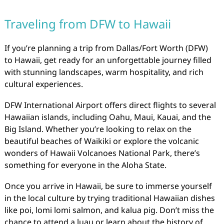
Traveling from DFW to Hawaii
If you’re planning a trip from Dallas/Fort Worth (DFW)
to Hawaii, get ready for an unforgettable journey filled
with stunning landscapes, warm hospitality, and rich
cultural experiences.
DFW International Airport offers direct flights to several
Hawaiian islands, including Oahu, Maui, Kauai, and the
Big Island. Whether you’re looking to relax on the
beautiful beaches of Waikiki or explore the volcanic
wonders of Hawaii Volcanoes National Park, there’s
something for everyone in the Aloha State.
Once you arrive in Hawaii, be sure to immerse yourself
in the local culture by trying traditional Hawaiian dishes
like poi, lomi lomi salmon, and kalua pig. Don’t miss the
chance to attend a luau or learn about the history of