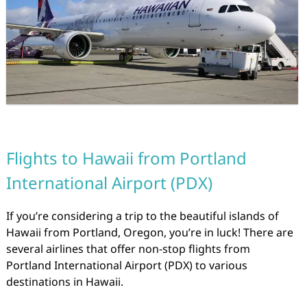
Flights to Hawaii from Portland
International Airport (PDX)
If you’re considering a trip to the beautiful islands of
Hawaii from Portland, Oregon, you’re in luck! There are
several airlines that offer non-stop flights from
Portland International Airport (PDX) to various
destinations in Hawaii.