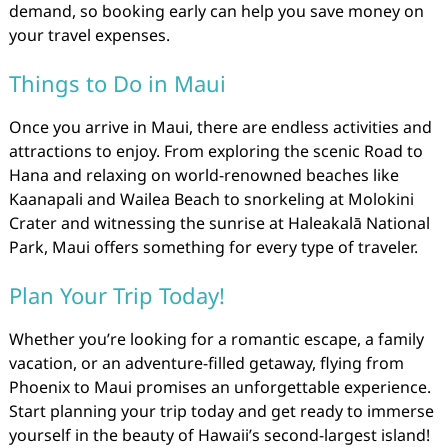
demand, so booking early can help you save money on
your travel expenses.
Things to Do in Maui
Once you arrive in Maui, there are endless activities and
attractions to enjoy. From exploring the scenic Road to
Hana and relaxing on world-renowned beaches like
Kaanapali and Wailea Beach to snorkeling at Molokini
Crater and witnessing the sunrise at Haleakalā National
Park, Maui offers something for every type of traveler.
Plan Your Trip Today!
Whether you’re looking for a romantic escape, a family
vacation, or an adventure-filled getaway, flying from
Phoenix to Maui promises an unforgettable experience.
Start planning your trip today and get ready to immerse
yourself in the beauty of Hawaii’s second-largest island!