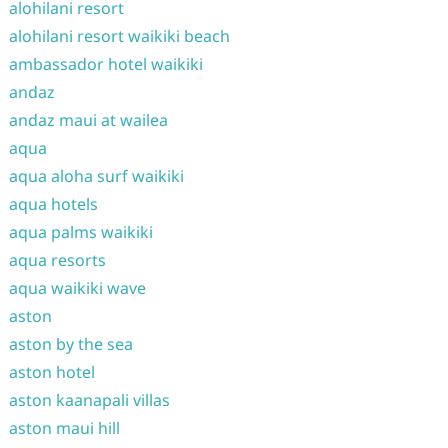
alohilani resort
alohilani resort waikiki beach
ambassador hotel waikiki
andaz
andaz maui at wailea
aqua
aqua aloha surf waikiki
aqua hotels
aqua palms waikiki
aqua resorts
aqua waikiki wave
aston
aston by the sea
aston hotel
aston kaanapali villas
aston maui hill