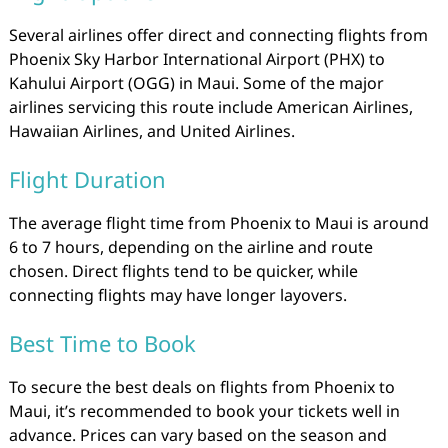
Several airlines offer direct and connecting flights from
Phoenix Sky Harbor International Airport (PHX) to
Kahului Airport (OGG) in Maui. Some of the major
airlines servicing this route include American Airlines,
Hawaiian Airlines, and United Airlines.
Flight Duration
The average flight time from Phoenix to Maui is around
6 to 7 hours, depending on the airline and route
chosen. Direct flights tend to be quicker, while
connecting flights may have longer layovers.
Best Time to Book
To secure the best deals on flights from Phoenix to
Maui, it’s recommended to book your tickets well in
advance. Prices can vary based on the season and