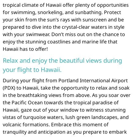
tropical climate of Hawaii offer plenty of opportunities
for swimming, snorkeling, and sunbathing. Protect
your skin from the sun’s rays with sunscreen and be
prepared to dive into the crystal-clear waters in style
with your swimwear. Don’t miss out on the chance to
enjoy the stunning coastlines and marine life that
Hawaii has to offer!
Relax and enjoy the beautiful views during
your flight to Hawaii.
During your flight from Portland International Airport
(PDX) to Hawaii, take the opportunity to relax and soak
in the breathtaking views from above. As you soar over
the Pacific Ocean towards the tropical paradise of
Hawaii, gaze out of your window to witness stunning
vistas of turquoise waters, lush green landscapes, and
volcanic formations. Embrace this moment of
tranquility and anticipation as you prepare to embark