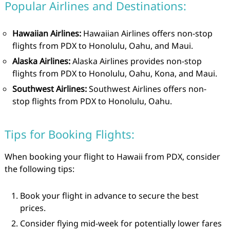
Popular Airlines and Destinations:
Hawaiian Airlines:
Hawaiian Airlines offers non-stop
flights from PDX to Honolulu, Oahu, and Maui.
Alaska Airlines:
Alaska Airlines provides non-stop
flights from PDX to Honolulu, Oahu, Kona, and Maui.
Southwest Airlines:
Southwest Airlines offers non-
stop flights from PDX to Honolulu, Oahu.
Tips for Booking Flights:
When booking your flight to Hawaii from PDX, consider
the following tips:
Book your flight in advance to secure the best
prices.
Consider flying mid-week for potentially lower fares