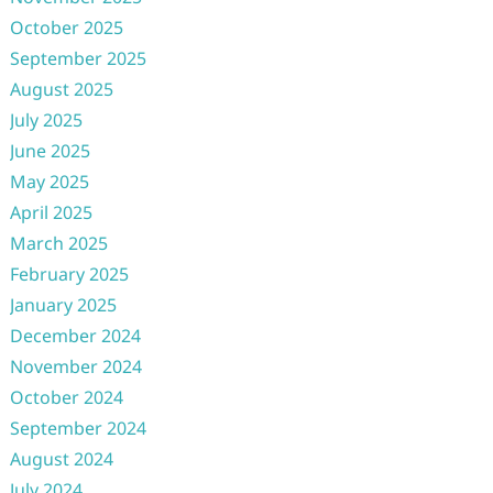
October 2025
September 2025
August 2025
July 2025
June 2025
May 2025
April 2025
March 2025
February 2025
January 2025
December 2024
November 2024
October 2024
September 2024
August 2024
July 2024