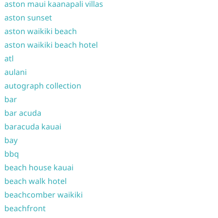
aston maui kaanapali villas
aston sunset
aston waikiki beach
aston waikiki beach hotel
atl
aulani
autograph collection
bar
bar acuda
baracuda kauai
bay
bbq
beach house kauai
beach walk hotel
beachcomber waikiki
beachfront