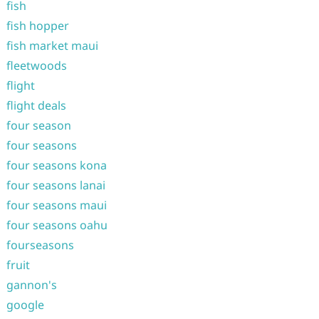
fish
fish hopper
fish market maui
fleetwoods
flight
flight deals
four season
four seasons
four seasons kona
four seasons lanai
four seasons maui
four seasons oahu
fourseasons
fruit
gannon's
google