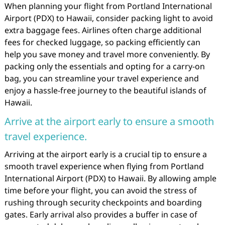
When planning your flight from Portland International
Airport (PDX) to Hawaii, consider packing light to avoid
extra baggage fees. Airlines often charge additional
fees for checked luggage, so packing efficiently can
help you save money and travel more conveniently. By
packing only the essentials and opting for a carry-on
bag, you can streamline your travel experience and
enjoy a hassle-free journey to the beautiful islands of
Hawaii.
Arrive at the airport early to ensure a smooth
travel experience.
Arriving at the airport early is a crucial tip to ensure a
smooth travel experience when flying from Portland
International Airport (PDX) to Hawaii. By allowing ample
time before your flight, you can avoid the stress of
rushing through security checkpoints and boarding
gates. Early arrival also provides a buffer in case of