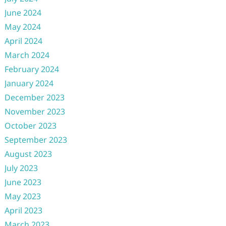
June 2024
May 2024
April 2024
March 2024
February 2024
January 2024
December 2023
November 2023
October 2023
September 2023
August 2023
July 2023
June 2023
May 2023
April 2023
March 2023