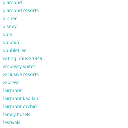
diamond
diamond resorts
dinner
disney
dole
dolphin
doubletree
eating house 1849
embassy suites
exclusive resorts
express
fairmont
fairmont kea lani
fairmont orchid
family hotels
festivals