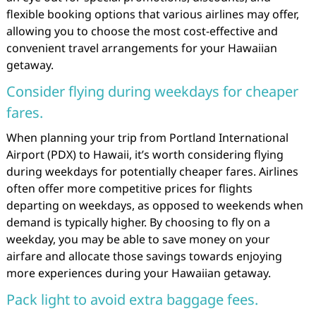
flexible booking options that various airlines may offer,
allowing you to choose the most cost-effective and
convenient travel arrangements for your Hawaiian
getaway.
Consider flying during weekdays for cheaper
fares.
When planning your trip from Portland International
Airport (PDX) to Hawaii, it’s worth considering flying
during weekdays for potentially cheaper fares. Airlines
often offer more competitive prices for flights
departing on weekdays, as opposed to weekends when
demand is typically higher. By choosing to fly on a
weekday, you may be able to save money on your
airfare and allocate those savings towards enjoying
more experiences during your Hawaiian getaway.
Pack light to avoid extra baggage fees.