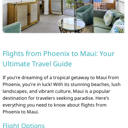
Flights from Phoenix to Maui: Your
Ultimate Travel Guide
If you’re dreaming of a tropical getaway to Maui from
Phoenix, you’re in luck! With its stunning beaches, lush
landscapes, and vibrant culture, Maui is a popular
destination for travelers seeking paradise. Here’s
everything you need to know about flights from
Phoenix to Maui.
Flight Options