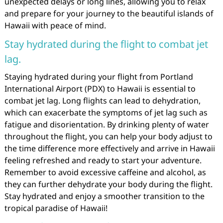
unexpected delays or long lines, allowing you to relax
and prepare for your journey to the beautiful islands of
Hawaii with peace of mind.
Stay hydrated during the flight to combat jet
lag.
Staying hydrated during your flight from Portland
International Airport (PDX) to Hawaii is essential to
combat jet lag. Long flights can lead to dehydration,
which can exacerbate the symptoms of jet lag such as
fatigue and disorientation. By drinking plenty of water
throughout the flight, you can help your body adjust to
the time difference more effectively and arrive in Hawaii
feeling refreshed and ready to start your adventure.
Remember to avoid excessive caffeine and alcohol, as
they can further dehydrate your body during the flight.
Stay hydrated and enjoy a smoother transition to the
tropical paradise of Hawaii!