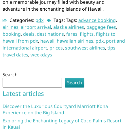
on a memorable journey filled with beauty and
adventure in the enchanting islands of Hawaii.
Categories:
pdx
Tags: Tags:
advance booking
,
airlines
,
airport arrival
,
alaska airlines
,
baggage fees
,
booking
,
deals
,
destinations
,
fares
,
flights
,
flights to
hawaii from pdx
,
hawaii
,
hawaiian airlines
,
pdx
,
portland
international airport
,
prices
,
southwest airlines
,
tips
,
travel dates
,
weekdays
Search
Search
Latest articles
Discover the Luxurious Courtyard Marriott Kona
Experience on the Big Island
Exploring the Enchanting Legacy of Coco Palms Resort
in Kauai