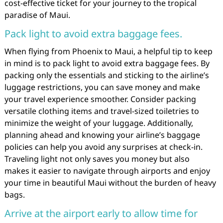
cost-effective ticket for your journey to the tropical
paradise of Maui.
Pack light to avoid extra baggage fees.
When flying from Phoenix to Maui, a helpful tip to keep
in mind is to pack light to avoid extra baggage fees. By
packing only the essentials and sticking to the airline’s
luggage restrictions, you can save money and make
your travel experience smoother. Consider packing
versatile clothing items and travel-sized toiletries to
minimize the weight of your luggage. Additionally,
planning ahead and knowing your airline’s baggage
policies can help you avoid any surprises at check-in.
Traveling light not only saves you money but also
makes it easier to navigate through airports and enjoy
your time in beautiful Maui without the burden of heavy
bags.
Arrive at the airport early to allow time for