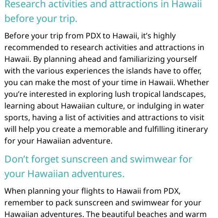
Research activities and attractions in Hawaii
before your trip.
Before your trip from PDX to Hawaii, it’s highly
recommended to research activities and attractions in
Hawaii. By planning ahead and familiarizing yourself
with the various experiences the islands have to offer,
you can make the most of your time in Hawaii. Whether
you’re interested in exploring lush tropical landscapes,
learning about Hawaiian culture, or indulging in water
sports, having a list of activities and attractions to visit
will help you create a memorable and fulfilling itinerary
for your Hawaiian adventure.
Don’t forget sunscreen and swimwear for
your Hawaiian adventures.
When planning your flights to Hawaii from PDX,
remember to pack sunscreen and swimwear for your
Hawaiian adventures. The beautiful beaches and warm