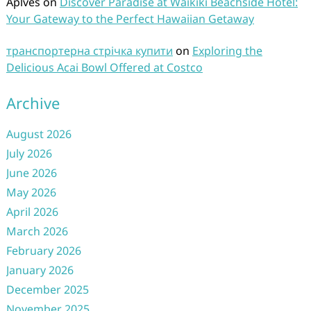
Aplves
on
Discover Paradise at Waikiki Beachside Hotel:
Your Gateway to the Perfect Hawaiian Getaway
транспортерна стрічка купити
on
Exploring the
Delicious Acai Bowl Offered at Costco
Archive
August 2026
July 2026
June 2026
May 2026
April 2026
March 2026
February 2026
January 2026
December 2025
November 2025