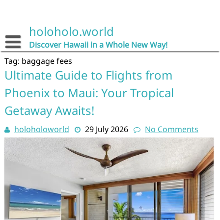
Skip
to
content
holoholo.world
Discover Hawaii in a Whole New Way!
Tag:
baggage fees
Ultimate Guide to Flights from
Phoenix to Maui: Your Tropical
Getaway Awaits!
holoholoworld
29 July 2026
No Comments