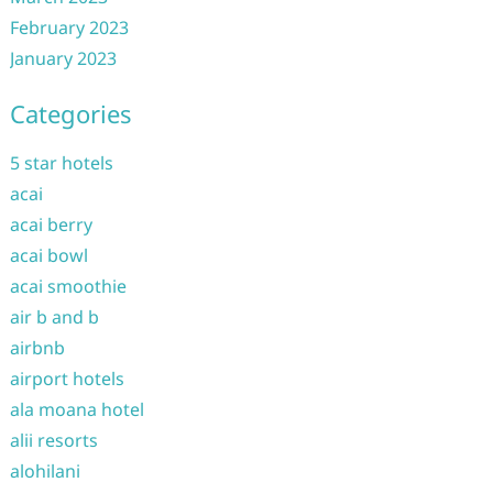
February 2023
January 2023
Categories
5 star hotels
acai
acai berry
acai bowl
acai smoothie
air b and b
airbnb
airport hotels
ala moana hotel
alii resorts
alohilani