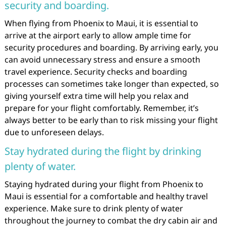
security and boarding.
When flying from Phoenix to Maui, it is essential to
arrive at the airport early to allow ample time for
security procedures and boarding. By arriving early, you
can avoid unnecessary stress and ensure a smooth
travel experience. Security checks and boarding
processes can sometimes take longer than expected, so
giving yourself extra time will help you relax and
prepare for your flight comfortably. Remember, it’s
always better to be early than to risk missing your flight
due to unforeseen delays.
Stay hydrated during the flight by drinking
plenty of water.
Staying hydrated during your flight from Phoenix to
Maui is essential for a comfortable and healthy travel
experience. Make sure to drink plenty of water
throughout the journey to combat the dry cabin air and