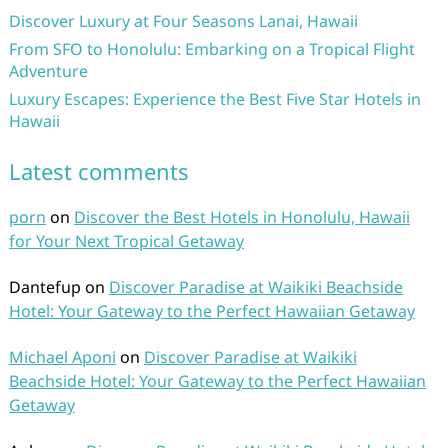
Discover Luxury at Four Seasons Lanai, Hawaii
From SFO to Honolulu: Embarking on a Tropical Flight
Adventure
Luxury Escapes: Experience the Best Five Star Hotels in
Hawaii
Latest comments
porn
on
Discover the Best Hotels in Honolulu, Hawaii
for Your Next Tropical Getaway
Dantefup
on
Discover Paradise at Waikiki Beachside
Hotel: Your Gateway to the Perfect Hawaiian Getaway
Michael Aponi
on
Discover Paradise at Waikiki
Beachside Hotel: Your Gateway to the Perfect Hawaiian
Getaway