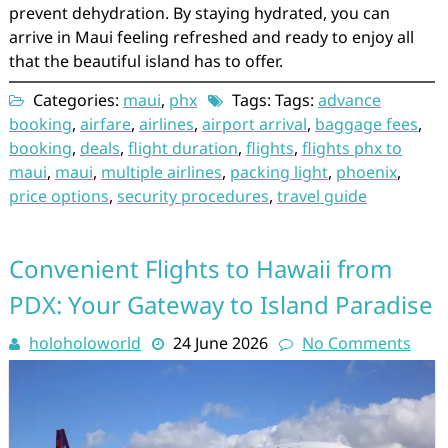
prevent dehydration. By staying hydrated, you can
arrive in Maui feeling refreshed and ready to enjoy all
that the beautiful island has to offer.
Categories:
maui
,
phx
Tags: Tags:
advance
booking
,
airfare
,
airlines
,
airport arrival
,
baggage fees
,
booking
,
deals
,
flight duration
,
flights
,
flights phx to
maui
,
maui
,
multiple airlines
,
packing light
,
phoenix
,
price options
,
security procedures
,
travel guide
Convenient Flights to Hawaii from
PDX: Your Gateway to Island Paradise
holoholoworld
24 June 2026
No Comments