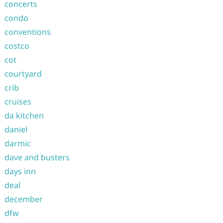
concerts
condo
conventions
costco
cot
courtyard
crib
cruises
da kitchen
daniel
darmic
dave and busters
days inn
deal
december
dfw