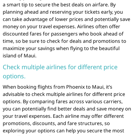
a smart tip to secure the best deals on airfare. By
planning ahead and reserving your tickets early, you
can take advantage of lower prices and potentially save
money on your travel expenses. Airlines often offer
discounted fares for passengers who book ahead of
time, so be sure to check for deals and promotions to
maximize your savings when flying to the beautiful
island of Maui.
Check multiple airlines for different price
options.
When booking flights from Phoenix to Maui, it’s
advisable to check multiple airlines for different price
options. By comparing fares across various carriers,
you can potentially find better deals and save money on
your travel expenses. Each airline may offer different
promotions, discounts, and fare structures, so
exploring your options can help you secure the most