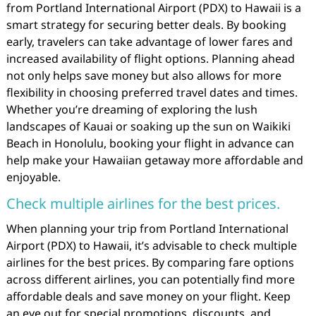
from Portland International Airport (PDX) to Hawaii is a
smart strategy for securing better deals. By booking
early, travelers can take advantage of lower fares and
increased availability of flight options. Planning ahead
not only helps save money but also allows for more
flexibility in choosing preferred travel dates and times.
Whether you’re dreaming of exploring the lush
landscapes of Kauai or soaking up the sun on Waikiki
Beach in Honolulu, booking your flight in advance can
help make your Hawaiian getaway more affordable and
enjoyable.
Check multiple airlines for the best prices.
When planning your trip from Portland International
Airport (PDX) to Hawaii, it’s advisable to check multiple
airlines for the best prices. By comparing fare options
across different airlines, you can potentially find more
affordable deals and save money on your flight. Keep
an eye out for special promotions, discounts, and