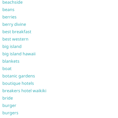
beachside
beans
berries
berry divine
best breakfast
best western
big island
big island hawaii
blankets
boat
botanic gardens
boutique hotels
breakers hotel waikiki
bride
burger
burgers