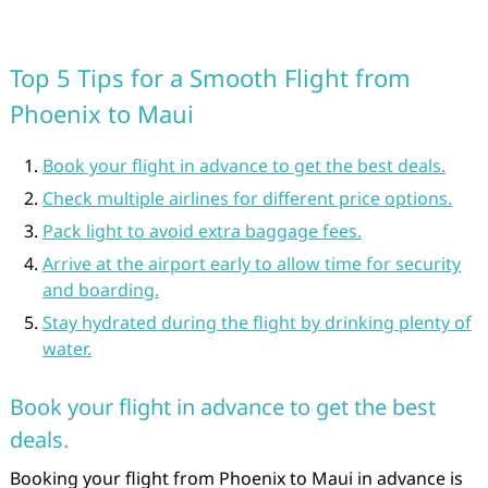
Top 5 Tips for a Smooth Flight from
Phoenix to Maui
Book your flight in advance to get the best deals.
Check multiple airlines for different price options.
Pack light to avoid extra baggage fees.
Arrive at the airport early to allow time for security
and boarding.
Stay hydrated during the flight by drinking plenty of
water.
Book your flight in advance to get the best
deals.
Booking your flight from Phoenix to Maui in advance is