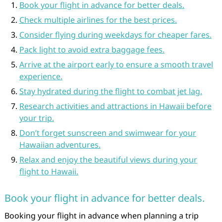
Book your flight in advance for better deals.
Check multiple airlines for the best prices.
Consider flying during weekdays for cheaper fares.
Pack light to avoid extra baggage fees.
Arrive at the airport early to ensure a smooth travel
experience.
Stay hydrated during the flight to combat jet lag.
Research activities and attractions in Hawaii before
your trip.
Don’t forget sunscreen and swimwear for your
Hawaiian adventures.
Relax and enjoy the beautiful views during your
flight to Hawaii.
Book your flight in advance for better deals.
Booking your flight in advance when planning a trip