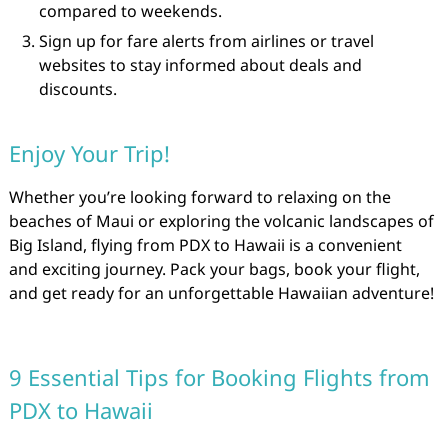
compared to weekends.
Sign up for fare alerts from airlines or travel
websites to stay informed about deals and
discounts.
Enjoy Your Trip!
Whether you’re looking forward to relaxing on the
beaches of Maui or exploring the volcanic landscapes of
Big Island, flying from PDX to Hawaii is a convenient
and exciting journey. Pack your bags, book your flight,
and get ready for an unforgettable Hawaiian adventure!
9 Essential Tips for Booking Flights from
PDX to Hawaii