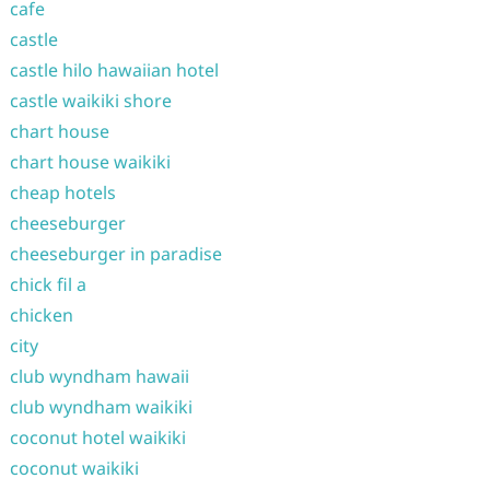
cafe
castle
castle hilo hawaiian hotel
castle waikiki shore
chart house
chart house waikiki
cheap hotels
cheeseburger
cheeseburger in paradise
chick fil a
chicken
city
club wyndham hawaii
club wyndham waikiki
coconut hotel waikiki
coconut waikiki