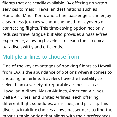
flights that are readily available. By offering non-stop
services to major Hawaiian destinations such as
Honolulu, Maui, Kona, and Lihue, passengers can enjoy
a seamless journey without the need for layovers or
connecting flights. This time-saving option not only
reduces travel fatigue but also provides a hassle-free
experience, allowing travelers to reach their tropical
paradise swiftly and efficiently.
Multiple airlines to choose from
One of the key advantages of booking flights to Hawaii
from LAX is the abundance of options when it comes to
choosing an airline. Travelers have the flexibility to
select from a variety of reputable airlines such as
Hawaiian Airlines, Alaska Airlines, American Airlines,
Delta Air Lines, and United Airlines, each offering
different flight schedules, amenities, and pricing. This
diversity in airline choices allows passengers to find the
most suitable option that aligns with their preferences