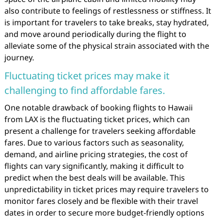
also contribute to feelings of restlessness or stiffness. It
is important for travelers to take breaks, stay hydrated,
and move around periodically during the flight to
alleviate some of the physical strain associated with the
journey.
Fluctuating ticket prices may make it
challenging to find affordable fares.
One notable drawback of booking flights to Hawaii
from LAX is the fluctuating ticket prices, which can
present a challenge for travelers seeking affordable
fares. Due to various factors such as seasonality,
demand, and airline pricing strategies, the cost of
flights can vary significantly, making it difficult to
predict when the best deals will be available. This
unpredictability in ticket prices may require travelers to
monitor fares closely and be flexible with their travel
dates in order to secure more budget-friendly options