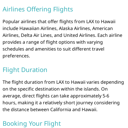
Airlines Offering Flights
Popular airlines that offer flights from LAX to Hawaii
include Hawaiian Airlines, Alaska Airlines, American
Airlines, Delta Air Lines, and United Airlines. Each airline
provides a range of flight options with varying
schedules and amenities to suit different travel
preferences.
Flight Duration
The flight duration from LAX to Hawaii varies depending
on the specific destination within the islands. On
average, direct flights can take approximately 5-6
hours, making it a relatively short journey considering
the distance between California and Hawaii.
Booking Your Flight