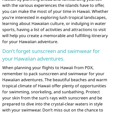
with the various experiences the islands have to offer,
you can make the most of your time in Hawaii. Whether
you’re interested in exploring lush tropical landscapes,
learning about Hawaiian culture, or indulging in water
sports, having a list of activities and attractions to visit
will help you create a memorable and fulfilling itinerary
for your Hawaiian adventure.
Don’t forget sunscreen and swimwear for
your Hawaiian adventures.
When planning your flights to Hawaii from PDX,
remember to pack sunscreen and swimwear for your
Hawaiian adventures. The beautiful beaches and warm
tropical climate of Hawaii offer plenty of opportunities
for swimming, snorkeling, and sunbathing. Protect
your skin from the sun’s rays with sunscreen and be
prepared to dive into the crystal-clear waters in style
with your swimwear. Don’t miss out on the chance to