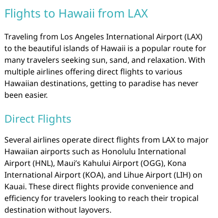
Flights to Hawaii from LAX
Traveling from Los Angeles International Airport (LAX)
to the beautiful islands of Hawaii is a popular route for
many travelers seeking sun, sand, and relaxation. With
multiple airlines offering direct flights to various
Hawaiian destinations, getting to paradise has never
been easier.
Direct Flights
Several airlines operate direct flights from LAX to major
Hawaiian airports such as Honolulu International
Airport (HNL), Maui’s Kahului Airport (OGG), Kona
International Airport (KOA), and Lihue Airport (LIH) on
Kauai. These direct flights provide convenience and
efficiency for travelers looking to reach their tropical
destination without layovers.