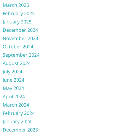
March 2025
February 2025
January 2025
December 2024
November 2024
October 2024
September 2024
August 2024
July 2024
June 2024
May 2024
April 2024
March 2024
February 2024
January 2024
December 2023