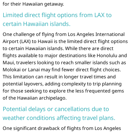
for their Hawaiian getaway.
Limited direct flight options from LAX to
certain Hawaiian islands.
One challenge of flying from Los Angeles International
Airport (LAX) to Hawaii is the limited direct flight options
to certain Hawaiian islands. While there are direct
flights available to major destinations like Honolulu and
Maui, travelers looking to reach smaller islands such as
Molokai or Lanai may find fewer direct flight choices.
This limitation can result in longer travel times and
potential layovers, adding complexity to trip planning
for those seeking to explore the less frequented gems
of the Hawaiian archipelago.
Potential delays or cancellations due to
weather conditions affecting travel plans.
One significant drawback of flights from Los Angeles