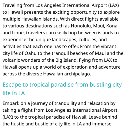
Traveling from Los Angeles International Airport (LAX)
to Hawaii presents the exciting opportunity to explore
multiple Hawaiian islands. With direct flights available
to various destinations such as Honolulu, Maui, Kona,
and Lihue, travelers can easily hop between islands to
experience the unique landscapes, cultures, and
activities that each one has to offer. From the vibrant
city life of Oahu to the tranquil beaches of Maui and the
volcanic wonders of the Big Island, flying from LAX to
Hawaii opens up a world of exploration and adventure
across the diverse Hawaiian archipelago.
Escape to tropical paradise from bustling city
life in LA
Embark on a journey of tranquility and relaxation by
taking a flight from Los Angeles International Airport
(LAX) to the tropical paradise of Hawaii. Leave behind
the hustle and bustle of city life in LA and immerse