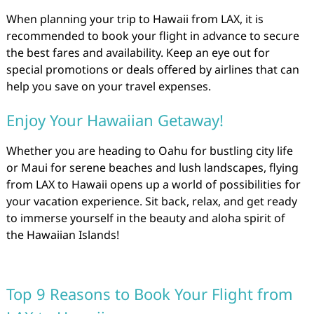
When planning your trip to Hawaii from LAX, it is
recommended to book your flight in advance to secure
the best fares and availability. Keep an eye out for
special promotions or deals offered by airlines that can
help you save on your travel expenses.
Enjoy Your Hawaiian Getaway!
Whether you are heading to Oahu for bustling city life
or Maui for serene beaches and lush landscapes, flying
from LAX to Hawaii opens up a world of possibilities for
your vacation experience. Sit back, relax, and get ready
to immerse yourself in the beauty and aloha spirit of
the Hawaiian Islands!
Top 9 Reasons to Book Your Flight from