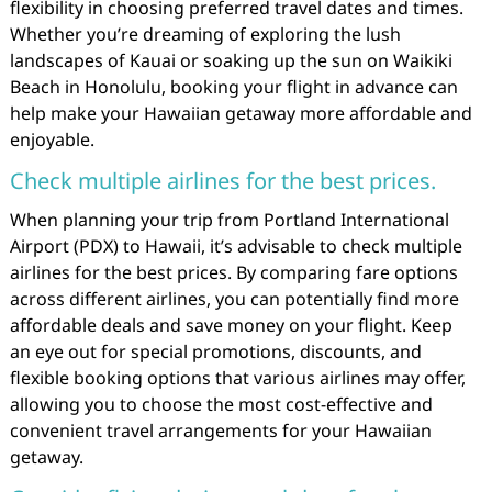
flexibility in choosing preferred travel dates and times.
Whether you’re dreaming of exploring the lush
landscapes of Kauai or soaking up the sun on Waikiki
Beach in Honolulu, booking your flight in advance can
help make your Hawaiian getaway more affordable and
enjoyable.
Check multiple airlines for the best prices.
When planning your trip from Portland International
Airport (PDX) to Hawaii, it’s advisable to check multiple
airlines for the best prices. By comparing fare options
across different airlines, you can potentially find more
affordable deals and save money on your flight. Keep
an eye out for special promotions, discounts, and
flexible booking options that various airlines may offer,
allowing you to choose the most cost-effective and
convenient travel arrangements for your Hawaiian
getaway.