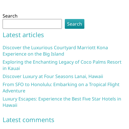
Search
Search
Latest articles
Discover the Luxurious Courtyard Marriott Kona
Experience on the Big Island
Exploring the Enchanting Legacy of Coco Palms Resort
in Kauai
Discover Luxury at Four Seasons Lanai, Hawaii
From SFO to Honolulu: Embarking on a Tropical Flight
Adventure
Luxury Escapes: Experience the Best Five Star Hotels in
Hawaii
Latest comments