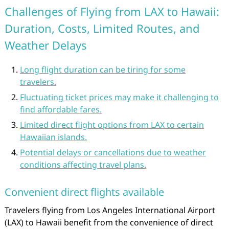
Challenges of Flying from LAX to Hawaii:
Duration, Costs, Limited Routes, and
Weather Delays
Long flight duration can be tiring for some
travelers.
Fluctuating ticket prices may make it challenging to
find affordable fares.
Limited direct flight options from LAX to certain
Hawaiian islands.
Potential delays or cancellations due to weather
conditions affecting travel plans.
Convenient direct flights available
Travelers flying from Los Angeles International Airport
(LAX) to Hawaii benefit from the convenience of direct