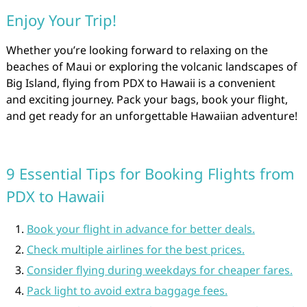
Enjoy Your Trip!
Whether you’re looking forward to relaxing on the
beaches of Maui or exploring the volcanic landscapes of
Big Island, flying from PDX to Hawaii is a convenient
and exciting journey. Pack your bags, book your flight,
and get ready for an unforgettable Hawaiian adventure!
9 Essential Tips for Booking Flights from
PDX to Hawaii
Book your flight in advance for better deals.
Check multiple airlines for the best prices.
Consider flying during weekdays for cheaper fares.
Pack light to avoid extra baggage fees.