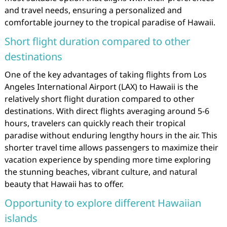
and travel needs, ensuring a personalized and
comfortable journey to the tropical paradise of Hawaii.
Short flight duration compared to other
destinations
One of the key advantages of taking flights from Los
Angeles International Airport (LAX) to Hawaii is the
relatively short flight duration compared to other
destinations. With direct flights averaging around 5-6
hours, travelers can quickly reach their tropical
paradise without enduring lengthy hours in the air. This
shorter travel time allows passengers to maximize their
vacation experience by spending more time exploring
the stunning beaches, vibrant culture, and natural
beauty that Hawaii has to offer.
Opportunity to explore different Hawaiian
islands