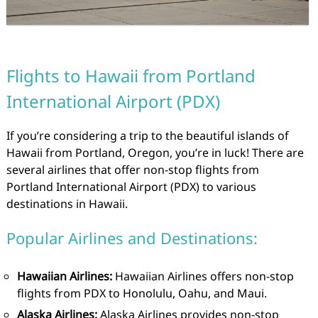
Flights to Hawaii from Portland
International Airport (PDX)
If you’re considering a trip to the beautiful islands of
Hawaii from Portland, Oregon, you’re in luck! There are
several airlines that offer non-stop flights from
Portland International Airport (PDX) to various
destinations in Hawaii.
Popular Airlines and Destinations:
Hawaiian Airlines:
Hawaiian Airlines offers non-stop
flights from PDX to Honolulu, Oahu, and Maui.
Alaska Airlines:
Alaska Airlines provides non-stop