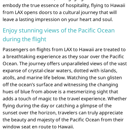
embody the true essence of hospitality, flying to Hawaii
from LAX opens doors to a cultural journey that will
leave a lasting impression on your heart and soul.
Enjoy stunning views of the Pacific Ocean
during the flight
Passengers on flights from LAX to Hawaii are treated to
a breathtaking experience as they soar over the Pacific
Ocean. The journey offers unparalleled views of the vast
expanse of crystal-clear waters, dotted with islands,
atolls, and marine life below. Watching the sun glisten
off the ocean’s surface and witnessing the changing
hues of blue from above is a mesmerizing sight that
adds a touch of magic to the travel experience. Whether
flying during the day or catching a glimpse of the
sunset over the horizon, travelers can truly appreciate
the beauty and majesty of the Pacific Ocean from their
window seat en route to Hawaii.