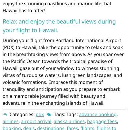
enjoy the stunning coastlines and marine life that
Hawaii has to offer!
Relax and enjoy the beautiful views during
your flight to Hawaii.
During your flight from Portland International Airport
(PDX) to Hawaii, take the opportunity to relax and soak
in the breathtaking views from above. As you soar over
the Pacific Ocean towards the tropical paradise of
Hawaii, gaze out of your window to witness stunning
vistas of turquoise waters, lush green landscapes, and
volcanic formations. Embrace this moment of
tranquility and anticipation as you prepare to embark
on a memorable journey filled with beauty and
adventure in the enchanting islands of Hawaii.
Categories:
pdx
Tags: Tags:
advance booking
,
airlines
,
airport arrival
,
alaska airlines
,
baggage fees
,
booking
,
deals
,
destinations
,
fares
,
flights
,
flights to