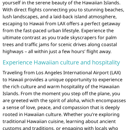
yourself in the serene beauty of the Hawaiian Islands.
With direct flights connecting you to stunning beaches,
lush landscapes, and a laid-back island atmosphere,
escaping to Hawaii from LAX offers a perfect getaway
from the fast-paced urban lifestyle. Experience the
ultimate contrast as you trade skyscrapers for palm
trees and traffic jams for scenic drives along coastal
highways – all within just a few hours’ flight away.
Experience Hawaiian culture and hospitality
Traveling from Los Angeles International Airport (LAX)
to Hawaii provides a unique opportunity to experience
the rich culture and warm hospitality of the Hawaiian
Islands. From the moment you step off the plane, you
are greeted with the spirit of aloha, which encompasses
a sense of love, peace, and compassion that is deeply
rooted in Hawaiian culture. Whether you’re exploring
traditional Hawaiian cuisine, learning about ancient
customs and traditions, or engaging with locals who