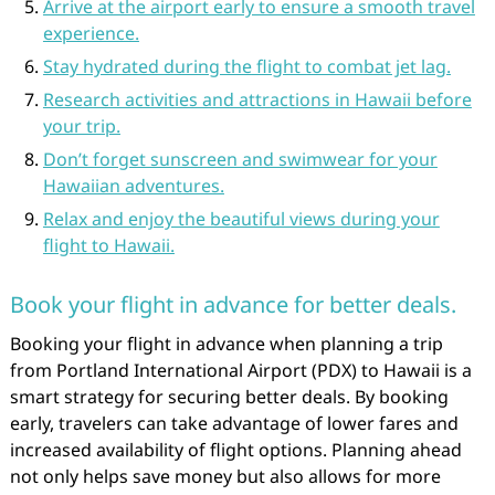
Arrive at the airport early to ensure a smooth travel
experience.
Stay hydrated during the flight to combat jet lag.
Research activities and attractions in Hawaii before
your trip.
Don’t forget sunscreen and swimwear for your
Hawaiian adventures.
Relax and enjoy the beautiful views during your
flight to Hawaii.
Book your flight in advance for better deals.
Booking your flight in advance when planning a trip
from Portland International Airport (PDX) to Hawaii is a
smart strategy for securing better deals. By booking
early, travelers can take advantage of lower fares and
increased availability of flight options. Planning ahead
not only helps save money but also allows for more