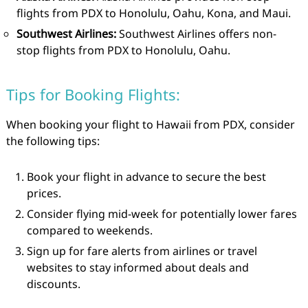
flights from PDX to Honolulu, Oahu, Kona, and Maui.
Southwest Airlines:
Southwest Airlines offers non-
stop flights from PDX to Honolulu, Oahu.
Tips for Booking Flights:
When booking your flight to Hawaii from PDX, consider
the following tips:
Book your flight in advance to secure the best
prices.
Consider flying mid-week for potentially lower fares
compared to weekends.
Sign up for fare alerts from airlines or travel
websites to stay informed about deals and
discounts.