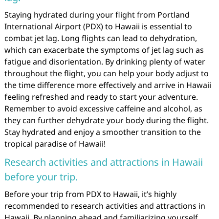
Staying hydrated during your flight from Portland
International Airport (PDX) to Hawaii is essential to
combat jet lag. Long flights can lead to dehydration,
which can exacerbate the symptoms of jet lag such as
fatigue and disorientation. By drinking plenty of water
throughout the flight, you can help your body adjust to
the time difference more effectively and arrive in Hawaii
feeling refreshed and ready to start your adventure.
Remember to avoid excessive caffeine and alcohol, as
they can further dehydrate your body during the flight.
Stay hydrated and enjoy a smoother transition to the
tropical paradise of Hawaii!
Research activities and attractions in Hawaii
before your trip.
Before your trip from PDX to Hawaii, it’s highly
recommended to research activities and attractions in
Hawaii. By planning ahead and familiarizing yourself