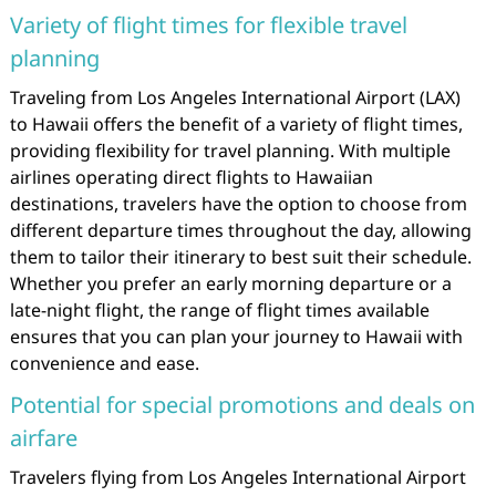
Variety of flight times for flexible travel
planning
Traveling from Los Angeles International Airport (LAX)
to Hawaii offers the benefit of a variety of flight times,
providing flexibility for travel planning. With multiple
airlines operating direct flights to Hawaiian
destinations, travelers have the option to choose from
different departure times throughout the day, allowing
them to tailor their itinerary to best suit their schedule.
Whether you prefer an early morning departure or a
late-night flight, the range of flight times available
ensures that you can plan your journey to Hawaii with
convenience and ease.
Potential for special promotions and deals on
airfare
Travelers flying from Los Angeles International Airport