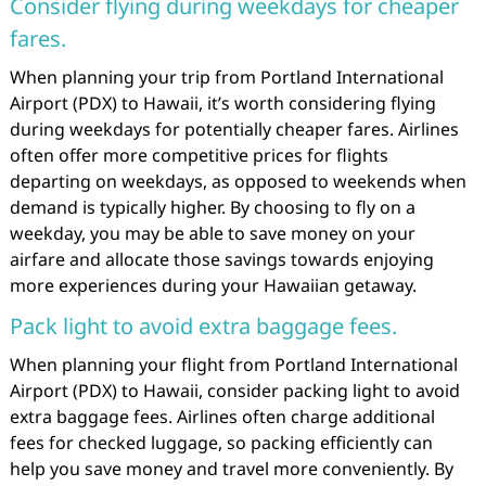
Consider flying during weekdays for cheaper
fares.
When planning your trip from Portland International
Airport (PDX) to Hawaii, it’s worth considering flying
during weekdays for potentially cheaper fares. Airlines
often offer more competitive prices for flights
departing on weekdays, as opposed to weekends when
demand is typically higher. By choosing to fly on a
weekday, you may be able to save money on your
airfare and allocate those savings towards enjoying
more experiences during your Hawaiian getaway.
Pack light to avoid extra baggage fees.
When planning your flight from Portland International
Airport (PDX) to Hawaii, consider packing light to avoid
extra baggage fees. Airlines often charge additional
fees for checked luggage, so packing efficiently can
help you save money and travel more conveniently. By