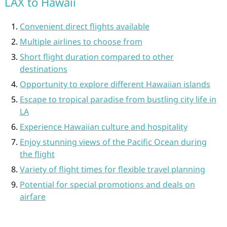
LAX to Hawaii
Convenient direct flights available
Multiple airlines to choose from
Short flight duration compared to other
destinations
Opportunity to explore different Hawaiian islands
Escape to tropical paradise from bustling city life in
LA
Experience Hawaiian culture and hospitality
Enjoy stunning views of the Pacific Ocean during
the flight
Variety of flight times for flexible travel planning
Potential for special promotions and deals on
airfare