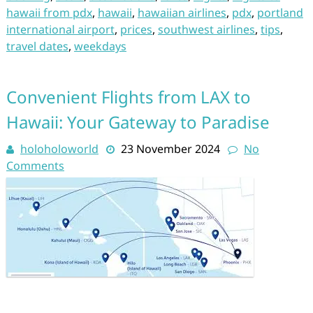
hawaii from pdx
,
hawaii
,
hawaiian airlines
,
pdx
,
portland
international airport
,
prices
,
southwest airlines
,
tips
,
travel dates
,
weekdays
Convenient Flights from LAX to
Hawaii: Your Gateway to Paradise
holoholoworld
23 November 2024
No
Comments