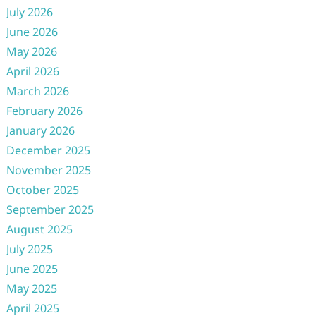
July 2026
June 2026
May 2026
April 2026
March 2026
February 2026
January 2026
December 2025
November 2025
October 2025
September 2025
August 2025
July 2025
June 2025
May 2025
April 2025