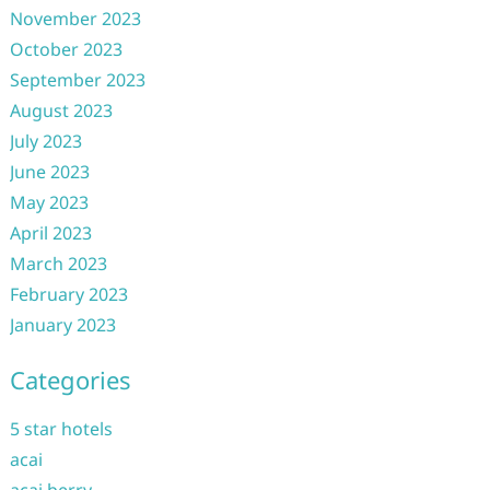
November 2023
October 2023
September 2023
August 2023
July 2023
June 2023
May 2023
April 2023
March 2023
February 2023
January 2023
Categories
5 star hotels
acai