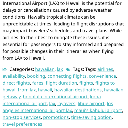
International Airport (LAX) to Hawaii is the potential for
delays or cancellations caused by adverse weather
conditions. Hawaii’s tropical climate can be
unpredictable at times, leading to flight disruptions that
may impact travelers’ schedules and travel plans. While
airlines do their best to mitigate these issues, it is
essential for passengers to stay informed and prepared
for possible changes in their itineraries when flying
from LAX to Hawaii.
Categories:
hawaiian
,
lax
Tags: Tags:
airlines
,
availability
,
booking
,
connecting flights
,
convenience
,
direct flights
,
fares
,
flight duration
,
flights
,
flights to
hawaii from lax
,
hawaii
,
hawaiian destinations
,
hawaiian
getaway
,
honolulu international airport
,
kona
international airport
,
lax
,
layovers
,
lihue airport
,
los
angeles international airport lax
,
maui's kahului airport
,
non-stop services
,
promotions
,
time-saving option
,
travel preferences