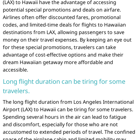
(LAX) to Hawaii have the advantage of accessing
potential special promotions and deals on airfare.
Airlines often offer discounted fares, promotional
codes, and limited-time deals for flights to Hawaiian
destinations from LAX, allowing passengers to save
money on their travel expenses. By keeping an eye out
for these special promotions, travelers can take
advantage of cost-effective options and make their
dream Hawaiian getaway more affordable and
accessible.
Long flight duration can be tiring for some
travelers.
The long flight duration from Los Angeles International
Airport (LAX) to Hawaii can be tiring for some travelers.
Spending several hours in the air can lead to fatigue
and discomfort, especially for those who are not
accustomed to extended periods of travel. The confined
space of the airplane cabin and limited mobility may