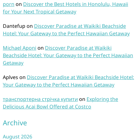
porn
on
Discover the Best Hotels in Honolulu, Hawaii
for Your Next Tropical Getaway
Dantefup
on
Discover Paradise at Waikiki Beachside
Hotel: Your Gateway to the Perfect Hawaiian Getaway
Michael Aponi
on
Discover Paradise at Waikiki
Beachside Hotel: Your Gateway to the Perfect Hawaiian
Getaway
Aplves
on
Discover Paradise at Waikiki Beachside Hotel:
Your Gateway to the Perfect Hawaiian Getaway
транспортерна стрічка купити
on
Exploring the
Delicious Acai Bowl Offered at Costco
Archive
August 2026