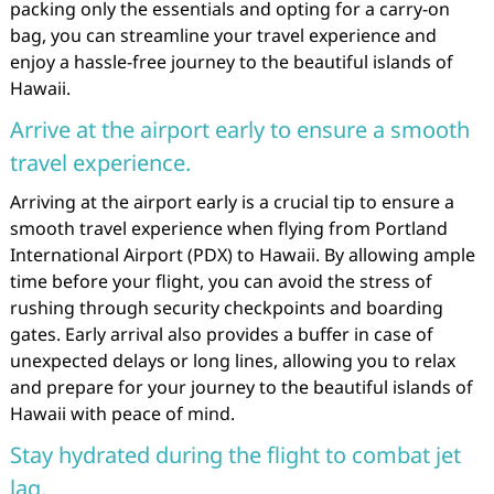
packing only the essentials and opting for a carry-on
bag, you can streamline your travel experience and
enjoy a hassle-free journey to the beautiful islands of
Hawaii.
Arrive at the airport early to ensure a smooth
travel experience.
Arriving at the airport early is a crucial tip to ensure a
smooth travel experience when flying from Portland
International Airport (PDX) to Hawaii. By allowing ample
time before your flight, you can avoid the stress of
rushing through security checkpoints and boarding
gates. Early arrival also provides a buffer in case of
unexpected delays or long lines, allowing you to relax
and prepare for your journey to the beautiful islands of
Hawaii with peace of mind.
Stay hydrated during the flight to combat jet
lag.