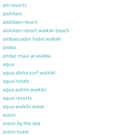
alii resorts
alohilani
alohilani resort
alohilani resort waikiki beach
ambassador hotel waikiki
andaz
andaz maui at wailea
aqua
aqua aloha surf waikiki
aqua hotels
aqua palms waikiki
aqua resorts
aqua waikiki wave
aston
aston by the sea
aston hotel