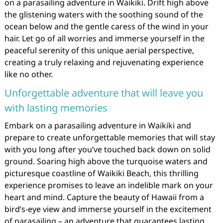
on a parasailing adventure in Waikiki. Drift high above
the glistening waters with the soothing sound of the
ocean below and the gentle caress of the wind in your
hair. Let go of all worries and immerse yourself in the
peaceful serenity of this unique aerial perspective,
creating a truly relaxing and rejuvenating experience
like no other.
Unforgettable adventure that will leave you
with lasting memories
Embark on a parasailing adventure in Waikiki and
prepare to create unforgettable memories that will stay
with you long after you’ve touched back down on solid
ground. Soaring high above the turquoise waters and
picturesque coastline of Waikiki Beach, this thrilling
experience promises to leave an indelible mark on your
heart and mind. Capture the beauty of Hawaii from a
bird’s-eye view and immerse yourself in the excitement
of parasailing – an adventure that guarantees lasting