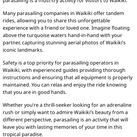
parasailing is a must-try activity for visitors to Waikiki.
Many parasailing companies in Waikiki offer tandem
rides, allowing you to share this unforgettable
experience with a friend or loved one. Imagine floating
above the turquoise waters hand-in-hand with your
partner, capturing stunning aerial photos of Waikiki’s
iconic landmarks.
Safety is a top priority for parasailing operators in
Waikiki, with experienced guides providing thorough
instructions and ensuring that all equipment is properly
maintained. You can relax and enjoy the ride knowing
that you are in good hands.
Whether you’re a thrill-seeker looking for an adrenaline
rush or simply want to admire Waikiki’s beauty from a
different perspective, parasailing is an activity that will
leave you with lasting memories of your time in this
tropical paradise.