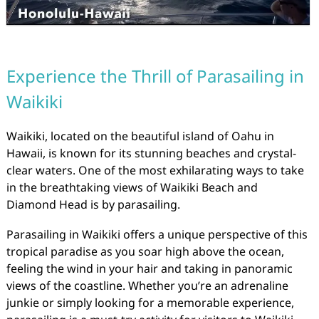
Experience the Thrill of Parasailing in
Waikiki
Waikiki, located on the beautiful island of Oahu in
Hawaii, is known for its stunning beaches and crystal-
clear waters. One of the most exhilarating ways to take
in the breathtaking views of Waikiki Beach and
Diamond Head is by parasailing.
Parasailing in Waikiki offers a unique perspective of this
tropical paradise as you soar high above the ocean,
feeling the wind in your hair and taking in panoramic
views of the coastline. Whether you’re an adrenaline
junkie or simply looking for a memorable experience,