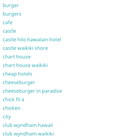
burger
burgers
cafe
castle
castle hilo hawaiian hotel
castle waikiki shore
chart house
chart house waikiki
cheap hotels
cheeseburger
cheeseburger in paradise
chick fil a
chicken
city
club wyndham hawaii
club wyndham waikiki