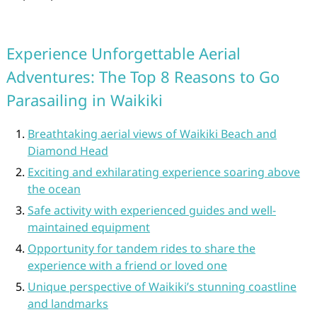
Experience Unforgettable Aerial
Adventures: The Top 8 Reasons to Go
Parasailing in Waikiki
Breathtaking aerial views of Waikiki Beach and
Diamond Head
Exciting and exhilarating experience soaring above
the ocean
Safe activity with experienced guides and well-
maintained equipment
Opportunity for tandem rides to share the
experience with a friend or loved one
Unique perspective of Waikiki’s stunning coastline
and landmarks