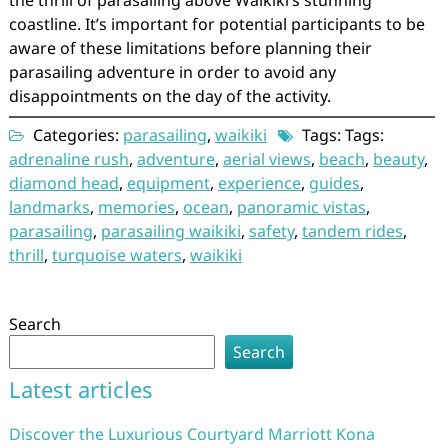
the thrill of parasailing above Waikiki’s stunning
coastline. It’s important for potential participants to be
aware of these limitations before planning their
parasailing adventure in order to avoid any
disappointments on the day of the activity.
Categories:
parasailing
,
waikiki
Tags: Tags:
adrenaline rush
,
adventure
,
aerial views
,
beach
,
beauty
,
diamond head
,
equipment
,
experience
,
guides
,
landmarks
,
memories
,
ocean
,
panoramic vistas
,
parasailing
,
parasailing waikiki
,
safety
,
tandem rides
,
thrill
,
turquoise waters
,
waikiki
Search
Search
Latest articles
Discover the Luxurious Courtyard Marriott Kona