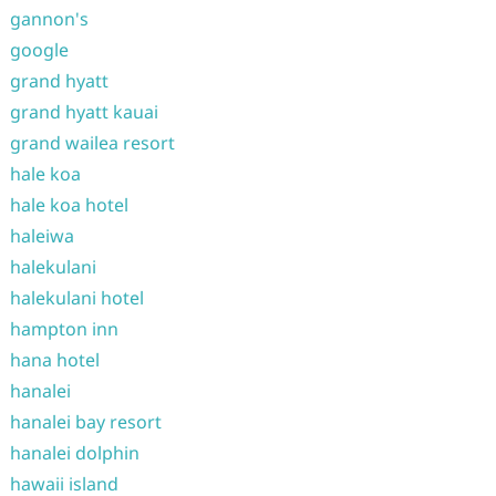
gannon's
google
grand hyatt
grand hyatt kauai
grand wailea resort
hale koa
hale koa hotel
haleiwa
halekulani
halekulani hotel
hampton inn
hana hotel
hanalei
hanalei bay resort
hanalei dolphin
hawaii island