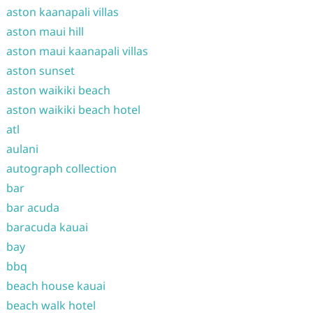
aston kaanapali villas
aston maui hill
aston maui kaanapali villas
aston sunset
aston waikiki beach
aston waikiki beach hotel
atl
aulani
autograph collection
bar
bar acuda
baracuda kauai
bay
bbq
beach house kauai
beach walk hotel