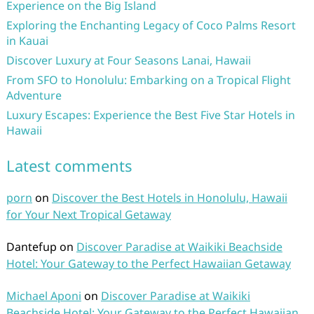
Experience on the Big Island
Exploring the Enchanting Legacy of Coco Palms Resort
in Kauai
Discover Luxury at Four Seasons Lanai, Hawaii
From SFO to Honolulu: Embarking on a Tropical Flight
Adventure
Luxury Escapes: Experience the Best Five Star Hotels in
Hawaii
Latest comments
porn
on
Discover the Best Hotels in Honolulu, Hawaii
for Your Next Tropical Getaway
Dantefup
on
Discover Paradise at Waikiki Beachside
Hotel: Your Gateway to the Perfect Hawaiian Getaway
Michael Aponi
on
Discover Paradise at Waikiki
Beachside Hotel: Your Gateway to the Perfect Hawaiian