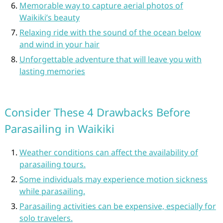
Memorable way to capture aerial photos of
Waikiki’s beauty
Relaxing ride with the sound of the ocean below
and wind in your hair
Unforgettable adventure that will leave you with
lasting memories
Consider These 4 Drawbacks Before
Parasailing in Waikiki
Weather conditions can affect the availability of
parasailing tours.
Some individuals may experience motion sickness
while parasailing.
Parasailing activities can be expensive, especially for
solo travelers.