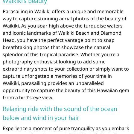
Waikiki’s beauty
Parasailing in Waikiki offers a unique and memorable
way to capture stunning aerial photos of the beauty of
Waikiki. As you soar high above the turquoise waters
and iconic landmarks of Waikiki Beach and Diamond
Head, you have the perfect vantage point to snap
breathtaking photos that showcase the natural
splendor of this tropical paradise. Whether you’re a
photography enthusiast looking to add some
extraordinary shots to your collection or simply want to
capture unforgettable memories of your time in
Waikiki, parasailing provides an unparalleled
opportunity to capture the beauty of this Hawaiian gem
from a bird’s-eye view.
Relaxing ride with the sound of the ocean
below and wind in your hair
Experience a moment of pure tranquility as you embark