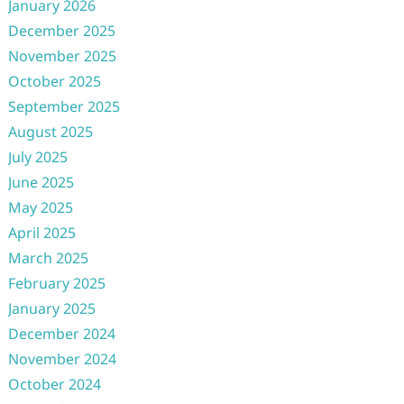
January 2026
December 2025
November 2025
October 2025
September 2025
August 2025
July 2025
June 2025
May 2025
April 2025
March 2025
February 2025
January 2025
December 2024
November 2024
October 2024