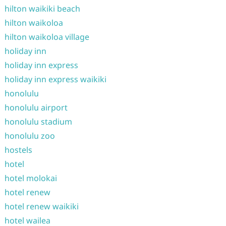
hilton waikiki beach
hilton waikoloa
hilton waikoloa village
holiday inn
holiday inn express
holiday inn express waikiki
honolulu
honolulu airport
honolulu stadium
honolulu zoo
hostels
hotel
hotel molokai
hotel renew
hotel renew waikiki
hotel wailea