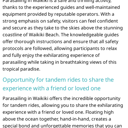
Parasailing in Waikiki is a safe and thrilling activity,
thanks to the experienced guides and well-maintained
equipment provided by reputable operators. With a
strong emphasis on safety, visitors can feel confident
and secure as they take to the skies above the stunning
coastline of Waikiki Beach. The knowledgeable guides
offer thorough instructions and ensure that all safety
protocols are followed, allowing participants to relax
and fully enjoy the exhilarating experience of
parasailing while taking in breathtaking views of this
tropical paradise.
Opportunity for tandem rides to share the
experience with a friend or loved one
Parasailing in Waikiki offers the incredible opportunity
for tandem rides, allowing you to share the exhilarating
experience with a friend or loved one. Floating high
above the ocean together, hand-in-hand, creates a
special bond and unforgettable memories that you can