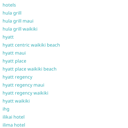
hotels
hula grill
hula grill maui
hula grill waikiki
hyatt
hyatt centric waikiki beach
hyatt maui
hyatt place
hyatt place waikiki beach
hyatt regency
hyatt regency maui
hyatt regency waikiki
hyatt waikiki
ihg
ilikai hotel
ilima hotel