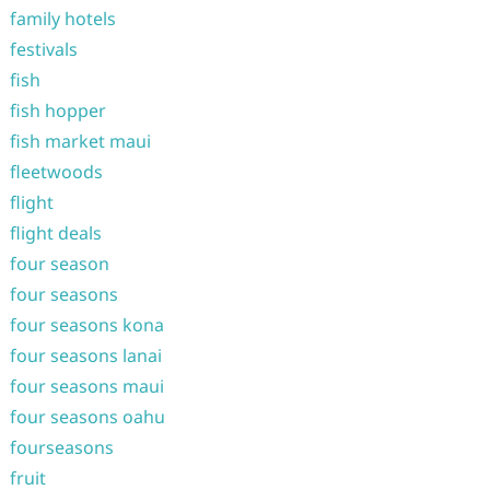
family hotels
festivals
fish
fish hopper
fish market maui
fleetwoods
flight
flight deals
four season
four seasons
four seasons kona
four seasons lanai
four seasons maui
four seasons oahu
fourseasons
fruit