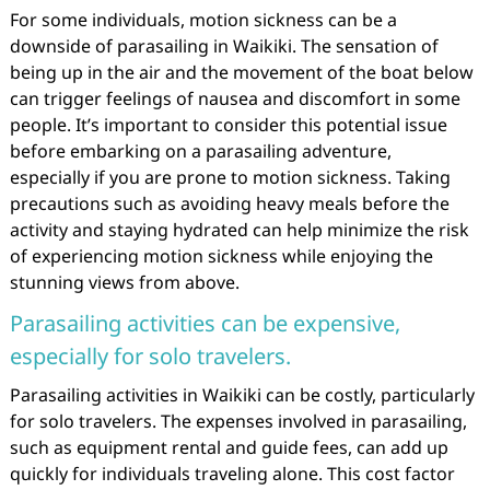
For some individuals, motion sickness can be a
downside of parasailing in Waikiki. The sensation of
being up in the air and the movement of the boat below
can trigger feelings of nausea and discomfort in some
people. It’s important to consider this potential issue
before embarking on a parasailing adventure,
especially if you are prone to motion sickness. Taking
precautions such as avoiding heavy meals before the
activity and staying hydrated can help minimize the risk
of experiencing motion sickness while enjoying the
stunning views from above.
Parasailing activities can be expensive,
especially for solo travelers.
Parasailing activities in Waikiki can be costly, particularly
for solo travelers. The expenses involved in parasailing,
such as equipment rental and guide fees, can add up
quickly for individuals traveling alone. This cost factor