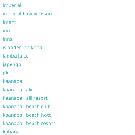
imperial
imperial hawaii resort
infant
inn
inns
islander inn kona
jamba juice
japengo
jfk
kaanapali
kaanapali alii
kaanapali alii resort
kaanapali beach club
kaanapali beach hotel
kaanapali beach resort
kahana