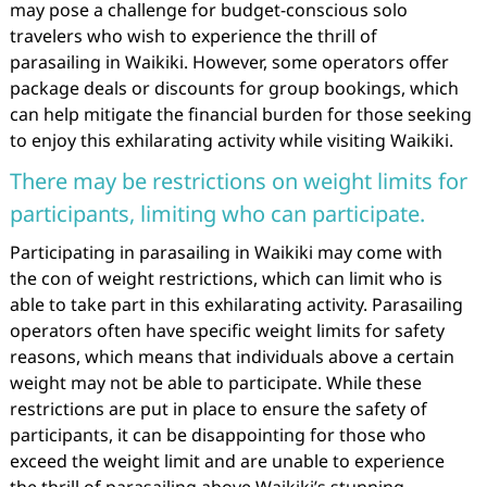
may pose a challenge for budget-conscious solo
travelers who wish to experience the thrill of
parasailing in Waikiki. However, some operators offer
package deals or discounts for group bookings, which
can help mitigate the financial burden for those seeking
to enjoy this exhilarating activity while visiting Waikiki.
There may be restrictions on weight limits for
participants, limiting who can participate.
Participating in parasailing in Waikiki may come with
the con of weight restrictions, which can limit who is
able to take part in this exhilarating activity. Parasailing
operators often have specific weight limits for safety
reasons, which means that individuals above a certain
weight may not be able to participate. While these
restrictions are put in place to ensure the safety of
participants, it can be disappointing for those who
exceed the weight limit and are unable to experience