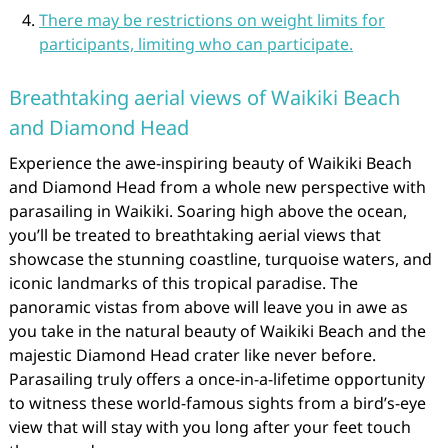
There may be restrictions on weight limits for
participants, limiting who can participate.
Breathtaking aerial views of Waikiki Beach
and Diamond Head
Experience the awe-inspiring beauty of Waikiki Beach
and Diamond Head from a whole new perspective with
parasailing in Waikiki. Soaring high above the ocean,
you’ll be treated to breathtaking aerial views that
showcase the stunning coastline, turquoise waters, and
iconic landmarks of this tropical paradise. The
panoramic vistas from above will leave you in awe as
you take in the natural beauty of Waikiki Beach and the
majestic Diamond Head crater like never before.
Parasailing truly offers a once-in-a-lifetime opportunity
to witness these world-famous sights from a bird’s-eye
view that will stay with you long after your feet touch