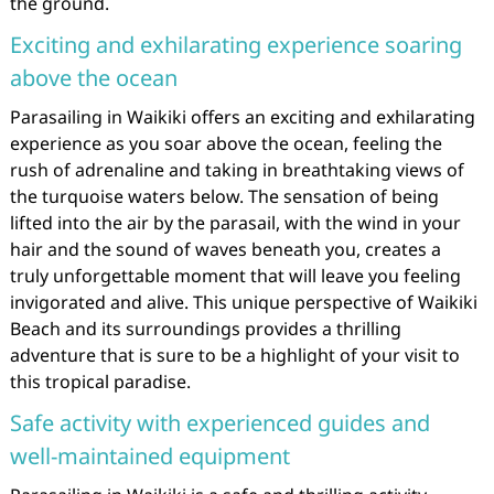
the ground.
Exciting and exhilarating experience soaring
above the ocean
Parasailing in Waikiki offers an exciting and exhilarating
experience as you soar above the ocean, feeling the
rush of adrenaline and taking in breathtaking views of
the turquoise waters below. The sensation of being
lifted into the air by the parasail, with the wind in your
hair and the sound of waves beneath you, creates a
truly unforgettable moment that will leave you feeling
invigorated and alive. This unique perspective of Waikiki
Beach and its surroundings provides a thrilling
adventure that is sure to be a highlight of your visit to
this tropical paradise.
Safe activity with experienced guides and
well-maintained equipment