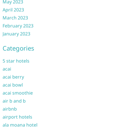
May 2023
April 2023
March 2023
February 2023
January 2023
Categories
5 star hotels
acai
acai berry
acai bowl
acai smoothie
air b and b
airbnb
airport hotels
ala moana hotel