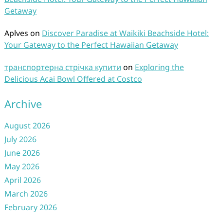
Getaway
Aplves
on
Discover Paradise at Waikiki Beachside Hotel:
Your Gateway to the Perfect Hawaiian Getaway
транспортерна стрічка купити
on
Exploring the
Delicious Acai Bowl Offered at Costco
Archive
August 2026
July 2026
June 2026
May 2026
April 2026
March 2026
February 2026