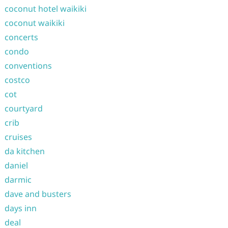
coconut hotel waikiki
coconut waikiki
concerts
condo
conventions
costco
cot
courtyard
crib
cruises
da kitchen
daniel
darmic
dave and busters
days inn
deal