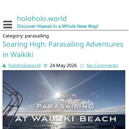
Skip
to
content
holoholo.world
Discover Hawaii in a Whole New Way!
Category:
parasailing
Soaring High: Parasailing Adventures
in Waikiki
holoholoworld
24 May 2026
No Comments