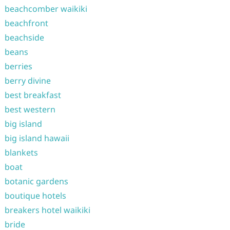
beachcomber waikiki
beachfront
beachside
beans
berries
berry divine
best breakfast
best western
big island
big island hawaii
blankets
boat
botanic gardens
boutique hotels
breakers hotel waikiki
bride