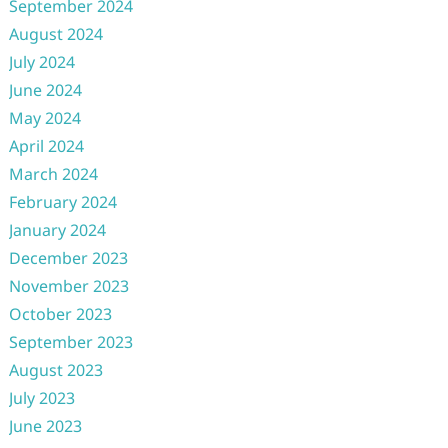
September 2024
August 2024
July 2024
June 2024
May 2024
April 2024
March 2024
February 2024
January 2024
December 2023
November 2023
October 2023
September 2023
August 2023
July 2023
June 2023