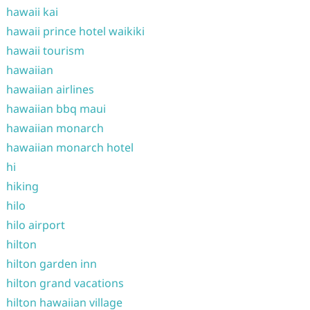
hawaii kai
hawaii prince hotel waikiki
hawaii tourism
hawaiian
hawaiian airlines
hawaiian bbq maui
hawaiian monarch
hawaiian monarch hotel
hi
hiking
hilo
hilo airport
hilton
hilton garden inn
hilton grand vacations
hilton hawaiian village