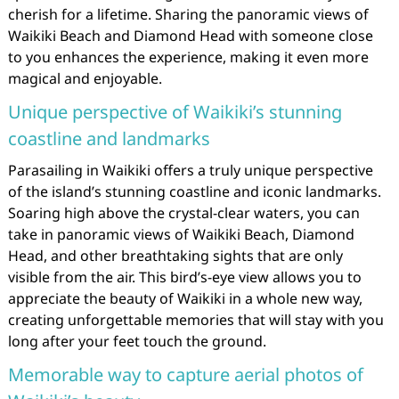
cherish for a lifetime. Sharing the panoramic views of
Waikiki Beach and Diamond Head with someone close
to you enhances the experience, making it even more
magical and enjoyable.
Unique perspective of Waikiki’s stunning
coastline and landmarks
Parasailing in Waikiki offers a truly unique perspective
of the island’s stunning coastline and iconic landmarks.
Soaring high above the crystal-clear waters, you can
take in panoramic views of Waikiki Beach, Diamond
Head, and other breathtaking sights that are only
visible from the air. This bird’s-eye view allows you to
appreciate the beauty of Waikiki in a whole new way,
creating unforgettable memories that will stay with you
long after your feet touch the ground.
Memorable way to capture aerial photos of