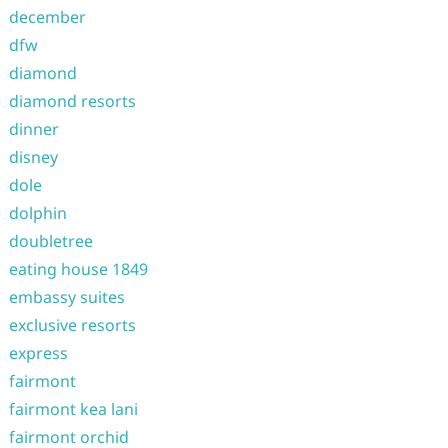
december
dfw
diamond
diamond resorts
dinner
disney
dole
dolphin
doubletree
eating house 1849
embassy suites
exclusive resorts
express
fairmont
fairmont kea lani
fairmont orchid