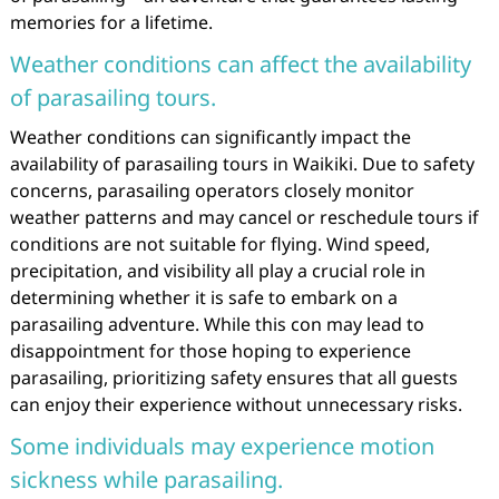
memories for a lifetime.
Weather conditions can affect the availability
of parasailing tours.
Weather conditions can significantly impact the
availability of parasailing tours in Waikiki. Due to safety
concerns, parasailing operators closely monitor
weather patterns and may cancel or reschedule tours if
conditions are not suitable for flying. Wind speed,
precipitation, and visibility all play a crucial role in
determining whether it is safe to embark on a
parasailing adventure. While this con may lead to
disappointment for those hoping to experience
parasailing, prioritizing safety ensures that all guests
can enjoy their experience without unnecessary risks.
Some individuals may experience motion
sickness while parasailing.