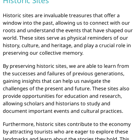
Historic Sites
Historic sites are invaluable treasures that offer a
window into the past, allowing us to connect with our
roots and understand the events that have shaped our
world. These sites serve as physical reminders of our
history, culture, and heritage, and play a crucial role in
preserving our collective memory.
By preserving historic sites, we are able to learn from
the successes and failures of previous generations,
gaining insights that can help us navigate the
challenges of the present and future. These sites also
provide opportunities for education and research,
allowing scholars and historians to study and
document important events and cultural practices.
Furthermore, historic sites contribute to the economy
by attracting tourists who are eager to explore these
landmarks and learn about the stories they hold. This