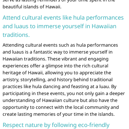
beautiful islands of Hawaii.
Attend cultural events like hula performances
and luaus to immerse yourself in Hawaiian
traditions.
Attending cultural events such as hula performances
and luaus is a fantastic way to immerse yourself in
Hawaiian traditions. These vibrant and engaging
experiences offer a glimpse into the rich cultural
heritage of Hawaii, allowing you to appreciate the
artistry, storytelling, and history behind traditional
practices like hula dancing and feasting at a luau. By
participating in these events, you not only gain a deeper
understanding of Hawaiian culture but also have the
opportunity to connect with the local community and
create lasting memories of your time in the islands.
Respect nature by following eco-friendly