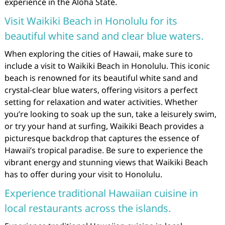
experience in the Aloha State.
Visit Waikiki Beach in Honolulu for its
beautiful white sand and clear blue waters.
When exploring the cities of Hawaii, make sure to
include a visit to Waikiki Beach in Honolulu. This iconic
beach is renowned for its beautiful white sand and
crystal-clear blue waters, offering visitors a perfect
setting for relaxation and water activities. Whether
you’re looking to soak up the sun, take a leisurely swim,
or try your hand at surfing, Waikiki Beach provides a
picturesque backdrop that captures the essence of
Hawaii’s tropical paradise. Be sure to experience the
vibrant energy and stunning views that Waikiki Beach
has to offer during your visit to Honolulu.
Experience traditional Hawaiian cuisine in
local restaurants across the islands.