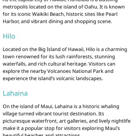
metropolis located on the island of Oahu. It is known
for its iconic Waikiki Beach, historic sites like Pearl
Harbor, and vibrant dining and shopping scene.
Hilo
Located on the Big Island of Hawaii, Hilo is a charming
town renowned for its lush rainforests, stunning
waterfalls, and rich cultural heritage. Visitors can
explore the nearby Volcanoes National Park and
experience the island’s volcanic landscapes.
Lahaina
On the island of Maui, Lahaina is a historic whaling
village turned vibrant tourist destination. Its
picturesque waterfront, art galleries, and lively nightlife
make it a popular stop for visitors exploring Maui’s
beautiful beaches and attractions.