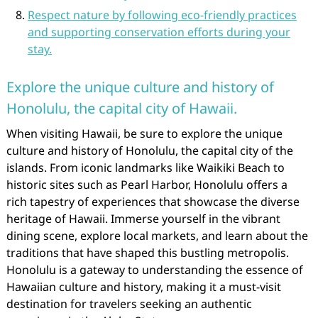
Respect nature by following eco-friendly practices
and supporting conservation efforts during your
stay.
Explore the unique culture and history of
Honolulu, the capital city of Hawaii.
When visiting Hawaii, be sure to explore the unique
culture and history of Honolulu, the capital city of the
islands. From iconic landmarks like Waikiki Beach to
historic sites such as Pearl Harbor, Honolulu offers a
rich tapestry of experiences that showcase the diverse
heritage of Hawaii. Immerse yourself in the vibrant
dining scene, explore local markets, and learn about the
traditions that have shaped this bustling metropolis.
Honolulu is a gateway to understanding the essence of
Hawaiian culture and history, making it a must-visit
destination for travelers seeking an authentic