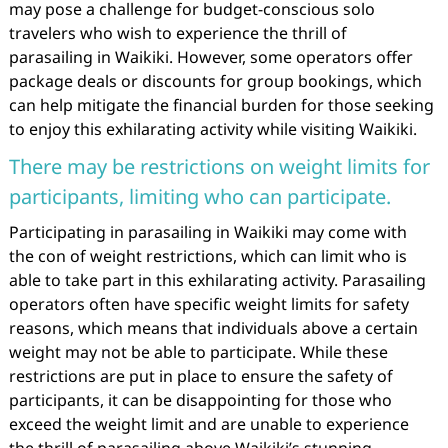
may pose a challenge for budget-conscious solo
travelers who wish to experience the thrill of
parasailing in Waikiki. However, some operators offer
package deals or discounts for group bookings, which
can help mitigate the financial burden for those seeking
to enjoy this exhilarating activity while visiting Waikiki.
There may be restrictions on weight limits for
participants, limiting who can participate.
Participating in parasailing in Waikiki may come with
the con of weight restrictions, which can limit who is
able to take part in this exhilarating activity. Parasailing
operators often have specific weight limits for safety
reasons, which means that individuals above a certain
weight may not be able to participate. While these
restrictions are put in place to ensure the safety of
participants, it can be disappointing for those who
exceed the weight limit and are unable to experience