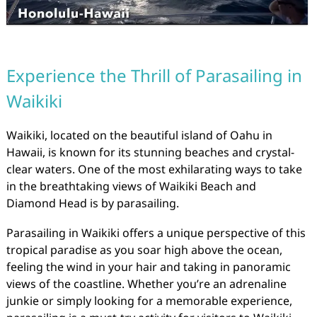
Experience the Thrill of Parasailing in
Waikiki
Waikiki, located on the beautiful island of Oahu in
Hawaii, is known for its stunning beaches and crystal-
clear waters. One of the most exhilarating ways to take
in the breathtaking views of Waikiki Beach and
Diamond Head is by parasailing.
Parasailing in Waikiki offers a unique perspective of this
tropical paradise as you soar high above the ocean,
feeling the wind in your hair and taking in panoramic
views of the coastline. Whether you’re an adrenaline
junkie or simply looking for a memorable experience,