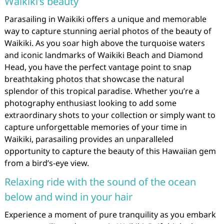
Waikiki’s beauty
Parasailing in Waikiki offers a unique and memorable
way to capture stunning aerial photos of the beauty of
Waikiki. As you soar high above the turquoise waters
and iconic landmarks of Waikiki Beach and Diamond
Head, you have the perfect vantage point to snap
breathtaking photos that showcase the natural
splendor of this tropical paradise. Whether you’re a
photography enthusiast looking to add some
extraordinary shots to your collection or simply want to
capture unforgettable memories of your time in
Waikiki, parasailing provides an unparalleled
opportunity to capture the beauty of this Hawaiian gem
from a bird’s-eye view.
Relaxing ride with the sound of the ocean
below and wind in your hair
Experience a moment of pure tranquility as you embark