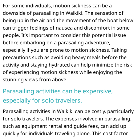
For some individuals, motion sickness can be a
downside of parasailing in Waikiki. The sensation of
being up in the air and the movement of the boat below
can trigger feelings of nausea and discomfort in some
people. It’s important to consider this potential issue
before embarking on a parasailing adventure,
especially if you are prone to motion sickness. Taking
precautions such as avoiding heavy meals before the
activity and staying hydrated can help minimize the risk
of experiencing motion sickness while enjoying the
stunning views from above.
Parasailing activities can be expensive,
especially for solo travelers.
Parasailing activities in Waikiki can be costly, particularly
for solo travelers. The expenses involved in parasailing,
such as equipment rental and guide fees, can add up
quickly for individuals traveling alone. This cost factor