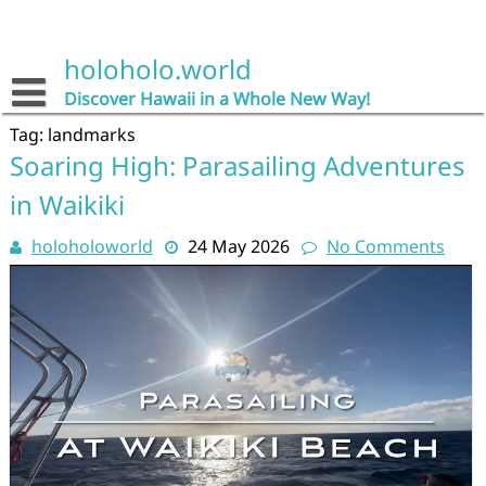
Skip
to
content
holoholo.world
Discover Hawaii in a Whole New Way!
Tag:
landmarks
Soaring High: Parasailing Adventures
in Waikiki
holoholoworld
24 May 2026
No Comments