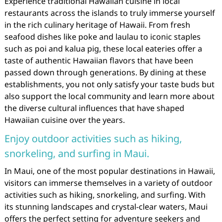
Experience traditional Hawaiian cuisine in local
restaurants across the islands to truly immerse yourself
in the rich culinary heritage of Hawaii. From fresh
seafood dishes like poke and laulau to iconic staples
such as poi and kalua pig, these local eateries offer a
taste of authentic Hawaiian flavors that have been
passed down through generations. By dining at these
establishments, you not only satisfy your taste buds but
also support the local community and learn more about
the diverse cultural influences that have shaped
Hawaiian cuisine over the years.
Enjoy outdoor activities such as hiking,
snorkeling, and surfing in Maui.
In Maui, one of the most popular destinations in Hawaii,
visitors can immerse themselves in a variety of outdoor
activities such as hiking, snorkeling, and surfing. With
its stunning landscapes and crystal-clear waters, Maui
offers the perfect setting for adventure seekers and