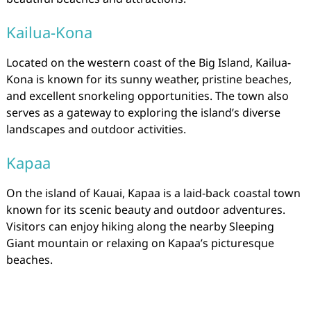
Kailua-Kona
Located on the western coast of the Big Island, Kailua-
Kona is known for its sunny weather, pristine beaches,
and excellent snorkeling opportunities. The town also
serves as a gateway to exploring the island’s diverse
landscapes and outdoor activities.
Kapaa
On the island of Kauai, Kapaa is a laid-back coastal town
known for its scenic beauty and outdoor adventures.
Visitors can enjoy hiking along the nearby Sleeping
Giant mountain or relaxing on Kapaa’s picturesque
beaches.