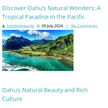
Discover Oahu’s Natural Wonders: A
Tropical Paradise in the Pacific
holoholoworld
09 July 2024
No Comments
Oahu’s Natural Beauty and Rich
Culture