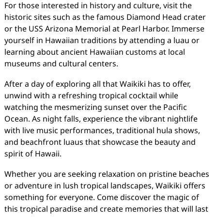
For those interested in history and culture, visit the
historic sites such as the famous Diamond Head crater
or the USS Arizona Memorial at Pearl Harbor. Immerse
yourself in Hawaiian traditions by attending a luau or
learning about ancient Hawaiian customs at local
museums and cultural centers.
After a day of exploring all that Waikiki has to offer,
unwind with a refreshing tropical cocktail while
watching the mesmerizing sunset over the Pacific
Ocean. As night falls, experience the vibrant nightlife
with live music performances, traditional hula shows,
and beachfront luaus that showcase the beauty and
spirit of Hawaii.
Whether you are seeking relaxation on pristine beaches
or adventure in lush tropical landscapes, Waikiki offers
something for everyone. Come discover the magic of
this tropical paradise and create memories that will last