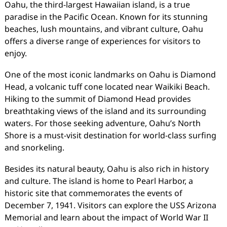
Oahu, the third-largest Hawaiian island, is a true
paradise in the Pacific Ocean. Known for its stunning
beaches, lush mountains, and vibrant culture, Oahu
offers a diverse range of experiences for visitors to
enjoy.
One of the most iconic landmarks on Oahu is Diamond
Head, a volcanic tuff cone located near Waikiki Beach.
Hiking to the summit of Diamond Head provides
breathtaking views of the island and its surrounding
waters. For those seeking adventure, Oahu’s North
Shore is a must-visit destination for world-class surfing
and snorkeling.
Besides its natural beauty, Oahu is also rich in history
and culture. The island is home to Pearl Harbor, a
historic site that commemorates the events of
December 7, 1941. Visitors can explore the USS Arizona
Memorial and learn about the impact of World War II