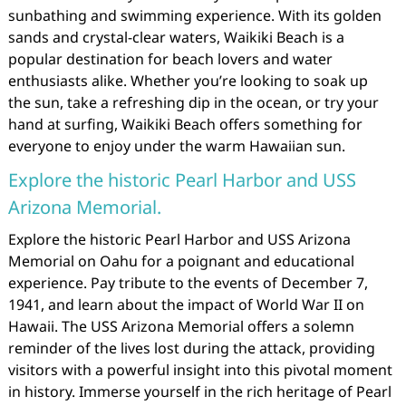
sunbathing and swimming experience. With its golden
sands and crystal-clear waters, Waikiki Beach is a
popular destination for beach lovers and water
enthusiasts alike. Whether you’re looking to soak up
the sun, take a refreshing dip in the ocean, or try your
hand at surfing, Waikiki Beach offers something for
everyone to enjoy under the warm Hawaiian sun.
Explore the historic Pearl Harbor and USS
Arizona Memorial.
Explore the historic Pearl Harbor and USS Arizona
Memorial on Oahu for a poignant and educational
experience. Pay tribute to the events of December 7,
1941, and learn about the impact of World War II on
Hawaii. The USS Arizona Memorial offers a solemn
reminder of the lives lost during the attack, providing
visitors with a powerful insight into this pivotal moment
in history. Immerse yourself in the rich heritage of Pearl