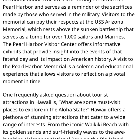
Pearl Harbor and serves as a reminder of the sacrifices
made by those who served in the military. Visitors to the
memorial can pay their respects at the USS Arizona
Memorial, which rests above the sunken battleship that
serves as a tomb for over 1,000 sailors and Marines.
The Pearl Harbor Visitor Center offers informative
exhibits that provide insight into the events of that
fateful day and its impact on American history. A visit to
the Pearl Harbor Memorial is a solemn and educational
experience that allows visitors to reflect on a pivotal
moment in time.
One frequently asked question about tourist
attractions in Hawaii is, “What are some must-visit
places to explore in the Aloha State?” Hawaii offers a
plethora of stunning attractions that cater to a wide
range of interests. From the iconic Waikiki Beach with
its golden sands and surf-friendly waves to the awe-