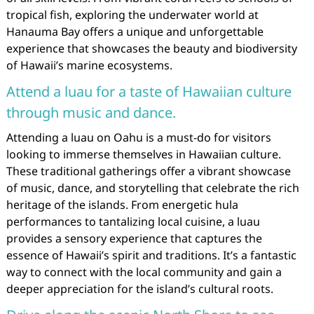
tropical fish, exploring the underwater world at
Hanauma Bay offers a unique and unforgettable
experience that showcases the beauty and biodiversity
of Hawaii’s marine ecosystems.
Attend a luau for a taste of Hawaiian culture
through music and dance.
Attending a luau on Oahu is a must-do for visitors
looking to immerse themselves in Hawaiian culture.
These traditional gatherings offer a vibrant showcase
of music, dance, and storytelling that celebrate the rich
heritage of the islands. From energetic hula
performances to tantalizing local cuisine, a luau
provides a sensory experience that captures the
essence of Hawaii’s spirit and traditions. It’s a fantastic
way to connect with the local community and gain a
deeper appreciation for the island’s cultural roots.