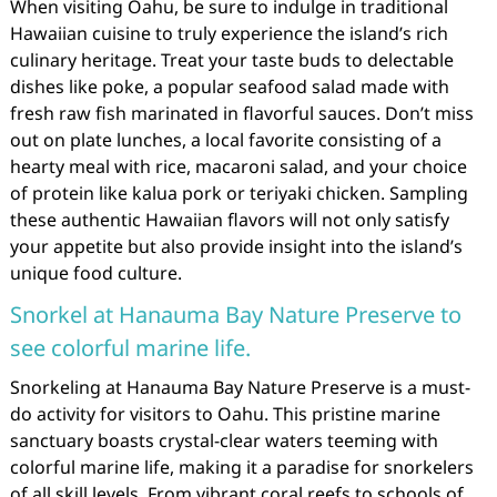
When visiting Oahu, be sure to indulge in traditional
Hawaiian cuisine to truly experience the island’s rich
culinary heritage. Treat your taste buds to delectable
dishes like poke, a popular seafood salad made with
fresh raw fish marinated in flavorful sauces. Don’t miss
out on plate lunches, a local favorite consisting of a
hearty meal with rice, macaroni salad, and your choice
of protein like kalua pork or teriyaki chicken. Sampling
these authentic Hawaiian flavors will not only satisfy
your appetite but also provide insight into the island’s
unique food culture.
Snorkel at Hanauma Bay Nature Preserve to
see colorful marine life.
Snorkeling at Hanauma Bay Nature Preserve is a must-
do activity for visitors to Oahu. This pristine marine
sanctuary boasts crystal-clear waters teeming with
colorful marine life, making it a paradise for snorkelers
of all skill levels. From vibrant coral reefs to schools of