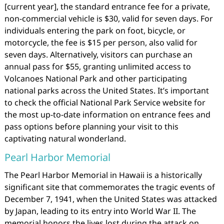
[current year], the standard entrance fee for a private,
non-commercial vehicle is $30, valid for seven days. For
individuals entering the park on foot, bicycle, or
motorcycle, the fee is $15 per person, also valid for
seven days. Alternatively, visitors can purchase an
annual pass for $55, granting unlimited access to
Volcanoes National Park and other participating
national parks across the United States. It’s important
to check the official National Park Service website for
the most up-to-date information on entrance fees and
pass options before planning your visit to this
captivating natural wonderland.
Pearl Harbor Memorial
The Pearl Harbor Memorial in Hawaii is a historically
significant site that commemorates the tragic events of
December 7, 1941, when the United States was attacked
by Japan, leading to its entry into World War II. The
memorial honors the lives lost during the attack on