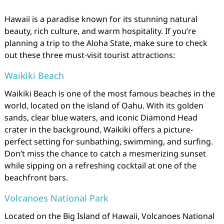
Hawaii is a paradise known for its stunning natural
beauty, rich culture, and warm hospitality. If you’re
planning a trip to the Aloha State, make sure to check
out these three must-visit tourist attractions:
Waikiki Beach
Waikiki Beach is one of the most famous beaches in the
world, located on the island of Oahu. With its golden
sands, clear blue waters, and iconic Diamond Head
crater in the background, Waikiki offers a picture-
perfect setting for sunbathing, swimming, and surfing.
Don’t miss the chance to catch a mesmerizing sunset
while sipping on a refreshing cocktail at one of the
beachfront bars.
Volcanoes National Park
Located on the Big Island of Hawaii, Volcanoes National