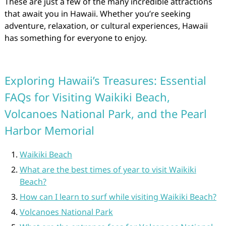
These are just a few of the many incredible attractions
that await you in Hawaii. Whether you’re seeking
adventure, relaxation, or cultural experiences, Hawaii
has something for everyone to enjoy.
Exploring Hawaii’s Treasures: Essential
FAQs for Visiting Waikiki Beach,
Volcanoes National Park, and the Pearl
Harbor Memorial
Waikiki Beach
What are the best times of year to visit Waikiki
Beach?
How can I learn to surf while visiting Waikiki Beach?
Volcanoes National Park