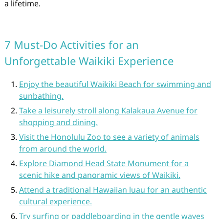
a lifetime.
7 Must-Do Activities for an
Unforgettable Waikiki Experience
Enjoy the beautiful Waikiki Beach for swimming and
sunbathing.
Take a leisurely stroll along Kalakaua Avenue for
shopping and dining.
Visit the Honolulu Zoo to see a variety of animals
from around the world.
Explore Diamond Head State Monument for a
scenic hike and panoramic views of Waikiki.
Attend a traditional Hawaiian luau for an authentic
cultural experience.
Try surfing or paddleboarding in the gentle waves