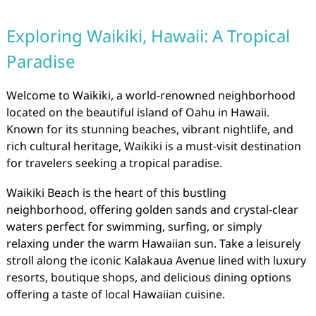
Exploring Waikiki, Hawaii: A Tropical
Paradise
Welcome to Waikiki, a world-renowned neighborhood
located on the beautiful island of Oahu in Hawaii.
Known for its stunning beaches, vibrant nightlife, and
rich cultural heritage, Waikiki is a must-visit destination
for travelers seeking a tropical paradise.
Waikiki Beach is the heart of this bustling
neighborhood, offering golden sands and crystal-clear
waters perfect for swimming, surfing, or simply
relaxing under the warm Hawaiian sun. Take a leisurely
stroll along the iconic Kalakaua Avenue lined with luxury
resorts, boutique shops, and delicious dining options
offering a taste of local Hawaiian cuisine.