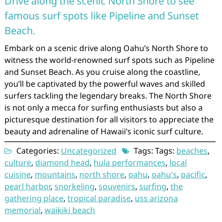
Drive along the scenic North Shore to see
famous surf spots like Pipeline and Sunset
Beach.
Embark on a scenic drive along Oahu’s North Shore to
witness the world-renowned surf spots such as Pipeline
and Sunset Beach. As you cruise along the coastline,
you’ll be captivated by the powerful waves and skilled
surfers tackling the legendary breaks. The North Shore
is not only a mecca for surfing enthusiasts but also a
picturesque destination for all visitors to appreciate the
beauty and adrenaline of Hawaii’s iconic surf culture.
Categories:
Uncategorized
Tags: Tags:
beaches
,
culture
,
diamond head
,
hula performances
,
local
cuisine
,
mountains
,
north shore
,
oahu
,
oahu's
,
pacific
,
pearl harbor
,
snorkeling
,
souvenirs
,
surfing
,
the
gathering place
,
tropical paradise
,
uss arizona
memorial
,
waikiki beach