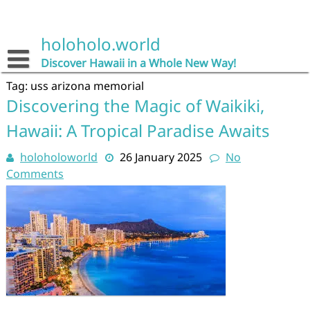
Skip
to
content
holoholo.world
Discover Hawaii in a Whole New Way!
Tag:
uss arizona memorial
Discovering the Magic of Waikiki,
Hawaii: A Tropical Paradise Awaits
holoholoworld
26 January 2025
No
Comments