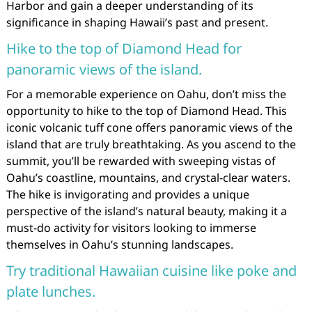
Harbor and gain a deeper understanding of its
significance in shaping Hawaii’s past and present.
Hike to the top of Diamond Head for
panoramic views of the island.
For a memorable experience on Oahu, don’t miss the
opportunity to hike to the top of Diamond Head. This
iconic volcanic tuff cone offers panoramic views of the
island that are truly breathtaking. As you ascend to the
summit, you’ll be rewarded with sweeping vistas of
Oahu’s coastline, mountains, and crystal-clear waters.
The hike is invigorating and provides a unique
perspective of the island’s natural beauty, making it a
must-do activity for visitors looking to immerse
themselves in Oahu’s stunning landscapes.
Try traditional Hawaiian cuisine like poke and
plate lunches.