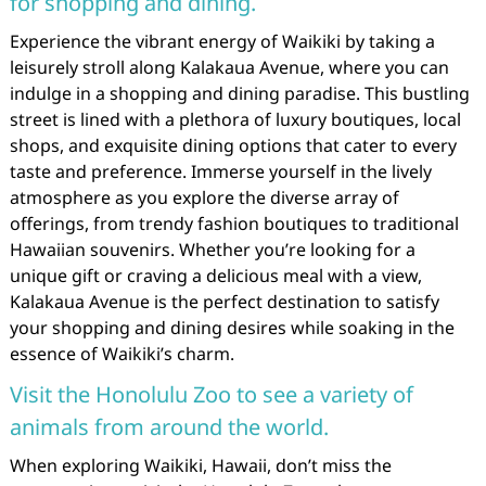
for shopping and dining.
Experience the vibrant energy of Waikiki by taking a
leisurely stroll along Kalakaua Avenue, where you can
indulge in a shopping and dining paradise. This bustling
street is lined with a plethora of luxury boutiques, local
shops, and exquisite dining options that cater to every
taste and preference. Immerse yourself in the lively
atmosphere as you explore the diverse array of
offerings, from trendy fashion boutiques to traditional
Hawaiian souvenirs. Whether you’re looking for a
unique gift or craving a delicious meal with a view,
Kalakaua Avenue is the perfect destination to satisfy
your shopping and dining desires while soaking in the
essence of Waikiki’s charm.
Visit the Honolulu Zoo to see a variety of
animals from around the world.
When exploring Waikiki, Hawaii, don’t miss the