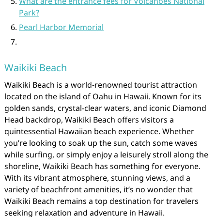
What are the entrance fees for Volcanoes National
Park?
Pearl Harbor Memorial
Waikiki Beach
Waikiki Beach is a world-renowned tourist attraction
located on the island of Oahu in Hawaii. Known for its
golden sands, crystal-clear waters, and iconic Diamond
Head backdrop, Waikiki Beach offers visitors a
quintessential Hawaiian beach experience. Whether
you’re looking to soak up the sun, catch some waves
while surfing, or simply enjoy a leisurely stroll along the
shoreline, Waikiki Beach has something for everyone.
With its vibrant atmosphere, stunning views, and a
variety of beachfront amenities, it’s no wonder that
Waikiki Beach remains a top destination for travelers
seeking relaxation and adventure in Hawaii.