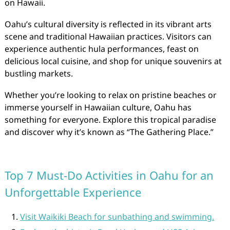
on Hawaii.
Oahu’s cultural diversity is reflected in its vibrant arts
scene and traditional Hawaiian practices. Visitors can
experience authentic hula performances, feast on
delicious local cuisine, and shop for unique souvenirs at
bustling markets.
Whether you’re looking to relax on pristine beaches or
immerse yourself in Hawaiian culture, Oahu has
something for everyone. Explore this tropical paradise
and discover why it’s known as “The Gathering Place.”
Top 7 Must-Do Activities in Oahu for an
Unforgettable Experience
Visit Waikiki Beach for sunbathing and swimming.