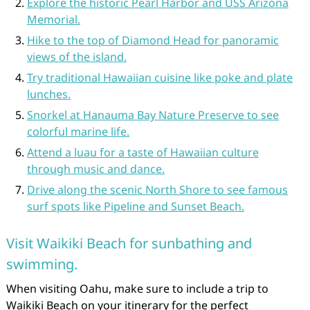
Explore the historic Pearl Harbor and USS Arizona
Memorial.
Hike to the top of Diamond Head for panoramic
views of the island.
Try traditional Hawaiian cuisine like poke and plate
lunches.
Snorkel at Hanauma Bay Nature Preserve to see
colorful marine life.
Attend a luau for a taste of Hawaiian culture
through music and dance.
Drive along the scenic North Shore to see famous
surf spots like Pipeline and Sunset Beach.
Visit Waikiki Beach for sunbathing and
swimming.
When visiting Oahu, make sure to include a trip to
Waikiki Beach on your itinerary for the perfect