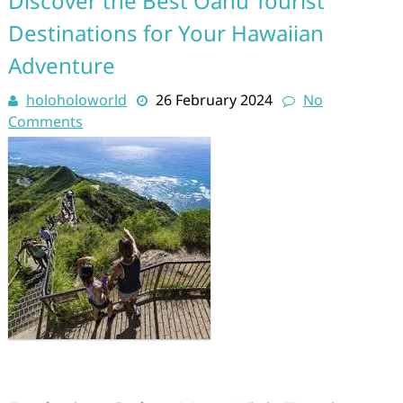
Discover the Best Oahu Tourist
Destinations for Your Hawaiian
Adventure
holoholoworld
26 February 2024
No
Comments