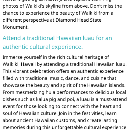
photos of Waikiki’s skyline from above. Don’t miss the
chance to experience the beauty of Waikiki from a
different perspective at Diamond Head State
Monument.
Attend a traditional Hawaiian luau for an
authentic cultural experience.
Immerse yourself in the rich cultural heritage of
Waikiki, Hawaii by attending a traditional Hawaiian luau.
This vibrant celebration offers an authentic experience
filled with traditional music, dance, and cuisine that
showcase the beauty and spirit of the Hawaiian islands.
From mesmerizing hula performances to delicious local
dishes such as kalua pig and poi, a luau is a must-attend
event for those looking to connect with the heart and
soul of Hawaiian culture. Join in the festivities, learn
about ancient Hawaiian customs, and create lasting
memories during this unforgettable cultural experience