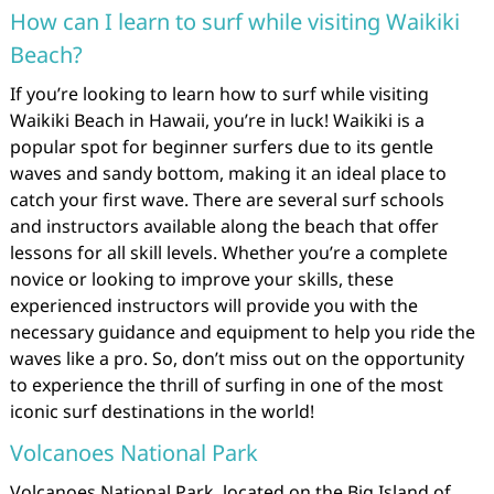
How can I learn to surf while visiting Waikiki
Beach?
If you’re looking to learn how to surf while visiting
Waikiki Beach in Hawaii, you’re in luck! Waikiki is a
popular spot for beginner surfers due to its gentle
waves and sandy bottom, making it an ideal place to
catch your first wave. There are several surf schools
and instructors available along the beach that offer
lessons for all skill levels. Whether you’re a complete
novice or looking to improve your skills, these
experienced instructors will provide you with the
necessary guidance and equipment to help you ride the
waves like a pro. So, don’t miss out on the opportunity
to experience the thrill of surfing in one of the most
iconic surf destinations in the world!
Volcanoes National Park
Volcanoes National Park, located on the Big Island of