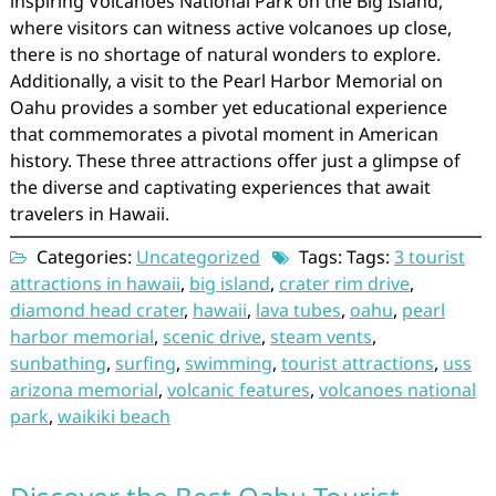
inspiring Volcanoes National Park on the Big Island,
where visitors can witness active volcanoes up close,
there is no shortage of natural wonders to explore.
Additionally, a visit to the Pearl Harbor Memorial on
Oahu provides a somber yet educational experience
that commemorates a pivotal moment in American
history. These three attractions offer just a glimpse of
the diverse and captivating experiences that await
travelers in Hawaii.
Categories:
Uncategorized
Tags: Tags:
3 tourist
attractions in hawaii
,
big island
,
crater rim drive
,
diamond head crater
,
hawaii
,
lava tubes
,
oahu
,
pearl
harbor memorial
,
scenic drive
,
steam vents
,
sunbathing
,
surfing
,
swimming
,
tourist attractions
,
uss
arizona memorial
,
volcanic features
,
volcanoes national
park
,
waikiki beach