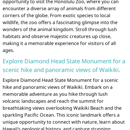
opportunity to visit the Honolulu Zoo, where you can
encounter a diverse array of animals from different
corners of the globe. From exotic species to local
wildlife, the zoo offers a fascinating glimpse into the
wonders of the animal kingdom. Stroll through lush
habitats and observe majestic creatures up close,
making it a memorable experience for visitors of all
ages.
Explore Diamond Head State Monument for a
scenic hike and panoramic views of Waikiki.
Explore Diamond Head State Monument for a scenic
hike and panoramic views of Waikiki. Embark on a
memorable adventure as you hike through lush
volcanic landscapes and reach the summit for
breathtaking views overlooking Waikiki Beach and the
sparkling Pacific Ocean. This iconic landmark offers a
unique opportunity to connect with nature, learn about
Hawaii’s geological history, and capture stunning