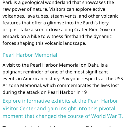
Park is a geological wonderland that showcases the
raw power of nature. Visitors can explore active
volcanoes, lava tubes, steam vents, and other volcanic
features that offer a glimpse into the Earth’s fiery
origins. Take a scenic drive along Crater Rim Drive or
embark on a hike to witness firsthand the dynamic
forces shaping this volcanic landscape.
Pearl Harbor Memorial
A visit to the Pearl Harbor Memorial on Oahu is a
poignant reminder of one of the most significant
events in American history. Pay your respects at the USS
Arizona Memorial, which commemorates the lives lost
during the attack on Pearl Harbor in 19
Explore informative exhibits at the Pearl Harbor
Visitor Center and gain insight into this pivotal
moment that changed the course of World War II.