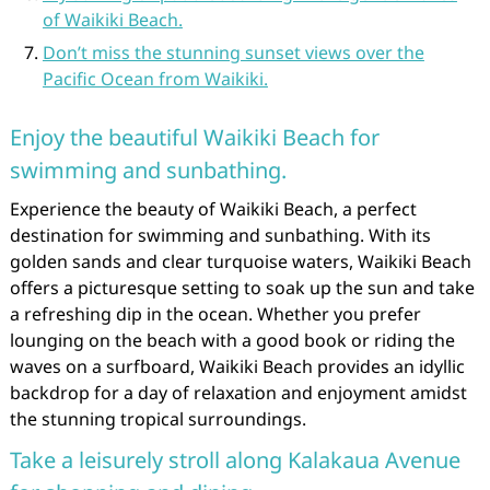
of Waikiki Beach.
Don’t miss the stunning sunset views over the
Pacific Ocean from Waikiki.
Enjoy the beautiful Waikiki Beach for
swimming and sunbathing.
Experience the beauty of Waikiki Beach, a perfect
destination for swimming and sunbathing. With its
golden sands and clear turquoise waters, Waikiki Beach
offers a picturesque setting to soak up the sun and take
a refreshing dip in the ocean. Whether you prefer
lounging on the beach with a good book or riding the
waves on a surfboard, Waikiki Beach provides an idyllic
backdrop for a day of relaxation and enjoyment amidst
the stunning tropical surroundings.
Take a leisurely stroll along Kalakaua Avenue