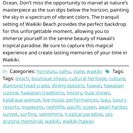
Ocean. Don’t miss the opportunity to marvel at nature’s
masterpiece as the sun dips below the horizon, painting
the sky in a spectrum of vibrant colors. The tranquil
setting of Waikiki Beach provides the perfect backdrop
for this unforgettable moment, allowing you to
immerse yourself in the serene beauty of Hawaii’s
tropical paradise. Be sure to capture this magical
experience and create lasting memories of your time in
Waikiki.
Categories:
honolulu
,
oahu
,
state
,
waikiki
Tags:
Tags:
beach
,
boutique shops
,
cultural heritage
,
culture
,
diamond head crater
,
dining options
,
hawaii
,
hawaiian
cuisine
,
hawaiian traditions
,
history
,
hula shows
,
kalakaua avenue
,
live music performances
,
luau
,
luxury
resorts
,
museums
,
nightlife
,
pacific ocean
,
pearl harbor
,
sunset
,
surfing
,
swimming
,
tropical paradise
,
uss
arizona memorial
,
waikiki
,
waikiki hawaii