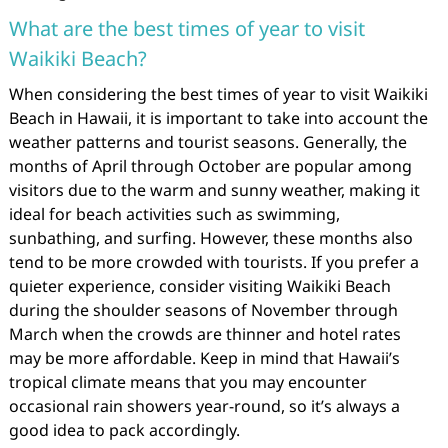
What are the best times of year to visit
Waikiki Beach?
When considering the best times of year to visit Waikiki
Beach in Hawaii, it is important to take into account the
weather patterns and tourist seasons. Generally, the
months of April through October are popular among
visitors due to the warm and sunny weather, making it
ideal for beach activities such as swimming,
sunbathing, and surfing. However, these months also
tend to be more crowded with tourists. If you prefer a
quieter experience, consider visiting Waikiki Beach
during the shoulder seasons of November through
March when the crowds are thinner and hotel rates
may be more affordable. Keep in mind that Hawaii’s
tropical climate means that you may encounter
occasional rain showers year-round, so it’s always a
good idea to pack accordingly.