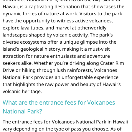
Hawaii, is a captivating destination that showcases the
dynamic forces of nature at work. Visitors to the park
have the opportunity to witness active volcanoes,
explore lava tubes, and marvel at otherworldly
landscapes shaped by volcanic activity. The park’s
diverse ecosystems offer a unique glimpse into the
island’s geological history, making it a must-visit
attraction for nature enthusiasts and adventure
seekers alike. Whether you’re driving along Crater Rim
Drive or hiking through lush rainforests, Volcanoes
National Park provides an unforgettable experience
that highlights the raw power and beauty of Hawaii’s
volcanic heritage.
What are the entrance fees for Volcanoes
National Park?
The entrance fees for Volcanoes National Park in Hawaii
vary depending on the type of pass you choose. As of