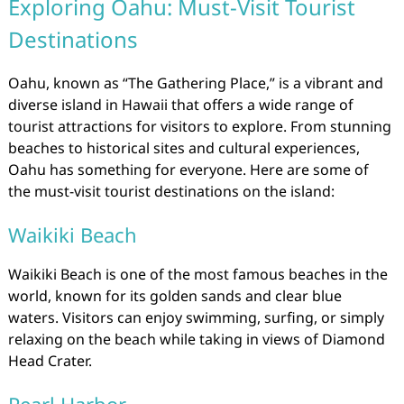
Exploring Oahu: Must-Visit Tourist
Destinations
Oahu, known as “The Gathering Place,” is a vibrant and
diverse island in Hawaii that offers a wide range of
tourist attractions for visitors to explore. From stunning
beaches to historical sites and cultural experiences,
Oahu has something for everyone. Here are some of
the must-visit tourist destinations on the island:
Waikiki Beach
Waikiki Beach is one of the most famous beaches in the
world, known for its golden sands and clear blue
waters. Visitors can enjoy swimming, surfing, or simply
relaxing on the beach while taking in views of Diamond
Head Crater.