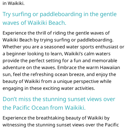
in Waikiki.
Try surfing or paddleboarding in the gentle
waves of Waikiki Beach.
Experience the thrill of riding the gentle waves of
Waikiki Beach by trying surfing or paddleboarding.
Whether you are a seasoned water sports enthusiast or
a beginner looking to learn, Waikiki’s calm waters
provide the perfect setting for a fun and memorable
adventure on the waves. Embrace the warm Hawaiian
sun, feel the refreshing ocean breeze, and enjoy the
beauty of Waikiki from a unique perspective while
engaging in these exciting water activities.
Don’t miss the stunning sunset views over
the Pacific Ocean from Waikiki.
Experience the breathtaking beauty of Waikiki by
witnessing the stunning sunset views over the Pacific