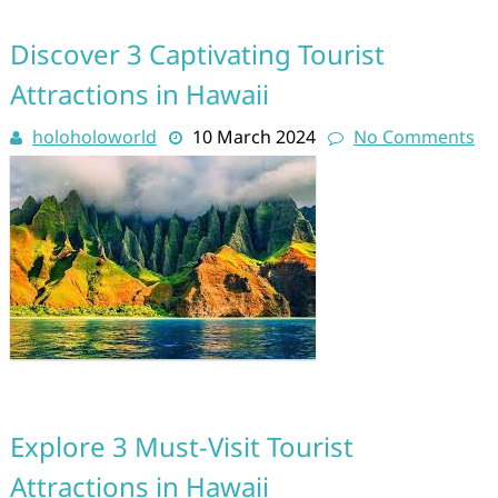
Discover 3 Captivating Tourist
Attractions in Hawaii
holoholoworld
10 March 2024
No Comments
Explore 3 Must-Visit Tourist
Attractions in Hawaii