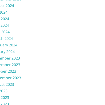
ust 2024
 2024
 2024
 2024
l 2024
ch 2024
uary 2024
ary 2024
ember 2023
ember 2023
ober 2023
tember 2023
ust 2023
 2023
 2023
 2023