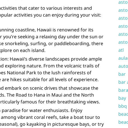
asto
ctivities that cater to various interests and
asto
ular activities you can enjoy during your visit:
asto
asto
unning coastline, Hawaii is renowned for its
asto
 you’re seeking a relaxing day under the sun or
asto
ike snorkeling, surfing, or paddleboarding, there
atl
xplore on each island.
aula
ion: Hawaii’s diverse landscapes provide ample
d exploring nature. From the volcanic trails of
auto
es National Park to the lush rainforests of
bar
 are hikes suitable for all levels of experience.
bar 
and embark on scenic drives that showcase the
bara
nds. The Road to Hana in Maui and the North
bay
rticularly famous for their breathtaking views.
bbq
 a paradise for water enthusiasts. Enjoy
beac
 among vibrant coral reefs, take a boat tour to
beac
easonal), go kayaking in picturesque bays, or try