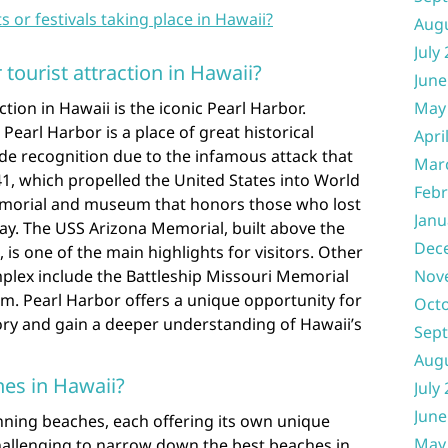
s or festivals taking place in Hawaii?
Aug
July
tourist attraction in Hawaii?
June
tion in Hawaii is the iconic Pearl Harbor.
May
Pearl Harbor is a place of great historical
Apri
ide recognition due to the infamous attack that
Mar
1, which propelled the United States into World
Febr
 memorial and museum that honors those who lost
Janu
 day. The USS Arizona Memorial, built above the
Dec
is one of the main highlights for visitors. Other
omplex include the Battleship Missouri Memorial
Nov
m. Pearl Harbor offers a unique opportunity for
Oct
ory and gain a deeper understanding of Hawaii’s
Sep
Aug
es in Hawaii?
July
June
nning beaches, each offering its own unique
May
challenging to narrow down the best beaches in