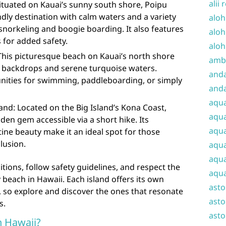
alii 
ituated on Kauai’s sunny south shore, Poipu
ndly destination with calm waters and a variety
aloh
 snorkeling and boogie boarding. It also features
aloh
 for added safety.
aloh
This picturesque beach on Kauai’s north shore
amba
 backdrops and serene turquoise waters.
and
unities for swimming, paddleboarding, or simply
anda
aqu
nd: Located on the Big Island’s Kona Coast,
aqua
en gem accessible via a short hike. Its
aqua
tine beauty make it an ideal spot for those
lusion.
aqua
aqua
ions, follow safety guidelines, and respect the
aqua
beach in Hawaii. Each island offers its own
ast
 so explore and discover the ones that resonate
asto
s.
asto
in Hawaii?