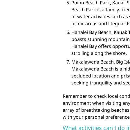
Poipu Beach Park, Kauai: S
Beach Park is a family-frie
of water activities such as
picnic areas and lifeguards
Hanalei Bay Beach, Kauai: 
boasts stunning mountain
Hanalei Bay offers opport
strolling along the shore.
Makalawena Beach, Big Isla
Makalawena Beach is a hidd
secluded location and pris
seeking tranquility and sec
Remember to check local condit
environment when visiting any 
array of breathtaking beaches,
with your personal preference
What activities can I do 