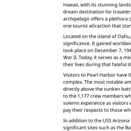
Hawaii, with its stunning land
dream destination for traveler
archipelago offers a plethora 
one tourist attraction that sta
Located on the island of Oahu, 
significance. It gained worldw
took place on December 7, 194
War II. Today, it serves as a
their lives during that fateful d
Visitors to Pearl Harbor have t
complex. The most notable amo
directly above the sunken batt
to the 1,177 crew members who l
solemn experience as visitors 
pay their respects to those wh
In addition to the USS Arizona
significant sites such as the B