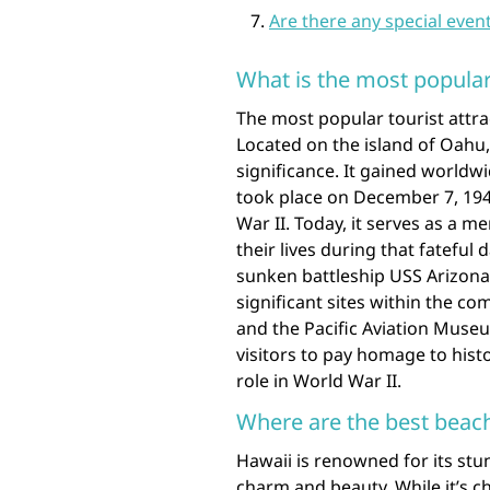
Are there any special event
What is the most popular 
The most popular tourist attrac
Located on the island of Oahu, 
significance. It gained worldw
took place on December 7, 194
War II. Today, it serves as a
their lives during that fateful
sunken battleship USS Arizona, 
significant sites within the c
and the Pacific Aviation Museu
visitors to pay homage to hist
role in World War II.
Where are the best beach
Hawaii is renowned for its stu
charm and beauty. While it’s 