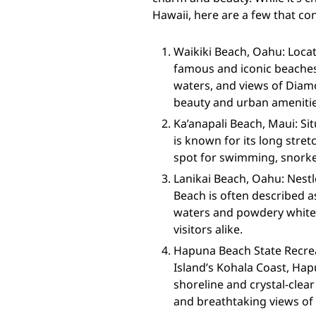
Hawaii, here are a few that co
Waikiki Beach, Oahu: Locat
famous and iconic beaches i
waters, and views of Diamo
beauty and urban amenitie
Ka’anapali Beach, Maui: Si
is known for its long stret
spot for swimming, snorke
Lanikai Beach, Oahu: Nestl
Beach is often described as
waters and powdery white 
visitors alike.
Hapuna Beach State Recreat
Island’s Kohala Coast, Hap
shoreline and crystal-clea
and breathtaking views of