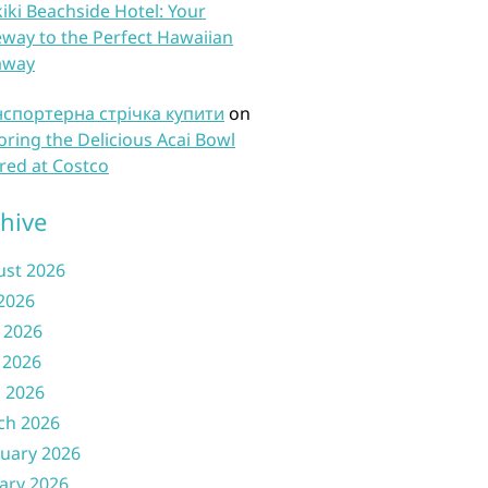
iki Beachside Hotel: Your
way to the Perfect Hawaiian
away
нспортерна стрічка купити
on
oring the Delicious Acai Bowl
red at Costco
hive
ust 2026
 2026
 2026
 2026
l 2026
ch 2026
uary 2026
ary 2026