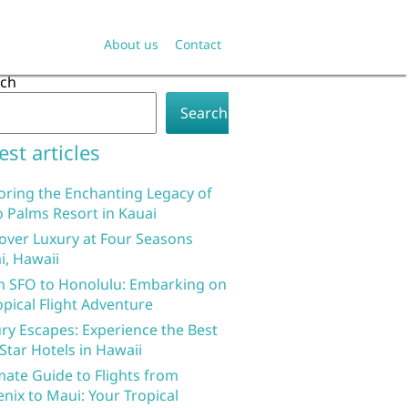
About us
Contact
rch
Search
est articles
oring the Enchanting Legacy of
 Palms Resort in Kauai
over Luxury at Four Seasons
i, Hawaii
 SFO to Honolulu: Embarking on
opical Flight Adventure
ry Escapes: Experience the Best
 Star Hotels in Hawaii
mate Guide to Flights from
nix to Maui: Your Tropical