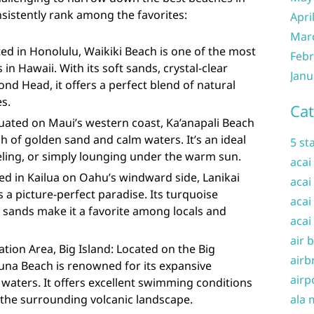
nsistently rank among the favorites:
Apri
Mar
ed in Honolulu, Waikiki Beach is one of the most
Febr
n Hawaii. With its soft sands, crystal-clear
Janu
nd Head, it offers a perfect blend of natural
s.
Cat
tuated on Maui’s western coast, Ka’anapali Beach
ch of golden sand and calm waters. It’s an ideal
5 st
ling, or simply lounging under the warm sun.
acai
ed in Kailua on Oahu’s windward side, Lanikai
acai
 a picture-perfect paradise. Its turquoise
acai
sands make it a favorite among locals and
acai
air 
ion Area, Big Island: Located on the Big
airb
una Beach is renowned for its expansive
airp
r waters. It offers excellent swimming conditions
 the surrounding volcanic landscape.
ala 