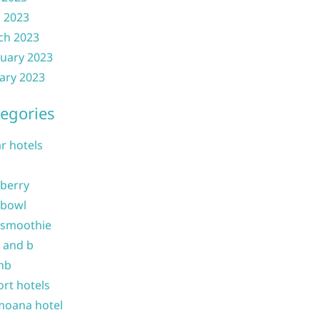
l 2023
ch 2023
uary 2023
ary 2023
egories
ar hotels
 berry
 bowl
 smoothie
b and b
nb
ort hotels
moana hotel