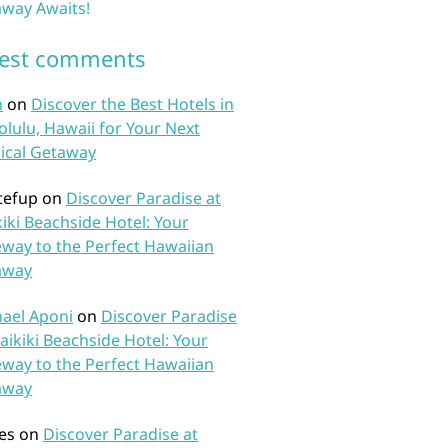
way Awaits!
test comments
n
on
Discover the Best Hotels in
lulu, Hawaii for Your Next
ical Getaway
tefup
on
Discover Paradise at
iki Beachside Hotel: Your
way to the Perfect Hawaiian
away
ael Aponi
on
Discover Paradise
aikiki Beachside Hotel: Your
way to the Perfect Hawaiian
away
es
on
Discover Paradise at