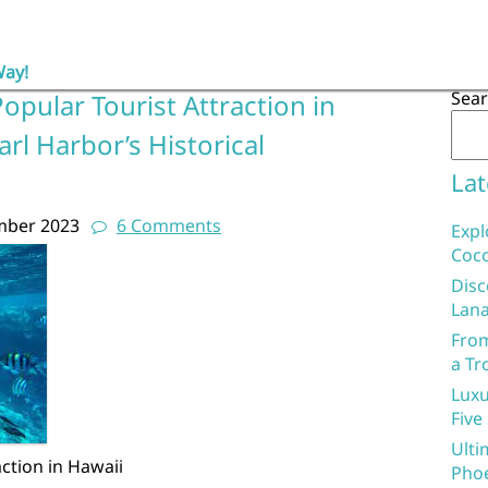
Way!
Sea
opular Tourist Attraction in
rl Harbor’s Historical
Lat
mber 2023
6 Comments
Expl
Coco
Disc
Lana
From
a Tr
Luxu
Five
Ulti
ction in Hawaii
Phoe