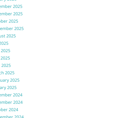
ember 2025
ember 2025
ober 2025
tember 2025
ust 2025
 2025
 2025
 2025
l 2025
ch 2025
uary 2025
ary 2025
ember 2024
ember 2024
ober 2024
tember 2024