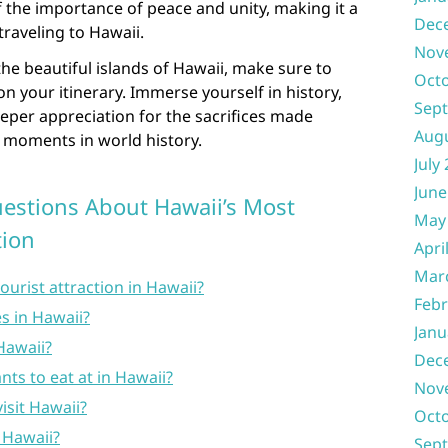
of the importance of peace and unity, making it a
Dec
traveling to Hawaii.
Nov
 the beautiful islands of Hawaii, make sure to
Oct
 on your itinerary. Immerse yourself in history,
Sep
eeper appreciation for the sacrifices made
Aug
l moments in world history.
July
June
estions About Hawaii’s Most
May
tion
Apri
Mar
ourist attraction in Hawaii?
Febr
s in Hawaii?
Janu
 Hawaii?
Dec
nts to eat at in Hawaii?
Nov
isit Hawaii?
Oct
n Hawaii?
Sep