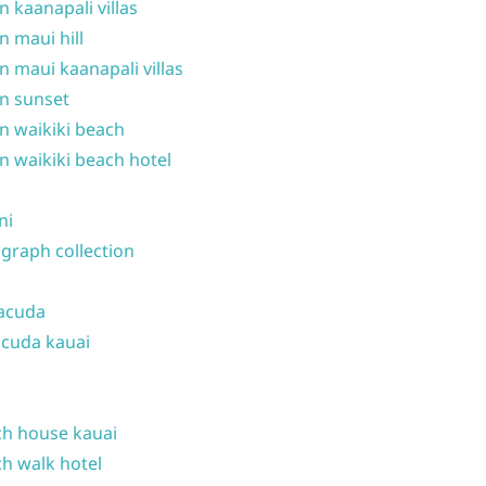
n kaanapali villas
n maui hill
n maui kaanapali villas
n sunset
n waikiki beach
n waikiki beach hotel
ni
graph collection
acuda
cuda kauai
h house kauai
h walk hotel