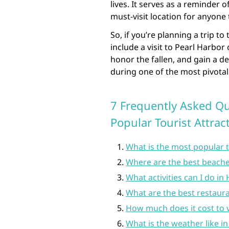
lives. It serves as a reminder 
must-visit location for anyone 
So, if you’re planning a trip to
include a visit to Pearl Harbor
honor the fallen, and gain a d
during one of the most pivota
7 Frequently Asked Qu
Popular Tourist Attrac
What is the most popular t
Where are the best beache
What activities can I do in
What are the best restaura
How much does it cost to v
What is the weather like i