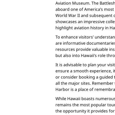
Aviation Museum. The Battlesh
aboard one of America’s most f
World War II and subsequent c
showcases an impressive collec
highlight aviation history in Ha
To enhance visitors’ understan
are informative documentaries 
resources provide valuable ins
but also into Hawaii’s role th
It is advisable to plan your vi
ensure a smooth experience, i
or consider booking a guided t
all the major sites. Remember t
Harbor is a place of remembra
While Hawaii boasts numerous 
remains the most popular touris
the opportunity it provides fo