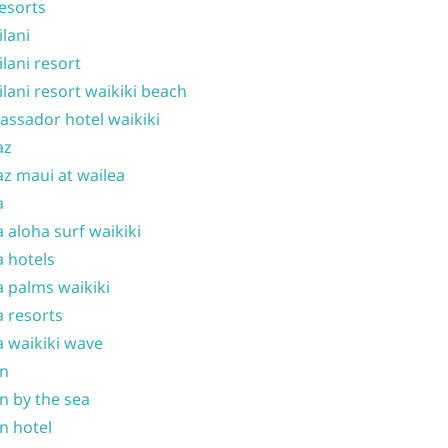
resorts
ilani
ilani resort
ilani resort waikiki beach
ssador hotel waikiki
az
z maui at wailea
a
 aloha surf waikiki
 hotels
 palms waikiki
 resorts
 waikiki wave
on
n by the sea
n hotel