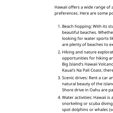
Hawaii offers a wide range of a
preferences. Here are some pop
Beach hopping: With its st
beautiful beaches. Whether
looking for water sports l
are plenty of beaches to e
Hiking and nature explorat
opportunities for hiking an
Big Island’s Hawaii Volcano
Kauai’s Na Pali Coast, there
Scenic drives: Rent a car 
natural beauty of the isla
Shore drive in Oahu are pa
Water activities: Hawaii is
snorkeling or scuba diving
spot dolphins or whales (s