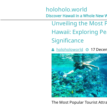
Skip
to
holoholo.world
content
Discover Hawaii in a Whole New 
Unveiling the Most P
Hawaii: Exploring Pea
Significance
holoholoworld
17 Dece
The Most Popular Tourist Attra