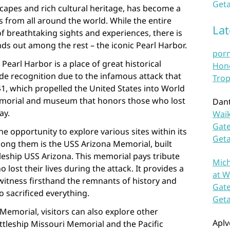
Geta
scapes and rich cultural heritage, has become a
s from all around the world. While the entire
La
of breathtaking sights and experiences, there is
nds out among the rest – the iconic Pearl Harbor.
por
Pearl Harbor is a place of great historical
Hono
ide recognition due to the infamous attack that
Trop
1, which propelled the United States into World
 memorial and museum that honors those who lost
Dan
ay.
Waik
Gate
he opportunity to explore various sites within its
Get
ng them is the USS Arizona Memorial, built
leship USS Arizona. This memorial pays tribute
Mich
ost their lives during the attack. It provides a
at W
witness firsthand the remnants of history and
Gate
o sacrificed everything.
Get
 Memorial, visitors can also explore other
Aplv
attleship Missouri Memorial and the Pacific