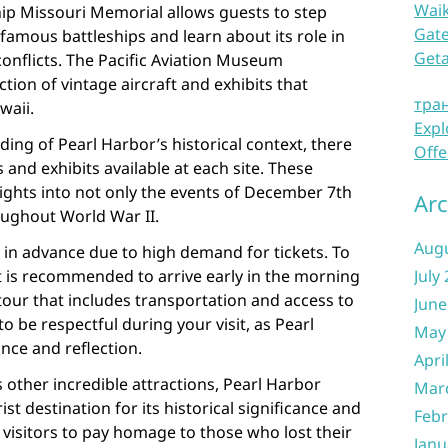
Waik
ip Missouri Memorial allows guests to step
Gate
amous battleships and learn about its role in
Get
onflicts. The Pacific Aviation Museum
tion of vintage aircraft and exhibits that
тра
waii.
Expl
ding of Pearl Harbor’s historical context, there
Offe
and exhibits available at each site. These
ights into not only the events of December 7th
Arc
roughout World War II.
Aug
sit in advance due to high demand for tickets. To
t is recommended to arrive early in the morning
July
our that includes transportation and access to
June
o be respectful during your visit, as Pearl
May
nce and reflection.
Apri
other incredible attractions, Pearl Harbor
Mar
t destination for its historical significance and
Febr
r visitors to pay homage to those who lost their
Janu