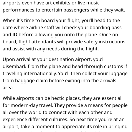
airports even have art exhibits or live music
performances to entertain passengers while they wait.
When it’s time to board your flight, you’ll head to the
gate where airline staff will check your boarding pass
and ID before allowing you onto the plane. Once on
board, flight attendants will provide safety instructions
and assist with any needs during the flight.
Upon arrival at your destination airport, you’ll
disembark from the plane and head through customs if
traveling internationally. You’ll then collect your luggage
from baggage claim before exiting into the arrivals
area.
While airports can be hectic places, they are essential
for modern-day travel. They provide a means for people
all over the world to connect with each other and
experience different cultures. So next time you’re at an
airport, take a moment to appreciate its role in bringing