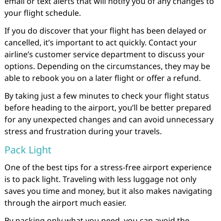
email or text alerts that will notify you of any changes to
your flight schedule.
If you do discover that your flight has been delayed or
cancelled, it’s important to act quickly. Contact your
airline’s customer service department to discuss your
options. Depending on the circumstances, they may be
able to rebook you on a later flight or offer a refund.
By taking just a few minutes to check your flight status
before heading to the airport, you’ll be better prepared
for any unexpected changes and can avoid unnecessary
stress and frustration during your travels.
Pack Light
One of the best tips for a stress-free airport experience
is to pack light. Traveling with less luggage not only
saves you time and money, but it also makes navigating
through the airport much easier.
By packing only what you need, you can avoid the