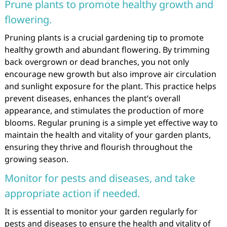
Prune plants to promote healthy growth and
flowering.
Pruning plants is a crucial gardening tip to promote
healthy growth and abundant flowering. By trimming
back overgrown or dead branches, you not only
encourage new growth but also improve air circulation
and sunlight exposure for the plant. This practice helps
prevent diseases, enhances the plant’s overall
appearance, and stimulates the production of more
blooms. Regular pruning is a simple yet effective way to
maintain the health and vitality of your garden plants,
ensuring they thrive and flourish throughout the
growing season.
Monitor for pests and diseases, and take
appropriate action if needed.
It is essential to monitor your garden regularly for
pests and diseases to ensure the health and vitality of