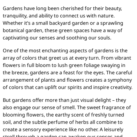
Gardens have long been cherished for their beauty,
tranquility, and ability to connect us with nature.
Whether it’s a small backyard garden or a sprawling
botanical garden, these green spaces have a way of
captivating our senses and soothing our souls.
One of the most enchanting aspects of gardens is the
array of colors that greet us at every turn. From vibrant
flowers in full bloom to lush green foliage swaying in
the breeze, gardens are a feast for the eyes. The careful
arrangement of plants and flowers creates a symphony
of colors that can uplift our spirits and inspire creativity.
But gardens offer more than just visual delight – they
also engage our sense of smell. The sweet fragrance of
blooming flowers, the earthy scent of freshly turned
soil, and the subtle perfume of herbs all combine to
create a sensory experience like no other. A leisurely
stroll through a garden can awaken our senses and