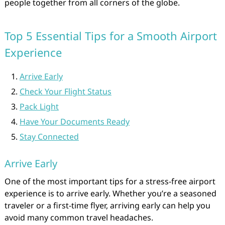
people together from all corners of the globe.
Top 5 Essential Tips for a Smooth Airport
Experience
Arrive Early
Check Your Flight Status
Pack Light
Have Your Documents Ready
Stay Connected
Arrive Early
One of the most important tips for a stress-free airport
experience is to arrive early. Whether you’re a seasoned
traveler or a first-time flyer, arriving early can help you
avoid many common travel headaches.