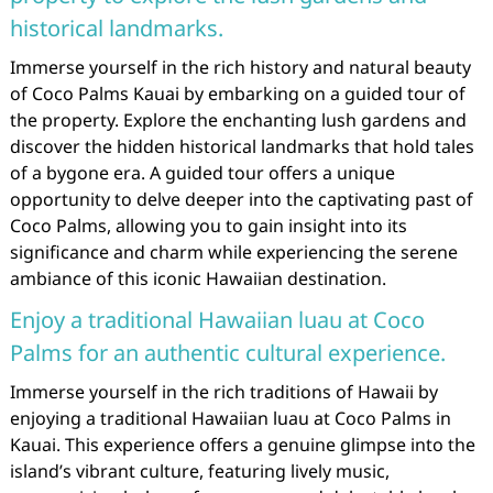
historical landmarks.
Immerse yourself in the rich history and natural beauty
of Coco Palms Kauai by embarking on a guided tour of
the property. Explore the enchanting lush gardens and
discover the hidden historical landmarks that hold tales
of a bygone era. A guided tour offers a unique
opportunity to delve deeper into the captivating past of
Coco Palms, allowing you to gain insight into its
significance and charm while experiencing the serene
ambiance of this iconic Hawaiian destination.
Enjoy a traditional Hawaiian luau at Coco
Palms for an authentic cultural experience.
Immerse yourself in the rich traditions of Hawaii by
enjoying a traditional Hawaiian luau at Coco Palms in
Kauai. This experience offers a genuine glimpse into the
island’s vibrant culture, featuring lively music,