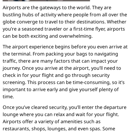
Airports are the gateways to the world. They are
bustling hubs of activity where people from all over the
globe converge to travel to their destinations. Whether
you’re a seasoned traveler or a first-time flyer, airports
can be both exciting and overwhelming.
The airport experience begins before you even arrive at
the terminal. From packing your bags to navigating
traffic, there are many factors that can impact your
journey. Once you arrive at the airport, you’ll need to
check in for your flight and go through security
screening. This process can be time-consuming, so it’s
important to arrive early and give yourself plenty of
time.
Once you’ve cleared security, you’ll enter the departure
lounge where you can relax and wait for your flight.
Airports offer a variety of amenities such as
restaurants, shops, lounges, and even spas. Some