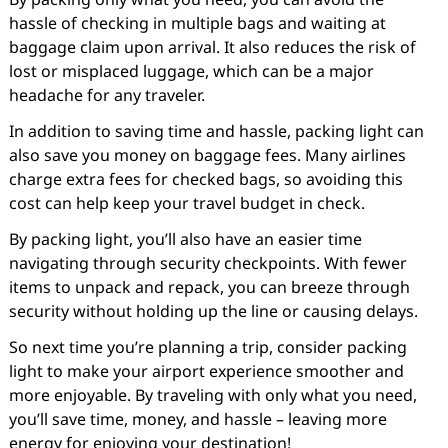
hassle of checking in multiple bags and waiting at
baggage claim upon arrival. It also reduces the risk of
lost or misplaced luggage, which can be a major
headache for any traveler.
In addition to saving time and hassle, packing light can
also save you money on baggage fees. Many airlines
charge extra fees for checked bags, so avoiding this
cost can help keep your travel budget in check.
By packing light, you’ll also have an easier time
navigating through security checkpoints. With fewer
items to unpack and repack, you can breeze through
security without holding up the line or causing delays.
So next time you’re planning a trip, consider packing
light to make your airport experience smoother and
more enjoyable. By traveling with only what you need,
you’ll save time, money, and hassle – leaving more
energy for enjoying your destination!