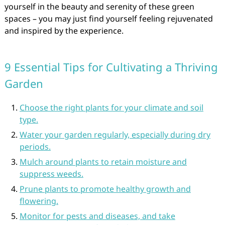
yourself in the beauty and serenity of these green
spaces – you may just find yourself feeling rejuvenated
and inspired by the experience.
9 Essential Tips for Cultivating a Thriving
Garden
Choose the right plants for your climate and soil
type.
Water your garden regularly, especially during dry
periods.
Mulch around plants to retain moisture and
suppress weeds.
Prune plants to promote healthy growth and
flowering.
Monitor for pests and diseases, and take