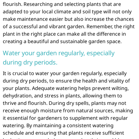
flourish. Researching and selecting plants that are
adapted to your local climate and soil type will not only
make maintenance easier but also increase the chances
of a successful and vibrant garden. Remember, the right
plant in the right place can make all the difference in
creating a beautiful and sustainable garden space.
Water your garden regularly, especially
during dry periods.
It is crucial to water your garden regularly, especially
during dry periods, to ensure the health and vitality of
your plants. Adequate watering helps prevent wilting,
dehydration, and stress in plants, allowing them to
thrive and flourish. During dry spells, plants may not
receive enough moisture from natural sources, making
it essential for gardeners to supplement with regular
watering. By maintaining a consistent watering
schedule and ensuring that plants receive sufficient