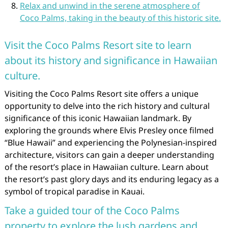
Relax and unwind in the serene atmosphere of
Coco Palms, taking in the beauty of this historic site.
Visit the Coco Palms Resort site to learn
about its history and significance in Hawaiian
culture.
Visiting the Coco Palms Resort site offers a unique
opportunity to delve into the rich history and cultural
significance of this iconic Hawaiian landmark. By
exploring the grounds where Elvis Presley once filmed
“Blue Hawaii” and experiencing the Polynesian-inspired
architecture, visitors can gain a deeper understanding
of the resort’s place in Hawaiian culture. Learn about
the resort’s past glory days and its enduring legacy as a
symbol of tropical paradise in Kauai.
Take a guided tour of the Coco Palms
property to explore the lush gardens and