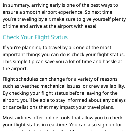
In summary, arriving early is one of the best ways to
ensure a smooth airport experience. So next time
you’re traveling by air, make sure to give yourself plenty
of time and arrive at the airport with ease!
Check Your Flight Status
If you’re planning to travel by air, one of the most
important things you can do is check your flight status.
This simple tip can save you a lot of time and hassle at
the airport.
Flight schedules can change for a variety of reasons
such as weather, mechanical issues, or crew availability.
By checking your flight status before leaving for the
airport, you’ll be able to stay informed about any delays
or cancellations that may impact your travel plans.
Most airlines offer online tools that allow you to check
your flight status in real-time. You can also sign up for