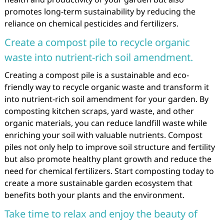
promotes long-term sustainability by reducing the
reliance on chemical pesticides and fertilizers.
Create a compost pile to recycle organic
waste into nutrient-rich soil amendment.
Creating a compost pile is a sustainable and eco-
friendly way to recycle organic waste and transform it
into nutrient-rich soil amendment for your garden. By
composting kitchen scraps, yard waste, and other
organic materials, you can reduce landfill waste while
enriching your soil with valuable nutrients. Compost
piles not only help to improve soil structure and fertility
but also promote healthy plant growth and reduce the
need for chemical fertilizers. Start composting today to
create a more sustainable garden ecosystem that
benefits both your plants and the environment.
Take time to relax and enjoy the beauty of