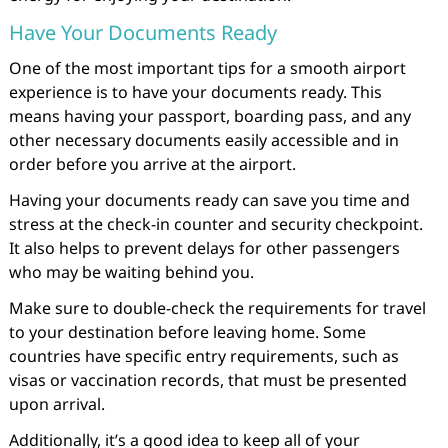
Have Your Documents Ready
One of the most important tips for a smooth airport
experience is to have your documents ready. This
means having your passport, boarding pass, and any
other necessary documents easily accessible and in
order before you arrive at the airport.
Having your documents ready can save you time and
stress at the check-in counter and security checkpoint.
It also helps to prevent delays for other passengers
who may be waiting behind you.
Make sure to double-check the requirements for travel
to your destination before leaving home. Some
countries have specific entry requirements, such as
visas or vaccination records, that must be presented
upon arrival.
Additionally, it’s a good idea to keep all of your