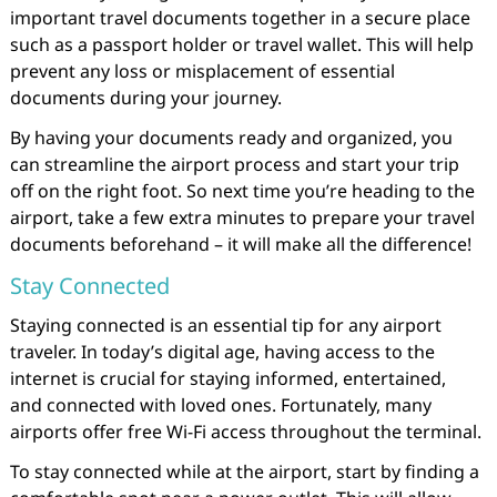
important travel documents together in a secure place
such as a passport holder or travel wallet. This will help
prevent any loss or misplacement of essential
documents during your journey.
By having your documents ready and organized, you
can streamline the airport process and start your trip
off on the right foot. So next time you’re heading to the
airport, take a few extra minutes to prepare your travel
documents beforehand – it will make all the difference!
Stay Connected
Staying connected is an essential tip for any airport
traveler. In today’s digital age, having access to the
internet is crucial for staying informed, entertained,
and connected with loved ones. Fortunately, many
airports offer free Wi-Fi access throughout the terminal.
To stay connected while at the airport, start by finding a