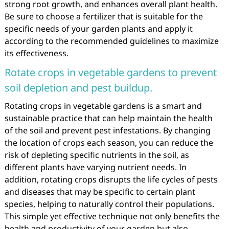
strong root growth, and enhances overall plant health.
Be sure to choose a fertilizer that is suitable for the
specific needs of your garden plants and apply it
according to the recommended guidelines to maximize
its effectiveness.
Rotate crops in vegetable gardens to prevent
soil depletion and pest buildup.
Rotating crops in vegetable gardens is a smart and
sustainable practice that can help maintain the health
of the soil and prevent pest infestations. By changing
the location of crops each season, you can reduce the
risk of depleting specific nutrients in the soil, as
different plants have varying nutrient needs. In
addition, rotating crops disrupts the life cycles of pests
and diseases that may be specific to certain plant
species, helping to naturally control their populations.
This simple yet effective technique not only benefits the
health and productivity of your garden but also