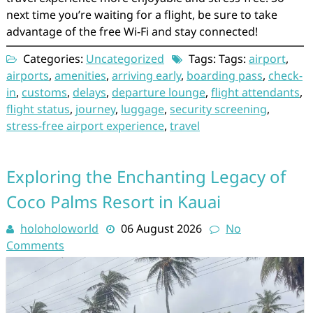
next time you’re waiting for a flight, be sure to take
advantage of the free Wi-Fi and stay connected!
Categories:
Uncategorized
Tags: Tags:
airport
,
airports
,
amenities
,
arriving early
,
boarding pass
,
check-
in
,
customs
,
delays
,
departure lounge
,
flight attendants
,
flight status
,
journey
,
luggage
,
security screening
,
stress-free airport experience
,
travel
Exploring the Enchanting Legacy of
Coco Palms Resort in Kauai
holoholoworld
06 August 2026
No
Comments