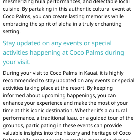
mesmerizing hula performances, and delectable local
cuisine. By partaking in this authentic cultural event at
Coco Palms, you can create lasting memories while
embracing the spirit of aloha in a truly enchanting
setting.
Stay updated on any events or special
activities happening at Coco Palms during
your visit.
During your visit to Coco Palms in Kauai, it is highly
recommended to stay updated on any events or special
activities taking place at the resort. By keeping
informed about upcoming happenings, you can
enhance your experience and make the most of your
time at this iconic destination. Whether it’s a cultural
performance, a traditional luau, or a guided tour of the
grounds, participating in these events can provide
valuable insights into the history and heritage of Coco