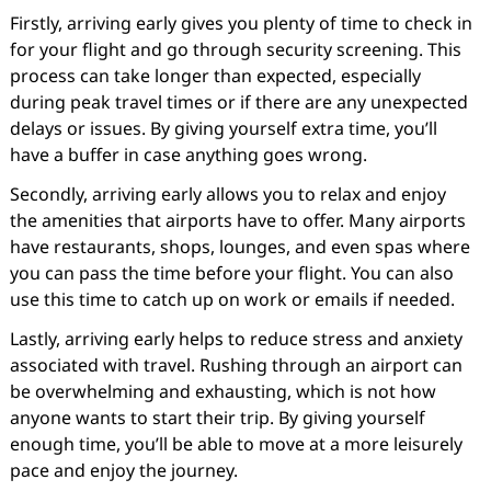
Firstly, arriving early gives you plenty of time to check in
for your flight and go through security screening. This
process can take longer than expected, especially
during peak travel times or if there are any unexpected
delays or issues. By giving yourself extra time, you’ll
have a buffer in case anything goes wrong.
Secondly, arriving early allows you to relax and enjoy
the amenities that airports have to offer. Many airports
have restaurants, shops, lounges, and even spas where
you can pass the time before your flight. You can also
use this time to catch up on work or emails if needed.
Lastly, arriving early helps to reduce stress and anxiety
associated with travel. Rushing through an airport can
be overwhelming and exhausting, which is not how
anyone wants to start their trip. By giving yourself
enough time, you’ll be able to move at a more leisurely
pace and enjoy the journey.