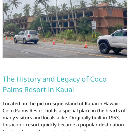
The History and Legacy of Coco
Palms Resort in Kauai
Located on the picturesque island of Kauai in Hawaii,
Coco Palms Resort holds a special place in the hearts of
many visitors and locals alike. Originally built in 1953,
this iconic resort quickly became a popular destination