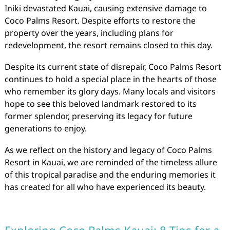
Iniki devastated Kauai, causing extensive damage to
Coco Palms Resort. Despite efforts to restore the
property over the years, including plans for
redevelopment, the resort remains closed to this day.
Despite its current state of disrepair, Coco Palms Resort
continues to hold a special place in the hearts of those
who remember its glory days. Many locals and visitors
hope to see this beloved landmark restored to its
former splendor, preserving its legacy for future
generations to enjoy.
As we reflect on the history and legacy of Coco Palms
Resort in Kauai, we are reminded of the timeless allure
of this tropical paradise and the enduring memories it
has created for all who have experienced its beauty.