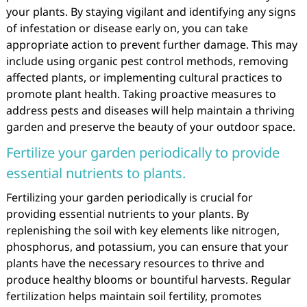
your plants. By staying vigilant and identifying any signs
of infestation or disease early on, you can take
appropriate action to prevent further damage. This may
include using organic pest control methods, removing
affected plants, or implementing cultural practices to
promote plant health. Taking proactive measures to
address pests and diseases will help maintain a thriving
garden and preserve the beauty of your outdoor space.
Fertilize your garden periodically to provide
essential nutrients to plants.
Fertilizing your garden periodically is crucial for
providing essential nutrients to your plants. By
replenishing the soil with key elements like nitrogen,
phosphorus, and potassium, you can ensure that your
plants have the necessary resources to thrive and
produce healthy blooms or bountiful harvests. Regular
fertilization helps maintain soil fertility, promotes