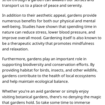
transport us to a place of peace and serenity.
In addition to their aesthetic appeal, gardens provide
numerous benefits for both our physical and mental
well-being. Studies have shown that spending time in
nature can reduce stress, lower blood pressure, and
improve overall mood. Gardening itself is also known to
be a therapeutic activity that promotes mindfulness
and relaxation.
Furthermore, gardens play an important role in
supporting biodiversity and conservation efforts. By
providing habitat for birds, insects, and other wildlife,
gardens contribute to the health of local ecosystems
and help maintain ecological balance.
Whether you’re an avid gardener or simply enjoy
visiting botanical gardens, there’s no denying the magic
that gardens hold. So take some time to immerse