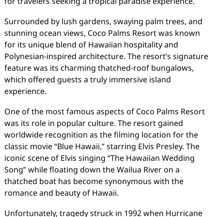
for travelers seeking a tropical paradise experience.
Surrounded by lush gardens, swaying palm trees, and
stunning ocean views, Coco Palms Resort was known
for its unique blend of Hawaiian hospitality and
Polynesian-inspired architecture. The resort’s signature
feature was its charming thatched-roof bungalows,
which offered guests a truly immersive island
experience.
One of the most famous aspects of Coco Palms Resort
was its role in popular culture. The resort gained
worldwide recognition as the filming location for the
classic movie “Blue Hawaii,” starring Elvis Presley. The
iconic scene of Elvis singing “The Hawaiian Wedding
Song” while floating down the Wailua River on a
thatched boat has become synonymous with the
romance and beauty of Hawaii.
Unfortunately, tragedy struck in 1992 when Hurricane