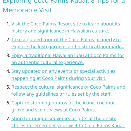
Exploring Coco Palms Kauai: 8 Tips for a
Memorable Visit
Visit the Coco Palms Resort site to learn about its
history and significance in Hawaiian culture.
Take a guided tour of the Coco Palms property to
explore the lush gardens and historical landmarks.
Enjoy a traditional Hawaiian luau at Coco Palms for
an authentic cultural experience.
Stay updated on any events or special activities
happening at Coco Palms during your visit.
Respect the cultural significance of Coco Palms and
follow any guidelines or rules set by the staff.
Capture stunning photos of the iconic coconut
grove and scenic views at Coco Palms.
Shop for unique souvenirs or gifts at the onsite
stores to remember your visit to Coco Palms Kauai.