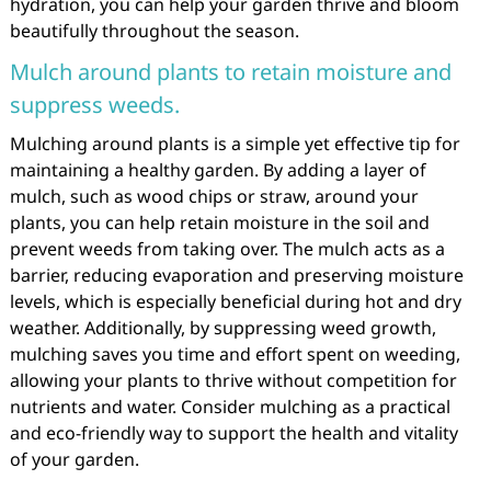
hydration, you can help your garden thrive and bloom
beautifully throughout the season.
Mulch around plants to retain moisture and
suppress weeds.
Mulching around plants is a simple yet effective tip for
maintaining a healthy garden. By adding a layer of
mulch, such as wood chips or straw, around your
plants, you can help retain moisture in the soil and
prevent weeds from taking over. The mulch acts as a
barrier, reducing evaporation and preserving moisture
levels, which is especially beneficial during hot and dry
weather. Additionally, by suppressing weed growth,
mulching saves you time and effort spent on weeding,
allowing your plants to thrive without competition for
nutrients and water. Consider mulching as a practical
and eco-friendly way to support the health and vitality
of your garden.