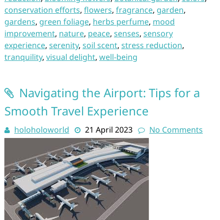
conservation efforts
,
flowers
,
fragrance
,
garden
,
gardens
,
green foliage
,
herbs perfume
,
mood
improvement
,
nature
,
peace
,
senses
,
sensory
experience
,
serenity
,
soil scent
,
stress reduction
,
tranquility
,
visual delight
,
well-being
Navigating the Airport: Tips for a
Smooth Travel Experience
holoholoworld
21 April 2023
No Comments