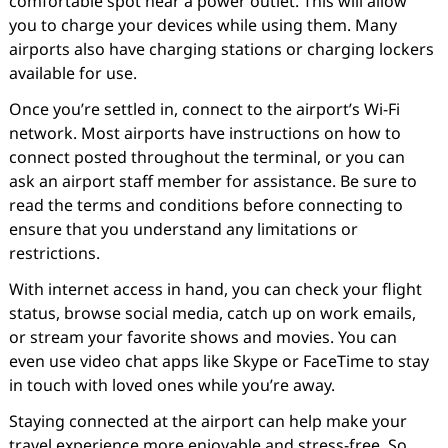
comfortable spot near a power outlet. This will allow
you to charge your devices while using them. Many
airports also have charging stations or charging lockers
available for use.
Once you’re settled in, connect to the airport’s Wi-Fi
network. Most airports have instructions on how to
connect posted throughout the terminal, or you can
ask an airport staff member for assistance. Be sure to
read the terms and conditions before connecting to
ensure that you understand any limitations or
restrictions.
With internet access in hand, you can check your flight
status, browse social media, catch up on work emails,
or stream your favorite shows and movies. You can
even use video chat apps like Skype or FaceTime to stay
in touch with loved ones while you’re away.
Staying connected at the airport can help make your
travel experience more enjoyable and stress-free. So