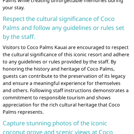
Palms while creating unforgettable memories during
your stay.
Respect the cultural significance of Coco
Palms and follow any guidelines or rules set
by the staff.
Visitors to Coco Palms Kauai are encouraged to respect
the cultural significance of this iconic resort and adhere
to any guidelines or rules provided by the staff. By
honoring the history and heritage of Coco Palms,
guests can contribute to the preservation of its legacy
and ensure a meaningful experience for themselves
and others. Following staff instructions demonstrates a
commitment to responsible tourism and shows
appreciation for the rich cultural heritage that Coco
Palms represents.
Capture stunning photos of the iconic
coconut grove and scenic views at Coco