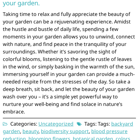
your garden.
Taking time to relax and fully appreciate the beauty of
your garden can be a rejuvenating experience. Amidst
the hustle and bustle of daily life, spending a few
moments in your garden allows you to unwind, connect
with nature, and find peace in the tranquility of your
surroundings. Whether it’s savoring the sight of
colorful blooms, listening to the gentle rustle of leaves
in the wind, or simply basking in the warmth of the sun,
immersing yourself in your garden can provide a much-
needed respite from the stresses of the day. So take a
deep breath, sit back, and let the beauty of your garden
wash over you – it’s a simple yet powerful way to
nurture your well-being and find solace in nature’s
embrace.
Categories:
Uncategorized
Tags: Tags:
backyard
garden
,
beauty
,
biodiversity support
,
blood pressure
reduction
,
blooming flowers
,
botanical garden
,
colors
,