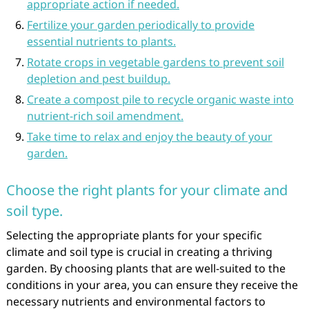
appropriate action if needed.
Fertilize your garden periodically to provide
essential nutrients to plants.
Rotate crops in vegetable gardens to prevent soil
depletion and pest buildup.
Create a compost pile to recycle organic waste into
nutrient-rich soil amendment.
Take time to relax and enjoy the beauty of your
garden.
Choose the right plants for your climate and
soil type.
Selecting the appropriate plants for your specific
climate and soil type is crucial in creating a thriving
garden. By choosing plants that are well-suited to the
conditions in your area, you can ensure they receive the
necessary nutrients and environmental factors to