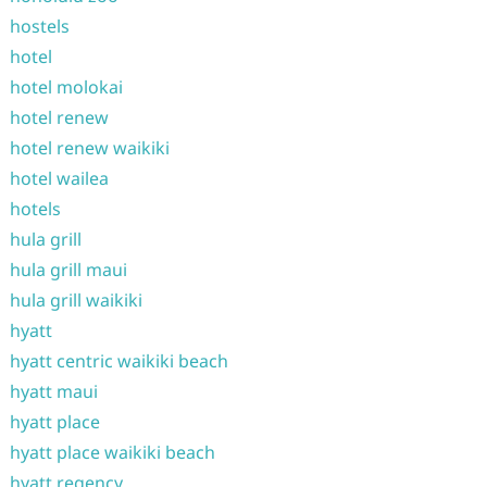
hostels
hotel
hotel molokai
hotel renew
hotel renew waikiki
hotel wailea
hotels
hula grill
hula grill maui
hula grill waikiki
hyatt
hyatt centric waikiki beach
hyatt maui
hyatt place
hyatt place waikiki beach
hyatt regency