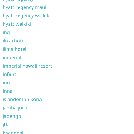
hyatt regency maui
hyatt regency waikiki
hyatt waikiki
ihg
ilikai hotel
ilima hotel
imperial
imperial hawaii resort
infant
inn
inns
islander inn kona
jamba juice
japengo
jfk
kaanapali