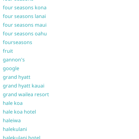
four seasons kona
four seasons lanai
four seasons maui
four seasons oahu
fourseasons
fruit
gannon's
google
grand hyatt
grand hyatt kauai
grand wailea resort
hale koa
hale koa hotel
haleiwa
halekulani
halekulani hotel