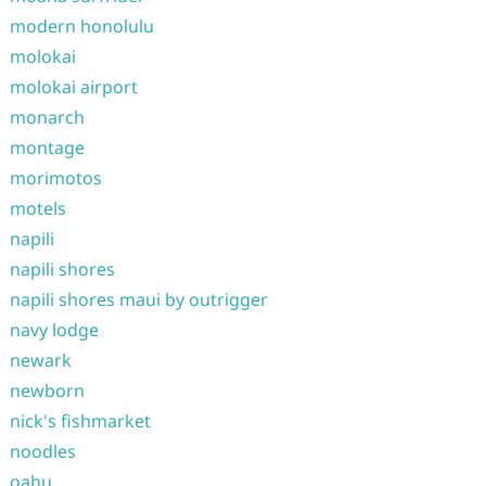
modern honolulu
molokai
molokai airport
monarch
montage
morimotos
motels
napili
napili shores
napili shores maui by outrigger
navy lodge
newark
newborn
nick's fishmarket
noodles
oahu