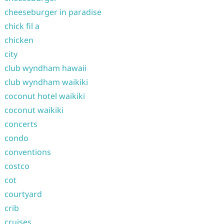
cheeseburger in paradise
chick fil a
chicken
city
club wyndham hawaii
club wyndham waikiki
coconut hotel waikiki
coconut waikiki
concerts
condo
conventions
costco
cot
courtyard
crib
cruises