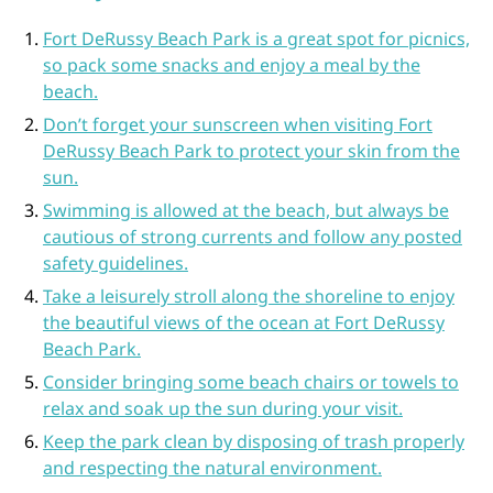
Fort DeRussy Beach Park is a great spot for picnics,
so pack some snacks and enjoy a meal by the
beach.
Don’t forget your sunscreen when visiting Fort
DeRussy Beach Park to protect your skin from the
sun.
Swimming is allowed at the beach, but always be
cautious of strong currents and follow any posted
safety guidelines.
Take a leisurely stroll along the shoreline to enjoy
the beautiful views of the ocean at Fort DeRussy
Beach Park.
Consider bringing some beach chairs or towels to
relax and soak up the sun during your visit.
Keep the park clean by disposing of trash properly
and respecting the natural environment.