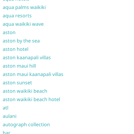
aqua palms waikiki
aqua resorts
aqua waikiki wave
aston
aston by the sea
aston hotel
aston kaanapali villas
aston maui hill
aston maui kaanapali villas
aston sunset
aston waikiki beach
aston waikiki beach hotel
atl
aulani
autograph collection
bar