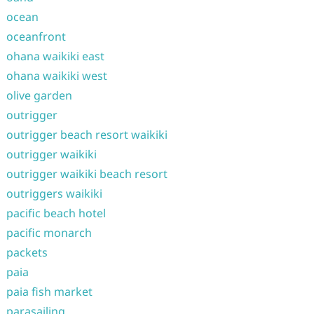
ocean
oceanfront
ohana waikiki east
ohana waikiki west
olive garden
outrigger
outrigger beach resort waikiki
outrigger waikiki
outrigger waikiki beach resort
outriggers waikiki
pacific beach hotel
pacific monarch
packets
paia
paia fish market
parasailing