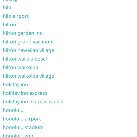
hilo
hilo airport
hilton
hilton garden inn
hilton grand vacations
hilton hawaiian village
hilton waikiki beach
hilton waikoloa
hilton waikoloa village
holiday inn
holiday inn express
holiday inn express waikiki
honolulu
honolulu airport
honolulu stadium
honolulu zoo