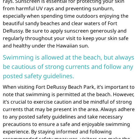
rays. Sunscreen is essential for protecting your skin
from harmful UV rays and preventing sunburn,
especially when spending time outdoors enjoying the
beautiful sandy beaches and clear waters of Fort
DeRussy. Be sure to apply sunscreen generously and
regularly throughout your visit to keep your skin safe
and healthy under the Hawaiian sun.
Swimming is allowed at the beach, but always
be cautious of strong currents and follow any
posted safety guidelines.
When visiting Fort DeRussy Beach Park, it’s important to
note that swimming is permitted at the beach. However,
it’s crucial to exercise caution and be mindful of strong
currents that may be present in the area. Always adhere
to any posted safety guidelines and take necessary
precautions to ensure a safe and enjoyable swimming
experience. By staying informed and following