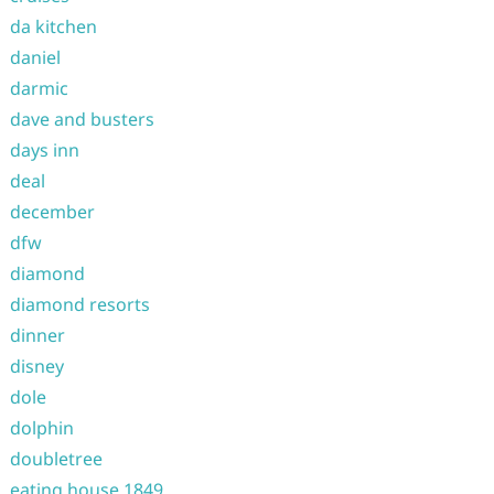
da kitchen
daniel
darmic
dave and busters
days inn
deal
december
dfw
diamond
diamond resorts
dinner
disney
dole
dolphin
doubletree
eating house 1849