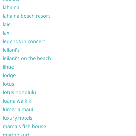
lahaina
lahaina beach resort
laie
lax
legends in concert
leilani's
leilani's on the beach
lihue
lodge
lotus
lotus honolulu
luana waikiki
lumeria maui
luxury hotels
mama's fish house
marine surf