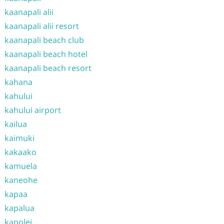
kaanapali alii
kaanapali alii resort
kaanapali beach club
kaanapali beach hotel
kaanapali beach resort
kahana
kahului
kahului airport
kailua
kaimuki
kakaako
kamuela
kaneohe
kapaa
kapalua
kapolei