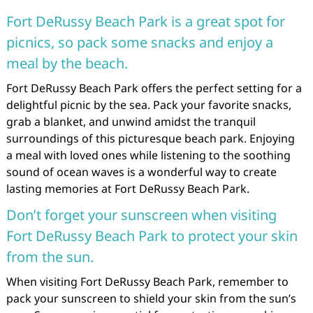
Fort DeRussy Beach Park is a great spot for
picnics, so pack some snacks and enjoy a
meal by the beach.
Fort DeRussy Beach Park offers the perfect setting for a
delightful picnic by the sea. Pack your favorite snacks,
grab a blanket, and unwind amidst the tranquil
surroundings of this picturesque beach park. Enjoying
a meal with loved ones while listening to the soothing
sound of ocean waves is a wonderful way to create
lasting memories at Fort DeRussy Beach Park.
Don’t forget your sunscreen when visiting
Fort DeRussy Beach Park to protect your skin
from the sun.
When visiting Fort DeRussy Beach Park, remember to
pack your sunscreen to shield your skin from the sun’s