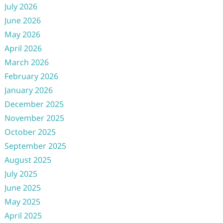
July 2026
June 2026
May 2026
April 2026
March 2026
February 2026
January 2026
December 2025
November 2025
October 2025
September 2025
August 2025
July 2025
June 2025
May 2025
April 2025