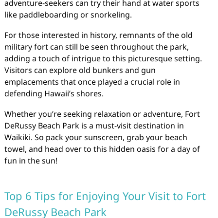
adventure-seekers can try their hand at water sports
like paddleboarding or snorkeling.
For those interested in history, remnants of the old
military fort can still be seen throughout the park,
adding a touch of intrigue to this picturesque setting.
Visitors can explore old bunkers and gun
emplacements that once played a crucial role in
defending Hawaii’s shores.
Whether you’re seeking relaxation or adventure, Fort
DeRussy Beach Park is a must-visit destination in
Waikiki. So pack your sunscreen, grab your beach
towel, and head over to this hidden oasis for a day of
fun in the sun!
Top 6 Tips for Enjoying Your Visit to Fort
DeRussy Beach Park