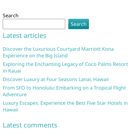
Search
Search
Latest articles
Discover the Luxurious Courtyard Marriott Kona
Experience on the Big Island
Exploring the Enchanting Legacy of Coco Palms Resort
in Kauai
Discover Luxury at Four Seasons Lanai, Hawaii
From SFO to Honolulu: Embarking on a Tropical Flight
Adventure
Luxury Escapes: Experience the Best Five Star Hotels in
Hawaii
Latest comments