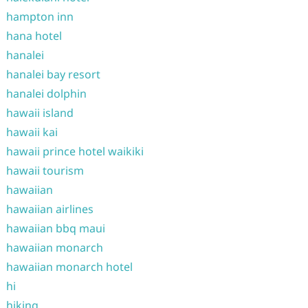
hampton inn
hana hotel
hanalei
hanalei bay resort
hanalei dolphin
hawaii island
hawaii kai
hawaii prince hotel waikiki
hawaii tourism
hawaiian
hawaiian airlines
hawaiian bbq maui
hawaiian monarch
hawaiian monarch hotel
hi
hiking