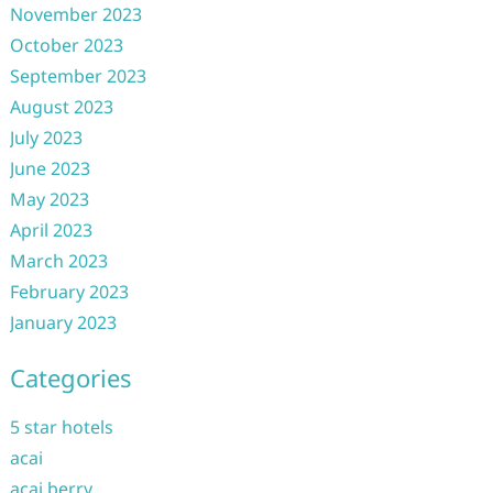
November 2023
October 2023
September 2023
August 2023
July 2023
June 2023
May 2023
April 2023
March 2023
February 2023
January 2023
Categories
5 star hotels
acai
acai berry