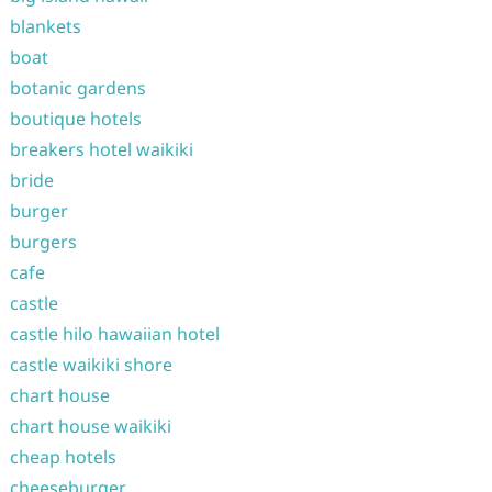
blankets
boat
botanic gardens
boutique hotels
breakers hotel waikiki
bride
burger
burgers
cafe
castle
castle hilo hawaiian hotel
castle waikiki shore
chart house
chart house waikiki
cheap hotels
cheeseburger