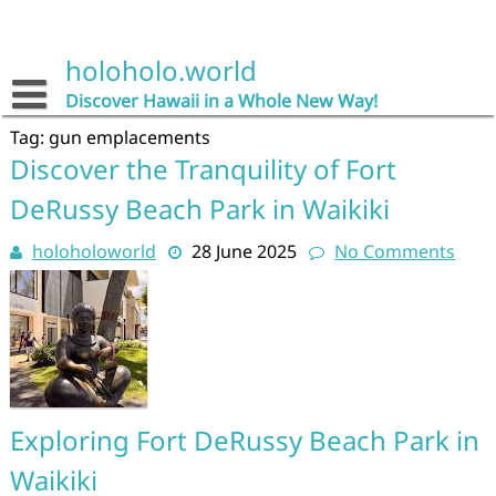
Skip
to
content
holoholo.world
Discover Hawaii in a Whole New Way!
Tag:
gun emplacements
Discover the Tranquility of Fort
DeRussy Beach Park in Waikiki
holoholoworld
28 June 2025
No Comments
Exploring Fort DeRussy Beach Park in
Waikiki