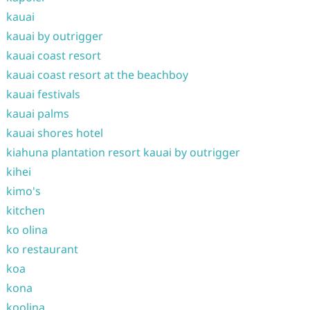
kauai
kauai by outrigger
kauai coast resort
kauai coast resort at the beachboy
kauai festivals
kauai palms
kauai shores hotel
kiahuna plantation resort kauai by outrigger
kihei
kimo's
kitchen
ko olina
ko restaurant
koa
kona
koolina