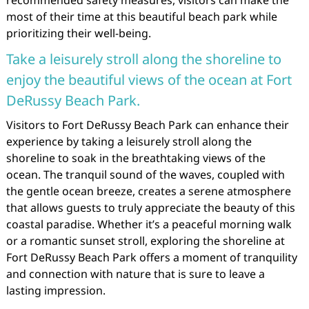
recommended safety measures, visitors can make the
most of their time at this beautiful beach park while
prioritizing their well-being.
Take a leisurely stroll along the shoreline to
enjoy the beautiful views of the ocean at Fort
DeRussy Beach Park.
Visitors to Fort DeRussy Beach Park can enhance their
experience by taking a leisurely stroll along the
shoreline to soak in the breathtaking views of the
ocean. The tranquil sound of the waves, coupled with
the gentle ocean breeze, creates a serene atmosphere
that allows guests to truly appreciate the beauty of this
coastal paradise. Whether it’s a peaceful morning walk
or a romantic sunset stroll, exploring the shoreline at
Fort DeRussy Beach Park offers a moment of tranquility
and connection with nature that is sure to leave a
lasting impression.