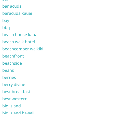
bar acuda
baracuda kauai
bay
bbq
beach house kauai
beach walk hotel
beachcomber waikiki
beachfront
beachside
beans
berries
berry divine
best breakfast
best western
big island
big island hawaii