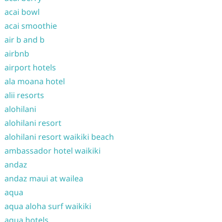
acai bowl
acai smoothie
air b and b
airbnb
airport hotels
ala moana hotel
alii resorts
alohilani
alohilani resort
alohilani resort waikiki beach
ambassador hotel waikiki
andaz
andaz maui at wailea
aqua
aqua aloha surf waikiki
aqua hotels