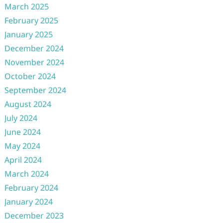
March 2025
February 2025
January 2025
December 2024
November 2024
October 2024
September 2024
August 2024
July 2024
June 2024
May 2024
April 2024
March 2024
February 2024
January 2024
December 2023