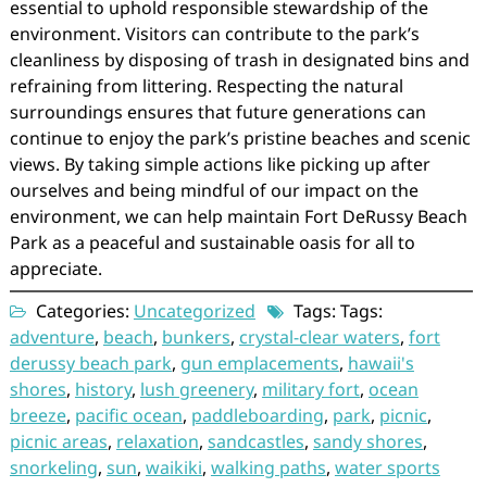
essential to uphold responsible stewardship of the
environment. Visitors can contribute to the park’s
cleanliness by disposing of trash in designated bins and
refraining from littering. Respecting the natural
surroundings ensures that future generations can
continue to enjoy the park’s pristine beaches and scenic
views. By taking simple actions like picking up after
ourselves and being mindful of our impact on the
environment, we can help maintain Fort DeRussy Beach
Park as a peaceful and sustainable oasis for all to
appreciate.
Categories:
Uncategorized
Tags: Tags:
adventure
,
beach
,
bunkers
,
crystal-clear waters
,
fort
derussy beach park
,
gun emplacements
,
hawaii's
shores
,
history
,
lush greenery
,
military fort
,
ocean
breeze
,
pacific ocean
,
paddleboarding
,
park
,
picnic
,
picnic areas
,
relaxation
,
sandcastles
,
sandy shores
,
snorkeling
,
sun
,
waikiki
,
walking paths
,
water sports