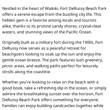
Nestled in the heart of Waikiki, Fort DeRussy Beach Park
offers a serene escape from the bustling city life. This
hidden gem is a favorite among locals and tourists
alike, thanks to its pristine sandy shores, crystal-clear
waters, and stunning views of the Pacific Ocean.
Originally built as a military fort during the 1900s, Fort
DeRussy now serves as a peaceful retreat for
beachgoers looking to soak up the sun and enjoy the
gentle ocean breeze. The park features lush greenery,
picnic areas, and walking paths perfect for leisurely
strolls along the coastline.
Whether you’re looking to relax on the beach with a
good book, take a refreshing dip in the ocean, or simply
admire the breathtaking sunset over the horizon, Fort
DeRussy Beach Park offers something for everyone.
Families can enjoy building sandcastles together, while