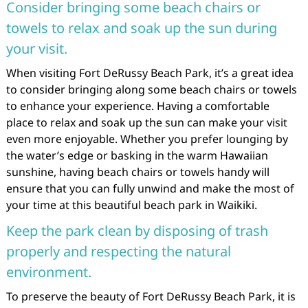
Consider bringing some beach chairs or
towels to relax and soak up the sun during
your visit.
When visiting Fort DeRussy Beach Park, it’s a great idea
to consider bringing along some beach chairs or towels
to enhance your experience. Having a comfortable
place to relax and soak up the sun can make your visit
even more enjoyable. Whether you prefer lounging by
the water’s edge or basking in the warm Hawaiian
sunshine, having beach chairs or towels handy will
ensure that you can fully unwind and make the most of
your time at this beautiful beach park in Waikiki.
Keep the park clean by disposing of trash
properly and respecting the natural
environment.
To preserve the beauty of Fort DeRussy Beach Park, it is