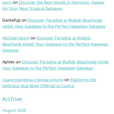
porn
on
Discover the Best Hotels in Honolulu, Hawaii
for Your Next Tropical Getaway
Dantefup
on
Discover Paradise at Waikiki Beachside
Hotel: Your Gateway to the Perfect Hawaiian Getaway
Michael Aponi
on
Discover Paradise at Waikiki
Beachside Hotel: Your Gateway to the Perfect Hawaiian
Getaway
Aplves
on
Discover Paradise at Waikiki Beachside Hotel:
Your Gateway to the Perfect Hawaiian Getaway
транспортерна стрічка купити
on
Exploring the
Delicious Acai Bowl Offered at Costco
Archive
August 2026