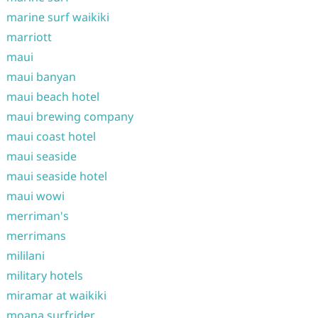
marine surf waikiki
marriott
maui
maui banyan
maui beach hotel
maui brewing company
maui coast hotel
maui seaside
maui seaside hotel
maui wowi
merriman's
merrimans
mililani
military hotels
miramar at waikiki
moana surfrider