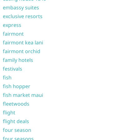
embassy suites
exclusive resorts
express
fairmont
fairmont kea lani
fairmont orchid
family hotels
festivals
fish
fish hopper
fish market maui
fleetwoods
flight
flight deals
four season
four seasons