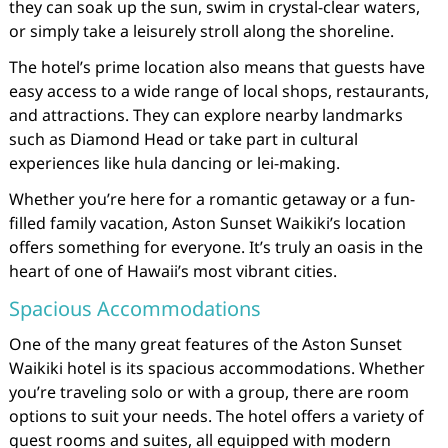
they can soak up the sun, swim in crystal-clear waters,
or simply take a leisurely stroll along the shoreline.
The hotel’s prime location also means that guests have
easy access to a wide range of local shops, restaurants,
and attractions. They can explore nearby landmarks
such as Diamond Head or take part in cultural
experiences like hula dancing or lei-making.
Whether you’re here for a romantic getaway or a fun-
filled family vacation, Aston Sunset Waikiki’s location
offers something for everyone. It’s truly an oasis in the
heart of one of Hawaii’s most vibrant cities.
Spacious Accommodations
One of the many great features of the Aston Sunset
Waikiki hotel is its spacious accommodations. Whether
you’re traveling solo or with a group, there are room
options to suit your needs. The hotel offers a variety of
guest rooms and suites, all equipped with modern