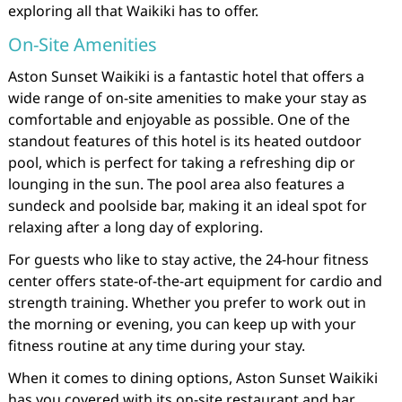
exploring all that Waikiki has to offer.
On-Site Amenities
Aston Sunset Waikiki is a fantastic hotel that offers a
wide range of on-site amenities to make your stay as
comfortable and enjoyable as possible. One of the
standout features of this hotel is its heated outdoor
pool, which is perfect for taking a refreshing dip or
lounging in the sun. The pool area also features a
sundeck and poolside bar, making it an ideal spot for
relaxing after a long day of exploring.
For guests who like to stay active, the 24-hour fitness
center offers state-of-the-art equipment for cardio and
strength training. Whether you prefer to work out in
the morning or evening, you can keep up with your
fitness routine at any time during your stay.
When it comes to dining options, Aston Sunset Waikiki
has you covered with its on-site restaurant and bar.