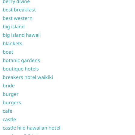
berry divine
best breakfast
best western
big island
big island hawaii
blankets
boat
botanic gardens
boutique hotels
breakers hotel waikiki
bride
burger
burgers
cafe
castle
castle hilo hawaiian hotel