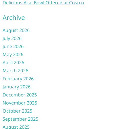
Delicious Acai Bowl Offered at Costco
Archive
August 2026
July 2026
June 2026
May 2026
April 2026
March 2026
February 2026
January 2026
December 2025
November 2025
October 2025
September 2025
August 2025