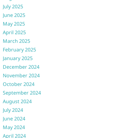
July 2025
June 2025
May 2025
April 2025
March 2025
February 2025
January 2025
December 2024
November 2024
October 2024
September 2024
August 2024
July 2024
June 2024
May 2024
April 2024