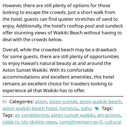
However, there are still plenty of options for those
looking to escape the crowds. Just a short walk from
the hotel, guests can find quieter stretches of sand to
enjoy. Additionally, the hotel’s rooftop pool and sundeck
offer stunning views of Waikiki Beach without having to
deal with the crowds below.
Overall, while the crowded beach may be a drawback
for some guests, there are still plenty of opportunities
to enjoy Hawaii’s natural beauty at and around the
Aston Sunset Waikiki. With its comfortable
accommodations and excellent amenities, this hotel
remains an excellent choice for travelers looking to
experience all that Waikiki has to offer.
Categories:
aston
,
aston sunset
,
aston waikiki beach
,
aston waikiki beach hotel
,
honolulu
,
oahu
Tags:
Tags:
air conditioning
,
aston sunset waikiki
,
attractions
,
cable tv
,
city skyline views
,
complimentary wi-fi
,
cultural