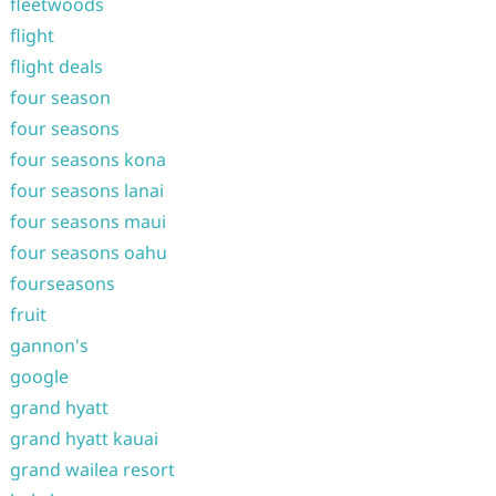
fleetwoods
flight
flight deals
four season
four seasons
four seasons kona
four seasons lanai
four seasons maui
four seasons oahu
fourseasons
fruit
gannon's
google
grand hyatt
grand hyatt kauai
grand wailea resort