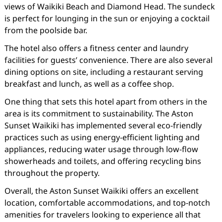
views of Waikiki Beach and Diamond Head. The sundeck
is perfect for lounging in the sun or enjoying a cocktail
from the poolside bar.
The hotel also offers a fitness center and laundry
facilities for guests’ convenience. There are also several
dining options on site, including a restaurant serving
breakfast and lunch, as well as a coffee shop.
One thing that sets this hotel apart from others in the
area is its commitment to sustainability. The Aston
Sunset Waikiki has implemented several eco-friendly
practices such as using energy-efficient lighting and
appliances, reducing water usage through low-flow
showerheads and toilets, and offering recycling bins
throughout the property.
Overall, the Aston Sunset Waikiki offers an excellent
location, comfortable accommodations, and top-notch
amenities for travelers looking to experience all that