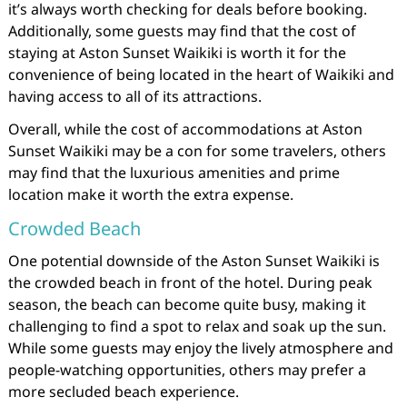
it’s always worth checking for deals before booking.
Additionally, some guests may find that the cost of
staying at Aston Sunset Waikiki is worth it for the
convenience of being located in the heart of Waikiki and
having access to all of its attractions.
Overall, while the cost of accommodations at Aston
Sunset Waikiki may be a con for some travelers, others
may find that the luxurious amenities and prime
location make it worth the extra expense.
Crowded Beach
One potential downside of the Aston Sunset Waikiki is
the crowded beach in front of the hotel. During peak
season, the beach can become quite busy, making it
challenging to find a spot to relax and soak up the sun.
While some guests may enjoy the lively atmosphere and
people-watching opportunities, others may prefer a
more secluded beach experience.