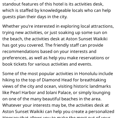
standout features of this hotel is its activities desk,
which is staffed by knowledgeable locals who can help
guests plan their days in the city.
Whether you’re interested in exploring local attractions,
trying new activities, or just soaking up some sun on
the beach, the activities desk at Aston Sunset Waikiki
has got you covered. The friendly staff can provide
recommendations based on your interests and
preferences, as well as help you make reservations or
book tickets for various activities and events.
Some of the most popular activities in Honolulu include
hiking to the top of Diamond Head for breathtaking
views of the city and ocean, visiting historic landmarks
like Pearl Harbor and Iolani Palace, or simply lounging
on one of the many beautiful beaches in the area.
Whatever your interests may be, the activities desk at
Aston Sunset Waikiki can help you create a personalized
itinerary that allows you to make the most out of your