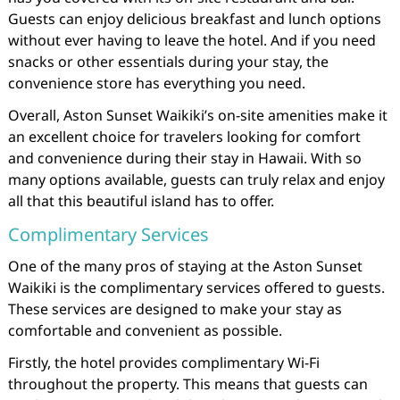
Guests can enjoy delicious breakfast and lunch options
without ever having to leave the hotel. And if you need
snacks or other essentials during your stay, the
convenience store has everything you need.
Overall, Aston Sunset Waikiki’s on-site amenities make it
an excellent choice for travelers looking for comfort
and convenience during their stay in Hawaii. With so
many options available, guests can truly relax and enjoy
all that this beautiful island has to offer.
Complimentary Services
One of the many pros of staying at the Aston Sunset
Waikiki is the complimentary services offered to guests.
These services are designed to make your stay as
comfortable and convenient as possible.
Firstly, the hotel provides complimentary Wi-Fi
throughout the property. This means that guests can