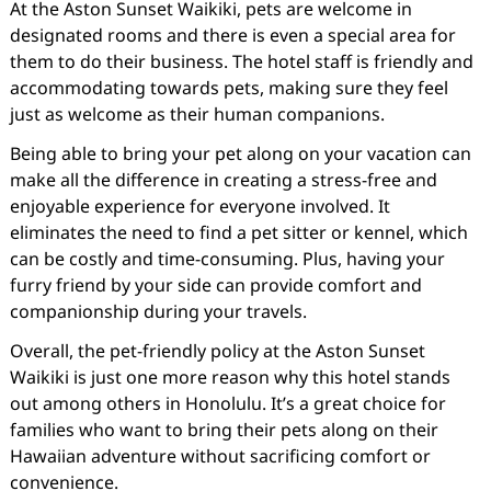
At the Aston Sunset Waikiki, pets are welcome in
designated rooms and there is even a special area for
them to do their business. The hotel staff is friendly and
accommodating towards pets, making sure they feel
just as welcome as their human companions.
Being able to bring your pet along on your vacation can
make all the difference in creating a stress-free and
enjoyable experience for everyone involved. It
eliminates the need to find a pet sitter or kennel, which
can be costly and time-consuming. Plus, having your
furry friend by your side can provide comfort and
companionship during your travels.
Overall, the pet-friendly policy at the Aston Sunset
Waikiki is just one more reason why this hotel stands
out among others in Honolulu. It’s a great choice for
families who want to bring their pets along on their
Hawaiian adventure without sacrificing comfort or
convenience.