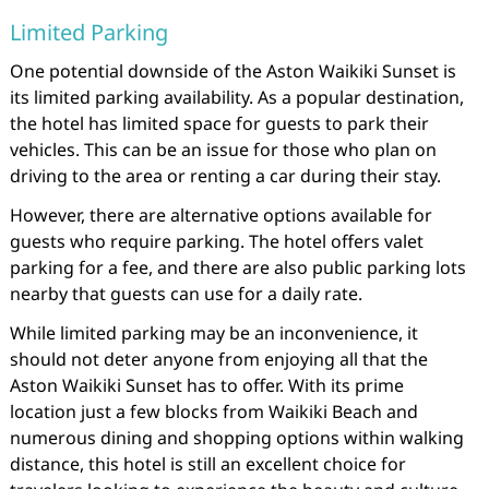
Limited Parking
One potential downside of the Aston Waikiki Sunset is
its limited parking availability. As a popular destination,
the hotel has limited space for guests to park their
vehicles. This can be an issue for those who plan on
driving to the area or renting a car during their stay.
However, there are alternative options available for
guests who require parking. The hotel offers valet
parking for a fee, and there are also public parking lots
nearby that guests can use for a daily rate.
While limited parking may be an inconvenience, it
should not deter anyone from enjoying all that the
Aston Waikiki Sunset has to offer. With its prime
location just a few blocks from Waikiki Beach and
numerous dining and shopping options within walking
distance, this hotel is still an excellent choice for