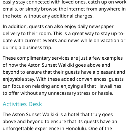
easily stay connected with loved ones, catch up on work
emails, or simply browse the internet from anywhere in
the hotel without any additional charges.
In addition, guests can also enjoy daily newspaper
delivery to their room. This is a great way to stay up-to-
date with current events and news while on vacation or
during a business trip.
These complimentary services are just a few examples
of how the Aston Sunset Waikiki goes above and
beyond to ensure that their guests have a pleasant and
enjoyable stay. With these added conveniences, guests
can focus on relaxing and enjoying all that Hawaii has
to offer without any unnecessary stress or hassle.
Activities Desk
The Aston Sunset Waikiki is a hotel that truly goes
above and beyond to ensure that its guests have an
unforgettable experience in Honolulu. One of the