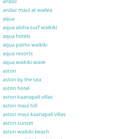
andaz
andaz maui at wailea
aqua
aqua aloha surf waikiki
aqua hotels
aqua palms waikiki
aqua resorts
aqua waikiki wave
aston
aston by the sea
aston hotel
aston kaanapali villas
aston maui hill
aston maui kaanapali villas
aston sunset
aston waikiki beach