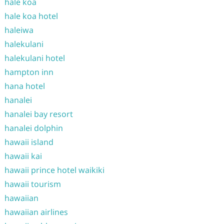
hale koa
hale koa hotel
haleiwa
halekulani
halekulani hotel
hampton inn
hana hotel
hanalei
hanalei bay resort
hanalei dolphin
hawaii island
hawaii kai
hawaii prince hotel waikiki
hawaii tourism
hawaiian
hawaiian airlines