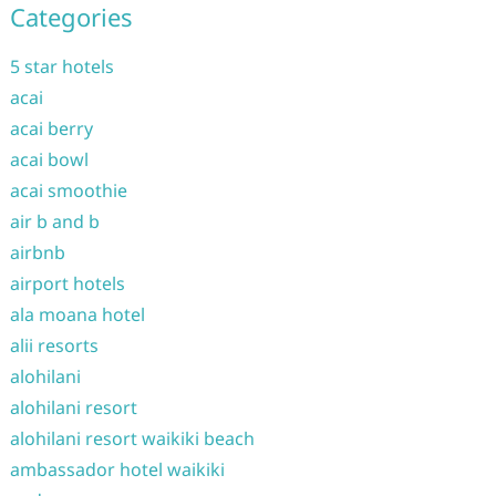
Categories
5 star hotels
acai
acai berry
acai bowl
acai smoothie
air b and b
airbnb
airport hotels
ala moana hotel
alii resorts
alohilani
alohilani resort
alohilani resort waikiki beach
ambassador hotel waikiki