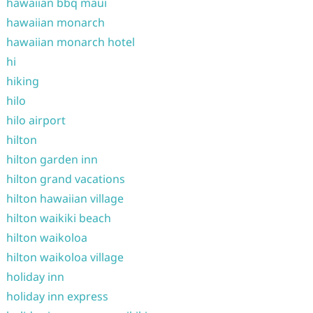
hawaiian bbq maui
hawaiian monarch
hawaiian monarch hotel
hi
hiking
hilo
hilo airport
hilton
hilton garden inn
hilton grand vacations
hilton hawaiian village
hilton waikiki beach
hilton waikoloa
hilton waikoloa village
holiday inn
holiday inn express