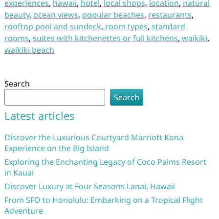
experiences
,
hawaii
,
hotel
,
local shops
,
location
,
natural
beauty
,
ocean views
,
popular beaches
,
restaurants
,
rooftop pool and sundeck
,
room types
,
standard
rooms
,
suites with kitchenettes or full kitchens
,
waikiki
,
waikiki beach
Search
Search
Latest articles
Discover the Luxurious Courtyard Marriott Kona
Experience on the Big Island
Exploring the Enchanting Legacy of Coco Palms Resort
in Kauai
Discover Luxury at Four Seasons Lanai, Hawaii
From SFO to Honolulu: Embarking on a Tropical Flight
Adventure