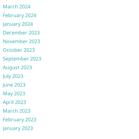
March 2024
February 2024
January 2024
December 2023
November 2023
October 2023
September 2023
August 2023
July 2023
June 2023
May 2023
April 2023
March 2023
February 2023
January 2023