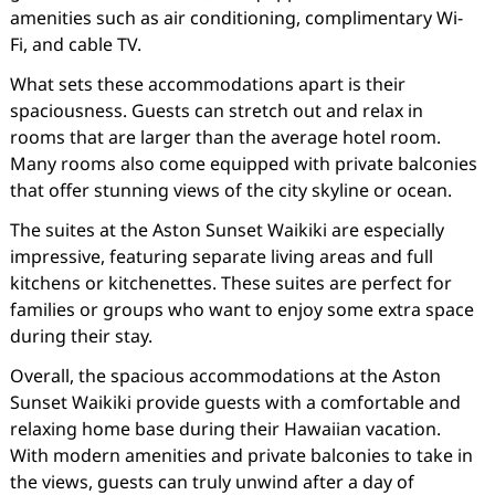
amenities such as air conditioning, complimentary Wi-
Fi, and cable TV.
What sets these accommodations apart is their
spaciousness. Guests can stretch out and relax in
rooms that are larger than the average hotel room.
Many rooms also come equipped with private balconies
that offer stunning views of the city skyline or ocean.
The suites at the Aston Sunset Waikiki are especially
impressive, featuring separate living areas and full
kitchens or kitchenettes. These suites are perfect for
families or groups who want to enjoy some extra space
during their stay.
Overall, the spacious accommodations at the Aston
Sunset Waikiki provide guests with a comfortable and
relaxing home base during their Hawaiian vacation.
With modern amenities and private balconies to take in
the views, guests can truly unwind after a day of