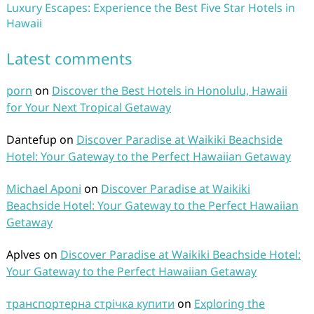
Luxury Escapes: Experience the Best Five Star Hotels in
Hawaii
Latest comments
porn
on
Discover the Best Hotels in Honolulu, Hawaii
for Your Next Tropical Getaway
Dantefup
on
Discover Paradise at Waikiki Beachside
Hotel: Your Gateway to the Perfect Hawaiian Getaway
Michael Aponi
on
Discover Paradise at Waikiki
Beachside Hotel: Your Gateway to the Perfect Hawaiian
Getaway
Aplves
on
Discover Paradise at Waikiki Beachside Hotel:
Your Gateway to the Perfect Hawaiian Getaway
транспортерна стрічка купити
on
Exploring the