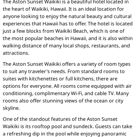
The Aston Sunset Waikiki is a beautiful hotel located in
the heart of Waikiki, Hawaii. It is an ideal location for
anyone looking to enjoy the natural beauty and cultural
experiences that Hawaii has to offer. The hotel is located
just a few blocks from Waikiki Beach, which is one of
the most popular beaches in Hawaii, and it is also within
walking distance of many local shops, restaurants, and
attractions.
The Aston Sunset Waikiki offers a variety of room types
to suit any traveler’s needs. From standard rooms to
suites with kitchenettes or full kitchens, there are
options for everyone. All rooms come equipped with air
conditioning, complimentary Wi-Fi, and cable TV. Many
rooms also offer stunning views of the ocean or city
skyline.
One of the standout features of the Aston Sunset
Waikiki is its rooftop pool and sundeck. Guests can take
a refreshing dip in the pool while enjoying panoramic