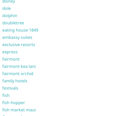
disney
dole
dolphin
doubletree
eating house 1849
embassy suites
exclusive resorts
express
fairmont
fairmont kea lani
fairmont orchid
family hotels
festivals
fish
fish hopper
fish market maui