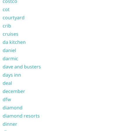
costco
cot
courtyard
crib
cruises
da kitchen
daniel
darmic
dave and busters
days inn
deal
december
dfw
diamond
diamond resorts
dinner