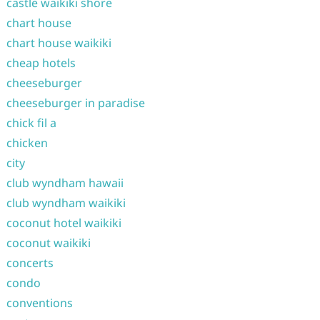
castle waikiki shore
chart house
chart house waikiki
cheap hotels
cheeseburger
cheeseburger in paradise
chick fil a
chicken
city
club wyndham hawaii
club wyndham waikiki
coconut hotel waikiki
coconut waikiki
concerts
condo
conventions