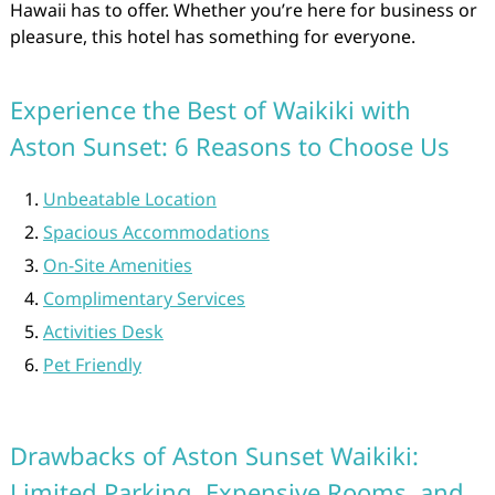
Hawaii has to offer. Whether you’re here for business or
pleasure, this hotel has something for everyone.
Experience the Best of Waikiki with
Aston Sunset: 6 Reasons to Choose Us
Unbeatable Location
Spacious Accommodations
On-Site Amenities
Complimentary Services
Activities Desk
Pet Friendly
Drawbacks of Aston Sunset Waikiki:
Limited Parking, Expensive Rooms, and