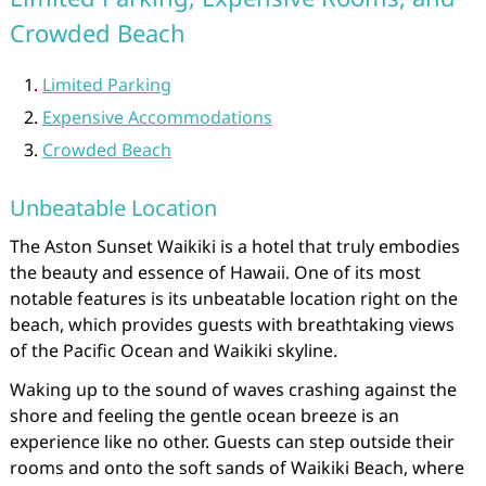
Crowded Beach
Limited Parking
Expensive Accommodations
Crowded Beach
Unbeatable Location
The Aston Sunset Waikiki is a hotel that truly embodies
the beauty and essence of Hawaii. One of its most
notable features is its unbeatable location right on the
beach, which provides guests with breathtaking views
of the Pacific Ocean and Waikiki skyline.
Waking up to the sound of waves crashing against the
shore and feeling the gentle ocean breeze is an
experience like no other. Guests can step outside their
rooms and onto the soft sands of Waikiki Beach, where