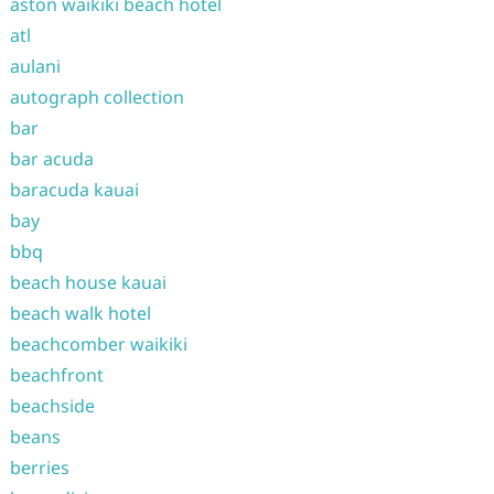
aston waikiki beach hotel
atl
aulani
autograph collection
bar
bar acuda
baracuda kauai
bay
bbq
beach house kauai
beach walk hotel
beachcomber waikiki
beachfront
beachside
beans
berries