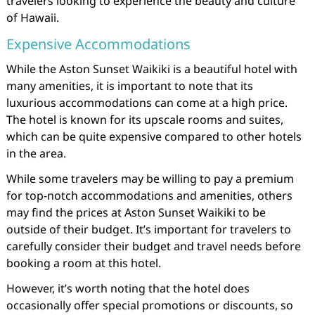
travelers looking to experience the beauty and culture
of Hawaii.
Expensive Accommodations
While the Aston Sunset Waikiki is a beautiful hotel with
many amenities, it is important to note that its
luxurious accommodations can come at a high price.
The hotel is known for its upscale rooms and suites,
which can be quite expensive compared to other hotels
in the area.
While some travelers may be willing to pay a premium
for top-notch accommodations and amenities, others
may find the prices at Aston Sunset Waikiki to be
outside of their budget. It’s important for travelers to
carefully consider their budget and travel needs before
booking a room at this hotel.
However, it’s worth noting that the hotel does
occasionally offer special promotions or discounts, so