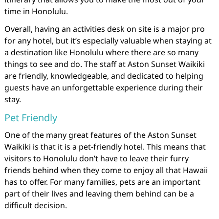
time in Honolulu.
Overall, having an activities desk on site is a major pro
for any hotel, but it’s especially valuable when staying at
a destination like Honolulu where there are so many
things to see and do. The staff at Aston Sunset Waikiki
are friendly, knowledgeable, and dedicated to helping
guests have an unforgettable experience during their
stay.
Pet Friendly
One of the many great features of the Aston Sunset
Waikiki is that it is a pet-friendly hotel. This means that
visitors to Honolulu don’t have to leave their furry
friends behind when they come to enjoy all that Hawaii
has to offer. For many families, pets are an important
part of their lives and leaving them behind can be a
difficult decision.