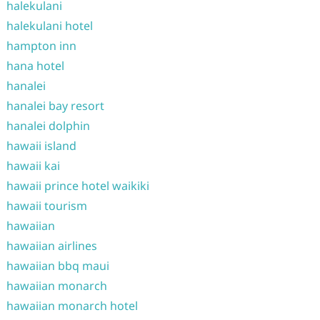
halekulani
halekulani hotel
hampton inn
hana hotel
hanalei
hanalei bay resort
hanalei dolphin
hawaii island
hawaii kai
hawaii prince hotel waikiki
hawaii tourism
hawaiian
hawaiian airlines
hawaiian bbq maui
hawaiian monarch
hawaiian monarch hotel