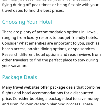
flying during off-peak times or being flexible with your
travel dates to find the best prices.
Choosing Your Hotel
There are plenty of accommodation options in Hawaii,
ranging from luxury resorts to budget-friendly hotels.
Consider what amenities are important to you, such as
beach access, on-site dining options, or spa services.
Research different hotel options and read reviews from
other travelers to find the perfect place to stay during
your vacation.
Package Deals
Many travel websites offer package deals that combine
flights and hotel accommodations for a discounted
price. Consider booking a package deal to save money
and simplify your vacation planning process. These