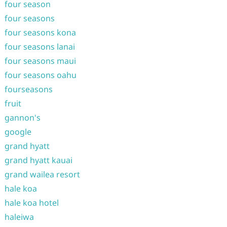
four season
four seasons
four seasons kona
four seasons lanai
four seasons maui
four seasons oahu
fourseasons
fruit
gannon's
google
grand hyatt
grand hyatt kauai
grand wailea resort
hale koa
hale koa hotel
haleiwa