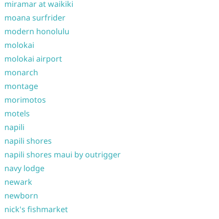
miramar at waikiki
moana surfrider
modern honolulu
molokai
molokai airport
monarch
montage
morimotos
motels
napili
napili shores
napili shores maui by outrigger
navy lodge
newark
newborn
nick's fishmarket