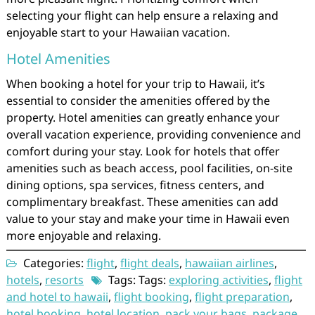
selecting your flight can help ensure a relaxing and
enjoyable start to your Hawaiian vacation.
Hotel Amenities
When booking a hotel for your trip to Hawaii, it’s
essential to consider the amenities offered by the
property. Hotel amenities can greatly enhance your
overall vacation experience, providing convenience and
comfort during your stay. Look for hotels that offer
amenities such as beach access, pool facilities, on-site
dining options, spa services, fitness centers, and
complimentary breakfast. These amenities can add
value to your stay and make your time in Hawaii even
more enjoyable and relaxing.
Categories:
flight
,
flight deals
,
hawaiian airlines
,
hotels
,
resorts
Tags: Tags:
exploring activities
,
flight
and hotel to hawaii
,
flight booking
,
flight preparation
,
hotel booking
,
hotel location
,
pack your bags
,
package