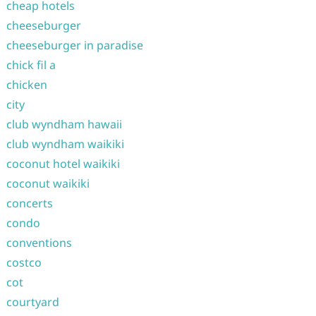
cheap hotels
cheeseburger
cheeseburger in paradise
chick fil a
chicken
city
club wyndham hawaii
club wyndham waikiki
coconut hotel waikiki
coconut waikiki
concerts
condo
conventions
costco
cot
courtyard