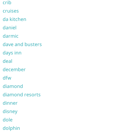
crib
cruises
da kitchen
daniel
darmic
dave and busters
days inn
deal
december
dfw
diamond
diamond resorts
dinner
disney
dole
dolphin