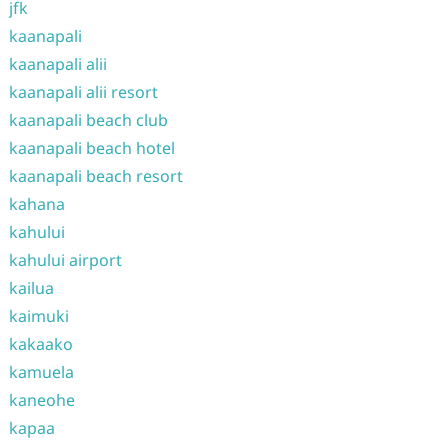
jfk
kaanapali
kaanapali alii
kaanapali alii resort
kaanapali beach club
kaanapali beach hotel
kaanapali beach resort
kahana
kahului
kahului airport
kailua
kaimuki
kakaako
kamuela
kaneohe
kapaa