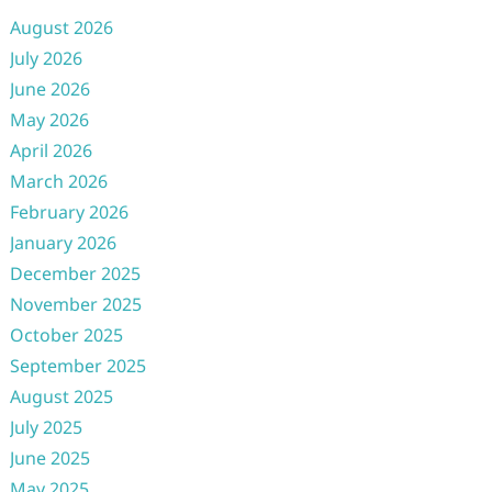
August 2026
July 2026
June 2026
May 2026
April 2026
March 2026
February 2026
January 2026
December 2025
November 2025
October 2025
September 2025
August 2025
July 2025
June 2025
May 2025