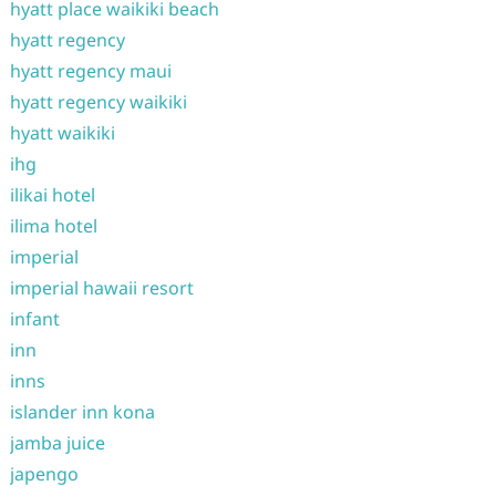
hyatt place waikiki beach
hyatt regency
hyatt regency maui
hyatt regency waikiki
hyatt waikiki
ihg
ilikai hotel
ilima hotel
imperial
imperial hawaii resort
infant
inn
inns
islander inn kona
jamba juice
japengo