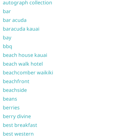
autograph collection
bar
bar acuda
baracuda kauai
bay
bbq
beach house kauai
beach walk hotel
beachcomber waikiki
beachfront
beachside
beans
berries
berry divine
best breakfast
best western