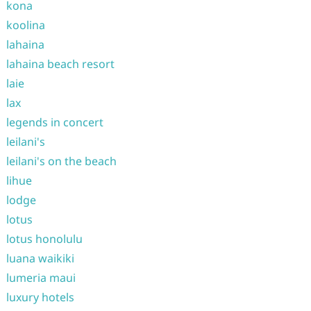
kona
koolina
lahaina
lahaina beach resort
laie
lax
legends in concert
leilani's
leilani's on the beach
lihue
lodge
lotus
lotus honolulu
luana waikiki
lumeria maui
luxury hotels