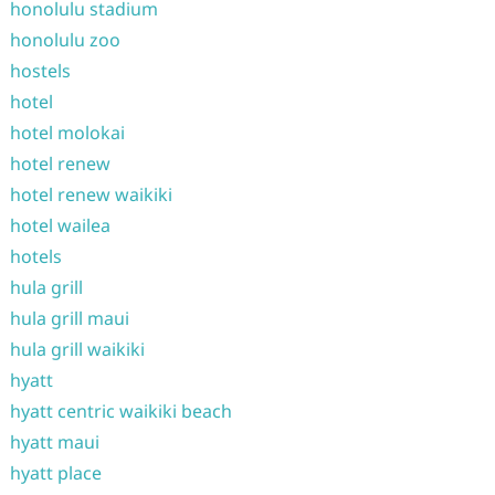
honolulu stadium
honolulu zoo
hostels
hotel
hotel molokai
hotel renew
hotel renew waikiki
hotel wailea
hotels
hula grill
hula grill maui
hula grill waikiki
hyatt
hyatt centric waikiki beach
hyatt maui
hyatt place