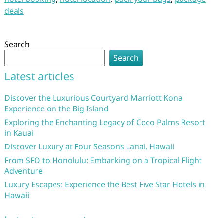
deals
Search
Search
Latest articles
Discover the Luxurious Courtyard Marriott Kona
Experience on the Big Island
Exploring the Enchanting Legacy of Coco Palms Resort
in Kauai
Discover Luxury at Four Seasons Lanai, Hawaii
From SFO to Honolulu: Embarking on a Tropical Flight
Adventure
Luxury Escapes: Experience the Best Five Star Hotels in
Hawaii