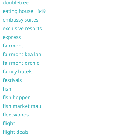
doubletree
eating house 1849
embassy suites
exclusive resorts
express
fairmont
fairmont kea lani
fairmont orchid
family hotels
festivals
fish
fish hopper
fish market maui
fleetwoods
flight
flight deals