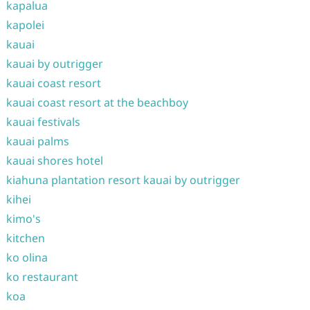
kapalua
kapolei
kauai
kauai by outrigger
kauai coast resort
kauai coast resort at the beachboy
kauai festivals
kauai palms
kauai shores hotel
kiahuna plantation resort kauai by outrigger
kihei
kimo's
kitchen
ko olina
ko restaurant
koa