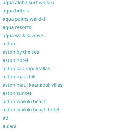
aqua aloha surf waikiki
aqua hotels
aqua palms waikiki
aqua resorts
aqua waikiki wave
aston
aston by the sea
aston hotel
aston kaanapali villas
aston maui hill
aston maui kaanapali villas
aston sunset
aston waikiki beach
aston waikiki beach hotel
atl
aulani