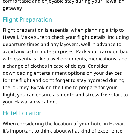
comfortable and enjoyable stay during your Hawaiian
getaway.
Flight Preparation
Flight preparation is essential when planning a trip to
Hawaii. Make sure to check your flight details, including
departure times and any layovers, well in advance to
avoid any last-minute surprises. Pack your carry-on bag
with essentials like travel documents, medications, and
a change of clothes in case of delays. Consider
downloading entertainment options on your devices
for the flight and don’t forget to stay hydrated during
the journey. By taking the time to prepare for your
flight, you can ensure a smooth and stress-free start to
your Hawaiian vacation.
Hotel Location
When considering the location of your hotel in Hawaii,
it’s important to think about what kind of experience