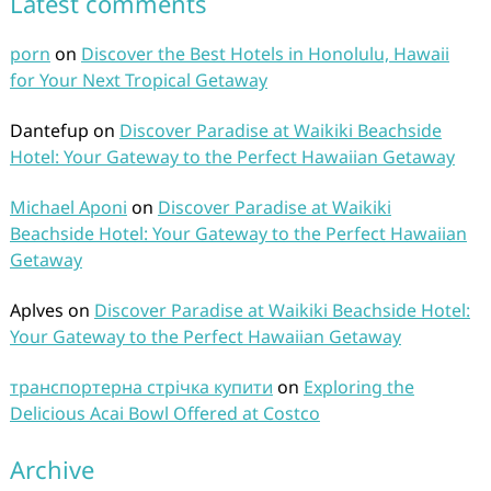
Latest comments
porn
on
Discover the Best Hotels in Honolulu, Hawaii
for Your Next Tropical Getaway
Dantefup
on
Discover Paradise at Waikiki Beachside
Hotel: Your Gateway to the Perfect Hawaiian Getaway
Michael Aponi
on
Discover Paradise at Waikiki
Beachside Hotel: Your Gateway to the Perfect Hawaiian
Getaway
Aplves
on
Discover Paradise at Waikiki Beachside Hotel:
Your Gateway to the Perfect Hawaiian Getaway
транспортерна стрічка купити
on
Exploring the
Delicious Acai Bowl Offered at Costco
Archive