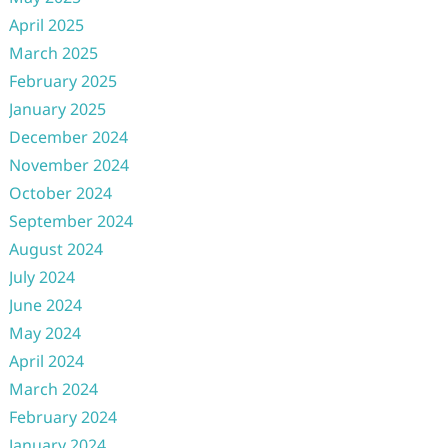
April 2025
March 2025
February 2025
January 2025
December 2024
November 2024
October 2024
September 2024
August 2024
July 2024
June 2024
May 2024
April 2024
March 2024
February 2024
January 2024