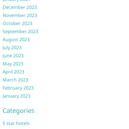
December 2023
November 2023
October 2023
September 2023
August 2023
July 2023
June 2023
May 2023
April 2023
March 2023
February 2023
January 2023
Categories
5 star hotels