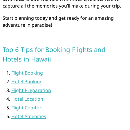
capture all the memories you’ll make during your trip.
Start planning today and get ready for an amazing
adventure in paradise!
Top 6 Tips for Booking Flights and
Hotels in Hawaii
Flight Booking
Hotel Booking
Flight Preparation
Hotel Location
Flight Comfort
Hotel Amenities