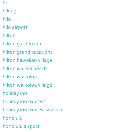
hi
hiking
hilo
hilo airport
hilton
hilton garden inn
hilton grand vacations
hilton hawaiian village
hilton waikiki beach
hilton waikoloa
hilton waikoloa village
holiday inn
holiday inn express
holiday inn express waikiki
honolulu
honolulu airport