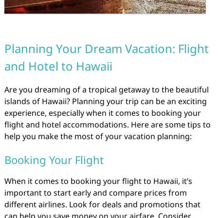
Planning Your Dream Vacation: Flight
and Hotel to Hawaii
Are you dreaming of a tropical getaway to the beautiful
islands of Hawaii? Planning your trip can be an exciting
experience, especially when it comes to booking your
flight and hotel accommodations. Here are some tips to
help you make the most of your vacation planning:
Booking Your Flight
When it comes to booking your flight to Hawaii, it’s
important to start early and compare prices from
different airlines. Look for deals and promotions that
can help you save money on your airfare. Consider