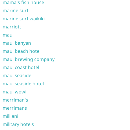
mama's fish house
marine surf
marine surf waikiki
marriott
maui
maui banyan
maui beach hotel
maui brewing company
maui coast hotel
maui seaside
maui seaside hotel
maui wowi
merriman's
merrimans
mililani
military hotels