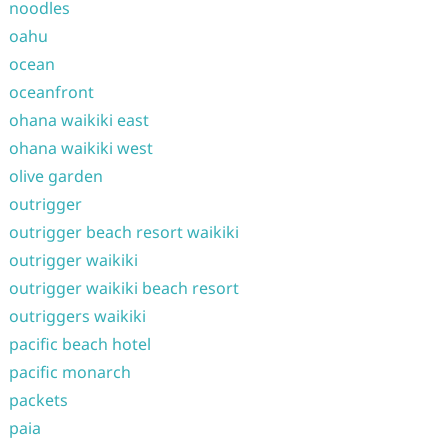
noodles
oahu
ocean
oceanfront
ohana waikiki east
ohana waikiki west
olive garden
outrigger
outrigger beach resort waikiki
outrigger waikiki
outrigger waikiki beach resort
outriggers waikiki
pacific beach hotel
pacific monarch
packets
paia