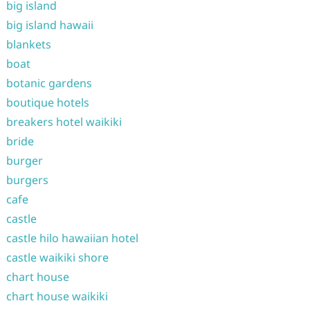
big island
big island hawaii
blankets
boat
botanic gardens
boutique hotels
breakers hotel waikiki
bride
burger
burgers
cafe
castle
castle hilo hawaiian hotel
castle waikiki shore
chart house
chart house waikiki