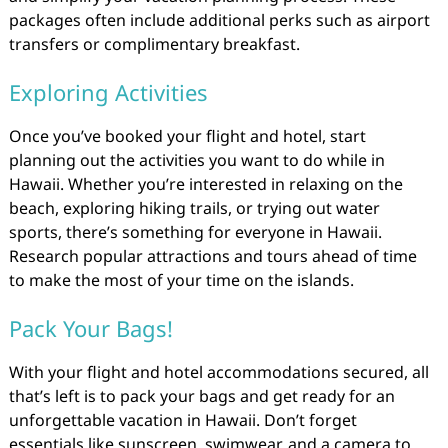
packages often include additional perks such as airport
transfers or complimentary breakfast.
Exploring Activities
Once you’ve booked your flight and hotel, start
planning out the activities you want to do while in
Hawaii. Whether you’re interested in relaxing on the
beach, exploring hiking trails, or trying out water
sports, there’s something for everyone in Hawaii.
Research popular attractions and tours ahead of time
to make the most of your time on the islands.
Pack Your Bags!
With your flight and hotel accommodations secured, all
that’s left is to pack your bags and get ready for an
unforgettable vacation in Hawaii. Don’t forget
essentials like sunscreen, swimwear, and a camera to