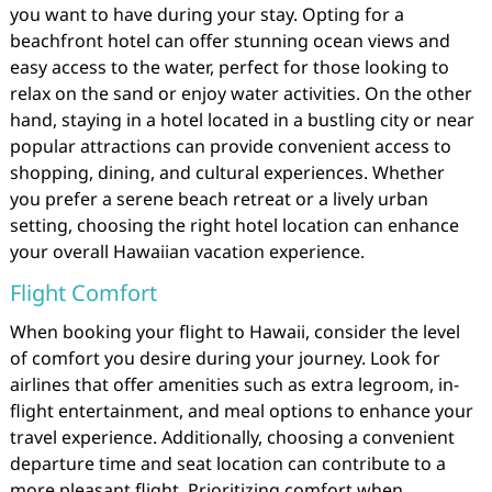
you want to have during your stay. Opting for a
beachfront hotel can offer stunning ocean views and
easy access to the water, perfect for those looking to
relax on the sand or enjoy water activities. On the other
hand, staying in a hotel located in a bustling city or near
popular attractions can provide convenient access to
shopping, dining, and cultural experiences. Whether
you prefer a serene beach retreat or a lively urban
setting, choosing the right hotel location can enhance
your overall Hawaiian vacation experience.
Flight Comfort
When booking your flight to Hawaii, consider the level
of comfort you desire during your journey. Look for
airlines that offer amenities such as extra legroom, in-
flight entertainment, and meal options to enhance your
travel experience. Additionally, choosing a convenient
departure time and seat location can contribute to a
more pleasant flight. Prioritizing comfort when