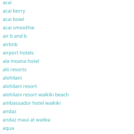
acai
acai berry
acai bowl
acai smoothie
air b and b
airbnb
airport hotels
ala moana hotel
alii resorts
alohilani
alohilani resort
alohilani resort waikiki beach
ambassador hotel waikiki
andaz
andaz maui at wailea
aqua