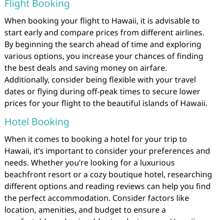
Flight Booking
When booking your flight to Hawaii, it is advisable to
start early and compare prices from different airlines.
By beginning the search ahead of time and exploring
various options, you increase your chances of finding
the best deals and saving money on airfare.
Additionally, consider being flexible with your travel
dates or flying during off-peak times to secure lower
prices for your flight to the beautiful islands of Hawaii.
Hotel Booking
When it comes to booking a hotel for your trip to
Hawaii, it’s important to consider your preferences and
needs. Whether you’re looking for a luxurious
beachfront resort or a cozy boutique hotel, researching
different options and reading reviews can help you find
the perfect accommodation. Consider factors like
location, amenities, and budget to ensure a