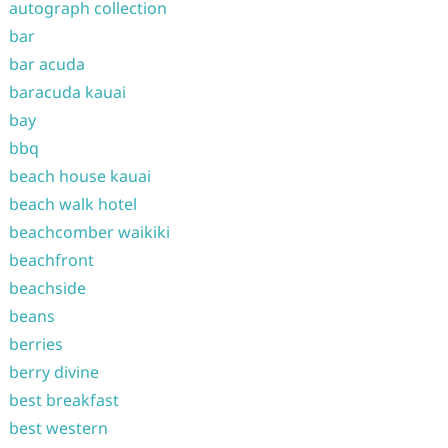
autograph collection
bar
bar acuda
baracuda kauai
bay
bbq
beach house kauai
beach walk hotel
beachcomber waikiki
beachfront
beachside
beans
berries
berry divine
best breakfast
best western