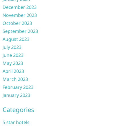
December 2023
November 2023
October 2023
September 2023
August 2023
July 2023
June 2023
May 2023
April 2023
March 2023
February 2023
January 2023
Categories
5 star hotels