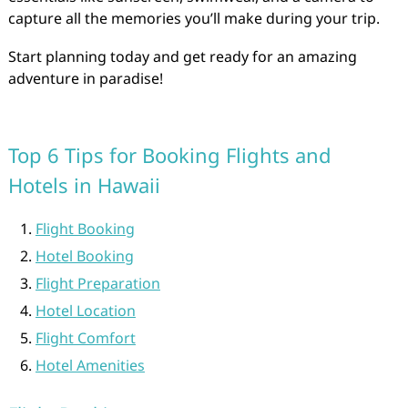
capture all the memories you’ll make during your trip.
Start planning today and get ready for an amazing
adventure in paradise!
Top 6 Tips for Booking Flights and
Hotels in Hawaii
Flight Booking
Hotel Booking
Flight Preparation
Hotel Location
Flight Comfort
Hotel Amenities