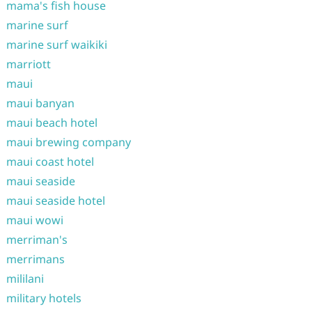
mama's fish house
marine surf
marine surf waikiki
marriott
maui
maui banyan
maui beach hotel
maui brewing company
maui coast hotel
maui seaside
maui seaside hotel
maui wowi
merriman's
merrimans
mililani
military hotels