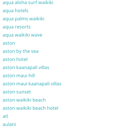
aqua aloha surf waikiki
aqua hotels
aqua palms waikiki
aqua resorts
aqua waikiki wave
aston
aston by the sea
aston hotel
aston kaanapali villas
aston maui hill
aston maui kaanapali villas
aston sunset
aston waikiki beach
aston waikiki beach hotel
atl
aulani