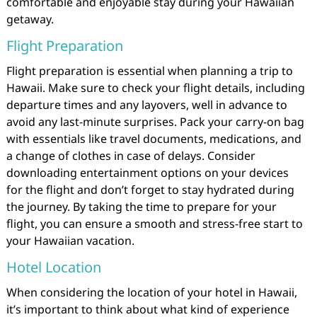
comfortable and enjoyable stay during your Hawaiian
getaway.
Flight Preparation
Flight preparation is essential when planning a trip to
Hawaii. Make sure to check your flight details, including
departure times and any layovers, well in advance to
avoid any last-minute surprises. Pack your carry-on bag
with essentials like travel documents, medications, and
a change of clothes in case of delays. Consider
downloading entertainment options on your devices
for the flight and don’t forget to stay hydrated during
the journey. By taking the time to prepare for your
flight, you can ensure a smooth and stress-free start to
your Hawaiian vacation.
Hotel Location
When considering the location of your hotel in Hawaii,
it’s important to think about what kind of experience