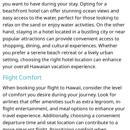
you want to have during your stay. Opting for a
beachfront hotel can offer stunning ocean views and
easy access to the water, perfect for those looking to
relax on the sand or enjoy water activities. On the other
hand, staying in a hotel located in a bustling city or near
popular attractions can provide convenient access to
shopping, dining, and cultural experiences. Whether
you prefer a serene beach retreat or a lively urban
setting, choosing the right hotel location can enhance
your overall Hawaiian vacation experience.
Flight Comfort
When booking your flight to Hawaii, consider the level
of comfort you desire during your journey. Look for
airlines that offer amenities such as extra legroom, in-
flight entertainment, and meal options to enhance your
travel experience. Additionally, choosing a convenient
departure time and seat location can contribute to a
more pleasant flight. Prioritizing comfort when