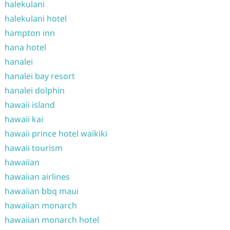
halekulani
halekulani hotel
hampton inn
hana hotel
hanalei
hanalei bay resort
hanalei dolphin
hawaii island
hawaii kai
hawaii prince hotel waikiki
hawaii tourism
hawaiian
hawaiian airlines
hawaiian bbq maui
hawaiian monarch
hawaiian monarch hotel