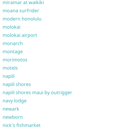
miramar at waikiki
moana surfrider
modern honolulu
molokai
molokai airport
monarch
montage
morimotos
motels
napili
napili shores
napili shores maui by outrigger
navy lodge
newark
newborn
nick's fishmarket