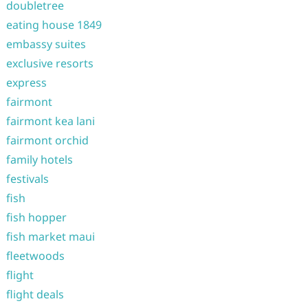
doubletree
eating house 1849
embassy suites
exclusive resorts
express
fairmont
fairmont kea lani
fairmont orchid
family hotels
festivals
fish
fish hopper
fish market maui
fleetwoods
flight
flight deals