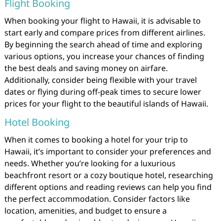
Flight Booking
When booking your flight to Hawaii, it is advisable to
start early and compare prices from different airlines.
By beginning the search ahead of time and exploring
various options, you increase your chances of finding
the best deals and saving money on airfare.
Additionally, consider being flexible with your travel
dates or flying during off-peak times to secure lower
prices for your flight to the beautiful islands of Hawaii.
Hotel Booking
When it comes to booking a hotel for your trip to
Hawaii, it’s important to consider your preferences and
needs. Whether you’re looking for a luxurious
beachfront resort or a cozy boutique hotel, researching
different options and reading reviews can help you find
the perfect accommodation. Consider factors like
location, amenities, and budget to ensure a