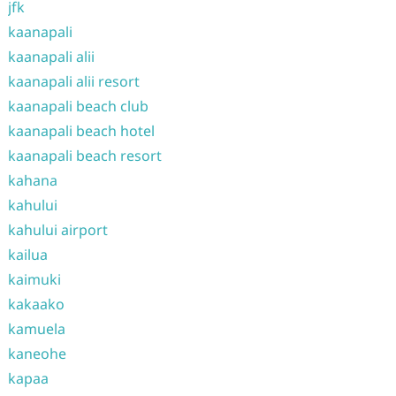
jfk
kaanapali
kaanapali alii
kaanapali alii resort
kaanapali beach club
kaanapali beach hotel
kaanapali beach resort
kahana
kahului
kahului airport
kailua
kaimuki
kakaako
kamuela
kaneohe
kapaa