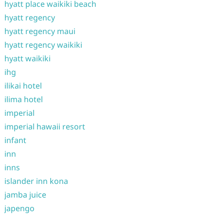
hyatt place waikiki beach
hyatt regency
hyatt regency maui
hyatt regency waikiki
hyatt waikiki
ihg
ilikai hotel
ilima hotel
imperial
imperial hawaii resort
infant
inn
inns
islander inn kona
jamba juice
japengo