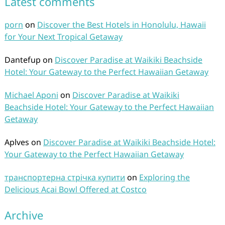
Latest comments
porn
on
Discover the Best Hotels in Honolulu, Hawaii
for Your Next Tropical Getaway
Dantefup
on
Discover Paradise at Waikiki Beachside
Hotel: Your Gateway to the Perfect Hawaiian Getaway
Michael Aponi
on
Discover Paradise at Waikiki
Beachside Hotel: Your Gateway to the Perfect Hawaiian
Getaway
Aplves
on
Discover Paradise at Waikiki Beachside Hotel:
Your Gateway to the Perfect Hawaiian Getaway
транспортерна стрічка купити
on
Exploring the
Delicious Acai Bowl Offered at Costco
Archive