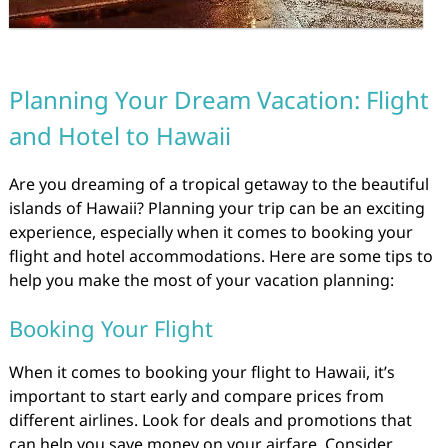
Planning Your Dream Vacation: Flight
and Hotel to Hawaii
Are you dreaming of a tropical getaway to the beautiful
islands of Hawaii? Planning your trip can be an exciting
experience, especially when it comes to booking your
flight and hotel accommodations. Here are some tips to
help you make the most of your vacation planning:
Booking Your Flight
When it comes to booking your flight to Hawaii, it’s
important to start early and compare prices from
different airlines. Look for deals and promotions that
can help you save money on your airfare. Consider