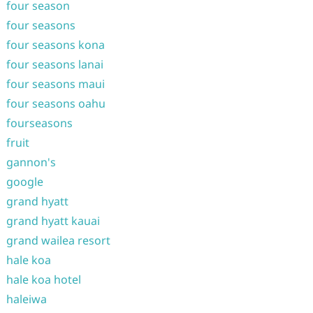
four season
four seasons
four seasons kona
four seasons lanai
four seasons maui
four seasons oahu
fourseasons
fruit
gannon's
google
grand hyatt
grand hyatt kauai
grand wailea resort
hale koa
hale koa hotel
haleiwa