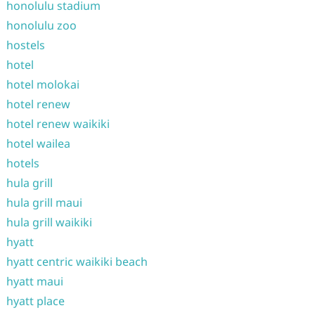
honolulu stadium
honolulu zoo
hostels
hotel
hotel molokai
hotel renew
hotel renew waikiki
hotel wailea
hotels
hula grill
hula grill maui
hula grill waikiki
hyatt
hyatt centric waikiki beach
hyatt maui
hyatt place