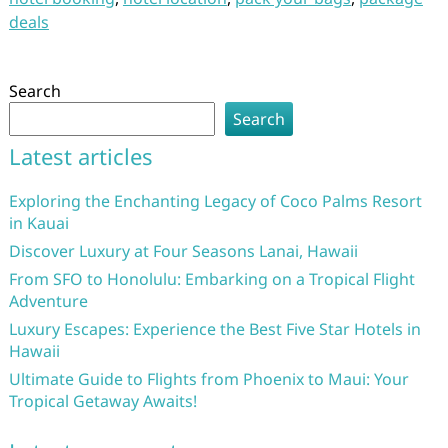
deals
Search
Search
Latest articles
Exploring the Enchanting Legacy of Coco Palms Resort
in Kauai
Discover Luxury at Four Seasons Lanai, Hawaii
From SFO to Honolulu: Embarking on a Tropical Flight
Adventure
Luxury Escapes: Experience the Best Five Star Hotels in
Hawaii
Ultimate Guide to Flights from Phoenix to Maui: Your
Tropical Getaway Awaits!