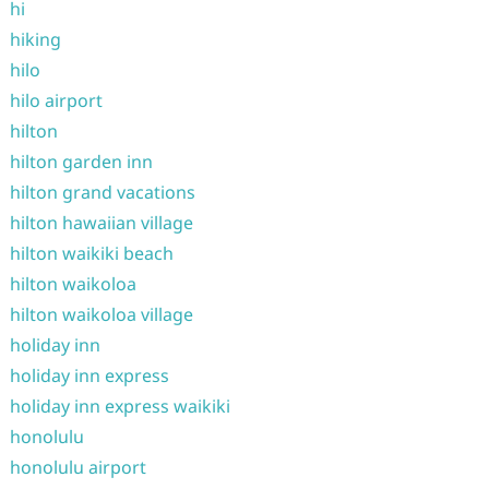
hi
hiking
hilo
hilo airport
hilton
hilton garden inn
hilton grand vacations
hilton hawaiian village
hilton waikiki beach
hilton waikoloa
hilton waikoloa village
holiday inn
holiday inn express
holiday inn express waikiki
honolulu
honolulu airport