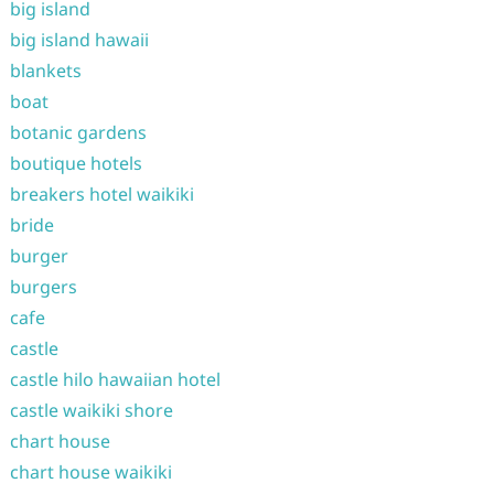
big island
big island hawaii
blankets
boat
botanic gardens
boutique hotels
breakers hotel waikiki
bride
burger
burgers
cafe
castle
castle hilo hawaiian hotel
castle waikiki shore
chart house
chart house waikiki