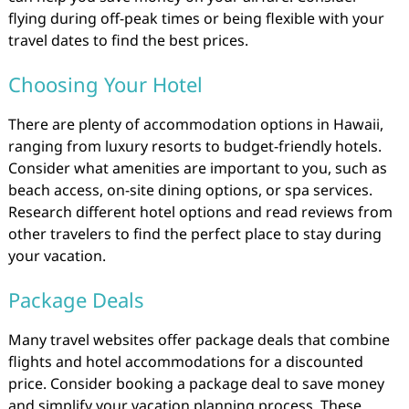
flying during off-peak times or being flexible with your
travel dates to find the best prices.
Choosing Your Hotel
There are plenty of accommodation options in Hawaii,
ranging from luxury resorts to budget-friendly hotels.
Consider what amenities are important to you, such as
beach access, on-site dining options, or spa services.
Research different hotel options and read reviews from
other travelers to find the perfect place to stay during
your vacation.
Package Deals
Many travel websites offer package deals that combine
flights and hotel accommodations for a discounted
price. Consider booking a package deal to save money
and simplify your vacation planning process. These