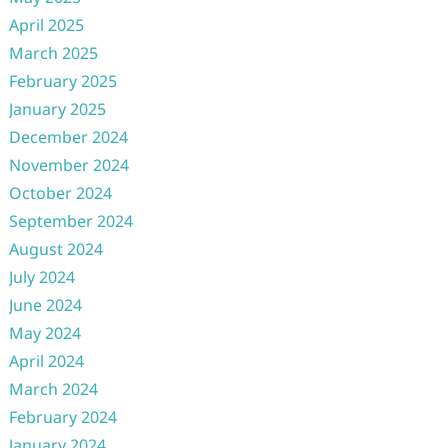
April 2025
March 2025
February 2025
January 2025
December 2024
November 2024
October 2024
September 2024
August 2024
July 2024
June 2024
May 2024
April 2024
March 2024
February 2024
January 2024