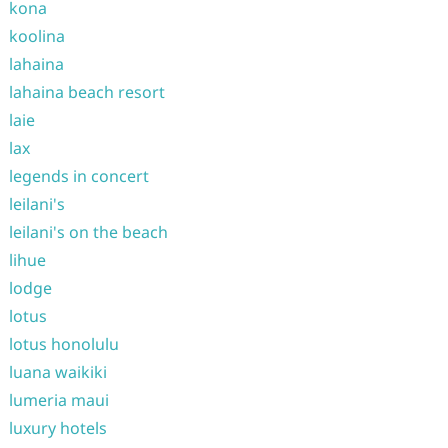
kona
koolina
lahaina
lahaina beach resort
laie
lax
legends in concert
leilani's
leilani's on the beach
lihue
lodge
lotus
lotus honolulu
luana waikiki
lumeria maui
luxury hotels