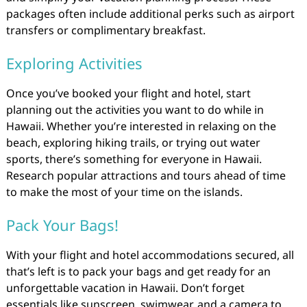
packages often include additional perks such as airport
transfers or complimentary breakfast.
Exploring Activities
Once you’ve booked your flight and hotel, start
planning out the activities you want to do while in
Hawaii. Whether you’re interested in relaxing on the
beach, exploring hiking trails, or trying out water
sports, there’s something for everyone in Hawaii.
Research popular attractions and tours ahead of time
to make the most of your time on the islands.
Pack Your Bags!
With your flight and hotel accommodations secured, all
that’s left is to pack your bags and get ready for an
unforgettable vacation in Hawaii. Don’t forget
essentials like sunscreen, swimwear, and a camera to