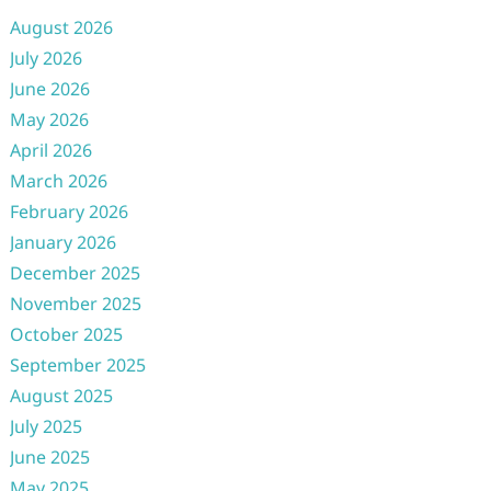
August 2026
July 2026
June 2026
May 2026
April 2026
March 2026
February 2026
January 2026
December 2025
November 2025
October 2025
September 2025
August 2025
July 2025
June 2025
May 2025