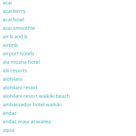
acai
acai berry
acai bowl
acai smoothie
air b and b
airbnb
airport hotels
ala moana hotel
alii resorts
alohilani
alohilani resort
alohilani resort waikiki beach
ambassador hotel waikiki
andaz
andaz maui at wailea
aqua