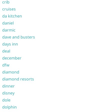
crib
cruises
da kitchen
daniel
darmic
dave and busters
days inn
deal
december
dfw
diamond
diamond resorts
dinner
disney
dole
dolphin