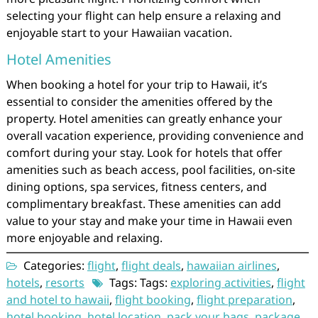
selecting your flight can help ensure a relaxing and
enjoyable start to your Hawaiian vacation.
Hotel Amenities
When booking a hotel for your trip to Hawaii, it’s
essential to consider the amenities offered by the
property. Hotel amenities can greatly enhance your
overall vacation experience, providing convenience and
comfort during your stay. Look for hotels that offer
amenities such as beach access, pool facilities, on-site
dining options, spa services, fitness centers, and
complimentary breakfast. These amenities can add
value to your stay and make your time in Hawaii even
more enjoyable and relaxing.
Categories:
flight
,
flight deals
,
hawaiian airlines
,
hotels
,
resorts
Tags: Tags:
exploring activities
,
flight
and hotel to hawaii
,
flight booking
,
flight preparation
,
hotel booking
,
hotel location
,
pack your bags
,
package