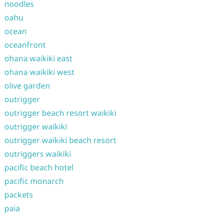
noodles
oahu
ocean
oceanfront
ohana waikiki east
ohana waikiki west
olive garden
outrigger
outrigger beach resort waikiki
outrigger waikiki
outrigger waikiki beach resort
outriggers waikiki
pacific beach hotel
pacific monarch
packets
paia