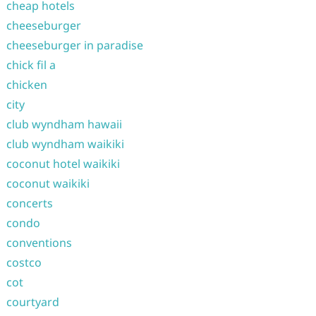
cheap hotels
cheeseburger
cheeseburger in paradise
chick fil a
chicken
city
club wyndham hawaii
club wyndham waikiki
coconut hotel waikiki
coconut waikiki
concerts
condo
conventions
costco
cot
courtyard