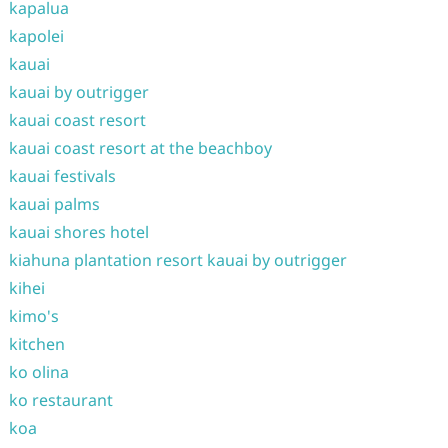
kapalua
kapolei
kauai
kauai by outrigger
kauai coast resort
kauai coast resort at the beachboy
kauai festivals
kauai palms
kauai shores hotel
kiahuna plantation resort kauai by outrigger
kihei
kimo's
kitchen
ko olina
ko restaurant
koa