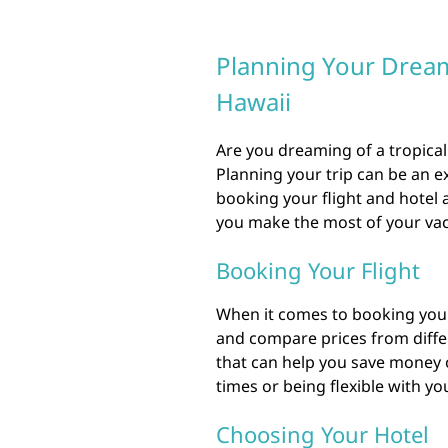
Planning Your Dream 
Hawaii
Are you dreaming of a tropical
Planning your trip can be an e
booking your flight and hotel
you make the most of your vac
Booking Your Flight
When it comes to booking your f
and compare prices from diffe
that can help you save money o
times or being flexible with you
Choosing Your Hotel