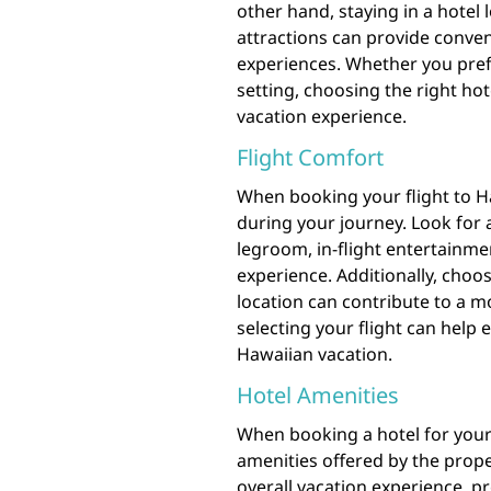
other hand, staying in a hotel 
attractions can provide conven
experiences. Whether you prefe
setting, choosing the right ho
vacation experience.
Flight Comfort
When booking your flight to Ha
during your journey. Look for a
legroom, in-flight entertainme
experience. Additionally, choo
location can contribute to a m
selecting your flight can help 
Hawaiian vacation.
Hotel Amenities
When booking a hotel for your t
amenities offered by the prope
overall vacation experience, 