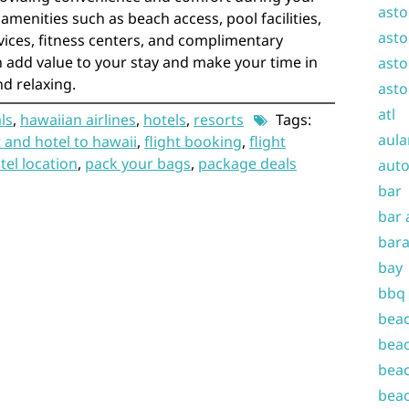
asto
 amenities such as beach access, pool facilities,
asto
rvices, fitness centers, and complimentary
 add value to your stay and make your time in
asto
d relaxing.
asto
atl
ls
,
hawaiian airlines
,
hotels
,
resorts
Tags:
aula
t and hotel to hawaii
,
flight booking
,
flight
tel location
,
pack your bags
,
package deals
auto
bar
bar 
bara
bay
bbq
beac
beac
beac
beac