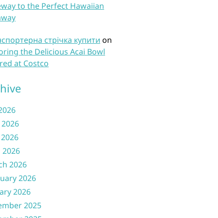
way to the Perfect Hawaiian
away
нспортерна стрічка купити
on
oring the Delicious Acai Bowl
red at Costco
hive
 2026
 2026
 2026
l 2026
ch 2026
uary 2026
ary 2026
ember 2025