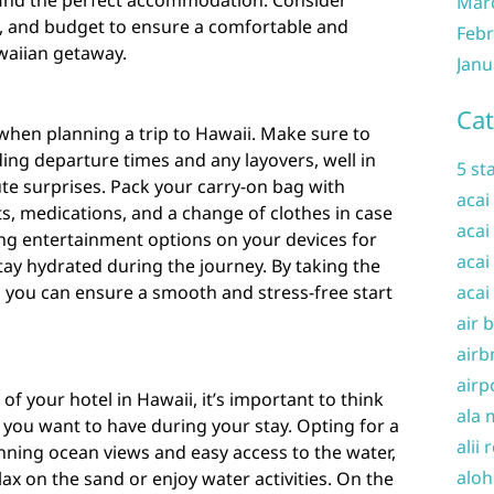
find the perfect accommodation. Consider
Mar
es, and budget to ensure a comfortable and
Febr
waiian getaway.
Janu
Cat
 when planning a trip to Hawaii. Make sure to
uding departure times and any layovers, well in
5 st
te surprises. Pack your carry-on bag with
acai
ts, medications, and a change of clothes in case
acai
ng entertainment options on your devices for
acai
stay hydrated during the journey. By taking the
t, you can ensure a smooth and stress-free start
acai
air 
airb
airp
f your hotel in Hawaii, it’s important to think
ala 
you want to have during your stay. Opting for a
alii 
nning ocean views and easy access to the water,
aloh
lax on the sand or enjoy water activities. On the