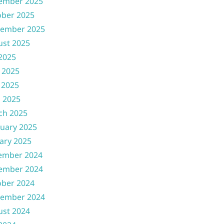
ember 2025
ober 2025
tember 2025
ust 2025
 2025
 2025
 2025
l 2025
ch 2025
uary 2025
ary 2025
ember 2024
ember 2024
ober 2024
tember 2024
ust 2024