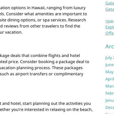
Gate
tion options in Hawaii, ranging from luxury
Get
els. Consider what amenities are important to
site dining options, or spa services. Research
тра
ad reviews from other travelers to find the
Expl
ur vacation.
Offe
Arc
kage deals that combine flights and hotel
July
ed price. Consider booking a package deal to
June
vacation planning process. These packages
May
 such as airport transfers or complimentary
Apri
Mar
Febr
Janu
and hotel, start planning out the activities you
Dec
ether you’re interested in relaxing on the beach,