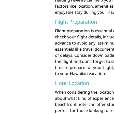
reading reviews can help you 
factors like location, ameniti
enjoyable stay during your Ha
Flight Preparation
Flight preparation is essential
check your flight details, incl
advance to avoid any last-minu
essentials like travel documen
of delays. Consider downloadi
the flight and don’t forget to 
time to prepare for your fligh
to your Hawaiian vacation.
Hotel Location
When considering the location o
about what kind of experience 
beachfront hotel can offer stu
perfect for those looking to re