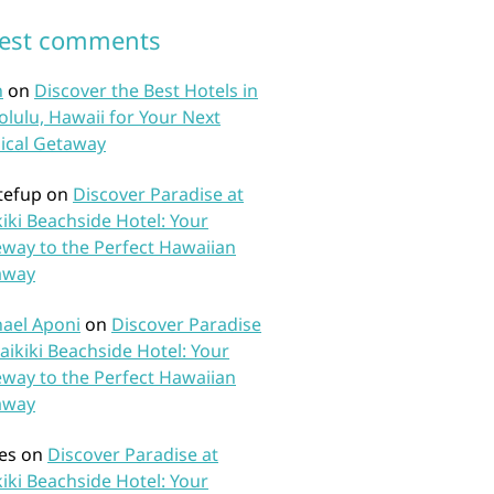
test comments
n
on
Discover the Best Hotels in
lulu, Hawaii for Your Next
ical Getaway
tefup
on
Discover Paradise at
iki Beachside Hotel: Your
way to the Perfect Hawaiian
away
ael Aponi
on
Discover Paradise
aikiki Beachside Hotel: Your
way to the Perfect Hawaiian
away
es
on
Discover Paradise at
iki Beachside Hotel: Your