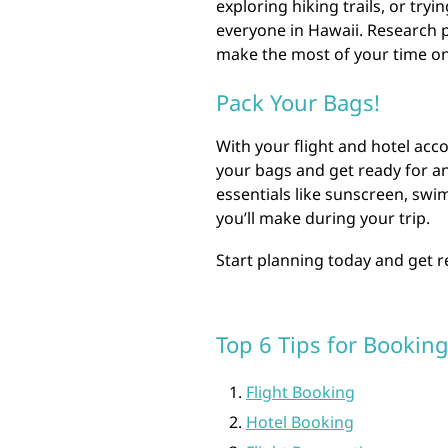
exploring hiking trails, or try
everyone in Hawaii. Research p
make the most of your time on
Pack Your Bags!
With your flight and hotel acco
your bags and get ready for an
essentials like sunscreen, sw
you’ll make during your trip.
Start planning today and get 
Top 6 Tips for Booking
Flight Booking
Hotel Booking