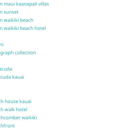
n maui kaanapali villas
n sunset
n waikiki beach
n waikiki beach hotel
ni
graph collection
acuda
cuda kauai
h house kauai
h walk hotel
hcomber waikiki
hfront