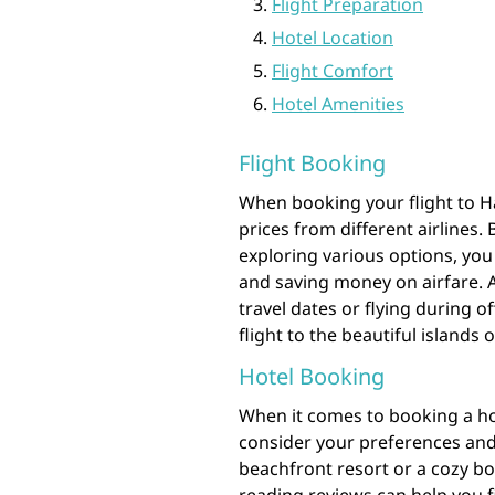
Flight Preparation
Hotel Location
Flight Comfort
Hotel Amenities
Flight Booking
When booking your flight to Ha
prices from different airlines
exploring various options, you
and saving money on airfare. Ad
travel dates or flying during o
flight to the beautiful islands 
Hotel Booking
When it comes to booking a hote
consider your preferences and
beachfront resort or a cozy bo