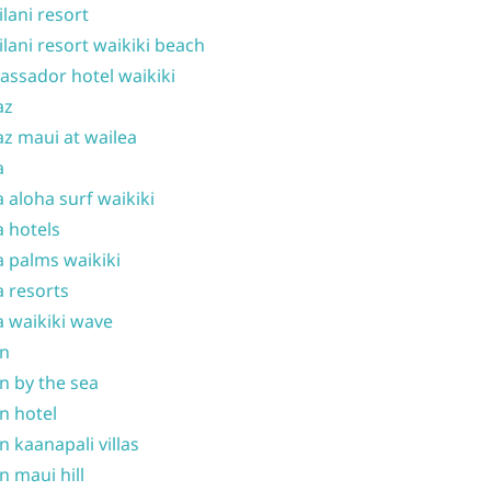
ilani resort
ilani resort waikiki beach
ssador hotel waikiki
az
z maui at wailea
a
 aloha surf waikiki
 hotels
 palms waikiki
 resorts
 waikiki wave
on
n by the sea
n hotel
n kaanapali villas
n maui hill