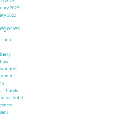
ch 2023
uary 2023
ary 2023
egories
ar hotels
 berry
 bowl
 smoothie
b and b
nb
ort hotels
moana hotel
resorts
ilani