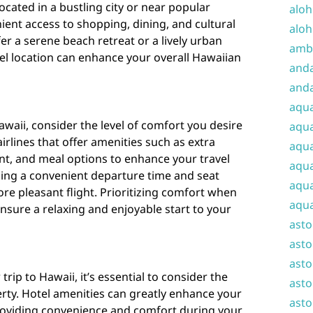
located in a bustling city or near popular
aloh
ient access to shopping, dining, and cultural
aloh
r a serene beach retreat or a lively urban
amba
tel location can enhance your overall Hawaiian
and
anda
aqu
waii, consider the level of comfort you desire
aqua
irlines that offer amenities such as extra
aqua
nt, and meal options to enhance your travel
aqua
sing a convenient departure time and seat
aqua
ore pleasant flight. Prioritizing comfort when
aqua
ensure a relaxing and enjoyable start to your
ast
asto
asto
rip to Hawaii, it’s essential to consider the
asto
rty. Hotel amenities can greatly enhance your
asto
providing convenience and comfort during your