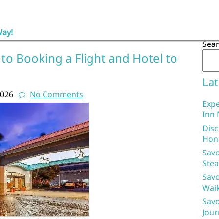
Way!
Sea
to Booking a Flight and Hotel to
Lat
2026
No Comments
Expe
Inn 
Disc
Hon
Savo
Stea
Savo
Waik
Savo
Jour