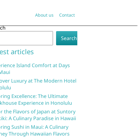
About us
Contact
rch
Search
est articles
rience Island Comfort at Days
Maui
over Luxury at The Modern Hotel
olulu
ring Excellence: The Ultimate
khouse Experience in Honolulu
r the Flavors of Japan at Suntory
iki: A Culinary Paradise in Hawaii
ring Sushi in Maui: A Culinary
ney Through Hawaiian Flavors