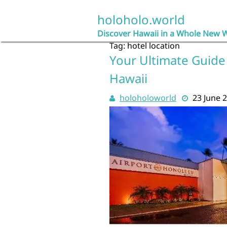
Skip
to
holoholo.world
content
Discover Hawaii in a Whole New 
Tag:
hotel location
Your Ultimate Guide 
Hawaii
holoholoworld
23 June 