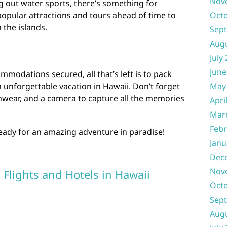
Nov
ing out water sports, there’s something for
opular attractions and tours ahead of time to
Oct
 the islands.
Sep
Aug
July
June
mmodations secured, all that’s left is to pack
 unforgettable vacation in Hawaii. Don’t forget
May
imwear, and a camera to capture all the memories
Apri
Mar
Febr
ready for an amazing adventure in paradise!
Janu
Dec
Nov
 Flights and Hotels in Hawaii
Oct
Sep
Aug