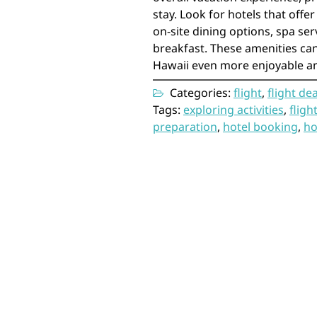
stay. Look for hotels that offer
on-site dining options, spa se
breakfast. These amenities can
Hawaii even more enjoyable an
Categories:
flight
,
flight dea
Tags:
exploring activities
,
fligh
preparation
,
hotel booking
,
ho