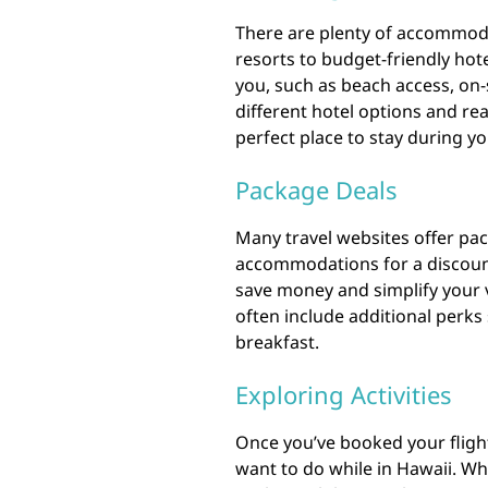
There are plenty of accommoda
resorts to budget-friendly hot
you, such as beach access, on-
different hotel options and re
perfect place to stay during yo
Package Deals
Many travel websites offer pac
accommodations for a discount
save money and simplify your 
often include additional perks
breakfast.
Exploring Activities
Once you’ve booked your flight 
want to do while in Hawaii. Wh