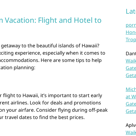
La
Vacation: Flight and Hotel to
por
Hono
Trop
 getaway to the beautiful islands of Hawaii?
xciting experience, especially when it comes to
Dan
 accommodations. Here are some tips to help
Waik
ation planning:
Gate
Get
Mich
light to Hawaii, it’s important to start early
at W
rent airlines. Look for deals and promotions
Gate
n your airfare. Consider flying during off-peak
Get
r travel dates to find the best prices.
Aplv
Waik