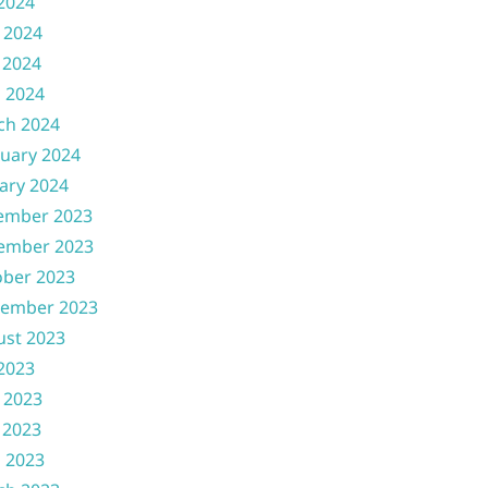
 2024
 2024
 2024
l 2024
ch 2024
uary 2024
ary 2024
ember 2023
ember 2023
ober 2023
tember 2023
ust 2023
 2023
 2023
 2023
l 2023