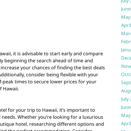
July
June
May
Apri
Mar
Febr
Janu
waii, it is advisable to start early and compare
Dec
. By beginning the search ahead of time and
Nov
 increase your chances of finding the best deals
Oct
ditionally, consider being flexible with your
ff-peak times to secure lower prices for your
Sep
of Hawaii.
Aug
July
June
l for your trip to Hawaii, it’s important to
May
 needs. Whether you’re looking for a luxurious
Apri
utique hotel, researching different options and