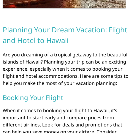
Planning Your Dream Vacation: Flight
and Hotel to Hawaii
Are you dreaming of a tropical getaway to the beautiful
islands of Hawaii? Planning your trip can be an exciting
experience, especially when it comes to booking your
flight and hotel accommodations. Here are some tips to
help you make the most of your vacation planning:
Booking Your Flight
When it comes to booking your flight to Hawaii, it’s
important to start early and compare prices from
different airlines. Look for deals and promotions that
can help you save money on your airfare. Consider