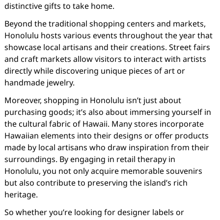
distinctive gifts to take home.
Beyond the traditional shopping centers and markets,
Honolulu hosts various events throughout the year that
showcase local artisans and their creations. Street fairs
and craft markets allow visitors to interact with artists
directly while discovering unique pieces of art or
handmade jewelry.
Moreover, shopping in Honolulu isn’t just about
purchasing goods; it’s also about immersing yourself in
the cultural fabric of Hawaii. Many stores incorporate
Hawaiian elements into their designs or offer products
made by local artisans who draw inspiration from their
surroundings. By engaging in retail therapy in
Honolulu, you not only acquire memorable souvenirs
but also contribute to preserving the island’s rich
heritage.
So whether you’re looking for designer labels or