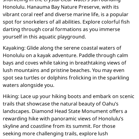
Honolulu. Hanauma Bay Nature Preserve, with its
vibrant coral reef and diverse marine life, is a popular
spot for snorkelers of all abilities. Explore colorful fish
darting through coral formations as you immerse
yourself in this aquatic playground.
Kayaking: Glide along the serene coastal waters of
Honolulu on a kayak adventure. Paddle through calm
bays and coves while taking in breathtaking views of
lush mountains and pristine beaches. You may even
spot sea turtles or dolphins frolicking in the sparkling
waters alongside you.
Hiking: Lace up your hiking boots and embark on scenic
trails that showcase the natural beauty of Oahu’s
landscapes. Diamond Head State Monument offers a
rewarding hike with panoramic views of Honolulu’s
skyline and coastline from its summit. For those
seeking more challenging trails, explore lush