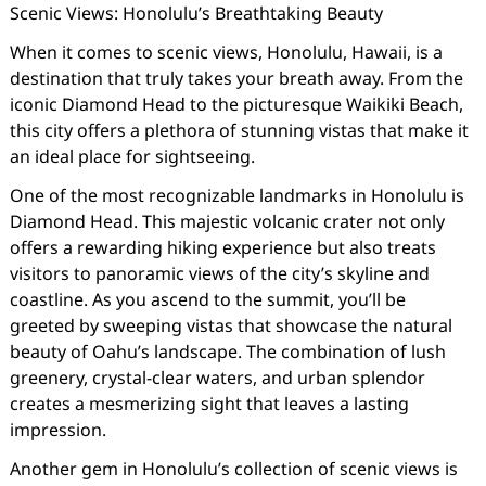
Scenic Views: Honolulu’s Breathtaking Beauty
When it comes to scenic views, Honolulu, Hawaii, is a
destination that truly takes your breath away. From the
iconic Diamond Head to the picturesque Waikiki Beach,
this city offers a plethora of stunning vistas that make it
an ideal place for sightseeing.
One of the most recognizable landmarks in Honolulu is
Diamond Head. This majestic volcanic crater not only
offers a rewarding hiking experience but also treats
visitors to panoramic views of the city’s skyline and
coastline. As you ascend to the summit, you’ll be
greeted by sweeping vistas that showcase the natural
beauty of Oahu’s landscape. The combination of lush
greenery, crystal-clear waters, and urban splendor
creates a mesmerizing sight that leaves a lasting
impression.
Another gem in Honolulu’s collection of scenic views is