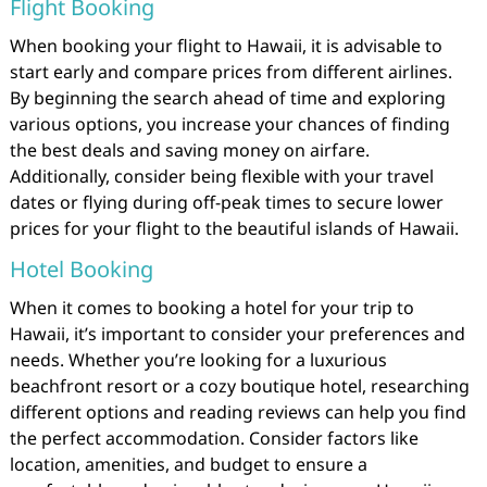
Flight Booking
When booking your flight to Hawaii, it is advisable to
start early and compare prices from different airlines.
By beginning the search ahead of time and exploring
various options, you increase your chances of finding
the best deals and saving money on airfare.
Additionally, consider being flexible with your travel
dates or flying during off-peak times to secure lower
prices for your flight to the beautiful islands of Hawaii.
Hotel Booking
When it comes to booking a hotel for your trip to
Hawaii, it’s important to consider your preferences and
needs. Whether you’re looking for a luxurious
beachfront resort or a cozy boutique hotel, researching
different options and reading reviews can help you find
the perfect accommodation. Consider factors like
location, amenities, and budget to ensure a