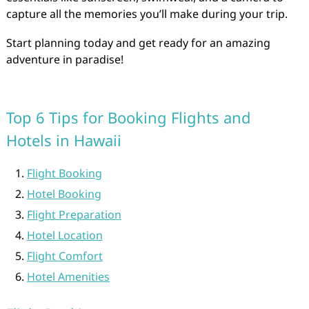
capture all the memories you’ll make during your trip.
Start planning today and get ready for an amazing
adventure in paradise!
Top 6 Tips for Booking Flights and
Hotels in Hawaii
Flight Booking
Hotel Booking
Flight Preparation
Hotel Location
Flight Comfort
Hotel Amenities