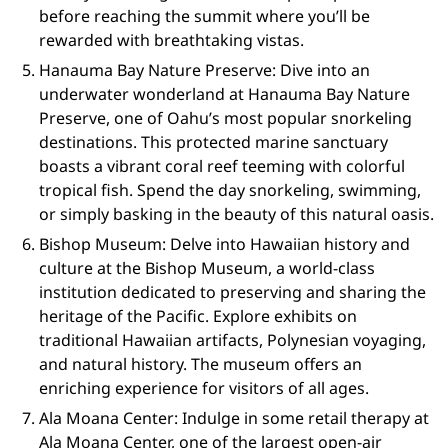
before reaching the summit where you’ll be
rewarded with breathtaking vistas.
Hanauma Bay Nature Preserve: Dive into an
underwater wonderland at Hanauma Bay Nature
Preserve, one of Oahu’s most popular snorkeling
destinations. This protected marine sanctuary
boasts a vibrant coral reef teeming with colorful
tropical fish. Spend the day snorkeling, swimming,
or simply basking in the beauty of this natural oasis.
Bishop Museum: Delve into Hawaiian history and
culture at the Bishop Museum, a world-class
institution dedicated to preserving and sharing the
heritage of the Pacific. Explore exhibits on
traditional Hawaiian artifacts, Polynesian voyaging,
and natural history. The museum offers an
enriching experience for visitors of all ages.
Ala Moana Center: Indulge in some retail therapy at
Ala Moana Center, one of the largest open-air