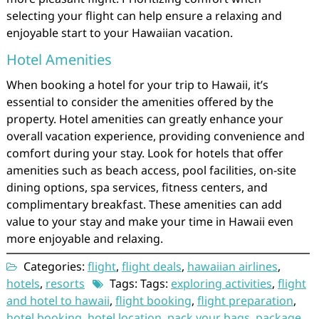
selecting your flight can help ensure a relaxing and
enjoyable start to your Hawaiian vacation.
Hotel Amenities
When booking a hotel for your trip to Hawaii, it’s
essential to consider the amenities offered by the
property. Hotel amenities can greatly enhance your
overall vacation experience, providing convenience and
comfort during your stay. Look for hotels that offer
amenities such as beach access, pool facilities, on-site
dining options, spa services, fitness centers, and
complimentary breakfast. These amenities can add
value to your stay and make your time in Hawaii even
more enjoyable and relaxing.
Categories:
flight
,
flight deals
,
hawaiian airlines
,
hotels
,
resorts
Tags: Tags:
exploring activities
,
flight
and hotel to hawaii
,
flight booking
,
flight preparation
,
hotel booking
,
hotel location
,
pack your bags
,
package