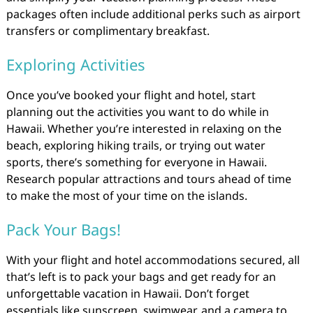
packages often include additional perks such as airport
transfers or complimentary breakfast.
Exploring Activities
Once you’ve booked your flight and hotel, start
planning out the activities you want to do while in
Hawaii. Whether you’re interested in relaxing on the
beach, exploring hiking trails, or trying out water
sports, there’s something for everyone in Hawaii.
Research popular attractions and tours ahead of time
to make the most of your time on the islands.
Pack Your Bags!
With your flight and hotel accommodations secured, all
that’s left is to pack your bags and get ready for an
unforgettable vacation in Hawaii. Don’t forget
essentials like sunscreen, swimwear, and a camera to