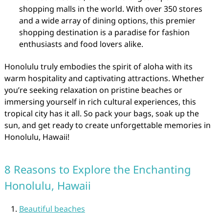
shopping malls in the world. With over 350 stores
and a wide array of dining options, this premier
shopping destination is a paradise for fashion
enthusiasts and food lovers alike.
Honolulu truly embodies the spirit of aloha with its
warm hospitality and captivating attractions. Whether
you’re seeking relaxation on pristine beaches or
immersing yourself in rich cultural experiences, this
tropical city has it all. So pack your bags, soak up the
sun, and get ready to create unforgettable memories in
Honolulu, Hawaii!
8 Reasons to Explore the Enchanting
Honolulu, Hawaii
Beautiful beaches