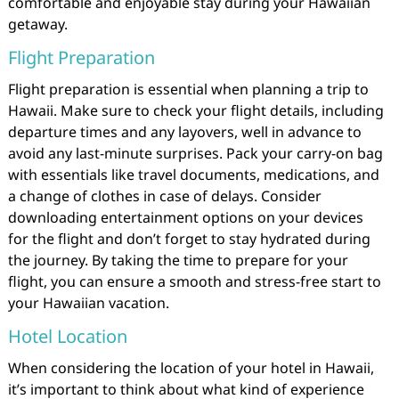
comfortable and enjoyable stay during your Hawaiian
getaway.
Flight Preparation
Flight preparation is essential when planning a trip to
Hawaii. Make sure to check your flight details, including
departure times and any layovers, well in advance to
avoid any last-minute surprises. Pack your carry-on bag
with essentials like travel documents, medications, and
a change of clothes in case of delays. Consider
downloading entertainment options on your devices
for the flight and don’t forget to stay hydrated during
the journey. By taking the time to prepare for your
flight, you can ensure a smooth and stress-free start to
your Hawaiian vacation.
Hotel Location
When considering the location of your hotel in Hawaii,
it’s important to think about what kind of experience