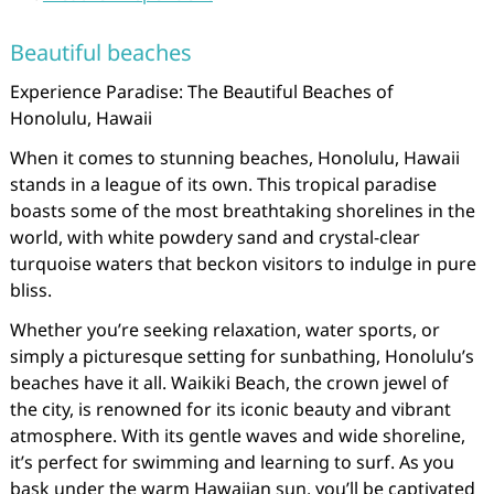
Beautiful beaches
Experience Paradise: The Beautiful Beaches of
Honolulu, Hawaii
When it comes to stunning beaches, Honolulu, Hawaii
stands in a league of its own. This tropical paradise
boasts some of the most breathtaking shorelines in the
world, with white powdery sand and crystal-clear
turquoise waters that beckon visitors to indulge in pure
bliss.
Whether you’re seeking relaxation, water sports, or
simply a picturesque setting for sunbathing, Honolulu’s
beaches have it all. Waikiki Beach, the crown jewel of
the city, is renowned for its iconic beauty and vibrant
atmosphere. With its gentle waves and wide shoreline,
it’s perfect for swimming and learning to surf. As you
bask under the warm Hawaiian sun, you’ll be captivated