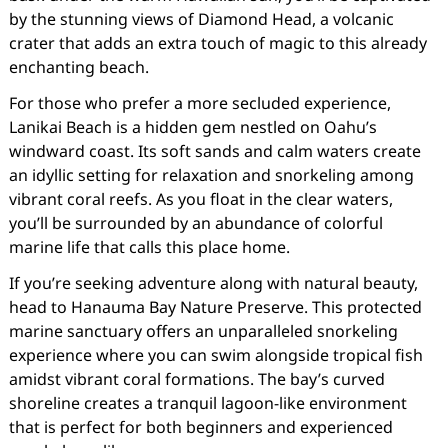
by the stunning views of Diamond Head, a volcanic
crater that adds an extra touch of magic to this already
enchanting beach.
For those who prefer a more secluded experience,
Lanikai Beach is a hidden gem nestled on Oahu’s
windward coast. Its soft sands and calm waters create
an idyllic setting for relaxation and snorkeling among
vibrant coral reefs. As you float in the clear waters,
you’ll be surrounded by an abundance of colorful
marine life that calls this place home.
If you’re seeking adventure along with natural beauty,
head to Hanauma Bay Nature Preserve. This protected
marine sanctuary offers an unparalleled snorkeling
experience where you can swim alongside tropical fish
amidst vibrant coral formations. The bay’s curved
shoreline creates a tranquil lagoon-like environment
that is perfect for both beginners and experienced