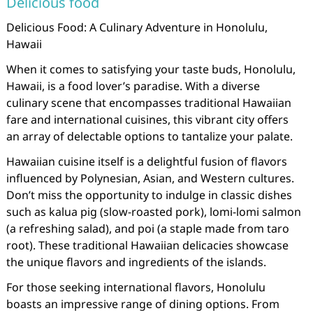
Delicious food
Delicious Food: A Culinary Adventure in Honolulu,
Hawaii
When it comes to satisfying your taste buds, Honolulu,
Hawaii, is a food lover’s paradise. With a diverse
culinary scene that encompasses traditional Hawaiian
fare and international cuisines, this vibrant city offers
an array of delectable options to tantalize your palate.
Hawaiian cuisine itself is a delightful fusion of flavors
influenced by Polynesian, Asian, and Western cultures.
Don’t miss the opportunity to indulge in classic dishes
such as kalua pig (slow-roasted pork), lomi-lomi salmon
(a refreshing salad), and poi (a staple made from taro
root). These traditional Hawaiian delicacies showcase
the unique flavors and ingredients of the islands.
For those seeking international flavors, Honolulu
boasts an impressive range of dining options. From