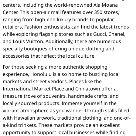
centers, including the world-renowned Ala Moana
Center. This open-air mall features over 350 stores,
ranging from high-end luxury brands to popular
retailers. Fashion enthusiasts can find the latest trends
while exploring flagship stores such as Gucci, Chanel,
and Louis Vuitton. Additionally, there are numerous
specialty boutiques offering unique clothing and
accessories that reflect the local culture.
For those seeking a more authentic shopping
experience, Honolulu is also home to bustling local
markets and street vendors. Places like the
International Market Place and Chinatown offer a
treasure trove of souvenirs, handmade crafts, and
locally sourced products. Immerse yourself in the
vibrant atmosphere as you wander through stalls filled
with Hawaiian artwork, traditional clothing, and one-of-
a-kind trinkets. These markets provide an excellent
opportunity to support local businesses while finding