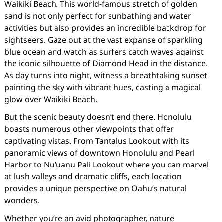
Waikiki Beach. This world-famous stretch of golden
sand is not only perfect for sunbathing and water
activities but also provides an incredible backdrop for
sightseers. Gaze out at the vast expanse of sparkling
blue ocean and watch as surfers catch waves against
the iconic silhouette of Diamond Head in the distance.
As day turns into night, witness a breathtaking sunset
painting the sky with vibrant hues, casting a magical
glow over Waikiki Beach.
But the scenic beauty doesn’t end there. Honolulu
boasts numerous other viewpoints that offer
captivating vistas. From Tantalus Lookout with its
panoramic views of downtown Honolulu and Pearl
Harbor to Nu’uanu Pali Lookout where you can marvel
at lush valleys and dramatic cliffs, each location
provides a unique perspective on Oahu’s natural
wonders.
Whether you’re an avid photographer, nature