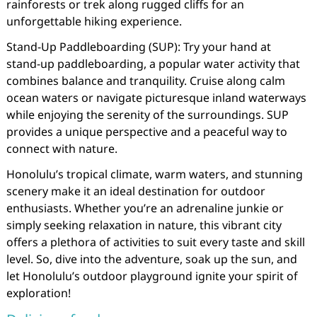
rainforests or trek along rugged cliffs for an
unforgettable hiking experience.
Stand-Up Paddleboarding (SUP): Try your hand at
stand-up paddleboarding, a popular water activity that
combines balance and tranquility. Cruise along calm
ocean waters or navigate picturesque inland waterways
while enjoying the serenity of the surroundings. SUP
provides a unique perspective and a peaceful way to
connect with nature.
Honolulu’s tropical climate, warm waters, and stunning
scenery make it an ideal destination for outdoor
enthusiasts. Whether you’re an adrenaline junkie or
simply seeking relaxation in nature, this vibrant city
offers a plethora of activities to suit every taste and skill
level. So, dive into the adventure, soak up the sun, and
let Honolulu’s outdoor playground ignite your spirit of
exploration!