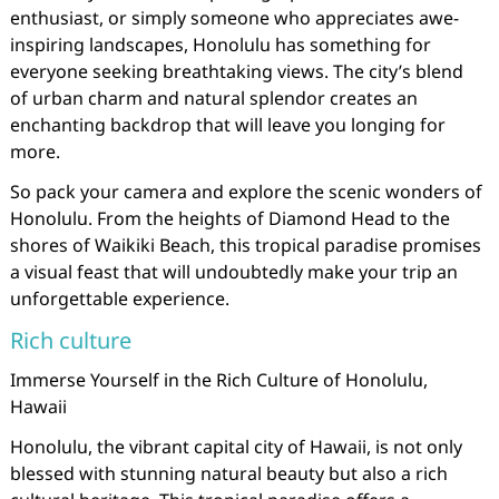
enthusiast, or simply someone who appreciates awe-
inspiring landscapes, Honolulu has something for
everyone seeking breathtaking views. The city’s blend
of urban charm and natural splendor creates an
enchanting backdrop that will leave you longing for
more.
So pack your camera and explore the scenic wonders of
Honolulu. From the heights of Diamond Head to the
shores of Waikiki Beach, this tropical paradise promises
a visual feast that will undoubtedly make your trip an
unforgettable experience.
Rich culture
Immerse Yourself in the Rich Culture of Honolulu,
Hawaii
Honolulu, the vibrant capital city of Hawaii, is not only
blessed with stunning natural beauty but also a rich