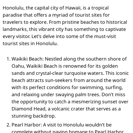
Honolulu, the capital city of Hawaii, is a tropical
paradise that offers a myriad of tourist sites for
travelers to explore. From pristine beaches to historical
landmarks, this vibrant city has something to captivate
every visitor. Let’s delve into some of the must-visit
tourist sites in Honolulu.
Waikiki Beach: Nestled along the southern shore of
Oahu, Waikiki Beach is renowned for its golden
sands and crystal-clear turquoise waters. This iconic
beach attracts sun-seekers from around the world
with its perfect conditions for swimming, surfing,
and relaxing under swaying palm trees. Don’t miss
the opportunity to catch a mesmerizing sunset over
Diamond Head, a volcanic crater that serves as a
stunning backdrop.
Pearl Harbor: A visit to Honolulu wouldn’t be
complete without paying homage to Pearl Harbor.