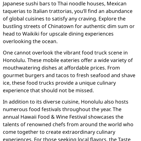
Japanese sushi bars to Thai noodle houses, Mexican
taquerias to Italian trattorias, you’ll find an abundance
of global cuisines to satisfy any craving. Explore the
bustling streets of Chinatown for authentic dim sum or
head to Waikiki for upscale dining experiences
overlooking the ocean.
One cannot overlook the vibrant food truck scene in
Honolulu. These mobile eateries offer a wide variety of
mouthwatering dishes at affordable prices. From
gourmet burgers and tacos to fresh seafood and shave
ice, these food trucks provide a unique culinary
experience that should not be missed.
In addition to its diverse cuisine, Honolulu also hosts
numerous food festivals throughout the year. The
annual Hawaii Food & Wine Festival showcases the
talents of renowned chefs from around the world who
come together to create extraordinary culinary
experiences. For those seeking local flavors, the Taste