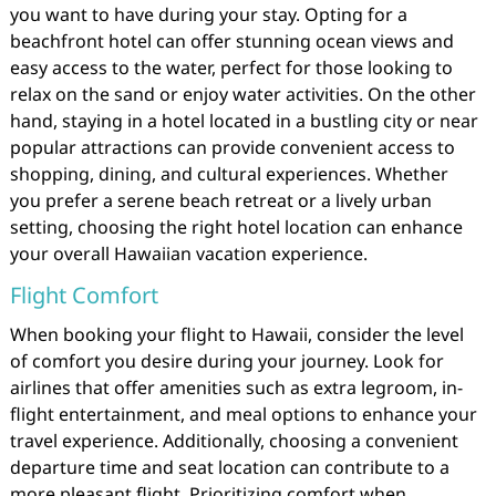
you want to have during your stay. Opting for a
beachfront hotel can offer stunning ocean views and
easy access to the water, perfect for those looking to
relax on the sand or enjoy water activities. On the other
hand, staying in a hotel located in a bustling city or near
popular attractions can provide convenient access to
shopping, dining, and cultural experiences. Whether
you prefer a serene beach retreat or a lively urban
setting, choosing the right hotel location can enhance
your overall Hawaiian vacation experience.
Flight Comfort
When booking your flight to Hawaii, consider the level
of comfort you desire during your journey. Look for
airlines that offer amenities such as extra legroom, in-
flight entertainment, and meal options to enhance your
travel experience. Additionally, choosing a convenient
departure time and seat location can contribute to a
more pleasant flight. Prioritizing comfort when