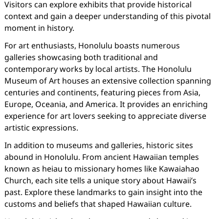
Visitors can explore exhibits that provide historical
context and gain a deeper understanding of this pivotal
moment in history.
For art enthusiasts, Honolulu boasts numerous
galleries showcasing both traditional and
contemporary works by local artists. The Honolulu
Museum of Art houses an extensive collection spanning
centuries and continents, featuring pieces from Asia,
Europe, Oceania, and America. It provides an enriching
experience for art lovers seeking to appreciate diverse
artistic expressions.
In addition to museums and galleries, historic sites
abound in Honolulu. From ancient Hawaiian temples
known as heiau to missionary homes like Kawaiahao
Church, each site tells a unique story about Hawaii’s
past. Explore these landmarks to gain insight into the
customs and beliefs that shaped Hawaiian culture.