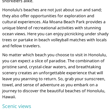
snorkelers alike.
Honolulu’s beaches are not just about sun and sand;
they also offer opportunities for exploration and
cultural experiences. Ala Moana Beach Park provides a
unique blend of recreational activities with stunning
ocean views. Here you can enjoy picnicking under shady
trees or partake in beach volleyball matches with locals
and fellow travelers.
No matter which beach you choose to visit in Honolulu,
you can expect a slice of paradise. The combination of
pristine sand, crystal-clear waters, and breathtaking
scenery creates an unforgettable experience that will
leave you yearning to return. So, grab your sunscreen,
towel, and sense of adventure as you embark on a
journey to discover the beautiful beaches of Honolulu,
Hawaii.
Scenic views