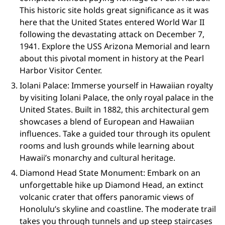
This historic site holds great significance as it was
here that the United States entered World War II
following the devastating attack on December 7,
1941. Explore the USS Arizona Memorial and learn
about this pivotal moment in history at the Pearl
Harbor Visitor Center.
Iolani Palace: Immerse yourself in Hawaiian royalty
by visiting Iolani Palace, the only royal palace in the
United States. Built in 1882, this architectural gem
showcases a blend of European and Hawaiian
influences. Take a guided tour through its opulent
rooms and lush grounds while learning about
Hawaii’s monarchy and cultural heritage.
Diamond Head State Monument: Embark on an
unforgettable hike up Diamond Head, an extinct
volcanic crater that offers panoramic views of
Honolulu’s skyline and coastline. The moderate trail
takes you through tunnels and up steep staircases