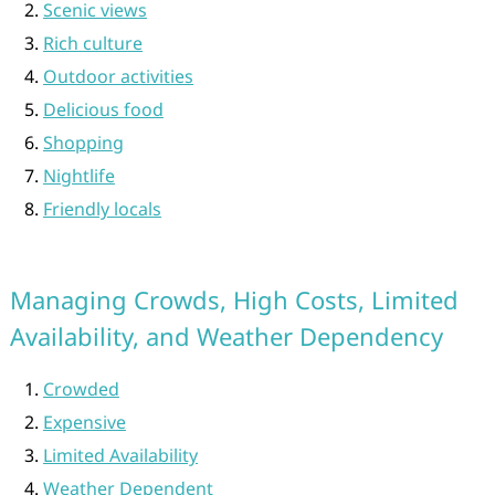
Scenic views
Rich culture
Outdoor activities
Delicious food
Shopping
Nightlife
Friendly locals
Managing Crowds, High Costs, Limited
Availability, and Weather Dependency
Crowded
Expensive
Limited Availability
Weather Dependent