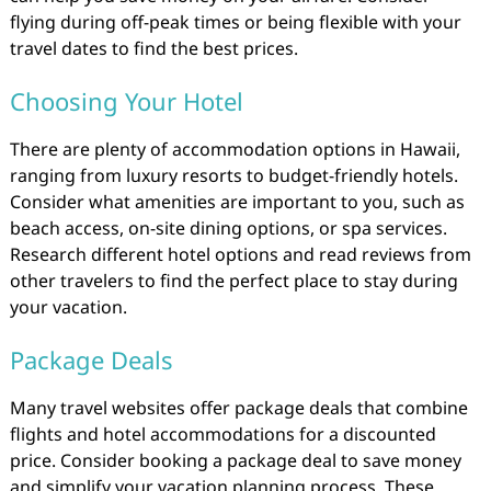
flying during off-peak times or being flexible with your
travel dates to find the best prices.
Choosing Your Hotel
There are plenty of accommodation options in Hawaii,
ranging from luxury resorts to budget-friendly hotels.
Consider what amenities are important to you, such as
beach access, on-site dining options, or spa services.
Research different hotel options and read reviews from
other travelers to find the perfect place to stay during
your vacation.
Package Deals
Many travel websites offer package deals that combine
flights and hotel accommodations for a discounted
price. Consider booking a package deal to save money
and simplify your vacation planning process. These