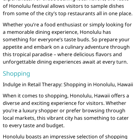
of Honolulu festival allows visitors to sample dishes
from some of the city’s top restaurants all in one place.
Whether you’re a food enthusiast or simply looking for
a memorable dining experience, Honolulu has
something for everyone’s taste buds. So prepare your
appetite and embark on a culinary adventure through
this tropical paradise – where delicious flavors and
unforgettable dining experiences await at every turn.
Shopping
Indulge in Retail Therapy: Shopping in Honolulu, Hawaii
When it comes to shopping, Honolulu, Hawaii offers a
diverse and exciting experience for visitors. Whether
you’re a luxury shopper or prefer browsing through
local markets, this vibrant city has something to cater
to every taste and budget.
Honolulu boasts an impressive selection of shopping