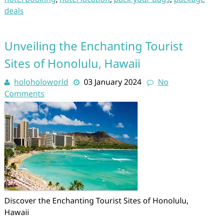
deals
Unveiling the Enchanting Tourist
Sites of Honolulu, Hawaii
holoholoworld
03 January 2024
No
Comments
Discover the Enchanting Tourist Sites of Honolulu,
Hawaii