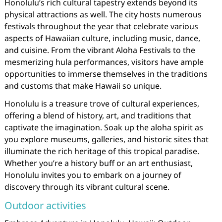
Honolulu’s rich cultural tapestry extends beyond its
physical attractions as well. The city hosts numerous
festivals throughout the year that celebrate various
aspects of Hawaiian culture, including music, dance,
and cuisine. From the vibrant Aloha Festivals to the
mesmerizing hula performances, visitors have ample
opportunities to immerse themselves in the traditions
and customs that make Hawaii so unique.
Honolulu is a treasure trove of cultural experiences,
offering a blend of history, art, and traditions that
captivate the imagination. Soak up the aloha spirit as
you explore museums, galleries, and historic sites that
illuminate the rich heritage of this tropical paradise.
Whether you’re a history buff or an art enthusiast,
Honolulu invites you to embark on a journey of
discovery through its vibrant cultural scene.
Outdoor activities