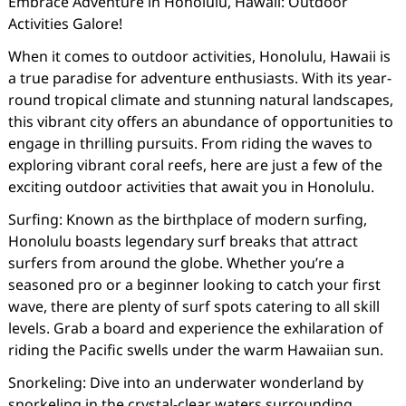
Embrace Adventure in Honolulu, Hawaii: Outdoor
Activities Galore!
When it comes to outdoor activities, Honolulu, Hawaii is
a true paradise for adventure enthusiasts. With its year-
round tropical climate and stunning natural landscapes,
this vibrant city offers an abundance of opportunities to
engage in thrilling pursuits. From riding the waves to
exploring vibrant coral reefs, here are just a few of the
exciting outdoor activities that await you in Honolulu.
Surfing: Known as the birthplace of modern surfing,
Honolulu boasts legendary surf breaks that attract
surfers from around the globe. Whether you’re a
seasoned pro or a beginner looking to catch your first
wave, there are plenty of surf spots catering to all skill
levels. Grab a board and experience the exhilaration of
riding the Pacific swells under the warm Hawaiian sun.
Snorkeling: Dive into an underwater wonderland by
snorkeling in the crystal-clear waters surrounding