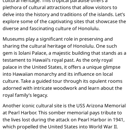
cultural heritage. This tropical paradise offers a
plethora of cultural attractions that allow visitors to
delve into the history and traditions of the islands. Let’s
explore some of the captivating sites that showcase the
diverse and fascinating culture of Honolulu.
Museums play a significant role in preserving and
sharing the cultural heritage of Honolulu. One such
gem is Iolani Palace, a majestic building that stands as a
testament to Hawaii’s royal past. As the only royal
palace in the United States, it offers a unique glimpse
into Hawaiian monarchy and its influence on local
culture. Take a guided tour through its opulent rooms
adorned with intricate woodwork and learn about the
royal family’s legacy.
Another iconic cultural site is the USS Arizona Memorial
at Pearl Harbor. This somber memorial pays tribute to
the lives lost during the attack on Pearl Harbor in 1941,
which propelled the United States into World War II.