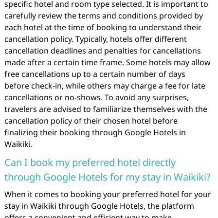
specific hotel and room type selected. It is important to
carefully review the terms and conditions provided by
each hotel at the time of booking to understand their
cancellation policy. Typically, hotels offer different
cancellation deadlines and penalties for cancellations
made after a certain time frame. Some hotels may allow
free cancellations up to a certain number of days
before check-in, while others may charge a fee for late
cancellations or no-shows. To avoid any surprises,
travelers are advised to familiarize themselves with the
cancellation policy of their chosen hotel before
finalizing their booking through Google Hotels in
Waikiki.
Can I book my preferred hotel directly
through Google Hotels for my stay in Waikiki?
When it comes to booking your preferred hotel for your
stay in Waikiki through Google Hotels, the platform
offers a convenient and efficient way to make