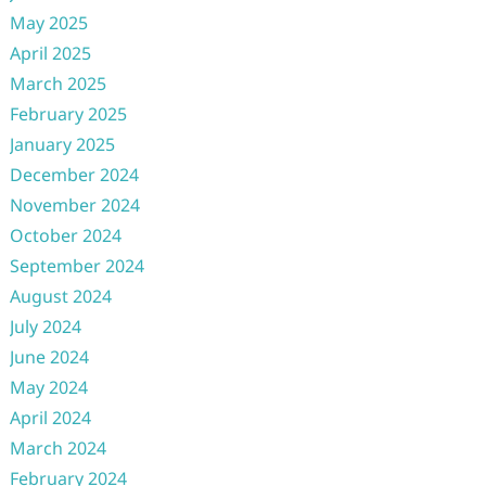
May 2025
April 2025
March 2025
February 2025
January 2025
December 2024
November 2024
October 2024
September 2024
August 2024
July 2024
June 2024
May 2024
April 2024
March 2024
February 2024