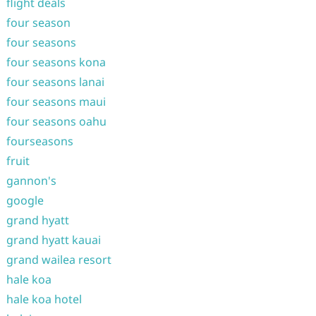
flight deals
four season
four seasons
four seasons kona
four seasons lanai
four seasons maui
four seasons oahu
fourseasons
fruit
gannon's
google
grand hyatt
grand hyatt kauai
grand wailea resort
hale koa
hale koa hotel