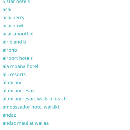
5 star hotels
acai
acai berry
acai bowl
acai smoothie
air b and b
airbnb
airport hotels
ala moana hotel
alii resorts
alohilani
alohilani resort
alohilani resort waikiki beach
ambassador hotel waikiki
andaz
andaz maui at wailea