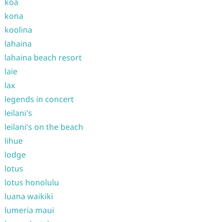
koa
kona
koolina
lahaina
lahaina beach resort
laie
lax
legends in concert
leilani's
leilani's on the beach
lihue
lodge
lotus
lotus honolulu
luana waikiki
lumeria maui