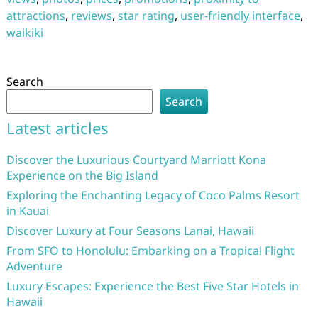
attractions
,
reviews
,
star rating
,
user-friendly interface
,
waikiki
Search
Search
Latest articles
Discover the Luxurious Courtyard Marriott Kona
Experience on the Big Island
Exploring the Enchanting Legacy of Coco Palms Resort
in Kauai
Discover Luxury at Four Seasons Lanai, Hawaii
From SFO to Honolulu: Embarking on a Tropical Flight
Adventure
Luxury Escapes: Experience the Best Five Star Hotels in
Hawaii