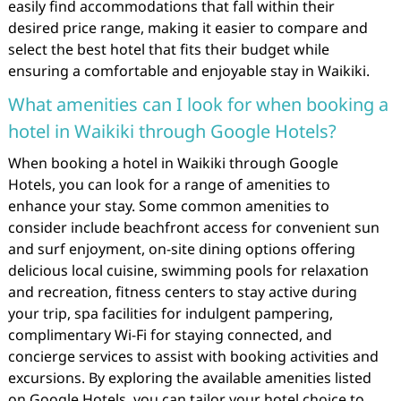
easily find accommodations that fall within their
desired price range, making it easier to compare and
select the best hotel that fits their budget while
ensuring a comfortable and enjoyable stay in Waikiki.
What amenities can I look for when booking a
hotel in Waikiki through Google Hotels?
When booking a hotel in Waikiki through Google
Hotels, you can look for a range of amenities to
enhance your stay. Some common amenities to
consider include beachfront access for convenient sun
and surf enjoyment, on-site dining options offering
delicious local cuisine, swimming pools for relaxation
and recreation, fitness centers to stay active during
your trip, spa facilities for indulgent pampering,
complimentary Wi-Fi for staying connected, and
concierge services to assist with booking activities and
excursions. By exploring the available amenities listed
on Google Hotels, you can tailor your hotel choice to