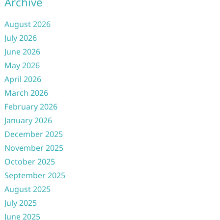
Archive
August 2026
July 2026
June 2026
May 2026
April 2026
March 2026
February 2026
January 2026
December 2025
November 2025
October 2025
September 2025
August 2025
July 2025
June 2025