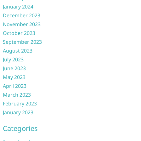
January 2024
December 2023
November 2023
October 2023
September 2023
August 2023
July 2023
June 2023
May 2023
April 2023
March 2023
February 2023
January 2023
Categories