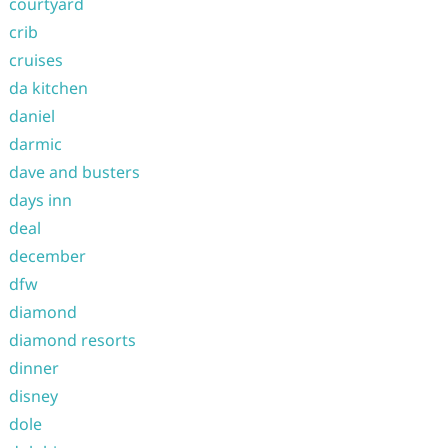
courtyard
crib
cruises
da kitchen
daniel
darmic
dave and busters
days inn
deal
december
dfw
diamond
diamond resorts
dinner
disney
dole