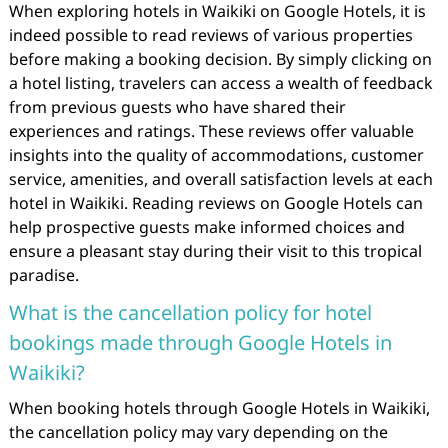
When exploring hotels in Waikiki on Google Hotels, it is
indeed possible to read reviews of various properties
before making a booking decision. By simply clicking on
a hotel listing, travelers can access a wealth of feedback
from previous guests who have shared their
experiences and ratings. These reviews offer valuable
insights into the quality of accommodations, customer
service, amenities, and overall satisfaction levels at each
hotel in Waikiki. Reading reviews on Google Hotels can
help prospective guests make informed choices and
ensure a pleasant stay during their visit to this tropical
paradise.
What is the cancellation policy for hotel
bookings made through Google Hotels in
Waikiki?
When booking hotels through Google Hotels in Waikiki,
the cancellation policy may vary depending on the