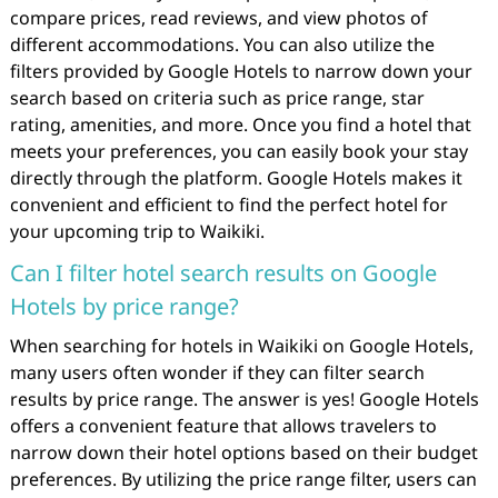
compare prices, read reviews, and view photos of
different accommodations. You can also utilize the
filters provided by Google Hotels to narrow down your
search based on criteria such as price range, star
rating, amenities, and more. Once you find a hotel that
meets your preferences, you can easily book your stay
directly through the platform. Google Hotels makes it
convenient and efficient to find the perfect hotel for
your upcoming trip to Waikiki.
Can I filter hotel search results on Google
Hotels by price range?
When searching for hotels in Waikiki on Google Hotels,
many users often wonder if they can filter search
results by price range. The answer is yes! Google Hotels
offers a convenient feature that allows travelers to
narrow down their hotel options based on their budget
preferences. By utilizing the price range filter, users can