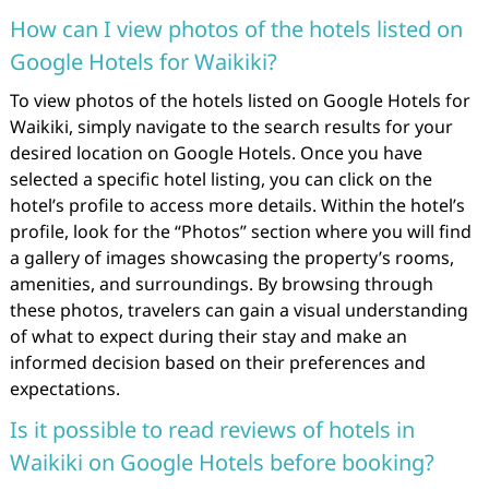
How can I view photos of the hotels listed on
Google Hotels for Waikiki?
To view photos of the hotels listed on Google Hotels for
Waikiki, simply navigate to the search results for your
desired location on Google Hotels. Once you have
selected a specific hotel listing, you can click on the
hotel’s profile to access more details. Within the hotel’s
profile, look for the “Photos” section where you will find
a gallery of images showcasing the property’s rooms,
amenities, and surroundings. By browsing through
these photos, travelers can gain a visual understanding
of what to expect during their stay and make an
informed decision based on their preferences and
expectations.
Is it possible to read reviews of hotels in
Waikiki on Google Hotels before booking?