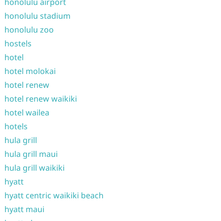
honolulu airport
honolulu stadium
honolulu zoo
hostels
hotel
hotel molokai
hotel renew
hotel renew waikiki
hotel wailea
hotels
hula grill
hula grill maui
hula grill waikiki
hyatt
hyatt centric waikiki beach
hyatt maui