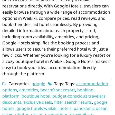
reservations directly. With Google Hotels, travelers can
easily browse through a wide range of accommodation
options in Waikiki, compare prices, read reviews, and
book their desired hotel seamlessly. By providing
detailed information about each property listed,
including room availability, amenities, and pricing,
Google Hotels simplifies the booking process and
allows users to secure their preferred hotel with just a
few clicks. Whether you’re looking for a luxury resort or
a cozy boutique hotel in Waikiki, Google Hotels makes it
easy to book your ideal accommodation directly
through the platform.
Categories:
google
Tags: Tags:
accommodation
options
,
amenities
,
beachfront resort
,
booking
platform
,
boutique hotel
,
budget-conscious travelers
,
discounts
,
exclusive deals
,
filter search results
,
google
hotels
,
google hotels waikiki
,
hotels
,
panoramic ocean
views
,
photos
,
prices
,
promotions
,
proximity to