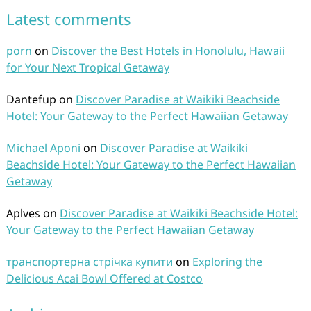
Latest comments
porn
on
Discover the Best Hotels in Honolulu, Hawaii
for Your Next Tropical Getaway
Dantefup
on
Discover Paradise at Waikiki Beachside
Hotel: Your Gateway to the Perfect Hawaiian Getaway
Michael Aponi
on
Discover Paradise at Waikiki
Beachside Hotel: Your Gateway to the Perfect Hawaiian
Getaway
Aplves
on
Discover Paradise at Waikiki Beachside Hotel:
Your Gateway to the Perfect Hawaiian Getaway
транспортерна стрічка купити
on
Exploring the
Delicious Acai Bowl Offered at Costco