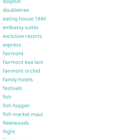
dolphin
doubletree
eating house 1849
embassy suites
exclusive resorts
express
fairmont
fairmont kea lani
fairmont orchid
family hotels
festivals
fish
fish hopper
fish market maui
fleetwoods
flight