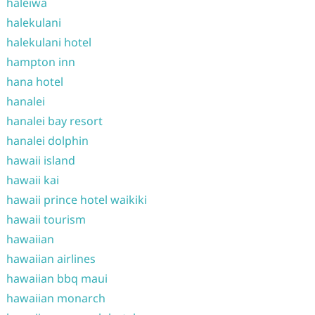
haleiwa
halekulani
halekulani hotel
hampton inn
hana hotel
hanalei
hanalei bay resort
hanalei dolphin
hawaii island
hawaii kai
hawaii prince hotel waikiki
hawaii tourism
hawaiian
hawaiian airlines
hawaiian bbq maui
hawaiian monarch