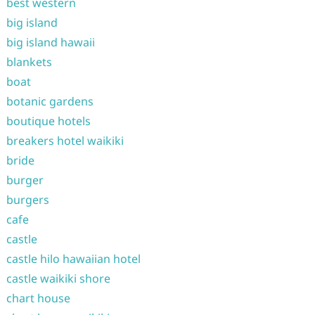
best western
big island
big island hawaii
blankets
boat
botanic gardens
boutique hotels
breakers hotel waikiki
bride
burger
burgers
cafe
castle
castle hilo hawaiian hotel
castle waikiki shore
chart house