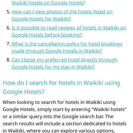
Waikiki hotels on Google Hotels?
How can I view photos of the hotels listed on
Google Hotels for Waikiki?
Is it possible to read reviews of hotels in Waikiki on
Google Hotels before booking?
What is the cancellation policy for hotel bookings
made through Google Hotels in Waikiki?
Can I book my preferred hotel directly through
Google Hotels for my stay in Waikiki?
How do I search for hotels in Waikiki using
Google Hotels?
When looking to search for hotels in Waikiki using
Google Hotels, simply start by entering “Waikiki hotels”
or a similar query into the Google search bar. The
search results will include a section dedicated to hotels
in Waikiki, where you can explore various options,