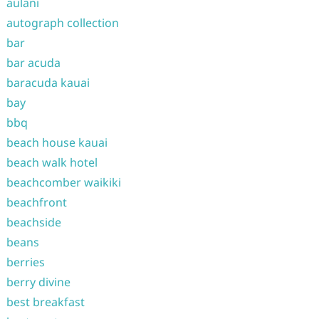
aulani
autograph collection
bar
bar acuda
baracuda kauai
bay
bbq
beach house kauai
beach walk hotel
beachcomber waikiki
beachfront
beachside
beans
berries
berry divine
best breakfast