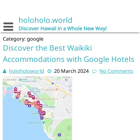
Skip
to
content
holoholo.world
Discover Hawaii in a Whole New Way!
Category:
google
Discover the Best Waikiki
Accommodations with Google Hotels
holoholoworld
20 March 2024
No Comments