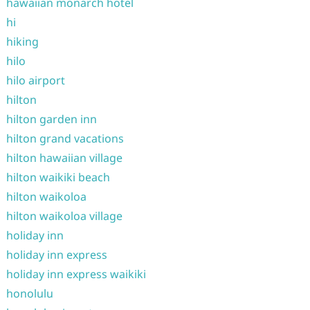
hawaiian monarch hotel
hi
hiking
hilo
hilo airport
hilton
hilton garden inn
hilton grand vacations
hilton hawaiian village
hilton waikiki beach
hilton waikoloa
hilton waikoloa village
holiday inn
holiday inn express
holiday inn express waikiki
honolulu