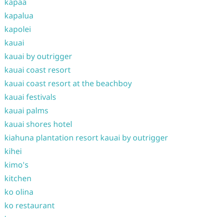
kapaa
kapalua
kapolei
kauai
kauai by outrigger
kauai coast resort
kauai coast resort at the beachboy
kauai festivals
kauai palms
kauai shores hotel
kiahuna plantation resort kauai by outrigger
kihei
kimo's
kitchen
ko olina
ko restaurant