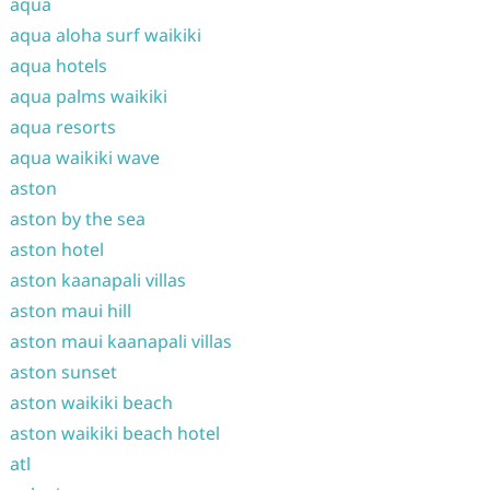
aqua
aqua aloha surf waikiki
aqua hotels
aqua palms waikiki
aqua resorts
aqua waikiki wave
aston
aston by the sea
aston hotel
aston kaanapali villas
aston maui hill
aston maui kaanapali villas
aston sunset
aston waikiki beach
aston waikiki beach hotel
atl