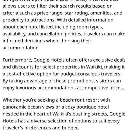
allows users to filter their search results based on
criteria such as price range, star rating, amenities, and
proximity to attractions. With detailed information
about each hotel listed, including room types,
availability, and cancellation policies, travelers can make
informed decisions when choosing their
accommodation.
Furthermore, Google Hotels often offers exclusive deals
and discounts for select properties in Waikiki, making it
a cost-effective option for budget-conscious travelers.
By taking advantage of these promotions, visitors can
enjoy luxurious accommodations at competitive prices.
Whether you’re seeking a beachfront resort with
panoramic ocean views or a cozy boutique hotel
nestled in the heart of Waikiki’s bustling streets, Google
Hotels has a diverse selection of options to suit every
traveler’s preferences and budget.