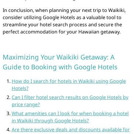
In conclusion, when planning your next trip to Waikiki,
consider utilizing Google Hotels as a valuable tool to
streamline your hotel search process and secure the
perfect accommodation for your Hawaiian getaway.
Maximizing Your Waikiki Getaway: A
Guide to Booking with Google Hotels
How do I search for hotels in Waikiki using Google
Hotels?
Can I filter hotel search results on Google Hotels by
price range?
What amenities can I look for when booking a hotel
in Waikiki through Google Hotels?
Are there exclusive deals and discounts available for