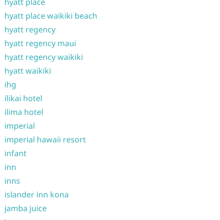
hyatt place
hyatt place waikiki beach
hyatt regency
hyatt regency maui
hyatt regency waikiki
hyatt waikiki
ihg
ilikai hotel
ilima hotel
imperial
imperial hawaii resort
infant
inn
inns
islander inn kona
jamba juice