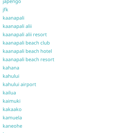
japengo
jfk
kaanapali
kaanapali alii
kaanapali alii resort
kaanapali beach club
kaanapali beach hotel
kaanapali beach resort
kahana
kahului
kahului airport
kailua
kaimuki
kakaako
kamuela
kaneohe