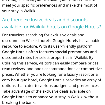
meet your specific preferences and make the most of
your stay in Waikiki.
Are there exclusive deals and discounts
available for Waikiki hotels on Google Hotels?
For travelers searching for exclusive deals and
discounts on Waikiki hotels, Google Hotels is a valuable
resource to explore. With its user-friendly platform,
Google Hotels often features special promotions and
discounted rates for select properties in Waikiki. By
utilizing this service, visitors can easily compare prices,
read reviews, and book accommodations at competitive
prices. Whether you’re looking for a luxury resort or a
cozy boutique hotel, Google Hotels provides an array of
options that cater to various budgets and preferences.
Take advantage of the exclusive deals available on
Google Hotels to enhance your stay in Waikiki without
breaking the bank.