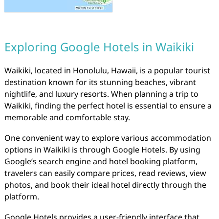
Exploring Google Hotels in Waikiki
Waikiki, located in Honolulu, Hawaii, is a popular tourist
destination known for its stunning beaches, vibrant
nightlife, and luxury resorts. When planning a trip to
Waikiki, finding the perfect hotel is essential to ensure a
memorable and comfortable stay.
One convenient way to explore various accommodation
options in Waikiki is through Google Hotels. By using
Google’s search engine and hotel booking platform,
travelers can easily compare prices, read reviews, view
photos, and book their ideal hotel directly through the
platform.
Google Hotels provides a user-friendly interface that