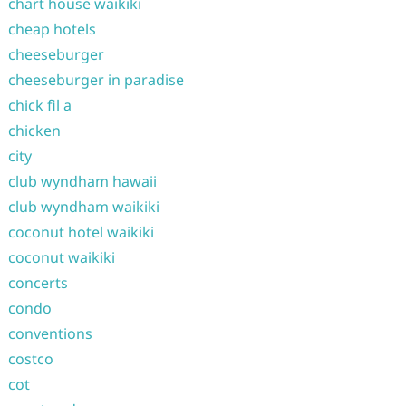
chart house waikiki
cheap hotels
cheeseburger
cheeseburger in paradise
chick fil a
chicken
city
club wyndham hawaii
club wyndham waikiki
coconut hotel waikiki
coconut waikiki
concerts
condo
conventions
costco
cot