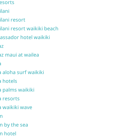
resorts
ilani
ilani resort
ilani resort waikiki beach
ssador hotel waikiki
az
z maui at wailea
a
 aloha surf waikiki
 hotels
 palms waikiki
 resorts
 waikiki wave
on
n by the sea
n hotel