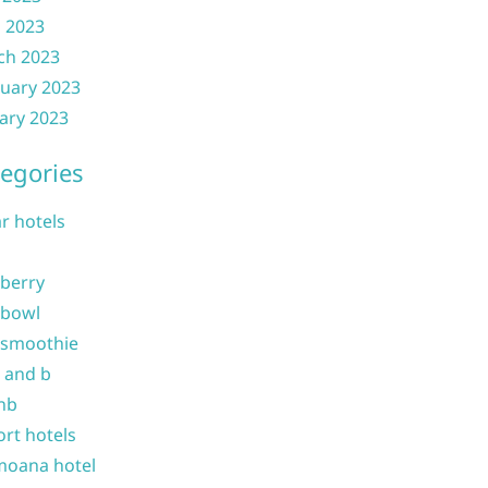
l 2023
ch 2023
uary 2023
ary 2023
egories
ar hotels
 berry
 bowl
 smoothie
b and b
nb
ort hotels
moana hotel