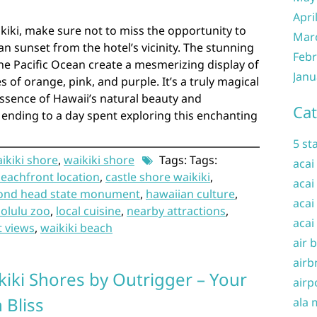
Apri
kiki, make sure not to miss the opportunity to
Mar
n sunset from the hotel’s vicinity. The stunning
Febr
the Pacific Ocean create a mesmerizing display of
Janu
s of orange, pink, and purple. It’s a truly magical
ssence of Hawaii’s natural beauty and
Cat
t ending to a day spent exploring this enchanting
5 st
aikiki shore
,
waikiki shore
Tags: Tags:
acai
eachfront location
,
castle shore waikiki
,
acai
ond head state monument
,
hawaiian culture
,
acai
olulu zoo
,
local cuisine
,
nearby attractions
,
acai
t views
,
waikiki beach
air 
airb
kiki Shores by Outrigger – Your
airp
 Bliss
ala 