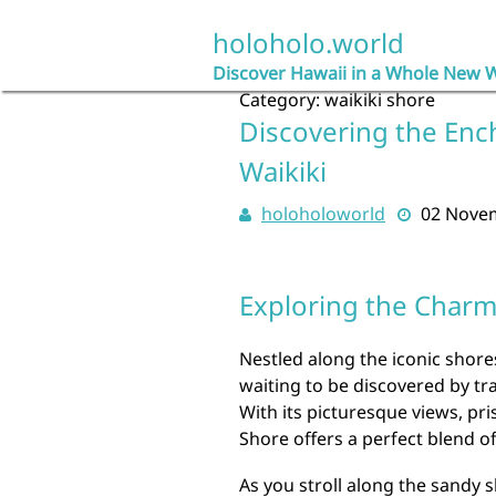
Skip
to
holoholo.world
content
Discover Hawaii in a Whole New 
Category:
waikiki shore
Discovering the Enc
Waikiki
holoholoworld
02 Nove
Exploring the Charm 
Nestled along the iconic shore
waiting to be discovered by tr
With its picturesque views, pri
Shore offers a perfect blend o
As you stroll along the sandy s