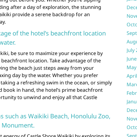
ng after a day of exploration, the stunning
Dec
aikiki provide a serene backdrop for an
Nov
ay.
Oct
age of the hotel’s beachfront location
Sep
water.
Aug
July
kiki, be sure to maximize your experience by
June
 beachfront location. Take advantage of the
May
ing the beach just steps away from your
axing day by the water. Whether you prefer
Apri
taking a refreshing swim in the ocean, or simply
Mar
d book in hand, the hotel’s prime beachfront
Febr
rtunity to unwind and enjoy all that Castle
Janu
Dec
ns such as Waikiki Beach, Honolulu Zoo,
Nov
e Monument.
Oct
Sep
t energy of Castle Shore Waikiki by exploring its