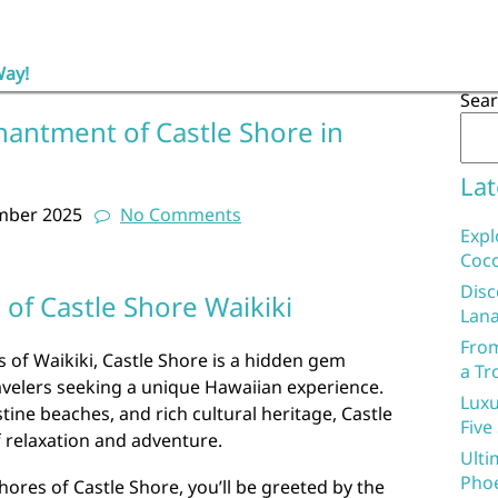
Way!
Sea
hantment of Castle Shore in
Lat
mber 2025
No Comments
Expl
Coco
Disc
of Castle Shore Waikiki
Lana
From
s of Waikiki, Castle Shore is a hidden gem
a Tr
avelers seeking a unique Hawaiian experience.
Luxu
stine beaches, and rich cultural heritage, Castle
Five
f relaxation and adventure.
Ulti
Phoe
hores of Castle Shore, you’ll be greeted by the