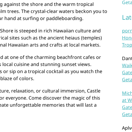
Geta
g against the shore and the warm tropical
lm trees. The crystal-clear waters beckon you to
La
our hand at surfing or paddleboarding.
 Shore is steeped in rich Hawaiian culture and
por
ical sites such as the ancient heiaus (temples)
Hono
nal Hawaiian arts and crafts at local markets.
Trop
nd at one of the charming beachfront cafes or
Dan
s local cuisine and stunning sunset views.
Waik
 or sip on a tropical cocktail as you watch the
Gate
blaze of colors.
Get
re, relaxation, or cultural immersion, Castle
Mich
or everyone. Come discover the magic of this
at W
ate unforgettable memories that will last a
Gate
Get
Aplv