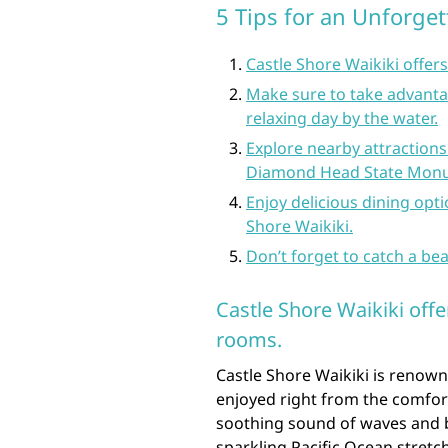
5 Tips for an Unforget
Castle Shore Waikiki offer
Make sure to take advantag
relaxing day by the water.
Explore nearby attractions
Diamond Head State Mon
Enjoy delicious dining opti
Shore Waikiki.
Don’t forget to catch a bea
Castle Shore Waikiki off
rooms.
Castle Shore Waikiki is renown
enjoyed right from the comfor
soothing sound of waves and b
sparkling Pacific Ocean stretc