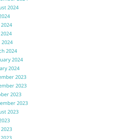
ust 2024
 2024
 2024
 2024
l 2024
ch 2024
uary 2024
ary 2024
ember 2023
ember 2023
ober 2023
tember 2023
ust 2023
 2023
 2023
 2023