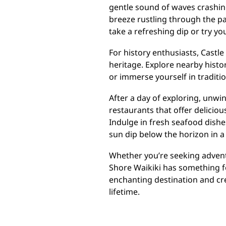
gentle sound of waves crashin
breeze rustling through the pa
take a refreshing dip or try y
For history enthusiasts, Castle
heritage. Explore nearby histor
or immerse yourself in traditio
After a day of exploring, unwi
restaurants that offer deliciou
Indulge in fresh seafood dishes
sun dip below the horizon in a 
Whether you’re seeking adventu
Shore Waikiki has something f
enchanting destination and cre
lifetime.