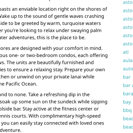
asto
asts an enviable location right on the shores of
asto
ake up to the sound of gentle waves crashing
asto
side to be greeted by warm, turquoise waters
asto
r you’re looking to relax under swaying palm
asto
ter adventures, this is the place to be.
asto
ores are designed with your comfort in mind.
atl
ious one- or two-bedroom condos, each offering
aula
ws. The units are beautifully furnished and
auto
s to ensure a relaxing stay. Prepare your own
tchen or unwind on your private lanai while
bar
he Pacific Ocean.
bar 
bara
ond to none. Take a refreshing dip in the
soak up some sun on the sundeck while sipping
bay
lside bar. Stay active at the fitness center or
bbq
tennis courts. With complimentary high-speed
beac
 you can easily stay connected with loved ones
beac
dventure.