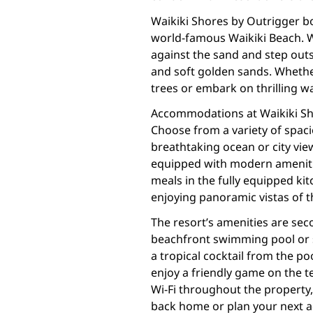
Waikiki Shores by Outrigger bo
world-famous Waikiki Beach. W
against the sand and step out
and soft golden sands. Whethe
trees or embark on thrilling wa
Accommodations at Waikiki Sh
Choose from a variety of spac
breathtaking ocean or city vie
equipped with modern amenitie
meals in the fully equipped ki
enjoying panoramic vistas of t
The resort’s amenities are sec
beachfront swimming pool or 
a tropical cocktail from the poo
enjoy a friendly game on the 
Wi-Fi throughout the property,
back home or plan your next a