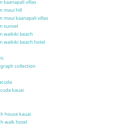
n kaanapali villas
n maui hill
n maui kaanapali villas
n sunset
n waikiki beach
n waikiki beach hotel
ni
graph collection
acuda
cuda kauai
h house kauai
h walk hotel