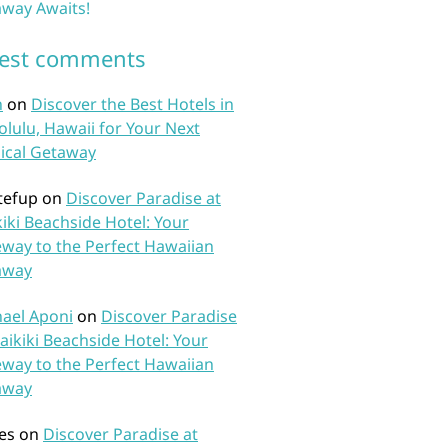
way Awaits!
test comments
n
on
Discover the Best Hotels in
lulu, Hawaii for Your Next
ical Getaway
tefup
on
Discover Paradise at
iki Beachside Hotel: Your
way to the Perfect Hawaiian
away
ael Aponi
on
Discover Paradise
aikiki Beachside Hotel: Your
way to the Perfect Hawaiian
away
es
on
Discover Paradise at