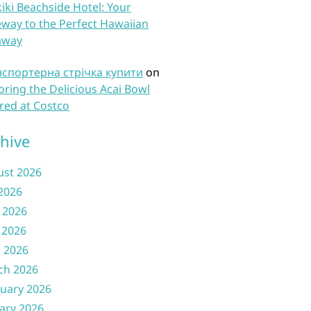
iki Beachside Hotel: Your
way to the Perfect Hawaiian
away
нспортерна стрічка купити
on
oring the Delicious Acai Bowl
red at Costco
hive
ust 2026
 2026
 2026
 2026
l 2026
ch 2026
uary 2026
ary 2026