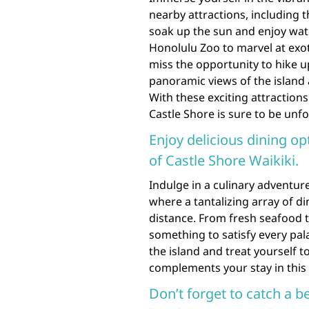
nearby attractions, including
soak up the sun and enjoy water 
Honolulu Zoo to marvel at exo
miss the opportunity to hike
panoramic views of the island a
With these exciting attraction
Castle Shore is sure to be unfo
Enjoy delicious dining op
of Castle Shore Waikiki.
Indulge in a culinary adventure
where a tantalizing array of d
distance. From fresh seafood to
something to satisfy every pala
the island and treat yourself 
complements your stay in this
Don’t forget to catch a b