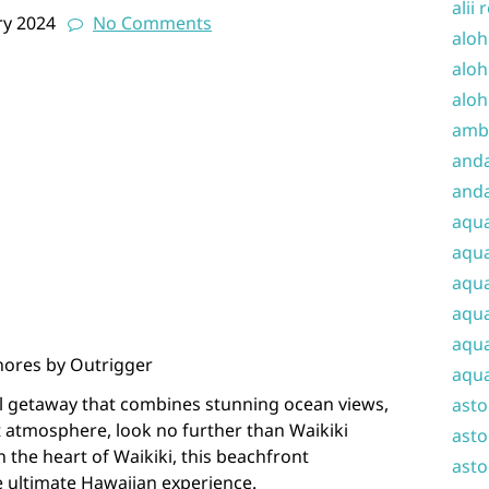
alii 
ry 2024
No Comments
aloh
aloh
aloh
amba
and
anda
aqu
aqua
aqua
aqua
aqua
Shores by Outrigger
aqua
cal getaway that combines stunning ocean views,
ast
t atmosphere, look no further than Waikiki
asto
 the heart of Waikiki, this beachfront
asto
 ultimate Hawaiian experience.