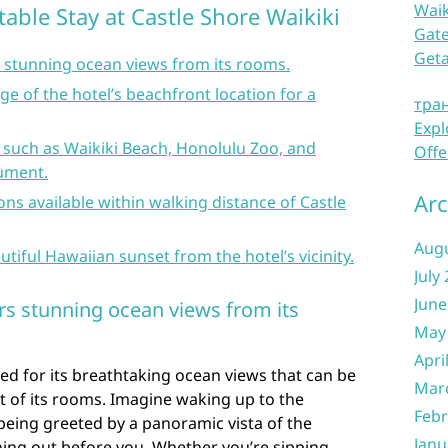
Waik
table Stay at Castle Shore Waikiki
Gate
Get
s stunning ocean views from its rooms.
e of the hotel’s beachfront location for a
тра
Expl
 such as Waikiki Beach, Honolulu Zoo, and
Offe
ument.
Arc
ons available within walking distance of Castle
Aug
utiful Hawaiian sunset from the hotel’s vicinity.
July
June
ers stunning ocean views from its
May
Apri
ed for its breathtaking ocean views that can be
Mar
t of its rooms. Imagine waking up to the
Febr
eing greeted by a panoramic vista of the
Janu
hing out before you. Whether you’re sipping