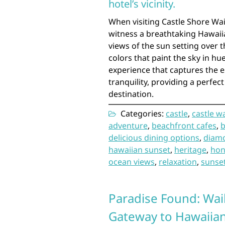
hotel’s vicinity.
When visiting Castle Shore Wai
witness a breathtaking Hawaiia
views of the sun setting over 
colors that paint the sky in hue
experience that captures the e
tranquility, providing a perfec
destination.
Categories:
castle
,
castle w
adventure
,
beachfront cafes
,
b
delicious dining options
,
diam
hawaiian sunset
,
heritage
,
hon
ocean views
,
relaxation
,
sunse
Paradise Found: Wai
Gateway to Hawaiian