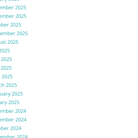
ember 2025
ember 2025
ober 2025
tember 2025
ust 2025
 2025
 2025
 2025
l 2025
ch 2025
uary 2025
ary 2025
ember 2024
ember 2024
ober 2024
tember 2024