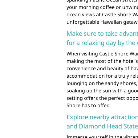
your morning coffee or unwindi
ocean views at Castle Shore W
unforgettable Hawaiian getaw
Make sure to take advant
for a relaxing day by the 
When visiting Castle Shore Wai
making the most of the hotel’s
convenience and beauty of hav
accommodation for a truly rel
lounging on the sandy shores, 
soaking up the sun with a goo
setting offers the perfect oppo
Shore has to offer.
Explore nearby attractio
and Diamond Head Stat
Immerse yourself in the vibran