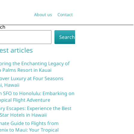
About us
Contact
rch
Search
est articles
oring the Enchanting Legacy of
 Palms Resort in Kauai
over Luxury at Four Seasons
i, Hawaii
 SFO to Honolulu: Embarking on
opical Flight Adventure
ry Escapes: Experience the Best
 Star Hotels in Hawaii
mate Guide to Flights from
nix to Maui: Your Tropical