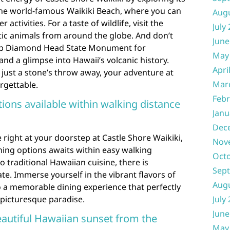
 the world-famous Waikiki Beach, where you can
Aug
activities. For a taste of wildlife, visit the
July
tic animals from around the globe. And don’t
June
 up Diamond Head State Monument for
May
nd a glimpse into Hawaii’s volcanic history.
Apri
s just a stone’s throw away, your adventure at
Mar
rgettable.
Febr
tions available within walking distance
Janu
Dec
 right at your doorstep at Castle Shore Waikiki,
Nov
ining options awaits within easy walking
Oct
 traditional Hawaiian cuisine, there is
Sep
te. Immerse yourself in the vibrant flavors of
Aug
to a memorable dining experience that perfectly
 picturesque paradise.
July
June
eautiful Hawaiian sunset from the
May