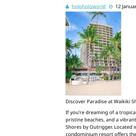
holoholoworld
12 Janua
Discover Paradise at Waikiki 
If you’re dreaming of a tropi
pristine beaches, and a vibran
Shores by Outrigger. Located in
condominium resort offers the