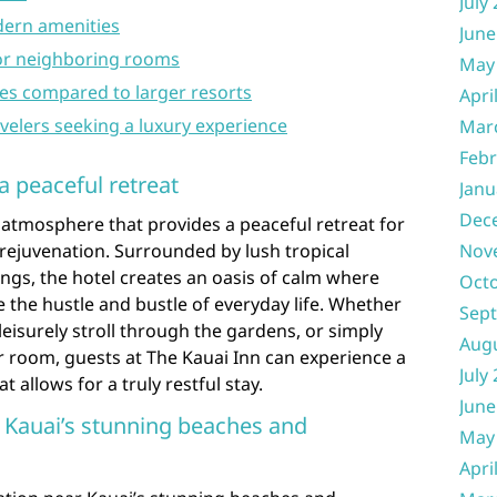
July
ern amenities
June
 or neighboring rooms
May
ties compared to larger resorts
Apri
avelers seeking a luxury experience
Mar
Febr
a peaceful retreat
Janu
Dec
l atmosphere that provides a peaceful retreat for
rejuvenation. Surrounded by lush tropical
Nov
gs, the hotel creates an oasis of calm where
Oct
 the hustle and bustle of everyday life. Whether
Sep
leisurely stroll through the gardens, or simply
Aug
ir room, guests at The Kauai Inn can experience a
July
 allows for a truly restful stay.
June
 Kauai’s stunning beaches and
May
Apri