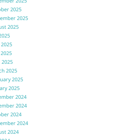
ember 2025
ober 2025
tember 2025
ust 2025
 2025
 2025
 2025
l 2025
ch 2025
uary 2025
ary 2025
ember 2024
ember 2024
ober 2024
tember 2024
ust 2024