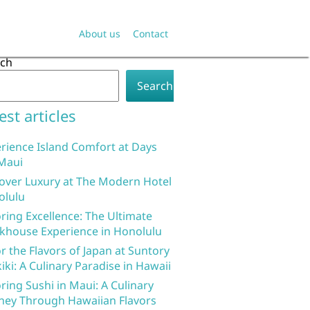
About us
Contact
rch
Search
est articles
rience Island Comfort at Days
Maui
over Luxury at The Modern Hotel
olulu
ring Excellence: The Ultimate
khouse Experience in Honolulu
r the Flavors of Japan at Suntory
iki: A Culinary Paradise in Hawaii
ring Sushi in Maui: A Culinary
ney Through Hawaiian Flavors