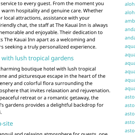
 service to every guest. From the moment you
aloh
th warm hospitality and genuine care. Whether
aloh
local attractions, assistance with your
amba
endly chat, the staff at The Kauai Inn is always
and
memorable and enjoyable. Their dedication to
anda
ts The Kauai Inn apart as a welcoming and
aqu
ers seeking a truly personalized experience.
aqua
with lush tropical gardens
aqua
charming boutique hotel with lush tropical
aqua
ene and picturesque escape in the heart of the
aqua
enery and colorful flora surrounding the
aqua
osphere that invites relaxation and rejuvenation.
ast
peaceful retreat or a romantic getaway, the
’s gardens provides a delightful backdrop for
asto
.
asto
asto
-site
asto
ranquil and relaxing atmosphere for guests, one