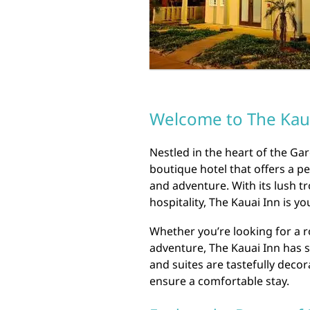
Welcome to The Kau
Nestled in the heart of the Ga
boutique hotel that offers a pe
and adventure. With its lush 
hospitality, The Kauai Inn is y
Whether you’re looking for a r
adventure, The Kauai Inn has
and suites are tastefully dec
ensure a comfortable stay.