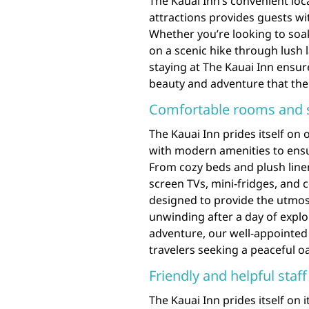
The Kauai Inn’s convenient lo
attractions provides guests wi
Whether you’re looking to soa
on a scenic hike through lush l
staying at The Kauai Inn ensur
beauty and adventure that the 
Comfortable rooms and s
The Kauai Inn prides itself on
with modern amenities to ensur
From cozy beds and plush linens
screen TVs, mini-fridges, and
designed to provide the utmo
unwinding after a day of explo
adventure, our well-appointed
travelers seeking a peaceful o
Friendly and helpful staf
The Kauai Inn prides itself on 