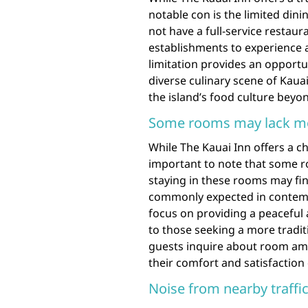
notable con is the limited dini
not have a full-service restau
establishments to experience a 
limitation provides an opportu
diverse culinary scene of Kaua
the island’s food culture beyo
Some rooms may lack m
While The Kauai Inn offers a ch
important to note that some 
staying in these rooms may fi
commonly expected in contemp
focus on providing a peaceful
to those seeking a more tradit
guests inquire about room am
their comfort and satisfaction 
Noise from nearby traffi