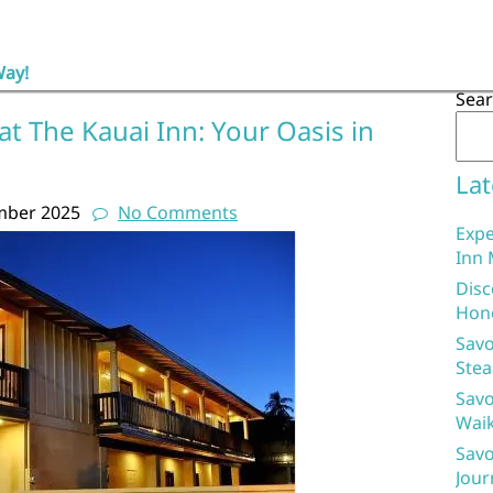
Way!
Sea
at The Kauai Inn: Your Oasis in
Lat
mber 2025
No Comments
Expe
Inn 
Disc
Hon
Savo
Stea
Savo
Waik
Savo
Jour