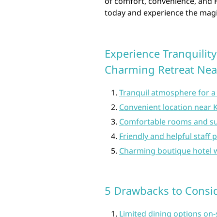
of comfort, convenience, and H
today and experience the magi
Experience Tranquility
Charming Retreat Nea
Tranquil atmosphere for a 
Convenient location near 
Comfortable rooms and su
Friendly and helpful staff 
Charming boutique hotel w
5 Drawbacks to Consid
Limited dining options on-