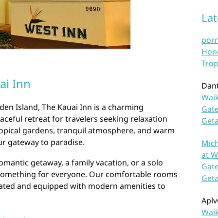
La
por
Hono
Trop
ai Inn
Dan
Waik
rden Island, The Kauai Inn is a charming
Gate
aceful retreat for travelers seeking relaxation
Get
tropical gardens, tranquil atmosphere, and warm
our gateway to paradise.
Mich
at W
omantic getaway, a family vacation, or a solo
Gate
 something for everyone. Our comfortable rooms
Get
orated and equipped with modern amenities to
Aplv
Waik