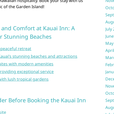
awaiian hospitality. Book your stay with us
Nov
c of the Garden Island!
Oct
Sep
Aug
 and Comfort at Kauai Inn: A
July
r Stunning Beaches
June
May
peaceful retreat
Apri
Kauai’s stunning beaches and attractions
Mar
ites with modern amenities
Febr
providing exceptional service
Janu
Dec
ith lush tropical gardens
Nov
Oct
er Before Booking the Kauai Inn
Sep
Aug
site