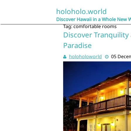
Skip
to
holoholo.world
content
Discover Hawaii in a Whole New 
Tag:
comfortable rooms
Discover Tranquility 
Paradise
holoholoworld
05 Dece