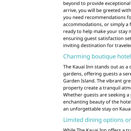
beyond to provide exceptional
arrive, you will be greeted wi
you need recommendations for 
accommodations, or simply a fri
ready to help make your stay 
ensuring guest satisfaction se
inviting destination for travel
Charming boutique hotel 
The Kauai Inn stands out as a 
gardens, offering guests a ser
Garden Island. The vibrant gre
property create a tranquil atm
Whether guests are seeking a 
enchanting beauty of the hotel
an unforgettable stay on Kauai
Limited dining options on
While The Kauai Inn offers a t