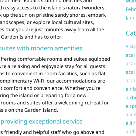
cation near Kauai’s stunning beaches and
Mar
th easy access to the island’s natural wonders.
Febr
k up the sun on pristine sandy shores, embark
Janu
andscapes, or explore local cultural sites,
es that you are just minutes away from all the
Cat
Garden Island has to offer.
5 st
uites with modern amenities
acai
 offering comfortable rooms and suites equipped
acai
e a relaxing and enjoyable stay for all guests.
acai
 to convenient in-room facilities, such as flat-
acai
 complimentary Wi-Fi, our accommodations are
st comfort and convenience. Whether you’re
air 
ring the island or preparing for a new
airb
 rooms and suites offer a welcoming retreat for
airp
asis on the Garden Island.
ala 
f providing exceptional service
alii 
aloh
its friendly and helpful staff who go above and