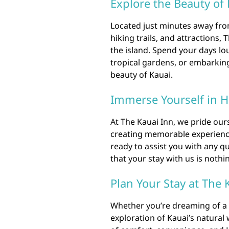
Explore the Beauty of
Located just minutes away fro
hiking trails, and attractions, 
the island. Spend your days lo
tropical gardens, or embarking
beauty of Kauai.
Immerse Yourself in H
At The Kauai Inn, we pride our
creating memorable experiences
ready to assist you with any 
that your stay with us is nothi
Plan Your Stay at The 
Whether you’re dreaming of a 
exploration of Kauai’s natural