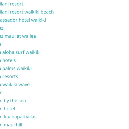
ilani resort
ilani resort waikiki beach
ssador hotel waikiki
az
z maui at wailea
a
 aloha surf waikiki
 hotels
 palms waikiki
 resorts
 waikiki wave
on
n by the sea
n hotel
n kaanapali villas
n maui hill