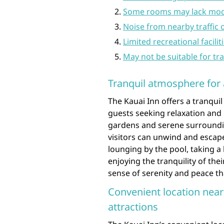
Some rooms may lack mod
Noise from nearby traffic
Limited recreational facili
May not be suitable for tr
Tranquil atmosphere for 
The Kauai Inn offers a tranqui
guests seeking relaxation and 
gardens and serene surroundin
visitors can unwind and escape
lounging by the pool, taking a 
enjoying the tranquility of the
sense of serenity and peace that
Convenient location near
attractions