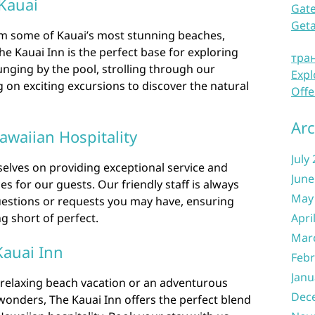
 Kauai
Gate
Get
m some of Kauai’s most stunning beaches,
The Kauai Inn is the perfect base for exploring
тра
unging by the pool, strolling through our
Expl
 on exciting excursions to discover the natural
Offe
Arc
awaiian Hospitality
July
selves on providing exceptional service and
June
 for our guests. Our friendly staff is always
May
questions or requests you may have, ensuring
ng short of perfect.
Apri
Mar
Kauai Inn
Febr
Janu
relaxing beach vacation or an adventurous
Dec
 wonders, The Kauai Inn offers the perfect blend