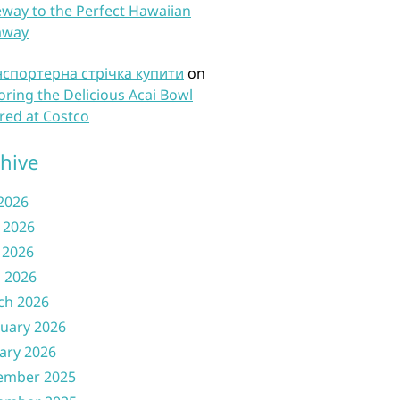
way to the Perfect Hawaiian
away
нспортерна стрічка купити
on
oring the Delicious Acai Bowl
red at Costco
hive
 2026
 2026
 2026
l 2026
ch 2026
uary 2026
ary 2026
ember 2025