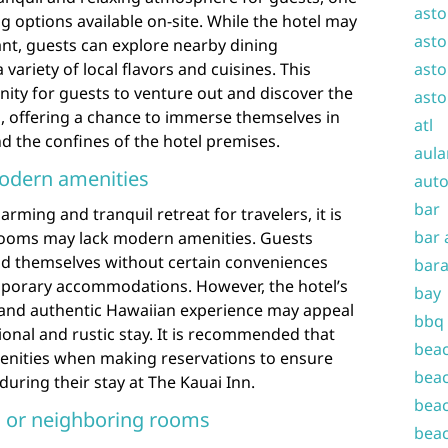
asto
ng options available on-site. While the hotel may
asto
rant, guests can explore nearby dining
variety of local flavors and cuisines. This
asto
nity for guests to venture out and discover the
asto
i, offering a chance to immerse themselves in
atl
nd the confines of the hotel premises.
aula
odern amenities
auto
bar
arming and tranquil retreat for travelers, it is
bar 
rooms may lack modern amenities. Guests
nd themselves without certain conveniences
bara
orary accommodations. However, the hotel’s
bay
 and authentic Hawaiian experience may appeal
bbq
ional and rustic stay. It is recommended that
beac
enities when making reservations to ensure
beac
during their stay at The Kauai Inn.
beac
c or neighboring rooms
beac