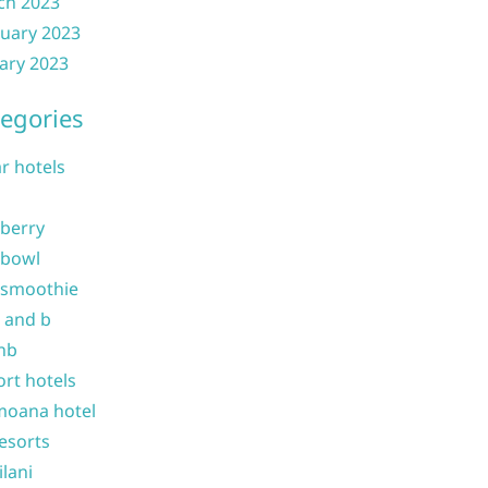
ch 2023
uary 2023
ary 2023
egories
ar hotels
 berry
 bowl
 smoothie
b and b
nb
ort hotels
moana hotel
resorts
ilani