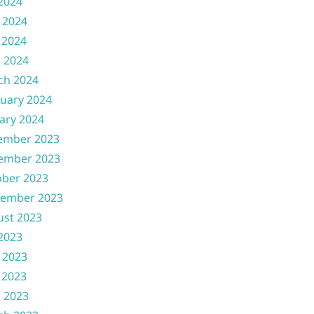
 2024
 2024
 2024
l 2024
ch 2024
uary 2024
ary 2024
ember 2023
ember 2023
ober 2023
tember 2023
ust 2023
 2023
 2023
 2023
l 2023