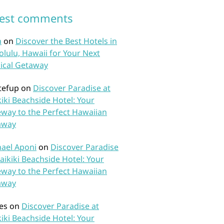
test comments
n
on
Discover the Best Hotels in
lulu, Hawaii for Your Next
ical Getaway
tefup
on
Discover Paradise at
iki Beachside Hotel: Your
way to the Perfect Hawaiian
away
ael Aponi
on
Discover Paradise
aikiki Beachside Hotel: Your
way to the Perfect Hawaiian
away
es
on
Discover Paradise at
iki Beachside Hotel: Your