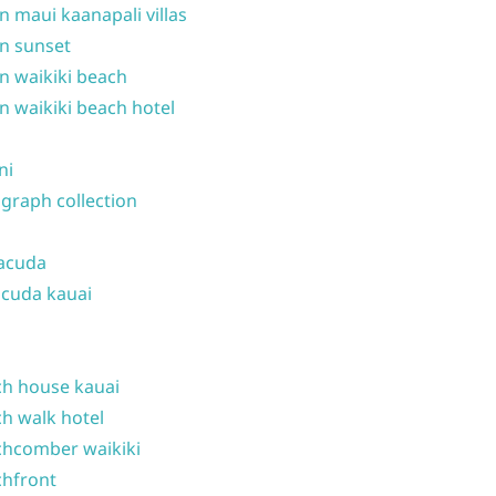
n maui kaanapali villas
n sunset
n waikiki beach
n waikiki beach hotel
ni
graph collection
acuda
cuda kauai
h house kauai
h walk hotel
hcomber waikiki
hfront