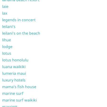
laie
lax
legends in concert
leilani's
leilani's on the beach
lihue
lodge
lotus
lotus honolulu
luana waikiki
lumeria maui
luxury hotels
mama's fish house
marine surf
marine surf waikiki
marriott