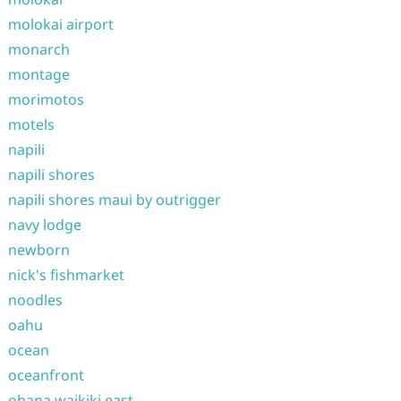
molokai airport
monarch
montage
morimotos
motels
napili
napili shores
napili shores maui by outrigger
navy lodge
newborn
nick's fishmarket
noodles
oahu
ocean
oceanfront
ohana waikiki east