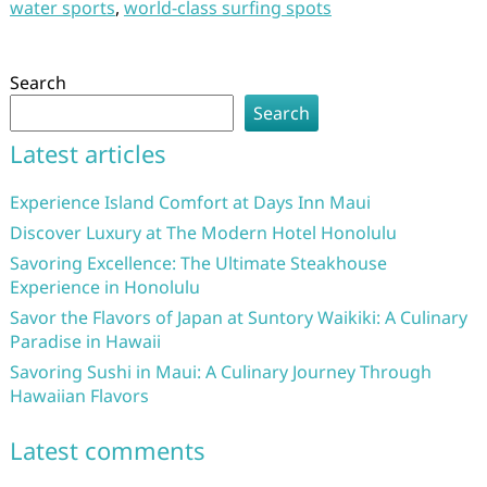
water sports
,
world-class surfing spots
Search
Search
Latest articles
Experience Island Comfort at Days Inn Maui
Discover Luxury at The Modern Hotel Honolulu
Savoring Excellence: The Ultimate Steakhouse
Experience in Honolulu
Savor the Flavors of Japan at Suntory Waikiki: A Culinary
Paradise in Hawaii
Savoring Sushi in Maui: A Culinary Journey Through
Hawaiian Flavors
Latest comments