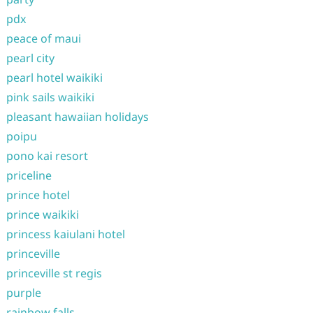
pdx
peace of maui
pearl city
pearl hotel waikiki
pink sails waikiki
pleasant hawaiian holidays
poipu
pono kai resort
priceline
prince hotel
prince waikiki
princess kaiulani hotel
princeville
princeville st regis
purple
rainbow falls