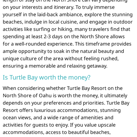
on your interests and itinerary. To truly immerse
yourself in the laid-back ambiance, explore the stunning
beaches, indulge in local cuisine, and engage in outdoor
activities like surfing or hiking, many travelers find that
spending at least 2-3 days on the North Shore allows
for a well-rounded experience. This timeframe provides
ample opportunity to soak in the natural beauty and
unique culture of the area without feeling rushed,
ensuring a memorable and relaxing getaway.
Is Turtle Bay worth the money?
When considering whether Turtle Bay Resort on the
North Shore of Oahu is worth the money, it ultimately
depends on your preferences and priorities. Turtle Bay
Resort offers luxurious accommodations, stunning
ocean views, and a wide range of amenities and
activities for guests to enjoy. If you value upscale
accommodations, access to beautiful beaches,