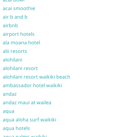
acai smoothie
air b and b
airbnb
airport hotels
ala moana hotel
alii resorts
alohilani
alohilani resort
alohilani resort waikiki beach
ambassador hotel waikiki
andaz
andaz maui at wailea
aqua
aqua aloha surf waikiki
aqua hotels
aqua palms waikiki