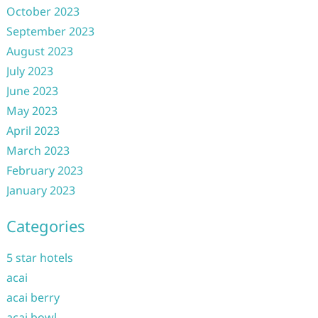
October 2023
September 2023
August 2023
July 2023
June 2023
May 2023
April 2023
March 2023
February 2023
January 2023
Categories
5 star hotels
acai
acai berry
acai bowl