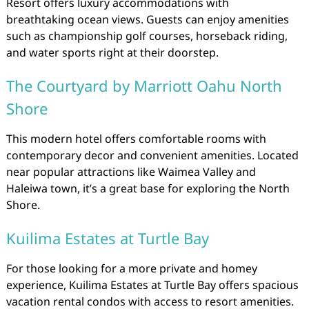
Resort offers luxury accommodations with
breathtaking ocean views. Guests can enjoy amenities
such as championship golf courses, horseback riding,
and water sports right at their doorstep.
The Courtyard by Marriott Oahu North
Shore
This modern hotel offers comfortable rooms with
contemporary decor and convenient amenities. Located
near popular attractions like Waimea Valley and
Haleiwa town, it’s a great base for exploring the North
Shore.
Kuilima Estates at Turtle Bay
For those looking for a more private and homey
experience, Kuilima Estates at Turtle Bay offers spacious
vacation rental condos with access to resort amenities.