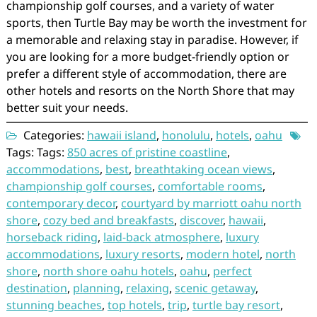
championship golf courses, and a variety of water
sports, then Turtle Bay may be worth the investment for
a memorable and relaxing stay in paradise. However, if
you are looking for a more budget-friendly option or
prefer a different style of accommodation, there are
other hotels and resorts on the North Shore that may
better suit your needs.
Categories:
hawaii island
,
honolulu
,
hotels
,
oahu
Tags: Tags:
850 acres of pristine coastline
,
accommodations
,
best
,
breathtaking ocean views
,
championship golf courses
,
comfortable rooms
,
contemporary decor
,
courtyard by marriott oahu north
shore
,
cozy bed and breakfasts
,
discover
,
hawaii
,
horseback riding
,
laid-back atmosphere
,
luxury
accommodations
,
luxury resorts
,
modern hotel
,
north
shore
,
north shore oahu hotels
,
oahu
,
perfect
destination
,
planning
,
relaxing
,
scenic getaway
,
stunning beaches
,
top hotels
,
trip
,
turtle bay resort
,