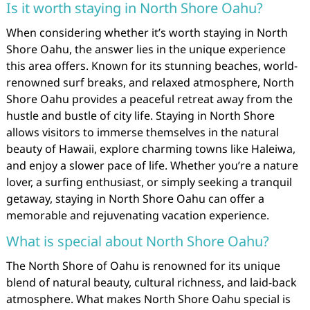
Is it worth staying in North Shore Oahu?
When considering whether it’s worth staying in North
Shore Oahu, the answer lies in the unique experience
this area offers. Known for its stunning beaches, world-
renowned surf breaks, and relaxed atmosphere, North
Shore Oahu provides a peaceful retreat away from the
hustle and bustle of city life. Staying in North Shore
allows visitors to immerse themselves in the natural
beauty of Hawaii, explore charming towns like Haleiwa,
and enjoy a slower pace of life. Whether you’re a nature
lover, a surfing enthusiast, or simply seeking a tranquil
getaway, staying in North Shore Oahu can offer a
memorable and rejuvenating vacation experience.
What is special about North Shore Oahu?
The North Shore of Oahu is renowned for its unique
blend of natural beauty, cultural richness, and laid-back
atmosphere. What makes North Shore Oahu special is