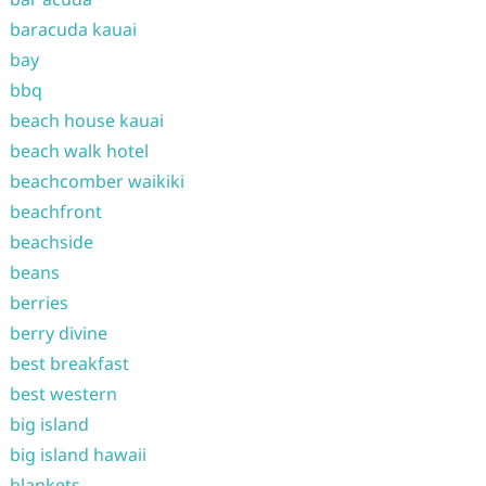
baracuda kauai
bay
bbq
beach house kauai
beach walk hotel
beachcomber waikiki
beachfront
beachside
beans
berries
berry divine
best breakfast
best western
big island
big island hawaii
blankets