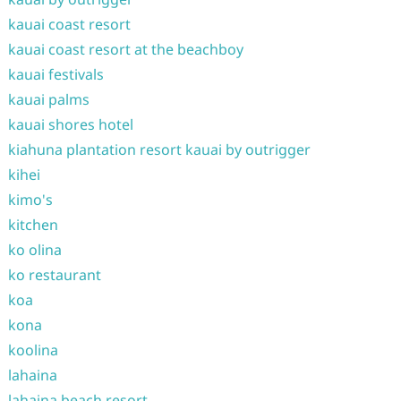
kauai coast resort
kauai coast resort at the beachboy
kauai festivals
kauai palms
kauai shores hotel
kiahuna plantation resort kauai by outrigger
kihei
kimo's
kitchen
ko olina
ko restaurant
koa
kona
koolina
lahaina
lahaina beach resort