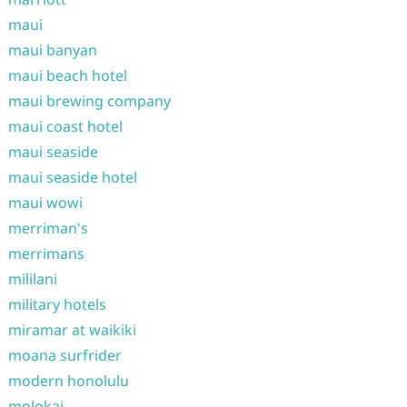
maui
maui banyan
maui beach hotel
maui brewing company
maui coast hotel
maui seaside
maui seaside hotel
maui wowi
merriman's
merrimans
mililani
military hotels
miramar at waikiki
moana surfrider
modern honolulu
molokai