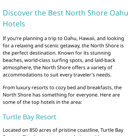
Discover the Best North Shore Oahu
Hotels
If you’re planning a trip to Oahu, Hawaii, and looking
for a relaxing and scenic getaway, the North Shore is
the perfect destination. Known for its stunning
beaches, world-class surfing spots, and laid-back
atmosphere, the North Shore offers a variety of
accommodations to suit every traveler’s needs.
From luxury resorts to cozy bed and breakfasts, the
North Shore has something for everyone. Here are
some of the top hotels in the area:
Turtle Bay Resort
Located on 850 acres of pristine coastline, Turtle Bay