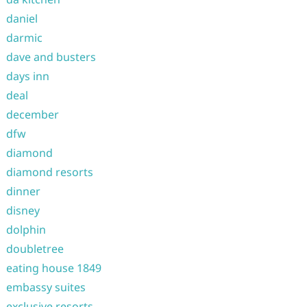
daniel
darmic
dave and busters
days inn
deal
december
dfw
diamond
diamond resorts
dinner
disney
dolphin
doubletree
eating house 1849
embassy suites
exclusive resorts