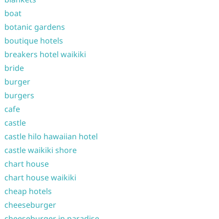
boat
botanic gardens
boutique hotels
breakers hotel waikiki
bride
burger
burgers
cafe
castle
castle hilo hawaiian hotel
castle waikiki shore
chart house
chart house waikiki
cheap hotels
cheeseburger
cheeseburger in paradise