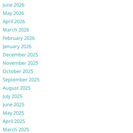
June 2026
May 2026
April 2026
March 2026
February 2026
January 2026
December 2025
November 2025
October 2025
September 2025
August 2025
July 2025
June 2025
May 2025
April 2025
March 2025