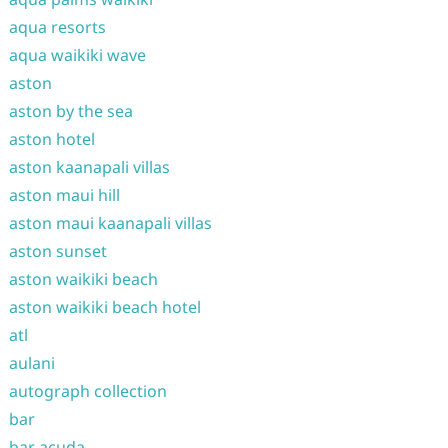
aqua resorts
aqua waikiki wave
aston
aston by the sea
aston hotel
aston kaanapali villas
aston maui hill
aston maui kaanapali villas
aston sunset
aston waikiki beach
aston waikiki beach hotel
atl
aulani
autograph collection
bar
bar acuda