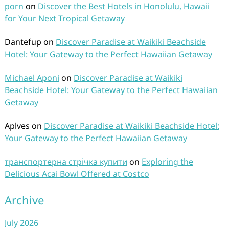
porn
on
Discover the Best Hotels in Honolulu, Hawaii
for Your Next Tropical Getaway
Dantefup
on
Discover Paradise at Waikiki Beachside
Hotel: Your Gateway to the Perfect Hawaiian Getaway
Michael Aponi
on
Discover Paradise at Waikiki
Beachside Hotel: Your Gateway to the Perfect Hawaiian
Getaway
Aplves
on
Discover Paradise at Waikiki Beachside Hotel:
Your Gateway to the Perfect Hawaiian Getaway
транспортерна стрічка купити
on
Exploring the
Delicious Acai Bowl Offered at Costco
Archive
July 2026