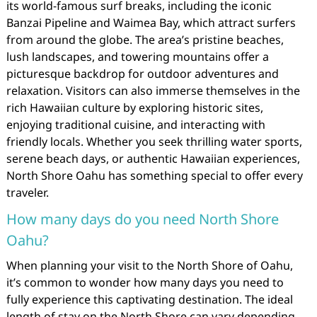
its world-famous surf breaks, including the iconic
Banzai Pipeline and Waimea Bay, which attract surfers
from around the globe. The area’s pristine beaches,
lush landscapes, and towering mountains offer a
picturesque backdrop for outdoor adventures and
relaxation. Visitors can also immerse themselves in the
rich Hawaiian culture by exploring historic sites,
enjoying traditional cuisine, and interacting with
friendly locals. Whether you seek thrilling water sports,
serene beach days, or authentic Hawaiian experiences,
North Shore Oahu has something special to offer every
traveler.
How many days do you need North Shore
Oahu?
When planning your visit to the North Shore of Oahu,
it’s common to wonder how many days you need to
fully experience this captivating destination. The ideal
length of stay on the North Shore can vary depending