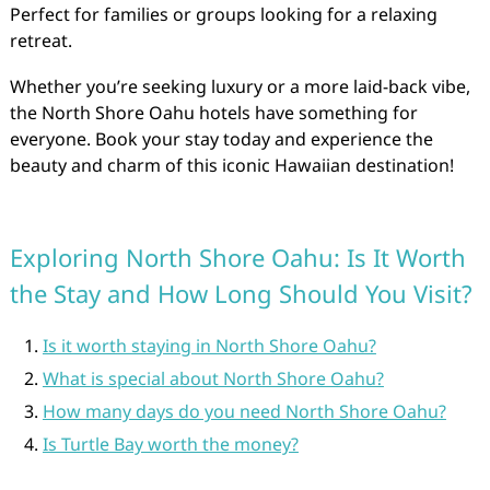
Perfect for families or groups looking for a relaxing
retreat.
Whether you’re seeking luxury or a more laid-back vibe,
the North Shore Oahu hotels have something for
everyone. Book your stay today and experience the
beauty and charm of this iconic Hawaiian destination!
Exploring North Shore Oahu: Is It Worth
the Stay and How Long Should You Visit?
Is it worth staying in North Shore Oahu?
What is special about North Shore Oahu?
How many days do you need North Shore Oahu?
Is Turtle Bay worth the money?