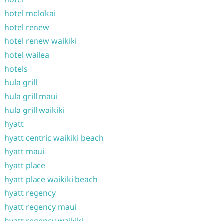
hotel molokai
hotel renew
hotel renew waikiki
hotel wailea
hotels
hula grill
hula grill maui
hula grill waikiki
hyatt
hyatt centric waikiki beach
hyatt maui
hyatt place
hyatt place waikiki beach
hyatt regency
hyatt regency maui
hyatt regency waikiki