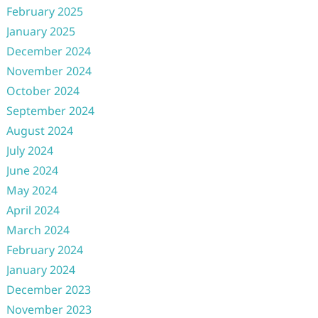
February 2025
January 2025
December 2024
November 2024
October 2024
September 2024
August 2024
July 2024
June 2024
May 2024
April 2024
March 2024
February 2024
January 2024
December 2023
November 2023