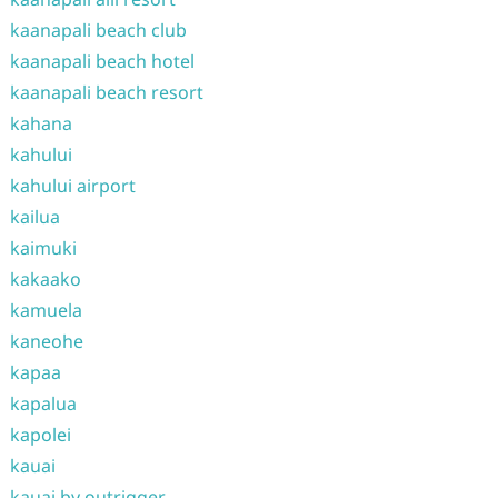
kaanapali beach club
kaanapali beach hotel
kaanapali beach resort
kahana
kahului
kahului airport
kailua
kaimuki
kakaako
kamuela
kaneohe
kapaa
kapalua
kapolei
kauai
kauai by outrigger