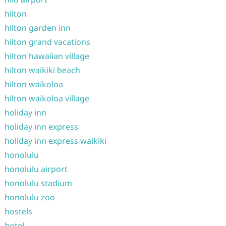
hilton
hilton garden inn
hilton grand vacations
hilton hawaiian village
hilton waikiki beach
hilton waikoloa
hilton waikoloa village
holiday inn
holiday inn express
holiday inn express waikiki
honolulu
honolulu airport
honolulu stadium
honolulu zoo
hostels
hotel