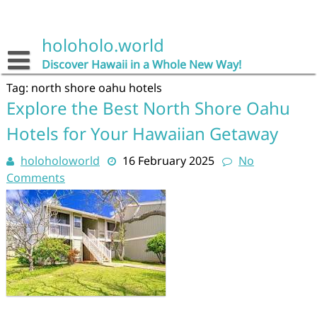
Skip
to
content
holoholo.world
Discover Hawaii in a Whole New Way!
Tag:
north shore oahu hotels
Explore the Best North Shore Oahu
Hotels for Your Hawaiian Getaway
holoholoworld
16 February 2025
No
Comments