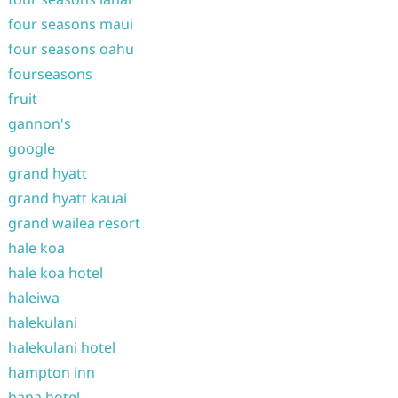
four seasons maui
four seasons oahu
fourseasons
fruit
gannon's
google
grand hyatt
grand hyatt kauai
grand wailea resort
hale koa
hale koa hotel
haleiwa
halekulani
halekulani hotel
hampton inn
hana hotel