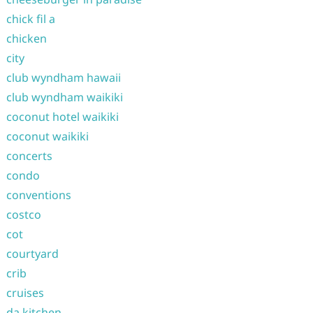
chick fil a
chicken
city
club wyndham hawaii
club wyndham waikiki
coconut hotel waikiki
coconut waikiki
concerts
condo
conventions
costco
cot
courtyard
crib
cruises
da kitchen