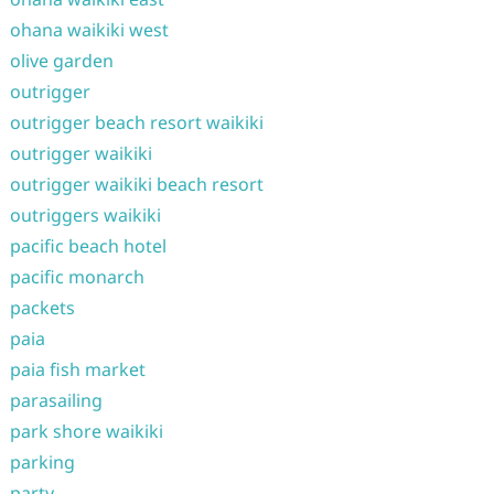
ohana waikiki west
olive garden
outrigger
outrigger beach resort waikiki
outrigger waikiki
outrigger waikiki beach resort
outriggers waikiki
pacific beach hotel
pacific monarch
packets
paia
paia fish market
parasailing
park shore waikiki
parking
party