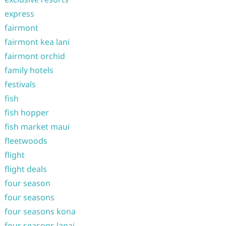
express
fairmont
fairmont kea lani
fairmont orchid
family hotels
festivals
fish
fish hopper
fish market maui
fleetwoods
flight
flight deals
four season
four seasons
four seasons kona
four seasons lanai