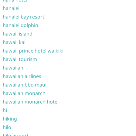
hanalei
hanalei bay resort
hanalei dolphin
hawaii island
hawaii kai
hawaii prince hotel waikiki
hawaii tourism
hawaiian
hawaiian airlines
hawaiian bbq maui
hawaiian monarch
hawaiian monarch hotel
hi
hiking
hilo
hilo airport