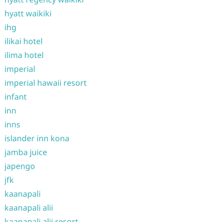
hyatt waikiki
ihg
ilikai hotel
ilima hotel
imperial
imperial hawaii resort
infant
inn
inns
islander inn kona
jamba juice
japengo
jfk
kaanapali
kaanapali alii
kaanapali alii resort