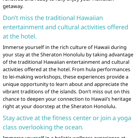
getaway.
Don’t miss the traditional Hawaiian
entertainment and cultural activities offered
at the hotel.
Immerse yourself in the rich culture of Hawaii during
your stay at the Sheraton Honolulu by taking advantage
of the traditional Hawaiian entertainment and cultural
activities offered at the hotel. From hula performances
to lei-making workshops, these experiences provide a
unique opportunity to learn about and appreciate the
vibrant traditions of the islands. Don’t miss out on this
chance to deepen your connection to Hawaii’s heritage
right at your doorstep at the Sheraton Honolulu.
Stay active at the fitness center or join a yoga
class overlooking the ocean.