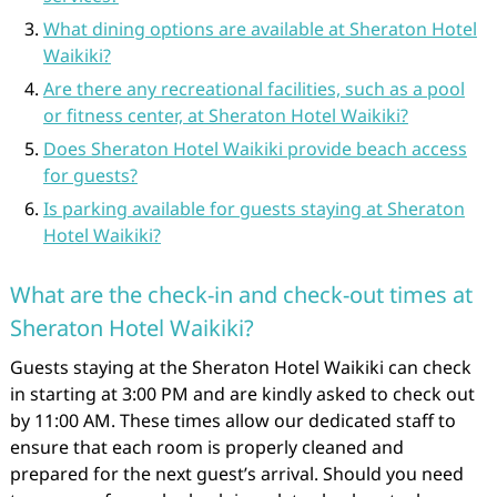
What dining options are available at Sheraton Hotel
Waikiki?
Are there any recreational facilities, such as a pool
or fitness center, at Sheraton Hotel Waikiki?
Does Sheraton Hotel Waikiki provide beach access
for guests?
Is parking available for guests staying at Sheraton
Hotel Waikiki?
What are the check-in and check-out times at
Sheraton Hotel Waikiki?
Guests staying at the Sheraton Hotel Waikiki can check
in starting at 3:00 PM and are kindly asked to check out
by 11:00 AM. These times allow our dedicated staff to
ensure that each room is properly cleaned and
prepared for the next guest’s arrival. Should you need