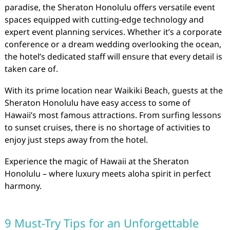
paradise, the Sheraton Honolulu offers versatile event
spaces equipped with cutting-edge technology and
expert event planning services. Whether it’s a corporate
conference or a dream wedding overlooking the ocean,
the hotel’s dedicated staff will ensure that every detail is
taken care of.
With its prime location near Waikiki Beach, guests at the
Sheraton Honolulu have easy access to some of
Hawaii’s most famous attractions. From surfing lessons
to sunset cruises, there is no shortage of activities to
enjoy just steps away from the hotel.
Experience the magic of Hawaii at the Sheraton
Honolulu – where luxury meets aloha spirit in perfect
harmony.
9 Must-Try Tips for an Unforgettable