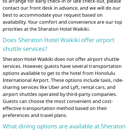
to arrange for early check-in or late check-out, please
contact our front desk in advance, and we will do our
best to accommodate your request based on
availability. Your comfort and convenience are our top
priorities at the Sheraton Hotel Waikiki.
Does Sheraton Hotel Waikiki offer airport
shuttle services?
Sheraton Hotel Waikiki does not offer airport shuttle
services. However, guests have several transportation
options available to get to the hotel from Honolulu
International Airport. These options include taxis, ride-
sharing services like Uber and Lyft, rental cars, and
airport shuttles operated by third-party companies.
Guests can choose the most convenient and cost-
effective transportation method based on their
preferences and travel plans.
What dining options are available at Sheraton