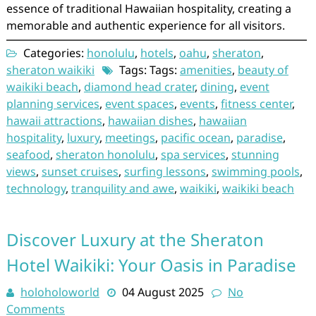
essence of traditional Hawaiian hospitality, creating a
memorable and authentic experience for all visitors.
Categories:
honolulu
,
hotels
,
oahu
,
sheraton
,
sheraton waikiki
Tags: Tags:
amenities
,
beauty of
waikiki beach
,
diamond head crater
,
dining
,
event
planning services
,
event spaces
,
events
,
fitness center
,
hawaii attractions
,
hawaiian dishes
,
hawaiian
hospitality
,
luxury
,
meetings
,
pacific ocean
,
paradise
,
seafood
,
sheraton honolulu
,
spa services
,
stunning
views
,
sunset cruises
,
surfing lessons
,
swimming pools
,
technology
,
tranquility and awe
,
waikiki
,
waikiki beach
Discover Luxury at the Sheraton
Hotel Waikiki: Your Oasis in Paradise
holoholoworld
04 August 2025
No
Comments