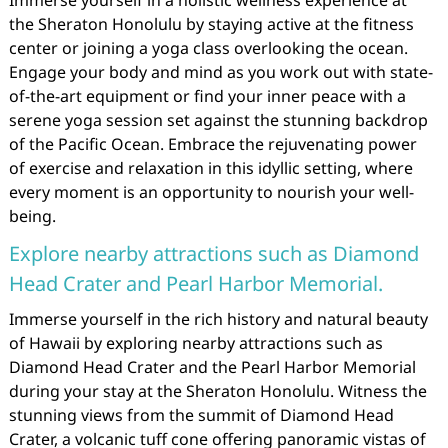
Immerse yourself in a holistic wellness experience at
the Sheraton Honolulu by staying active at the fitness
center or joining a yoga class overlooking the ocean.
Engage your body and mind as you work out with state-
of-the-art equipment or find your inner peace with a
serene yoga session set against the stunning backdrop
of the Pacific Ocean. Embrace the rejuvenating power
of exercise and relaxation in this idyllic setting, where
every moment is an opportunity to nourish your well-
being.
Explore nearby attractions such as Diamond
Head Crater and Pearl Harbor Memorial.
Immerse yourself in the rich history and natural beauty
of Hawaii by exploring nearby attractions such as
Diamond Head Crater and the Pearl Harbor Memorial
during your stay at the Sheraton Honolulu. Witness the
stunning views from the summit of Diamond Head
Crater, a volcanic tuff cone offering panoramic vistas of