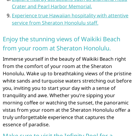
Crater and Pearl Harbor Memorial.
Experience true Hawaiian hospitality with attentive
service from Sheraton Honolulu staff.
Enjoy the stunning views of Waikiki Beach
from your room at Sheraton Honolulu.
Immerse yourself in the beauty of Waikiki Beach right
from the comfort of your room at the Sheraton
Honolulu. Wake up to breathtaking views of the pristine
white sands and turquoise waters stretching out before
you, inviting you to start your day with a sense of
tranquility and awe. Whether you’re sipping your
morning coffee or watching the sunset, the panoramic
vistas from your room at the Sheraton Honolulu offer a
truly unforgettable experience that captures the
essence of paradise.
Make sure to visit the Infinity Pool for a