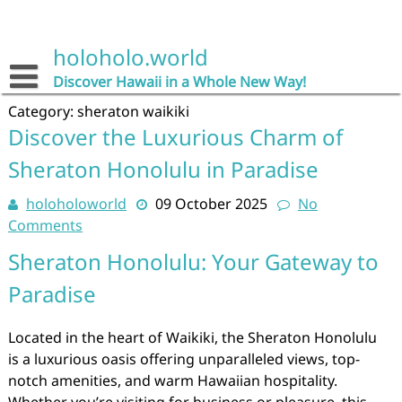
Skip
to
content
holoholo.world
Discover Hawaii in a Whole New Way!
Category:
sheraton waikiki
Discover the Luxurious Charm of
Sheraton Honolulu in Paradise
holoholoworld
09 October 2025
No
Comments
Sheraton Honolulu: Your Gateway to
Paradise
Located in the heart of Waikiki, the Sheraton Honolulu
is a luxurious oasis offering unparalleled views, top-
notch amenities, and warm Hawaiian hospitality.