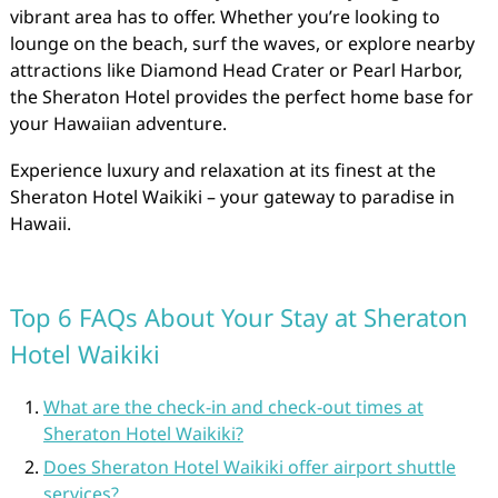
vibrant area has to offer. Whether you’re looking to
lounge on the beach, surf the waves, or explore nearby
attractions like Diamond Head Crater or Pearl Harbor,
the Sheraton Hotel provides the perfect home base for
your Hawaiian adventure.
Experience luxury and relaxation at its finest at the
Sheraton Hotel Waikiki – your gateway to paradise in
Hawaii.
Top 6 FAQs About Your Stay at Sheraton
Hotel Waikiki
What are the check-in and check-out times at
Sheraton Hotel Waikiki?
Does Sheraton Hotel Waikiki offer airport shuttle
services?