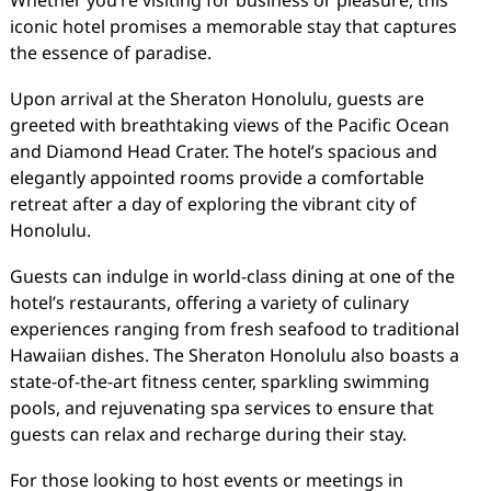
Whether you’re visiting for business or pleasure, this
iconic hotel promises a memorable stay that captures
the essence of paradise.
Upon arrival at the Sheraton Honolulu, guests are
greeted with breathtaking views of the Pacific Ocean
and Diamond Head Crater. The hotel’s spacious and
elegantly appointed rooms provide a comfortable
retreat after a day of exploring the vibrant city of
Honolulu.
Guests can indulge in world-class dining at one of the
hotel’s restaurants, offering a variety of culinary
experiences ranging from fresh seafood to traditional
Hawaiian dishes. The Sheraton Honolulu also boasts a
state-of-the-art fitness center, sparkling swimming
pools, and rejuvenating spa services to ensure that
guests can relax and recharge during their stay.
For those looking to host events or meetings in