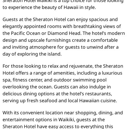
Sheraton Hotel Waikiki is a top choice for those looking
to experience the beauty of Hawaii in style.
Guests at the Sheraton Hotel can enjoy spacious and
elegantly appointed rooms with breathtaking views of
the Pacific Ocean or Diamond Head. The hotel’s modern
design and upscale furnishings create a comfortable
and inviting atmosphere for guests to unwind after a
day of exploring the island.
For those looking to relax and rejuvenate, the Sheraton
Hotel offers a range of amenities, including a luxurious
spa, fitness center, and outdoor swimming pool
overlooking the ocean. Guests can also indulge in
delicious dining options at the hotel’s restaurants,
serving up fresh seafood and local Hawaiian cuisine.
With its convenient location near shopping, dining, and
entertainment options in Waikiki, guests at the
Sheraton Hotel have easy access to everything this