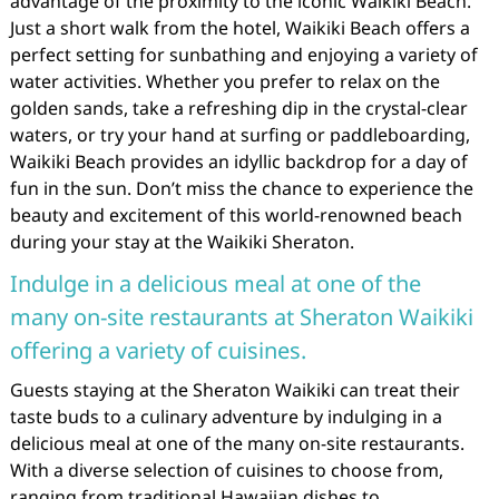
advantage of the proximity to the iconic Waikiki Beach.
Just a short walk from the hotel, Waikiki Beach offers a
perfect setting for sunbathing and enjoying a variety of
water activities. Whether you prefer to relax on the
golden sands, take a refreshing dip in the crystal-clear
waters, or try your hand at surfing or paddleboarding,
Waikiki Beach provides an idyllic backdrop for a day of
fun in the sun. Don’t miss the chance to experience the
beauty and excitement of this world-renowned beach
during your stay at the Waikiki Sheraton.
Indulge in a delicious meal at one of the
many on-site restaurants at Sheraton Waikiki
offering a variety of cuisines.
Guests staying at the Sheraton Waikiki can treat their
taste buds to a culinary adventure by indulging in a
delicious meal at one of the many on-site restaurants.
With a diverse selection of cuisines to choose from,
ranging from traditional Hawaiian dishes to