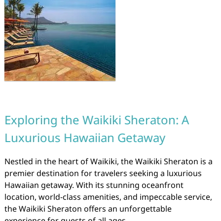
Exploring the Waikiki Sheraton: A
Luxurious Hawaiian Getaway
Nestled in the heart of Waikiki, the Waikiki Sheraton is a
premier destination for travelers seeking a luxurious
Hawaiian getaway. With its stunning oceanfront
location, world-class amenities, and impeccable service,
the Waikiki Sheraton offers an unforgettable
experience for guests of all ages.