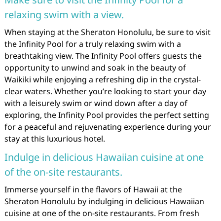
relaxing swim with a view.
When staying at the Sheraton Honolulu, be sure to visit
the Infinity Pool for a truly relaxing swim with a
breathtaking view. The Infinity Pool offers guests the
opportunity to unwind and soak in the beauty of
Waikiki while enjoying a refreshing dip in the crystal-
clear waters. Whether you’re looking to start your day
with a leisurely swim or wind down after a day of
exploring, the Infinity Pool provides the perfect setting
for a peaceful and rejuvenating experience during your
stay at this luxurious hotel.
Indulge in delicious Hawaiian cuisine at one
of the on-site restaurants.
Immerse yourself in the flavors of Hawaii at the
Sheraton Honolulu by indulging in delicious Hawaiian
cuisine at one of the on-site restaurants. From fresh