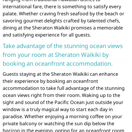
international fare, there is something to satisfy every
palate. Whether craving fresh seafood by the beach or
savoring gourmet delights crafted by talented chefs,
dining at the Sheraton Waikiki promises a memorable
and satisfying experience for all guests.
Take advantage of the stunning ocean views
from your room at Sheraton Waikiki by
booking an oceanfront accommodation.
Guests staying at the Sheraton Waikiki can enhance
their experience by booking an oceanfront
accommodation to take full advantage of the stunning
ocean views right from their room. Waking up to the
sight and sound of the Pacific Ocean just outside your
window is a truly magical way to start each day in
paradise. Whether enjoying a morning coffee on your
private balcony or watching the sun dip below the
horizon in the evening, opting for an oceanfront room