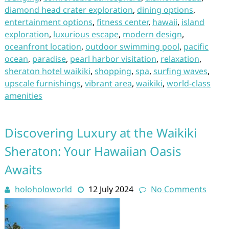
diamond head crater exploration
,
dining options
,
entertainment options
,
fitness center
,
hawaii
,
island
exploration
,
luxurious escape
,
modern design
,
oceanfront location
,
outdoor swimming pool
,
pacific
ocean
,
paradise
,
pearl harbor visitation
,
relaxation
,
sheraton hotel waikiki
,
shopping
,
spa
,
surfing waves
,
upscale furnishings
,
vibrant area
,
waikiki
,
world-class
amenities
Discovering Luxury at the Waikiki
Sheraton: Your Hawaiian Oasis
Awaits
holoholoworld
12 July 2024
No Comments