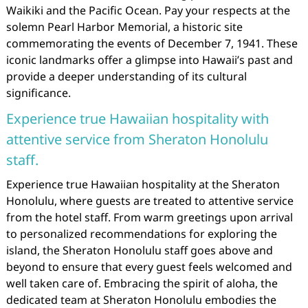
Waikiki and the Pacific Ocean. Pay your respects at the
solemn Pearl Harbor Memorial, a historic site
commemorating the events of December 7, 1941. These
iconic landmarks offer a glimpse into Hawaii’s past and
provide a deeper understanding of its cultural
significance.
Experience true Hawaiian hospitality with
attentive service from Sheraton Honolulu
staff.
Experience true Hawaiian hospitality at the Sheraton
Honolulu, where guests are treated to attentive service
from the hotel staff. From warm greetings upon arrival
to personalized recommendations for exploring the
island, the Sheraton Honolulu staff goes above and
beyond to ensure that every guest feels welcomed and
well taken care of. Embracing the spirit of aloha, the
dedicated team at Sheraton Honolulu embodies the