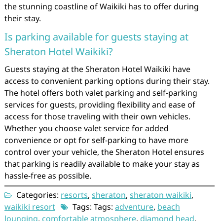
the stunning coastline of Waikiki has to offer during
their stay.
Is parking available for guests staying at
Sheraton Hotel Waikiki?
Guests staying at the Sheraton Hotel Waikiki have
access to convenient parking options during their stay.
The hotel offers both valet parking and self-parking
services for guests, providing flexibility and ease of
access for those traveling with their own vehicles.
Whether you choose valet service for added
convenience or opt for self-parking to have more
control over your vehicle, the Sheraton Hotel ensures
that parking is readily available to make your stay as
hassle-free as possible.
Categories:
resorts
,
sheraton
,
sheraton waikiki
,
waikiki resort
Tags: Tags:
adventure
,
beach
lounging
,
comfortable atmosphere
,
diamond head
,