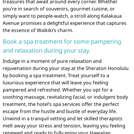
treasures that await around every corner. Whether
you’re in search of souvenirs, gourmet cuisine, or
simply want to people-watch, a stroll along Kalakaua
Avenue promises a delightful experience that captures
the essence of Waikiki’s charm.
Book a spa treatment for some pampering
and relaxation during your stay.
Indulge in a moment of pure relaxation and
rejuvenation during your stay at the Sheraton Honolulu
by booking a spa treatment. Treat yourself to a
luxurious experience that will leave you feeling
pampered and refreshed. Whether you opt for a
soothing massage, revitalizing facial, or indulgent body
treatment, the hotel’s spa services offer the perfect
escape from the hustle and bustle of everyday life.
Unwind in a tranquil setting and let skilled therapists
melt away your stress and tension, leaving you feeling
renewed and ready to fully enjoy your Hawaiian