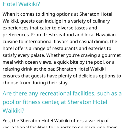
Hotel Waikiki?
When it comes to dining options at Sheraton Hotel
Waikiki, guests can indulge in a variety of culinary
experiences that cater to diverse tastes and
preferences. From fresh seafood and local Hawaiian
cuisine to international flavors and casual dining, the
hotel offers a range of restaurants and eateries to
satisfy every palate. Whether you’re craving a gourmet
meal with ocean views, a quick bite by the pool, or a
relaxing drink at the bar, Sheraton Hotel Waikiki
ensures that guests have plenty of delicious options to
choose from during their stay.
Are there any recreational facilities, such as a
pool or fitness center, at Sheraton Hotel
Waikiki?
Yes, the Sheraton Hotel Waikiki offers a variety of
recreational facilities for guests to enjoy during their