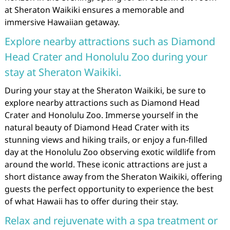
at Sheraton Waikiki ensures a memorable and
immersive Hawaiian getaway.
Explore nearby attractions such as Diamond
Head Crater and Honolulu Zoo during your
stay at Sheraton Waikiki.
During your stay at the Sheraton Waikiki, be sure to
explore nearby attractions such as Diamond Head
Crater and Honolulu Zoo. Immerse yourself in the
natural beauty of Diamond Head Crater with its
stunning views and hiking trails, or enjoy a fun-filled
day at the Honolulu Zoo observing exotic wildlife from
around the world. These iconic attractions are just a
short distance away from the Sheraton Waikiki, offering
guests the perfect opportunity to experience the best
of what Hawaii has to offer during their stay.
Relax and rejuvenate with a spa treatment or