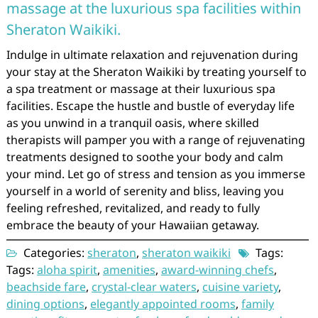
massage at the luxurious spa facilities within
Sheraton Waikiki.
Indulge in ultimate relaxation and rejuvenation during
your stay at the Sheraton Waikiki by treating yourself to
a spa treatment or massage at their luxurious spa
facilities. Escape the hustle and bustle of everyday life
as you unwind in a tranquil oasis, where skilled
therapists will pamper you with a range of rejuvenating
treatments designed to soothe your body and calm
your mind. Let go of stress and tension as you immerse
yourself in a world of serenity and bliss, leaving you
feeling refreshed, revitalized, and ready to fully
embrace the beauty of your Hawaiian getaway.
Categories:
sheraton
,
sheraton waikiki
Tags:
Tags:
aloha spirit
,
amenities
,
award-winning chefs
,
beachside fare
,
crystal-clear waters
,
cuisine variety
,
dining options
,
elegantly appointed rooms
,
family