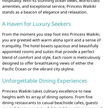
hospitality. With its stunning ocean views, world-class
amenities, and exceptional service, Princess Waikiki
stands as a beacon of elegance and relaxation.
A Haven for Luxury Seekers
From the moment you step foot into Princess Waikiki,
you are greeted with warm aloha spirit and a sense of
tranquility. The hotel boasts spacious and beautifully
appointed rooms and suites that provide a perfect
blend of comfort and style. Each room is meticulously
designed to offer breathtaking views of either the
Pacific Ocean or the vibrant city skyline.
Unforgettable Dining Experiences
Princess Waikiki takes culinary excellence to new
heights with its array of dining options. From fine
dining restaurants to casual beachside cafes, guests