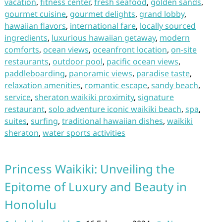
vacation
,
fitness center
,
fresh seafood
,
golden sands
,
gourmet cuisine
,
gourmet delights
,
grand lobby
,
hawaiian flavors
,
international fare
,
locally sourced
ingredients
,
luxurious hawaiian getaway
,
modern
comforts
,
ocean views
,
oceanfront location
,
on-site
restaurants
,
outdoor pool
,
pacific ocean views
,
paddleboarding
,
panoramic views
,
paradise taste
,
relaxation amenities
,
romantic escape
,
sandy beach
,
service
,
sheraton waikiki proximity
,
signature
restaurant
,
solo adventure iconic waikiki beach
,
spa
,
suites
,
surfing
,
traditional hawaiian dishes
,
waikiki
sheraton
,
water sports activities
Princess Waikiki: Unveiling the
Epitome of Luxury and Beauty in
Honolulu