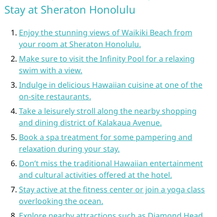
Stay at Sheraton Honolulu
Enjoy the stunning views of Waikiki Beach from
your room at Sheraton Honolulu.
Make sure to visit the Infinity Pool for a relaxing
swim with a view.
Indulge in delicious Hawaiian cuisine at one of the
on-site restaurants.
Take a leisurely stroll along the nearby shopping
and dining district of Kalakaua Avenue.
Book a spa treatment for some pampering and
relaxation during your stay.
Don’t miss the traditional Hawaiian entertainment
and cultural activities offered at the hotel.
Stay active at the fitness center or join a yoga class
overlooking the ocean.
Explore nearby attractions such as Diamond Head