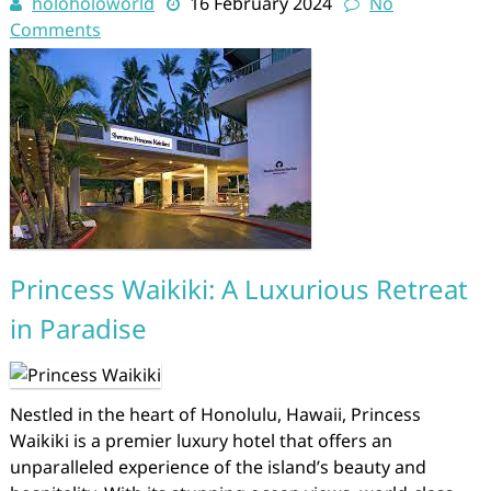
holoholoworld
16 February 2024
No
Comments
Princess Waikiki: A Luxurious Retreat
in Paradise
Nestled in the heart of Honolulu, Hawaii, Princess
Waikiki is a premier luxury hotel that offers an
unparalleled experience of the island’s beauty and