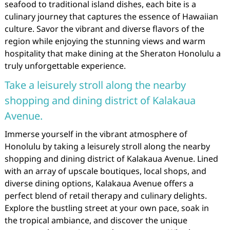
seafood to traditional island dishes, each bite is a
culinary journey that captures the essence of Hawaiian
culture. Savor the vibrant and diverse flavors of the
region while enjoying the stunning views and warm
hospitality that make dining at the Sheraton Honolulu a
truly unforgettable experience.
Take a leisurely stroll along the nearby
shopping and dining district of Kalakaua
Avenue.
Immerse yourself in the vibrant atmosphere of
Honolulu by taking a leisurely stroll along the nearby
shopping and dining district of Kalakaua Avenue. Lined
with an array of upscale boutiques, local shops, and
diverse dining options, Kalakaua Avenue offers a
perfect blend of retail therapy and culinary delights.
Explore the bustling street at your own pace, soak in
the tropical ambiance, and discover the unique