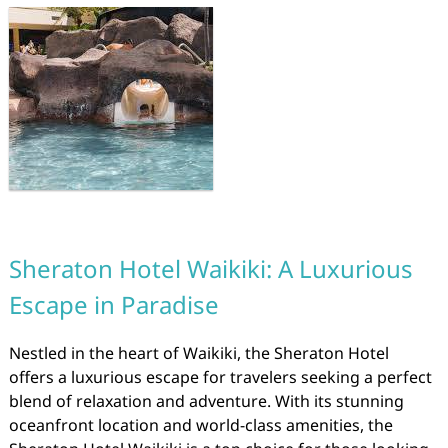
Sheraton Hotel Waikiki: A Luxurious
Escape in Paradise
Nestled in the heart of Waikiki, the Sheraton Hotel
offers a luxurious escape for travelers seeking a perfect
blend of relaxation and adventure. With its stunning
oceanfront location and world-class amenities, the