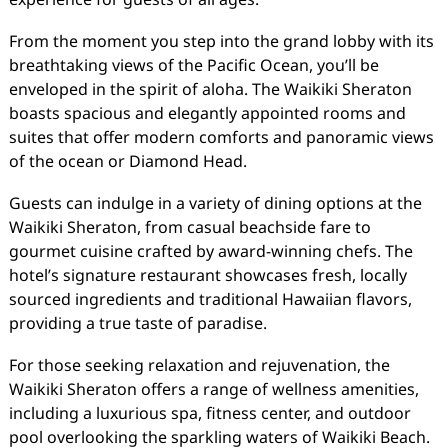
From the moment you step into the grand lobby with its
breathtaking views of the Pacific Ocean, you’ll be
enveloped in the spirit of aloha. The Waikiki Sheraton
boasts spacious and elegantly appointed rooms and
suites that offer modern comforts and panoramic views
of the ocean or Diamond Head.
Guests can indulge in a variety of dining options at the
Waikiki Sheraton, from casual beachside fare to
gourmet cuisine crafted by award-winning chefs. The
hotel’s signature restaurant showcases fresh, locally
sourced ingredients and traditional Hawaiian flavors,
providing a true taste of paradise.
For those seeking relaxation and rejuvenation, the
Waikiki Sheraton offers a range of wellness amenities,
including a luxurious spa, fitness center, and outdoor
pool overlooking the sparkling waters of Waikiki Beach.