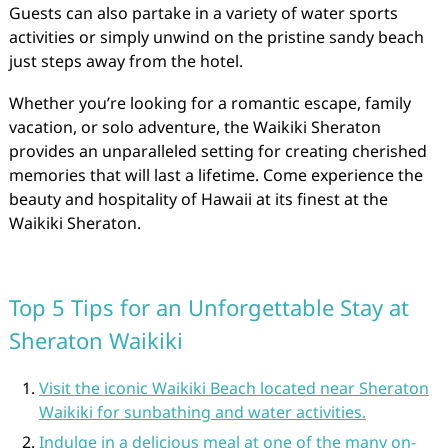
Guests can also partake in a variety of water sports
activities or simply unwind on the pristine sandy beach
just steps away from the hotel.
Whether you’re looking for a romantic escape, family
vacation, or solo adventure, the Waikiki Sheraton
provides an unparalleled setting for creating cherished
memories that will last a lifetime. Come experience the
beauty and hospitality of Hawaii at its finest at the
Waikiki Sheraton.
Top 5 Tips for an Unforgettable Stay at
Sheraton Waikiki
Visit the iconic Waikiki Beach located near Sheraton
Waikiki for sunbathing and water activities.
Indulge in a delicious meal at one of the many on-