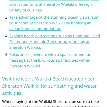
site restaurants at Sheraton Waikiki offering a
variety of cuisines.
Take advantage of the stunning ocean views from
your room at Sheraton Waikiki by booking an
oceanfront accommodation.
Explore nearby attractions such as Diamond Head
Crater and Honolulu Zoo during your stay at
Sheraton Waikiki.
Relax and rejuvenate with a spa treatment or
massage at the luxurious spa facilities within
Sheraton Waikiki.
Visit the iconic Waikiki Beach located near
Sheraton Waikiki for sunbathing and water
activities.
When staying at the Waikiki Sheraton, be sure to take