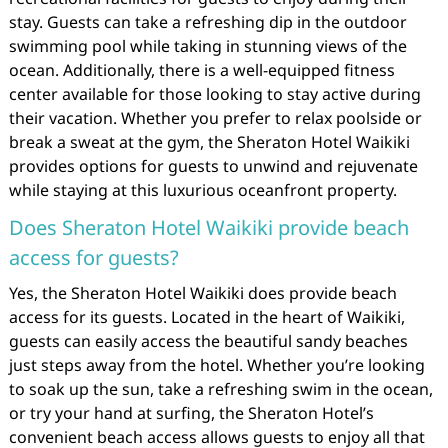
stay. Guests can take a refreshing dip in the outdoor
swimming pool while taking in stunning views of the
ocean. Additionally, there is a well-equipped fitness
center available for those looking to stay active during
their vacation. Whether you prefer to relax poolside or
break a sweat at the gym, the Sheraton Hotel Waikiki
provides options for guests to unwind and rejuvenate
while staying at this luxurious oceanfront property.
Does Sheraton Hotel Waikiki provide beach
access for guests?
Yes, the Sheraton Hotel Waikiki does provide beach
access for its guests. Located in the heart of Waikiki,
guests can easily access the beautiful sandy beaches
just steps away from the hotel. Whether you’re looking
to soak up the sun, take a refreshing swim in the ocean,
or try your hand at surfing, the Sheraton Hotel’s
convenient beach access allows guests to enjoy all that