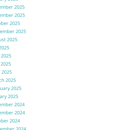
ember 2025
ember 2025
ober 2025
tember 2025
ust 2025
 2025
 2025
 2025
l 2025
ch 2025
uary 2025
ary 2025
ember 2024
ember 2024
ober 2024
tember 2024