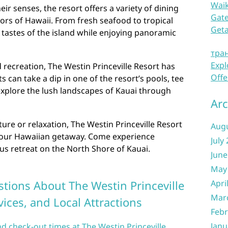
Waik
eir senses, the resort offers a variety of dining
Gate
ors of Hawaii. From fresh seafood to tropical
Get
e tastes of the island while enjoying panoramic
тра
Expl
 recreation, The Westin Princeville Resort has
Offe
 can take a dip in one of the resort’s pools, tee
 explore the lush landscapes of Kauai through
Arc
re or relaxation, The Westin Princeville Resort
Aug
r your Hawaiian getaway. Come experience
July
ious retreat on the North Shore of Kauai.
June
May
tions About The Westin Princeville
Apri
Mar
vices, and Local Attractions
Febr
Janu
nd check-out times at The Westin Princeville