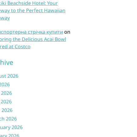
iki Beachside Hotel: Your
way to the Perfect Hawaiian
away
нспортерна стрічка купити
on
oring the Delicious Acai Bowl
red at Costco
hive
ust 2026
 2026
 2026
 2026
l 2026
ch 2026
uary 2026
ary 2026