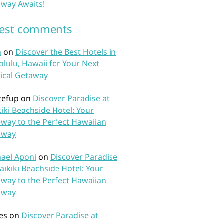
way Awaits!
test comments
n
on
Discover the Best Hotels in
lulu, Hawaii for Your Next
ical Getaway
tefup
on
Discover Paradise at
iki Beachside Hotel: Your
way to the Perfect Hawaiian
away
ael Aponi
on
Discover Paradise
aikiki Beachside Hotel: Your
way to the Perfect Hawaiian
away
es
on
Discover Paradise at