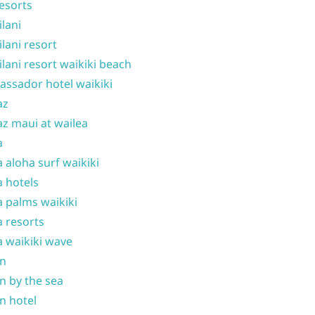
resorts
ilani
ilani resort
ilani resort waikiki beach
ssador hotel waikiki
az
z maui at wailea
a
 aloha surf waikiki
 hotels
 palms waikiki
 resorts
 waikiki wave
on
n by the sea
n hotel