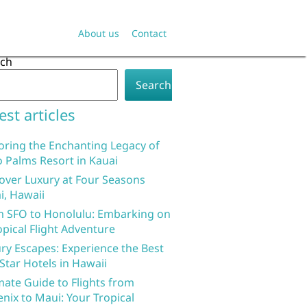
About us
Contact
rch
Search
est articles
oring the Enchanting Legacy of
 Palms Resort in Kauai
over Luxury at Four Seasons
i, Hawaii
 SFO to Honolulu: Embarking on
opical Flight Adventure
ry Escapes: Experience the Best
 Star Hotels in Hawaii
mate Guide to Flights from
nix to Maui: Your Tropical