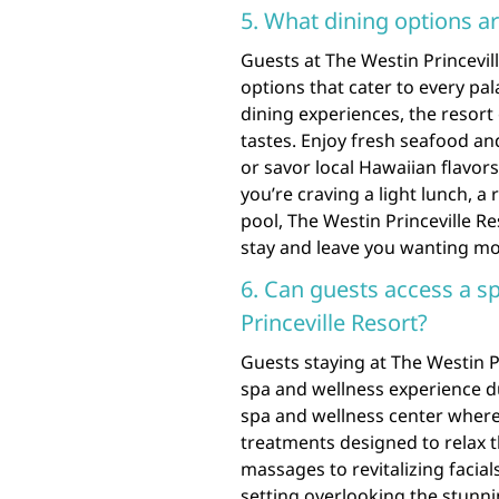
5. What dining options ar
Guests at The Westin Princevill
options that cater to every pa
dining experiences, the resort o
tastes. Enjoy fresh seafood an
or savor local Hawaiian flavor
you’re craving a light lunch, a
pool, The Westin Princeville R
stay and leave you wanting mo
6. Can guests access a s
Princeville Resort?
Guests staying at The Westin P
spa and wellness experience du
spa and wellness center wher
treatments designed to relax t
massages to revitalizing facia
setting overlooking the stunn