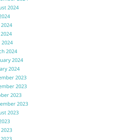
ust 2024
 2024
 2024
 2024
l 2024
ch 2024
uary 2024
ary 2024
ember 2023
ember 2023
ober 2023
tember 2023
ust 2023
 2023
 2023
 2023