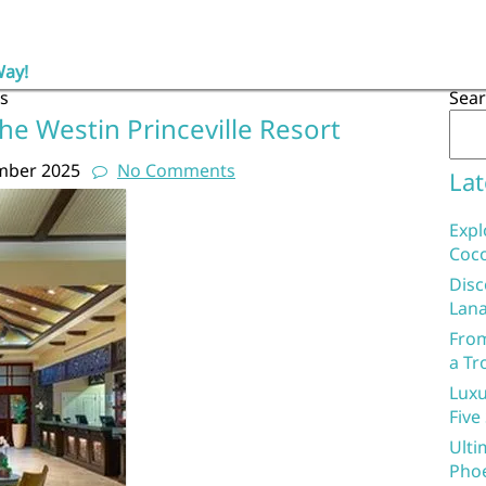
Way!
s
Sea
he Westin Princeville Resort
mber 2025
No Comments
Lat
Expl
Coco
Disc
Lana
From
a Tr
Luxu
Five
Ulti
Phoe