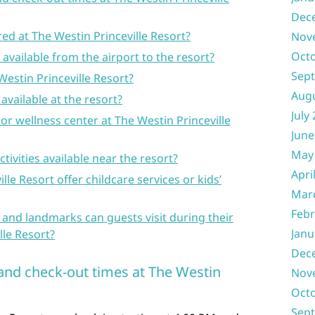
Dec
red at The Westin Princeville Resort?
Nov
Oct
e available from the airport to the resort?
Sep
Westin Princeville Resort?
Aug
available at the resort?
July
or wellness center at The Westin Princeville
June
May
ctivities available near the resort?
Apri
lle Resort offer childcare services or kids’
Mar
Febr
 and landmarks can guests visit during their
Janu
lle Resort?
Dec
 and check-out times at The Westin
Nov
Oct
Sep