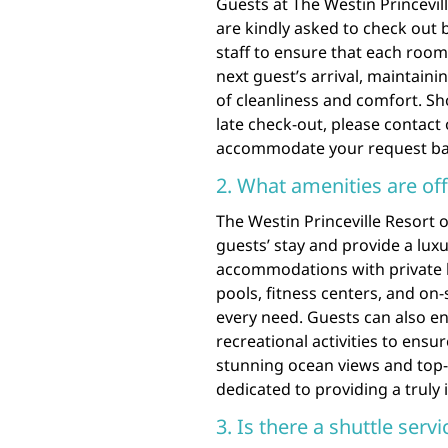
Guests at The Westin Princevil
are kindly asked to check out 
staff to ensure that each room
next guest’s arrival, maintai
of cleanliness and comfort. Sh
late check-out, please contact 
accommodate your request base
2. What amenities are off
The Westin Princeville Resort 
guests’ stay and provide a lux
accommodations with private 
pools, fitness centers, and on-
every need. Guests can also en
recreational activities to ensu
stunning ocean views and top-no
dedicated to providing a truly 
3. Is there a shuttle serv