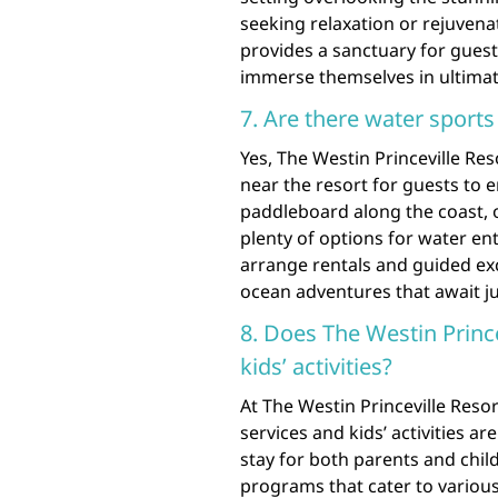
seeking relaxation or rejuvenat
provides a sanctuary for guest
immerse themselves in ultimat
7. Are there water sports 
Yes, The Westin Princeville Reso
near the resort for guests to 
paddleboard along the coast, or
plenty of options for water en
arrange rentals and guided exc
ocean adventures that await ju
8. Does The Westin Prince
kids’ activities?
At The Westin Princeville Resor
services and kids’ activities 
stay for both parents and child
programs that cater to various