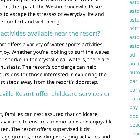
asto
ion, the spa at The Westin Princeville Resort
asto
s to escape the stresses of everyday life and
asto
e comfort and well-being.
asto
activities available near the resort?
asto
rt offers a variety of water sports activities
asto
enjoy. Whether you’re looking to surf the waves,
atl
 snorkel in the crystal-clear waters, there are
aula
thusiasts. The resort’s concierge can help
auto
ursions for those interested in exploring the
bar
st steps away from the resort’s doorstep.
bar 
ville Resort offer childcare services or
bara
bay
t, families can rest assured that childcare
bbq
are available to ensure a memorable and enjoyable
beac
ren. The resort offers supervised kids’
beac
 age groups, providing engaging activities and