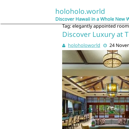
Skip
to
holoholo.world
content
Discover Hawaii in a Whole New 
Tag:
elegantly appointed room
Discover Luxury at T
holoholoworld
24 Nove