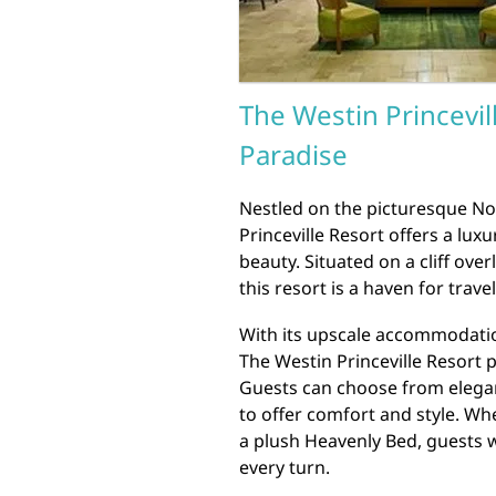
The Westin Princevil
Paradise
Nestled on the picturesque No
Princeville Resort offers a lu
beauty. Situated on a cliff ove
this resort is a haven for trav
With its upscale accommodatio
The Westin Princeville Resort 
Guests can choose from elega
to offer comfort and style. Wh
a plush Heavenly Bed, guests w
every turn.