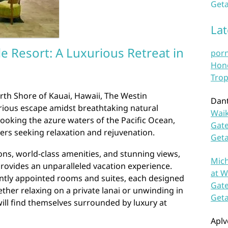
Geta
La
le Resort: A Luxurious Retreat in
por
Hono
Trop
rth Shore of Kauai, Hawaii, The Westin
Dan
xurious escape amidst breathtaking natural
Waik
rlooking the azure waters of the Pacific Ocean,
Gate
elers seeking relaxation and rejuvenation.
Get
ns, world-class amenities, and stunning views,
Mich
provides an unparalleled vacation experience.
at W
ntly appointed rooms and suites, each designed
Gate
ether relaxing on a private lanai or unwinding in
Get
ill find themselves surrounded by luxury at
Aplv