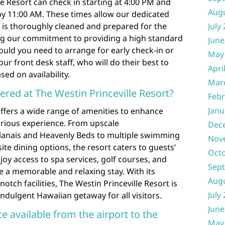
le Resort can check in starting at 4:00 PM and
Aug
by 11:00 AM. These times allow our dedicated
 is thoroughly cleaned and prepared for the
July
ning our commitment to providing a high standard
June
ould you need to arrange for early check-in or
May
our front desk staff, who will do their best to
Apri
d on availability.
Mar
ered at The Westin Princeville Resort?
Febr
Janu
offers a wide range of amenities to enhance
urious experience. From upscale
Dec
lanais and Heavenly Beds to multiple swimming
Nov
site dining options, the resort caters to guests’
Oct
joy access to spa services, golf courses, and
Sep
re a memorable and relaxing stay. With its
Aug
tch facilities, The Westin Princeville Resort is
July
indulgent Hawaiian getaway for all visitors.
June
ice available from the airport to the
May