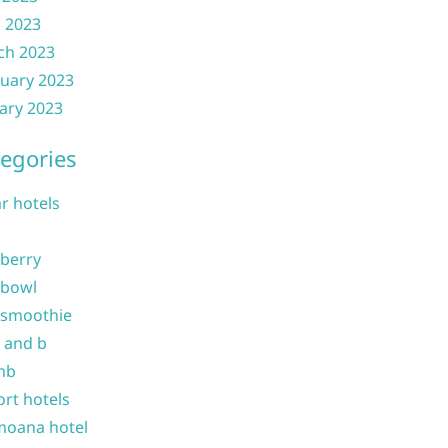
l 2023
ch 2023
uary 2023
ary 2023
egories
ar hotels
 berry
 bowl
 smoothie
b and b
nb
ort hotels
moana hotel