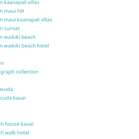
n kaanapali villas
n maui hill
n maui kaanapali villas
n sunset
n waikiki beach
n waikiki beach hotel
ni
graph collection
acuda
cuda kauai
h house kauai
h walk hotel