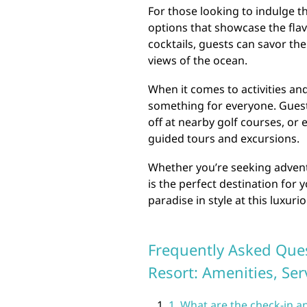
For those looking to indulge th
options that showcase the flav
cocktails, guests can savor th
views of the ocean.
When it comes to activities and
something for everyone. Guests
off at nearby golf courses, or
guided tours and excursions.
Whether you’re seeking adventu
is the perfect destination fo
paradise in style at this luxur
Frequently Asked Ques
Resort: Amenities, Ser
1. What are the check-in a