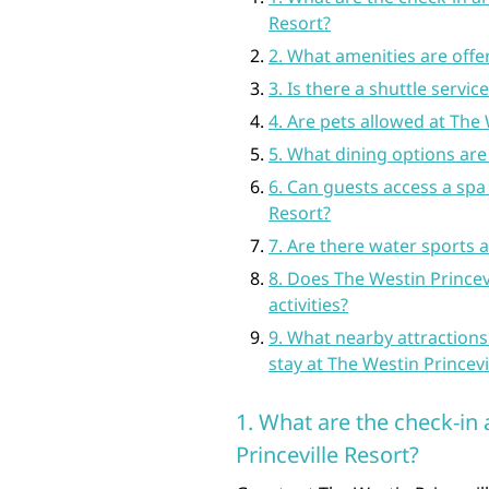
Resort?
2. What amenities are offe
3. Is there a shuttle servic
4. Are pets allowed at The 
5. What dining options are 
6. Can guests access a spa 
Resort?
7. Are there water sports a
8. Does The Westin Princevi
activities?
9. What nearby attractions
stay at The Westin Princevi
1. What are the check-in
Princeville Resort?