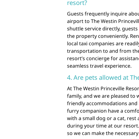
resort?
Guests frequently inquire about
airport to The Westin Princevil
shuttle service directly, guest
the property conveniently. Rent
local taxi companies are readil
transportation to and from the 
resort’s concierge for assistan
seamless travel experience.
4. Are pets allowed at Th
At The Westin Princeville Reso
family, and we are pleased to 
friendly accommodations and 
furry companion have a comfor
with a small dog or a cat, rest
during your time at our resort.
so we can make the necessar