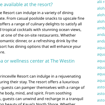
alii 
e available at the resort?
aloh
e Resort can indulge in a variety of dining
aloh
late. From casual poolside snacks to upscale fine
aloh
ffers a range of culinary delights to satisfy all
amba
d tropical cocktails with stunning ocean views,
and
s at one of the on-site restaurants. Whether
 romantic dinner, or a refreshing drink by the
anda
esort has dining options that will enhance your
aqu
re.
aqua
pa or wellness center at The Westin
aqua
aqua
aqua
rinceville Resort can indulge in a rejuvenating
aqua
ring their stay. The resort offers a luxurious
ast
e guests can pamper themselves with a range of
he body, mind, and spirit. From soothing
asto
ls, guests can unwind and recharge in a tranquil
asto
ing beauty of Kauai’s North Shore. Whether