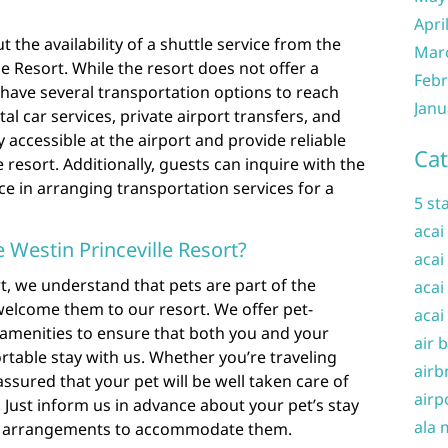
Apri
 the availability of a shuttle service from the
Mar
le Resort. While the resort does not offer a
Febr
s have several transportation options to reach
Janu
al car services, private airport transfers, and
y accessible at the airport and provide reliable
Cat
resort. Additionally, guests can inquire with the
ce in arranging transportation services for a
5 st
acai
e Westin Princeville Resort?
acai
rt, we understand that pets are part of the
acai
welcome them to our resort. We offer pet-
acai
amenities to ensure that both you and your
air 
table stay with us. Whether you’re traveling
airb
 assured that your pet will be well taken care of
airp
 Just inform us in advance about your pet’s stay
ala 
y arrangements to accommodate them.