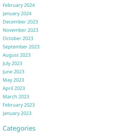
February 2024
January 2024
December 2023
November 2023
October 2023
September 2023
August 2023
July 2023
June 2023
May 2023
April 2023
March 2023
February 2023
January 2023
Categories