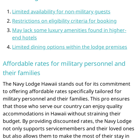
Limited availability for non-military guests
Restrictions on eligibility criteria for booking
May lack some luxury amenities found in higher-
end hotels
Limited dining options within the lodge premises
Affordable rates for military personnel and
their families
The Navy Lodge Hawaii stands out for its commitment
to offering affordable rates specifically tailored for
military personnel and their families. This pro ensures
that those who serve our country can enjoy quality
accommodations in Hawaii without straining their
budget. By providing discounted rates, the Navy Lodge
not only supports servicemembers and their loved ones
but also allows them to make the most of their stay in