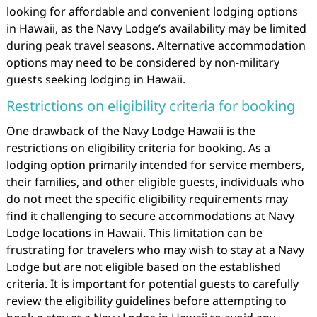
looking for affordable and convenient lodging options
in Hawaii, as the Navy Lodge’s availability may be limited
during peak travel seasons. Alternative accommodation
options may need to be considered by non-military
guests seeking lodging in Hawaii.
Restrictions on eligibility criteria for booking
One drawback of the Navy Lodge Hawaii is the
restrictions on eligibility criteria for booking. As a
lodging option primarily intended for service members,
their families, and other eligible guests, individuals who
do not meet the specific eligibility requirements may
find it challenging to secure accommodations at Navy
Lodge locations in Hawaii. This limitation can be
frustrating for travelers who may wish to stay at a Navy
Lodge but are not eligible based on the established
criteria. It is important for potential guests to carefully
review the eligibility guidelines before attempting to