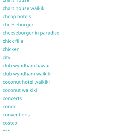
chart house
chart house waikiki
cheap hotels
cheeseburger
cheeseburger in paradise
chick fil a
chicken
city
club wyndham hawaii
club wyndham waikiki
coconut hotel waikiki
coconut waikiki
concerts
condo
conventions
costco