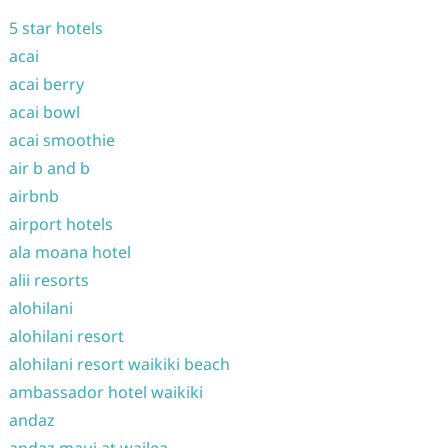
5 star hotels
acai
acai berry
acai bowl
acai smoothie
air b and b
airbnb
airport hotels
ala moana hotel
alii resorts
alohilani
alohilani resort
alohilani resort waikiki beach
ambassador hotel waikiki
andaz