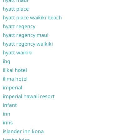
hyatt maui
hyatt place
hyatt place waikiki beach
hyatt regency
hyatt regency maui
hyatt regency waikiki
hyatt waikiki
ihg
ilikai hotel
ilima hotel
imperial
imperial hawaii resort
infant
inn
inns
islander inn kona