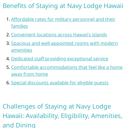
Benefits of Staying at Navy Lodge Hawaii
Affordable rates for military personnel and their
families
Convenient locations across Hawaii’s islands
Spacious and well-appointed rooms with modern
amenities
Dedicated staff providing exceptional service
Comfortable accommodations that feel like a home
away from home
Special discounts available for eligible guests
Challenges of Staying at Navy Lodge
Hawaii: Availability, Eligibility, Amenities,
and Dining