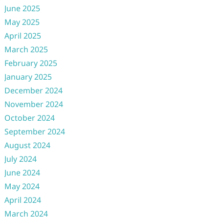
June 2025
May 2025
April 2025
March 2025
February 2025
January 2025
December 2024
November 2024
October 2024
September 2024
August 2024
July 2024
June 2024
May 2024
April 2024
March 2024