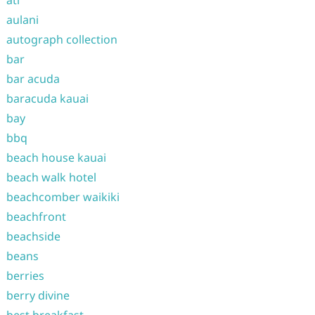
atl
aulani
autograph collection
bar
bar acuda
baracuda kauai
bay
bbq
beach house kauai
beach walk hotel
beachcomber waikiki
beachfront
beachside
beans
berries
berry divine