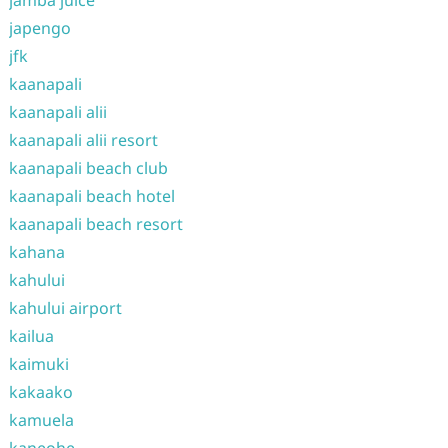
jamba juice
japengo
jfk
kaanapali
kaanapali alii
kaanapali alii resort
kaanapali beach club
kaanapali beach hotel
kaanapali beach resort
kahana
kahului
kahului airport
kailua
kaimuki
kakaako
kamuela