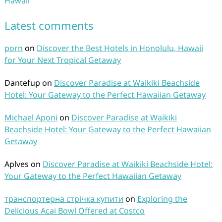
Hawaii
Latest comments
porn
on
Discover the Best Hotels in Honolulu, Hawaii
for Your Next Tropical Getaway
Dantefup
on
Discover Paradise at Waikiki Beachside
Hotel: Your Gateway to the Perfect Hawaiian Getaway
Michael Aponi
on
Discover Paradise at Waikiki
Beachside Hotel: Your Gateway to the Perfect Hawaiian
Getaway
Aplves
on
Discover Paradise at Waikiki Beachside Hotel:
Your Gateway to the Perfect Hawaiian Getaway
транспортерна стрічка купити
on
Exploring the
Delicious Acai Bowl Offered at Costco