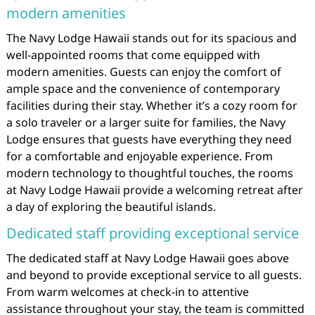
modern amenities
The Navy Lodge Hawaii stands out for its spacious and
well-appointed rooms that come equipped with
modern amenities. Guests can enjoy the comfort of
ample space and the convenience of contemporary
facilities during their stay. Whether it’s a cozy room for
a solo traveler or a larger suite for families, the Navy
Lodge ensures that guests have everything they need
for a comfortable and enjoyable experience. From
modern technology to thoughtful touches, the rooms
at Navy Lodge Hawaii provide a welcoming retreat after
a day of exploring the beautiful islands.
Dedicated staff providing exceptional service
The dedicated staff at Navy Lodge Hawaii goes above
and beyond to provide exceptional service to all guests.
From warm welcomes at check-in to attentive
assistance throughout your stay, the team is committed