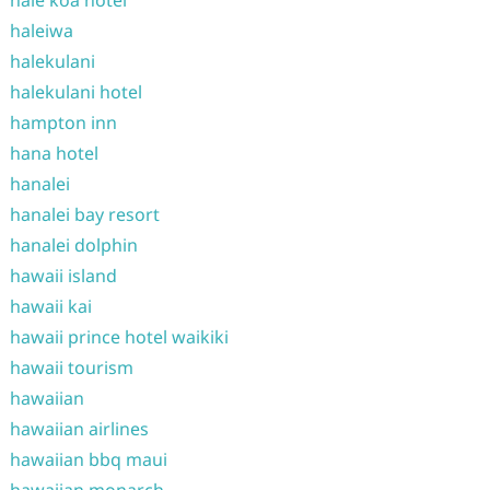
hale koa hotel
haleiwa
halekulani
halekulani hotel
hampton inn
hana hotel
hanalei
hanalei bay resort
hanalei dolphin
hawaii island
hawaii kai
hawaii prince hotel waikiki
hawaii tourism
hawaiian
hawaiian airlines
hawaiian bbq maui