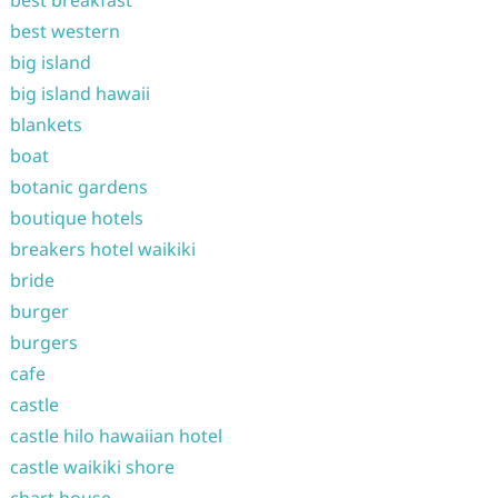
best breakfast
best western
big island
big island hawaii
blankets
boat
botanic gardens
boutique hotels
breakers hotel waikiki
bride
burger
burgers
cafe
castle
castle hilo hawaiian hotel
castle waikiki shore