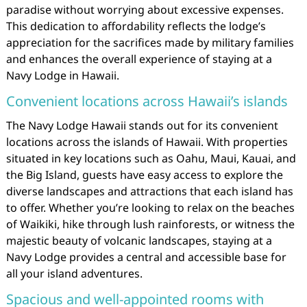
paradise without worrying about excessive expenses.
This dedication to affordability reflects the lodge’s
appreciation for the sacrifices made by military families
and enhances the overall experience of staying at a
Navy Lodge in Hawaii.
Convenient locations across Hawaii’s islands
The Navy Lodge Hawaii stands out for its convenient
locations across the islands of Hawaii. With properties
situated in key locations such as Oahu, Maui, Kauai, and
the Big Island, guests have easy access to explore the
diverse landscapes and attractions that each island has
to offer. Whether you’re looking to relax on the beaches
of Waikiki, hike through lush rainforests, or witness the
majestic beauty of volcanic landscapes, staying at a
Navy Lodge provides a central and accessible base for
all your island adventures.
Spacious and well-appointed rooms with