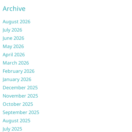
Archive
August 2026
July 2026
June 2026
May 2026
April 2026
March 2026
February 2026
January 2026
December 2025
November 2025
October 2025
September 2025
August 2025
July 2025