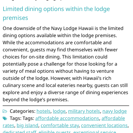
Limited dining options within the lodge
premises
One downside of the Navy Lodge Hawaii is the limited
dining options available within the lodge premises.
While the accommodations are comfortable and
convenient, guests may find themselves with fewer
choices for on-site dining. This limitation could
potentially pose a challenge for those looking for a
variety of meal options without having to venture
outside of the lodge. However, with Hawaii’s rich
culinary scene and local eateries nearby, guests can still
explore and enjoy a diverse range of dining experiences
beyond the lodge’s premises.
Categories:
hotels
,
lodge
,
military hotels
,
navy lodge
Tags: Tags:
affordable accommodations
,
affordable
rates
,
big island
,
comfortable stay
,
convenient locations
,
dedicated staff
,
eligible guests
,
exceptional service
,