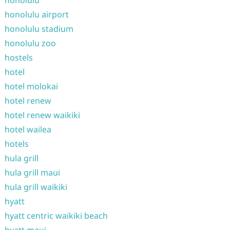
honolulu
honolulu airport
honolulu stadium
honolulu zoo
hostels
hotel
hotel molokai
hotel renew
hotel renew waikiki
hotel wailea
hotels
hula grill
hula grill maui
hula grill waikiki
hyatt
hyatt centric waikiki beach