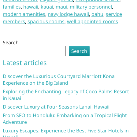
families
,
hawaii
,
kauai
,
maui
,
military personnel
,
modern amenities
,
navy lodge hawaii
,
oahu
,
service
members
,
spacious rooms
,
well-appointed rooms
Search
Search
Latest articles
Discover the Luxurious Courtyard Marriott Kona
Experience on the Big Island
Exploring the Enchanting Legacy of Coco Palms Resort
in Kauai
Discover Luxury at Four Seasons Lanai, Hawaii
From SFO to Honolulu: Embarking on a Tropical Flight
Adventure
Luxury Escapes: Experience the Best Five Star Hotels in