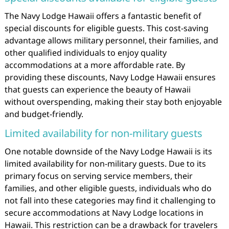
The Navy Lodge Hawaii offers a fantastic benefit of
special discounts for eligible guests. This cost-saving
advantage allows military personnel, their families, and
other qualified individuals to enjoy quality
accommodations at a more affordable rate. By
providing these discounts, Navy Lodge Hawaii ensures
that guests can experience the beauty of Hawaii
without overspending, making their stay both enjoyable
and budget-friendly.
Limited availability for non-military guests
One notable downside of the Navy Lodge Hawaii is its
limited availability for non-military guests. Due to its
primary focus on serving service members, their
families, and other eligible guests, individuals who do
not fall into these categories may find it challenging to
secure accommodations at Navy Lodge locations in
Hawaii. This restriction can be a drawback for travelers