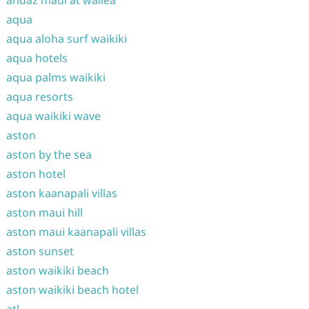
andaz maui at wailea
aqua
aqua aloha surf waikiki
aqua hotels
aqua palms waikiki
aqua resorts
aqua waikiki wave
aston
aston by the sea
aston hotel
aston kaanapali villas
aston maui hill
aston maui kaanapali villas
aston sunset
aston waikiki beach
aston waikiki beach hotel