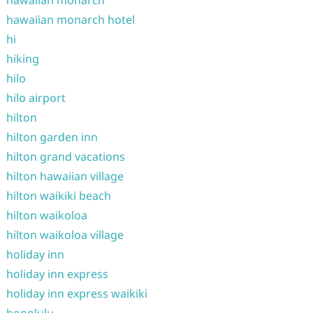
hawaiian monarch
hawaiian monarch hotel
hi
hiking
hilo
hilo airport
hilton
hilton garden inn
hilton grand vacations
hilton hawaiian village
hilton waikiki beach
hilton waikoloa
hilton waikoloa village
holiday inn
holiday inn express
holiday inn express waikiki