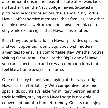
accommodations in the beautiful state of Hawaii, look
no further than the Navy Lodge Hawaii. Situated in
picturesque locations across the islands, Navy Lodge
Hawaii offers service members, their families, and other
eligible guests a welcoming and convenient place to
stay while exploring all that Hawaii has to offer.
Each Navy Lodge location in Hawaii provides spacious
and well-appointed rooms equipped with modern
amenities to ensure a comfortable stay. Whether you’re
visiting Oahu, Maui, Kauai, or the Big Island of Hawaii,
you can expect clean and cozy accommodations that
feel like a home away from home.
One of the key benefits of staying at the Navy Lodge
Hawaii is its affordability. With competitive rates and
special discounts available for military personnel and
their families, staying at a Navy Lodge is not only
convenient but also budget-friendly. Guests can enjoy