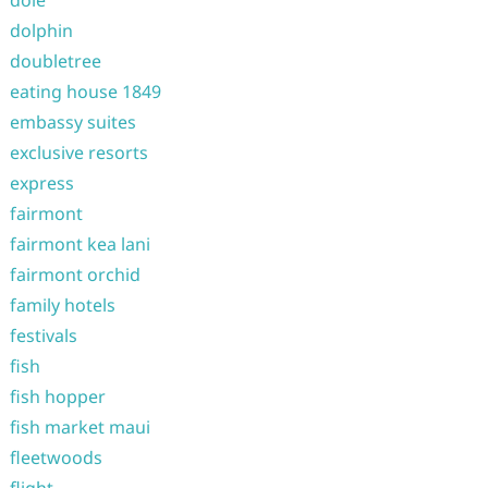
dole
dolphin
doubletree
eating house 1849
embassy suites
exclusive resorts
express
fairmont
fairmont kea lani
fairmont orchid
family hotels
festivals
fish
fish hopper
fish market maui
fleetwoods