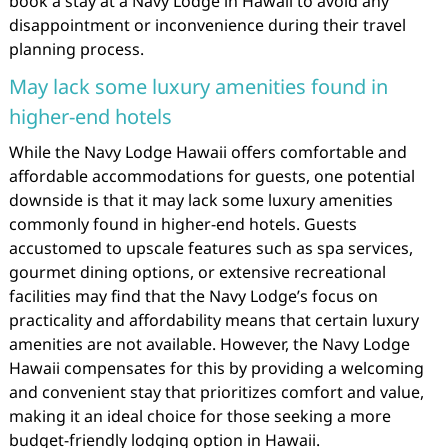
book a stay at a Navy Lodge in Hawaii to avoid any
disappointment or inconvenience during their travel
planning process.
May lack some luxury amenities found in
higher-end hotels
While the Navy Lodge Hawaii offers comfortable and
affordable accommodations for guests, one potential
downside is that it may lack some luxury amenities
commonly found in higher-end hotels. Guests
accustomed to upscale features such as spa services,
gourmet dining options, or extensive recreational
facilities may find that the Navy Lodge’s focus on
practicality and affordability means that certain luxury
amenities are not available. However, the Navy Lodge
Hawaii compensates for this by providing a welcoming
and convenient stay that prioritizes comfort and value,
making it an ideal choice for those seeking a more
budget-friendly lodging option in Hawaii.