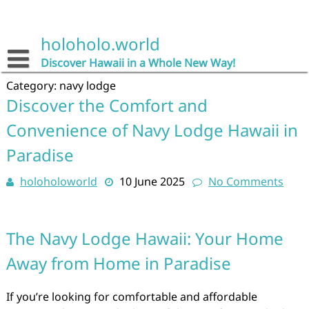
Skip
to
content
holoholo.world
Discover Hawaii in a Whole New Way!
Category:
navy lodge
Discover the Comfort and
Convenience of Navy Lodge Hawaii in
Paradise
holoholoworld
10 June 2025
No Comments
The Navy Lodge Hawaii: Your Home
Away from Home in Paradise
If you’re looking for comfortable and affordable