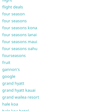
flight
flight deals
four season
four seasons
four seasons kona
four seasons lanai
four seasons maui
four seasons oahu
fourseasons
fruit
gannon's
google
grand hyatt
grand hyatt kauai
grand wailea resort
hale koa