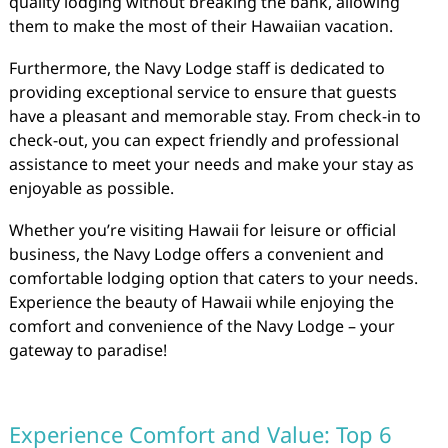
quality lodging without breaking the bank, allowing
them to make the most of their Hawaiian vacation.
Furthermore, the Navy Lodge staff is dedicated to
providing exceptional service to ensure that guests
have a pleasant and memorable stay. From check-in to
check-out, you can expect friendly and professional
assistance to meet your needs and make your stay as
enjoyable as possible.
Whether you’re visiting Hawaii for leisure or official
business, the Navy Lodge offers a convenient and
comfortable lodging option that caters to your needs.
Experience the beauty of Hawaii while enjoying the
comfort and convenience of the Navy Lodge – your
gateway to paradise!
Experience Comfort and Value: Top 6