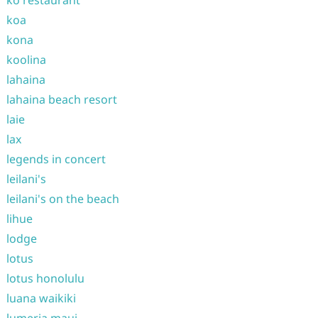
ko restaurant
koa
kona
koolina
lahaina
lahaina beach resort
laie
lax
legends in concert
leilani's
leilani's on the beach
lihue
lodge
lotus
lotus honolulu
luana waikiki