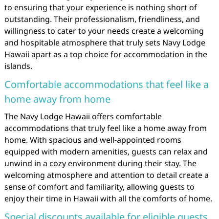
to ensuring that your experience is nothing short of
outstanding. Their professionalism, friendliness, and
willingness to cater to your needs create a welcoming
and hospitable atmosphere that truly sets Navy Lodge
Hawaii apart as a top choice for accommodation in the
islands.
Comfortable accommodations that feel like a
home away from home
The Navy Lodge Hawaii offers comfortable
accommodations that truly feel like a home away from
home. With spacious and well-appointed rooms
equipped with modern amenities, guests can relax and
unwind in a cozy environment during their stay. The
welcoming atmosphere and attention to detail create a
sense of comfort and familiarity, allowing guests to
enjoy their time in Hawaii with all the comforts of home.
Special discounts available for eligible guests