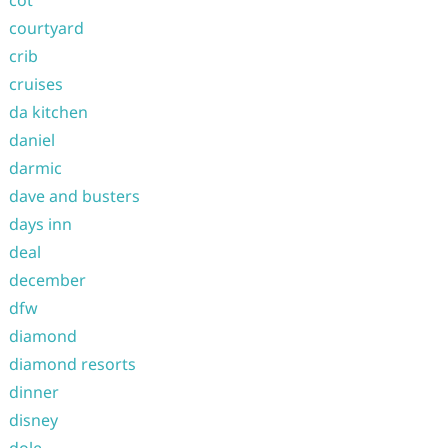
cot
courtyard
crib
cruises
da kitchen
daniel
darmic
dave and busters
days inn
deal
december
dfw
diamond
diamond resorts
dinner
disney