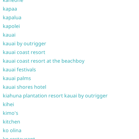
kaneohe
kapaa
kapalua
kapolei
kauai
kauai by outrigger
kauai coast resort
kauai coast resort at the beachboy
kauai festivals
kauai palms
kauai shores hotel
kiahuna plantation resort kauai by outrigger
kihei
kimo's
kitchen
ko olina