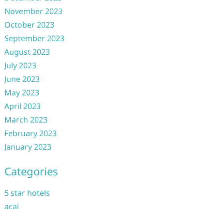
November 2023
October 2023
September 2023
August 2023
July 2023
June 2023
May 2023
April 2023
March 2023
February 2023
January 2023
Categories
5 star hotels
acai