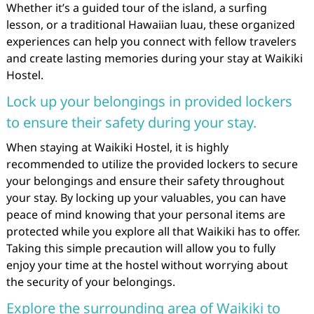
Whether it’s a guided tour of the island, a surfing
lesson, or a traditional Hawaiian luau, these organized
experiences can help you connect with fellow travelers
and create lasting memories during your stay at Waikiki
Hostel.
Lock up your belongings in provided lockers
to ensure their safety during your stay.
When staying at Waikiki Hostel, it is highly
recommended to utilize the provided lockers to secure
your belongings and ensure their safety throughout
your stay. By locking up your valuables, you can have
peace of mind knowing that your personal items are
protected while you explore all that Waikiki has to offer.
Taking this simple precaution will allow you to fully
enjoy your time at the hostel without worrying about
the security of your belongings.
Explore the surrounding area of Waikiki to