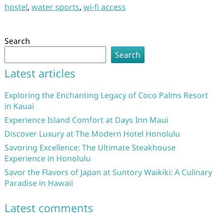
hostel
,
water sports
,
wi-fi access
Search
Search
Latest articles
Exploring the Enchanting Legacy of Coco Palms Resort
in Kauai
Experience Island Comfort at Days Inn Maui
Discover Luxury at The Modern Hotel Honolulu
Savoring Excellence: The Ultimate Steakhouse
Experience in Honolulu
Savor the Flavors of Japan at Suntory Waikiki: A Culinary
Paradise in Hawaii
Latest comments