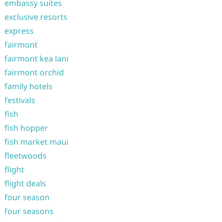
embassy suites
exclusive resorts
express
fairmont
fairmont kea lani
fairmont orchid
family hotels
festivals
fish
fish hopper
fish market maui
fleetwoods
flight
flight deals
four season
four seasons