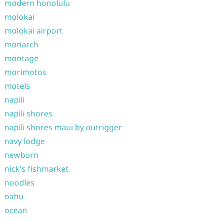
modern honolulu
molokai
molokai airport
monarch
montage
morimotos
motels
napili
napili shores
napili shores maui by outrigger
navy lodge
newborn
nick's fishmarket
noodles
oahu
ocean