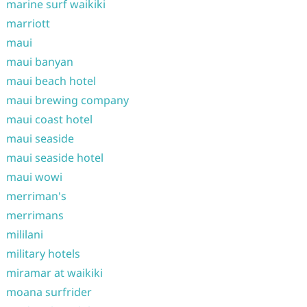
marine surf waikiki
marriott
maui
maui banyan
maui beach hotel
maui brewing company
maui coast hotel
maui seaside
maui seaside hotel
maui wowi
merriman's
merrimans
mililani
military hotels
miramar at waikiki
moana surfrider