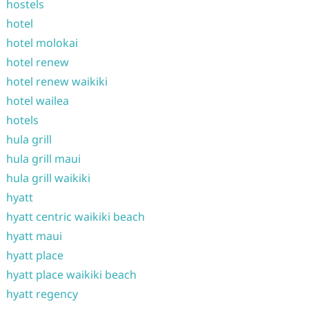
hostels
hotel
hotel molokai
hotel renew
hotel renew waikiki
hotel wailea
hotels
hula grill
hula grill maui
hula grill waikiki
hyatt
hyatt centric waikiki beach
hyatt maui
hyatt place
hyatt place waikiki beach
hyatt regency