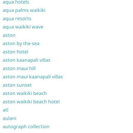
aqua hotels
aqua palms waikiki
aqua resorts
aqua waikiki wave
aston
aston by the sea
aston hotel
aston kaanapali villas
aston maui hill
aston maui kaanapali villas
aston sunset
aston waikiki beach
aston waikiki beach hotel
atl
aulani
autograph collection