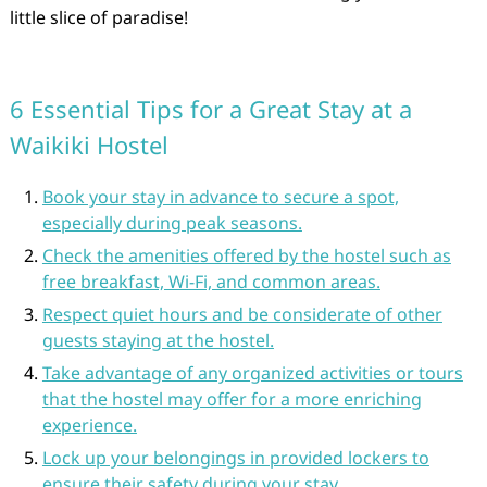
little slice of paradise!
6 Essential Tips for a Great Stay at a
Waikiki Hostel
Book your stay in advance to secure a spot,
especially during peak seasons.
Check the amenities offered by the hostel such as
free breakfast, Wi-Fi, and common areas.
Respect quiet hours and be considerate of other
guests staying at the hostel.
Take advantage of any organized activities or tours
that the hostel may offer for a more enriching
experience.
Lock up your belongings in provided lockers to
ensure their safety during your stay.