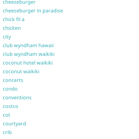
cheeseburger
cheeseburger in paradise
chick fil a
chicken
city
club wyndham hawaii
club wyndham waikiki
coconut hotel waikiki
coconut waikiki
concerts
condo
conventions
costco
cot
courtyard
crib