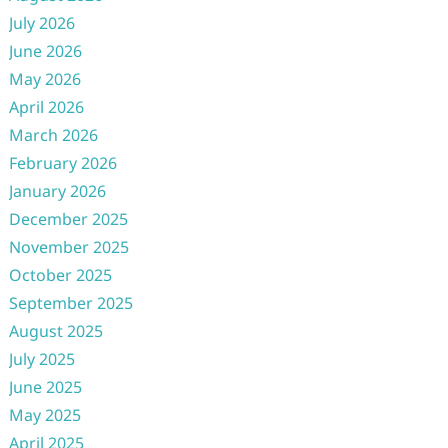
July 2026
June 2026
May 2026
April 2026
March 2026
February 2026
January 2026
December 2025
November 2025
October 2025
September 2025
August 2025
July 2025
June 2025
May 2025
April 2025