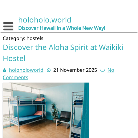
Skip
to
content
holoholo.world
Discover Hawaii in a Whole New Way!
Category:
hostels
Discover the Aloha Spirit at Waikiki
Hostel
holoholoworld
21 November 2025
No
Comments