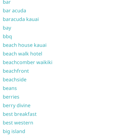
bar
bar acuda
baracuda kauai
bay
bbq
beach house kauai
beach walk hotel
beachcomber waikiki
beachfront
beachside
beans
berries
berry divine
best breakfast
best western
big island