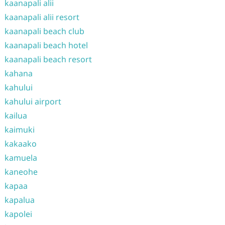
kaanapali alii
kaanapali alii resort
kaanapali beach club
kaanapali beach hotel
kaanapali beach resort
kahana
kahului
kahului airport
kailua
kaimuki
kakaako
kamuela
kaneohe
kapaa
kapalua
kapolei