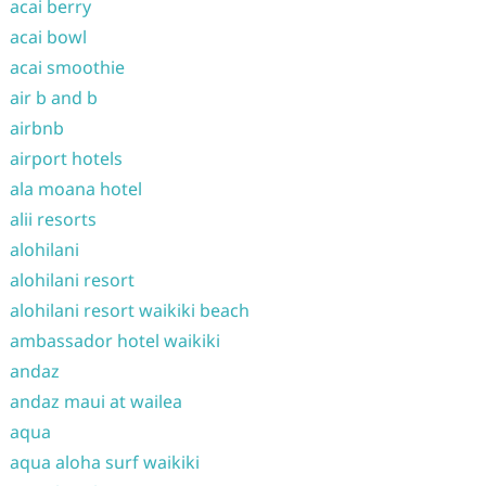
acai berry
acai bowl
acai smoothie
air b and b
airbnb
airport hotels
ala moana hotel
alii resorts
alohilani
alohilani resort
alohilani resort waikiki beach
ambassador hotel waikiki
andaz
andaz maui at wailea
aqua
aqua aloha surf waikiki