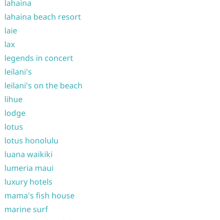
lahaina
lahaina beach resort
laie
lax
legends in concert
leilani's
leilani's on the beach
lihue
lodge
lotus
lotus honolulu
luana waikiki
lumeria maui
luxury hotels
mama's fish house
marine surf