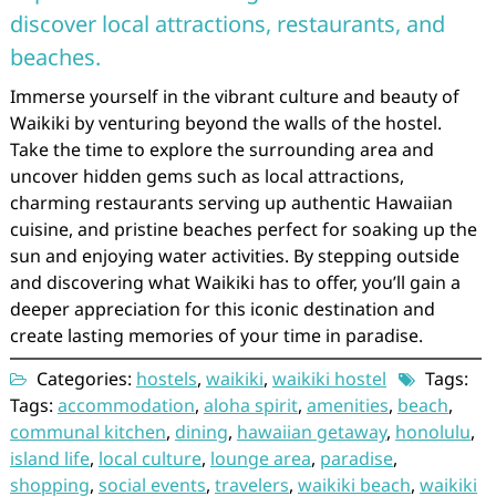
discover local attractions, restaurants, and
beaches.
Immerse yourself in the vibrant culture and beauty of
Waikiki by venturing beyond the walls of the hostel.
Take the time to explore the surrounding area and
uncover hidden gems such as local attractions,
charming restaurants serving up authentic Hawaiian
cuisine, and pristine beaches perfect for soaking up the
sun and enjoying water activities. By stepping outside
and discovering what Waikiki has to offer, you’ll gain a
deeper appreciation for this iconic destination and
create lasting memories of your time in paradise.
Categories:
hostels
,
waikiki
,
waikiki hostel
Tags:
Tags:
accommodation
,
aloha spirit
,
amenities
,
beach
,
communal kitchen
,
dining
,
hawaiian getaway
,
honolulu
,
island life
,
local culture
,
lounge area
,
paradise
,
shopping
,
social events
,
travelers
,
waikiki beach
,
waikiki