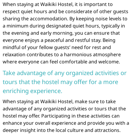
When staying at Waikiki Hostel, it is important to
respect quiet hours and be considerate of other guests
sharing the accommodation. By keeping noise levels to
a minimum during designated quiet hours, typically in
the evening and early morning, you can ensure that
everyone enjoys a peaceful and restful stay. Being
mindful of your fellow guests’ need for rest and
relaxation contributes to a harmonious atmosphere
where everyone can feel comfortable and welcome.
Take advantage of any organized activities or
tours that the hostel may offer for a more
enriching experience.
When staying at Waikiki Hostel, make sure to take
advantage of any organized activities or tours that the
hostel may offer. Participating in these activities can
enhance your overall experience and provide you with a
deeper insight into the local culture and attractions.