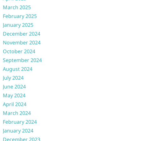
March 2025
February 2025
January 2025
December 2024
November 2024
October 2024
September 2024
August 2024
July 2024
June 2024
May 2024
April 2024
March 2024
February 2024
January 2024
December 2023