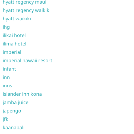
hyatt regency maui
hyatt regency waikiki
hyatt waikiki
ihg
ilikai hotel
ilima hotel
imperial
imperial hawaii resort
infant
inn
inns
islander inn kona
jamba juice
japengo
jfk
kaanapali