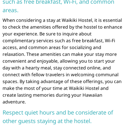
such as free breakfast, Wi-Fi, and common
areas.
When considering a stay at Waikiki Hostel, it is essential
to check the amenities offered by the hostel to enhance
your experience. Be sure to inquire about
complimentary services such as free breakfast, Wi-Fi
access, and common areas for socializing and
relaxation. These amenities can make your stay more
convenient and enjoyable, allowing you to start your
day with a hearty meal, stay connected online, and
connect with fellow travelers in welcoming communal
spaces. By taking advantage of these offerings, you can
make the most of your time at Waikiki Hostel and
create lasting memories during your Hawaiian
adventure.
Respect quiet hours and be considerate of
other guests staying at the hostel.