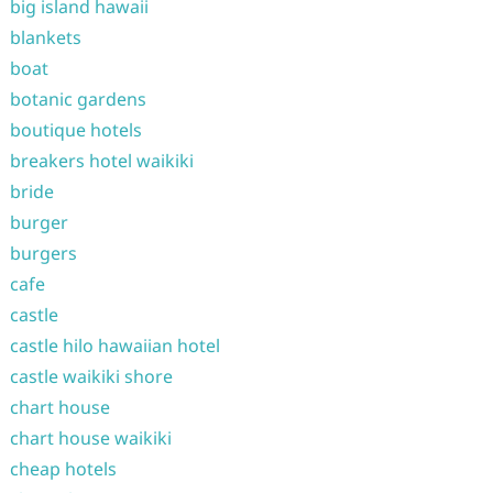
big island hawaii
blankets
boat
botanic gardens
boutique hotels
breakers hotel waikiki
bride
burger
burgers
cafe
castle
castle hilo hawaiian hotel
castle waikiki shore
chart house
chart house waikiki
cheap hotels