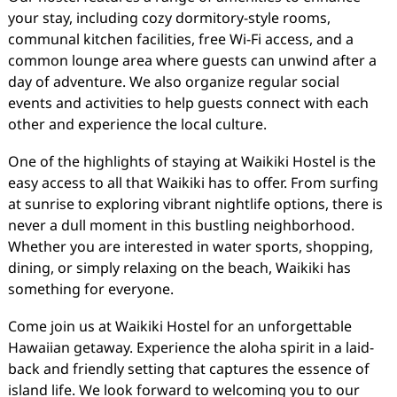
your stay, including cozy dormitory-style rooms,
communal kitchen facilities, free Wi-Fi access, and a
common lounge area where guests can unwind after a
day of adventure. We also organize regular social
events and activities to help guests connect with each
other and experience the local culture.
One of the highlights of staying at Waikiki Hostel is the
easy access to all that Waikiki has to offer. From surfing
at sunrise to exploring vibrant nightlife options, there is
never a dull moment in this bustling neighborhood.
Whether you are interested in water sports, shopping,
dining, or simply relaxing on the beach, Waikiki has
something for everyone.
Come join us at Waikiki Hostel for an unforgettable
Hawaiian getaway. Experience the aloha spirit in a laid-
back and friendly setting that captures the essence of
island life. We look forward to welcoming you to our