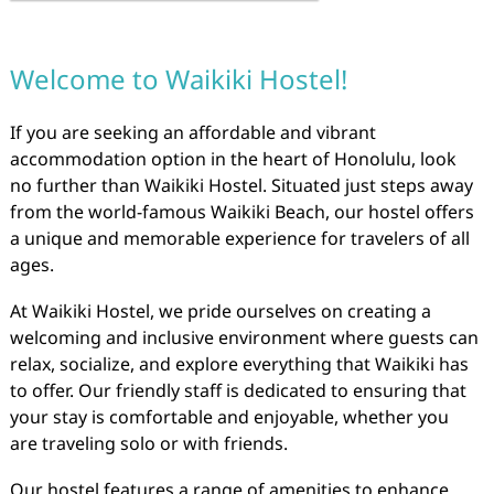
Welcome to Waikiki Hostel!
If you are seeking an affordable and vibrant
accommodation option in the heart of Honolulu, look
no further than Waikiki Hostel. Situated just steps away
from the world-famous Waikiki Beach, our hostel offers
a unique and memorable experience for travelers of all
ages.
At Waikiki Hostel, we pride ourselves on creating a
welcoming and inclusive environment where guests can
relax, socialize, and explore everything that Waikiki has
to offer. Our friendly staff is dedicated to ensuring that
your stay is comfortable and enjoyable, whether you
are traveling solo or with friends.
Our hostel features a range of amenities to enhance