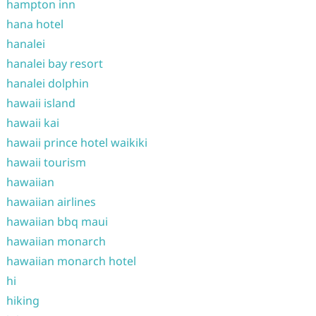
hampton inn
hana hotel
hanalei
hanalei bay resort
hanalei dolphin
hawaii island
hawaii kai
hawaii prince hotel waikiki
hawaii tourism
hawaiian
hawaiian airlines
hawaiian bbq maui
hawaiian monarch
hawaiian monarch hotel
hi
hiking