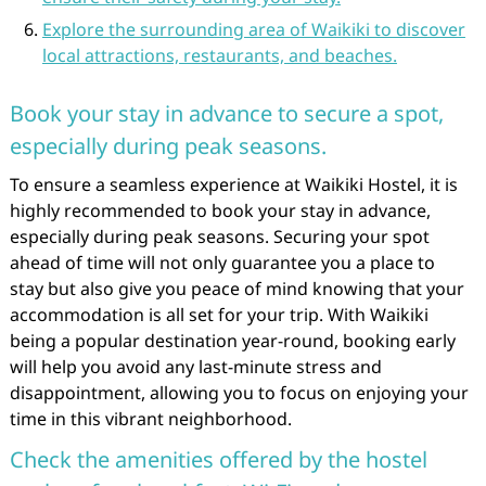
Explore the surrounding area of Waikiki to discover
local attractions, restaurants, and beaches.
Book your stay in advance to secure a spot,
especially during peak seasons.
To ensure a seamless experience at Waikiki Hostel, it is
highly recommended to book your stay in advance,
especially during peak seasons. Securing your spot
ahead of time will not only guarantee you a place to
stay but also give you peace of mind knowing that your
accommodation is all set for your trip. With Waikiki
being a popular destination year-round, booking early
will help you avoid any last-minute stress and
disappointment, allowing you to focus on enjoying your
time in this vibrant neighborhood.
Check the amenities offered by the hostel