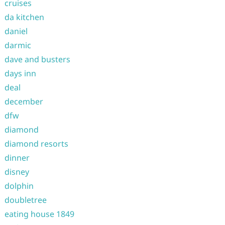
cruises
da kitchen
daniel
darmic
dave and busters
days inn
deal
december
dfw
diamond
diamond resorts
dinner
disney
dolphin
doubletree
eating house 1849