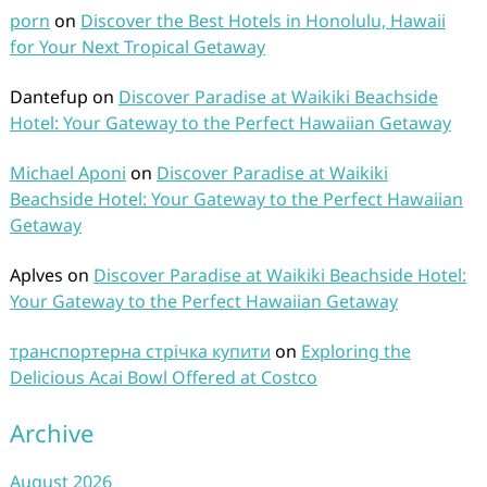
porn
on
Discover the Best Hotels in Honolulu, Hawaii
for Your Next Tropical Getaway
Dantefup
on
Discover Paradise at Waikiki Beachside
Hotel: Your Gateway to the Perfect Hawaiian Getaway
Michael Aponi
on
Discover Paradise at Waikiki
Beachside Hotel: Your Gateway to the Perfect Hawaiian
Getaway
Aplves
on
Discover Paradise at Waikiki Beachside Hotel:
Your Gateway to the Perfect Hawaiian Getaway
транспортерна стрічка купити
on
Exploring the
Delicious Acai Bowl Offered at Costco
Archive
August 2026