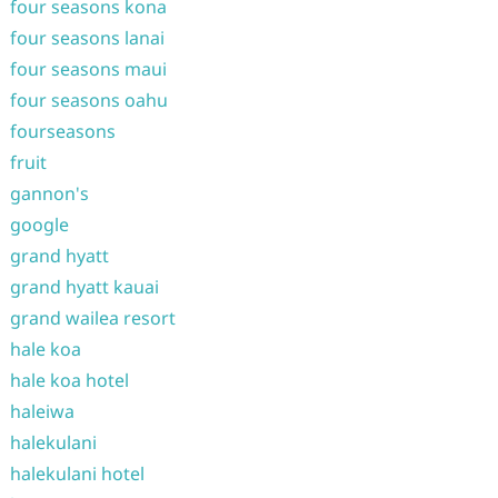
four seasons kona
four seasons lanai
four seasons maui
four seasons oahu
fourseasons
fruit
gannon's
google
grand hyatt
grand hyatt kauai
grand wailea resort
hale koa
hale koa hotel
haleiwa
halekulani
halekulani hotel