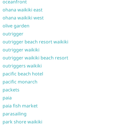
oceanfront
ohana waikiki east
ohana waikiki west
olive garden
outrigger
outrigger beach resort waikiki
outrigger waikiki
outrigger waikiki beach resort
outriggers waikiki
pacific beach hotel
pacific monarch
packets
paia
paia fish market
parasailing
park shore waikiki