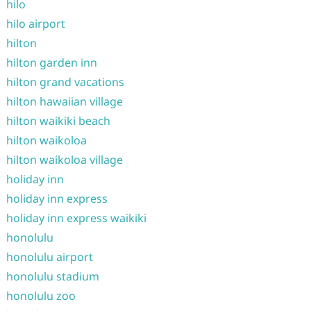
hilo
hilo airport
hilton
hilton garden inn
hilton grand vacations
hilton hawaiian village
hilton waikiki beach
hilton waikoloa
hilton waikoloa village
holiday inn
holiday inn express
holiday inn express waikiki
honolulu
honolulu airport
honolulu stadium
honolulu zoo