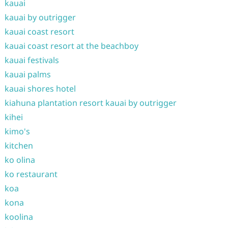
kauai
kauai by outrigger
kauai coast resort
kauai coast resort at the beachboy
kauai festivals
kauai palms
kauai shores hotel
kiahuna plantation resort kauai by outrigger
kihei
kimo's
kitchen
ko olina
ko restaurant
koa
kona
koolina