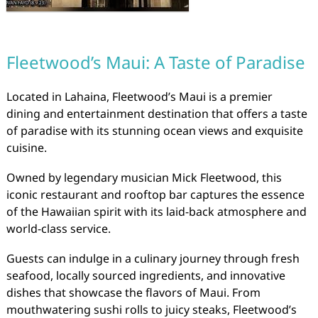
Fleetwood’s Maui: A Taste of Paradise
Located in Lahaina, Fleetwood’s Maui is a premier
dining and entertainment destination that offers a taste
of paradise with its stunning ocean views and exquisite
cuisine.
Owned by legendary musician Mick Fleetwood, this
iconic restaurant and rooftop bar captures the essence
of the Hawaiian spirit with its laid-back atmosphere and
world-class service.
Guests can indulge in a culinary journey through fresh
seafood, locally sourced ingredients, and innovative
dishes that showcase the flavors of Maui. From
mouthwatering sushi rolls to juicy steaks, Fleetwood’s