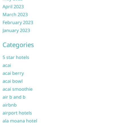
April 2023
March 2023
February 2023
January 2023
Categories
5 star hotels
acai
acai berry
acai bowl
acai smoothie
air b and b
airbnb
airport hotels
ala moana hotel