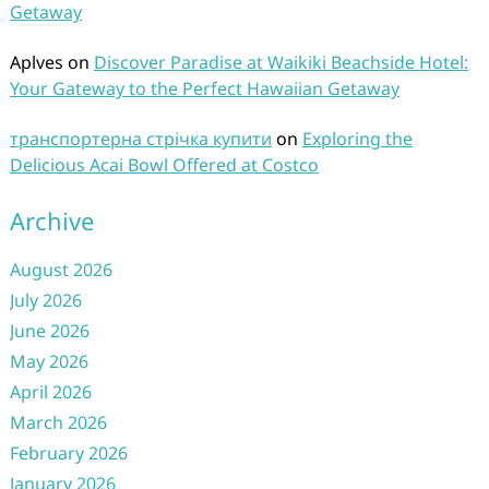
Getaway
Aplves
on
Discover Paradise at Waikiki Beachside Hotel:
Your Gateway to the Perfect Hawaiian Getaway
транспортерна стрічка купити
on
Exploring the
Delicious Acai Bowl Offered at Costco
Archive
August 2026
July 2026
June 2026
May 2026
April 2026
March 2026
February 2026
January 2026