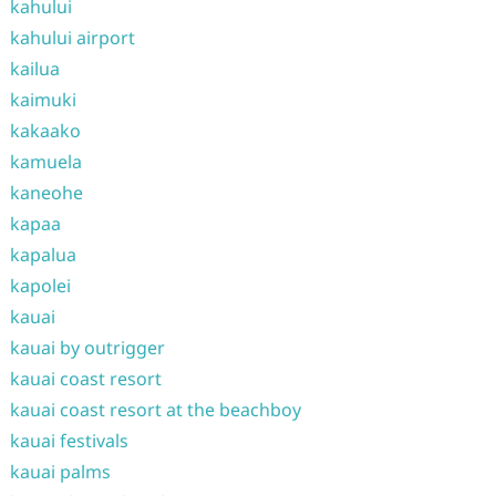
kahului
kahului airport
kailua
kaimuki
kakaako
kamuela
kaneohe
kapaa
kapalua
kapolei
kauai
kauai by outrigger
kauai coast resort
kauai coast resort at the beachboy
kauai festivals
kauai palms