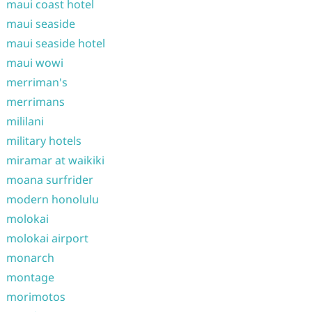
maui coast hotel
maui seaside
maui seaside hotel
maui wowi
merriman's
merrimans
mililani
military hotels
miramar at waikiki
moana surfrider
modern honolulu
molokai
molokai airport
monarch
montage
morimotos