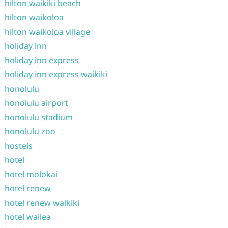
hilton waikiki beach
hilton waikoloa
hilton waikoloa village
holiday inn
holiday inn express
holiday inn express waikiki
honolulu
honolulu airport
honolulu stadium
honolulu zoo
hostels
hotel
hotel molokai
hotel renew
hotel renew waikiki
hotel wailea