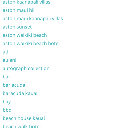
aston kaanapali villas
aston maui hill
aston maui kaanapali villas
aston sunset
aston waikiki beach
aston waikiki beach hotel
atl
aulani
autograph collection
bar
bar acuda
baracuda kauai
bay
bbq
beach house kauai
beach walk hotel