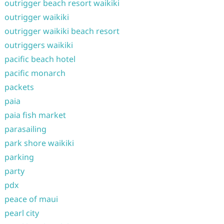
outrigger beach resort waikiki
outrigger waikiki
outrigger waikiki beach resort
outriggers waikiki
pacific beach hotel
pacific monarch
packets
paia
paia fish market
parasailing
park shore waikiki
parking
party
pdx
peace of maui
pearl city