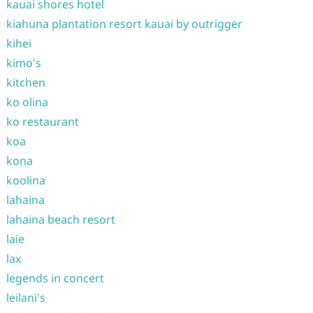
kauai shores hotel
kiahuna plantation resort kauai by outrigger
kihei
kimo's
kitchen
ko olina
ko restaurant
koa
kona
koolina
lahaina
lahaina beach resort
laie
lax
legends in concert
leilani's