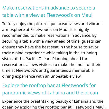
Make reservations in advance to secure a
table with a view at Fleetwood’s on Maui
To fully enjoy the picturesque ocean views and vibrant
atmosphere at Fleetwood’s on Maui, it is highly
recommended to make reservations in advance. By
securing a table with a view ahead of time, guests can
ensure they have the best seat in the house to savor
their dining experience while taking in the stunning
vistas of the Pacific Ocean. Planning ahead for
reservations allows visitors to make the most of their
time at Fleetwood’s and guarantees a memorable
dining experience with an unbeatable view.
Explore the rooftop bar at Fleetwood’s for
panoramic views of Lahaina and the ocean
Experience the breathtaking beauty of Lahaina and the
ocean by exploring the rooftop bar at Fleetwood’s Maui.