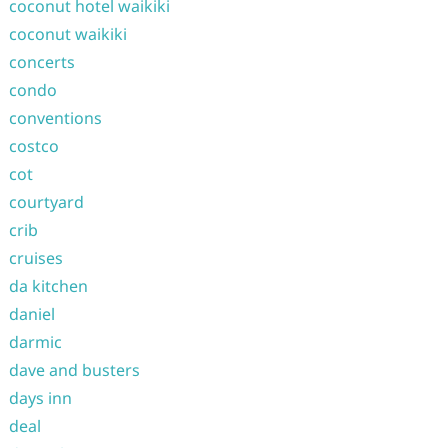
coconut hotel waikiki
coconut waikiki
concerts
condo
conventions
costco
cot
courtyard
crib
cruises
da kitchen
daniel
darmic
dave and busters
days inn
deal