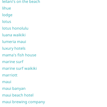
leilani's on the beach
lihue
lodge
lotus
lotus honolulu
luana waikiki
lumeria maui
luxury hotels
mama's fish house
marine surf
marine surf waikiki
marriott
maui
maui banyan
maui beach hotel
maui brewing company