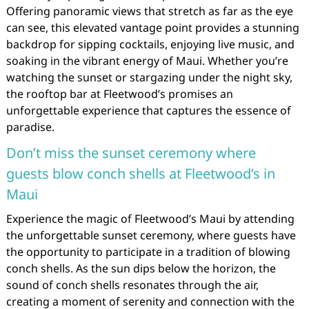
Offering panoramic views that stretch as far as the eye
can see, this elevated vantage point provides a stunning
backdrop for sipping cocktails, enjoying live music, and
soaking in the vibrant energy of Maui. Whether you’re
watching the sunset or stargazing under the night sky,
the rooftop bar at Fleetwood’s promises an
unforgettable experience that captures the essence of
paradise.
Don’t miss the sunset ceremony where
guests blow conch shells at Fleetwood’s in
Maui
Experience the magic of Fleetwood’s Maui by attending
the unforgettable sunset ceremony, where guests have
the opportunity to participate in a tradition of blowing
conch shells. As the sun dips below the horizon, the
sound of conch shells resonates through the air,
creating a moment of serenity and connection with the