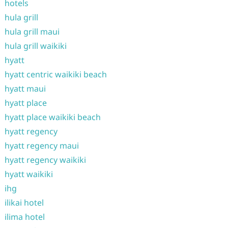
hotels
hula grill
hula grill maui
hula grill waikiki
hyatt
hyatt centric waikiki beach
hyatt maui
hyatt place
hyatt place waikiki beach
hyatt regency
hyatt regency maui
hyatt regency waikiki
hyatt waikiki
ihg
ilikai hotel
ilima hotel