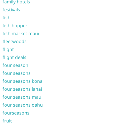
family hotels
festivals
fish
fish hopper
fish market maui
fleetwoods
flight
flight deals
four season
four seasons
four seasons kona
four seasons lanai
four seasons maui
four seasons oahu
fourseasons
fruit