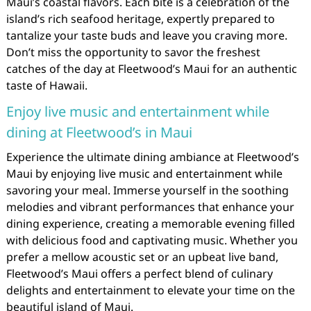
Maui’s coastal flavors. Each bite is a celebration of the
island’s rich seafood heritage, expertly prepared to
tantalize your taste buds and leave you craving more.
Don’t miss the opportunity to savor the freshest
catches of the day at Fleetwood’s Maui for an authentic
taste of Hawaii.
Enjoy live music and entertainment while
dining at Fleetwood’s in Maui
Experience the ultimate dining ambiance at Fleetwood’s
Maui by enjoying live music and entertainment while
savoring your meal. Immerse yourself in the soothing
melodies and vibrant performances that enhance your
dining experience, creating a memorable evening filled
with delicious food and captivating music. Whether you
prefer a mellow acoustic set or an upbeat live band,
Fleetwood’s Maui offers a perfect blend of culinary
delights and entertainment to elevate your time on the
beautiful island of Maui.