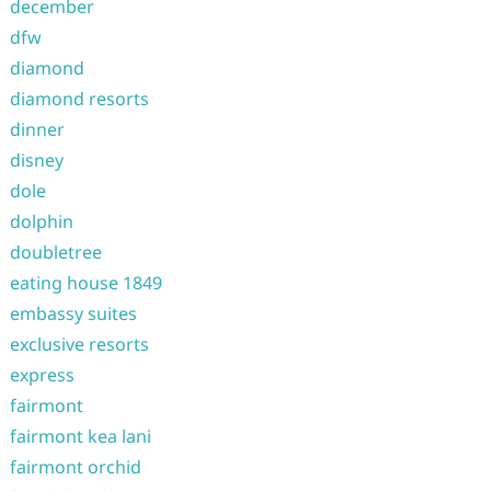
december
dfw
diamond
diamond resorts
dinner
disney
dole
dolphin
doubletree
eating house 1849
embassy suites
exclusive resorts
express
fairmont
fairmont kea lani
fairmont orchid