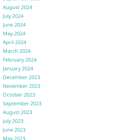
August 2024
July 2024
June 2024
May 2024
April 2024
March 2024
February 2024
January 2024
December 2023
November 2023
October 2023
September 2023
August 2023
July 2023
June 2023
May 2023