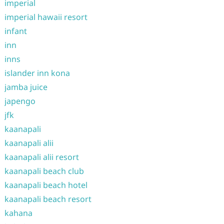
imperial
imperial hawaii resort
infant
inn
inns
islander inn kona
jamba juice
japengo
jfk
kaanapali
kaanapali alii
kaanapali alii resort
kaanapali beach club
kaanapali beach hotel
kaanapali beach resort
kahana