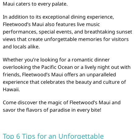
Maui caters to every palate.
In addition to its exceptional dining experience,
Fleetwood’s Maui also features live music
performances, special events, and breathtaking sunset
views that create unforgettable memories for visitors
and locals alike.
Whether you’re looking for a romantic dinner
overlooking the Pacific Ocean or a lively night out with
friends, Fleetwood’s Maui offers an unparalleled
experience that celebrates the beauty and culture of
Hawaii.
Come discover the magic of Fleetwood’s Maui and
savor the flavors of paradise in every bite!
Top 6 Tips for an Unforgettable