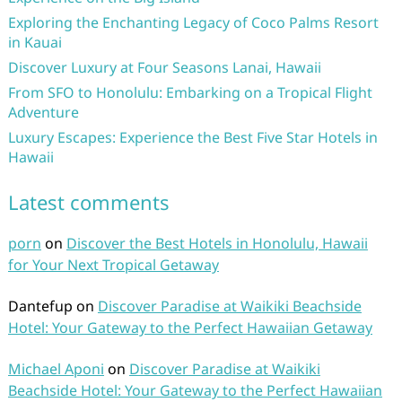
Exploring the Enchanting Legacy of Coco Palms Resort
in Kauai
Discover Luxury at Four Seasons Lanai, Hawaii
From SFO to Honolulu: Embarking on a Tropical Flight
Adventure
Luxury Escapes: Experience the Best Five Star Hotels in
Hawaii
Latest comments
porn
on
Discover the Best Hotels in Honolulu, Hawaii
for Your Next Tropical Getaway
Dantefup
on
Discover Paradise at Waikiki Beachside
Hotel: Your Gateway to the Perfect Hawaiian Getaway
Michael Aponi
on
Discover Paradise at Waikiki
Beachside Hotel: Your Gateway to the Perfect Hawaiian