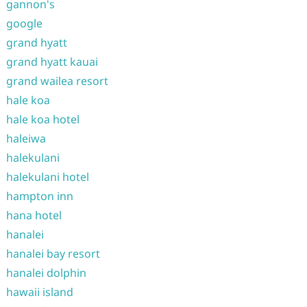
gannon's
google
grand hyatt
grand hyatt kauai
grand wailea resort
hale koa
hale koa hotel
haleiwa
halekulani
halekulani hotel
hampton inn
hana hotel
hanalei
hanalei bay resort
hanalei dolphin
hawaii island