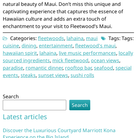
natural beauty of Maui. Don’t miss this unique and
captivating experience that captures the essence of
Hawaiian culture and adds an extra touch of
enchantment to your visit to Fleetwood’s Maui.
Categories:
fleetwoods
,
lahaina
,
maui
Tags: Tags:
cuisine
,
dining
,
entertainment
,
fleetwood's maui
,
hawaiian spirit
,
lahaina
,
live music performances
,
locally
sourced ingredients
,
mick fleetwood
,
ocean views
,
paradise
,
romantic dinner
,
rooftop bar
,
seafood
,
special
events
,
steaks
,
sunset views
,
sushi rolls
Search
Search
Latest articles
Discover the Luxurious Courtyard Marriott Kona
Experience on the Big Island