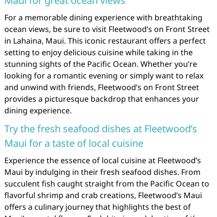
Maui for great ocean views
For a memorable dining experience with breathtaking
ocean views, be sure to visit Fleetwood’s on Front Street
in Lahaina, Maui. This iconic restaurant offers a perfect
setting to enjoy delicious cuisine while taking in the
stunning sights of the Pacific Ocean. Whether you’re
looking for a romantic evening or simply want to relax
and unwind with friends, Fleetwood’s on Front Street
provides a picturesque backdrop that enhances your
dining experience.
Try the fresh seafood dishes at Fleetwood’s
Maui for a taste of local cuisine
Experience the essence of local cuisine at Fleetwood’s
Maui by indulging in their fresh seafood dishes. From
succulent fish caught straight from the Pacific Ocean to
flavorful shrimp and crab creations, Fleetwood’s Maui
offers a culinary journey that highlights the best of