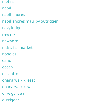
motels
napili
napili shores
napili shores maui by outrigger
navy lodge
newark
newborn
nick's fishmarket
noodles
oahu
ocean
oceanfront
ohana waikiki east
ohana waikiki west
olive garden
outrigger