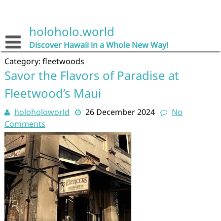
Skip
to
content
holoholo.world
Discover Hawaii in a Whole New Way!
Category:
fleetwoods
Savor the Flavors of Paradise at
Fleetwood’s Maui
holoholoworld
26 December 2024
No
Comments