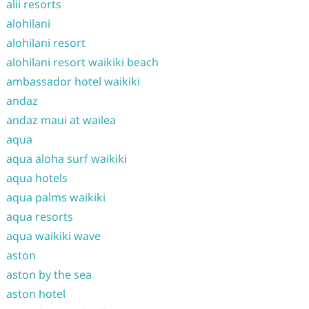
alii resorts
alohilani
alohilani resort
alohilani resort waikiki beach
ambassador hotel waikiki
andaz
andaz maui at wailea
aqua
aqua aloha surf waikiki
aqua hotels
aqua palms waikiki
aqua resorts
aqua waikiki wave
aston
aston by the sea
aston hotel