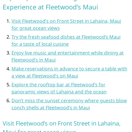
Experience at Fleetwood’s Maui
Visit Fleetwood’s on Front Street in Lahaina, Maui
for great ocean views
Try the fresh seafood dishes at Fleetwood’s Maui
for a taste of local cuisine
Enjoy live music and entertainment while dining at
Fleetwood’s in Maui
Make reservations in advance to secure a table with
a view at Fleetwood’s on Maui
Explore the rooftop bar at Fleetwood’s for
panoramic views of Lahaina and the ocean
Don’t miss the sunset ceremony where guests blow
conch shells at Fleetwood’s in Maui
Visit Fleetwood’s on Front Street in Lahaina,