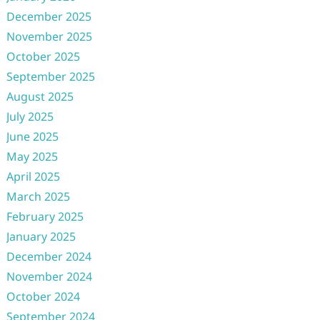
December 2025
November 2025
October 2025
September 2025
August 2025
July 2025
June 2025
May 2025
April 2025
March 2025
February 2025
January 2025
December 2024
November 2024
October 2024
September 2024