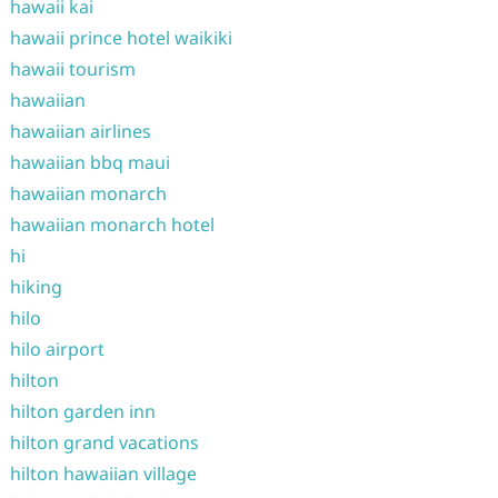
hawaii kai
hawaii prince hotel waikiki
hawaii tourism
hawaiian
hawaiian airlines
hawaiian bbq maui
hawaiian monarch
hawaiian monarch hotel
hi
hiking
hilo
hilo airport
hilton
hilton garden inn
hilton grand vacations
hilton hawaiian village