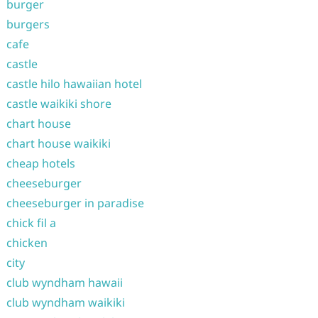
burger
burgers
cafe
castle
castle hilo hawaiian hotel
castle waikiki shore
chart house
chart house waikiki
cheap hotels
cheeseburger
cheeseburger in paradise
chick fil a
chicken
city
club wyndham hawaii
club wyndham waikiki