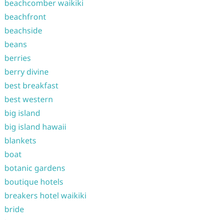
beachcomber waikiki
beachfront
beachside
beans
berries
berry divine
best breakfast
best western
big island
big island hawaii
blankets
boat
botanic gardens
boutique hotels
breakers hotel waikiki
bride