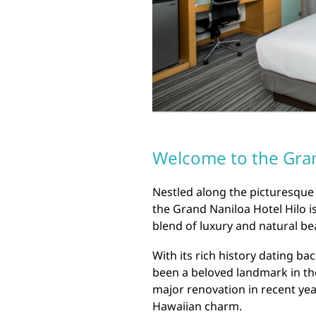
Welcome to the Gran
Nestled along the picturesque 
the Grand Naniloa Hotel Hilo is
blend of luxury and natural be
With its rich history dating ba
been a beloved landmark in th
major renovation in recent yea
Hawaiian charm.