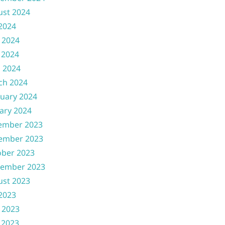
ust 2024
 2024
 2024
 2024
l 2024
ch 2024
uary 2024
ary 2024
ember 2023
ember 2023
ober 2023
tember 2023
ust 2023
 2023
 2023
 2023