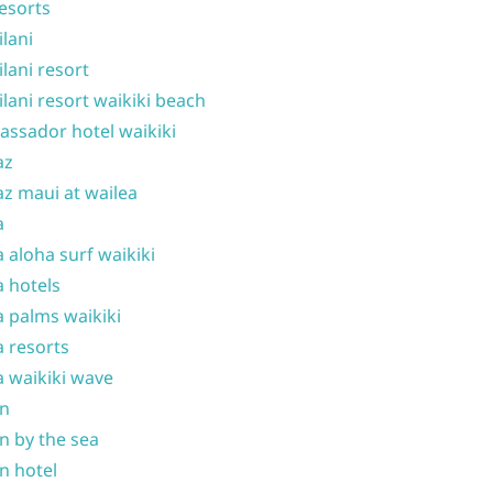
resorts
ilani
ilani resort
ilani resort waikiki beach
ssador hotel waikiki
az
z maui at wailea
a
 aloha surf waikiki
 hotels
 palms waikiki
 resorts
 waikiki wave
on
n by the sea
n hotel