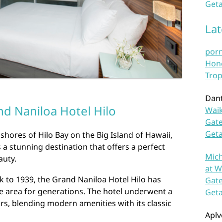
Geta
La
por
Hono
Trop
Dan
d Naniloa Hotel Hilo
Waik
Gate
Get
shores of Hilo Bay on the Big Island of Hawaii,
 a stunning destination that offers a perfect
Mich
auty.
at W
ck to 1939, the Grand Naniloa Hotel Hilo has
Gate
e area for generations. The hotel underwent a
Get
rs, blending modern amenities with its classic
Aplv