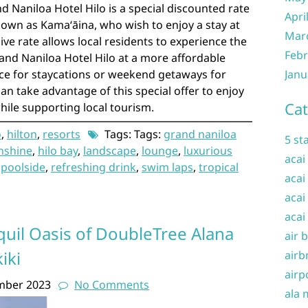
d Naniloa Hotel Hilo is a special discounted rate
Apri
nown as Kamaʻāina, who wish to enjoy a stay at
Mar
sive rate allows local residents to experience the
Febr
and Naniloa Hotel Hilo at a more affordable
ice for staycations or weekend getaways for
Janu
can take advantage of this special offer to enjoy
Cat
while supporting local tourism.
o
,
hilton
,
resorts
Tags: Tags:
grand naniloa
5 st
nshine
,
hilo bay
,
landscape
,
lounge
,
luxurious
acai
,
poolside
,
refreshing drink
,
swim laps
,
tropical
acai
acai
acai
quil Oasis of DoubleTree Alana
air 
iki
airb
airp
mber 2023
No Comments
ala 