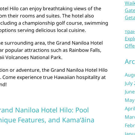
Waik
tel Hilo can enjoy breathtaking views of the
Gate
m their rooms and suites. The hotel also
Get
including a championship golf course, swimming
options serving delicious local cuisine.
тра
Expl
the surrounding area, the Grand Naniloa Hotel
Offe
ar popular attractions such as Rainbow Falls,
ii Volcanoes National Park.
Arc
tion or adventure, the Grand Naniloa Hotel Hilo
Aug
. Come experience true Hawaiian hospitality at
July
and!
June
May
and Naniloa Hotel Hilo: Pool
Apri
Mar
Unique Features, and Kamaʻāina
Febr
Janu