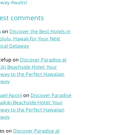
way Awaits!
test comments
n
on
Discover the Best Hotels in
lulu, Hawaii for Your Next
ical Getaway
tefup
on
Discover Paradise at
iki Beachside Hotel: Your
way to the Perfect Hawaiian
away
ael Aponi
on
Discover Paradise
aikiki Beachside Hotel: Your
way to the Perfect Hawaiian
away
es
on
Discover Paradise at