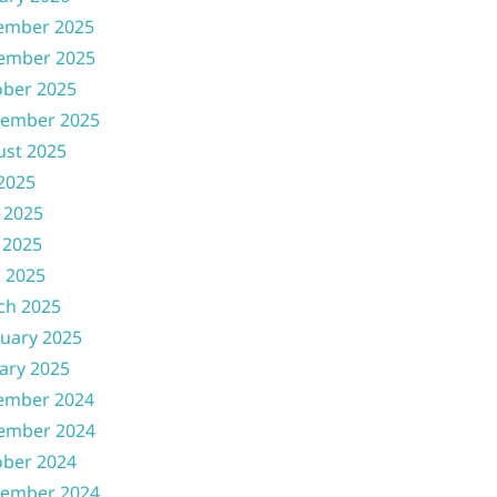
ember 2025
ember 2025
ober 2025
tember 2025
ust 2025
 2025
 2025
 2025
l 2025
ch 2025
uary 2025
ary 2025
ember 2024
ember 2024
ober 2024
tember 2024