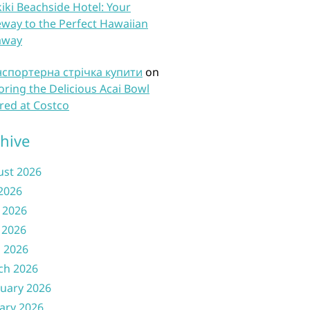
iki Beachside Hotel: Your
way to the Perfect Hawaiian
away
нспортерна стрічка купити
on
oring the Delicious Acai Bowl
red at Costco
hive
ust 2026
 2026
 2026
 2026
l 2026
ch 2026
uary 2026
ary 2026