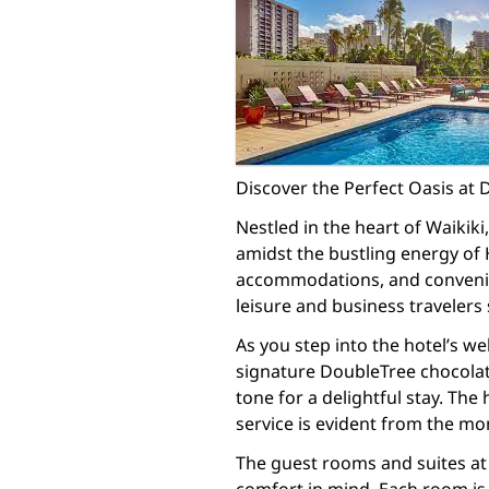
Discover the Perfect Oasis at 
Nestled in the heart of Waikiki
amidst the bustling energy of 
accommodations, and convenient
leisure and business travelers
As you step into the hotel’s w
signature DoubleTree chocolate
tone for a delightful stay. Th
service is evident from the mo
The guest rooms and suites at