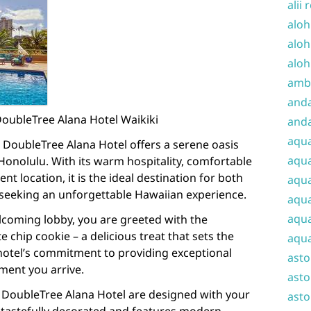
alii 
aloh
aloh
aloh
amba
and
DoubleTree Alana Hotel Waikiki
anda
aqu
, DoubleTree Alana Hotel offers a serene oasis
aqua
Honolulu. With its warm hospitality, comfortable
 location, it is the ideal destination for both
aqua
 seeking an unforgettable Hawaiian experience.
aqua
aqua
elcoming lobby, you are greeted with the
 chip cookie – a delicious treat that sets the
aqua
e hotel’s commitment to providing exceptional
ast
ment you arrive.
asto
 DoubleTree Alana Hotel are designed with your
asto