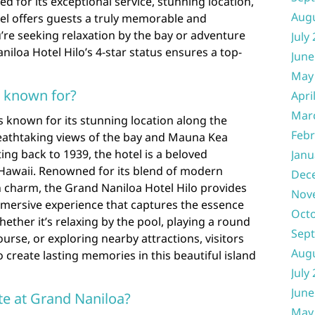
d for its exceptional service, stunning location,
Aug
tel offers guests a truly memorable and
’re seeking relaxation by the bay or adventure
July
niloa Hotel Hilo’s 4-star status ensures a top-
June
May
l known for?
Apri
Mar
s known for its stunning location along the
Febr
reathtaking views of the bay and Mauna Kea
ting back to 1939, the hotel is a beloved
Janu
 Hawaii. Renowned for its blend of modern
Dec
n charm, the Grand Naniloa Hotel Hilo provides
Nov
mmersive experience that captures the essence
Oct
hether it’s relaxing by the pool, playing a round
Sep
urse, or exploring nearby attractions, visitors
Aug
o create lasting memories in this beautiful island
July
June
te at Grand Naniloa?
May