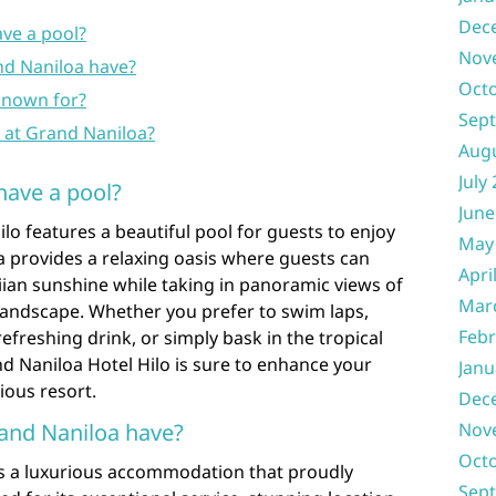
Dec
ve a pool?
Nov
d Naniloa have?
Oct
 known for?
Sep
e at Grand Naniloa?
Aug
July
have a pool?
June
lo features a beautiful pool for guests to enjoy
May
ea provides a relaxing oasis where guests can
Apri
an sunshine while taking in panoramic views of
Mar
landscape. Whether you prefer to swim laps,
Febr
efreshing drink, or simply bask in the tropical
d Naniloa Hotel Hilo is sure to enhance your
Janu
ious resort.
Dec
and Naniloa have?
Nov
Oct
is a luxurious accommodation that proudly
Sep