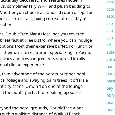
 tastefully decorated and features modern
asto
TVs, complimentary Wi-Fi, and plush bedding to
asto
. Whether you choose a standard room or opt for
asto
ou can expect a relaxing retreat after a day of
asto
 offer.
asto
ns, DoubleTree Alana Hotel has you covered.
asto
 breakfast at Tree Bistro, where you can indulge
atl
ptions from their extensive buffet. For lunch or
aula
– their on-site restaurant specializing in Pacific
 flavors and fresh ingredients sourced locally,
auto
onal dining experience.
bar
bar 
a, take advantage of the hotel’s outdoor pool
al foliage and swaying palm trees, it offers a
bara
nt city scene. Unwind on one of the lounge
bay
 in the pool – perfect for soaking up some
bbq
beac
beyond the hotel grounds, DoubleTree Alana
beac
u within walking distance of Waikiki Beach,