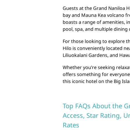
Guests at the Grand Naniloa Ho
bay and Mauna Kea volcano fro
boasts a range of amenities, 
pool, spa, and multiple dining 
For those looking to explore 
Hilo is conveniently located ne
Liliuokalani Gardens, and Hawa
Whether you’re seeking relaxa
offers something for everyone
this iconic hotel on the Big Isl
Top FAQs About the Gr
Access, Star Rating, 
Rates