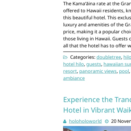
The Kamaʻāina rate at the Gran
offered to Hawaii residents, k
this beautiful hotel. This exclu
luxury and amenities of the Gr
price, making it a popular cho
those living in Hawaii. Guests 
all that the hotel has to offer 
Categories:
doubletree
,
hil
hotel hilo
,
guests
,
hawaiian su
resort
,
panoramic views
,
pool
ambiance
Experience the Tran
Hotel in Vibrant Waik
holoholoworld
20 Nove