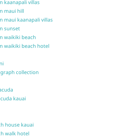
n kaanapali villas
n maui hill
n maui kaanapali villas
n sunset
n waikiki beach
n waikiki beach hotel
ni
graph collection
acuda
cuda kauai
h house kauai
h walk hotel