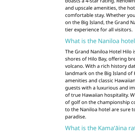
boasts a 4-star rating. Renowne
and upscale amenities, the ho
comfortable stay. Whether you
on the Big Island, the Grand Na
tier experience for all visitors.
What is the Naniloa hote
The Grand Naniloa Hotel Hilo i
shores of Hilo Bay, offering b
volcano. With a rich history da
landmark on the Big Island of
amenities and classic Hawaiia
guests with a luxurious and i
of true Hawaiian hospitality. W
of golf on the championship co
to the Naniloa hotel are sure t
paradise.
What is the Kamaʻāina ra