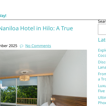
Way!
Sea
aniloa Hotel in Hilo: A True
Lat
mber 2025
No Comments
Expl
Coco
Disc
Lana
From
a Tr
Luxu
Five
Ulti
Phoe