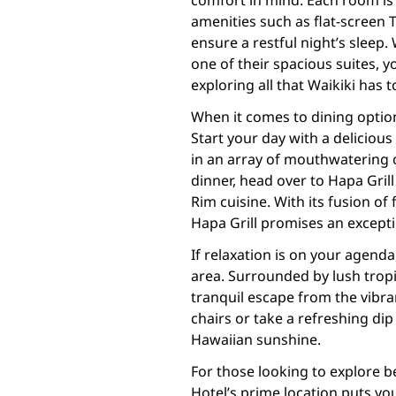
comfort in mind. Each room is
amenities such as flat-screen 
ensure a restful night’s sleep
one of their spacious suites, y
exploring all that Waikiki has to
When it comes to dining optio
Start your day with a delicious
in an array of mouthwatering o
dinner, head over to Hapa Grill 
Rim cuisine. With its fusion of
Hapa Grill promises an excepti
If relaxation is on your agend
area. Surrounded by lush tropic
tranquil escape from the vibra
chairs or take a refreshing dip
Hawaiian sunshine.
For those looking to explore 
Hotel’s prime location puts yo