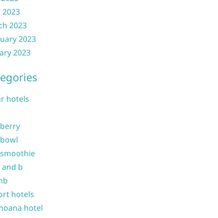
l 2023
ch 2023
uary 2023
ary 2023
egories
ar hotels
 berry
 bowl
 smoothie
b and b
nb
ort hotels
moana hotel