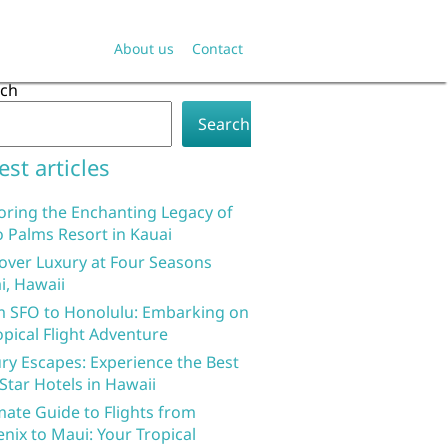
About us
Contact
rch
Search
est articles
oring the Enchanting Legacy of
 Palms Resort in Kauai
over Luxury at Four Seasons
i, Hawaii
 SFO to Honolulu: Embarking on
opical Flight Adventure
ry Escapes: Experience the Best
 Star Hotels in Hawaii
mate Guide to Flights from
nix to Maui: Your Tropical