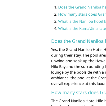
Does the Grand Naniloa ha
How many stars does Gran
What is the Naniloa hotel
What is the Kamaʻāina rat
Does the Grand Naniloa 
Yes, the Grand Naniloa Hotel Hi
during their stay. The pool ar
unwind and soak up the Hawaii
Hilo Bay and the surrounding 
lounge by the poolside with a r
ambiance, the pool at the Gran
overall experience at this luxur
How many stars does Gr
The Grand Naniloa Hotel Hilo 