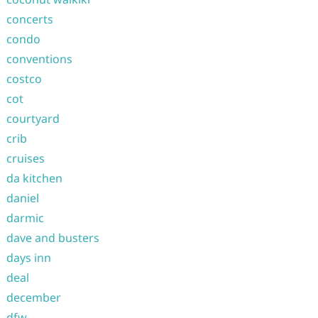
concerts
condo
conventions
costco
cot
courtyard
crib
cruises
da kitchen
daniel
darmic
dave and busters
days inn
deal
december
dfw