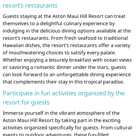
resort’s restaurants
Guests staying at the Aston Maui Hill Resort can treat
themselves to a delightful culinary experience by
indulging in the delicious dining options available at the
resort’s restaurants. From fresh seafood to traditional
Hawaiian dishes, the resort’s restaurants offer a variety
of mouthwatering choices to satisfy every palate.
Whether enjoying a leisurely breakfast with ocean views
or savoring a romantic dinner under the stars, guests
can look forward to an unforgettable dining experience
that complements their stay in this tropical paradise.
Participate in fun activities organized by the
resort for guests
Immerse yourself in the vibrant atmosphere of the
Aston Maui Hill Resort by taking part in the exciting
activities organized specifically for guests. From cultural
events to outdoor adventures, these fun-filled