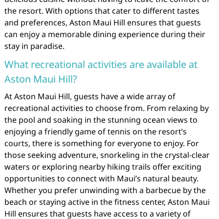
the resort. With options that cater to different tastes
and preferences, Aston Maui Hill ensures that guests
can enjoy a memorable dining experience during their
stay in paradise.
What recreational activities are available at
Aston Maui Hill?
At Aston Maui Hill, guests have a wide array of
recreational activities to choose from. From relaxing by
the pool and soaking in the stunning ocean views to
enjoying a friendly game of tennis on the resort’s
courts, there is something for everyone to enjoy. For
those seeking adventure, snorkeling in the crystal-clear
waters or exploring nearby hiking trails offer exciting
opportunities to connect with Maui’s natural beauty.
Whether you prefer unwinding with a barbecue by the
beach or staying active in the fitness center, Aston Maui
Hill ensures that guests have access to a variety of