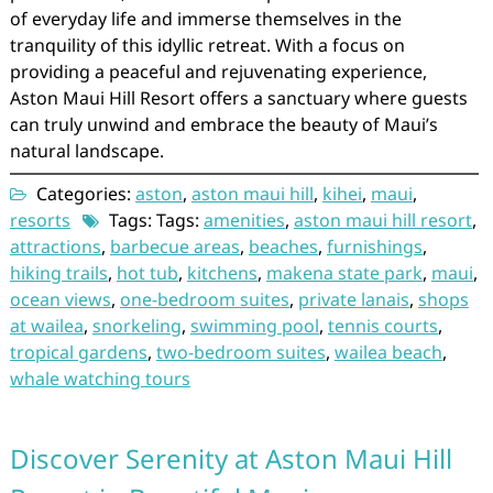
of everyday life and immerse themselves in the
tranquility of this idyllic retreat. With a focus on
providing a peaceful and rejuvenating experience,
Aston Maui Hill Resort offers a sanctuary where guests
can truly unwind and embrace the beauty of Maui’s
natural landscape.
Categories:
aston
,
aston maui hill
,
kihei
,
maui
,
resorts
Tags: Tags:
amenities
,
aston maui hill resort
,
attractions
,
barbecue areas
,
beaches
,
furnishings
,
hiking trails
,
hot tub
,
kitchens
,
makena state park
,
maui
,
ocean views
,
one-bedroom suites
,
private lanais
,
shops
at wailea
,
snorkeling
,
swimming pool
,
tennis courts
,
tropical gardens
,
two-bedroom suites
,
wailea beach
,
whale watching tours
Discover Serenity at Aston Maui Hill