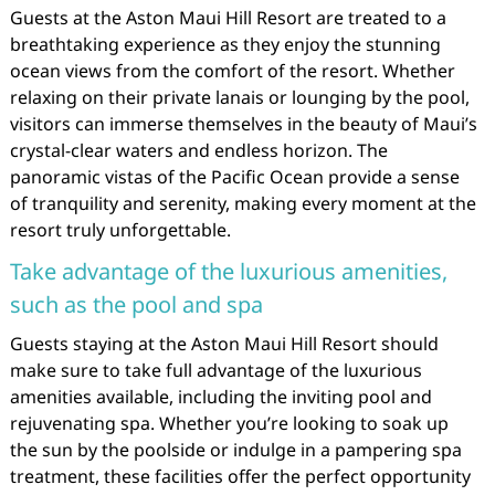
Guests at the Aston Maui Hill Resort are treated to a
breathtaking experience as they enjoy the stunning
ocean views from the comfort of the resort. Whether
relaxing on their private lanais or lounging by the pool,
visitors can immerse themselves in the beauty of Maui’s
crystal-clear waters and endless horizon. The
panoramic vistas of the Pacific Ocean provide a sense
of tranquility and serenity, making every moment at the
resort truly unforgettable.
Take advantage of the luxurious amenities,
such as the pool and spa
Guests staying at the Aston Maui Hill Resort should
make sure to take full advantage of the luxurious
amenities available, including the inviting pool and
rejuvenating spa. Whether you’re looking to soak up
the sun by the poolside or indulge in a pampering spa
treatment, these facilities offer the perfect opportunity