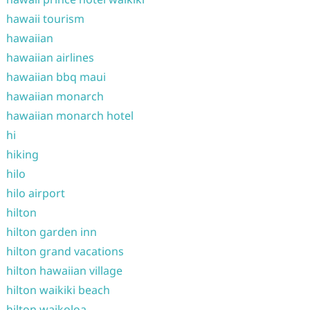
hawaii tourism
hawaiian
hawaiian airlines
hawaiian bbq maui
hawaiian monarch
hawaiian monarch hotel
hi
hiking
hilo
hilo airport
hilton
hilton garden inn
hilton grand vacations
hilton hawaiian village
hilton waikiki beach
hilton waikoloa