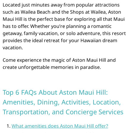
Located just minutes away from popular attractions
such as Wailea Beach and the Shops at Wailea, Aston
Maui Hill is the perfect base for exploring all that Maui
has to offer. Whether you’re planning a romantic
getaway, family vacation, or solo adventure, this resort
provides the ideal retreat for your Hawaiian dream
vacation.
Come experience the magic of Aston Maui Hill and
create unforgettable memories in paradise.
Top 6 FAQs About Aston Maui Hill:
Amenities, Dining, Activities, Location,
Transportation, and Concierge Services
What amenities does Aston Maui Hill offer?