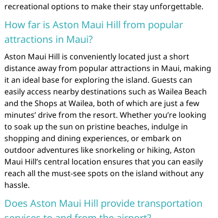
recreational options to make their stay unforgettable.
How far is Aston Maui Hill from popular
attractions in Maui?
Aston Maui Hill is conveniently located just a short
distance away from popular attractions in Maui, making
it an ideal base for exploring the island. Guests can
easily access nearby destinations such as Wailea Beach
and the Shops at Wailea, both of which are just a few
minutes’ drive from the resort. Whether you’re looking
to soak up the sun on pristine beaches, indulge in
shopping and dining experiences, or embark on
outdoor adventures like snorkeling or hiking, Aston
Maui Hill’s central location ensures that you can easily
reach all the must-see spots on the island without any
hassle.
Does Aston Maui Hill provide transportation
services to and from the airport?