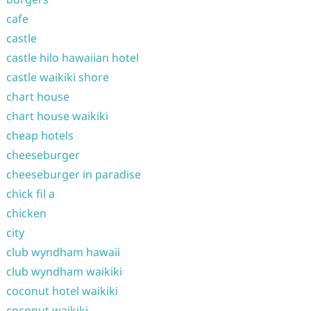
cafe
castle
castle hilo hawaiian hotel
castle waikiki shore
chart house
chart house waikiki
cheap hotels
cheeseburger
cheeseburger in paradise
chick fil a
chicken
city
club wyndham hawaii
club wyndham waikiki
coconut hotel waikiki
coconut waikiki