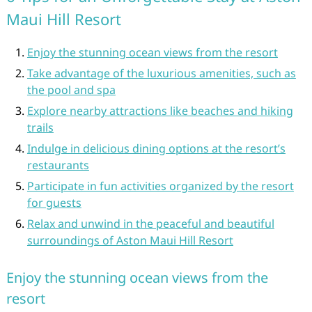
Maui Hill Resort
Enjoy the stunning ocean views from the resort
Take advantage of the luxurious amenities, such as
the pool and spa
Explore nearby attractions like beaches and hiking
trails
Indulge in delicious dining options at the resort’s
restaurants
Participate in fun activities organized by the resort
for guests
Relax and unwind in the peaceful and beautiful
surroundings of Aston Maui Hill Resort
Enjoy the stunning ocean views from the
resort