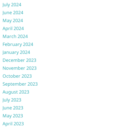
July 2024
June 2024
May 2024
April 2024
March 2024
February 2024
January 2024
December 2023
November 2023
October 2023
September 2023
August 2023
July 2023
June 2023
May 2023
April 2023