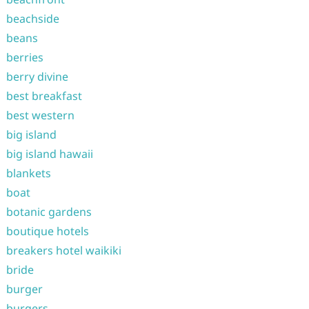
beachside
beans
berries
berry divine
best breakfast
best western
big island
big island hawaii
blankets
boat
botanic gardens
boutique hotels
breakers hotel waikiki
bride
burger
burgers