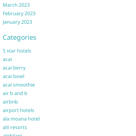
March 2023
February 2023
January 2023
Categories
5 star hotels
acai
acai berry
acai bowl
acai smoothie
air b and b
airbnb
airport hotels
ala moana hotel
alii resorts
alohilani