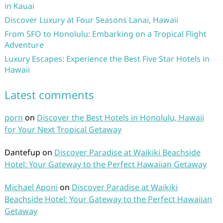
in Kauai
Discover Luxury at Four Seasons Lanai, Hawaii
From SFO to Honolulu: Embarking on a Tropical Flight
Adventure
Luxury Escapes: Experience the Best Five Star Hotels in
Hawaii
Latest comments
porn
on
Discover the Best Hotels in Honolulu, Hawaii
for Your Next Tropical Getaway
Dantefup
on
Discover Paradise at Waikiki Beachside
Hotel: Your Gateway to the Perfect Hawaiian Getaway
Michael Aponi
on
Discover Paradise at Waikiki
Beachside Hotel: Your Gateway to the Perfect Hawaiian
Getaway