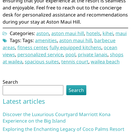
ensuring that your experience at the resort is seamless
and enjoyable. Feel free to reach out to the concierge
desk for personalized assistance and recommendations
during your stay at Aston Maui Hill.
Categories:
aston
,
aston maui hill
,
hotels
,
kihei
,
maui
Tags: Tags:
amenities
,
aston maui hill
,
barbecue
areas
,
fitness center
,
fully equipped kitchens
,
ocean
views
,
personalized service
,
pool
,
private lanais
,
shops
at wailea
,
spacious suites
,
tennis court
,
wailea beach
Search
Search
Latest articles
Discover the Luxurious Courtyard Marriott Kona
Experience on the Big Island
Exploring the Enchanting Legacy of Coco Palms Resort