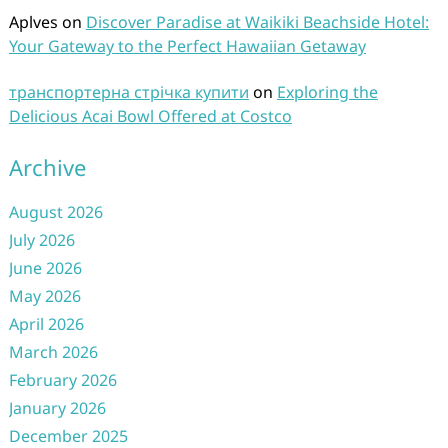
Aplves
on
Discover Paradise at Waikiki Beachside Hotel:
Your Gateway to the Perfect Hawaiian Getaway
транспортерна стрічка купити
on
Exploring the
Delicious Acai Bowl Offered at Costco
Archive
August 2026
July 2026
June 2026
May 2026
April 2026
March 2026
February 2026
January 2026
December 2025