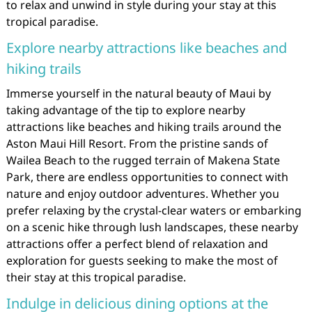
to relax and unwind in style during your stay at this
tropical paradise.
Explore nearby attractions like beaches and
hiking trails
Immerse yourself in the natural beauty of Maui by
taking advantage of the tip to explore nearby
attractions like beaches and hiking trails around the
Aston Maui Hill Resort. From the pristine sands of
Wailea Beach to the rugged terrain of Makena State
Park, there are endless opportunities to connect with
nature and enjoy outdoor adventures. Whether you
prefer relaxing by the crystal-clear waters or embarking
on a scenic hike through lush landscapes, these nearby
attractions offer a perfect blend of relaxation and
exploration for guests seeking to make the most of
their stay at this tropical paradise.
Indulge in delicious dining options at the