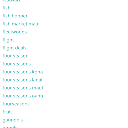
fish
fish hopper
fish market maui
fleetwoods
flight
flight deals
four season
four seasons
four seasons kona
four seasons lanai
four seasons maui
four seasons oahu
fourseasons
fruit
gannon's
google