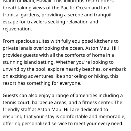
island of Maui, Hawaii. This luxurious resort offers
breathtaking views of the Pacific Ocean and lush
tropical gardens, providing a serene and tranquil
escape for travelers seeking relaxation and
rejuvenation.
From spacious suites with fully equipped kitchens to
private lanais overlooking the ocean, Aston Maui Hill
provides guests with all the comforts of home in a
stunning island setting. Whether you’re looking to
unwind by the pool, explore nearby beaches, or embark
on exciting adventures like snorkeling or hiking, this
resort has something for everyone.
Guests can also enjoy a range of amenities including a
tennis court, barbecue areas, and a fitness center. The
friendly staff at Aston Maui Hill are dedicated to
ensuring that your stay is comfortable and memorable,
offering personalized service to meet your every need.