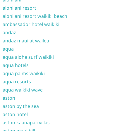
alohilani resort
alohilani resort waikiki beach
ambassador hotel waikiki
andaz
andaz maui at wailea
aqua
aqua aloha surf waikiki
aqua hotels
aqua palms waikiki
aqua resorts
aqua waikiki wave
aston
aston by the sea
aston hotel
aston kaanapali villas
aston maui hill