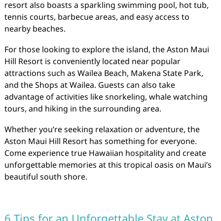
resort also boasts a sparkling swimming pool, hot tub,
tennis courts, barbecue areas, and easy access to
nearby beaches.
For those looking to explore the island, the Aston Maui
Hill Resort is conveniently located near popular
attractions such as Wailea Beach, Makena State Park,
and the Shops at Wailea. Guests can also take
advantage of activities like snorkeling, whale watching
tours, and hiking in the surrounding area.
Whether you’re seeking relaxation or adventure, the
Aston Maui Hill Resort has something for everyone.
Come experience true Hawaiian hospitality and create
unforgettable memories at this tropical oasis on Maui’s
beautiful south shore.
6 Tips for an Unforgettable Stay at Aston