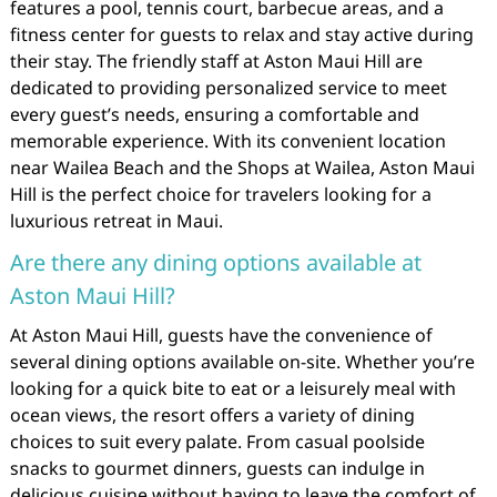
features a pool, tennis court, barbecue areas, and a
fitness center for guests to relax and stay active during
their stay. The friendly staff at Aston Maui Hill are
dedicated to providing personalized service to meet
every guest’s needs, ensuring a comfortable and
memorable experience. With its convenient location
near Wailea Beach and the Shops at Wailea, Aston Maui
Hill is the perfect choice for travelers looking for a
luxurious retreat in Maui.
Are there any dining options available at
Aston Maui Hill?
At Aston Maui Hill, guests have the convenience of
several dining options available on-site. Whether you’re
looking for a quick bite to eat or a leisurely meal with
ocean views, the resort offers a variety of dining
choices to suit every palate. From casual poolside
snacks to gourmet dinners, guests can indulge in
delicious cuisine without having to leave the comfort of