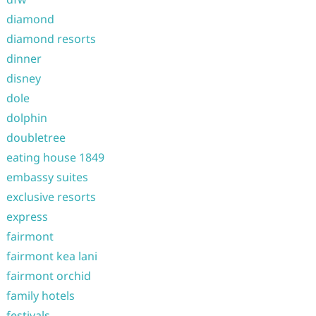
diamond
diamond resorts
dinner
disney
dole
dolphin
doubletree
eating house 1849
embassy suites
exclusive resorts
express
fairmont
fairmont kea lani
fairmont orchid
family hotels
festivals