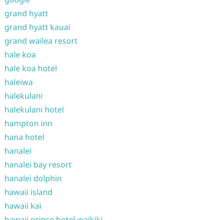
grand hyatt
grand hyatt kauai
grand wailea resort
hale koa
hale koa hotel
haleiwa
halekulani
halekulani hotel
hampton inn
hana hotel
hanalei
hanalei bay resort
hanalei dolphin
hawaii island
hawaii kai
hawaii prince hotel waikiki