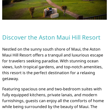
Discover the Aston Maui Hill Resort
Nestled on the sunny south shore of Maui, the Aston
Maui Hill Resort offers a tranquil and luxurious escape
for travelers seeking paradise. With stunning ocean
views, lush tropical gardens, and top-notch amenities,
this resort is the perfect destination for a relaxing
getaway.
Featuring spacious one and two-bedroom suites with
fully equipped kitchens, private lanais, and modern
furnishings, guests can enjoy all the comforts of home
while being surrounded by the beauty of Maui. The