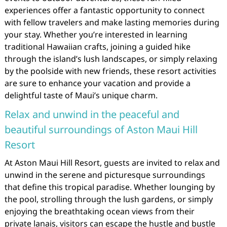
experiences offer a fantastic opportunity to connect
with fellow travelers and make lasting memories during
your stay. Whether you’re interested in learning
traditional Hawaiian crafts, joining a guided hike
through the island’s lush landscapes, or simply relaxing
by the poolside with new friends, these resort activities
are sure to enhance your vacation and provide a
delightful taste of Maui’s unique charm.
Relax and unwind in the peaceful and
beautiful surroundings of Aston Maui Hill
Resort
At Aston Maui Hill Resort, guests are invited to relax and
unwind in the serene and picturesque surroundings
that define this tropical paradise. Whether lounging by
the pool, strolling through the lush gardens, or simply
enjoying the breathtaking ocean views from their
private lanais, visitors can escape the hustle and bustle