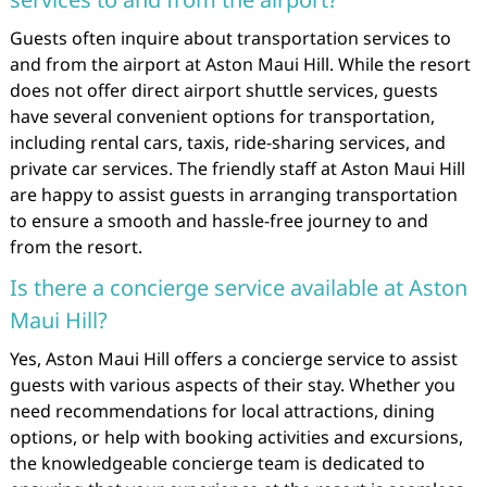
Guests often inquire about transportation services to
and from the airport at Aston Maui Hill. While the resort
does not offer direct airport shuttle services, guests
have several convenient options for transportation,
including rental cars, taxis, ride-sharing services, and
private car services. The friendly staff at Aston Maui Hill
are happy to assist guests in arranging transportation
to ensure a smooth and hassle-free journey to and
from the resort.
Is there a concierge service available at Aston
Maui Hill?
Yes, Aston Maui Hill offers a concierge service to assist
guests with various aspects of their stay. Whether you
need recommendations for local attractions, dining
options, or help with booking activities and excursions,
the knowledgeable concierge team is dedicated to