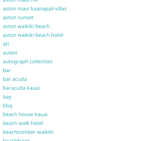
aston maui kaanapali villas
aston sunset
aston waikiki beach
aston waikiki beach hotel
atl
aulani
autograph collection
bar
bar acuda
baracuda kauai
bay
bbq
beach house kauai
beach walk hotel
beachcomber waikiki
beachfront