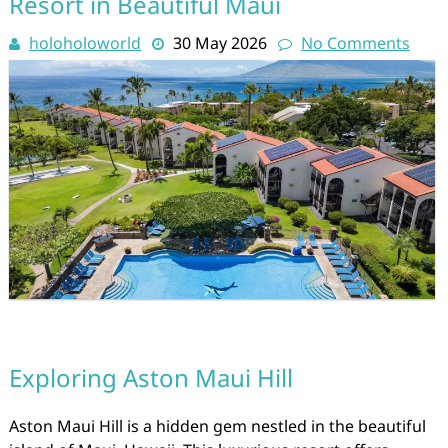
Resort in Beautiful Maui
holoholoworld
30 May 2026
No Comments
Exploring Aston Maui Hill
Aston Maui Hill is a hidden gem nestled in the beautiful