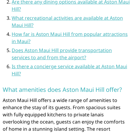
Are there any dining options available at Aston Maui
Hill?
What recreational activities are available at Aston
Maui Hill?
How far is Aston Maui Hill from popular attractions
in Maui?
Does Aston Maui Hill provide transportation
services to and from the airport?
Is there a concierge service available at Aston Maui
Hill?
What amenities does Aston Maui Hill offer?
Aston Maui Hill offers a wide range of amenities to
enhance the stay of its guests. From spacious suites
with fully equipped kitchens to private lanais
overlooking the ocean, guests can enjoy the comforts
of home in a stunning island setting. The resort