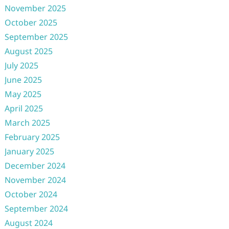
November 2025
October 2025
September 2025
August 2025
July 2025
June 2025
May 2025
April 2025
March 2025
February 2025
January 2025
December 2024
November 2024
October 2024
September 2024
August 2024