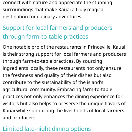
connect with nature and appreciate the stunning
surroundings that make Kauai a truly magical
destination for culinary adventures.
Support for local farmers and producers
through farm-to-table practices
One notable pro of the restaurants in Princeville, Kauai
is their strong support for local farmers and producers
through farm-to-table practices. By sourcing
ingredients locally, these restaurants not only ensure
the freshness and quality of their dishes but also
contribute to the sustainability of the island’s
agricultural community. Embracing farm-to-table
practices not only enhances the dining experience for
visitors but also helps to preserve the unique flavors of
Kauai while supporting the livelihoods of local farmers
and producers.
Limited late-night dining options