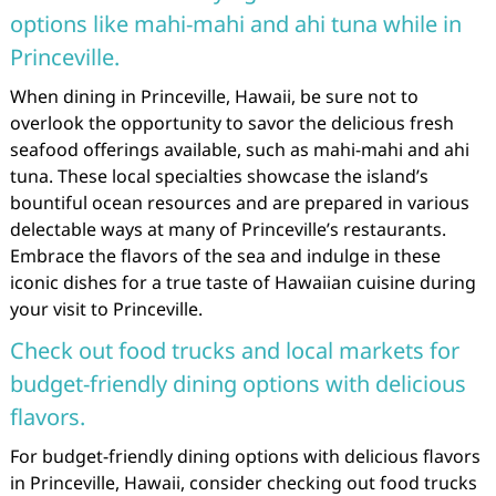
options like mahi-mahi and ahi tuna while in
Princeville.
When dining in Princeville, Hawaii, be sure not to
overlook the opportunity to savor the delicious fresh
seafood offerings available, such as mahi-mahi and ahi
tuna. These local specialties showcase the island’s
bountiful ocean resources and are prepared in various
delectable ways at many of Princeville’s restaurants.
Embrace the flavors of the sea and indulge in these
iconic dishes for a true taste of Hawaiian cuisine during
your visit to Princeville.
Check out food trucks and local markets for
budget-friendly dining options with delicious
flavors.
For budget-friendly dining options with delicious flavors
in Princeville, Hawaii, consider checking out food trucks