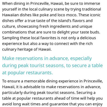
When dining in Princeville, Hawaii, be sure to immerse
yourself in the local culinary scene by trying traditional
Hawaiian dishes like poke and loco moco. These iconic
dishes offer a true taste of the island’s flavors and
culture, showcasing fresh ingredients and unique
combinations that are sure to delight your taste buds.
Sampling these local favorites is not only a delicious
experience but also a way to connect with the rich
culinary heritage of Hawaii.
Make reservations in advance, especially
during peak tourist seasons, to secure a table
at popular restaurants.
To ensure a memorable dining experience in Princeville,
Hawaii, it is advisable to make reservations in advance,
particularly during peak tourist seasons. Securing a
table at popular restaurants ahead of time will help you
avoid long wait times and guarantee that you can enjoy