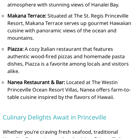
atmosphere with stunning views of Hanalei Bay.
Makana Terrace:
Situated at The St. Regis Princeville
Resort, Makana Terrace serves up gourmet Hawaiian
cuisine with panoramic views of the ocean and
mountains.
Piazza:
A cozy Italian restaurant that features
authentic wood-fired pizzas and homemade pasta
dishes, Piazza is a favorite among locals and visitors
alike.
Nanea Restaurant & Bar:
Located at The Westin
Princeville Ocean Resort Villas, Nanea offers farm-to-
table cuisine inspired by the flavors of Hawaii.
Culinary Delights Await in Princeville
Whether you’re craving fresh seafood, traditional