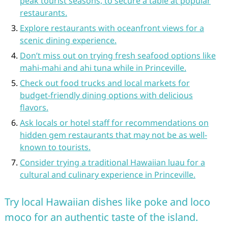
peak tourist seasons, to secure a table at popular
restaurants.
Explore restaurants with oceanfront views for a
scenic dining experience.
Don’t miss out on trying fresh seafood options like
mahi-mahi and ahi tuna while in Princeville.
Check out food trucks and local markets for
budget-friendly dining options with delicious
flavors.
Ask locals or hotel staff for recommendations on
hidden gem restaurants that may not be as well-
known to tourists.
Consider trying a traditional Hawaiian luau for a
cultural and culinary experience in Princeville.
Try local Hawaiian dishes like poke and loco
moco for an authentic taste of the island.