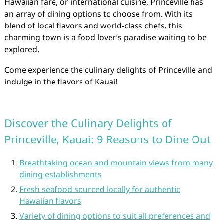
Hawaiian fare, or international cuisine, Princeville has
an array of dining options to choose from. With its
blend of local flavors and world-class chefs, this
charming town is a food lover’s paradise waiting to be
explored.
Come experience the culinary delights of Princeville and
indulge in the flavors of Kauai!
Discover the Culinary Delights of
Princeville, Kauai: 9 Reasons to Dine Out
Breathtaking ocean and mountain views from many
dining establishments
Fresh seafood sourced locally for authentic
Hawaiian flavors
Variety of dining options to suit all preferences and