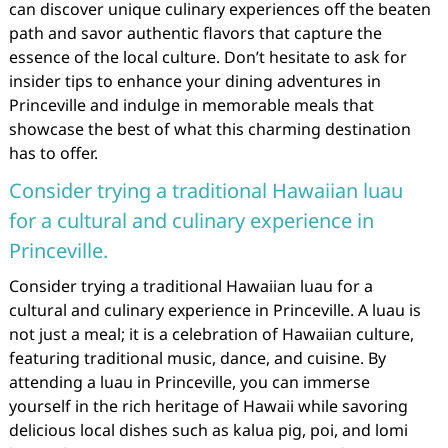
can discover unique culinary experiences off the beaten
path and savor authentic flavors that capture the
essence of the local culture. Don’t hesitate to ask for
insider tips to enhance your dining adventures in
Princeville and indulge in memorable meals that
showcase the best of what this charming destination
has to offer.
Consider trying a traditional Hawaiian luau
for a cultural and culinary experience in
Princeville.
Consider trying a traditional Hawaiian luau for a
cultural and culinary experience in Princeville. A luau is
not just a meal; it is a celebration of Hawaiian culture,
featuring traditional music, dance, and cuisine. By
attending a luau in Princeville, you can immerse
yourself in the rich heritage of Hawaii while savoring
delicious local dishes such as kalua pig, poi, and lomi