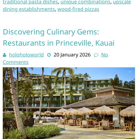
traditional pasta dishes
,
unique combinations
,
upscale
dining establishments
,
wood-fired pizzas
Discovering Culinary Gems:
Restaurants in Princeville, Kauai
holoholoworld
20 January 2026
No
Comments