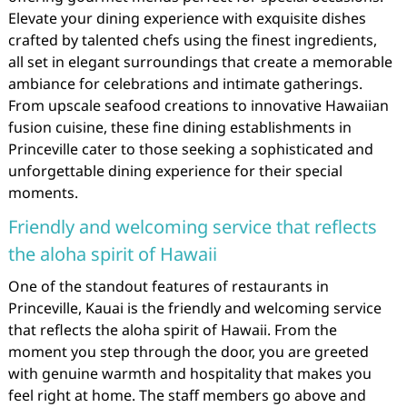
Elevate your dining experience with exquisite dishes
crafted by talented chefs using the finest ingredients,
all set in elegant surroundings that create a memorable
ambiance for celebrations and intimate gatherings.
From upscale seafood creations to innovative Hawaiian
fusion cuisine, these fine dining establishments in
Princeville cater to those seeking a sophisticated and
unforgettable dining experience for their special
moments.
Friendly and welcoming service that reflects
the aloha spirit of Hawaii
One of the standout features of restaurants in
Princeville, Kauai is the friendly and welcoming service
that reflects the aloha spirit of Hawaii. From the
moment you step through the door, you are greeted
with genuine warmth and hospitality that makes you
feel right at home. The staff members go above and