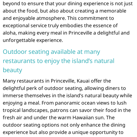
beyond to ensure that your dining experience is not just
about the food, but also about creating a memorable
and enjoyable atmosphere. This commitment to
exceptional service truly embodies the essence of
aloha, making every meal in Princeville a delightful and
unforgettable experience.
Outdoor seating available at many
restaurants to enjoy the island’s natural
beauty
Many restaurants in Princeville, Kauai offer the
delightful perk of outdoor seating, allowing diners to
immerse themselves in the island’s natural beauty while
enjoying a meal. From panoramic ocean views to lush
tropical landscapes, patrons can savor their food in the
fresh air and under the warm Hawaiian sun. The
outdoor seating options not only enhance the dining
experience but also provide a unique opportunity to