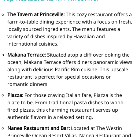
The Tavern at Princeville:
This cozy restaurant offers a
farm-to-table dining experience with a focus on fresh,
locally sourced ingredients. The menu features a
variety of dishes inspired by Hawaiian and
international cuisines.
Makana Terrace:
Situated atop a cliff overlooking the
ocean, Makana Terrace offers diners panoramic views
along with delicious Pacific Rim cuisine. This upscale
restaurant is perfect for special occasions or
romantic dinners.
Piazza:
For those craving Italian fare, Piazza is the
place to be. From traditional pasta dishes to wood-
fired pizzas, this charming restaurant serves up
authentic flavors in a relaxed setting.
Nanea Restaurant and Bar:
Located at The Westin
Princeville Ocean Resort Villas, Nanea Restaurant and