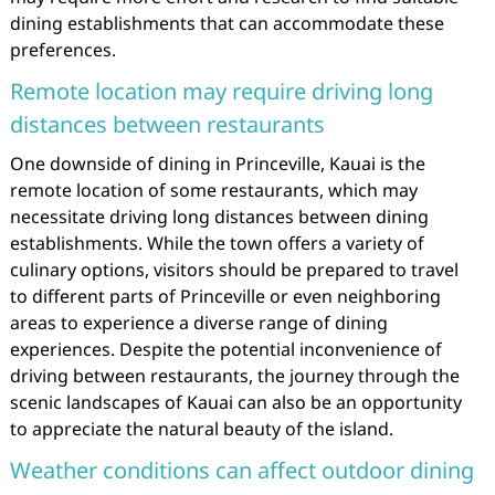
dining establishments that can accommodate these
preferences.
Remote location may require driving long
distances between restaurants
One downside of dining in Princeville, Kauai is the
remote location of some restaurants, which may
necessitate driving long distances between dining
establishments. While the town offers a variety of
culinary options, visitors should be prepared to travel
to different parts of Princeville or even neighboring
areas to experience a diverse range of dining
experiences. Despite the potential inconvenience of
driving between restaurants, the journey through the
scenic landscapes of Kauai can also be an opportunity
to appreciate the natural beauty of the island.
Weather conditions can affect outdoor dining