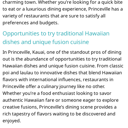
charming town. Whether you’re looking for a quick bite
to eat or a luxurious dining experience, Princeville has a
variety of restaurants that are sure to satisfy all
preferences and budgets.
Opportunities to try traditional Hawaiian
dishes and unique fusion cuisine
In Princeville, Kauai, one of the standout pros of dining
out is the abundance of opportunities to try traditional
Hawaiian dishes and unique fusion cuisine. From classic
poi and laulau to innovative dishes that blend Hawaiian
flavors with international influences, restaurants in
Princeville offer a culinary journey like no other.
Whether you’re a food enthusiast looking to savor
authentic Hawaiian fare or someone eager to explore
creative fusions, Princeville’s dining scene provides a
rich tapestry of flavors waiting to be discovered and
enjoyed.