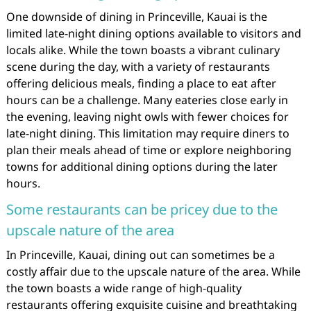
One downside of dining in Princeville, Kauai is the
limited late-night dining options available to visitors and
locals alike. While the town boasts a vibrant culinary
scene during the day, with a variety of restaurants
offering delicious meals, finding a place to eat after
hours can be a challenge. Many eateries close early in
the evening, leaving night owls with fewer choices for
late-night dining. This limitation may require diners to
plan their meals ahead of time or explore neighboring
towns for additional dining options during the later
hours.
Some restaurants can be pricey due to the
upscale nature of the area
In Princeville, Kauai, dining out can sometimes be a
costly affair due to the upscale nature of the area. While
the town boasts a wide range of high-quality
restaurants offering exquisite cuisine and breathtaking