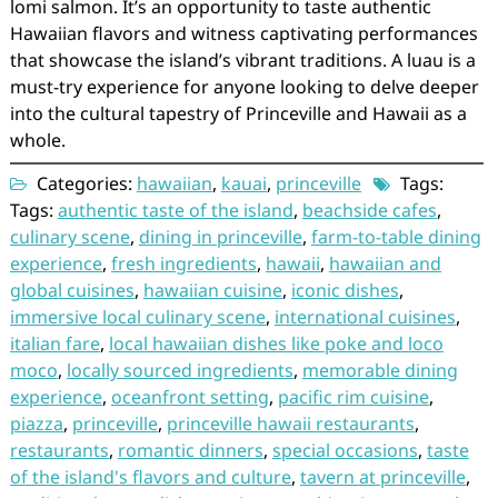
lomi salmon. It’s an opportunity to taste authentic
Hawaiian flavors and witness captivating performances
that showcase the island’s vibrant traditions. A luau is a
must-try experience for anyone looking to delve deeper
into the cultural tapestry of Princeville and Hawaii as a
whole.
Categories:
hawaiian
,
kauai
,
princeville
Tags:
Tags:
authentic taste of the island
,
beachside cafes
,
culinary scene
,
dining in princeville
,
farm-to-table dining
experience
,
fresh ingredients
,
hawaii
,
hawaiian and
global cuisines
,
hawaiian cuisine
,
iconic dishes
,
immersive local culinary scene
,
international cuisines
,
italian fare
,
local hawaiian dishes like poke and loco
moco
,
locally sourced ingredients
,
memorable dining
experience
,
oceanfront setting
,
pacific rim cuisine
,
piazza
,
princeville
,
princeville hawaii restaurants
,
restaurants
,
romantic dinners
,
special occasions
,
taste
of the island's flavors and culture
,
tavern at princeville
,