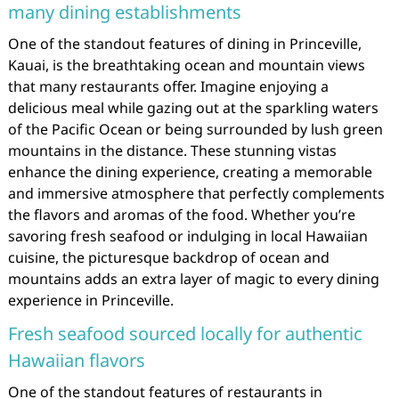
many dining establishments
One of the standout features of dining in Princeville,
Kauai, is the breathtaking ocean and mountain views
that many restaurants offer. Imagine enjoying a
delicious meal while gazing out at the sparkling waters
of the Pacific Ocean or being surrounded by lush green
mountains in the distance. These stunning vistas
enhance the dining experience, creating a memorable
and immersive atmosphere that perfectly complements
the flavors and aromas of the food. Whether you’re
savoring fresh seafood or indulging in local Hawaiian
cuisine, the picturesque backdrop of ocean and
mountains adds an extra layer of magic to every dining
experience in Princeville.
Fresh seafood sourced locally for authentic
Hawaiian flavors
One of the standout features of restaurants in