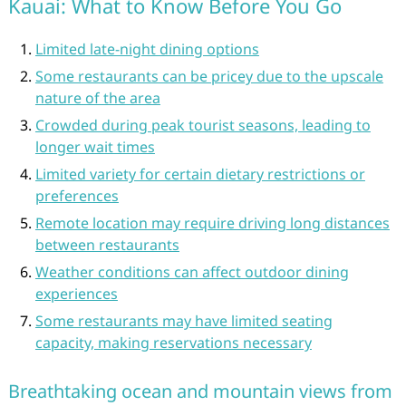
Kauai: What to Know Before You Go
Limited late-night dining options
Some restaurants can be pricey due to the upscale
nature of the area
Crowded during peak tourist seasons, leading to
longer wait times
Limited variety for certain dietary restrictions or
preferences
Remote location may require driving long distances
between restaurants
Weather conditions can affect outdoor dining
experiences
Some restaurants may have limited seating
capacity, making reservations necessary
Breathtaking ocean and mountain views from