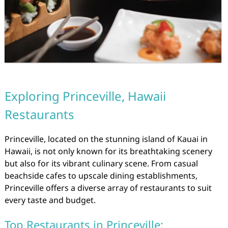
Exploring Princeville, Hawaii
Restaurants
Princeville, located on the stunning island of Kauai in
Hawaii, is not only known for its breathtaking scenery
but also for its vibrant culinary scene. From casual
beachside cafes to upscale dining establishments,
Princeville offers a diverse array of restaurants to suit
every taste and budget.
Top Restaurants in Princeville: