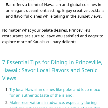
Bar offers a blend of Hawaiian and global cuisines in
an elegant oceanfront setting. Enjoy creative cocktails
and flavorful dishes while taking in the sunset views.
No matter what your palate desires, Princeville’s
restaurants are sure to leave you satisfied and eager to
explore more of Kauai’s culinary delights.
7 Essential Tips for Dining in Princeville,
Hawaii: Savor Local Flavors and Scenic
Views
Try local Hawaiian dishes like poke and loco moco
for an authentic taste of the island.
Make reservations in advance, especially during