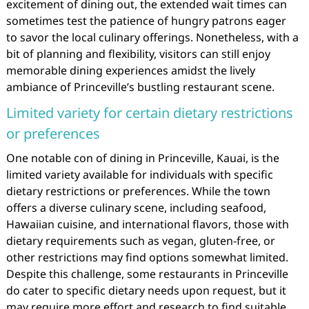
excitement of dining out, the extended wait times can
sometimes test the patience of hungry patrons eager
to savor the local culinary offerings. Nonetheless, with a
bit of planning and flexibility, visitors can still enjoy
memorable dining experiences amidst the lively
ambiance of Princeville’s bustling restaurant scene.
Limited variety for certain dietary restrictions
or preferences
One notable con of dining in Princeville, Kauai, is the
limited variety available for individuals with specific
dietary restrictions or preferences. While the town
offers a diverse culinary scene, including seafood,
Hawaiian cuisine, and international flavors, those with
dietary requirements such as vegan, gluten-free, or
other restrictions may find options somewhat limited.
Despite this challenge, some restaurants in Princeville
do cater to specific dietary needs upon request, but it
may require more effort and research to find suitable