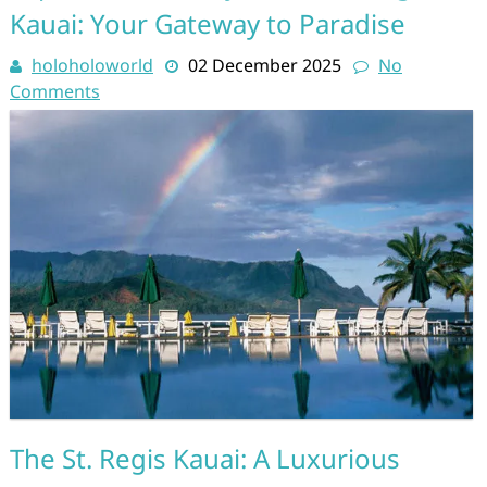
Kauai: Your Gateway to Paradise
holoholoworld
02 December 2025
No
Comments
The St. Regis Kauai: A Luxurious