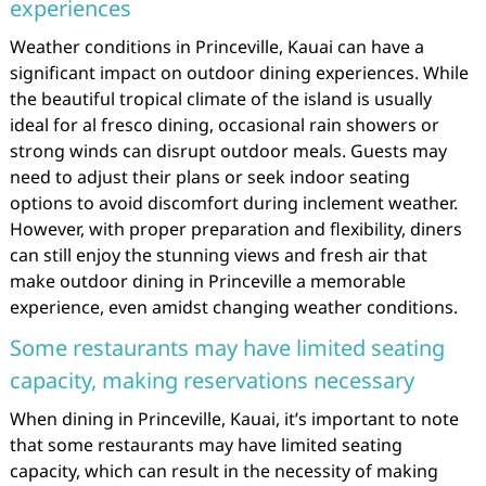
experiences
Weather conditions in Princeville, Kauai can have a
significant impact on outdoor dining experiences. While
the beautiful tropical climate of the island is usually
ideal for al fresco dining, occasional rain showers or
strong winds can disrupt outdoor meals. Guests may
need to adjust their plans or seek indoor seating
options to avoid discomfort during inclement weather.
However, with proper preparation and flexibility, diners
can still enjoy the stunning views and fresh air that
make outdoor dining in Princeville a memorable
experience, even amidst changing weather conditions.
Some restaurants may have limited seating
capacity, making reservations necessary
When dining in Princeville, Kauai, it’s important to note
that some restaurants may have limited seating
capacity, which can result in the necessity of making