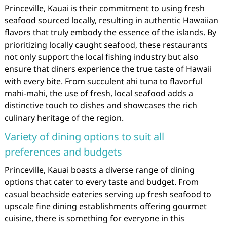
Princeville, Kauai is their commitment to using fresh
seafood sourced locally, resulting in authentic Hawaiian
flavors that truly embody the essence of the islands. By
prioritizing locally caught seafood, these restaurants
not only support the local fishing industry but also
ensure that diners experience the true taste of Hawaii
with every bite. From succulent ahi tuna to flavorful
mahi-mahi, the use of fresh, local seafood adds a
distinctive touch to dishes and showcases the rich
culinary heritage of the region.
Variety of dining options to suit all
preferences and budgets
Princeville, Kauai boasts a diverse range of dining
options that cater to every taste and budget. From
casual beachside eateries serving up fresh seafood to
upscale fine dining establishments offering gourmet
cuisine, there is something for everyone in this