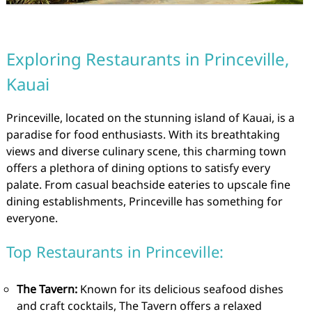
Exploring Restaurants in Princeville,
Kauai
Princeville, located on the stunning island of Kauai, is a
paradise for food enthusiasts. With its breathtaking
views and diverse culinary scene, this charming town
offers a plethora of dining options to satisfy every
palate. From casual beachside eateries to upscale fine
dining establishments, Princeville has something for
everyone.
Top Restaurants in Princeville:
The Tavern:
Known for its delicious seafood dishes
and craft cocktails, The Tavern offers a relaxed