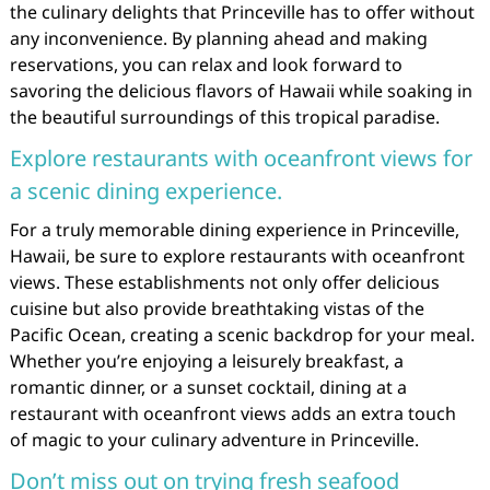
the culinary delights that Princeville has to offer without
any inconvenience. By planning ahead and making
reservations, you can relax and look forward to
savoring the delicious flavors of Hawaii while soaking in
the beautiful surroundings of this tropical paradise.
Explore restaurants with oceanfront views for
a scenic dining experience.
For a truly memorable dining experience in Princeville,
Hawaii, be sure to explore restaurants with oceanfront
views. These establishments not only offer delicious
cuisine but also provide breathtaking vistas of the
Pacific Ocean, creating a scenic backdrop for your meal.
Whether you’re enjoying a leisurely breakfast, a
romantic dinner, or a sunset cocktail, dining at a
restaurant with oceanfront views adds an extra touch
of magic to your culinary adventure in Princeville.
Don’t miss out on trying fresh seafood