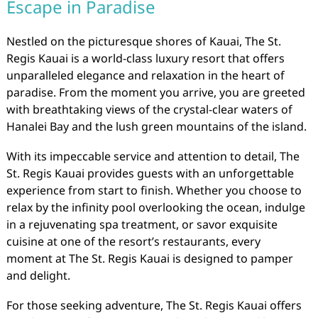
Escape in Paradise
Nestled on the picturesque shores of Kauai, The St.
Regis Kauai is a world-class luxury resort that offers
unparalleled elegance and relaxation in the heart of
paradise. From the moment you arrive, you are greeted
with breathtaking views of the crystal-clear waters of
Hanalei Bay and the lush green mountains of the island.
With its impeccable service and attention to detail, The
St. Regis Kauai provides guests with an unforgettable
experience from start to finish. Whether you choose to
relax by the infinity pool overlooking the ocean, indulge
in a rejuvenating spa treatment, or savor exquisite
cuisine at one of the resort’s restaurants, every
moment at The St. Regis Kauai is designed to pamper
and delight.
For those seeking adventure, The St. Regis Kauai offers