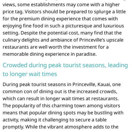
views, some establishments may come with a higher
price tag. Visitors should be prepared to splurge a little
for the premium dining experience that comes with
enjoying fine food in such a picturesque and luxurious
setting. Despite the potential cost, many find that the
culinary delights and ambiance of Princeville’s upscale
restaurants are well worth the investment for a
memorable dining experience in paradise.
Crowded during peak tourist seasons, leading
to longer wait times
During peak tourist seasons in Princeville, Kauai, one
common con of dining out is the increased crowds,
which can result in longer wait times at restaurants.
The popularity of this charming town among visitors
means that popular dining spots may be bustling with
activity, making it challenging to secure a table
promptly. While the vibrant atmosphere adds to the