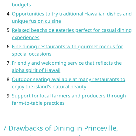
budgets
Opportunities to try traditional Hawaiian dishes and
unique fusion cuisine
Relaxed beachside eateries perfect for casual dining
experiences
Fine dining restaurants with gourmet menus for
special occasions
Friendly and welcoming service that reflects the
aloha spirit of Hawaii
Outdoor seating available at many restaurants to
enjoy the island’s natural beauty
Support for local farmers and producers through
farm-to-table practices
7 Drawbacks of Dining in Princeville,