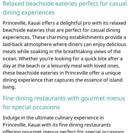
Relaxed beachside eateries perfect for casual
dining experiences
Princeville, Kauai offers a delightful pro with its relaxed
beachside eateries that are perfect for casual dining
experiences. These charming establishments provide a
laid-back atmosphere where diners can enjoy delicious
meals while soaking in the breathtaking views of the
ocean. Whether you’re looking for a quick bite after a
day at the beach or a leisurely meal with loved ones,
these beachside eateries in Princeville offer a unique
dining experience that captures the essence of island
living.
Fine dining restaurants with gourmet menus
for special occasions
Indulge in the ultimate culinary experience in
Princeville, Kauai with its fine dining restaurants
offering gourmet menus perfect for special occasions.