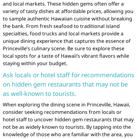
and local markets. These hidden gems often offer a
variety of tasty dishes at affordable prices, allowing you
to sample authentic Hawaiian cuisine without breaking
the bank. From fresh seafood to traditional island
specialties, food trucks and local markets provide a
unique dining experience that captures the essence of
Princeville’s culinary scene. Be sure to explore these
local spots for a taste of Hawaii’s vibrant flavors while
staying within your budget.
Ask locals or hotel staff for recommendations
on hidden gem restaurants that may not be
as well-known to tourists.
When exploring the dining scene in Princeville, Hawaii,
consider seeking recommendations from locals or
hotel staff to uncover hidden gem restaurants that may
not be as widely known to tourists. By tapping into the
knowledge of those who are familiar with the area, you