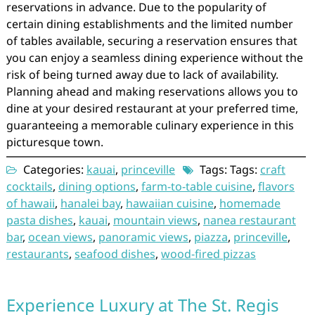
reservations in advance. Due to the popularity of
certain dining establishments and the limited number
of tables available, securing a reservation ensures that
you can enjoy a seamless dining experience without the
risk of being turned away due to lack of availability.
Planning ahead and making reservations allows you to
dine at your desired restaurant at your preferred time,
guaranteeing a memorable culinary experience in this
picturesque town.
Categories:
kauai
,
princeville
Tags: Tags:
craft
cocktails
,
dining options
,
farm-to-table cuisine
,
flavors
of hawaii
,
hanalei bay
,
hawaiian cuisine
,
homemade
pasta dishes
,
kauai
,
mountain views
,
nanea restaurant
bar
,
ocean views
,
panoramic views
,
piazza
,
princeville
,
restaurants
,
seafood dishes
,
wood-fired pizzas
Experience Luxury at The St. Regis