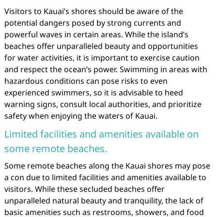
Visitors to Kauai’s shores should be aware of the
potential dangers posed by strong currents and
powerful waves in certain areas. While the island’s
beaches offer unparalleled beauty and opportunities
for water activities, it is important to exercise caution
and respect the ocean’s power. Swimming in areas with
hazardous conditions can pose risks to even
experienced swimmers, so it is advisable to heed
warning signs, consult local authorities, and prioritize
safety when enjoying the waters of Kauai.
Limited facilities and amenities available on
some remote beaches.
Some remote beaches along the Kauai shores may pose
a con due to limited facilities and amenities available to
visitors. While these secluded beaches offer
unparalleled natural beauty and tranquility, the lack of
basic amenities such as restrooms, showers, and food