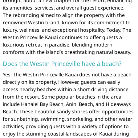
brought about a new chapter for the resort, enhancing
its amenities, services, and overall guest experience.
The rebranding aimed to align the property with the
renowned Westin brand, known for its commitment to
luxury, wellness, and exceptional hospitality. Today, The
Westin Princeville Kauai continues to offer guests a
luxurious retreat in paradise, blending modern
comforts with the island’s breathtaking natural beauty.
Does the Westin Princeville have a beach?
Yes, The Westin Princeville Kauai does not have a beach
directly on its property. However, guests can easily
access nearby beaches within a short driving distance
from the resort. Some popular beaches in the area
include Hanalei Bay Beach, Anini Beach, and Hideaways
Beach. These beautiful sandy shores offer opportunities
for sunbathing, swimming, snorkeling, and other water
activities, providing guests with a variety of options to
enjoy the stunning coastal landscapes of Kauai during