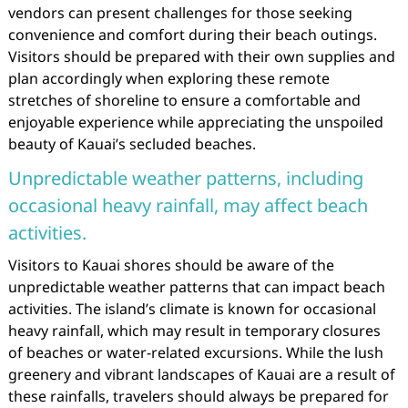
vendors can present challenges for those seeking
convenience and comfort during their beach outings.
Visitors should be prepared with their own supplies and
plan accordingly when exploring these remote
stretches of shoreline to ensure a comfortable and
enjoyable experience while appreciating the unspoiled
beauty of Kauai’s secluded beaches.
Unpredictable weather patterns, including
occasional heavy rainfall, may affect beach
activities.
Visitors to Kauai shores should be aware of the
unpredictable weather patterns that can impact beach
activities. The island’s climate is known for occasional
heavy rainfall, which may result in temporary closures
of beaches or water-related excursions. While the lush
greenery and vibrant landscapes of Kauai are a result of
these rainfalls, travelers should always be prepared for