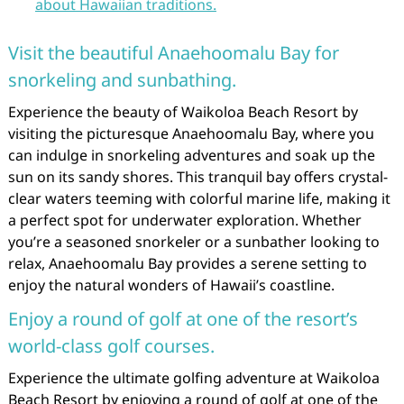
about Hawaiian traditions.
Visit the beautiful Anaehoomalu Bay for
snorkeling and sunbathing.
Experience the beauty of Waikoloa Beach Resort by
visiting the picturesque Anaehoomalu Bay, where you
can indulge in snorkeling adventures and soak up the
sun on its sandy shores. This tranquil bay offers crystal-
clear waters teeming with colorful marine life, making it
a perfect spot for underwater exploration. Whether
you’re a seasoned snorkeler or a sunbather looking to
relax, Anaehoomalu Bay provides a serene setting to
enjoy the natural wonders of Hawaii’s coastline.
Enjoy a round of golf at one of the resort’s
world-class golf courses.
Experience the ultimate golfing adventure at Waikoloa
Beach Resort by enjoying a round of golf at one of the