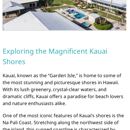
Exploring the Magnificent Kauai
Shores
Kauai, known as the “Garden Isle,” is home to some of
the most stunning and picturesque shores in Hawaii.
With its lush greenery, crystal-clear waters, and
dramatic cliffs, Kauai offers a paradise for beach lovers
and nature enthusiasts alike.
One of the most iconic features of Kauai’s shores is the
Na Pali Coast. Stretching along the northwest side of
the island, this rugged coastline is characterized by