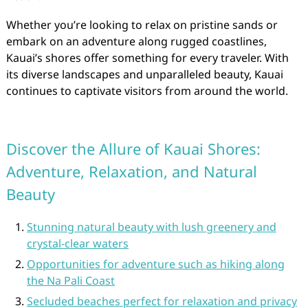
Whether you’re looking to relax on pristine sands or
embark on an adventure along rugged coastlines,
Kauai’s shores offer something for every traveler. With
its diverse landscapes and unparalleled beauty, Kauai
continues to captivate visitors from around the world.
Discover the Allure of Kauai Shores:
Adventure, Relaxation, and Natural
Beauty
Stunning natural beauty with lush greenery and
crystal-clear waters
Opportunities for adventure such as hiking along
the Na Pali Coast
Secluded beaches perfect for relaxation and privacy