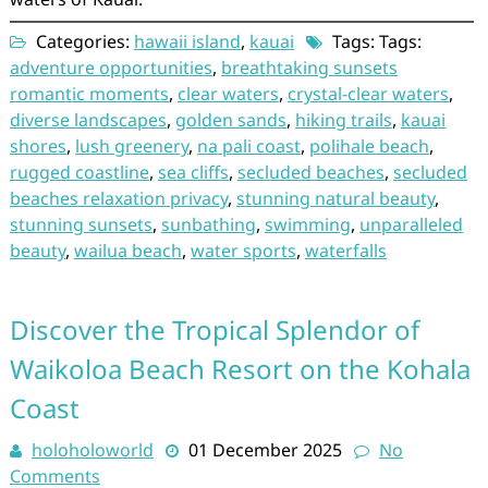
Categories:
hawaii island
,
kauai
Tags: Tags:
adventure opportunities
,
breathtaking sunsets
romantic moments
,
clear waters
,
crystal-clear waters
,
diverse landscapes
,
golden sands
,
hiking trails
,
kauai
shores
,
lush greenery
,
na pali coast
,
polihale beach
,
rugged coastline
,
sea cliffs
,
secluded beaches
,
secluded
beaches relaxation privacy
,
stunning natural beauty
,
stunning sunsets
,
sunbathing
,
swimming
,
unparalleled
beauty
,
wailua beach
,
water sports
,
waterfalls
Discover the Tropical Splendor of
Waikoloa Beach Resort on the Kohala
Coast
holoholoworld
01 December 2025
No
Comments