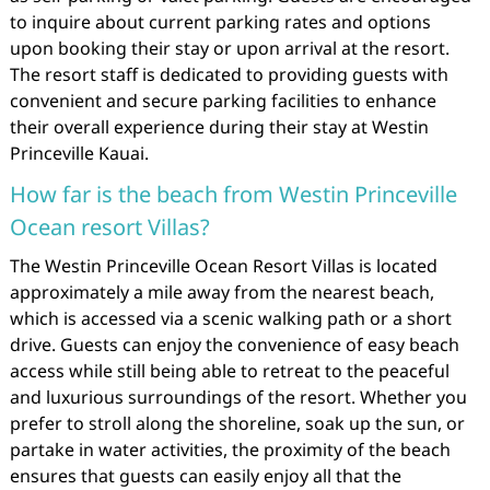
to inquire about current parking rates and options
upon booking their stay or upon arrival at the resort.
The resort staff is dedicated to providing guests with
convenient and secure parking facilities to enhance
their overall experience during their stay at Westin
Princeville Kauai.
How far is the beach from Westin Princeville
Ocean resort Villas?
The Westin Princeville Ocean Resort Villas is located
approximately a mile away from the nearest beach,
which is accessed via a scenic walking path or a short
drive. Guests can enjoy the convenience of easy beach
access while still being able to retreat to the peaceful
and luxurious surroundings of the resort. Whether you
prefer to stroll along the shoreline, soak up the sun, or
partake in water activities, the proximity of the beach
ensures that guests can easily enjoy all that the