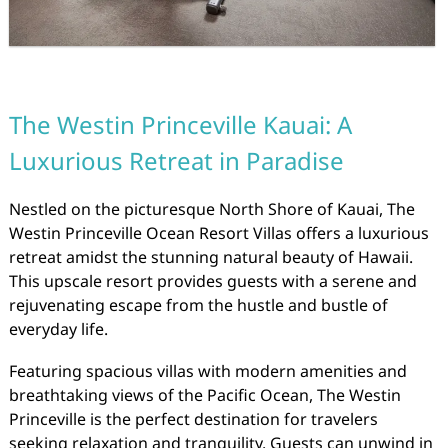
The Westin Princeville Kauai: A
Luxurious Retreat in Paradise
Nestled on the picturesque North Shore of Kauai, The
Westin Princeville Ocean Resort Villas offers a luxurious
retreat amidst the stunning natural beauty of Hawaii.
This upscale resort provides guests with a serene and
rejuvenating escape from the hustle and bustle of
everyday life.
Featuring spacious villas with modern amenities and
breathtaking views of the Pacific Ocean, The Westin
Princeville is the perfect destination for travelers
seeking relaxation and tranquility. Guests can unwind in