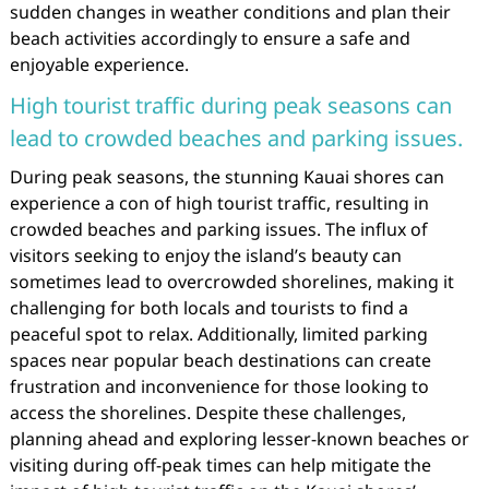
sudden changes in weather conditions and plan their
beach activities accordingly to ensure a safe and
enjoyable experience.
High tourist traffic during peak seasons can
lead to crowded beaches and parking issues.
During peak seasons, the stunning Kauai shores can
experience a con of high tourist traffic, resulting in
crowded beaches and parking issues. The influx of
visitors seeking to enjoy the island’s beauty can
sometimes lead to overcrowded shorelines, making it
challenging for both locals and tourists to find a
peaceful spot to relax. Additionally, limited parking
spaces near popular beach destinations can create
frustration and inconvenience for those looking to
access the shorelines. Despite these challenges,
planning ahead and exploring lesser-known beaches or
visiting during off-peak times can help mitigate the