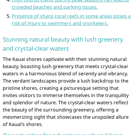
crowded beaches and parking issues.
Presence of sharp coral reefs in some areas poses a
risk of injury to swimmers and snorkelers.
Stunning natural beauty with lush greenery
and crystal-clear waters
The Kauai shores captivate with their stunning natural
beauty, boasting lush greenery that meets crystal-clear
waters in a harmonious blend of serenity and vibrancy.
The verdant landscapes provide a lush backdrop to the
pristine shores, creating a picturesque setting that
invites visitors to immerse themselves in the tranquility
and splendor of nature. The crystal-clear waters reflect
the beauty of the surrounding greenery, offering a
mesmerizing sight that showcases the unspoiled allure
of Kauai’s shores.