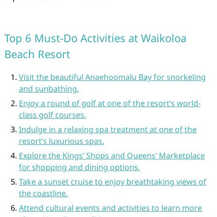
Top 6 Must-Do Activities at Waikoloa
Beach Resort
Visit the beautiful Anaehoomalu Bay for snorkeling
and sunbathing.
Enjoy a round of golf at one of the resort’s world-
class golf courses.
Indulge in a relaxing spa treatment at one of the
resort’s luxurious spas.
Explore the Kings’ Shops and Queens’ Marketplace
for shopping and dining options.
Take a sunset cruise to enjoy breathtaking views of
the coastline.
Attend cultural events and activities to learn more