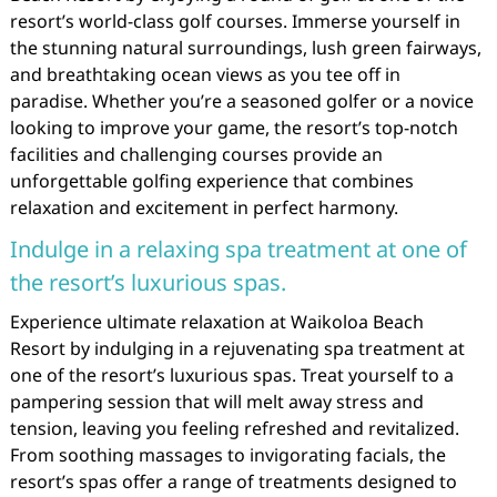
resort’s world-class golf courses. Immerse yourself in
the stunning natural surroundings, lush green fairways,
and breathtaking ocean views as you tee off in
paradise. Whether you’re a seasoned golfer or a novice
looking to improve your game, the resort’s top-notch
facilities and challenging courses provide an
unforgettable golfing experience that combines
relaxation and excitement in perfect harmony.
Indulge in a relaxing spa treatment at one of
the resort’s luxurious spas.
Experience ultimate relaxation at Waikoloa Beach
Resort by indulging in a rejuvenating spa treatment at
one of the resort’s luxurious spas. Treat yourself to a
pampering session that will melt away stress and
tension, leaving you feeling refreshed and revitalized.
From soothing massages to invigorating facials, the
resort’s spas offer a range of treatments designed to