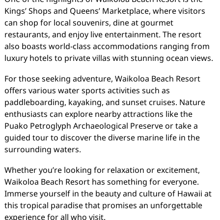
Kings’ Shops and Queens’ Marketplace, where visitors
can shop for local souvenirs, dine at gourmet
restaurants, and enjoy live entertainment. The resort
also boasts world-class accommodations ranging from
luxury hotels to private villas with stunning ocean views.
For those seeking adventure, Waikoloa Beach Resort
offers various water sports activities such as
paddleboarding, kayaking, and sunset cruises. Nature
enthusiasts can explore nearby attractions like the
Puako Petroglyph Archaeological Preserve or take a
guided tour to discover the diverse marine life in the
surrounding waters.
Whether you’re looking for relaxation or excitement,
Waikoloa Beach Resort has something for everyone.
Immerse yourself in the beauty and culture of Hawaii at
this tropical paradise that promises an unforgettable
experience for all who visit.