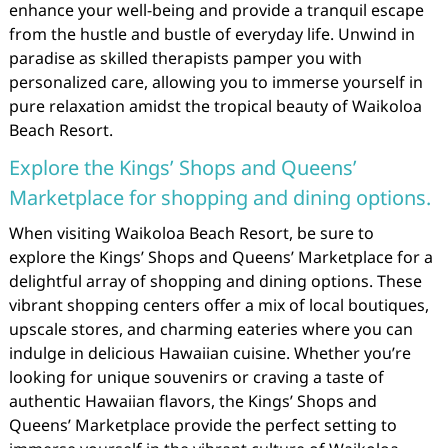
enhance your well-being and provide a tranquil escape
from the hustle and bustle of everyday life. Unwind in
paradise as skilled therapists pamper you with
personalized care, allowing you to immerse yourself in
pure relaxation amidst the tropical beauty of Waikoloa
Beach Resort.
Explore the Kings’ Shops and Queens’
Marketplace for shopping and dining options.
When visiting Waikoloa Beach Resort, be sure to
explore the Kings’ Shops and Queens’ Marketplace for a
delightful array of shopping and dining options. These
vibrant shopping centers offer a mix of local boutiques,
upscale stores, and charming eateries where you can
indulge in delicious Hawaiian cuisine. Whether you’re
looking for unique souvenirs or craving a taste of
authentic Hawaiian flavors, the Kings’ Shops and
Queens’ Marketplace provide the perfect setting to