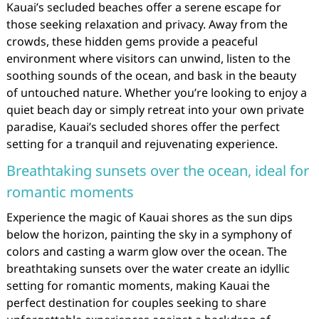
Kauai’s secluded beaches offer a serene escape for
those seeking relaxation and privacy. Away from the
crowds, these hidden gems provide a peaceful
environment where visitors can unwind, listen to the
soothing sounds of the ocean, and bask in the beauty
of untouched nature. Whether you’re looking to enjoy a
quiet beach day or simply retreat into your own private
paradise, Kauai’s secluded shores offer the perfect
setting for a tranquil and rejuvenating experience.
Breathtaking sunsets over the ocean, ideal for
romantic moments
Experience the magic of Kauai shores as the sun dips
below the horizon, painting the sky in a symphony of
colors and casting a warm glow over the ocean. The
breathtaking sunsets over the water create an idyllic
setting for romantic moments, making Kauai the
perfect destination for couples seeking to share