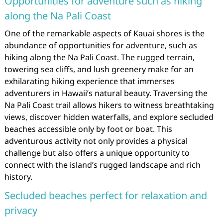
Opportunities for adventure such as hiking
along the Na Pali Coast
One of the remarkable aspects of Kauai shores is the
abundance of opportunities for adventure, such as
hiking along the Na Pali Coast. The rugged terrain,
towering sea cliffs, and lush greenery make for an
exhilarating hiking experience that immerses
adventurers in Hawaii’s natural beauty. Traversing the
Na Pali Coast trail allows hikers to witness breathtaking
views, discover hidden waterfalls, and explore secluded
beaches accessible only by foot or boat. This
adventurous activity not only provides a physical
challenge but also offers a unique opportunity to
connect with the island’s rugged landscape and rich
history.
Secluded beaches perfect for relaxation and
privacy