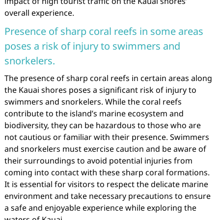
impact of high tourist traffic on the Kauai shores’
overall experience.
Presence of sharp coral reefs in some areas
poses a risk of injury to swimmers and
snorkelers.
The presence of sharp coral reefs in certain areas along
the Kauai shores poses a significant risk of injury to
swimmers and snorkelers. While the coral reefs
contribute to the island’s marine ecosystem and
biodiversity, they can be hazardous to those who are
not cautious or familiar with their presence. Swimmers
and snorkelers must exercise caution and be aware of
their surroundings to avoid potential injuries from
coming into contact with these sharp coral formations.
It is essential for visitors to respect the delicate marine
environment and take necessary precautions to ensure
a safe and enjoyable experience while exploring the
waters of Kauai.