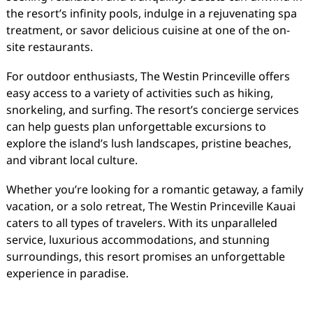
the resort’s infinity pools, indulge in a rejuvenating spa
treatment, or savor delicious cuisine at one of the on-
site restaurants.
For outdoor enthusiasts, The Westin Princeville offers
easy access to a variety of activities such as hiking,
snorkeling, and surfing. The resort’s concierge services
can help guests plan unforgettable excursions to
explore the island’s lush landscapes, pristine beaches,
and vibrant local culture.
Whether you’re looking for a romantic getaway, a family
vacation, or a solo retreat, The Westin Princeville Kauai
caters to all types of travelers. With its unparalleled
service, luxurious accommodations, and stunning
surroundings, this resort promises an unforgettable
experience in paradise.