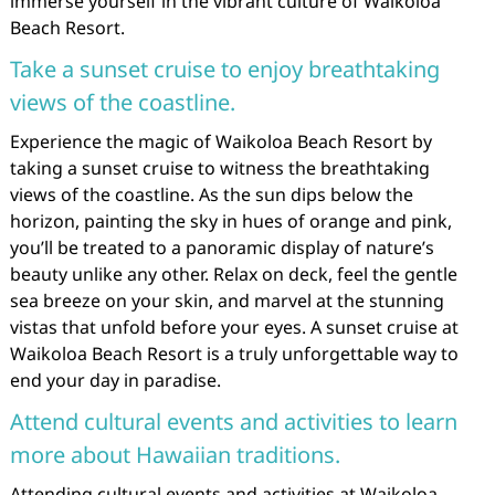
immerse yourself in the vibrant culture of Waikoloa
Beach Resort.
Take a sunset cruise to enjoy breathtaking
views of the coastline.
Experience the magic of Waikoloa Beach Resort by
taking a sunset cruise to witness the breathtaking
views of the coastline. As the sun dips below the
horizon, painting the sky in hues of orange and pink,
you’ll be treated to a panoramic display of nature’s
beauty unlike any other. Relax on deck, feel the gentle
sea breeze on your skin, and marvel at the stunning
vistas that unfold before your eyes. A sunset cruise at
Waikoloa Beach Resort is a truly unforgettable way to
end your day in paradise.
Attend cultural events and activities to learn
more about Hawaiian traditions.
Attending cultural events and activities at Waikoloa