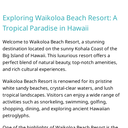
Exploring Waikoloa Beach Resort: A
Tropical Paradise in Hawaii
Welcome to Waikoloa Beach Resort, a stunning
destination located on the sunny Kohala Coast of the
Big Island of Hawaii. This luxurious resort offers a
perfect blend of natural beauty, top-notch amenities,
and rich cultural experiences.
Waikoloa Beach Resort is renowned for its pristine
white sandy beaches, crystal-clear waters, and lush
tropical landscapes. Visitors can enjoy a wide range of
activities such as snorkeling, swimming, golfing,
shopping, dining, and exploring ancient Hawaiian
petroglyphs.
One of the highlights of Waikoloa Beach Resort is the