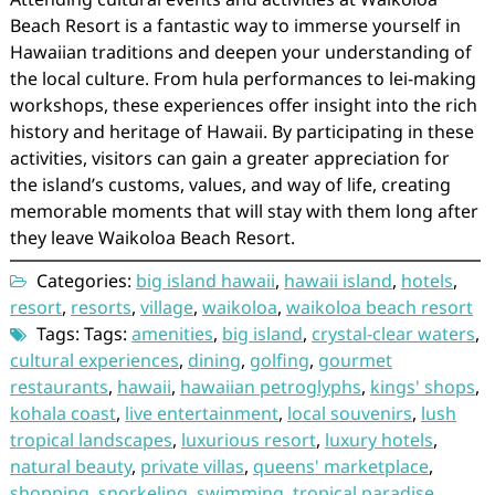
Beach Resort is a fantastic way to immerse yourself in
Hawaiian traditions and deepen your understanding of
the local culture. From hula performances to lei-making
workshops, these experiences offer insight into the rich
history and heritage of Hawaii. By participating in these
activities, visitors can gain a greater appreciation for
the island’s customs, values, and way of life, creating
memorable moments that will stay with them long after
they leave Waikoloa Beach Resort.
Categories:
big island hawaii
,
hawaii island
,
hotels
,
resort
,
resorts
,
village
,
waikoloa
,
waikoloa beach resort
Tags: Tags:
amenities
,
big island
,
crystal-clear waters
,
cultural experiences
,
dining
,
golfing
,
gourmet
restaurants
,
hawaii
,
hawaiian petroglyphs
,
kings' shops
,
kohala coast
,
live entertainment
,
local souvenirs
,
lush
tropical landscapes
,
luxurious resort
,
luxury hotels
,
natural beauty
,
private villas
,
queens' marketplace
,
shopping
,
snorkeling
,
swimming
,
tropical paradise
,