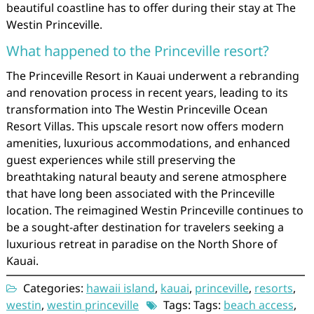
beautiful coastline has to offer during their stay at The
Westin Princeville.
What happened to the Princeville resort?
The Princeville Resort in Kauai underwent a rebranding
and renovation process in recent years, leading to its
transformation into The Westin Princeville Ocean
Resort Villas. This upscale resort now offers modern
amenities, luxurious accommodations, and enhanced
guest experiences while still preserving the
breathtaking natural beauty and serene atmosphere
that have long been associated with the Princeville
location. The reimagined Westin Princeville continues to
be a sought-after destination for travelers seeking a
luxurious retreat in paradise on the North Shore of
Kauai.
Categories:
hawaii island
,
kauai
,
princeville
,
resorts
,
westin
,
westin princeville
Tags: Tags:
beach access
,