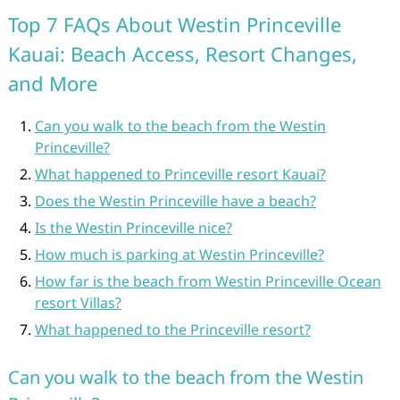
Top 7 FAQs About Westin Princeville
Kauai: Beach Access, Resort Changes,
and More
Can you walk to the beach from the Westin
Princeville?
What happened to Princeville resort Kauai?
Does the Westin Princeville have a beach?
Is the Westin Princeville nice?
How much is parking at Westin Princeville?
How far is the beach from Westin Princeville Ocean
resort Villas?
What happened to the Princeville resort?
Can you walk to the beach from the Westin