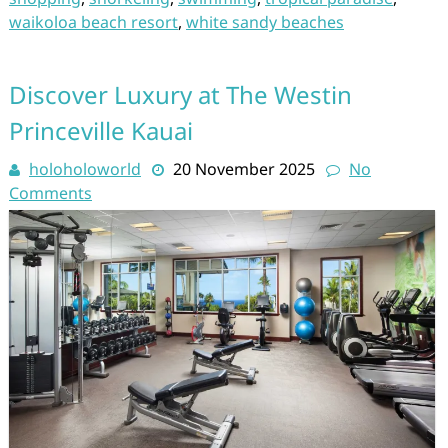
waikoloa beach resort
,
white sandy beaches
Discover Luxury at The Westin
Princeville Kauai
holoholoworld
20 November 2025
No
Comments