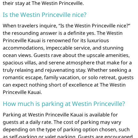
their stay at The Westin Princeville.
Is the Westin Princeville nice?
When travelers inquire, “Is the Westin Princeville nice?”
the resounding answer is a definite yes. The Westin
Princeville Kauai is renowned for its luxurious
accommodations, impeccable service, and stunning
ocean views. Guests rave about the upscale amenities,
spacious villas, and serene atmosphere that make for a
truly relaxing and rejuvenating stay. Whether seeking a
romantic escape, family vacation, or solo retreat, guests
can expect nothing short of excellence at The Westin
Princeville Kauai.
How much is parking at Westin Princeville?
Parking at Westin Princeville Kauai is available for
guests at a daily rate. The cost of parking may vary
depending on the type of parking option chosen, such
as self-parking or valet parking. Guests are encouraged