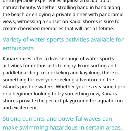
unforgettable experiences against a backdrop of
natural beauty. Whether strolling hand in hand along
the beach or enjoying a private dinner with panoramic
views, witnessing a sunset on Kauai shores is sure to
create cherished memories that will last a lifetime.
Variety of water sports activities available for
enthusiasts
Kauai shores offer a diverse range of water sports
activities for enthusiasts to enjoy. From surfing and
paddleboarding to snorkeling and kayaking, there is
something for everyone seeking adventure on the
island’s pristine waters. Whether you’re a seasoned pro
or a beginner looking to try something new, Kauai’s
shores provide the perfect playground for aquatic fun
and excitement.
Strong currents and powerful waves can
make swimming hazardous in certain areas.