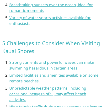
Breathtaking sunsets over the ocean, ideal for
romantic moments
Variety of water sports activities available for
enthusiasts
5 Challenges to Consider When Visiting
Kauai Shores
Strong currents and powerful waves can make
swimming hazardous in certain areas.
Limited facilities and amenities available on some
remote beaches.
Unpredictable weather patterns, including
occasional heavy rainfall, may affect beach
activities.
High tourist traffic during peak seasons can lead to