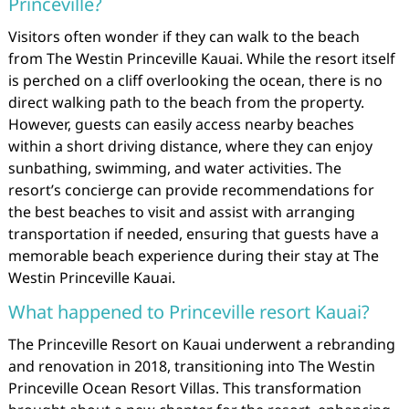
Princeville?
Visitors often wonder if they can walk to the beach
from The Westin Princeville Kauai. While the resort itself
is perched on a cliff overlooking the ocean, there is no
direct walking path to the beach from the property.
However, guests can easily access nearby beaches
within a short driving distance, where they can enjoy
sunbathing, swimming, and water activities. The
resort’s concierge can provide recommendations for
the best beaches to visit and assist with arranging
transportation if needed, ensuring that guests have a
memorable beach experience during their stay at The
Westin Princeville Kauai.
What happened to Princeville resort Kauai?
The Princeville Resort on Kauai underwent a rebranding
and renovation in 2018, transitioning into The Westin
Princeville Ocean Resort Villas. This transformation