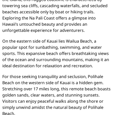
towering sea cliffs, cascading waterfalls, and secluded
beaches accessible only by boat or hiking trails.
Exploring the Na Pali Coast offers a glimpse into
Hawaii’s untouched beauty and provides an
unforgettable experience for adventurers.
On the eastern side of Kauai lies Wailua Beach, a
popular spot for sunbathing, swimming, and water
sports. This expansive beach offers breathtaking views
of the ocean and surrounding mountains, making it an
ideal destination for relaxation and recreation.
For those seeking tranquility and seclusion, Polihale
Beach on the western side of Kauai is a hidden gem.
Stretching over 17 miles long, this remote beach boasts
golden sands, clear waters, and stunning sunsets.
Visitors can enjoy peaceful walks along the shore or
simply unwind amidst the natural beauty of Polihale
Beach.