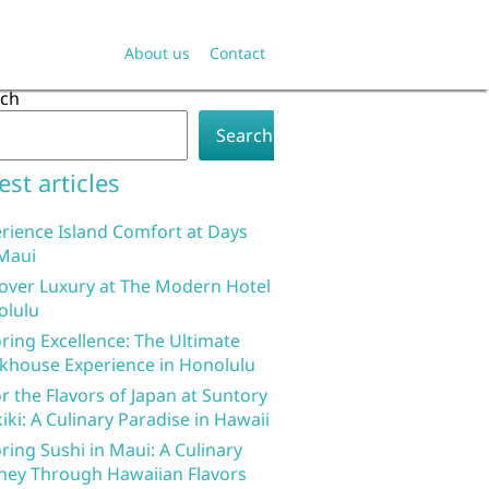
About us
Contact
rch
Search
est articles
rience Island Comfort at Days
Maui
over Luxury at The Modern Hotel
olulu
ring Excellence: The Ultimate
khouse Experience in Honolulu
r the Flavors of Japan at Suntory
iki: A Culinary Paradise in Hawaii
ring Sushi in Maui: A Culinary
ney Through Hawaiian Flavors