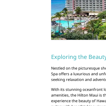
Exploring the Beauty
Nestled on the picturesque sho
Spa offers a luxurious and unf
seeking relaxation and advent
With its stunning oceanfront l
amenities, the Hilton Maui is t
experience the beauty of Hawai