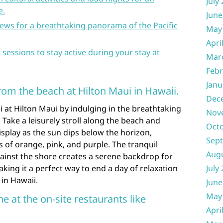
July
e.
June
ews for a breathtaking panorama of the Pacific
May
Apri
s sessions to stay active during your stay at
Mar
Febr
Janu
rom the beach at Hilton Maui in Hawaii.
Dec
 at Hilton Maui by indulging in the breathtaking
Nov
 Take a leisurely stroll along the beach and
Oct
isplay as the sun dips below the horizon,
Sep
s of orange, pink, and purple. The tranquil
Aug
ainst the shore creates a serene backdrop for
ing it a perfect way to end a day of relaxation
July
 in Hawaii.
June
May
ne at the on-site restaurants like
Apri