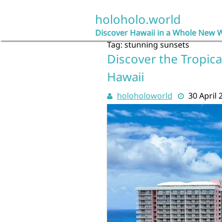
Skip
to
holoholo.world
content
Discover Hawaii in a Whole New 
Tag:
stunning sunsets
Discover the Tropica
Hawaii
holoholoworld
30 April 