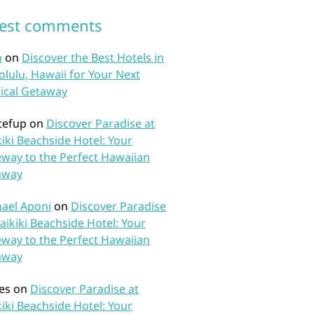
test comments
n
on
Discover the Best Hotels in
lulu, Hawaii for Your Next
ical Getaway
tefup
on
Discover Paradise at
iki Beachside Hotel: Your
way to the Perfect Hawaiian
away
ael Aponi
on
Discover Paradise
aikiki Beachside Hotel: Your
way to the Perfect Hawaiian
away
es
on
Discover Paradise at
iki Beachside Hotel: Your