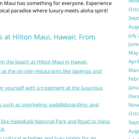
Nov
ton Maui has something for everyone. Experience
Oct
pical paradise where luxury meets aloha spirit!
Sep
Aug
s at Hilton Maui, Hawaii: From
July
June
May
Apri
m the beach at Hilton Maui in Hawaii.
Mar
e at the on-site restaurants like Japengo and
Febr
Janu
r yourself with a treatment at the luxurious
Dec
ies such as snorkeling, paddleboarding, and
Nov
Oct
 like Haleakalā National Park and Road to Hana
Sep
ce.
Aug
 cultural activities and luau nights for an