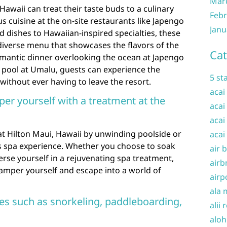
Mar
Hawaii can treat their taste buds to a culinary
Febr
us cuisine at the on-site restaurants like Japengo
Janu
 dishes to Hawaiian-inspired specialties, these
diverse menu that showcases the flavors of the
Cat
omantic dinner overlooking the ocean at Japengo
e pool at Umalu, guests can experience the
5 st
without ever having to leave the resort.
acai
per yourself with a treatment at the
acai
acai
 at Hilton Maui, Hawaii by unwinding poolside or
acai
us spa experience. Whether you choose to soak
air 
rse yourself in a rejuvenating spa treatment,
airb
 pamper yourself and escape into a world of
airp
ala 
ties such as snorkeling, paddleboarding,
alii 
aloh