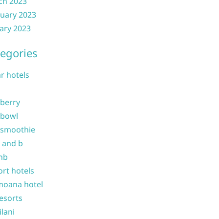
ch 2023
uary 2023
ary 2023
egories
ar hotels
 berry
 bowl
 smoothie
b and b
nb
ort hotels
moana hotel
resorts
ilani