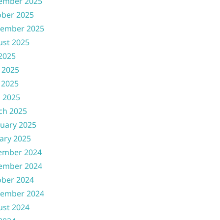
ember 2025
ober 2025
tember 2025
ust 2025
 2025
 2025
 2025
l 2025
ch 2025
uary 2025
ary 2025
ember 2024
ember 2024
ober 2024
tember 2024
ust 2024