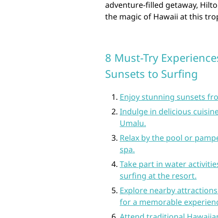
adventure-filled getaway, Hil
the magic of Hawaii at this tro
8 Must-Try Experience
Sunsets to Surfing
Enjoy stunning sunsets fro
Indulge in delicious cuisin
Umalu.
Relax by the pool or pampe
spa.
Take part in water activit
surfing at the resort.
Explore nearby attractions
for a memorable experien
Attend traditional Hawaiian