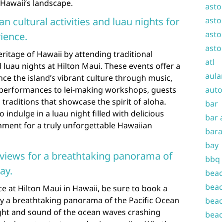
 Hawaii’s landscape.
asto
n cultural activities and luau nights for
asto
asto
ience.
asto
eritage of Hawaii by attending traditional
atl
d luau nights at Hilton Maui. These events offer a
aula
ce the island’s vibrant culture through music,
 performances to lei-making workshops, guests
auto
 traditions that showcase the spirit of aloha.
bar
 indulge in a luau night filled with delicious
bar 
ainment for a truly unforgettable Hawaiian
bara
bay
views for a breathtaking panorama of
bbq
ay.
beac
beac
e at Hilton Maui in Hawaii, be sure to book a
y a breathtaking panorama of the Pacific Ocean
beac
ight and sound of the ocean waves crashing
beac