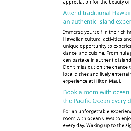
appreciation for the beauty of
Attend traditional Hawaiia
an authentic island exper
Immerse yourself in the rich h
Hawaiian cultural activities an
unique opportunity to experien
dance, and cuisine. From hula
can partake in authentic island
Don’t miss out on the chance to
local dishes and lively entert
experience at Hilton Maui.
Book a room with ocean 
the Pacific Ocean every d
For an unforgettable experienc
room with ocean views to enjo
every day. Waking up to the s