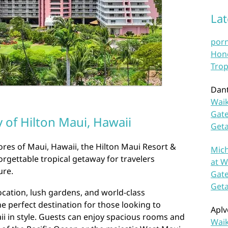
La
por
Hono
Trop
Dan
Waik
Gate
 of Hilton Maui, Hawaii
Get
res of Maui, Hawaii, the Hilton Maui Resort &
Mich
orgettable tropical getaway for travelers
at W
ure.
Gate
Get
ocation, lush gardens, and world-class
he perfect destination for those looking to
Aplv
i in style. Guests can enjoy spacious rooms and
Waik