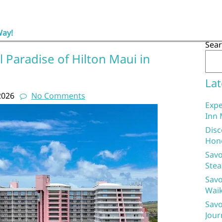
Way!
Sea
l Paradise of Hilton Maui in
Lat
2026
No Comments
Expe
Inn 
Disc
Hon
Savo
Stea
Savo
Waik
Savo
Jour