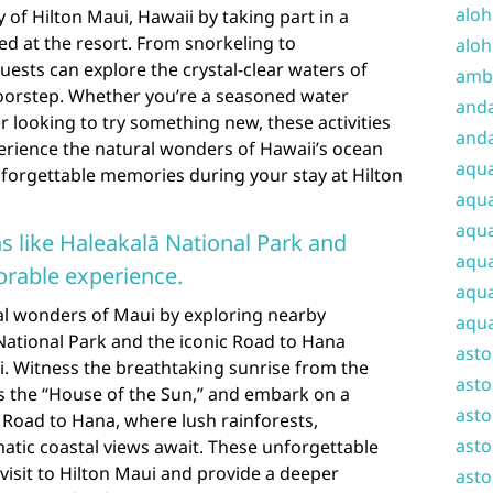
aloh
 of Hilton Maui, Hawaii by taking part in a
ered at the resort. From snorkeling to
aloh
ests can explore the crystal-clear waters of
amba
doorstep. Whether you’re a seasoned water
and
r looking to try something new, these activities
anda
erience the natural wonders of Hawaii’s ocean
aqu
forgettable memories during your stay at Hilton
aqua
aqua
s like Haleakalā National Park and
aqua
rable experience.
aqua
al wonders of Maui by exploring nearby
aqua
National Park and the iconic Road to Hana
ast
i. Witness the breathtaking sunrise from the
asto
 the “House of the Sun,” and embark on a
asto
 Road to Hana, where lush rainforests,
asto
atic coastal views await. These unforgettable
visit to Hilton Maui and provide a deeper
asto