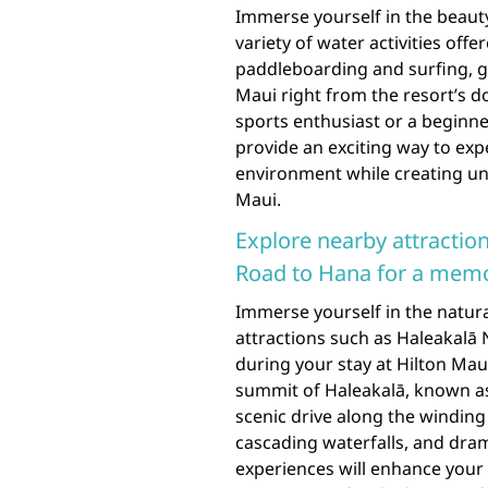
Immerse yourself in the beauty
variety of water activities off
paddleboarding and surfing, gu
Maui right from the resort’s 
sports enthusiast or a beginne
provide an exciting way to exp
environment while creating un
Maui.
Explore nearby attraction
Road to Hana for a memo
Immerse yourself in the natur
attractions such as Haleakalā 
during your stay at Hilton Mau
summit of Haleakalā, known as
scenic drive along the winding
cascading waterfalls, and dram
experiences will enhance your 