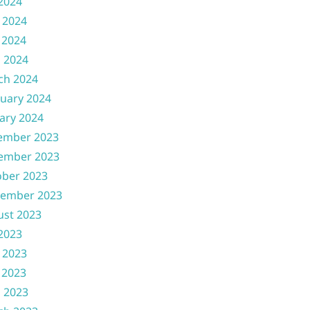
 2024
 2024
 2024
l 2024
ch 2024
uary 2024
ary 2024
ember 2023
ember 2023
ober 2023
tember 2023
ust 2023
 2023
 2023
 2023
l 2023