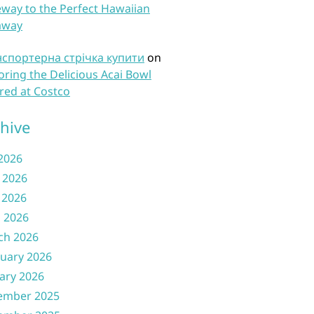
way to the Perfect Hawaiian
away
нспортерна стрічка купити
on
oring the Delicious Acai Bowl
red at Costco
hive
 2026
 2026
 2026
l 2026
ch 2026
uary 2026
ary 2026
ember 2025