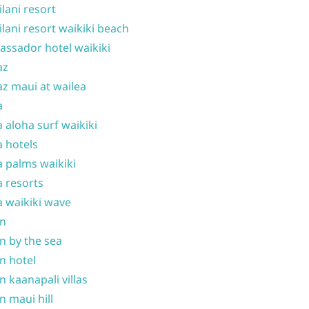
ilani resort
ilani resort waikiki beach
ssador hotel waikiki
az
z maui at wailea
a
 aloha surf waikiki
 hotels
 palms waikiki
 resorts
 waikiki wave
on
n by the sea
n hotel
n kaanapali villas
n maui hill