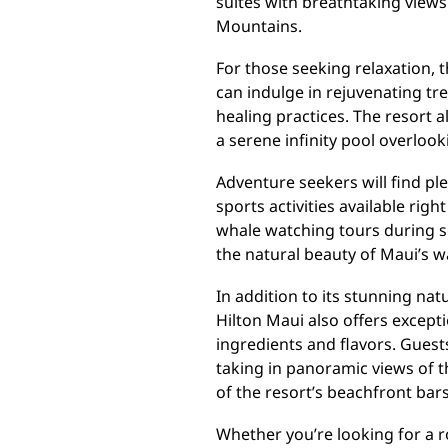
suites with breathtaking views
Mountains.
For those seeking relaxation, t
can indulge in rejuvenating tr
healing practices. The resort 
a serene infinity pool overloo
Adventure seekers will find ple
sports activities available rig
whale watching tours during s
the natural beauty of Maui’s w
In addition to its stunning na
Hilton Maui also offers except
ingredients and flavors. Guest
taking in panoramic views of t
of the resort’s beachfront bars
Whether you’re looking for a r