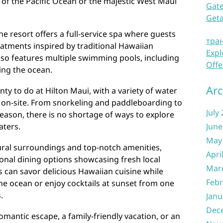
 of the Pacific Ocean or the majestic West Maui
Gate
Get
he resort offers a full-service spa where guests
тра
eatments inspired by traditional Hawaiian
Expl
also features multiple swimming pools, including
Offe
king the ocean.
Arc
nty to do at Hilton Maui, with a variety of water
ht on-site. From snorkeling and paddleboarding to
July
eason, there is no shortage of ways to explore
aters.
June
May
tural surroundings and top-notch amenities,
Apri
ional dining options showcasing fresh local
Mar
s can savor delicious Hawaiian cuisine while
Febr
he ocean or enjoy cocktails at sunset from one
.
Janu
Dec
omantic escape, a family-friendly vacation, or an