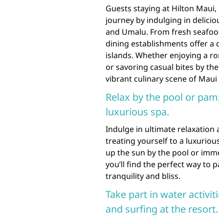
Guests staying at Hilton Maui, 
journey by indulging in delicio
and Umalu. From fresh seafood
dining establishments offer a 
islands. Whether enjoying a r
or savoring casual bites by th
vibrant culinary scene of Maui 
Relax by the pool or pam
luxurious spa.
Indulge in ultimate relaxation
treating yourself to a luxurio
up the sun by the pool or imme
you’ll find the perfect way to
tranquility and bliss.
Take part in water activi
and surfing at the resort.