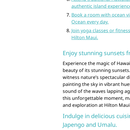
authentic island experienc
Book a room with ocean vi
Ocean every day.
Join yoga classes or fitnes
Hilton Maui.
Enjoy stunning sunsets f
Experience the magic of Hawaii
beauty of its stunning sunsets.
witness nature’s spectacular d
painting the sky in vibrant hue
sound of the waves lapping ag
this unforgettable moment, mak
and exploration at Hilton Maui
Indulge in delicious cuisi
Japengo and Umalu.