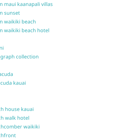
n maui kaanapali villas
n sunset
n waikiki beach
n waikiki beach hotel
ni
graph collection
acuda
cuda kauai
h house kauai
h walk hotel
hcomber waikiki
hfront