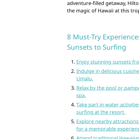
adventure-filled getaway, Hil
the magic of Hawaii at this tro
8 Must-Try Experience
Sunsets to Surfing
Enjoy stunning sunsets fro
Indulge in delicious cuisin
Umalu.
Relax by the pool or pampe
spa.
Take part in water activit
surfing at the resort.
Explore nearby attractions
for a memorable experien
Attend traditional Hawaiian