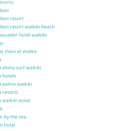
resorts
ilani
ilani resort
ilani resort waikiki beach
ssador hotel waikiki
az
z maui at wailea
a
 aloha surf waikiki
 hotels
 palms waikiki
 resorts
 waikiki wave
on
n by the sea
n hotel