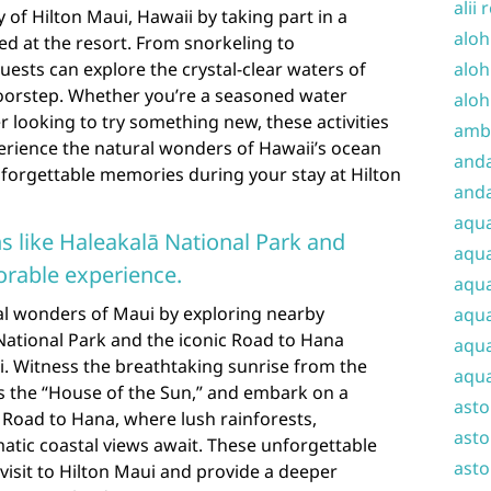
alii 
 of Hilton Maui, Hawaii by taking part in a
aloh
ered at the resort. From snorkeling to
ests can explore the crystal-clear waters of
aloh
doorstep. Whether you’re a seasoned water
aloh
r looking to try something new, these activities
amba
erience the natural wonders of Hawaii’s ocean
and
forgettable memories during your stay at Hilton
anda
aqu
s like Haleakalā National Park and
aqua
rable experience.
aqua
al wonders of Maui by exploring nearby
aqua
National Park and the iconic Road to Hana
aqua
i. Witness the breathtaking sunrise from the
aqua
 the “House of the Sun,” and embark on a
ast
 Road to Hana, where lush rainforests,
asto
atic coastal views await. These unforgettable
asto
visit to Hilton Maui and provide a deeper