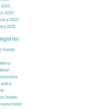
l 2023
ch 2023
uary 2023
ary 2023
egories
ar hotels
 berry
 bowl
 smoothie
b and b
nb
ort hotels
moana hotel