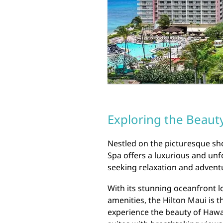
Exploring the Beauty
Nestled on the picturesque sho
Spa offers a luxurious and unf
seeking relaxation and advent
With its stunning oceanfront l
amenities, the Hilton Maui is t
experience the beauty of Hawai