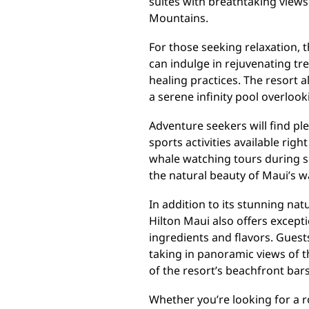
suites with breathtaking views
Mountains.
For those seeking relaxation, t
can indulge in rejuvenating tr
healing practices. The resort 
a serene infinity pool overloo
Adventure seekers will find ple
sports activities available rig
whale watching tours during s
the natural beauty of Maui’s w
In addition to its stunning na
Hilton Maui also offers except
ingredients and flavors. Guest
taking in panoramic views of t
of the resort’s beachfront bars
Whether you’re looking for a r