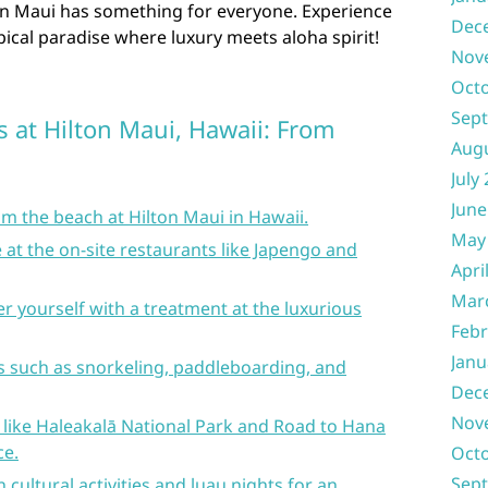
ton Maui has something for everyone. Experience
Dec
pical paradise where luxury meets aloha spirit!
Nov
Oct
Sep
s at Hilton Maui, Hawaii: From
Aug
July
June
m the beach at Hilton Maui in Hawaii.
May
e at the on-site restaurants like Japengo and
Apri
Mar
r yourself with a treatment at the luxurious
Febr
Janu
ies such as snorkeling, paddleboarding, and
Dec
Nov
 like Haleakalā National Park and Road to Hana
ce.
Oct
Sep
 cultural activities and luau nights for an