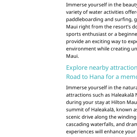
Immerse yourself in the beauty
variety of water activities off
paddleboarding and surfing, gu
Maui right from the resort’s 
sports enthusiast or a beginne
provide an exciting way to exp
environment while creating un
Maui.
Explore nearby attraction
Road to Hana for a memo
Immerse yourself in the natur
attractions such as Haleakalā 
during your stay at Hilton Mau
summit of Haleakalā, known as
scenic drive along the winding
cascading waterfalls, and dram
experiences will enhance your 