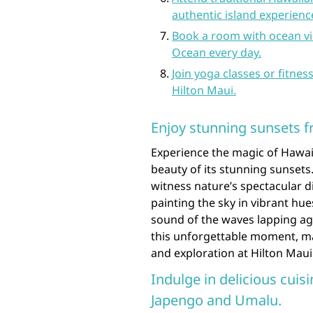
authentic island experienc
Book a room with ocean vi
Ocean every day.
Join yoga classes or fitnes
Hilton Maui.
Enjoy stunning sunsets f
Experience the magic of Hawaii
beauty of its stunning sunsets.
witness nature’s spectacular d
painting the sky in vibrant hue
sound of the waves lapping ag
this unforgettable moment, mak
and exploration at Hilton Maui
Indulge in delicious cuisi
Japengo and Umalu.