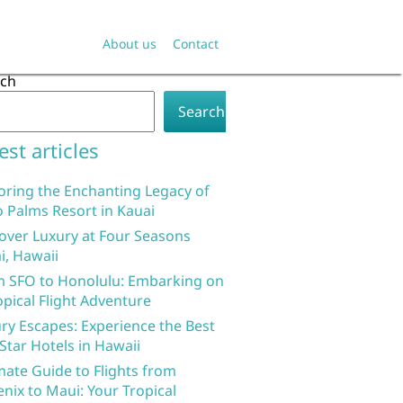
About us
Contact
rch
Search
est articles
oring the Enchanting Legacy of
 Palms Resort in Kauai
over Luxury at Four Seasons
i, Hawaii
 SFO to Honolulu: Embarking on
opical Flight Adventure
ry Escapes: Experience the Best
 Star Hotels in Hawaii
mate Guide to Flights from
nix to Maui: Your Tropical