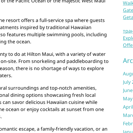
 of the Pacific Ocean or the majestic West Maui
Waik
Gate
Get
he resort offers a full-service spa where guests
eatments inspired by traditional Hawaiian
тра
also features multiple swimming pools, including
Expl
king the ocean.
Offe
nty to do at Hilton Maui, with a variety of water
Arc
ht on-site. From snorkeling and paddleboarding to
eason, there is no shortage of ways to explore
Aug
aters.
July
tural surroundings and top-notch amenities,
June
ional dining options showcasing fresh local
May
s can savor delicious Hawaiian cuisine while
Apri
he ocean or enjoy cocktails at sunset from one
Mar
.
Febr
omantic escape, a family-friendly vacation, or an
Janu