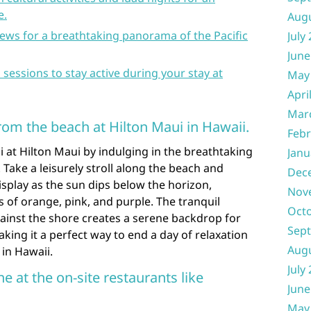
e.
Aug
ews for a breathtaking panorama of the Pacific
July
June
s sessions to stay active during your stay at
May
Apri
Mar
rom the beach at Hilton Maui in Hawaii.
Febr
 at Hilton Maui by indulging in the breathtaking
Janu
 Take a leisurely stroll along the beach and
Dec
isplay as the sun dips below the horizon,
Nov
s of orange, pink, and purple. The tranquil
Oct
ainst the shore creates a serene backdrop for
Sep
ing it a perfect way to end a day of relaxation
Aug
 in Hawaii.
July
ne at the on-site restaurants like
June
May