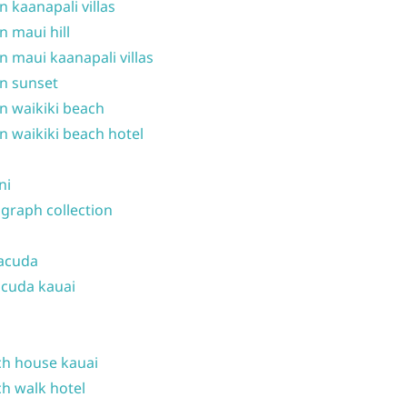
n kaanapali villas
n maui hill
n maui kaanapali villas
n sunset
n waikiki beach
n waikiki beach hotel
ni
graph collection
acuda
cuda kauai
h house kauai
h walk hotel