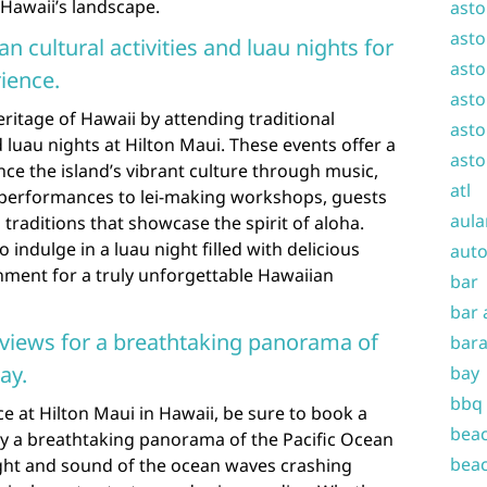
 Hawaii’s landscape.
asto
asto
n cultural activities and luau nights for
asto
ience.
asto
eritage of Hawaii by attending traditional
asto
d luau nights at Hilton Maui. These events offer a
asto
ce the island’s vibrant culture through music,
atl
 performances to lei-making workshops, guests
aula
 traditions that showcase the spirit of aloha.
 indulge in a luau night filled with delicious
auto
ainment for a truly unforgettable Hawaiian
bar
bar 
views for a breathtaking panorama of
bara
ay.
bay
bbq
e at Hilton Maui in Hawaii, be sure to book a
beac
y a breathtaking panorama of the Pacific Ocean
beac
ight and sound of the ocean waves crashing