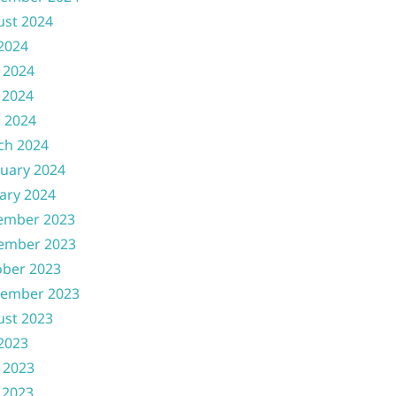
ust 2024
 2024
 2024
 2024
l 2024
ch 2024
uary 2024
ary 2024
ember 2023
ember 2023
ober 2023
tember 2023
ust 2023
 2023
 2023
 2023