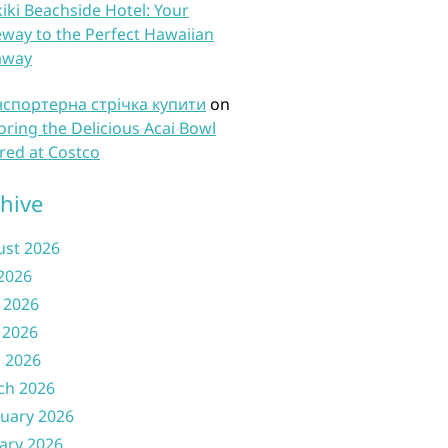
iki Beachside Hotel: Your
way to the Perfect Hawaiian
away
нспортерна стрічка купити
on
oring the Delicious Acai Bowl
red at Costco
hive
ust 2026
 2026
 2026
 2026
l 2026
ch 2026
uary 2026
ary 2026