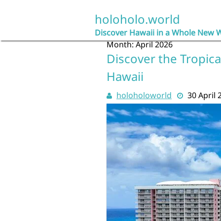
Skip
to
holoholo.world
content
Discover Hawaii in a Whole New 
Month:
April 2026
Discover the Tropica
Hawaii
holoholoworld
30 April 