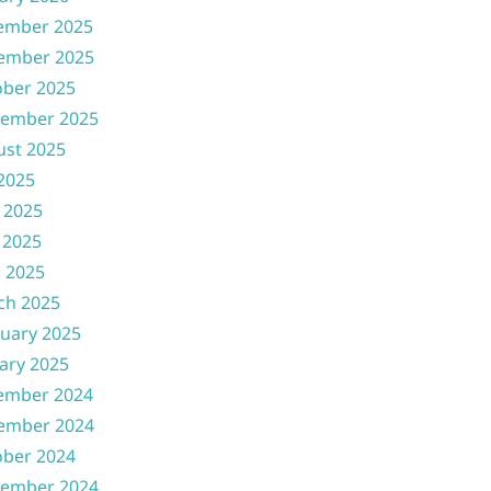
ember 2025
ember 2025
ober 2025
tember 2025
ust 2025
 2025
 2025
 2025
l 2025
ch 2025
uary 2025
ary 2025
ember 2024
ember 2024
ober 2024
tember 2024