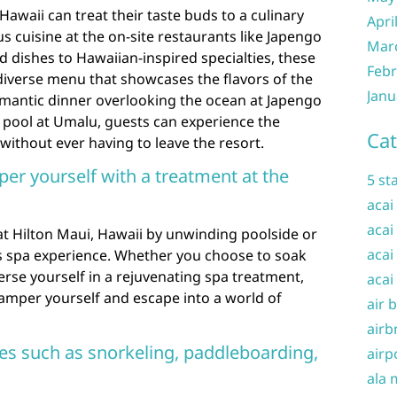
Hawaii can treat their taste buds to a culinary
Apri
us cuisine at the on-site restaurants like Japengo
Mar
 dishes to Hawaiian-inspired specialties, these
Febr
diverse menu that showcases the flavors of the
Janu
omantic dinner overlooking the ocean at Japengo
e pool at Umalu, guests can experience the
Cat
without ever having to leave the resort.
per yourself with a treatment at the
5 st
acai
acai
 at Hilton Maui, Hawaii by unwinding poolside or
acai
us spa experience. Whether you choose to soak
rse yourself in a rejuvenating spa treatment,
acai
 pamper yourself and escape into a world of
air 
airb
ties such as snorkeling, paddleboarding,
airp
ala 