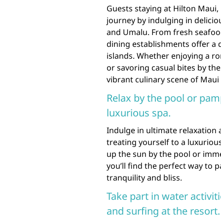
Guests staying at Hilton Maui, 
journey by indulging in delicio
and Umalu. From fresh seafood
dining establishments offer a 
islands. Whether enjoying a r
or savoring casual bites by th
vibrant culinary scene of Maui 
Relax by the pool or pam
luxurious spa.
Indulge in ultimate relaxation
treating yourself to a luxurio
up the sun by the pool or imme
you’ll find the perfect way to
tranquility and bliss.
Take part in water activi
and surfing at the resort.