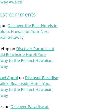
way Awaits!
test comments
n
on
Discover the Best Hotels in
lulu, Hawaii for Your Next
ical Getaway
tefup
on
Discover Paradise at
iki Beachside Hotel: Your
way to the Perfect Hawaiian
away
ael Aponi
on
Discover Paradise
aikiki Beachside Hotel: Your
way to the Perfect Hawaiian
away
es
on
Discover Paradise at