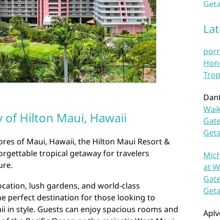
Geta
La
por
Hono
Trop
Dan
Waik
 of Hilton Maui, Hawaii
Gate
Get
res of Maui, Hawaii, the Hilton Maui Resort &
orgettable tropical getaway for travelers
Mich
ure.
at W
Gate
ocation, lush gardens, and world-class
Get
he perfect destination for those looking to
i in style. Guests can enjoy spacious rooms and
Aplv