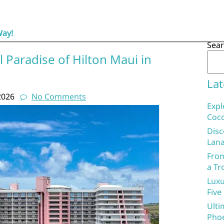
Way!
Sea
l Paradise of Hilton Maui in
Lat
2026
No Comments
Expl
Coco
Disc
Lana
From
a Tr
Luxu
Five
Ulti
Phoe