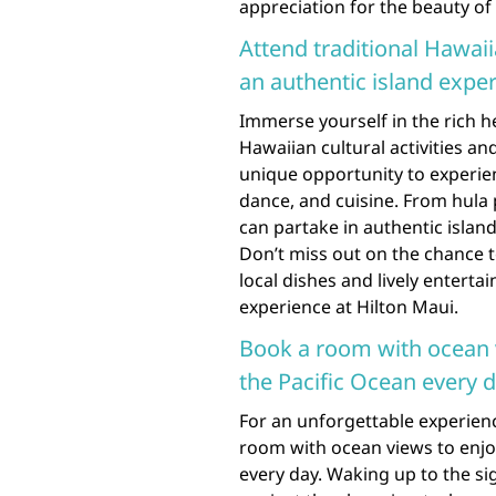
appreciation for the beauty of
Attend traditional Hawaiia
an authentic island exper
Immerse yourself in the rich h
Hawaiian cultural activities an
unique opportunity to experien
dance, and cuisine. From hula
can partake in authentic island
Don’t miss out on the chance to
local dishes and lively entert
experience at Hilton Maui.
Book a room with ocean 
the Pacific Ocean every d
For an unforgettable experienc
room with ocean views to enjo
every day. Waking up to the s