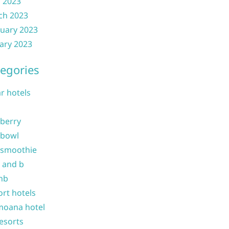
l 2023
ch 2023
uary 2023
ary 2023
egories
ar hotels
 berry
 bowl
 smoothie
b and b
nb
ort hotels
moana hotel
resorts