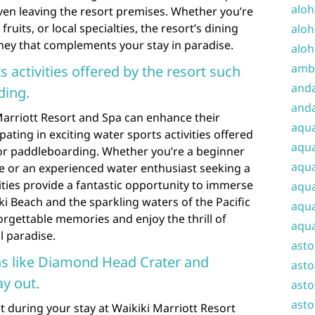
aloh
even leaving the resort premises. Whether you’re
fruits, or local specialties, the resort’s dining
aloh
ney that complements your stay in paradise.
aloh
amba
s activities offered by the resort such
and
ding.
anda
Marriott Resort and Spa can enhance their
aqu
ating in exciting water sports activities offered
aqua
 or paddleboarding. Whether you’re a beginner
aqua
ve or an experienced water enthusiast seeking a
vities provide a fantastic opportunity to immerse
aqua
ki Beach and the sparkling waters of the Pacific
aqua
rgettable memories and enjoy the thrill of
aqua
l paradise.
ast
ns like Diamond Head Crater and
asto
ay out.
asto
asto
 during your stay at Waikiki Marriott Resort