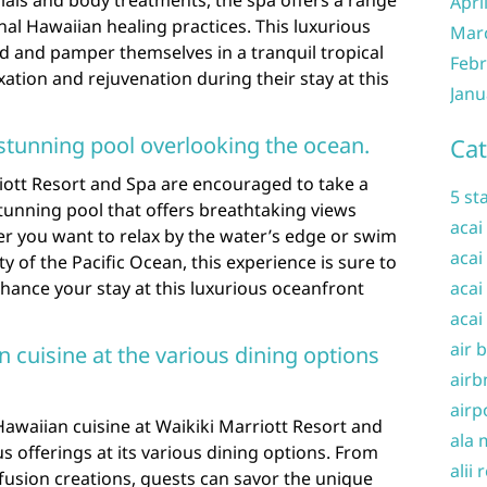
Apri
onal Hawaiian healing practices. This luxurious
Mar
d and pamper themselves in a tranquil tropical
Febr
xation and rejuvenation during their stay at this
Janu
s stunning pool overlooking the ocean.
Cat
iott Resort and Spa are encouraged to take a
5 st
stunning pool that offers breathtaking views
acai
r you want to relax by the water’s edge or swim
acai
y of the Pacific Ocean, this experience is sure to
hance your stay at this luxurious oceanfront
acai
acai
air 
n cuisine at the various dining options
airb
airp
 Hawaiian cuisine at Waikiki Marriott Resort and
ala 
us offerings at its various dining options. From
alii 
 fusion creations, guests can savor the unique