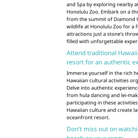
and Spa by exploring nearby a
Honolulu Zoo. Embark on a thr
from the summit of Diamond He
wildlife at Honolulu Zoo for a f
attractions just a stone’s thr
filled with unforgettable exp
Attend traditional Hawaii
resort for an authentic e
Immerse yourself in the rich h
Hawaiian cultural activities or
Delve into authentic experience
from hula dancing and lei-maki
participating in these activiti
Hawaiian culture and create la
oceanfront resort.
Don’t miss out on watch