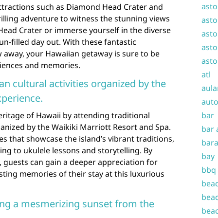
asto
ttractions such as Diamond Head Crater and
illing adventure to witness the stunning views
asto
ad Crater or immerse yourself in the diverse
asto
un-filled day out. With these fantastic
asto
ow away, your Hawaiian getaway is sure to be
asto
eriences and memories.
atl
an cultural activities organized by the
aula
xperience.
auto
eritage of Hawaii by attending traditional
bar
ganized by the Waikiki Marriott Resort and Spa.
bar 
s that showcase the island’s vibrant traditions,
bara
ng to ukulele lessons and storytelling. By
bay
es, guests can gain a deeper appreciation for
bbq
sting memories of their stay at this luxurious
beac
beac
ing a mesmerizing sunset from the
beac