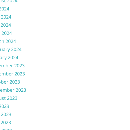
ust 2024
 2024
 2024
 2024
l 2024
ch 2024
uary 2024
ary 2024
ember 2023
ember 2023
ober 2023
tember 2023
ust 2023
 2023
 2023
 2023