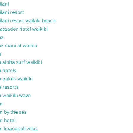
ilani
ilani resort
ilani resort waikiki beach
ssador hotel waikiki
az
z maui at wailea
a
 aloha surf waikiki
 hotels
 palms waikiki
 resorts
 waikiki wave
on
n by the sea
n hotel
n kaanapali villas