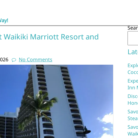
Way!
Sea
 Waikiki Marriott Resort and
Lat
2026
No Comments
Expl
Coco
Expe
Inn 
Disc
Hon
Savo
Stea
Savo
Waik