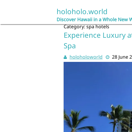
Skip
to
holoholo.world
content
Discover Hawaii in a Whole New 
Category:
spa hotels
Experience Luxury at
Spa
holoholoworld
28 June 