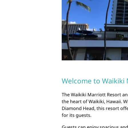
Welcome to Waikiki 
The Waikiki Marriott Resort an
the heart of Waikiki, Hawaii. 
Diamond Head, this resort offe
for its guests.
Guests can enjoy spacious an