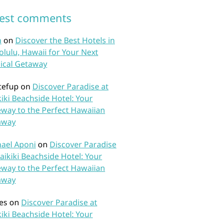
test comments
n
on
Discover the Best Hotels in
lulu, Hawaii for Your Next
ical Getaway
tefup
on
Discover Paradise at
iki Beachside Hotel: Your
way to the Perfect Hawaiian
away
ael Aponi
on
Discover Paradise
aikiki Beachside Hotel: Your
way to the Perfect Hawaiian
away
es
on
Discover Paradise at
iki Beachside Hotel: Your