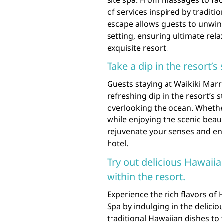
of services inspired by traditi
escape allows guests to unwin
setting, ensuring ultimate rela
exquisite resort.
Take a dip in the resort’
Guests staying at Waikiki Marr
refreshing dip in the resort’s 
overlooking the ocean. Whethe
while enjoying the scenic beaut
rejuvenate your senses and en
hotel.
Try out delicious Hawaiia
within the resort.
Experience the rich flavors of
Spa by indulging in the delicio
traditional Hawaiian dishes to