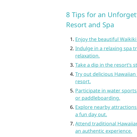
8 Tips for an Unforget
Resort and Spa
Enjoy the beautiful Waikiki
Indulge in a relaxing spa t
relaxation.
Take a dip in the resort’s
Try out delicious Hawaiian 
resort.
Participate in water sports
or paddleboarding.
Explore nearby attraction
a fun day out.
Attend traditional Hawaiian
an authentic experience.