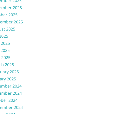
ember 2025
ember 2025
ober 2025
tember 2025
ust 2025
 2025
 2025
 2025
l 2025
ch 2025
uary 2025
ary 2025
ember 2024
ember 2024
ober 2024
tember 2024