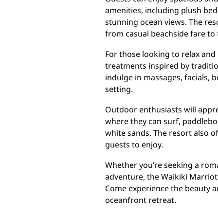
amenities, including plush bed
stunning ocean views. The resor
from casual beachside fare to 
For those looking to relax and 
treatments inspired by traditi
indulge in massages, facials, 
setting.
Outdoor enthusiasts will appre
where they can surf, paddleboa
white sands. The resort also off
guests to enjoy.
Whether you’re seeking a roman
adventure, the Waikiki Marrio
Come experience the beauty and
oceanfront retreat.