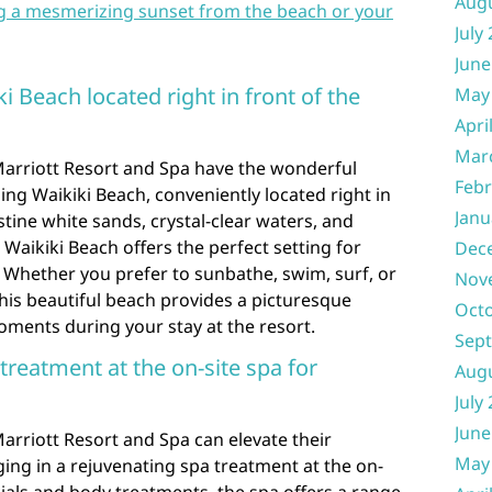
Aug
g a mesmerizing sunset from the beach or your
July
June
i Beach located right in front of the
May
Apri
Mar
 Marriott Resort and Spa have the wonderful
Febr
ing Waikiki Beach, conveniently located right in
Janu
istine white sands, crystal-clear waters, and
Waikiki Beach offers the perfect setting for
Dec
s. Whether you prefer to sunbathe, swim, surf, or
Nov
this beautiful beach provides a picturesque
Oct
ments during your stay at the resort.
Sep
 treatment at the on-site spa for
Aug
July
June
Marriott Resort and Spa can elevate their
May
ging in a rejuvenating spa treatment at the on-
ials and body treatments, the spa offers a range