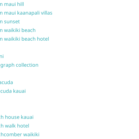
n maui hill
n maui kaanapali villas
n sunset
n waikiki beach
n waikiki beach hotel
ni
graph collection
acuda
cuda kauai
h house kauai
h walk hotel
hcomber waikiki