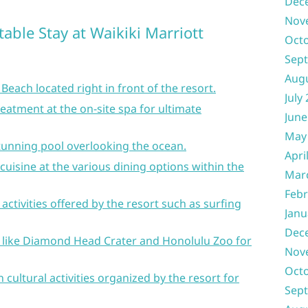
Dec
Nov
table Stay at Waikiki Marriott
Oct
Sep
Aug
 Beach located right in front of the resort.
July
reatment at the on-site spa for ultimate
June
May
 stunning pool overlooking the ocean.
Apri
cuisine at the various dining options within the
Mar
Febr
 activities offered by the resort such as surfing
Janu
Dec
s like Diamond Head Crater and Honolulu Zoo for
Nov
Oct
 cultural activities organized by the resort for
Sep