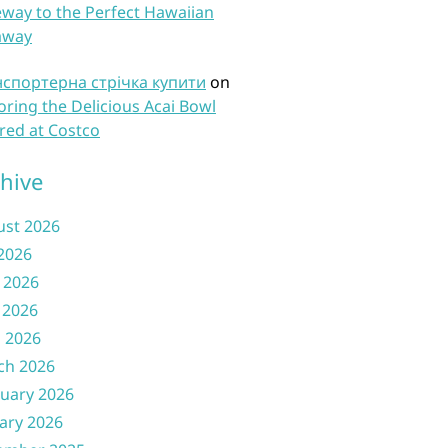
way to the Perfect Hawaiian
away
нспортерна стрічка купити
on
oring the Delicious Acai Bowl
red at Costco
hive
ust 2026
 2026
 2026
 2026
l 2026
ch 2026
uary 2026
ary 2026