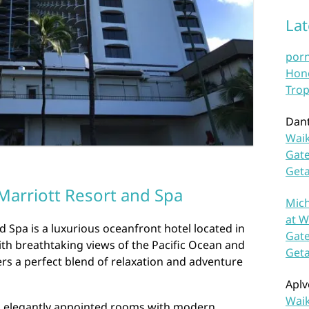
La
por
Hono
Trop
Dan
Waik
Gate
Get
Marriott Resort and Spa
Mich
at W
d Spa is a luxurious oceanfront hotel located in
Gate
With breathtaking views of the Pacific Ocean and
Get
rs a perfect blend of relaxation and adventure
Aplv
Waik
d elegantly appointed rooms with modern