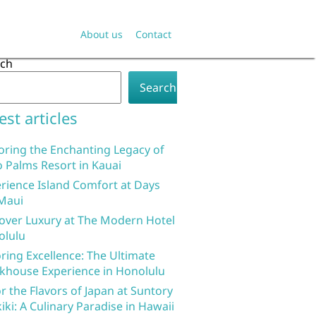
About us
Contact
rch
Search
est articles
oring the Enchanting Legacy of
 Palms Resort in Kauai
rience Island Comfort at Days
Maui
over Luxury at The Modern Hotel
olulu
ring Excellence: The Ultimate
khouse Experience in Honolulu
r the Flavors of Japan at Suntory
iki: A Culinary Paradise in Hawaii