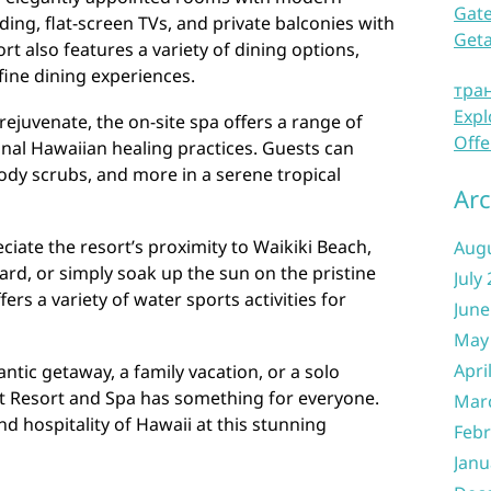
Gate
ding, flat-screen TVs, and private balconies with
Get
t also features a variety of dining options,
fine dining experiences.
тра
Expl
rejuvenate, the on-site spa offers a range of
Offe
onal Hawaiian healing practices. Guests can
body scrubs, and more in a serene tropical
Arc
ciate the resort’s proximity to Waikiki Beach,
Aug
rd, or simply soak up the sun on the pristine
July
ers a variety of water sports activities for
June
May
Apri
tic getaway, a family vacation, or a solo
tt Resort and Spa has something for everyone.
Mar
 hospitality of Hawaii at this stunning
Febr
Janu