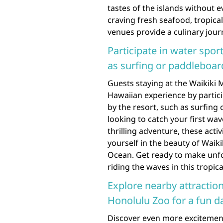
tastes of the islands without 
craving fresh seafood, tropical 
venues provide a culinary jour
Participate in water sport
as surfing or paddleboar
Guests staying at the Waikiki 
Hawaiian experience by particip
by the resort, such as surfing
looking to catch your first wa
thrilling adventure, these acti
yourself in the beauty of Waiki
Ocean. Get ready to make unfo
riding the waves in this tropica
Explore nearby attractio
Honolulu Zoo for a fun d
Discover even more excitement