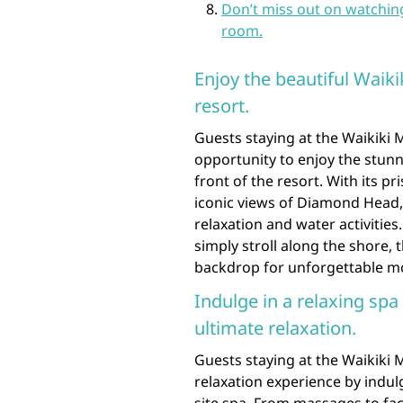
Don’t miss out on watchin
room.
Enjoy the beautiful Waikik
resort.
Guests staying at the Waikiki
opportunity to enjoy the stunn
front of the resort. With its pr
iconic views of Diamond Head, 
relaxation and water activitie
simply stroll along the shore, 
backdrop for unforgettable mo
Indulge in a relaxing spa
ultimate relaxation.
Guests staying at the Waikiki 
relaxation experience by indul
site spa. From massages to fac