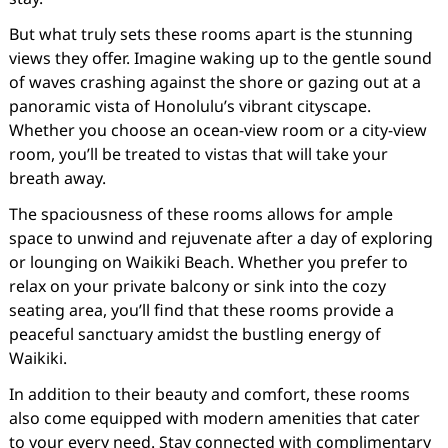
But what truly sets these rooms apart is the stunning
views they offer. Imagine waking up to the gentle sound
of waves crashing against the shore or gazing out at a
panoramic vista of Honolulu’s vibrant cityscape.
Whether you choose an ocean-view room or a city-view
room, you’ll be treated to vistas that will take your
breath away.
The spaciousness of these rooms allows for ample
space to unwind and rejuvenate after a day of exploring
or lounging on Waikiki Beach. Whether you prefer to
relax on your private balcony or sink into the cozy
seating area, you’ll find that these rooms provide a
peaceful sanctuary amidst the bustling energy of
Waikiki.
In addition to their beauty and comfort, these rooms
also come equipped with modern amenities that cater
to your every need. Stay connected with complimentary