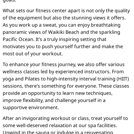
What sets our fitness center apart is not only the quality
of the equipment but also the stunning views it offers.
As you work up a sweat, you can enjoy breathtaking
panoramic views of Waikiki Beach and the sparkling
Pacific Ocean. It’s a truly inspiring setting that
motivates you to push yourself further and make the
most out of your workout.
To enhance your fitness journey, we also offer various
wellness classes led by experienced instructors. From
yoga and Pilates to high-intensity interval training (HIIT)
sessions, there’s something for everyone. These classes
provide an opportunity to learn new techniques,
improve flexibility, and challenge yourself in a
supportive environment.
After an invigorating workout or class, treat yourself to
some well-deserved relaxation at our spa facilities.
Unwind in the sauna or indulge in a rejuvenating