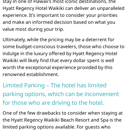
stay in one of Hawaii’s most iconic destinations, the
Hyatt Regency Hotel Waikiki can deliver an unparalleled
experience. It’s important to consider your priorities
and make an informed decision based on what you
value most during your trip.
Ultimately, while the pricing may be a deterrent for
some budget-conscious travelers, those who choose to
indulge in the luxury offered by Hyatt Regency Hotel
Waikiki will likely find that every dollar spent is well
worth the exceptional experience provided by this
renowned establishment.
Limited Parking – The hotel has limited
parking options, which can be inconvenient
for those who are driving to the hotel.
One of the few drawbacks to consider when staying at
the Hyatt Regency Waikiki Beach Resort and Spa is the
limited parking options available. For guests who