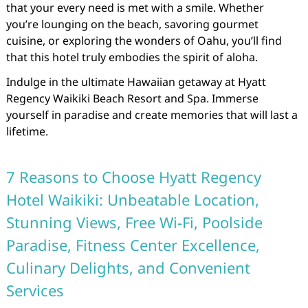
that your every need is met with a smile. Whether
you’re lounging on the beach, savoring gourmet
cuisine, or exploring the wonders of Oahu, you’ll find
that this hotel truly embodies the spirit of aloha.
Indulge in the ultimate Hawaiian getaway at Hyatt
Regency Waikiki Beach Resort and Spa. Immerse
yourself in paradise and create memories that will last a
lifetime.
7 Reasons to Choose Hyatt Regency
Hotel Waikiki: Unbeatable Location,
Stunning Views, Free Wi-Fi, Poolside
Paradise, Fitness Center Excellence,
Culinary Delights, and Convenient
Services