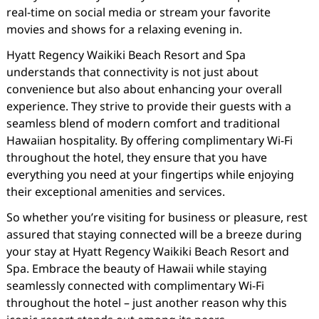
real-time on social media or stream your favorite
movies and shows for a relaxing evening in.
Hyatt Regency Waikiki Beach Resort and Spa
understands that connectivity is not just about
convenience but also about enhancing your overall
experience. They strive to provide their guests with a
seamless blend of modern comfort and traditional
Hawaiian hospitality. By offering complimentary Wi-Fi
throughout the hotel, they ensure that you have
everything you need at your fingertips while enjoying
their exceptional amenities and services.
So whether you’re visiting for business or pleasure, rest
assured that staying connected will be a breeze during
your stay at Hyatt Regency Waikiki Beach Resort and
Spa. Embrace the beauty of Hawaii while staying
seamlessly connected with complimentary Wi-Fi
throughout the hotel – just another reason why this