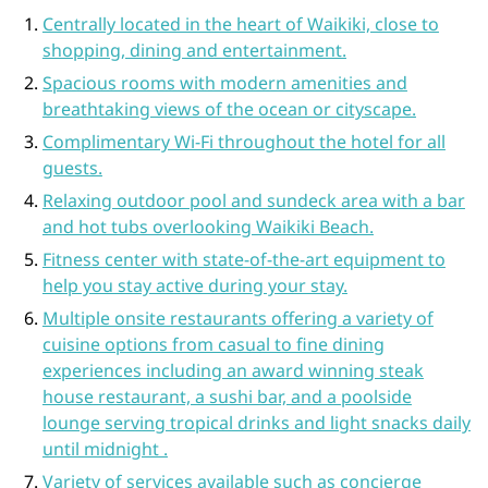
Centrally located in the heart of Waikiki, close to
shopping, dining and entertainment.
Spacious rooms with modern amenities and
breathtaking views of the ocean or cityscape.
Complimentary Wi-Fi throughout the hotel for all
guests.
Relaxing outdoor pool and sundeck area with a bar
and hot tubs overlooking Waikiki Beach.
Fitness center with state-of-the-art equipment to
help you stay active during your stay.
Multiple onsite restaurants offering a variety of
cuisine options from casual to fine dining
experiences including an award winning steak
house restaurant, a sushi bar, and a poolside
lounge serving tropical drinks and light snacks daily
until midnight .
Variety of services available such as concierge