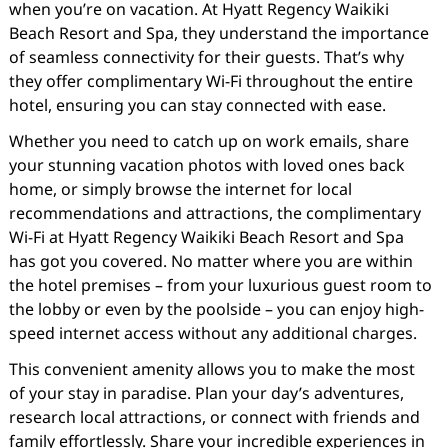
when you’re on vacation. At Hyatt Regency Waikiki
Beach Resort and Spa, they understand the importance
of seamless connectivity for their guests. That’s why
they offer complimentary Wi-Fi throughout the entire
hotel, ensuring you can stay connected with ease.
Whether you need to catch up on work emails, share
your stunning vacation photos with loved ones back
home, or simply browse the internet for local
recommendations and attractions, the complimentary
Wi-Fi at Hyatt Regency Waikiki Beach Resort and Spa
has got you covered. No matter where you are within
the hotel premises – from your luxurious guest room to
the lobby or even by the poolside – you can enjoy high-
speed internet access without any additional charges.
This convenient amenity allows you to make the most
of your stay in paradise. Plan your day’s adventures,
research local attractions, or connect with friends and
family effortlessly. Share your incredible experiences in