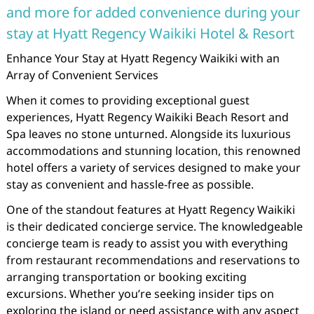
and more for added convenience during your
stay at Hyatt Regency Waikiki Hotel & Resort
Enhance Your Stay at Hyatt Regency Waikiki with an
Array of Convenient Services
When it comes to providing exceptional guest
experiences, Hyatt Regency Waikiki Beach Resort and
Spa leaves no stone unturned. Alongside its luxurious
accommodations and stunning location, this renowned
hotel offers a variety of services designed to make your
stay as convenient and hassle-free as possible.
One of the standout features at Hyatt Regency Waikiki
is their dedicated concierge service. The knowledgeable
concierge team is ready to assist you with everything
from restaurant recommendations and reservations to
arranging transportation or booking exciting
excursions. Whether you’re seeking insider tips on
exploring the island or need assistance with any aspect