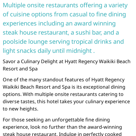
Multiple onsite restaurants offering a variety
of cuisine options from casual to fine dining
experiences including an award winning
steak house restaurant, a sushi bar, and a
poolside lounge serving tropical drinks and
light snacks daily until midnight .
Savor a Culinary Delight at Hyatt Regency Waikiki Beach
Resort and Spa
One of the many standout features of Hyatt Regency
Waikiki Beach Resort and Spa is its exceptional dining
options. With multiple onsite restaurants catering to
diverse tastes, this hotel takes your culinary experience
to new heights.
For those seeking an unforgettable fine dining
experience, look no further than the award-winning
steak house restaurant. Indulge in perfectly cooked