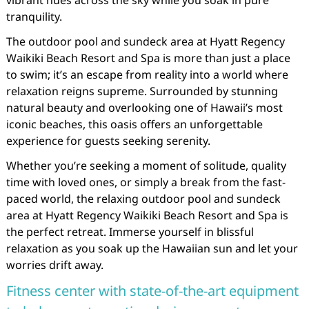
vibrant hues across the sky while you soak in pure
tranquility.
The outdoor pool and sundeck area at Hyatt Regency
Waikiki Beach Resort and Spa is more than just a place
to swim; it’s an escape from reality into a world where
relaxation reigns supreme. Surrounded by stunning
natural beauty and overlooking one of Hawaii’s most
iconic beaches, this oasis offers an unforgettable
experience for guests seeking serenity.
Whether you’re seeking a moment of solitude, quality
time with loved ones, or simply a break from the fast-
paced world, the relaxing outdoor pool and sundeck
area at Hyatt Regency Waikiki Beach Resort and Spa is
the perfect retreat. Immerse yourself in blissful
relaxation as you soak up the Hawaiian sun and let your
worries drift away.
Fitness center with state-of-the-art equipment