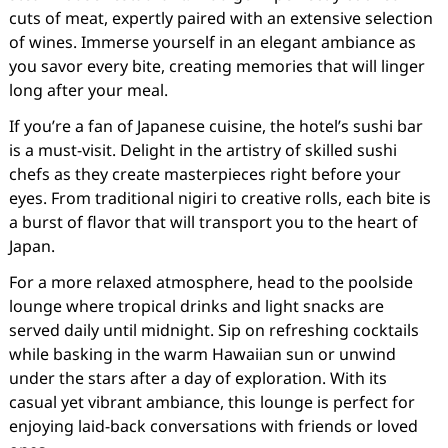
cuts of meat, expertly paired with an extensive selection
of wines. Immerse yourself in an elegant ambiance as
you savor every bite, creating memories that will linger
long after your meal.
If you’re a fan of Japanese cuisine, the hotel’s sushi bar
is a must-visit. Delight in the artistry of skilled sushi
chefs as they create masterpieces right before your
eyes. From traditional nigiri to creative rolls, each bite is
a burst of flavor that will transport you to the heart of
Japan.
For a more relaxed atmosphere, head to the poolside
lounge where tropical drinks and light snacks are
served daily until midnight. Sip on refreshing cocktails
while basking in the warm Hawaiian sun or unwind
under the stars after a day of exploration. With its
casual yet vibrant ambiance, this lounge is perfect for
enjoying laid-back conversations with friends or loved