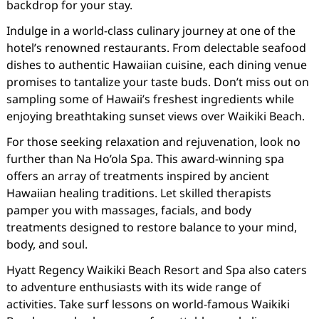
backdrop for your stay.
Indulge in a world-class culinary journey at one of the
hotel’s renowned restaurants. From delectable seafood
dishes to authentic Hawaiian cuisine, each dining venue
promises to tantalize your taste buds. Don’t miss out on
sampling some of Hawaii’s freshest ingredients while
enjoying breathtaking sunset views over Waikiki Beach.
For those seeking relaxation and rejuvenation, look no
further than Na Ho’ola Spa. This award-winning spa
offers an array of treatments inspired by ancient
Hawaiian healing traditions. Let skilled therapists
pamper you with massages, facials, and body
treatments designed to restore balance to your mind,
body, and soul.
Hyatt Regency Waikiki Beach Resort and Spa also caters
to adventure enthusiasts with its wide range of
activities. Take surf lessons on world-famous Waikiki