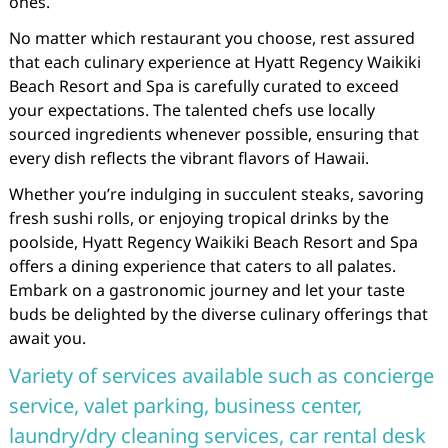
ones.
No matter which restaurant you choose, rest assured
that each culinary experience at Hyatt Regency Waikiki
Beach Resort and Spa is carefully curated to exceed
your expectations. The talented chefs use locally
sourced ingredients whenever possible, ensuring that
every dish reflects the vibrant flavors of Hawaii.
Whether you’re indulging in succulent steaks, savoring
fresh sushi rolls, or enjoying tropical drinks by the
poolside, Hyatt Regency Waikiki Beach Resort and Spa
offers a dining experience that caters to all palates.
Embark on a gastronomic journey and let your taste
buds be delighted by the diverse culinary offerings that
await you.
Variety of services available such as concierge
service, valet parking, business center,
laundry/dry cleaning services, car rental desk