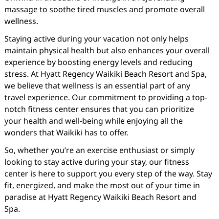
massage to soothe tired muscles and promote overall
wellness.
Staying active during your vacation not only helps
maintain physical health but also enhances your overall
experience by boosting energy levels and reducing
stress. At Hyatt Regency Waikiki Beach Resort and Spa,
we believe that wellness is an essential part of any
travel experience. Our commitment to providing a top-
notch fitness center ensures that you can prioritize
your health and well-being while enjoying all the
wonders that Waikiki has to offer.
So, whether you’re an exercise enthusiast or simply
looking to stay active during your stay, our fitness
center is here to support you every step of the way. Stay
fit, energized, and make the most out of your time in
paradise at Hyatt Regency Waikiki Beach Resort and
Spa.