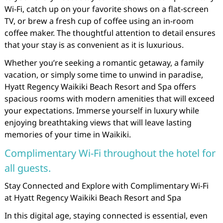
Wi-Fi, catch up on your favorite shows on a flat-screen
TV, or brew a fresh cup of coffee using an in-room
coffee maker. The thoughtful attention to detail ensures
that your stay is as convenient as it is luxurious.
Whether you’re seeking a romantic getaway, a family
vacation, or simply some time to unwind in paradise,
Hyatt Regency Waikiki Beach Resort and Spa offers
spacious rooms with modern amenities that will exceed
your expectations. Immerse yourself in luxury while
enjoying breathtaking views that will leave lasting
memories of your time in Waikiki.
Complimentary Wi-Fi throughout the hotel for
all guests.
Stay Connected and Explore with Complimentary Wi-Fi
at Hyatt Regency Waikiki Beach Resort and Spa
In this digital age, staying connected is essential, even