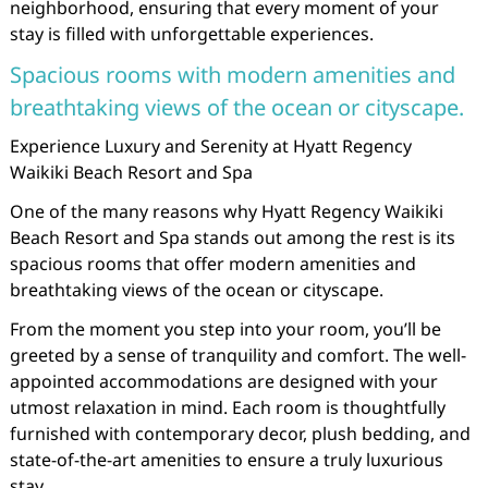
neighborhood, ensuring that every moment of your
stay is filled with unforgettable experiences.
Spacious rooms with modern amenities and
breathtaking views of the ocean or cityscape.
Experience Luxury and Serenity at Hyatt Regency
Waikiki Beach Resort and Spa
One of the many reasons why Hyatt Regency Waikiki
Beach Resort and Spa stands out among the rest is its
spacious rooms that offer modern amenities and
breathtaking views of the ocean or cityscape.
From the moment you step into your room, you’ll be
greeted by a sense of tranquility and comfort. The well-
appointed accommodations are designed with your
utmost relaxation in mind. Each room is thoughtfully
furnished with contemporary decor, plush bedding, and
state-of-the-art amenities to ensure a truly luxurious
stay.