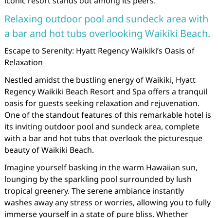
iconic resort stands out among its peers.
Relaxing outdoor pool and sundeck area with
a bar and hot tubs overlooking Waikiki Beach.
Escape to Serenity: Hyatt Regency Waikiki’s Oasis of
Relaxation
Nestled amidst the bustling energy of Waikiki, Hyatt
Regency Waikiki Beach Resort and Spa offers a tranquil
oasis for guests seeking relaxation and rejuvenation.
One of the standout features of this remarkable hotel is
its inviting outdoor pool and sundeck area, complete
with a bar and hot tubs that overlook the picturesque
beauty of Waikiki Beach.
Imagine yourself basking in the warm Hawaiian sun,
lounging by the sparkling pool surrounded by lush
tropical greenery. The serene ambiance instantly
washes away any stress or worries, allowing you to fully
immerse yourself in a state of pure bliss. Whether