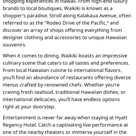
shopping experiences in Hawaii. From high-end luxury
brands to local boutiques, Waikiki is known as a
shopper’s paradise. Stroll along Kalakaua Avenue, often
referred to as the “Rodeo Drive of the Pacific,” and
discover an array of shops offering everything from
designer clothing and accessories to unique Hawaiian
souvenirs.
When it comes to dining, Waikiki boasts an impressive
culinary scene that caters to all tastes and preferences.
From local Hawaiian cuisine to international flavors,
you’ll find an abundance of restaurants offering diverse
menus crafted by renowned chefs. Whether you’re
craving fresh seafood, traditional Hawaiian dishes, or
international delicacies, you’ll have endless options
right at your doorstep.
Entertainment is never far away when staying at Hyatt
Regency Hotel. Catch a captivating live performance at
one of the nearby theaters or immerse yourself in the