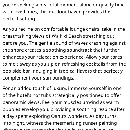
you’re seeking a peaceful moment alone or quality time
with loved ones, this outdoor haven provides the
perfect setting.
As you recline on comfortable lounge chairs, take in the
breathtaking views of Waikiki Beach stretching out
before you. The gentle sound of waves crashing against
the shore creates a soothing soundtrack that further
enhances your relaxation experience. Allow your cares
to melt away as you sip on refreshing cocktails from the
poolside bar, indulging in tropical flavors that perfectly
complement your surroundings.
For an added touch of luxury, immerse yourself in one
of the hotel’s hot tubs strategically positioned to offer
panoramic views. Feel your muscles unwind as warm
bubbles envelop you, providing a soothing respite after
a day spent exploring Oahu’s wonders. As day turns
into night, witness the mesmerizing sunset painting