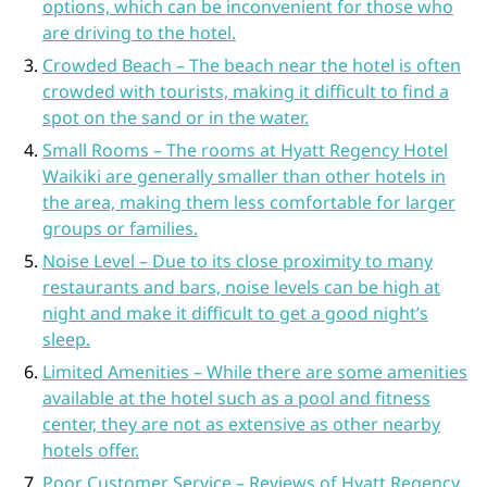
options, which can be inconvenient for those who
are driving to the hotel.
Crowded Beach – The beach near the hotel is often
crowded with tourists, making it difficult to find a
spot on the sand or in the water.
Small Rooms – The rooms at Hyatt Regency Hotel
Waikiki are generally smaller than other hotels in
the area, making them less comfortable for larger
groups or families.
Noise Level – Due to its close proximity to many
restaurants and bars, noise levels can be high at
night and make it difficult to get a good night’s
sleep.
Limited Amenities – While there are some amenities
available at the hotel such as a pool and fitness
center, they are not as extensive as other nearby
hotels offer.
Poor Customer Service – Reviews of Hyatt Regency