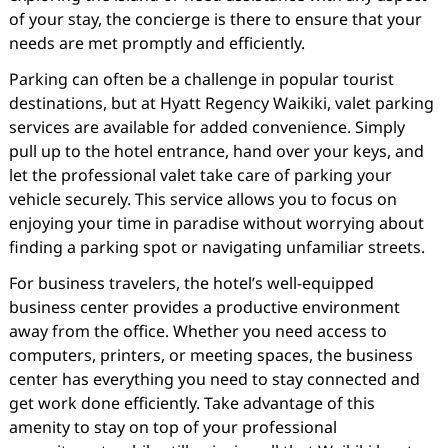
of your stay, the concierge is there to ensure that your
needs are met promptly and efficiently.
Parking can often be a challenge in popular tourist
destinations, but at Hyatt Regency Waikiki, valet parking
services are available for added convenience. Simply
pull up to the hotel entrance, hand over your keys, and
let the professional valet take care of parking your
vehicle securely. This service allows you to focus on
enjoying your time in paradise without worrying about
finding a parking spot or navigating unfamiliar streets.
For business travelers, the hotel’s well-equipped
business center provides a productive environment
away from the office. Whether you need access to
computers, printers, or meeting spaces, the business
center has everything you need to stay connected and
get work done efficiently. Take advantage of this
amenity to stay on top of your professional