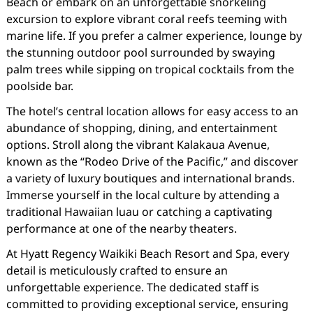
Beach or embark on an unforgettable snorkeling
excursion to explore vibrant coral reefs teeming with
marine life. If you prefer a calmer experience, lounge by
the stunning outdoor pool surrounded by swaying
palm trees while sipping on tropical cocktails from the
poolside bar.
The hotel’s central location allows for easy access to an
abundance of shopping, dining, and entertainment
options. Stroll along the vibrant Kalakaua Avenue,
known as the “Rodeo Drive of the Pacific,” and discover
a variety of luxury boutiques and international brands.
Immerse yourself in the local culture by attending a
traditional Hawaiian luau or catching a captivating
performance at one of the nearby theaters.
At Hyatt Regency Waikiki Beach Resort and Spa, every
detail is meticulously crafted to ensure an
unforgettable experience. The dedicated staff is
committed to providing exceptional service, ensuring