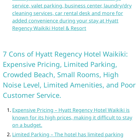
service, valet parking, business center, laundry/dry
cleaning services, car rental desk and more for
added convenience during your stay at Hyatt
Regency Waikiki Hotel & Resort
7 Cons of Hyatt Regency Hotel Waikiki:
Expensive Pricing, Limited Parking,
Crowded Beach, Small Rooms, High
Noise Level, Limited Amenities, and Poor
Customer Service.
Expensive Pricing – Hyatt Regency Hotel Waikiki is
known for its high prices, making it difficult to stay
on a budget.
Limited Parking – The hotel has limited parking