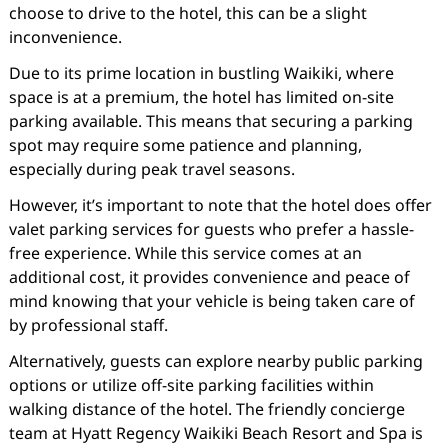
choose to drive to the hotel, this can be a slight
inconvenience.
Due to its prime location in bustling Waikiki, where
space is at a premium, the hotel has limited on-site
parking available. This means that securing a parking
spot may require some patience and planning,
especially during peak travel seasons.
However, it’s important to note that the hotel does offer
valet parking services for guests who prefer a hassle-
free experience. While this service comes at an
additional cost, it provides convenience and peace of
mind knowing that your vehicle is being taken care of
by professional staff.
Alternatively, guests can explore nearby public parking
options or utilize off-site parking facilities within
walking distance of the hotel. The friendly concierge
team at Hyatt Regency Waikiki Beach Resort and Spa is