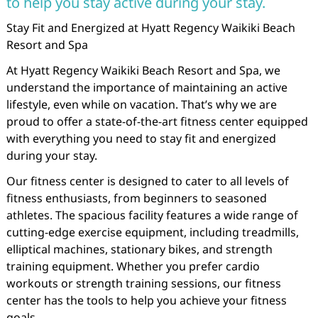
to help you stay active during your stay.
Stay Fit and Energized at Hyatt Regency Waikiki Beach
Resort and Spa
At Hyatt Regency Waikiki Beach Resort and Spa, we
understand the importance of maintaining an active
lifestyle, even while on vacation. That’s why we are
proud to offer a state-of-the-art fitness center equipped
with everything you need to stay fit and energized
during your stay.
Our fitness center is designed to cater to all levels of
fitness enthusiasts, from beginners to seasoned
athletes. The spacious facility features a wide range of
cutting-edge exercise equipment, including treadmills,
elliptical machines, stationary bikes, and strength
training equipment. Whether you prefer cardio
workouts or strength training sessions, our fitness
center has the tools to help you achieve your fitness
goals.