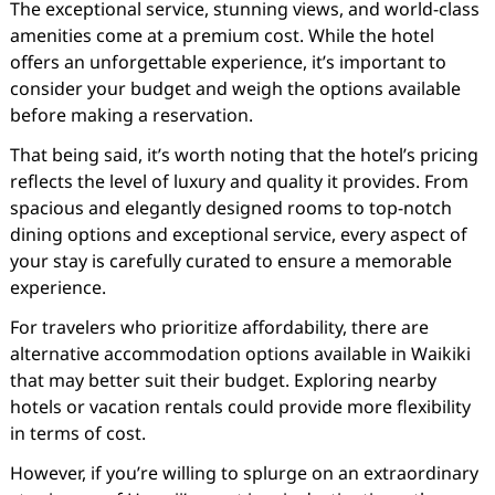
The exceptional service, stunning views, and world-class
amenities come at a premium cost. While the hotel
offers an unforgettable experience, it’s important to
consider your budget and weigh the options available
before making a reservation.
That being said, it’s worth noting that the hotel’s pricing
reflects the level of luxury and quality it provides. From
spacious and elegantly designed rooms to top-notch
dining options and exceptional service, every aspect of
your stay is carefully curated to ensure a memorable
experience.
For travelers who prioritize affordability, there are
alternative accommodation options available in Waikiki
that may better suit their budget. Exploring nearby
hotels or vacation rentals could provide more flexibility
in terms of cost.
However, if you’re willing to splurge on an extraordinary