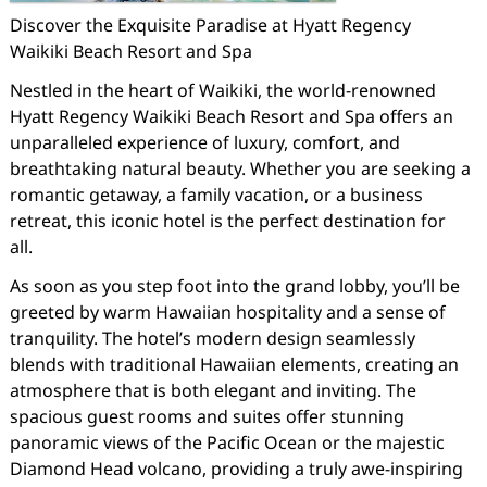
Discover the Exquisite Paradise at Hyatt Regency
Waikiki Beach Resort and Spa
Nestled in the heart of Waikiki, the world-renowned
Hyatt Regency Waikiki Beach Resort and Spa offers an
unparalleled experience of luxury, comfort, and
breathtaking natural beauty. Whether you are seeking a
romantic getaway, a family vacation, or a business
retreat, this iconic hotel is the perfect destination for
all.
As soon as you step foot into the grand lobby, you’ll be
greeted by warm Hawaiian hospitality and a sense of
tranquility. The hotel’s modern design seamlessly
blends with traditional Hawaiian elements, creating an
atmosphere that is both elegant and inviting. The
spacious guest rooms and suites offer stunning
panoramic views of the Pacific Ocean or the majestic
Diamond Head volcano, providing a truly awe-inspiring