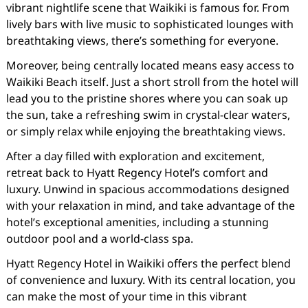
vibrant nightlife scene that Waikiki is famous for. From
lively bars with live music to sophisticated lounges with
breathtaking views, there’s something for everyone.
Moreover, being centrally located means easy access to
Waikiki Beach itself. Just a short stroll from the hotel will
lead you to the pristine shores where you can soak up
the sun, take a refreshing swim in crystal-clear waters,
or simply relax while enjoying the breathtaking views.
After a day filled with exploration and excitement,
retreat back to Hyatt Regency Hotel’s comfort and
luxury. Unwind in spacious accommodations designed
with your relaxation in mind, and take advantage of the
hotel’s exceptional amenities, including a stunning
outdoor pool and a world-class spa.
Hyatt Regency Hotel in Waikiki offers the perfect blend
of convenience and luxury. With its central location, you
can make the most of your time in this vibrant