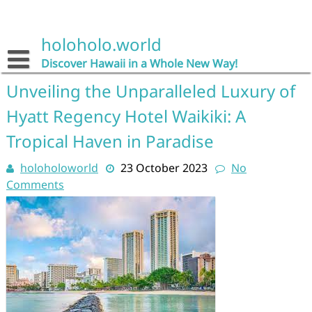
Skip
to
content
holoholo.world
Discover Hawaii in a Whole New Way!
Unveiling the Unparalleled Luxury of
Hyatt Regency Hotel Waikiki: A
Tropical Haven in Paradise
holoholoworld
23 October 2023
No
Comments