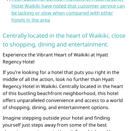
Hotel Waikiki have noted that customer service can
be lacking or slow when compared with other
hotels in the area
Centrally located in the heart of Waikiki, close
to shopping, dining and entertainment.
Experience the Vibrant Heart of Waikiki at Hyatt
Regency Hotel
If you’re looking for a hotel that puts you right in the
middle of all the action, look no further than Hyatt
Regency Hotel in Waikiki. Centrally located in the heart
of this bustling beachfront neighborhood, this hotel
offers unparalleled convenience and access to a world
of shopping, dining, and entertainment options.
Imagine stepping outside your hotel and finding
yourself just steps away from some of the best