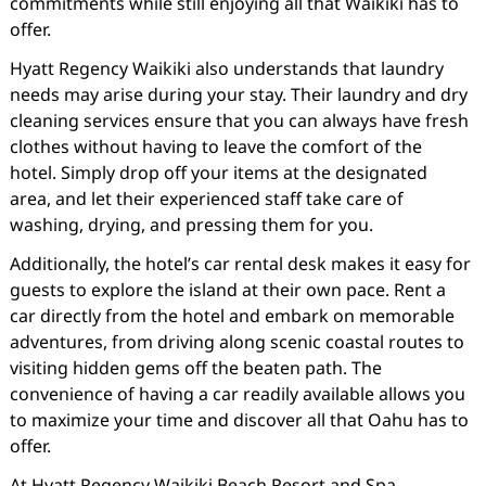
commitments while still enjoying all that Waikiki has to
offer.
Hyatt Regency Waikiki also understands that laundry
needs may arise during your stay. Their laundry and dry
cleaning services ensure that you can always have fresh
clothes without having to leave the comfort of the
hotel. Simply drop off your items at the designated
area, and let their experienced staff take care of
washing, drying, and pressing them for you.
Additionally, the hotel’s car rental desk makes it easy for
guests to explore the island at their own pace. Rent a
car directly from the hotel and embark on memorable
adventures, from driving along scenic coastal routes to
visiting hidden gems off the beaten path. The
convenience of having a car readily available allows you
to maximize your time and discover all that Oahu has to
offer.
At Hyatt Regency Waikiki Beach Resort and Spa,