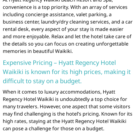
convenience is a top priority. With an array of services
including concierge assistance, valet parking, a
business center, laundry/dry cleaning services, and a car
rental desk, every aspect of your stay is made easier
and more enjoyable. Relax and let the hotel take care of
the details so you can focus on creating unforgettable
memories in beautiful Waikiki.
Expensive Pricing – Hyatt Regency Hotel
Waikiki is known for its high prices, making it
difficult to stay on a budget.
When it comes to luxury accommodations, Hyatt
Regency Hotel Waikiki is undoubtedly a top choice for
many travelers. However, one aspect that some visitors
may find challenging is the hotel’s pricing. Known for its
high rates, staying at the Hyatt Regency Hotel Waikiki
can pose a challenge for those on a budget.