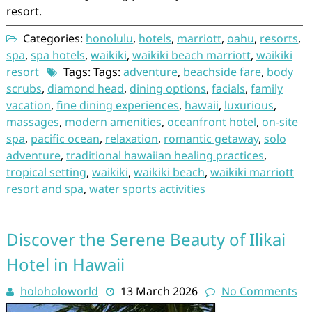
resort.
Categories:
honolulu
,
hotels
,
marriott
,
oahu
,
resorts
,
spa
,
spa hotels
,
waikiki
,
waikiki beach marriott
,
waikiki
resort
Tags: Tags:
adventure
,
beachside fare
,
body
scrubs
,
diamond head
,
dining options
,
facials
,
family
vacation
,
fine dining experiences
,
hawaii
,
luxurious
,
massages
,
modern amenities
,
oceanfront hotel
,
on-site
spa
,
pacific ocean
,
relaxation
,
romantic getaway
,
solo
adventure
,
traditional hawaiian healing practices
,
tropical setting
,
waikiki
,
waikiki beach
,
waikiki marriott
resort and spa
,
water sports activities
Discover the Serene Beauty of Ilikai
Hotel in Hawaii
holoholoworld
13 March 2026
No Comments