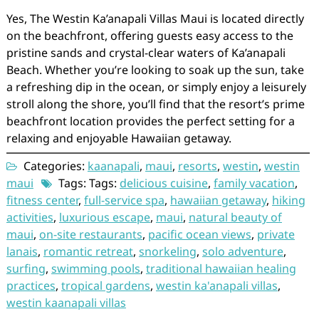
Yes, The Westin Ka’anapali Villas Maui is located directly
on the beachfront, offering guests easy access to the
pristine sands and crystal-clear waters of Ka’anapali
Beach. Whether you’re looking to soak up the sun, take
a refreshing dip in the ocean, or simply enjoy a leisurely
stroll along the shore, you’ll find that the resort’s prime
beachfront location provides the perfect setting for a
relaxing and enjoyable Hawaiian getaway.
Categories:
kaanapali
,
maui
,
resorts
,
westin
,
westin
maui
Tags: Tags:
delicious cuisine
,
family vacation
,
fitness center
,
full-service spa
,
hawaiian getaway
,
hiking
activities
,
luxurious escape
,
maui
,
natural beauty of
maui
,
on-site restaurants
,
pacific ocean views
,
private
lanais
,
romantic retreat
,
snorkeling
,
solo adventure
,
surfing
,
swimming pools
,
traditional hawaiian healing
practices
,
tropical gardens
,
westin ka'anapali villas
,
westin kaanapali villas