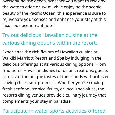
overlooking the ocean. Whether you want to relax by
the water’s edge or swim while enjoying the scenic
beauty of the Pacific Ocean, this experience is sure to
rejuvenate your senses and enhance your stay at this
luxurious oceanfront hotel.
Try out delicious Hawaiian cuisine at the
various dining options within the resort.
Experience the rich flavors of Hawaiian cuisine at
Waikiki Marriott Resort and Spa by indulging in the
delicious offerings at its various dining options. From
traditional Hawaiian dishes to fusion creations, guests
can savor the unique tastes of the islands without even
leaving the resort premises. Whether you’re craving
fresh seafood, tropical fruits, or local specialties, the
resort’s dining venues provide a culinary journey that
complements your stay in paradise.
Participate in water sports activities offered