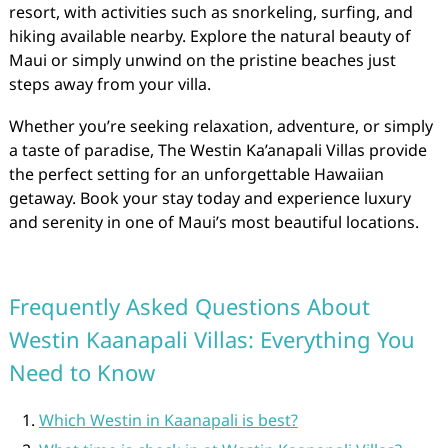
resort, with activities such as snorkeling, surfing, and
hiking available nearby. Explore the natural beauty of
Maui or simply unwind on the pristine beaches just
steps away from your villa.
Whether you’re seeking relaxation, adventure, or simply
a taste of paradise, The Westin Ka’anapali Villas provide
the perfect setting for an unforgettable Hawaiian
getaway. Book your stay today and experience luxury
and serenity in one of Maui’s most beautiful locations.
Frequently Asked Questions About
Westin Kaanapali Villas: Everything You
Need to Know
Which Westin in Kaanapali is best?