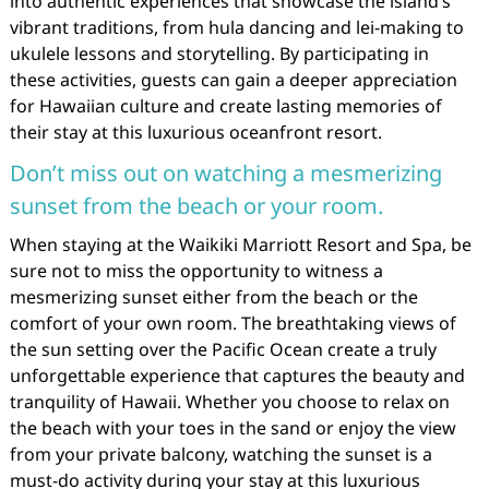
into authentic experiences that showcase the island’s
vibrant traditions, from hula dancing and lei-making to
ukulele lessons and storytelling. By participating in
these activities, guests can gain a deeper appreciation
for Hawaiian culture and create lasting memories of
their stay at this luxurious oceanfront resort.
Don’t miss out on watching a mesmerizing
sunset from the beach or your room.
When staying at the Waikiki Marriott Resort and Spa, be
sure not to miss the opportunity to witness a
mesmerizing sunset either from the beach or the
comfort of your own room. The breathtaking views of
the sun setting over the Pacific Ocean create a truly
unforgettable experience that captures the beauty and
tranquility of Hawaii. Whether you choose to relax on
the beach with your toes in the sand or enjoy the view
from your private balcony, watching the sunset is a
must-do activity during your stay at this luxurious