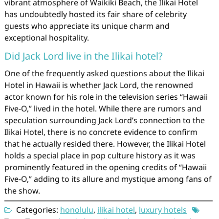
vibrant atmosphere of Waikiki Beach, the Ilikai Hotel
has undoubtedly hosted its fair share of celebrity
guests who appreciate its unique charm and
exceptional hospitality.
Did Jack Lord live in the Ilikai hotel?
One of the frequently asked questions about the Ilikai
Hotel in Hawaii is whether Jack Lord, the renowned
actor known for his role in the television series “Hawaii
Five-O,” lived in the hotel. While there are rumors and
speculation surrounding Jack Lord’s connection to the
Ilikai Hotel, there is no concrete evidence to confirm
that he actually resided there. However, the Ilikai Hotel
holds a special place in pop culture history as it was
prominently featured in the opening credits of “Hawaii
Five-O,” adding to its allure and mystique among fans of
the show.
Categories:
honolulu
,
ilikai hotel
,
luxury hotels