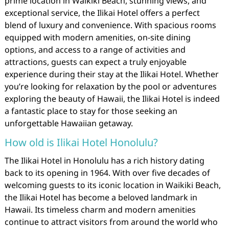
prime location in Waikiki Beach, stunning views, and
exceptional service, the Ilikai Hotel offers a perfect
blend of luxury and convenience. With spacious rooms
equipped with modern amenities, on-site dining
options, and access to a range of activities and
attractions, guests can expect a truly enjoyable
experience during their stay at the Ilikai Hotel. Whether
you’re looking for relaxation by the pool or adventures
exploring the beauty of Hawaii, the Ilikai Hotel is indeed
a fantastic place to stay for those seeking an
unforgettable Hawaiian getaway.
How old is Ilikai Hotel Honolulu?
The Ilikai Hotel in Honolulu has a rich history dating
back to its opening in 1964. With over five decades of
welcoming guests to its iconic location in Waikiki Beach,
the Ilikai Hotel has become a beloved landmark in
Hawaii. Its timeless charm and modern amenities
continue to attract visitors from around the world who