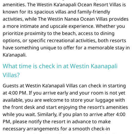
amenities. The Westin Ka’anapali Ocean Resort Villas is
known for its spacious villas and family-friendly
activities, while The Westin Nanea Ocean Villas provides
a more intimate and upscale experience. Whether you
prioritize proximity to the beach, access to dining
options, or specific recreational activities, both resorts
have something unique to offer for a memorable stay in
Ka’anapali.
What time is check in at Westin Kaanapali
Villas?
Guests at Westin Ka’anapali Villas can check in starting
at 4:00 PM. If you arrive early and your room is not yet
available, you are welcome to store your luggage with
the front desk and start enjoying the resort’s amenities
while you wait. Similarly, if you plan to arrive after 4:00
PM, please notify the resort in advance to make
necessary arrangements for a smooth check-in