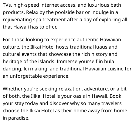
TVs, high-speed internet access, and luxurious bath
products. Relax by the poolside bar or indulge in a
rejuvenating spa treatment after a day of exploring all
that Hawaii has to offer.
For those looking to experience authentic Hawaiian
culture, the Ilikai Hotel hosts traditional luaus and
cultural events that showcase the rich history and
heritage of the islands. Immerse yourself in hula
dancing, lei making, and traditional Hawaiian cuisine for
an unforgettable experience.
Whether you’re seeking relaxation, adventure, or a bit
of both, the Ilikai Hotel is your oasis in Hawaii. Book
your stay today and discover why so many travelers
choose the Ilikai Hotel as their home away from home
in paradise.