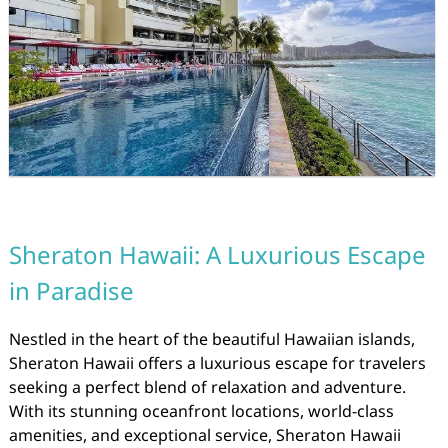
Sheraton Hawaii: A Luxurious Escape
in Paradise
Nestled in the heart of the beautiful Hawaiian islands,
Sheraton Hawaii offers a luxurious escape for travelers
seeking a perfect blend of relaxation and adventure.
With its stunning oceanfront locations, world-class
amenities, and exceptional service, Sheraton Hawaii