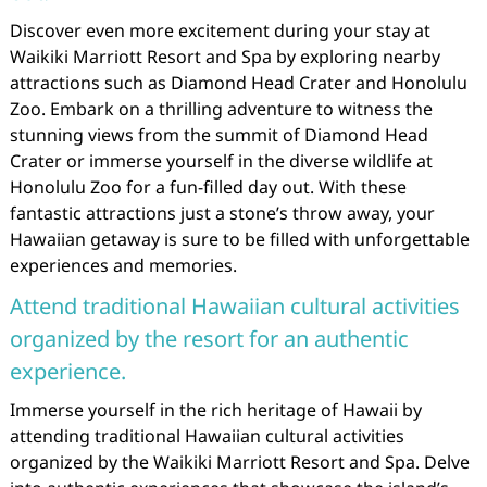
Discover even more excitement during your stay at
Waikiki Marriott Resort and Spa by exploring nearby
attractions such as Diamond Head Crater and Honolulu
Zoo. Embark on a thrilling adventure to witness the
stunning views from the summit of Diamond Head
Crater or immerse yourself in the diverse wildlife at
Honolulu Zoo for a fun-filled day out. With these
fantastic attractions just a stone’s throw away, your
Hawaiian getaway is sure to be filled with unforgettable
experiences and memories.
Attend traditional Hawaiian cultural activities
organized by the resort for an authentic
experience.
Immerse yourself in the rich heritage of Hawaii by
attending traditional Hawaiian cultural activities
organized by the Waikiki Marriott Resort and Spa. Delve