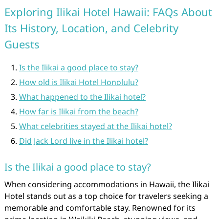
Exploring Ilikai Hotel Hawaii: FAQs About
Its History, Location, and Celebrity
Guests
Is the Ilikai a good place to stay?
How old is Ilikai Hotel Honolulu?
What happened to the Ilikai hotel?
How far is Ilikai from the beach?
What celebrities stayed at the Ilikai hotel?
Did Jack Lord live in the Ilikai hotel?
Is the Ilikai a good place to stay?
When considering accommodations in Hawaii, the Ilikai
Hotel stands out as a top choice for travelers seeking a
memorable and comfortable stay. Renowned for its