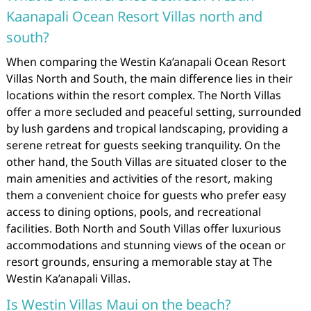
Kaanapali Ocean Resort Villas north and
south?
When comparing the Westin Ka’anapali Ocean Resort
Villas North and South, the main difference lies in their
locations within the resort complex. The North Villas
offer a more secluded and peaceful setting, surrounded
by lush gardens and tropical landscaping, providing a
serene retreat for guests seeking tranquility. On the
other hand, the South Villas are situated closer to the
main amenities and activities of the resort, making
them a convenient choice for guests who prefer easy
access to dining options, pools, and recreational
facilities. Both North and South Villas offer luxurious
accommodations and stunning views of the ocean or
resort grounds, ensuring a memorable stay at The
Westin Ka’anapali Villas.
Is Westin Villas Maui on the beach?