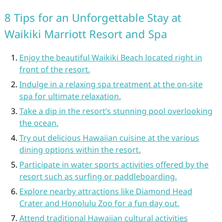
8 Tips for an Unforgettable Stay at
Waikiki Marriott Resort and Spa
Enjoy the beautiful Waikiki Beach located right in
front of the resort.
Indulge in a relaxing spa treatment at the on-site
spa for ultimate relaxation.
Take a dip in the resort’s stunning pool overlooking
the ocean.
Try out delicious Hawaiian cuisine at the various
dining options within the resort.
Participate in water sports activities offered by the
resort such as surfing or paddleboarding.
Explore nearby attractions like Diamond Head
Crater and Honolulu Zoo for a fun day out.
Attend traditional Hawaiian cultural activities