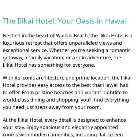
The Ilikai Hotel: Your Oasis in Hawaii
Nestled in the heart of Waikiki Beach, the Ilikai Hotel is a
luxurious retreat that offers unparalleled views and
exceptional service. Whether you’re seeking a romantic
getaway, a family vacation, or a solo adventure, the
Ilikai Hotel has something for everyone.
With its iconic architecture and prime location, the Ilikai
Hotel provides easy access to the best that Hawaii has
to offer. From pristine beaches and vibrant nightlife to
world-class dining and shopping, you’ll find everything
you need just steps away from your room.
At the Ilikai Hotel, every detail is designed to enhance
your stay. Enjoy spacious and elegantly appointed
rooms with modern amenities, including flat-screen