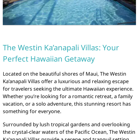
The Westin Ka’anapali Villas: Your
Perfect Hawaiian Getaway
Located on the beautiful shores of Maui, The Westin
Ka’anapali Villas offer a luxurious and relaxing escape
for travelers seeking the ultimate Hawaiian experience.
Whether you’re looking for a romantic retreat, a family
vacation, or a solo adventure, this stunning resort has
something for everyone.
Surrounded by lush tropical gardens and overlooking
the crystal-clear waters of the Pacific Ocean, The Westin
Ka’anapali Villas provide a serene and tranquil setting