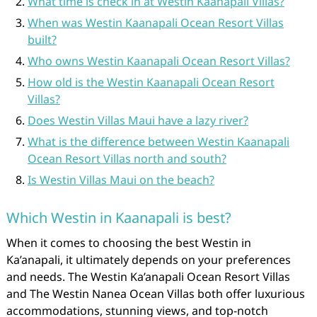
What time is check in at Westin Kaanapali Villas?
When was Westin Kaanapali Ocean Resort Villas
built?
Who owns Westin Kaanapali Ocean Resort Villas?
How old is the Westin Kaanapali Ocean Resort
Villas?
Does Westin Villas Maui have a lazy river?
What is the difference between Westin Kaanapali
Ocean Resort Villas north and south?
Is Westin Villas Maui on the beach?
Which Westin in Kaanapali is best?
When it comes to choosing the best Westin in
Ka’anapali, it ultimately depends on your preferences
and needs. The Westin Ka’anapali Ocean Resort Villas
and The Westin Nanea Ocean Villas both offer luxurious
accommodations, stunning views, and top-notch