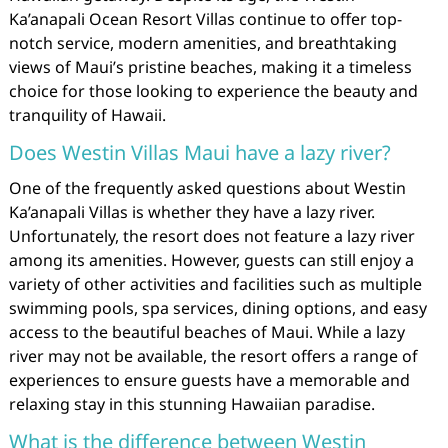
Ka’anapali Ocean Resort Villas continue to offer top-
notch service, modern amenities, and breathtaking
views of Maui’s pristine beaches, making it a timeless
choice for those looking to experience the beauty and
tranquility of Hawaii.
Does Westin Villas Maui have a lazy river?
One of the frequently asked questions about Westin
Ka’anapali Villas is whether they have a lazy river.
Unfortunately, the resort does not feature a lazy river
among its amenities. However, guests can still enjoy a
variety of other activities and facilities such as multiple
swimming pools, spa services, dining options, and easy
access to the beautiful beaches of Maui. While a lazy
river may not be available, the resort offers a range of
experiences to ensure guests have a memorable and
relaxing stay in this stunning Hawaiian paradise.
What is the difference between Westin