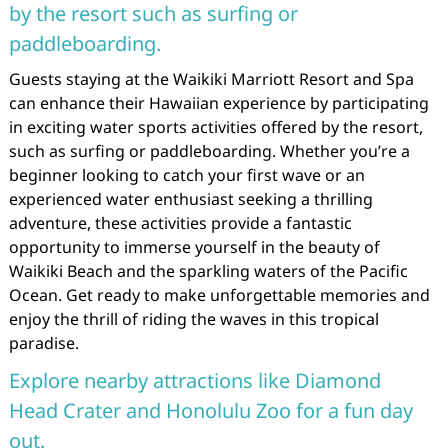
by the resort such as surfing or
paddleboarding.
Guests staying at the Waikiki Marriott Resort and Spa
can enhance their Hawaiian experience by participating
in exciting water sports activities offered by the resort,
such as surfing or paddleboarding. Whether you’re a
beginner looking to catch your first wave or an
experienced water enthusiast seeking a thrilling
adventure, these activities provide a fantastic
opportunity to immerse yourself in the beauty of
Waikiki Beach and the sparkling waters of the Pacific
Ocean. Get ready to make unforgettable memories and
enjoy the thrill of riding the waves in this tropical
paradise.
Explore nearby attractions like Diamond
Head Crater and Honolulu Zoo for a fun day
out.