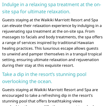
Indulge in a relaxing spa treatment at the on-
site spa for ultimate relaxation.
Guests staying at the Waikiki Marriott Resort and Spa
can elevate their relaxation experience by indulging in a
rejuvenating spa treatment at the on-site spa. From
massages to facials and body treatments, the spa offers
a range of services inspired by traditional Hawaiian
healing practices. This luxurious escape allows guests
to unwind and pamper themselves in a tranquil tropical
setting, ensuring ultimate relaxation and rejuvenation
during their stay at this exquisite resort.
Take a dip in the resort’s stunning pool
overlooking the ocean.
Guests staying at Waikiki Marriott Resort and Spa are
encouraged to take a refreshing dip in the resort’s
stunning pool that offers breathtaking views