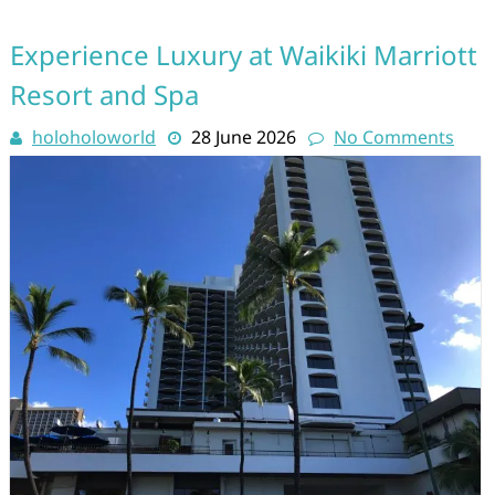
Experience Luxury at Waikiki Marriott
Resort and Spa
holoholoworld
28 June 2026
No Comments