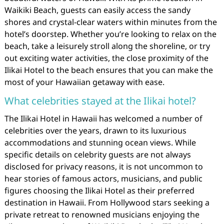
Waikiki Beach, guests can easily access the sandy
shores and crystal-clear waters within minutes from the
hotel’s doorstep. Whether you’re looking to relax on the
beach, take a leisurely stroll along the shoreline, or try
out exciting water activities, the close proximity of the
Ilikai Hotel to the beach ensures that you can make the
most of your Hawaiian getaway with ease.
What celebrities stayed at the Ilikai hotel?
The Ilikai Hotel in Hawaii has welcomed a number of
celebrities over the years, drawn to its luxurious
accommodations and stunning ocean views. While
specific details on celebrity guests are not always
disclosed for privacy reasons, it is not uncommon to
hear stories of famous actors, musicians, and public
figures choosing the Ilikai Hotel as their preferred
destination in Hawaii. From Hollywood stars seeking a
private retreat to renowned musicians enjoying the