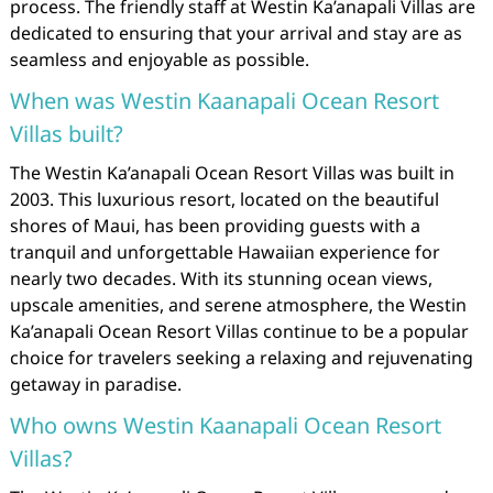
process. The friendly staff at Westin Ka’anapali Villas are
dedicated to ensuring that your arrival and stay are as
seamless and enjoyable as possible.
When was Westin Kaanapali Ocean Resort
Villas built?
The Westin Ka’anapali Ocean Resort Villas was built in
2003. This luxurious resort, located on the beautiful
shores of Maui, has been providing guests with a
tranquil and unforgettable Hawaiian experience for
nearly two decades. With its stunning ocean views,
upscale amenities, and serene atmosphere, the Westin
Ka’anapali Ocean Resort Villas continue to be a popular
choice for travelers seeking a relaxing and rejuvenating
getaway in paradise.
Who owns Westin Kaanapali Ocean Resort
Villas?