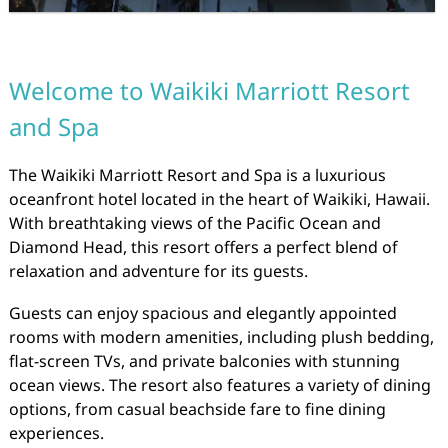
Welcome to Waikiki Marriott Resort
and Spa
The Waikiki Marriott Resort and Spa is a luxurious
oceanfront hotel located in the heart of Waikiki, Hawaii.
With breathtaking views of the Pacific Ocean and
Diamond Head, this resort offers a perfect blend of
relaxation and adventure for its guests.
Guests can enjoy spacious and elegantly appointed
rooms with modern amenities, including plush bedding,
flat-screen TVs, and private balconies with stunning
ocean views. The resort also features a variety of dining
options, from casual beachside fare to fine dining
experiences.