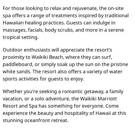
For those looking to relax and rejuvenate, the on-site
spa offers a range of treatments inspired by traditional
Hawaiian healing practices. Guests can indulge in
massages, facials, body scrubs, and more in a serene
tropical setting.
Outdoor enthusiasts will appreciate the resort’s
proximity to Waikiki Beach, where they can surf,
paddleboard, or simply soak up the sun on the pristine
white sands. The resort also offers a variety of water
sports activities for guests to enjoy.
Whether you’re seeking a romantic getaway, a family
vacation, or a solo adventure, the Waikiki Marriott
Resort and Spa has something for everyone. Come
experience the beauty and hospitality of Hawaii at this
stunning oceanfront retreat.