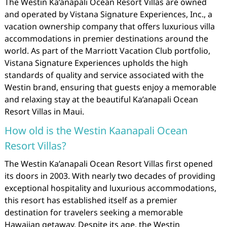
The Westin Ka’anapali Ocean Resort Villas are owned
and operated by Vistana Signature Experiences, Inc., a
vacation ownership company that offers luxurious villa
accommodations in premier destinations around the
world. As part of the Marriott Vacation Club portfolio,
Vistana Signature Experiences upholds the high
standards of quality and service associated with the
Westin brand, ensuring that guests enjoy a memorable
and relaxing stay at the beautiful Ka’anapali Ocean
Resort Villas in Maui.
How old is the Westin Kaanapali Ocean
Resort Villas?
The Westin Ka’anapali Ocean Resort Villas first opened
its doors in 2003. With nearly two decades of providing
exceptional hospitality and luxurious accommodations,
this resort has established itself as a premier
destination for travelers seeking a memorable
Hawaiian getaway. Despite its age, the Westin