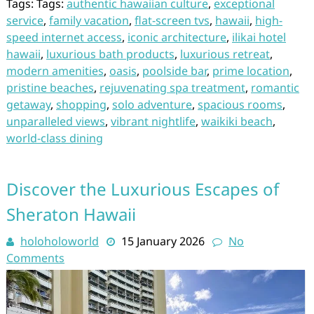
Tags: Tags:
authentic hawaiian culture
,
exceptional
service
,
family vacation
,
flat-screen tvs
,
hawaii
,
high-
speed internet access
,
iconic architecture
,
ilikai hotel
hawaii
,
luxurious bath products
,
luxurious retreat
,
modern amenities
,
oasis
,
poolside bar
,
prime location
,
pristine beaches
,
rejuvenating spa treatment
,
romantic
getaway
,
shopping
,
solo adventure
,
spacious rooms
,
unparalleled views
,
vibrant nightlife
,
waikiki beach
,
world-class dining
Discover the Luxurious Escapes of
Sheraton Hawaii
holoholoworld
15 January 2026
No
Comments