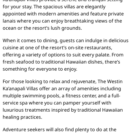
for your stay. The spacious villas are elegantly
appointed with modern amenities and feature private
lanais where you can enjoy breathtaking views of the
ocean or the resort’s lush grounds.
When it comes to dining, guests can indulge in delicious
cuisine at one of the resort’s on-site restaurants,
offering a variety of options to suit every palate. From
fresh seafood to traditional Hawaiian dishes, there’s
something for everyone to enjoy.
For those looking to relax and rejuvenate, The Westin
Ka’anapali Villas offer an array of amenities including
multiple swimming pools, a fitness center, and a full-
service spa where you can pamper yourself with
luxurious treatments inspired by traditional Hawaiian
healing practices.
Adventure seekers will also find plenty to do at the