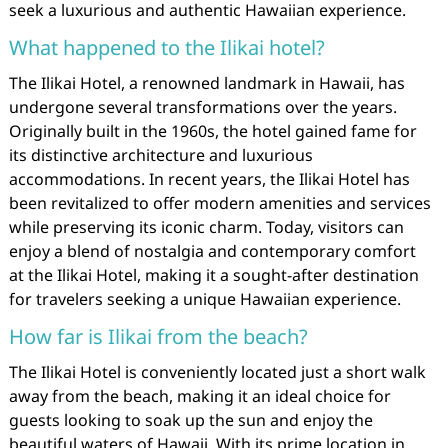
seek a luxurious and authentic Hawaiian experience.
What happened to the Ilikai hotel?
The Ilikai Hotel, a renowned landmark in Hawaii, has
undergone several transformations over the years.
Originally built in the 1960s, the hotel gained fame for
its distinctive architecture and luxurious
accommodations. In recent years, the Ilikai Hotel has
been revitalized to offer modern amenities and services
while preserving its iconic charm. Today, visitors can
enjoy a blend of nostalgia and contemporary comfort
at the Ilikai Hotel, making it a sought-after destination
for travelers seeking a unique Hawaiian experience.
How far is Ilikai from the beach?
The Ilikai Hotel is conveniently located just a short walk
away from the beach, making it an ideal choice for
guests looking to soak up the sun and enjoy the
beautiful waters of Hawaii. With its prime location in