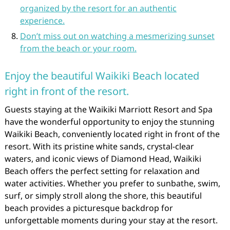
organized by the resort for an authentic
experience.
Don’t miss out on watching a mesmerizing sunset
from the beach or your room.
Enjoy the beautiful Waikiki Beach located
right in front of the resort.
Guests staying at the Waikiki Marriott Resort and Spa
have the wonderful opportunity to enjoy the stunning
Waikiki Beach, conveniently located right in front of the
resort. With its pristine white sands, crystal-clear
waters, and iconic views of Diamond Head, Waikiki
Beach offers the perfect setting for relaxation and
water activities. Whether you prefer to sunbathe, swim,
surf, or simply stroll along the shore, this beautiful
beach provides a picturesque backdrop for
unforgettable moments during your stay at the resort.