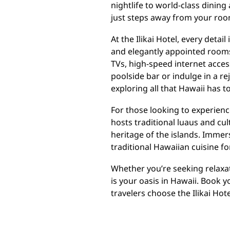
nightlife to world-class dining
just steps away from your roo
At the Ilikai Hotel, every deta
and elegantly appointed rooms
TVs, high-speed internet acces
poolside bar or indulge in a r
exploring all that Hawaii has to
For those looking to experience
hosts traditional luaus and cu
heritage of the islands. Immer
traditional Hawaiian cuisine f
Whether you’re seeking relaxati
is your oasis in Hawaii. Book 
travelers choose the Ilikai Ho