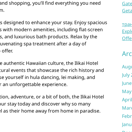
 and shopping, you’ll find everything you need
Gate
m.
Get
il is designed to enhance your stay. Enjoy spacious
тра
 with modern amenities, including flat-screen
Expl
s, and luxurious bath products. Relax by the
Offe
ejuvenating spa treatment after a day of
 offer.
Arc
 authentic Hawaiian culture, the Ilikai Hotel
Aug
ltural events that showcase the rich history and
July
se yourself in hula dancing, lei making, and
June
or an unforgettable experience.
May
on, adventure, or a bit of both, the Ilikai Hotel
Apri
your stay today and discover why so many
Mar
tel as their home away from home in paradise.
Febr
Janu