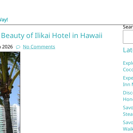
Way!
Sea
Beauty of Ilikai Hotel in Hawaii
h 2026
No Comments
Lat
Expl
Coco
Expe
Inn 
Disc
Hon
Savo
Stea
Savo
Waik