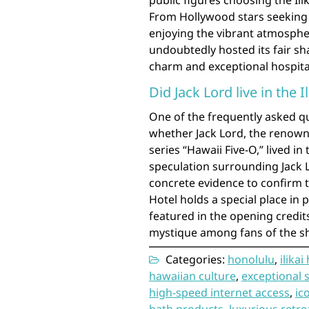
public figures choosing the Ili
From Hollywood stars seeking 
enjoying the vibrant atmospher
undoubtedly hosted its fair sh
charm and exceptional hospital
Did Jack Lord live in the I
One of the frequently asked que
whether Jack Lord, the renowne
series “Hawaii Five-O,” lived i
speculation surrounding Jack Lo
concrete evidence to confirm th
Hotel holds a special place in 
featured in the opening credits
mystique among fans of the s
Categories:
honolulu
,
ilikai
hawaiian culture
,
exceptional 
high-speed internet access
,
ic