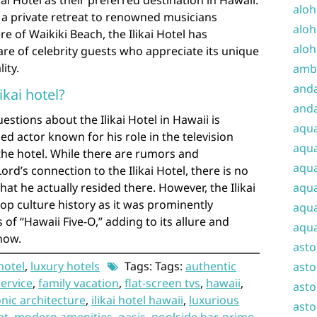
kai Hotel as their preferred destination in Hawaii.
aloh
a private retreat to renowned musicians
aloh
e of Waikiki Beach, the Ilikai Hotel has
aloh
are of celebrity guests who appreciate its unique
ity.
amba
and
likai hotel?
anda
stions about the Ilikai Hotel in Hawaii is
aqu
d actor known for his role in the television
aqua
n the hotel. While there are rumors and
aqua
rd’s connection to the Ilikai Hotel, there is no
at he actually resided there. However, the Ilikai
aqua
pop culture history as it was prominently
aqua
 of “Hawaii Five-O,” adding to its allure and
aqua
how.
ast
 hotel
,
luxury hotels
Tags: Tags:
authentic
asto
service
,
family vacation
,
flat-screen tvs
,
hawaii
,
asto
onic architecture
,
ilikai hotel hawaii
,
luxurious
asto