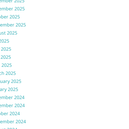
ember 2025
ember 2025
ober 2025
tember 2025
ust 2025
 2025
 2025
 2025
l 2025
ch 2025
uary 2025
ary 2025
ember 2024
ember 2024
ober 2024
tember 2024