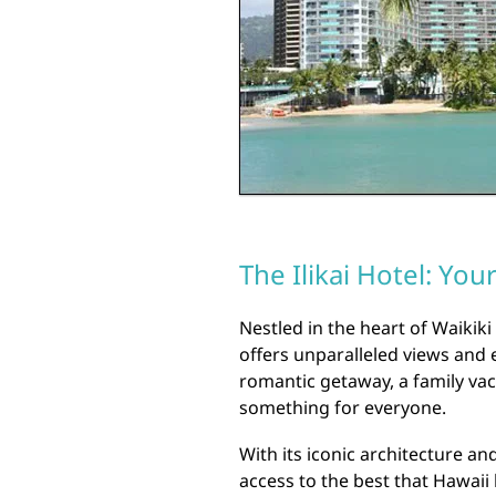
The Ilikai Hotel: You
Nestled in the heart of Waikiki 
offers unparalleled views and 
romantic getaway, a family vaca
something for everyone.
With its iconic architecture an
access to the best that Hawaii 