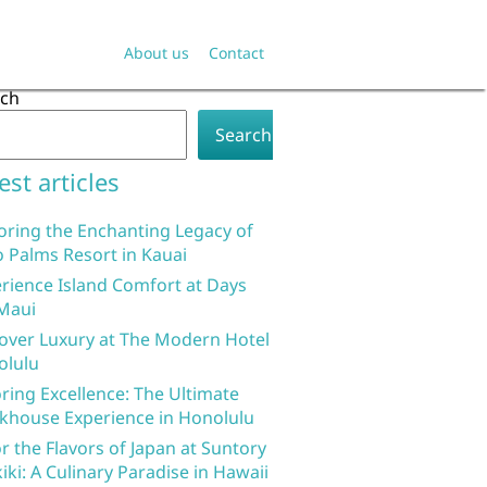
About us
Contact
rch
Search
est articles
oring the Enchanting Legacy of
 Palms Resort in Kauai
rience Island Comfort at Days
Maui
over Luxury at The Modern Hotel
olulu
ring Excellence: The Ultimate
khouse Experience in Honolulu
r the Flavors of Japan at Suntory
iki: A Culinary Paradise in Hawaii