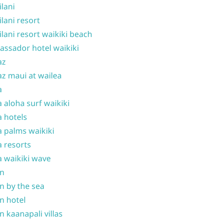
ilani
ilani resort
ilani resort waikiki beach
ssador hotel waikiki
az
z maui at wailea
a
 aloha surf waikiki
 hotels
 palms waikiki
 resorts
 waikiki wave
on
n by the sea
n hotel
n kaanapali villas