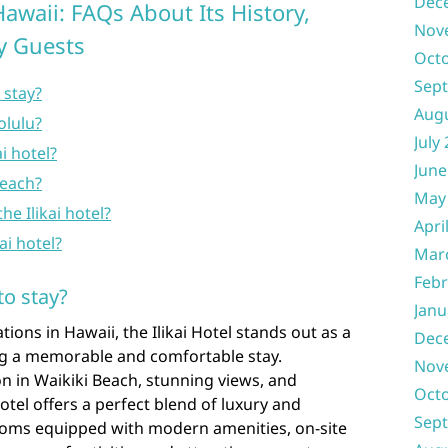
Dec
Hawaii: FAQs About Its History,
Nov
ty Guests
Oct
Sep
o stay?
Aug
olulu?
July
i hotel?
June
beach?
May
he Ilikai hotel?
Apri
kai hotel?
Mar
Febr
to stay?
Janu
ns in Hawaii, the Ilikai Hotel stands out as a
Dec
ing a memorable and comfortable stay.
Nov
n in Waikiki Beach, stunning views, and
Oct
Hotel offers a perfect blend of luxury and
Sep
ooms equipped with modern amenities, on-site