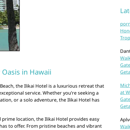
La
por
Hono
Trop
Dan
Waik
Gate
r Oasis in Hawaii
Get
Mich
Beach, the Ilikai Hotel is a luxurious retreat that
at W
exceptional service. Whether you’re seeking a
Gate
tion, or a solo adventure, the Ilikai Hotel has
Get
d prime location, the Ilikai Hotel provides easy
Aplv
has to offer. From pristine beaches and vibrant
Waik