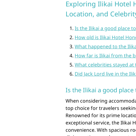
Exploring Ilikai Hotel 
Location, and Celebri
Is the Ilikai a good place t
How old is Ilikai Hotel Hon
What happened to the Ilika
How far is Ilikai from the 
What celebrities stayed at t
Did Jack Lord live in the Ili
Is the Ilikai a good place 
When considering accommodatio
top choice for travelers seek
Renowned for its prime locatio
exceptional service, the Ilikai 
convenience. With spacious r