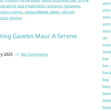
at
,
modern amenities
,
oasis
,
poolside bar
,
prime
asto
uvenating spa treatment
,
romantic getaway
,
asto
cious rooms
,
unparalleled views
,
vibrant
asto
class dining
asto
asto
ting Gazebo Maui: A Serene
atl
aula
auto
ry 2025
No Comments
bar
bar 
bara
bay
bbq
beac
beac
beac