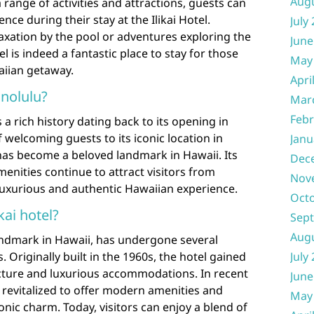
Aug
 range of activities and attractions, guests can
nce during their stay at the Ilikai Hotel.
July
axation by the pool or adventures exploring the
June
el is indeed a fantastic place to stay for those
May
aiian getaway.
Apri
onolulu?
Mar
Febr
 a rich history dating back to its opening in
 welcoming guests to its iconic location in
Janu
l has become a beloved landmark in Hawaii. Its
Dec
nities continue to attract visitors from
Nov
uxurious and authentic Hawaiian experience.
Oct
kai hotel?
Sep
Aug
landmark in Hawaii, has undergone several
 Originally built in the 1960s, the hotel gained
July
tecture and luxurious accommodations. In recent
June
n revitalized to offer modern amenities and
May
conic charm. Today, visitors can enjoy a blend of