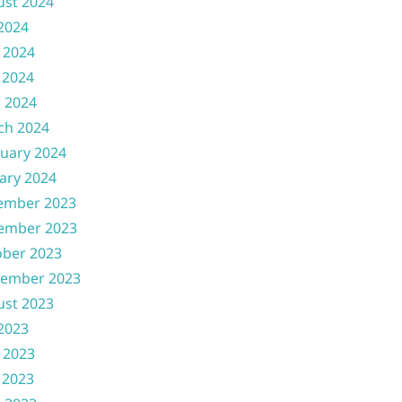
ust 2024
 2024
 2024
 2024
l 2024
ch 2024
uary 2024
ary 2024
ember 2023
ember 2023
ober 2023
tember 2023
ust 2023
 2023
 2023
 2023