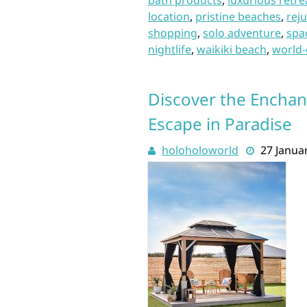
bath products
,
luxurious retre
location
,
pristine beaches
,
rej
shopping
,
solo adventure
,
spa
nightlife
,
waikiki beach
,
world-
Discover the Enchan
Escape in Paradise
holoholoworld
27 Janua