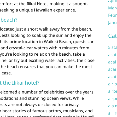
Apri
fort at the Ilikai Hotel, making it a sought-
Mar
s seeking a unique Hawaiian experience.
Febr
e beach?
Janu
y located just a short walk away from the beach,
Cat
guests looking to soak up the sun and enjoy the
h its prime location in Waikiki Beach, guests can
5 st
 and crystal-clear waters within minutes from
you’re looking to relax on the beach, take a
acai
ine, or try out exciting water activities, the close
acai
to the beach ensures that you can make the most
acai
 ease.
acai
 the Ilikai hotel?
air 
airb
 welcomed a number of celebrities over the years,
modations and stunning ocean views. While
airp
uests are not always disclosed for privacy
ala 
 hear stories of famous actors, musicians, and
alii 