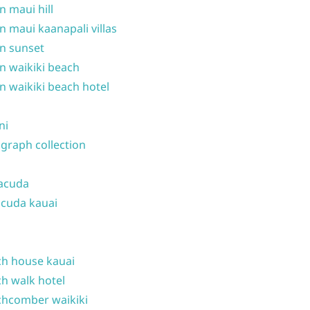
n maui hill
n maui kaanapali villas
n sunset
n waikiki beach
n waikiki beach hotel
ni
graph collection
acuda
cuda kauai
h house kauai
h walk hotel
hcomber waikiki