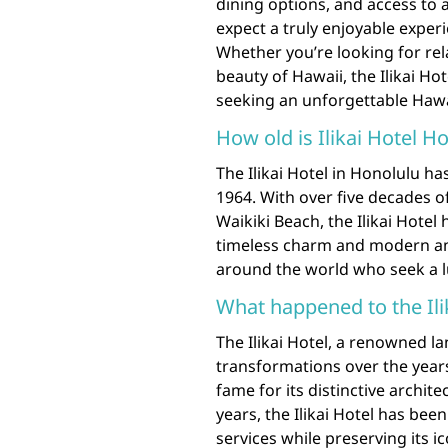
dining options, and access to a
expect a truly enjoyable experie
Whether you’re looking for rel
beauty of Hawaii, the Ilikai Hot
seeking an unforgettable Haw
How old is Ilikai Hotel H
The Ilikai Hotel in Honolulu has
1964. With over five decades of
Waikiki Beach, the Ilikai Hote
timeless charm and modern ame
around the world who seek a l
What happened to the Ili
The Ilikai Hotel, a renowned 
transformations over the years.
fame for its distinctive archi
years, the Ilikai Hotel has bee
services while preserving its i