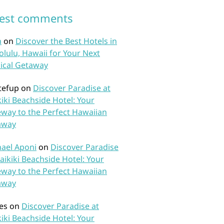
test comments
n
on
Discover the Best Hotels in
lulu, Hawaii for Your Next
ical Getaway
tefup
on
Discover Paradise at
iki Beachside Hotel: Your
way to the Perfect Hawaiian
away
ael Aponi
on
Discover Paradise
aikiki Beachside Hotel: Your
way to the Perfect Hawaiian
away
es
on
Discover Paradise at
iki Beachside Hotel: Your