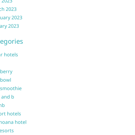
l 2023
ch 2023
uary 2023
ary 2023
egories
ar hotels
 berry
 bowl
 smoothie
b and b
nb
ort hotels
moana hotel
resorts