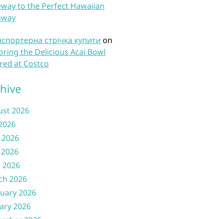
way to the Perfect Hawaiian
away
нспортерна стрічка купити
on
oring the Delicious Acai Bowl
red at Costco
hive
ust 2026
 2026
 2026
 2026
l 2026
ch 2026
uary 2026
ary 2026