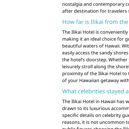
nostalgia and contemporary com
after destination for traveler
How far is Ilikai from th
The Ilikai Hotel is convenientl
making it an ideal choice for 
beautiful waters of Hawaii. Wit
easily access the sandy shores
the hotel’s doorstep. Whether 
leisurely stroll along the shorel
proximity of the Ilikai Hotel 
of your Hawaiian getaway with
What celebrities stayed at
The Ilikai Hotel in Hawaii has
drawn to its luxurious accom
specific details on celebrity g
reasons, it is not uncommon to