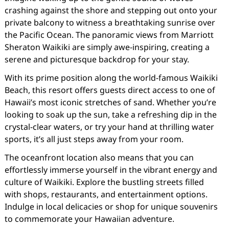
crashing against the shore and stepping out onto your
private balcony to witness a breathtaking sunrise over
the Pacific Ocean. The panoramic views from Marriott
Sheraton Waikiki are simply awe-inspiring, creating a
serene and picturesque backdrop for your stay.
With its prime position along the world-famous Waikiki
Beach, this resort offers guests direct access to one of
Hawaii’s most iconic stretches of sand. Whether you’re
looking to soak up the sun, take a refreshing dip in the
crystal-clear waters, or try your hand at thrilling water
sports, it’s all just steps away from your room.
The oceanfront location also means that you can
effortlessly immerse yourself in the vibrant energy and
culture of Waikiki. Explore the bustling streets filled
with shops, restaurants, and entertainment options.
Indulge in local delicacies or shop for unique souvenirs
to commemorate your Hawaiian adventure.