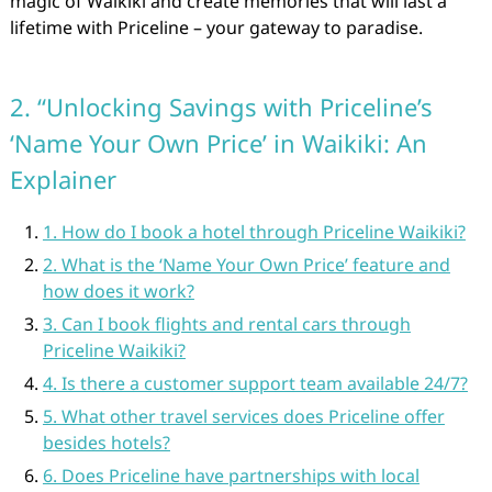
magic of Waikiki and create memories that will last a
lifetime with Priceline – your gateway to paradise.
2. “Unlocking Savings with Priceline’s
‘Name Your Own Price’ in Waikiki: An
Explainer
1. How do I book a hotel through Priceline Waikiki?
2. What is the ‘Name Your Own Price’ feature and
how does it work?
3. Can I book flights and rental cars through
Priceline Waikiki?
4. Is there a customer support team available 24/7?
5. What other travel services does Priceline offer
besides hotels?
6. Does Priceline have partnerships with local