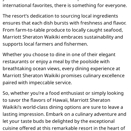
international favorites, there is something for everyone.
The resort’s dedication to sourcing local ingredients
ensures that each dish bursts with freshness and flavor.
From farm-to-table produce to locally caught seafood,
Marriott Sheraton Waikiki embraces sustainability and
supports local farmers and fishermen.
Whether you choose to dine in one of their elegant
restaurants or enjoy a meal by the poolside with
breathtaking ocean views, every dining experience at
Marriott Sheraton Waikiki promises culinary excellence
paired with impeccable service.
So, whether you’re a food enthusiast or simply looking
to savor the flavors of Hawaii, Marriott Sheraton
Waikiki’s world-class dining options are sure to leave a
lasting impression. Embark on a culinary adventure and
let your taste buds be delighted by the exceptional
cuisine offered at this remarkable resort in the heart of