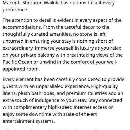
Marriott Sheraton Waikiki has options to suit every
preference.
The attention to detail is evident in every aspect of the
accommodations. From the tasteful decor to the
thoughtfully curated amenities, no stone is left
unturned in ensuring your stay is nothing short of
extraordinary. Immerse yourself in luxury as you relax
on your private balcony with breathtaking views of the
Pacific Ocean or unwind in the comfort of your well-
appointed room.
Every element has been carefully considered to provide
guests with an unparalleled experience. High-quality
linens, plush bathrobes, and premium toiletries add an
extra touch of indulgence to your stay. Stay connected
with complimentary high-speed internet access or
enjoy some downtime with state-of-the-art
entertainment systems.