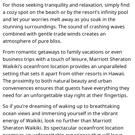
For those seeking tranquility and relaxation, simply find
a cozy spot on the beach or by the resort’s infinity pool
and let your worries melt away as you soak in the
stunning surroundings. The sound of crashing waves
combined with gentle trade winds creates an
atmosphere of pure bliss.
From romantic getaways to family vacations or even
business trips with a touch of leisure, Marriott Sheraton
Waikiki’s oceanfront location provides an unparalleled
setting that sets it apart from other resorts in Hawaii.
The proximity to both natural beauty and urban
conveniences ensures that guests have everything they
need for an unforgettable stay right at their fingertips.
So if you’re dreaming of waking up to breathtaking
ocean views and immersing yourself in the vibrant
energy of Waikiki, look no further than Marriott
Sheraton Waikiki. Its spectacular oceanfront location