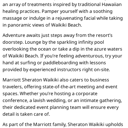
an array of treatments inspired by traditional Hawaiian
healing practices. Pamper yourself with a soothing
massage or indulge in a rejuvenating facial while taking
in panoramic views of Waikiki Beach.
Adventure awaits just steps away from the resort’s
doorstep. Lounge by the sparkling infinity pool
overlooking the ocean or take a dip in the azure waters
of Waikiki Beach. If you’re feeling adventurous, try your
hand at surfing or paddleboarding with lessons
provided by experienced instructors right on-site.
Marriott Sheraton Waikiki also caters to business
travelers, offering state-of-the-art meeting and event
spaces. Whether you’re hosting a corporate
conference, a lavish wedding, or an intimate gathering,
their dedicated event planning team will ensure every
detail is taken care of.
As part of the Marriott family, Sheraton Waikiki upholds