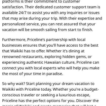
platforms is their commitment to customer
satisfaction. Their dedicated customer support team is
available 24/7 to assist you with any inquiries or issues
that may arise during your trip. With their expertise and
personalized service, you can rest assured that your
vacation will be smooth sailing from start to finish.
Furthermore, Priceline’s partnership with local
businesses ensures that you’ll have access to the best
that Waikiki has to offer. Whether it’s dining at
renowned restaurants, exploring hidden gems, or
experiencing authentic Hawaiian culture, Priceline can
connect you with local experts who will help you make
the most of your time in paradise.
So why wait? Start planning your dream vacation to
Waikiki with Priceline today. Whether you’re a budget-
conscious traveler or seeking a luxurious escape,
Priceline has the perfect options for you. Discover the