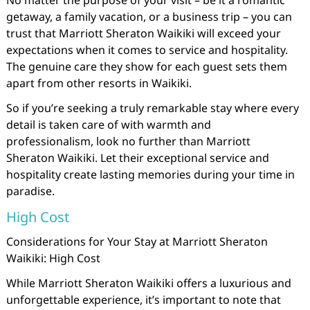
No matter the purpose of your visit – be it a romantic
getaway, a family vacation, or a business trip – you can
trust that Marriott Sheraton Waikiki will exceed your
expectations when it comes to service and hospitality.
The genuine care they show for each guest sets them
apart from other resorts in Waikiki.
So if you’re seeking a truly remarkable stay where every
detail is taken care of with warmth and
professionalism, look no further than Marriott
Sheraton Waikiki. Let their exceptional service and
hospitality create lasting memories during your time in
paradise.
High Cost
Considerations for Your Stay at Marriott Sheraton
Waikiki: High Cost
While Marriott Sheraton Waikiki offers a luxurious and
unforgettable experience, it’s important to note that