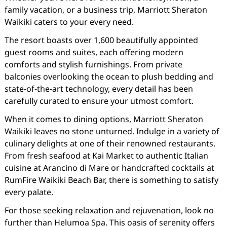
family vacation, or a business trip, Marriott Sheraton
Waikiki caters to your every need.
The resort boasts over 1,600 beautifully appointed
guest rooms and suites, each offering modern
comforts and stylish furnishings. From private
balconies overlooking the ocean to plush bedding and
state-of-the-art technology, every detail has been
carefully curated to ensure your utmost comfort.
When it comes to dining options, Marriott Sheraton
Waikiki leaves no stone unturned. Indulge in a variety of
culinary delights at one of their renowned restaurants.
From fresh seafood at Kai Market to authentic Italian
cuisine at Arancino di Mare or handcrafted cocktails at
RumFire Waikiki Beach Bar, there is something to satisfy
every palate.
For those seeking relaxation and rejuvenation, look no
further than Helumoa Spa. This oasis of serenity offers