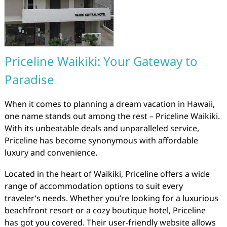
Priceline Waikiki: Your Gateway to
Paradise
When it comes to planning a dream vacation in Hawaii,
one name stands out among the rest – Priceline Waikiki.
With its unbeatable deals and unparalleled service,
Priceline has become synonymous with affordable
luxury and convenience.
Located in the heart of Waikiki, Priceline offers a wide
range of accommodation options to suit every
traveler’s needs. Whether you’re looking for a luxurious
beachfront resort or a cozy boutique hotel, Priceline
has got you covered. Their user-friendly website allows