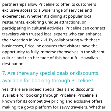
partnerships allow Priceline to offer its customers
exclusive access to a wide range of services and
experiences. Whether it’s dining at popular local
restaurants, exploring unique attractions, or
participating in cultural activities, Priceline can connect
travelers with trusted local experts who can enhance
their vacation in Waikiki. By collaborating with these
businesses, Priceline ensures that visitors have the
opportunity to fully immerse themselves in the vibrant
culture and rich heritage of this beautiful Hawaiian
destination.
7. Are there any special deals or discounts
available for booking through Priceline?
Yes, there are indeed special deals and discounts
available for booking through Priceline. Priceline is
known for its competitive pricing and exclusive offers,
making it a go-to platform for savvy travelers. Whether