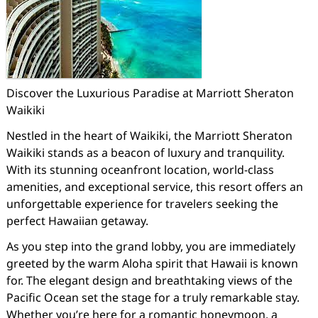
Discover the Luxurious Paradise at Marriott Sheraton
Waikiki
Nestled in the heart of Waikiki, the Marriott Sheraton
Waikiki stands as a beacon of luxury and tranquility.
With its stunning oceanfront location, world-class
amenities, and exceptional service, this resort offers an
unforgettable experience for travelers seeking the
perfect Hawaiian getaway.
As you step into the grand lobby, you are immediately
greeted by the warm Aloha spirit that Hawaii is known
for. The elegant design and breathtaking views of the
Pacific Ocean set the stage for a truly remarkable stay.
Whether you’re here for a romantic honeymoon, a