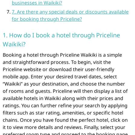
businesses in Waikiki?
7. Are there any special deals or discounts available
for booking through Priceline?
1. How do I book a hotel through Priceline
Waikiki?
Booking a hotel through Priceline Waikiki is a simple
and straightforward process. To begin, visit the
Priceline website or download their user-friendly
mobile app. Enter your desired travel dates, select
“Waikiki” as your destination, and choose the number
of rooms and guests. Priceline will then display a list of
available hotels in Waikiki along with their prices and
ratings. You can further refine your search by applying
filters such as star rating, amenities, or specific hotel
chains. Once you have found the perfect hotel, click on
it to view more details and reviews. Finally, select your
preferred room type and proceed to the booking page