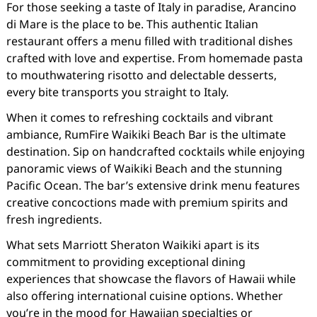
For those seeking a taste of Italy in paradise, Arancino
di Mare is the place to be. This authentic Italian
restaurant offers a menu filled with traditional dishes
crafted with love and expertise. From homemade pasta
to mouthwatering risotto and delectable desserts,
every bite transports you straight to Italy.
When it comes to refreshing cocktails and vibrant
ambiance, RumFire Waikiki Beach Bar is the ultimate
destination. Sip on handcrafted cocktails while enjoying
panoramic views of Waikiki Beach and the stunning
Pacific Ocean. The bar’s extensive drink menu features
creative concoctions made with premium spirits and
fresh ingredients.
What sets Marriott Sheraton Waikiki apart is its
commitment to providing exceptional dining
experiences that showcase the flavors of Hawaii while
also offering international cuisine options. Whether
you’re in the mood for Hawaiian specialties or