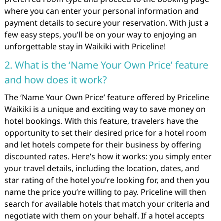
where you can enter your personal information and
payment details to secure your reservation. With just a
few easy steps, you’ll be on your way to enjoying an
unforgettable stay in Waikiki with Priceline!
2. What is the ‘Name Your Own Price’ feature
and how does it work?
The ‘Name Your Own Price’ feature offered by Priceline
Waikiki is a unique and exciting way to save money on
hotel bookings. With this feature, travelers have the
opportunity to set their desired price for a hotel room
and let hotels compete for their business by offering
discounted rates. Here’s how it works: you simply enter
your travel details, including the location, dates, and
star rating of the hotel you’re looking for, and then you
name the price you’re willing to pay. Priceline will then
search for available hotels that match your criteria and
negotiate with them on your behalf. If a hotel accepts