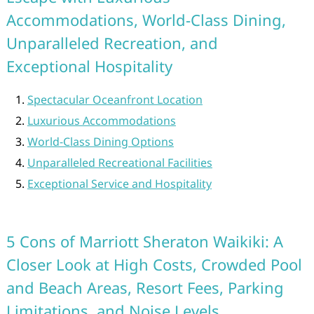
Accommodations, World-Class Dining,
Unparalleled Recreation, and
Exceptional Hospitality
Spectacular Oceanfront Location
Luxurious Accommodations
World-Class Dining Options
Unparalleled Recreational Facilities
Exceptional Service and Hospitality
5 Cons of Marriott Sheraton Waikiki: A
Closer Look at High Costs, Crowded Pool
and Beach Areas, Resort Fees, Parking
Limitations, and Noise Levels