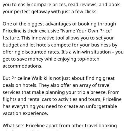
you to easily compare prices, read reviews, and book
your perfect getaway with just a few clicks.
One of the biggest advantages of booking through
Priceline is their exclusive “Name Your Own Price”
feature. This innovative tool allows you to set your
budget and let hotels compete for your business by
offering discounted rates. It’s a win-win situation – you
get to save money while enjoying top-notch
accommodations.
But Priceline Waikiki is not just about finding great
deals on hotels. They also offer an array of travel
services that make planning your trip a breeze. From
flights and rental cars to activities and tours, Priceline
has everything you need to create an unforgettable
vacation experience.
What sets Priceline apart from other travel booking