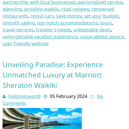
partnership with local businesses
,
personalized service
,
planning
,
priceline waikiki
,
read reviews
,
renowned
restaurants
,
rental cars
,
save money
,
set your budget
,
smooth sailing
,
top-notch accommodations
,
tours
,
travel services
,
traveler's needs
,
unbeatable deals
,
unforgettable vacation experience
,
unparalleled service
,
user-friendly website
Unveiling Paradise: Experience
Unmatched Luxury at Marriott
Sheraton Waikiki
holoholoworld
05 February 2024
No
Comments