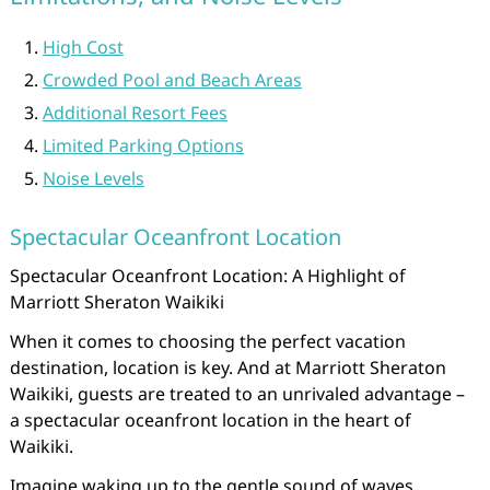
High Cost
Crowded Pool and Beach Areas
Additional Resort Fees
Limited Parking Options
Noise Levels
Spectacular Oceanfront Location
Spectacular Oceanfront Location: A Highlight of
Marriott Sheraton Waikiki
When it comes to choosing the perfect vacation
destination, location is key. And at Marriott Sheraton
Waikiki, guests are treated to an unrivaled advantage –
a spectacular oceanfront location in the heart of
Waikiki.
Imagine waking up to the gentle sound of waves