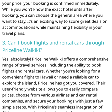
your price, your booking is confirmed immediately.
While you won’t know the exact hotel until after
booking, you can choose the general area where you
want to stay. It’s an exciting way to score great deals on
accommodations while maintaining flexibility in your
travel plans.
3. Can I book flights and rental cars through
Priceline Waikiki?
Yes, absolutely! Priceline Waikiki offers a comprehensive
range of travel services, including the ability to book
flights and rental cars. Whether you’re looking for a
convenient flight to Hawaii or need a reliable car to
explore the island, Priceline has got you covered. Their
user-friendly website allows you to easily compare
prices, choose from various airlines and car rental
companies, and secure your bookings with just a few
simple steps. With Priceline’s seamless integration of