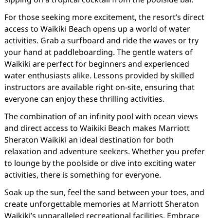
For those seeking more excitement, the resort’s direct
access to Waikiki Beach opens up a world of water
activities. Grab a surfboard and ride the waves or try
your hand at paddleboarding. The gentle waters of
Waikiki are perfect for beginners and experienced
water enthusiasts alike. Lessons provided by skilled
instructors are available right on-site, ensuring that
everyone can enjoy these thrilling activities.
The combination of an infinity pool with ocean views
and direct access to Waikiki Beach makes Marriott
Sheraton Waikiki an ideal destination for both
relaxation and adventure seekers. Whether you prefer
to lounge by the poolside or dive into exciting water
activities, there is something for everyone.
Soak up the sun, feel the sand between your toes, and
create unforgettable memories at Marriott Sheraton
Waikiki’s unparalleled recreational facilities. Embrace