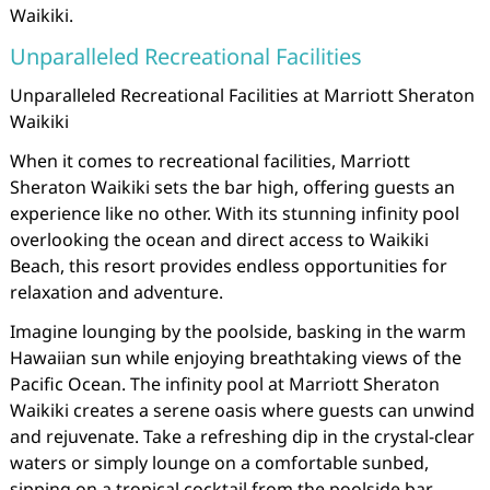
Waikiki.
Unparalleled Recreational Facilities
Unparalleled Recreational Facilities at Marriott Sheraton
Waikiki
When it comes to recreational facilities, Marriott
Sheraton Waikiki sets the bar high, offering guests an
experience like no other. With its stunning infinity pool
overlooking the ocean and direct access to Waikiki
Beach, this resort provides endless opportunities for
relaxation and adventure.
Imagine lounging by the poolside, basking in the warm
Hawaiian sun while enjoying breathtaking views of the
Pacific Ocean. The infinity pool at Marriott Sheraton
Waikiki creates a serene oasis where guests can unwind
and rejuvenate. Take a refreshing dip in the crystal-clear
waters or simply lounge on a comfortable sunbed,
sipping on a tropical cocktail from the poolside bar.