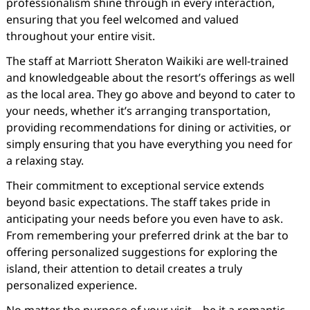
professionalism shine through in every interaction,
ensuring that you feel welcomed and valued
throughout your entire visit.
The staff at Marriott Sheraton Waikiki are well-trained
and knowledgeable about the resort’s offerings as well
as the local area. They go above and beyond to cater to
your needs, whether it’s arranging transportation,
providing recommendations for dining or activities, or
simply ensuring that you have everything you need for
a relaxing stay.
Their commitment to exceptional service extends
beyond basic expectations. The staff takes pride in
anticipating your needs before you even have to ask.
From remembering your preferred drink at the bar to
offering personalized suggestions for exploring the
island, their attention to detail creates a truly
personalized experience.