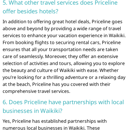
5. What other travel services does Priceline
offer besides hotels?
In addition to offering great hotel deals, Priceline goes
above and beyond by providing a wide range of travel
services to enhance your vacation experience in Waikiki.
From booking flights to securing rental cars, Priceline
ensures that all your transportation needs are taken
care of seamlessly. Moreover, they offer an extensive
selection of activities and tours, allowing you to explore
the beauty and culture of Waikiki with ease. Whether
you’re looking for a thrilling adventure or a relaxing day
at the beach, Priceline has you covered with their
comprehensive travel services.
6. Does Priceline have partnerships with local
businesses in Waikiki?
Yes, Priceline has established partnerships with
numerous local businesses in Waikiki. These