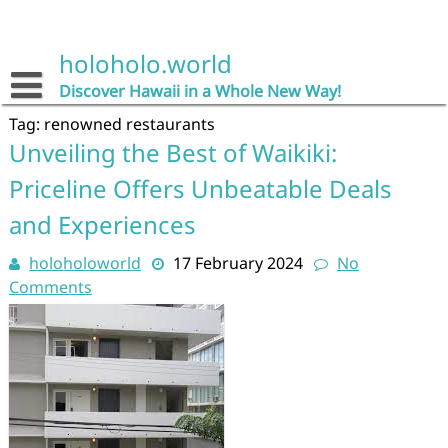
Skip
to
content
holoholo.world
Discover Hawaii in a Whole New Way!
Tag:
renowned restaurants
Unveiling the Best of Waikiki:
Priceline Offers Unbeatable Deals
and Experiences
holoholoworld
17 February 2024
No
Comments