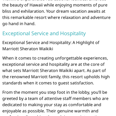
the beauty of Hawaii while enjoying moments of pure
bliss and exhilaration. Your dream vacation awaits at
this remarkable resort where relaxation and adventure
go hand in hand.
Exceptional Service and Hospitality
Exceptional Service and Hospitality: A Highlight of
Marriott Sheraton Waikiki
When it comes to creating unforgettable experiences,
exceptional service and hospitality are at the core of
what sets Marriott Sheraton Waikiki apart. As part of
the renowned Marriott family, this resort upholds high
standards when it comes to guest satisfaction.
From the moment you step foot in the lobby, you’ll be
greeted by a team of attentive staff members who are
dedicated to making your stay as comfortable and
enjoyable as possible. Their genuine warmth and