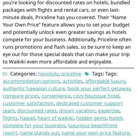
you’re looking for discounted rates on hotels, bundled
packages with flights and rental cars, or even last-
minute deals, Priceline has you covered. Their “Name
Your Own Price” feature allows you to set your budget
and potentially unlock even greater savings as hotels
compete for your business. Additionally, Priceline often
runs promotions and flash sales, so be sure to keep an
eye out for those special deals that can make your trip
to Waikiki even more affordable and enjoyable.
Categories:
honolulu
,
priceline
Tags: Tags:
accommodation options
,
activities
,
affordable luxury
,
authentic hawaiian culture
,
book your perfect getaway
,
compare prices
,
convenience
,
cozy boutique hotel
,
customer satisfaction
,
dedicated customer support
team
,
discounted rates
,
dream vacation
,
expertise
,
flights
,
hawaii
,
heart of waikiki
,
hidden gems
,
hotels
compete for your business
,
luxurious beachfront
resort
,
name stands out
,
name your own price feature
,