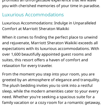
promises an unforgettable experience that will leave
you with cherished memories of your time in paradise.
Luxurious Accommodations
Luxurious Accommodations: Indulge in Unparalleled
Comfort at Marriott Sheraton Waikiki
When it comes to finding the perfect place to unwind
and rejuvenate, Marriott Sheraton Waikiki exceeds all
expectations with its luxurious accommodations. With
over 1,600 beautifully appointed guest rooms and
suites, this resort offers a haven of comfort and
relaxation for every traveler.
From the moment you step into your room, you are
greeted by an atmosphere of elegance and tranquility.
The plush bedding invites you to sink into a restful
sleep, while the modern amenities cater to your every
need. Whether you’re seeking a spacious suite for a
family vacation or a cozy room for a romantic getaway,