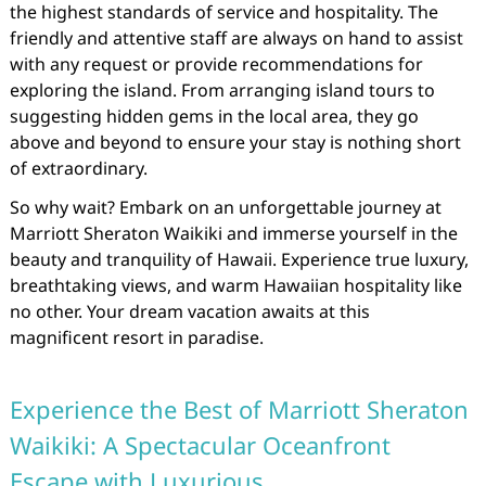
the highest standards of service and hospitality. The
friendly and attentive staff are always on hand to assist
with any request or provide recommendations for
exploring the island. From arranging island tours to
suggesting hidden gems in the local area, they go
above and beyond to ensure your stay is nothing short
of extraordinary.
So why wait? Embark on an unforgettable journey at
Marriott Sheraton Waikiki and immerse yourself in the
beauty and tranquility of Hawaii. Experience true luxury,
breathtaking views, and warm Hawaiian hospitality like
no other. Your dream vacation awaits at this
magnificent resort in paradise.
Experience the Best of Marriott Sheraton
Waikiki: A Spectacular Oceanfront
Escape with Luxurious