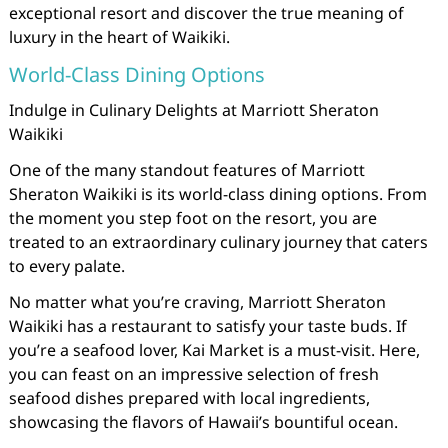
exceptional resort and discover the true meaning of
luxury in the heart of Waikiki.
World-Class Dining Options
Indulge in Culinary Delights at Marriott Sheraton
Waikiki
One of the many standout features of Marriott
Sheraton Waikiki is its world-class dining options. From
the moment you step foot on the resort, you are
treated to an extraordinary culinary journey that caters
to every palate.
No matter what you’re craving, Marriott Sheraton
Waikiki has a restaurant to satisfy your taste buds. If
you’re a seafood lover, Kai Market is a must-visit. Here,
you can feast on an impressive selection of fresh
seafood dishes prepared with local ingredients,
showcasing the flavors of Hawaii’s bountiful ocean.