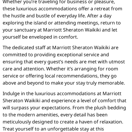
Whether you’re traveling for business or pleasure,
these luxurious accommodations offer a retreat from
the hustle and bustle of everyday life. After a day
exploring the island or attending meetings, return to
your sanctuary at Marriott Sheraton Waikiki and let
yourself be enveloped in comfort.
The dedicated staff at Marriott Sheraton Waikiki are
committed to providing exceptional service and
ensuring that every guest’s needs are met with utmost
care and attention. Whether it’s arranging for room
service or offering local recommendations, they go
above and beyond to make your stay truly memorable.
Indulge in the luxurious accommodations at Marriott
Sheraton Waikiki and experience a level of comfort that
will surpass your expectations. From the plush bedding
to the modern amenities, every detail has been
meticulously designed to create a haven of relaxation.
Treat yourself to an unforgettable stay at this