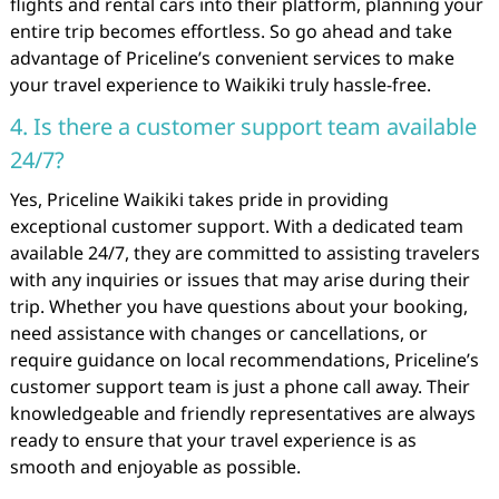
flights and rental cars into their platform, planning your
entire trip becomes effortless. So go ahead and take
advantage of Priceline’s convenient services to make
your travel experience to Waikiki truly hassle-free.
4. Is there a customer support team available
24/7?
Yes, Priceline Waikiki takes pride in providing
exceptional customer support. With a dedicated team
available 24/7, they are committed to assisting travelers
with any inquiries or issues that may arise during their
trip. Whether you have questions about your booking,
need assistance with changes or cancellations, or
require guidance on local recommendations, Priceline’s
customer support team is just a phone call away. Their
knowledgeable and friendly representatives are always
ready to ensure that your travel experience is as
smooth and enjoyable as possible.