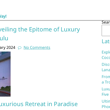
Way!
Sea
veiling the Epitome of Luxury
ulu
Lat
ary 2024
No Comments
Expl
Coco
Disc
Lana
From
a Tr
Luxu
Five
Ulti
Luxurious Retreat in Paradise
Phoe