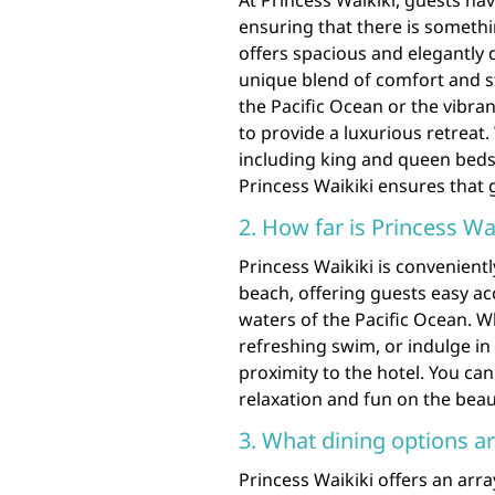
At Princess Waikiki, guests ha
ensuring that there is somethi
offers spacious and elegantly 
unique blend of comfort and s
the Pacific Ocean or the vibran
to provide a luxurious retreat.
including king and queen beds,
Princess Waikiki ensures that g
2. How far is Princess Wa
Princess Waikiki is convenient
beach, offering guests easy ac
waters of the Pacific Ocean. W
refreshing swim, or indulge in 
proximity to the hotel. You ca
relaxation and fun on the beaut
3. What dining options ar
Princess Waikiki offers an arra