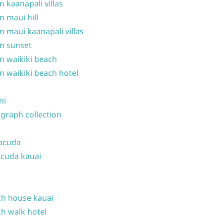
n kaanapali villas
n maui hill
n maui kaanapali villas
n sunset
n waikiki beach
n waikiki beach hotel
ni
graph collection
acuda
cuda kauai
h house kauai
h walk hotel