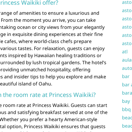
rincess Waikiki offer?
asto
asto
 range of amenities to ensure a luxurious and
asto
. From the moment you arrive, you can take
asto
htaking ocean or city views from your elegantly
e in exquisite dining experiences at their fine
asto
de cafes, where world-class chefs prepare
asto
 various tastes. For relaxation, guests can enjoy
atl
nts inspired by Hawaiian healing traditions or
aula
urrounded by lush tropical gardens. The hotel’s
auto
 providing unmatched hospitality, offering
bar
s and insider tips to help you explore and make
eautiful island of Oahu.
bar 
bara
in the room rate at Princess Waikiki?
bay
he room rate at Princess Waikiki. Guests can start
bbq
cious and satisfying breakfast served at one of the
beac
 Whether you prefer a hearty American-style
beac
tal option, Princess Waikiki ensures that guests