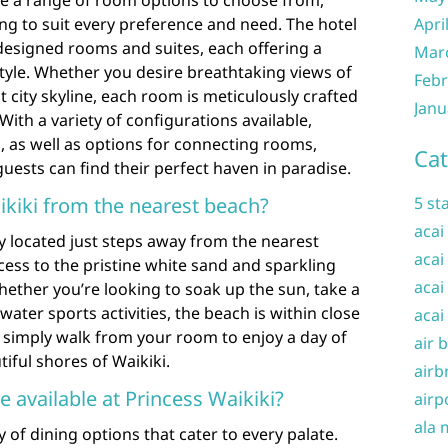
ve a range of room options to choose from,
ng to suit every preference and need. The hotel
Apri
designed rooms and suites, each offering a
Mar
tyle. Whether you desire breathtaking views of
Febr
t city skyline, each room is meticulously crafted
Janu
 With a variety of configurations available,
 as well as options for connecting rooms,
Cat
uests can find their perfect haven in paradise.
ikiki from the nearest beach?
5 st
acai
ly located just steps away from the nearest
acai
cess to the pristine white sand and sparkling
acai
hether you’re looking to soak up the sun, take a
water sports activities, the beach is within close
acai
n simply walk from your room to enjoy a day of
air 
iful shores of Waikiki.
airb
e available at Princess Waikiki?
airp
ala 
y of dining options that cater to every palate.