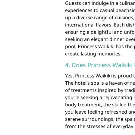
Guests can indulge in a culina
experiences to casual beachsi
up a diverse range of cuisines,
international flavors. Each dish
ensuring a delightful and unf
seeking an elegant dinner ove
pool, Princess Waikiki has the 
create lasting memories.
4. Does Princess Waikiki
Yes, Princess Waikiki is proud 
The hotel’s spa is a haven of r
of treatments inspired by trad
you’re seeking a rejuvenating 
body treatment, the skilled the
you leave feeling refreshed a
serene surroundings, the spa a
from the stresses of everyday l