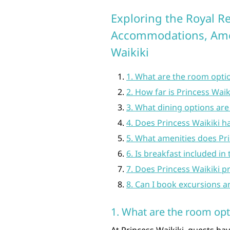
Exploring the Royal Re
Accommodations, Ameni
Waikiki
1. What are the room optio
2. How far is Princess Wai
3. What dining options are 
4. Does Princess Waikiki h
5. What amenities does Pri
6. Is breakfast included in
7. Does Princess Waikiki p
8. Can I book excursions a
1. What are the room opti