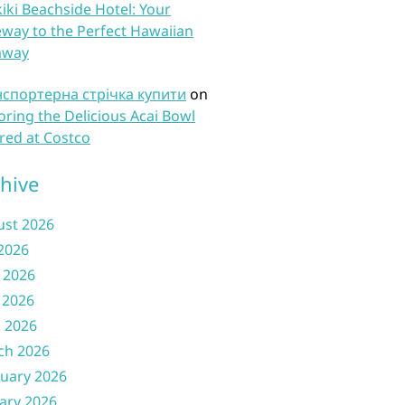
iki Beachside Hotel: Your
way to the Perfect Hawaiian
away
нспортерна стрічка купити
on
oring the Delicious Acai Bowl
red at Costco
hive
ust 2026
 2026
 2026
 2026
l 2026
ch 2026
uary 2026
ary 2026