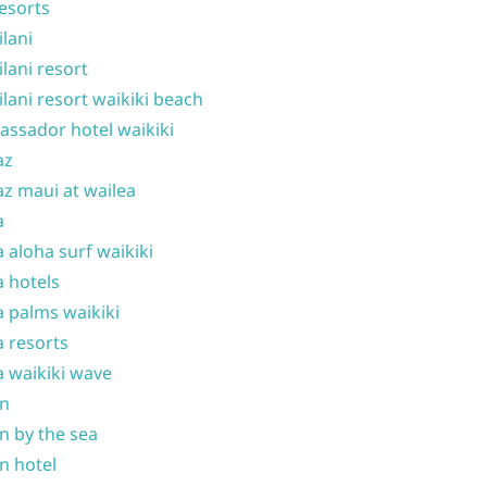
resorts
ilani
ilani resort
ilani resort waikiki beach
ssador hotel waikiki
az
z maui at wailea
a
 aloha surf waikiki
 hotels
 palms waikiki
 resorts
 waikiki wave
on
n by the sea
n hotel