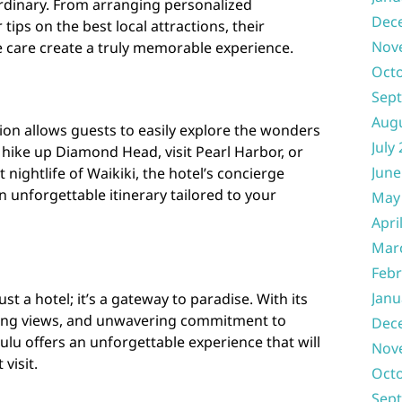
ordinary. From arranging personalized
Dec
tips on the best local attractions, their
Nov
e care create a truly memorable experience.
Oct
Sep
Aug
tion allows guests to easily explore the wonders
July
hike up Diamond Head, visit Pearl Harbor, or
June
 nightlife of Waikiki, the hotel’s concierge
an unforgettable itinerary tailored to your
May
Apri
Mar
Febr
Janu
st a hotel; it’s a gateway to paradise. With its
king views, and unwavering commitment to
Dec
lulu offers an unforgettable experience that will
Nov
visit.
Oct
Sep