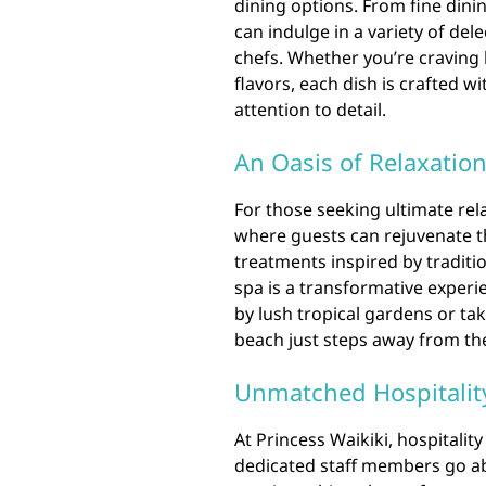
dining options. From fine dini
can indulge in a variety of de
chefs. Whether you’re craving 
flavors, each dish is crafted 
attention to detail.
An Oasis of Relaxatio
For those seeking ultimate rela
where guests can rejuvenate th
treatments inspired by traditio
spa is a transformative exper
by lush tropical gardens or tak
beach just steps away from the
Unmatched Hospitalit
At Princess Waikiki, hospitality 
dedicated staff members go ab