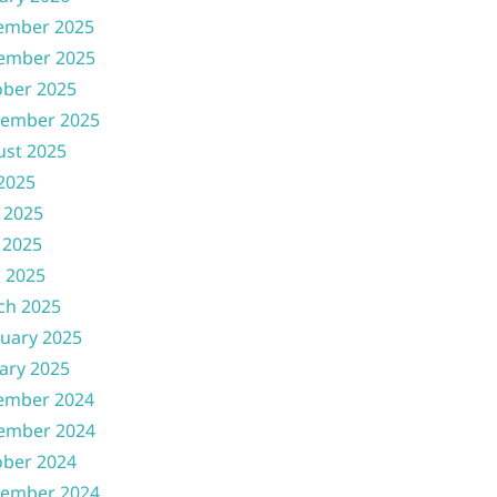
ember 2025
ember 2025
ober 2025
tember 2025
ust 2025
 2025
 2025
 2025
l 2025
ch 2025
uary 2025
ary 2025
ember 2024
ember 2024
ober 2024
tember 2024