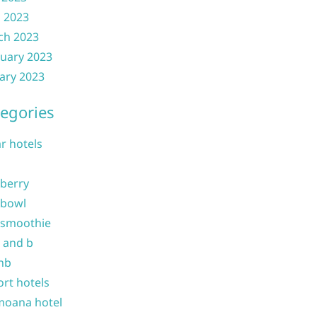
l 2023
ch 2023
uary 2023
ary 2023
egories
ar hotels
 berry
 bowl
 smoothie
b and b
nb
ort hotels
moana hotel