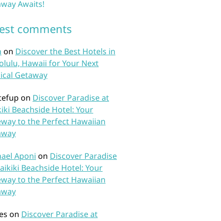
way Awaits!
test comments
n
on
Discover the Best Hotels in
lulu, Hawaii for Your Next
ical Getaway
tefup
on
Discover Paradise at
iki Beachside Hotel: Your
way to the Perfect Hawaiian
away
ael Aponi
on
Discover Paradise
aikiki Beachside Hotel: Your
way to the Perfect Hawaiian
away
es
on
Discover Paradise at