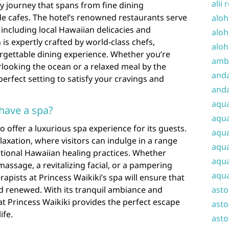
alii 
ry journey that spans from fine dining
de cafes. The hotel’s renowned restaurants serve
aloh
 including local Hawaiian delicacies and
aloh
 is expertly crafted by world-class chefs,
aloh
orgettable dining experience. Whether you’re
amba
rlooking the ocean or a relaxed meal by the
and
perfect setting to satisfy your cravings and
anda
aqu
 have a spa?
aqua
to offer a luxurious spa experience for its guests.
aqua
elaxation, where visitors can indulge in a range
aqua
itional Hawaiian healing practices. Whether
aqua
massage, a revitalizing facial, or a pampering
aqua
rapists at Princess Waikiki’s spa will ensure that
nd renewed. With its tranquil ambiance and
ast
t Princess Waikiki provides the perfect escape
asto
ife.
asto