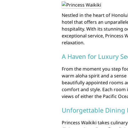
Nestled in the heart of Honolul
hotel that offers an unparallel
hospitality. With its stunning 
exceptional service, Princess 
relaxation.
A Haven for Luxury Se
From the moment you step foot
warm aloha spirit and a sense 
beautifully appointed rooms an
comfort and style. Each room i
views of either the Pacific Ocea
Unforgettable Dining 
Princess Waikiki takes culinary