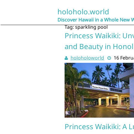
Skip
to
holoholo.world
content
Discover Hawaii in a Whole New 
Tag:
sparkling pool
Princess Waikiki: Un
and Beauty in Honol
holoholoworld
16 Febru
Princess Waikiki: A 