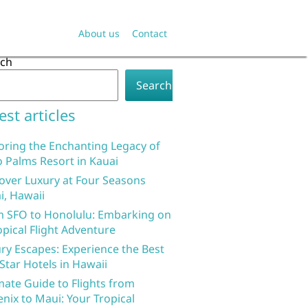
About us
Contact
rch
Search
est articles
oring the Enchanting Legacy of
 Palms Resort in Kauai
over Luxury at Four Seasons
i, Hawaii
 SFO to Honolulu: Embarking on
opical Flight Adventure
ry Escapes: Experience the Best
 Star Hotels in Hawaii
mate Guide to Flights from
nix to Maui: Your Tropical