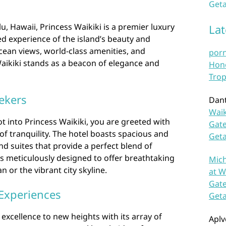
Geta
u, Hawaii, Princess Waikiki is a premier luxury
La
ed experience of the island’s beauty and
ocean views, world-class amenities, and
por
Waikiki stands as a beacon of elegance and
Hono
Trop
ekers
Dan
Waik
 into Princess Waikiki, you are greeted with
Gate
of tranquility. The hotel boasts spacious and
Get
d suites that provide a perfect blend of
s meticulously designed to offer breathtaking
Mich
n or the vibrant city skyline.
at W
Gate
Experiences
Get
 excellence to new heights with its array of
Aplv