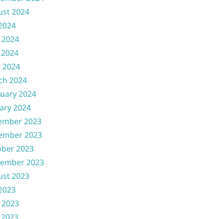
ust 2024
 2024
 2024
 2024
l 2024
ch 2024
uary 2024
ary 2024
ember 2023
ember 2023
ober 2023
tember 2023
ust 2023
 2023
 2023
 2023