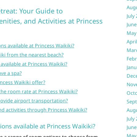
Aug
treat: Your Guide to
July
ties, and Activities at Princess
June
May
Apri
ns available at Princess Waikiki?
Mar
kiki from the nearest beach?
Febr
available at Princess Waikiki?
Janu
ave a spa?
Dec
ncess Waikiki offer?
Nov
 the room rate at Princess Waikiki?
Oct
rovide airport transportation?
Sep
nd activities through Princess Waikiki?
Aug
July
ons available at Princess Waikiki?
June
May