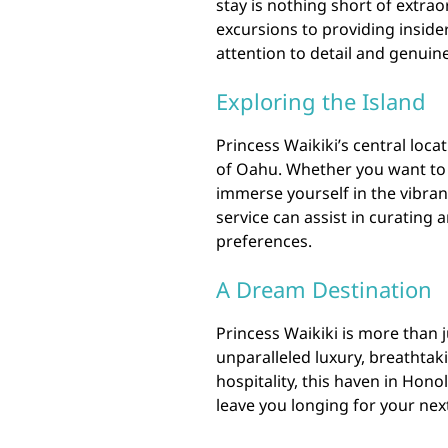
stay is nothing short of extra
excursions to providing insider 
attention to detail and genuin
Exploring the Island
Princess Waikiki’s central loca
of Oahu. Whether you want to 
immerse yourself in the vibrant
service can assist in curating 
preferences.
A Dream Destination
Princess Waikiki is more than ju
unparalleled luxury, breathta
hospitality, this haven in Hono
leave you longing for your next 