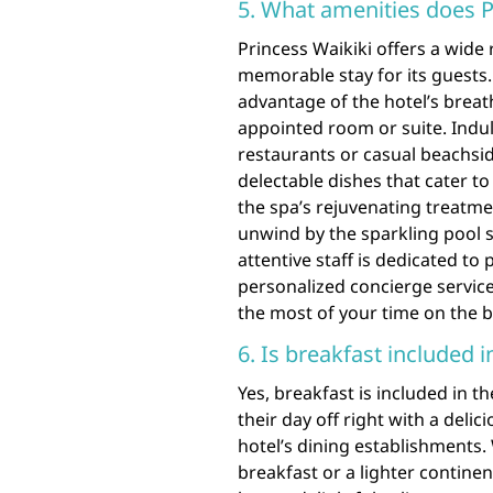
5. What amenities does P
Princess Waikiki offers a wide
memorable stay for its guests
advantage of the hotel’s breat
appointed room or suite. Indulg
restaurants or casual beachsi
delectable dishes that cater to
the spa’s rejuvenating treatme
unwind by the sparkling pool s
attentive staff is dedicated to
personalized concierge service
the most of your time on the b
6. Is breakfast included 
Yes, breakfast is included in t
their day off right with a deli
hotel’s dining establishments.
breakfast or a lighter continen