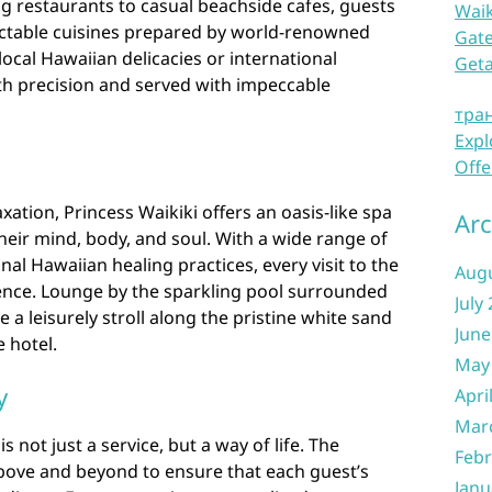
ng restaurants to casual beachside cafes, guests
Waik
lectable cuisines prepared by world-renowned
Gate
local Hawaiian delicacies or international
Get
with precision and served with impeccable
тра
Expl
n
Offe
xation, Princess Waikiki offers an oasis-like spa
Arc
eir mind, body, and soul. With a wide range of
nal Hawaiian healing practices, every visit to the
Aug
ience. Lounge by the sparkling pool surrounded
July
e a leisurely stroll along the pristine white sand
June
 hotel.
May
y
Apri
Mar
is not just a service, but a way of life. The
Febr
ove and beyond to ensure that each guest’s
Janu