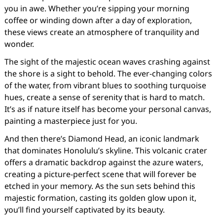
you in awe. Whether you’re sipping your morning
coffee or winding down after a day of exploration,
these views create an atmosphere of tranquility and
wonder.
The sight of the majestic ocean waves crashing against
the shore is a sight to behold. The ever-changing colors
of the water, from vibrant blues to soothing turquoise
hues, create a sense of serenity that is hard to match.
It’s as if nature itself has become your personal canvas,
painting a masterpiece just for you.
And then there’s Diamond Head, an iconic landmark
that dominates Honolulu’s skyline. This volcanic crater
offers a dramatic backdrop against the azure waters,
creating a picture-perfect scene that will forever be
etched in your memory. As the sun sets behind this
majestic formation, casting its golden glow upon it,
you’ll find yourself captivated by its beauty.