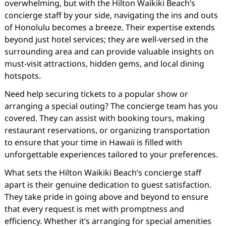
overwhelming, but with the Hilton Waikiki Beach’s
concierge staff by your side, navigating the ins and outs
of Honolulu becomes a breeze. Their expertise extends
beyond just hotel services; they are well-versed in the
surrounding area and can provide valuable insights on
must-visit attractions, hidden gems, and local dining
hotspots.
Need help securing tickets to a popular show or
arranging a special outing? The concierge team has you
covered. They can assist with booking tours, making
restaurant reservations, or organizing transportation
to ensure that your time in Hawaii is filled with
unforgettable experiences tailored to your preferences.
What sets the Hilton Waikiki Beach’s concierge staff
apart is their genuine dedication to guest satisfaction.
They take pride in going above and beyond to ensure
that every request is met with promptness and
efficiency. Whether it’s arranging for special amenities