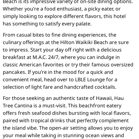
Beach is its impressive variety of on-site dining options.
Whether you’re a food enthusiast, a picky eater, or
simply looking to explore different flavors, this hotel
has something to satisfy every palate.
From casual bites to fine dining experiences, the
culinary offerings at the Hilton Waikiki Beach are sure
to impress. Start your day off right with a delicious
breakfast at M.A.C. 24/7, where you can indulge in
classic American favorites or try their famous oversized
pancakes. If you’re in the mood for a quick and
convenient meal, head over to LBLE Lounge for a
selection of light fare and handcrafted cocktails.
For those seeking an authentic taste of Hawaii, Hau
Tree Cantina is a must-visit. This beachfront eatery
offers fresh seafood dishes bursting with local flavors,
paired with tropical drinks that perfectly complement
the island vibe. The open-air setting allows you to enjoy
your meal while taking in stunning ocean views and