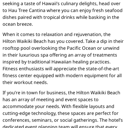
seeking a taste of Hawaii’s culinary delights, head over
to Hau Tree Cantina where you can enjoy fresh seafood
dishes paired with tropical drinks while basking in the
ocean breeze.
When it comes to relaxation and rejuvenation, the
Hilton Waikiki Beach has you covered. Take a dip in their
rooftop pool overlooking the Pacific Ocean or unwind
in their luxurious spa offering an array of treatments
inspired by traditional Hawaiian healing practices.
Fitness enthusiasts will appreciate the state-of-the-art
fitness center equipped with modern equipment for all
their workout needs.
If you’re in town for business, the Hilton Waikiki Beach
has an array of meeting and event spaces to
accommodate your needs. With flexible layouts and
cutting-edge technology, these spaces are perfect for
conferences, seminars, or social gatherings. The hotel’s
dedicated event planning team will ensure that every