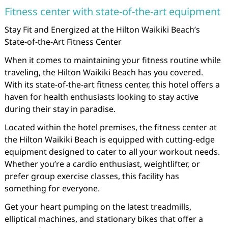
Fitness center with state-of-the-art equipment
Stay Fit and Energized at the Hilton Waikiki Beach’s
State-of-the-Art Fitness Center
When it comes to maintaining your fitness routine while
traveling, the Hilton Waikiki Beach has you covered.
With its state-of-the-art fitness center, this hotel offers a
haven for health enthusiasts looking to stay active
during their stay in paradise.
Located within the hotel premises, the fitness center at
the Hilton Waikiki Beach is equipped with cutting-edge
equipment designed to cater to all your workout needs.
Whether you’re a cardio enthusiast, weightlifter, or
prefer group exercise classes, this facility has
something for everyone.
Get your heart pumping on the latest treadmills,
elliptical machines, and stationary bikes that offer a