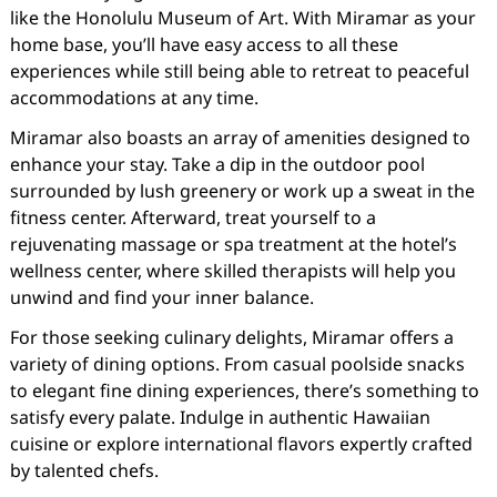
like the Honolulu Museum of Art. With Miramar as your
home base, you’ll have easy access to all these
experiences while still being able to retreat to peaceful
accommodations at any time.
Miramar also boasts an array of amenities designed to
enhance your stay. Take a dip in the outdoor pool
surrounded by lush greenery or work up a sweat in the
fitness center. Afterward, treat yourself to a
rejuvenating massage or spa treatment at the hotel’s
wellness center, where skilled therapists will help you
unwind and find your inner balance.
For those seeking culinary delights, Miramar offers a
variety of dining options. From casual poolside snacks
to elegant fine dining experiences, there’s something to
satisfy every palate. Indulge in authentic Hawaiian
cuisine or explore international flavors expertly crafted
by talented chefs.