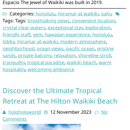
Espacio The Jewel of Waikiki was built in 2019.
Categories:
honolulu
,
miramar at waikiki
,
oahu
Tags: Tags:
breathtaking views
,
convenient location
,
crystal-clear waters
,
exceptional stay
,
exploration
,
friendly staff
,
gem
,
hawaiian experience
,
honolulu
,
lobby
,
miramar at waikiki
,
modern atmosphere
,
neighborhood
,
ocean views
,
pacific ocean
,
pristine
sands
,
private balcony
,
relaxation
,
shoreline stroll
,
tranquility
,
tropical paradise
,
waikiki beach
,
warm
hospitality
,
welcoming ambiance
Discover the Ultimate Tropical
Retreat at The Hilton Waikiki Beach
holoholoworld
12 November 2023
No
Comments