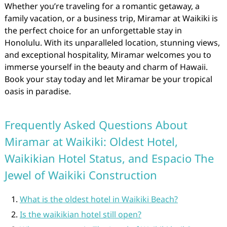
Whether you’re traveling for a romantic getaway, a
family vacation, or a business trip, Miramar at Waikiki is
the perfect choice for an unforgettable stay in
Honolulu. With its unparalleled location, stunning views,
and exceptional hospitality, Miramar welcomes you to
immerse yourself in the beauty and charm of Hawaii.
Book your stay today and let Miramar be your tropical
oasis in paradise.
Frequently Asked Questions About
Miramar at Waikiki: Oldest Hotel,
Waikikian Hotel Status, and Espacio The
Jewel of Waikiki Construction
What is the oldest hotel in Waikiki Beach?
Is the waikikian hotel still open?