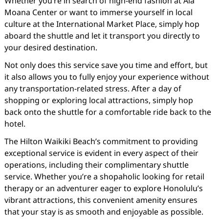
Whether you’re in search of high-end fashion at Ala
Moana Center or want to immerse yourself in local
culture at the International Market Place, simply hop
aboard the shuttle and let it transport you directly to
your desired destination.
Not only does this service save you time and effort, but
it also allows you to fully enjoy your experience without
any transportation-related stress. After a day of
shopping or exploring local attractions, simply hop
back onto the shuttle for a comfortable ride back to the
hotel.
The Hilton Waikiki Beach’s commitment to providing
exceptional service is evident in every aspect of their
operations, including their complimentary shuttle
service. Whether you’re a shopaholic looking for retail
therapy or an adventurer eager to explore Honolulu’s
vibrant attractions, this convenient amenity ensures
that your stay is as smooth and enjoyable as possible.