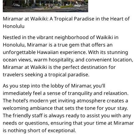
Miramar at Waikiki: A Tropical Paradise in the Heart of
Honolulu
Nestled in the vibrant neighborhood of Waikiki in
Honolulu, Miramar is a true gem that offers an
unforgettable Hawaiian experience. With its stunning
ocean views, warm hospitality, and convenient location,
Miramar at Waikiki is the perfect destination for
travelers seeking a tropical paradise.
As you step into the lobby of Miramar, you’ll
immediately feel a sense of tranquility and relaxation.
The hotel’s modern yet inviting atmosphere creates a
welcoming ambiance that sets the tone for your stay.
The friendly staff is always ready to assist you with any
needs or questions, ensuring that your time at Miramar
is nothing short of exceptional.