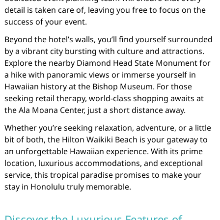
detail is taken care of, leaving you free to focus on the
success of your event.
Beyond the hotel’s walls, you’ll find yourself surrounded
by a vibrant city bursting with culture and attractions.
Explore the nearby Diamond Head State Monument for
a hike with panoramic views or immerse yourself in
Hawaiian history at the Bishop Museum. For those
seeking retail therapy, world-class shopping awaits at
the Ala Moana Center, just a short distance away.
Whether you’re seeking relaxation, adventure, or a little
bit of both, the Hilton Waikiki Beach is your gateway to
an unforgettable Hawaiian experience. With its prime
location, luxurious accommodations, and exceptional
service, this tropical paradise promises to make your
stay in Honolulu truly memorable.
Discover the Luxurious Features of