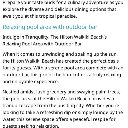
Prepare your taste buds for a culinary adventure as you
explore the diverse and delicious dining options that
await you at this tropical paradise.
Relaxing pool area with outdoor bar
Indulge in Tranquility: The Hilton Waikiki Beach’s
Relaxing Pool Area with Outdoor Bar
When it comes to unwinding and soaking up the sun,
the Hilton Waikiki Beach has created the perfect oasis
for its guests. With a serene pool area complete with an
outdoor bar, this pro of the hotel offers a truly relaxing
and enjoyable experience.
Nestled amidst lush greenery and swaying palm trees,
the pool area at the Hilton Waikiki Beach provides a
tranquil escape from the bustling city. Whether you’re
looking to take a refreshing dip or simply lounge by the
water, this serene space offers a peaceful respite for
guests seeking relaxation.