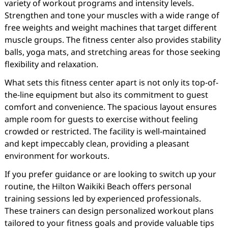
variety of workout programs and intensity levels.
Strengthen and tone your muscles with a wide range of
free weights and weight machines that target different
muscle groups. The fitness center also provides stability
balls, yoga mats, and stretching areas for those seeking
flexibility and relaxation.
What sets this fitness center apart is not only its top-of-
the-line equipment but also its commitment to guest
comfort and convenience. The spacious layout ensures
ample room for guests to exercise without feeling
crowded or restricted. The facility is well-maintained
and kept impeccably clean, providing a pleasant
environment for workouts.
If you prefer guidance or are looking to switch up your
routine, the Hilton Waikiki Beach offers personal
training sessions led by experienced professionals.
These trainers can design personalized workout plans
tailored to your fitness goals and provide valuable tips