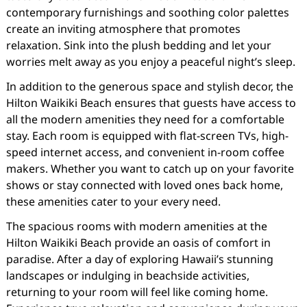
contemporary furnishings and soothing color palettes
create an inviting atmosphere that promotes
relaxation. Sink into the plush bedding and let your
worries melt away as you enjoy a peaceful night’s sleep.
In addition to the generous space and stylish decor, the
Hilton Waikiki Beach ensures that guests have access to
all the modern amenities they need for a comfortable
stay. Each room is equipped with flat-screen TVs, high-
speed internet access, and convenient in-room coffee
makers. Whether you want to catch up on your favorite
shows or stay connected with loved ones back home,
these amenities cater to your every need.
The spacious rooms with modern amenities at the
Hilton Waikiki Beach provide an oasis of comfort in
paradise. After a day of exploring Hawaii’s stunning
landscapes or indulging in beachside activities,
returning to your room will feel like coming home.