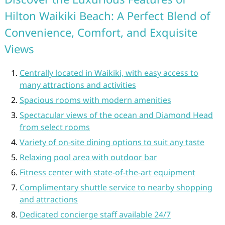
Hilton Waikiki Beach: A Perfect Blend of
Convenience, Comfort, and Exquisite
Views
Centrally located in Waikiki, with easy access to
many attractions and activities
Spacious rooms with modern amenities
Spectacular views of the ocean and Diamond Head
from select rooms
Variety of on-site dining options to suit any taste
Relaxing pool area with outdoor bar
Fitness center with state-of-the-art equipment
Complimentary shuttle service to nearby shopping
and attractions
Dedicated concierge staff available 24/7