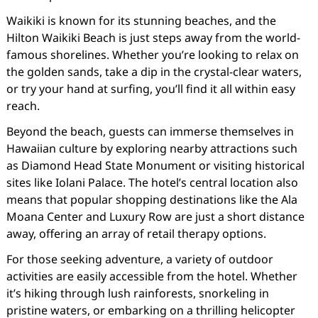
Waikiki is known for its stunning beaches, and the
Hilton Waikiki Beach is just steps away from the world-
famous shorelines. Whether you’re looking to relax on
the golden sands, take a dip in the crystal-clear waters,
or try your hand at surfing, you’ll find it all within easy
reach.
Beyond the beach, guests can immerse themselves in
Hawaiian culture by exploring nearby attractions such
as Diamond Head State Monument or visiting historical
sites like Iolani Palace. The hotel’s central location also
means that popular shopping destinations like the Ala
Moana Center and Luxury Row are just a short distance
away, offering an array of retail therapy options.
For those seeking adventure, a variety of outdoor
activities are easily accessible from the hotel. Whether
it’s hiking through lush rainforests, snorkeling in
pristine waters, or embarking on a thrilling helicopter