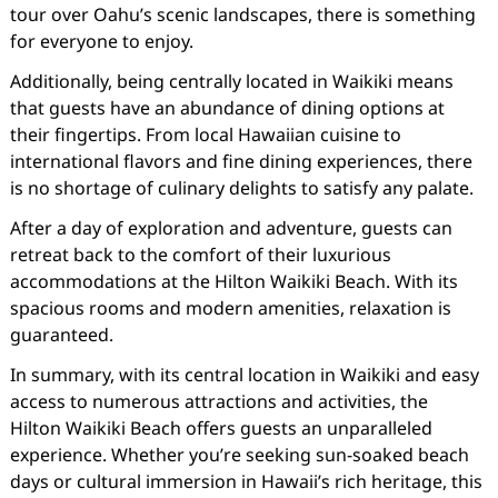
tour over Oahu’s scenic landscapes, there is something
for everyone to enjoy.
Additionally, being centrally located in Waikiki means
that guests have an abundance of dining options at
their fingertips. From local Hawaiian cuisine to
international flavors and fine dining experiences, there
is no shortage of culinary delights to satisfy any palate.
After a day of exploration and adventure, guests can
retreat back to the comfort of their luxurious
accommodations at the Hilton Waikiki Beach. With its
spacious rooms and modern amenities, relaxation is
guaranteed.
In summary, with its central location in Waikiki and easy
access to numerous attractions and activities, the
Hilton Waikiki Beach offers guests an unparalleled
experience. Whether you’re seeking sun-soaked beach
days or cultural immersion in Hawaii’s rich heritage, this