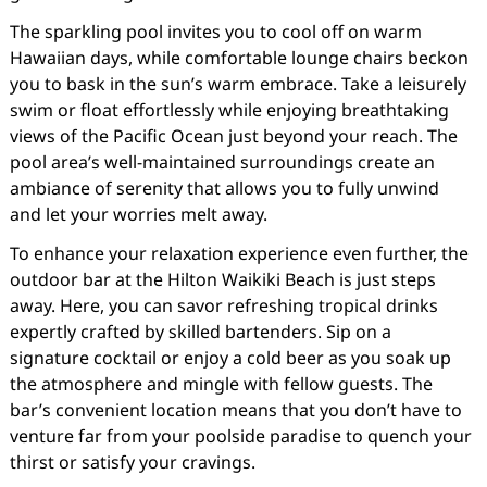
The sparkling pool invites you to cool off on warm
Hawaiian days, while comfortable lounge chairs beckon
you to bask in the sun’s warm embrace. Take a leisurely
swim or float effortlessly while enjoying breathtaking
views of the Pacific Ocean just beyond your reach. The
pool area’s well-maintained surroundings create an
ambiance of serenity that allows you to fully unwind
and let your worries melt away.
To enhance your relaxation experience even further, the
outdoor bar at the Hilton Waikiki Beach is just steps
away. Here, you can savor refreshing tropical drinks
expertly crafted by skilled bartenders. Sip on a
signature cocktail or enjoy a cold beer as you soak up
the atmosphere and mingle with fellow guests. The
bar’s convenient location means that you don’t have to
venture far from your poolside paradise to quench your
thirst or satisfy your cravings.