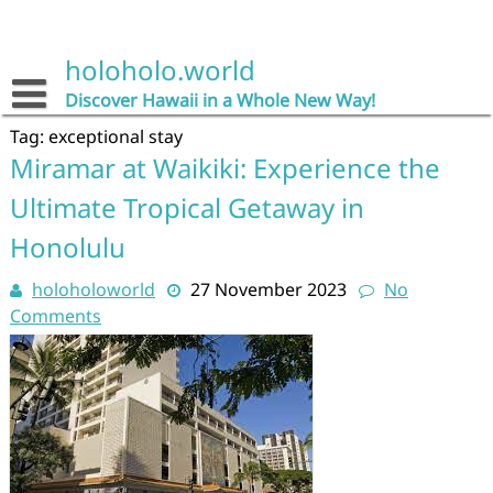
Skip
to
content
holoholo.world
Discover Hawaii in a Whole New Way!
Tag:
exceptional stay
Miramar at Waikiki: Experience the
Ultimate Tropical Getaway in
Honolulu
holoholoworld
27 November 2023
No
Comments