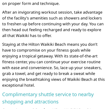
on proper form and technique.
After an invigorating workout session, take advantage
of the facility’s amenities such as showers and lockers
to freshen up before continuing with your day. You can
then head out feeling recharged and ready to explore
all that Waikiki has to offer.
Staying at the Hilton Waikiki Beach means you don’t
have to compromise on your fitness goals while
enjoying a tropical getaway. With its state-of-the-art
fitness center, you can continue your exercise routine
with ease and convenience. So, lace up your sneakers,
grab a towel, and get ready to break a sweat while
enjoying the breathtaking views of Waikiki Beach at this
exceptional hotel.
Complimentary shuttle service to nearby
shopping and attractions