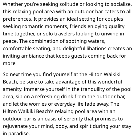
Whether you’re seeking solitude or looking to socialize,
this relaxing pool area with an outdoor bar caters to all
preferences. It provides an ideal setting for couples
seeking romantic moments, friends enjoying quality
time together, or solo travelers looking to unwind in
peace. The combination of soothing waters,
comfortable seating, and delightful libations creates an
inviting ambiance that keeps guests coming back for
more.
So next time you find yourself at the Hilton Waikiki
Beach, be sure to take advantage of this wonderful
amenity. Immerse yourself in the tranquility of the pool
area, sip on a refreshing drink from the outdoor bar,
and let the worries of everyday life fade away. The
Hilton Waikiki Beach’s relaxing pool area with an
outdoor bar is an oasis of serenity that promises to
rejuvenate your mind, body, and spirit during your stay
in paradise.