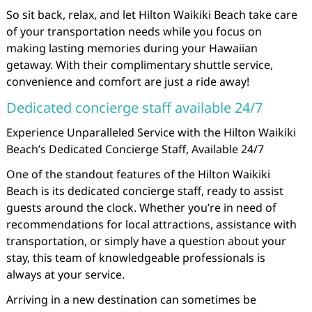
So sit back, relax, and let Hilton Waikiki Beach take care
of your transportation needs while you focus on
making lasting memories during your Hawaiian
getaway. With their complimentary shuttle service,
convenience and comfort are just a ride away!
Dedicated concierge staff available 24/7
Experience Unparalleled Service with the Hilton Waikiki
Beach’s Dedicated Concierge Staff, Available 24/7
One of the standout features of the Hilton Waikiki
Beach is its dedicated concierge staff, ready to assist
guests around the clock. Whether you’re in need of
recommendations for local attractions, assistance with
transportation, or simply have a question about your
stay, this team of knowledgeable professionals is
always at your service.
Arriving in a new destination can sometimes be