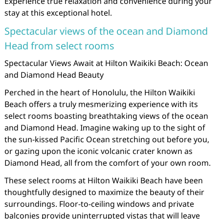
Experience true relaxation and convenience during your
stay at this exceptional hotel.
Spectacular views of the ocean and Diamond
Head from select rooms
Spectacular Views Await at Hilton Waikiki Beach: Ocean
and Diamond Head Beauty
Perched in the heart of Honolulu, the Hilton Waikiki
Beach offers a truly mesmerizing experience with its
select rooms boasting breathtaking views of the ocean
and Diamond Head. Imagine waking up to the sight of
the sun-kissed Pacific Ocean stretching out before you,
or gazing upon the iconic volcanic crater known as
Diamond Head, all from the comfort of your own room.
These select rooms at Hilton Waikiki Beach have been
thoughtfully designed to maximize the beauty of their
surroundings. Floor-to-ceiling windows and private
balconies provide uninterrupted vistas that will leave