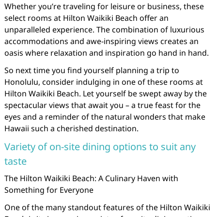
Whether you’re traveling for leisure or business, these
select rooms at Hilton Waikiki Beach offer an
unparalleled experience. The combination of luxurious
accommodations and awe-inspiring views creates an
oasis where relaxation and inspiration go hand in hand.
So next time you find yourself planning a trip to
Honolulu, consider indulging in one of these rooms at
Hilton Waikiki Beach. Let yourself be swept away by the
spectacular views that await you – a true feast for the
eyes and a reminder of the natural wonders that make
Hawaii such a cherished destination.
Variety of on-site dining options to suit any
taste
The Hilton Waikiki Beach: A Culinary Haven with
Something for Everyone
One of the many standout features of the Hilton Waikiki