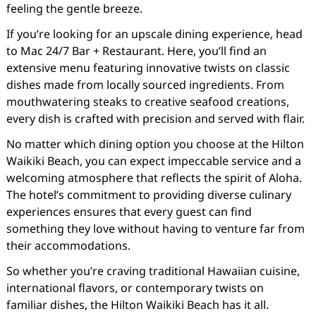
feeling the gentle breeze.
If you’re looking for an upscale dining experience, head
to Mac 24/7 Bar + Restaurant. Here, you’ll find an
extensive menu featuring innovative twists on classic
dishes made from locally sourced ingredients. From
mouthwatering steaks to creative seafood creations,
every dish is crafted with precision and served with flair.
No matter which dining option you choose at the Hilton
Waikiki Beach, you can expect impeccable service and a
welcoming atmosphere that reflects the spirit of Aloha.
The hotel’s commitment to providing diverse culinary
experiences ensures that every guest can find
something they love without having to venture far from
their accommodations.
So whether you’re craving traditional Hawaiian cuisine,
international flavors, or contemporary twists on
familiar dishes, the Hilton Waikiki Beach has it all.