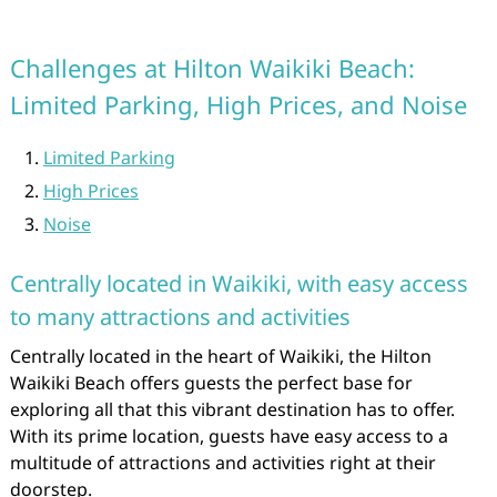
Challenges at Hilton Waikiki Beach:
Limited Parking, High Prices, and Noise
Limited Parking
High Prices
Noise
Centrally located in Waikiki, with easy access
to many attractions and activities
Centrally located in the heart of Waikiki, the Hilton
Waikiki Beach offers guests the perfect base for
exploring all that this vibrant destination has to offer.
With its prime location, guests have easy access to a
multitude of attractions and activities right at their
doorstep.