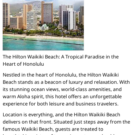
The Hilton Waikiki Beach: A Tropical Paradise in the
Heart of Honolulu
Nestled in the heart of Honolulu, the Hilton Waikiki
Beach stands as a beacon of luxury and relaxation. With
its stunning ocean views, world-class amenities, and
warm Aloha spirit, this hotel offers an unforgettable
experience for both leisure and business travelers.
Location is everything, and the Hilton Waikiki Beach
delivers on that front. Situated just steps away from the
famous Waikiki Beach, guests are treated to