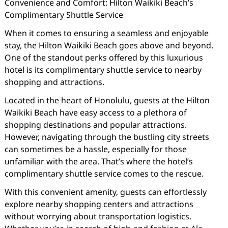
Convenience and Comfort: Hilton Waikiki Beach’s
Complimentary Shuttle Service
When it comes to ensuring a seamless and enjoyable
stay, the Hilton Waikiki Beach goes above and beyond.
One of the standout perks offered by this luxurious
hotel is its complimentary shuttle service to nearby
shopping and attractions.
Located in the heart of Honolulu, guests at the Hilton
Waikiki Beach have easy access to a plethora of
shopping destinations and popular attractions.
However, navigating through the bustling city streets
can sometimes be a hassle, especially for those
unfamiliar with the area. That’s where the hotel’s
complimentary shuttle service comes to the rescue.
With this convenient amenity, guests can effortlessly
explore nearby shopping centers and attractions
without worrying about transportation logistics.