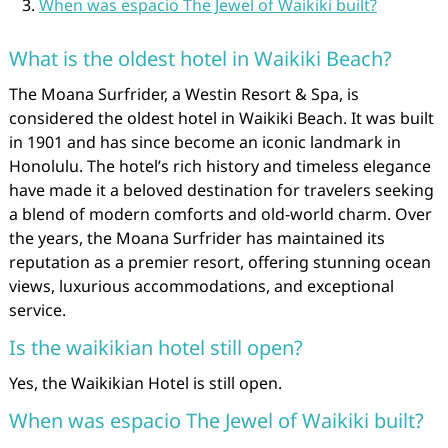
When was espacio The Jewel of Waikiki built?
What is the oldest hotel in Waikiki Beach?
The Moana Surfrider, a Westin Resort & Spa, is
considered the oldest hotel in Waikiki Beach. It was built
in 1901 and has since become an iconic landmark in
Honolulu. The hotel’s rich history and timeless elegance
have made it a beloved destination for travelers seeking
a blend of modern comforts and old-world charm. Over
the years, the Moana Surfrider has maintained its
reputation as a premier resort, offering stunning ocean
views, luxurious accommodations, and exceptional
service.
Is the waikikian hotel still open?
Yes, the Waikikian Hotel is still open.
When was espacio The Jewel of Waikiki built?