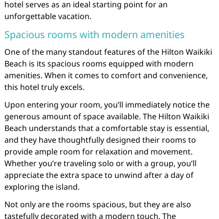
hotel serves as an ideal starting point for an
unforgettable vacation.
Spacious rooms with modern amenities
One of the many standout features of the Hilton Waikiki
Beach is its spacious rooms equipped with modern
amenities. When it comes to comfort and convenience,
this hotel truly excels.
Upon entering your room, you’ll immediately notice the
generous amount of space available. The Hilton Waikiki
Beach understands that a comfortable stay is essential,
and they have thoughtfully designed their rooms to
provide ample room for relaxation and movement.
Whether you’re traveling solo or with a group, you’ll
appreciate the extra space to unwind after a day of
exploring the island.
Not only are the rooms spacious, but they are also
tastefully decorated with a modern touch. The