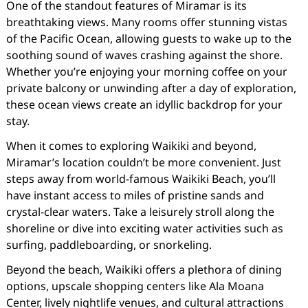
One of the standout features of Miramar is its
breathtaking views. Many rooms offer stunning vistas
of the Pacific Ocean, allowing guests to wake up to the
soothing sound of waves crashing against the shore.
Whether you’re enjoying your morning coffee on your
private balcony or unwinding after a day of exploration,
these ocean views create an idyllic backdrop for your
stay.
When it comes to exploring Waikiki and beyond,
Miramar’s location couldn’t be more convenient. Just
steps away from world-famous Waikiki Beach, you’ll
have instant access to miles of pristine sands and
crystal-clear waters. Take a leisurely stroll along the
shoreline or dive into exciting water activities such as
surfing, paddleboarding, or snorkeling.
Beyond the beach, Waikiki offers a plethora of dining
options, upscale shopping centers like Ala Moana
Center, lively nightlife venues, and cultural attractions