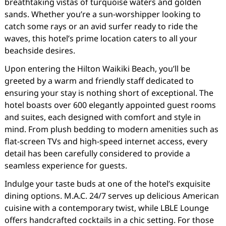
breathtaking vistas of turquoise waters and golden
sands. Whether you’re a sun-worshipper looking to
catch some rays or an avid surfer ready to ride the
waves, this hotel’s prime location caters to all your
beachside desires.
Upon entering the Hilton Waikiki Beach, you’ll be
greeted by a warm and friendly staff dedicated to
ensuring your stay is nothing short of exceptional. The
hotel boasts over 600 elegantly appointed guest rooms
and suites, each designed with comfort and style in
mind. From plush bedding to modern amenities such as
flat-screen TVs and high-speed internet access, every
detail has been carefully considered to provide a
seamless experience for guests.
Indulge your taste buds at one of the hotel’s exquisite
dining options. M.A.C. 24/7 serves up delicious American
cuisine with a contemporary twist, while LBLE Lounge
offers handcrafted cocktails in a chic setting. For those