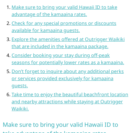
Make sure to bring your valid Hawaii ID to take
advantage of the kamaaina rates.
Check for any special promotions or discounts
available for kamaaina guests.
Explore the amenities offered at Outrigger Waikiki
that are included in the kamaaina package.
Consider booking your stay during off-peak
seasons for potentially lower rates as a kamaaina.
Don’t forget to inquire about any additional perks
or services provided exclusively for kamaaina
guests.
Take time to enjoy the beautiful beachfront location
and nearby attractions while staying at Outrigger
Waikiki.
Make sure to bring your valid Hawaii ID to