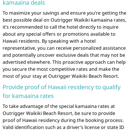
kamaaina deals
To maximize your savings and ensure you’re getting the
best possible deal on Outrigger Waikiki kamaaina rates,
it’s recommended to call the hotel directly to inquire
about any special offers or promotions available to
Hawaii residents. By speaking with a hotel
representative, you can receive personalized assistance
and potentially uncover exclusive deals that may not be
advertised elsewhere. This proactive approach can help
you secure the most competitive rates and make the
most of your stay at Outrigger Waikiki Beach Resort.
Provide proof of Hawaii residency to qualify
for kamaaina rates
To take advantage of the special kamaaina rates at
Outrigger Waikiki Beach Resort, be sure to provide
proof of Hawaii residency during the booking process.
Valid identification such as a driver’s license or state ID