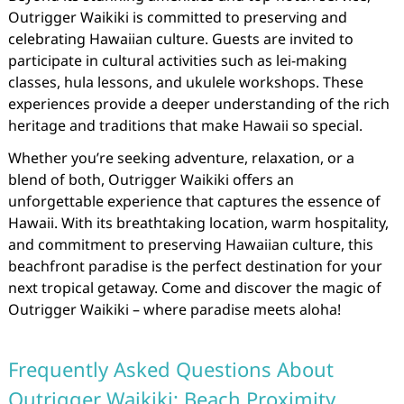
Outrigger Waikiki is committed to preserving and
celebrating Hawaiian culture. Guests are invited to
participate in cultural activities such as lei-making
classes, hula lessons, and ukulele workshops. These
experiences provide a deeper understanding of the rich
heritage and traditions that make Hawaii so special.
Whether you’re seeking adventure, relaxation, or a
blend of both, Outrigger Waikiki offers an
unforgettable experience that captures the essence of
Hawaii. With its breathtaking location, warm hospitality,
and commitment to preserving Hawaiian culture, this
beachfront paradise is the perfect destination for your
next tropical getaway. Come and discover the magic of
Outrigger Waikiki – where paradise meets aloha!
Frequently Asked Questions About
Outrigger Waikiki: Beach Proximity,