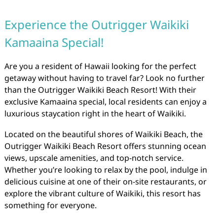
Experience the Outrigger Waikiki
Kamaaina Special!
Are you a resident of Hawaii looking for the perfect
getaway without having to travel far? Look no further
than the Outrigger Waikiki Beach Resort! With their
exclusive Kamaaina special, local residents can enjoy a
luxurious staycation right in the heart of Waikiki.
Located on the beautiful shores of Waikiki Beach, the
Outrigger Waikiki Beach Resort offers stunning ocean
views, upscale amenities, and top-notch service.
Whether you’re looking to relax by the pool, indulge in
delicious cuisine at one of their on-site restaurants, or
explore the vibrant culture of Waikiki, this resort has
something for everyone.