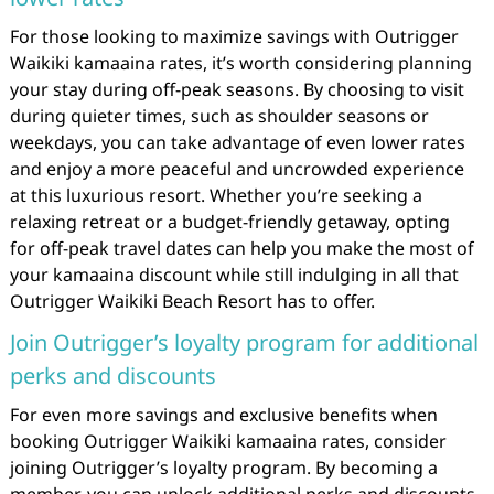
For those looking to maximize savings with Outrigger
Waikiki kamaaina rates, it’s worth considering planning
your stay during off-peak seasons. By choosing to visit
during quieter times, such as shoulder seasons or
weekdays, you can take advantage of even lower rates
and enjoy a more peaceful and uncrowded experience
at this luxurious resort. Whether you’re seeking a
relaxing retreat or a budget-friendly getaway, opting
for off-peak travel dates can help you make the most of
your kamaaina discount while still indulging in all that
Outrigger Waikiki Beach Resort has to offer.
Join Outrigger’s loyalty program for additional
perks and discounts
For even more savings and exclusive benefits when
booking Outrigger Waikiki kamaaina rates, consider
joining Outrigger’s loyalty program. By becoming a