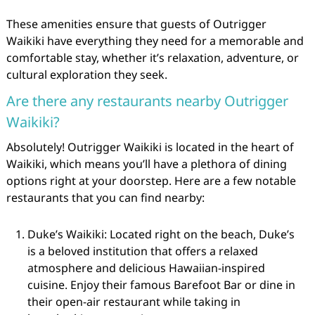
These amenities ensure that guests of Outrigger
Waikiki have everything they need for a memorable and
comfortable stay, whether it’s relaxation, adventure, or
cultural exploration they seek.
Are there any restaurants nearby Outrigger
Waikiki?
Absolutely! Outrigger Waikiki is located in the heart of
Waikiki, which means you’ll have a plethora of dining
options right at your doorstep. Here are a few notable
restaurants that you can find nearby:
Duke’s Waikiki: Located right on the beach, Duke’s
is a beloved institution that offers a relaxed
atmosphere and delicious Hawaiian-inspired
cuisine. Enjoy their famous Barefoot Bar or dine in
their open-air restaurant while taking in