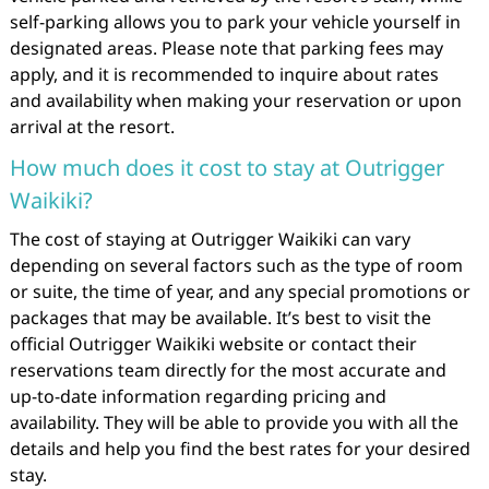
self-parking allows you to park your vehicle yourself in
designated areas. Please note that parking fees may
apply, and it is recommended to inquire about rates
and availability when making your reservation or upon
arrival at the resort.
How much does it cost to stay at Outrigger
Waikiki?
The cost of staying at Outrigger Waikiki can vary
depending on several factors such as the type of room
or suite, the time of year, and any special promotions or
packages that may be available. It’s best to visit the
official Outrigger Waikiki website or contact their
reservations team directly for the most accurate and
up-to-date information regarding pricing and
availability. They will be able to provide you with all the
details and help you find the best rates for your desired
stay.