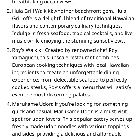
breathtaking ocean views.
Hula Grill Waikiki: Another beachfront gem, Hula
Grill offers a delightful blend of traditional Hawaiian
flavors and contemporary culinary techniques.
Indulge in fresh seafood, tropical cocktails, and live
music while enjoying the stunning sunset views.
Roy’s Waikiki: Created by renowned chef Roy
Yamaguchi, this upscale restaurant combines
European cooking techniques with local Hawaiian
ingredients to create an unforgettable dining
experience. From delectable seafood to perfectly
cooked steaks, Roy’s offers a menu that will satisfy
even the most discerning palates.
Marukame Udon: If you’re looking for something
quick and casual, Marukame Udon is a must-visit
spot for udon lovers. This popular eatery serves up
freshly made udon noodles with various toppings
and sides, providing a delicious and affordable