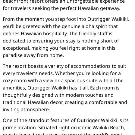
beachfront resort offers an unforgettable experience
for travelers seeking the perfect Hawaiian getaway.
From the moment you step foot into Outrigger Waikiki,
you’ll be greeted with the genuine aloha spirit that
defines Hawaiian hospitality. The friendly staff is
dedicated to ensuring your stay is nothing short of
exceptional, making you feel right at home in this
paradise away from home.
The resort boasts a variety of accommodations to suit
every traveler’s needs. Whether you’re looking for a
cozy room with a view or a spacious suite with all the
amenities, Outrigger Waikiki has it all. Each room is
thoughtfully designed with modern touches and
traditional Hawaiian decor, creating a comfortable and
inviting atmosphere.
One of the standout features of Outrigger Waikiki is its
prime location. Situated right on iconic Waikiki Beach,
guests have direct access to one of the world’s most