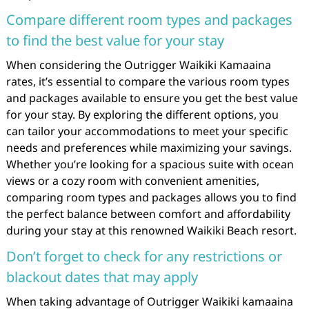
Compare different room types and packages
to find the best value for your stay
When considering the Outrigger Waikiki Kamaaina
rates, it’s essential to compare the various room types
and packages available to ensure you get the best value
for your stay. By exploring the different options, you
can tailor your accommodations to meet your specific
needs and preferences while maximizing your savings.
Whether you’re looking for a spacious suite with ocean
views or a cozy room with convenient amenities,
comparing room types and packages allows you to find
the perfect balance between comfort and affordability
during your stay at this renowned Waikiki Beach resort.
Don’t forget to check for any restrictions or
blackout dates that may apply
When taking advantage of Outrigger Waikiki kamaaina