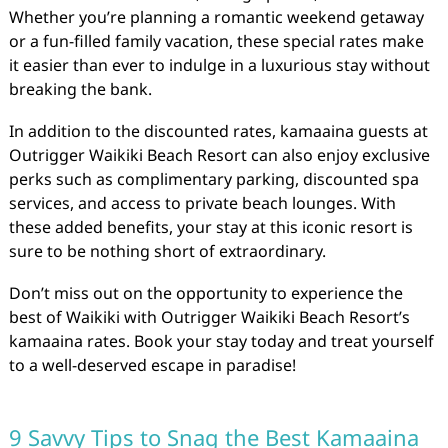
Whether you’re planning a romantic weekend getaway
or a fun-filled family vacation, these special rates make
it easier than ever to indulge in a luxurious stay without
breaking the bank.
In addition to the discounted rates, kamaaina guests at
Outrigger Waikiki Beach Resort can also enjoy exclusive
perks such as complimentary parking, discounted spa
services, and access to private beach lounges. With
these added benefits, your stay at this iconic resort is
sure to be nothing short of extraordinary.
Don’t miss out on the opportunity to experience the
best of Waikiki with Outrigger Waikiki Beach Resort’s
kamaaina rates. Book your stay today and treat yourself
to a well-deserved escape in paradise!
9 Savvy Tips to Snag the Best Kamaaina