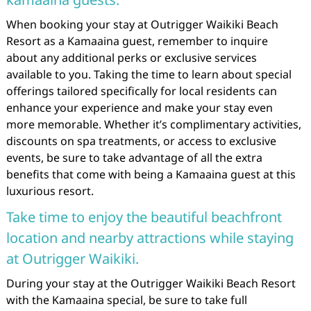
When booking your stay at Outrigger Waikiki Beach
Resort as a Kamaaina guest, remember to inquire
about any additional perks or exclusive services
available to you. Taking the time to learn about special
offerings tailored specifically for local residents can
enhance your experience and make your stay even
more memorable. Whether it’s complimentary activities,
discounts on spa treatments, or access to exclusive
events, be sure to take advantage of all the extra
benefits that come with being a Kamaaina guest at this
luxurious resort.
Take time to enjoy the beautiful beachfront
location and nearby attractions while staying
at Outrigger Waikiki.
During your stay at the Outrigger Waikiki Beach Resort
with the Kamaaina special, be sure to take full