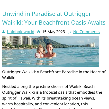
Unwind in Paradise at Outrigger
Waikiki: Your Beachfront Oasis Awaits
holoholoworld
15 May 2023
No Comments
Outrigger Waikiki: A Beachfront Paradise in the Heart of
Waikiki
Nestled along the pristine shores of Waikiki Beach,
Outrigger Waikiki is a tropical oasis that embodies the
spirit of Hawaii. With its breathtaking ocean views,
warm hospitality, and convenient location, this