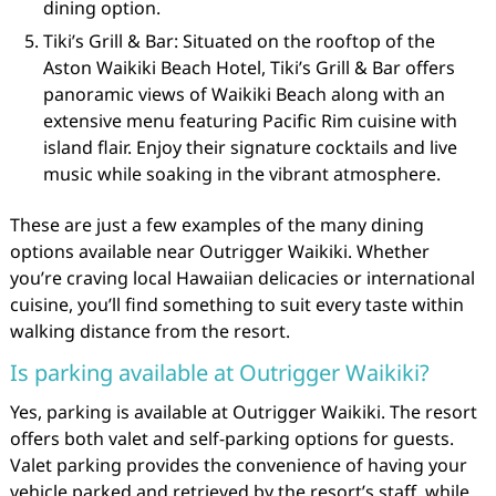
dining option.
Tiki’s Grill & Bar: Situated on the rooftop of the
Aston Waikiki Beach Hotel, Tiki’s Grill & Bar offers
panoramic views of Waikiki Beach along with an
extensive menu featuring Pacific Rim cuisine with
island flair. Enjoy their signature cocktails and live
music while soaking in the vibrant atmosphere.
These are just a few examples of the many dining
options available near Outrigger Waikiki. Whether
you’re craving local Hawaiian delicacies or international
cuisine, you’ll find something to suit every taste within
walking distance from the resort.
Is parking available at Outrigger Waikiki?
Yes, parking is available at Outrigger Waikiki. The resort
offers both valet and self-parking options for guests.
Valet parking provides the convenience of having your
vehicle parked and retrieved by the resort’s staff, while