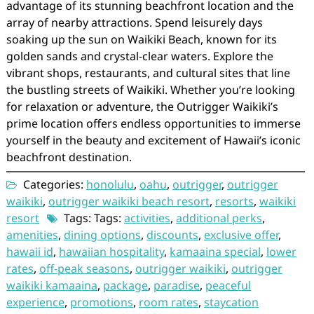
advantage of its stunning beachfront location and the
array of nearby attractions. Spend leisurely days
soaking up the sun on Waikiki Beach, known for its
golden sands and crystal-clear waters. Explore the
vibrant shops, restaurants, and cultural sites that line
the bustling streets of Waikiki. Whether you’re looking
for relaxation or adventure, the Outrigger Waikiki’s
prime location offers endless opportunities to immerse
yourself in the beauty and excitement of Hawaii’s iconic
beachfront destination.
Categories:
honolulu
,
oahu
,
outrigger
,
outrigger
waikiki
,
outrigger waikiki beach resort
,
resorts
,
waikiki
resort
Tags: Tags:
activities
,
additional perks
,
amenities
,
dining options
,
discounts
,
exclusive offer
,
hawaii id
,
hawaiian hospitality
,
kamaaina special
,
lower
rates
,
off-peak seasons
,
outrigger waikiki
,
outrigger
waikiki kamaaina
,
package
,
paradise
,
peaceful
experience
,
promotions
,
room rates
,
staycation