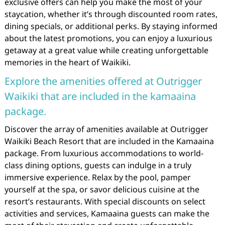
exclusive offers can help you make the most of your
staycation, whether it’s through discounted room rates,
dining specials, or additional perks. By staying informed
about the latest promotions, you can enjoy a luxurious
getaway at a great value while creating unforgettable
memories in the heart of Waikiki.
Explore the amenities offered at Outrigger
Waikiki that are included in the kamaaina
package.
Discover the array of amenities available at Outrigger
Waikiki Beach Resort that are included in the Kamaaina
package. From luxurious accommodations to world-
class dining options, guests can indulge in a truly
immersive experience. Relax by the pool, pamper
yourself at the spa, or savor delicious cuisine at the
resort’s restaurants. With special discounts on select
activities and services, Kamaaina guests can make the