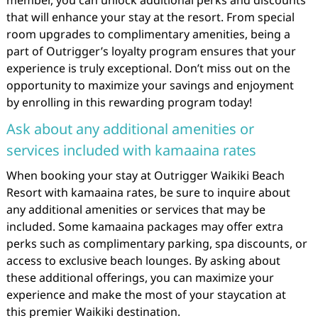
member, you can unlock additional perks and discounts
that will enhance your stay at the resort. From special
room upgrades to complimentary amenities, being a
part of Outrigger’s loyalty program ensures that your
experience is truly exceptional. Don’t miss out on the
opportunity to maximize your savings and enjoyment
by enrolling in this rewarding program today!
Ask about any additional amenities or
services included with kamaaina rates
When booking your stay at Outrigger Waikiki Beach
Resort with kamaaina rates, be sure to inquire about
any additional amenities or services that may be
included. Some kamaaina packages may offer extra
perks such as complimentary parking, spa discounts, or
access to exclusive beach lounges. By asking about
these additional offerings, you can maximize your
experience and make the most of your staycation at
this premier Waikiki destination.