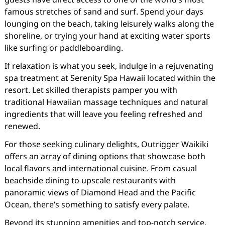
famous stretches of sand and surf. Spend your days
lounging on the beach, taking leisurely walks along the
shoreline, or trying your hand at exciting water sports
like surfing or paddleboarding.
If relaxation is what you seek, indulge in a rejuvenating
spa treatment at Serenity Spa Hawaii located within the
resort. Let skilled therapists pamper you with
traditional Hawaiian massage techniques and natural
ingredients that will leave you feeling refreshed and
renewed.
For those seeking culinary delights, Outrigger Waikiki
offers an array of dining options that showcase both
local flavors and international cuisine. From casual
beachside dining to upscale restaurants with
panoramic views of Diamond Head and the Pacific
Ocean, there’s something to satisfy every palate.
Beyond its stunning amenities and top-notch service,