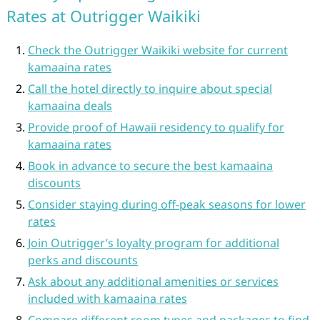
Rates at Outrigger Waikiki
Check the Outrigger Waikiki website for current
kamaaina rates
Call the hotel directly to inquire about special
kamaaina deals
Provide proof of Hawaii residency to qualify for
kamaaina rates
Book in advance to secure the best kamaaina
discounts
Consider staying during off-peak seasons for lower
rates
Join Outrigger’s loyalty program for additional
perks and discounts
Ask about any additional amenities or services
included with kamaaina rates