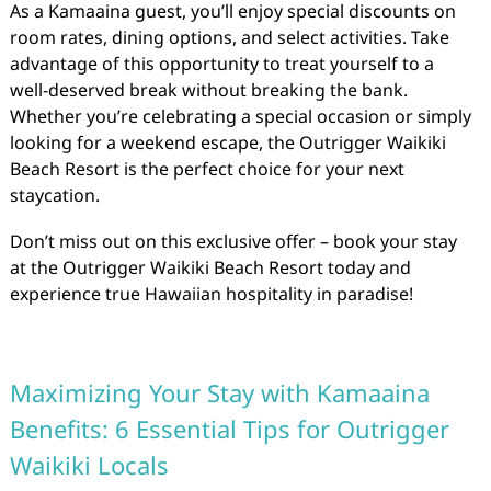
As a Kamaaina guest, you’ll enjoy special discounts on
room rates, dining options, and select activities. Take
advantage of this opportunity to treat yourself to a
well-deserved break without breaking the bank.
Whether you’re celebrating a special occasion or simply
looking for a weekend escape, the Outrigger Waikiki
Beach Resort is the perfect choice for your next
staycation.
Don’t miss out on this exclusive offer – book your stay
at the Outrigger Waikiki Beach Resort today and
experience true Hawaiian hospitality in paradise!
Maximizing Your Stay with Kamaaina
Benefits: 6 Essential Tips for Outrigger
Waikiki Locals