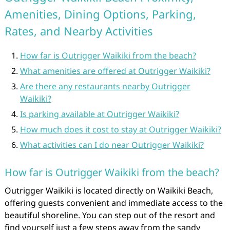
Amenities, Dining Options, Parking,
Rates, and Nearby Activities
How far is Outrigger Waikiki from the beach?
What amenities are offered at Outrigger Waikiki?
Are there any restaurants nearby Outrigger
Waikiki?
Is parking available at Outrigger Waikiki?
How much does it cost to stay at Outrigger Waikiki?
What activities can I do near Outrigger Waikiki?
How far is Outrigger Waikiki from the beach?
Outrigger Waikiki is located directly on Waikiki Beach,
offering guests convenient and immediate access to the
beautiful shoreline. You can step out of the resort and
find yourself just a few steps away from the sandy