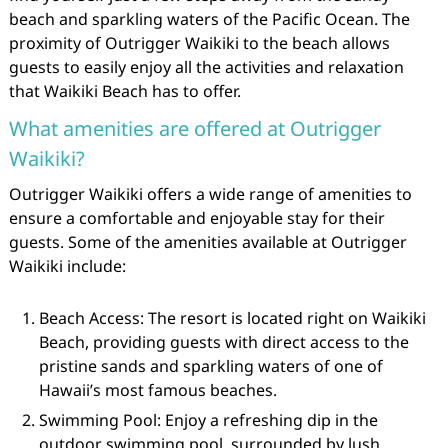
beach and sparkling waters of the Pacific Ocean. The
proximity of Outrigger Waikiki to the beach allows
guests to easily enjoy all the activities and relaxation
that Waikiki Beach has to offer.
What amenities are offered at Outrigger
Waikiki?
Outrigger Waikiki offers a wide range of amenities to
ensure a comfortable and enjoyable stay for their
guests. Some of the amenities available at Outrigger
Waikiki include:
Beach Access: The resort is located right on Waikiki
Beach, providing guests with direct access to the
pristine sands and sparkling waters of one of
Hawaii’s most famous beaches.
Swimming Pool: Enjoy a refreshing dip in the
outdoor swimming pool, surrounded by lush