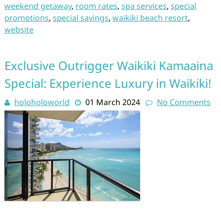
weekend getaway
,
room rates
,
spa services
,
special
promotions
,
special savings
,
waikiki beach resort
,
website
Exclusive Outrigger Waikiki Kamaaina
Special: Experience Luxury in Waikiki!
holoholoworld
01 March 2024
No Comments