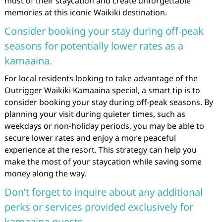
most of their staycation and create unforgettable
memories at this iconic Waikiki destination.
Consider booking your stay during off-peak
seasons for potentially lower rates as a
kamaaina.
For local residents looking to take advantage of the
Outrigger Waikiki Kamaaina special, a smart tip is to
consider booking your stay during off-peak seasons. By
planning your visit during quieter times, such as
weekdays or non-holiday periods, you may be able to
secure lower rates and enjoy a more peaceful
experience at the resort. This strategy can help you
make the most of your staycation while saving some
money along the way.
Don’t forget to inquire about any additional
perks or services provided exclusively for
kamaaina guests.