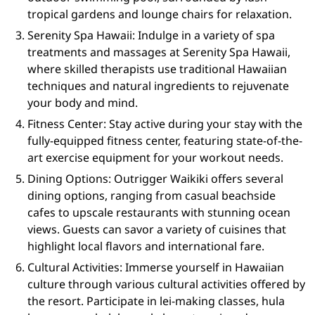
tropical gardens and lounge chairs for relaxation.
Serenity Spa Hawaii: Indulge in a variety of spa
treatments and massages at Serenity Spa Hawaii,
where skilled therapists use traditional Hawaiian
techniques and natural ingredients to rejuvenate
your body and mind.
Fitness Center: Stay active during your stay with the
fully-equipped fitness center, featuring state-of-the-
art exercise equipment for your workout needs.
Dining Options: Outrigger Waikiki offers several
dining options, ranging from casual beachside
cafes to upscale restaurants with stunning ocean
views. Guests can savor a variety of cuisines that
highlight local flavors and international fare.
Cultural Activities: Immerse yourself in Hawaiian
culture through various cultural activities offered by
the resort. Participate in lei-making classes, hula