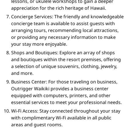
lessons, or ukulele workshops to gain a deeper
appreciation for the rich heritage of Hawaii.
Concierge Services: The friendly and knowledgeable
concierge team is available to assist guests with
arranging tours, recommending local attractions,
or providing any necessary information to make
your stay more enjoyable.
Shops and Boutiques: Explore an array of shops
and boutiques within the resort premises, offering
a selection of unique souvenirs, clothing, jewelry,
and more.
Business Center: For those traveling on business,
Outrigger Waikiki provides a business center
equipped with computers, printers, and other
essential services to meet your professional needs.
Wi-Fi Access: Stay connected throughout your stay
with complimentary Wi-Fi available in all public
areas and guest rooms.