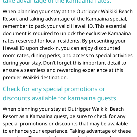
take advantage of the kamaaina rates.
When planning your stay at the Outrigger Waikiki Beach
Resort and taking advantage of the Kamaaina special,
remember to pack your valid Hawaii ID. This essential
document is required to unlock the exclusive Kamaaina
rates reserved for local residents. By presenting your
Hawaii ID upon check-in, you can enjoy discounted
room rates, dining perks, and access to special activities
during your stay. Don’t forget this important detail to
ensure a seamless and rewarding experience at this
premier Waikiki destination.
Check for any special promotions or
discounts available for kamaaina guests.
When planning your stay at Outrigger Waikiki Beach
Resort as a Kamaaina guest, be sure to check for any
special promotions or discounts that may be available
to enhance your experience. Taking advantage of these