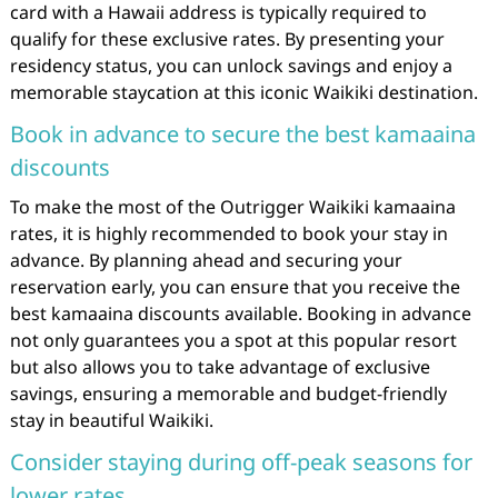
card with a Hawaii address is typically required to
qualify for these exclusive rates. By presenting your
residency status, you can unlock savings and enjoy a
memorable staycation at this iconic Waikiki destination.
Book in advance to secure the best kamaaina
discounts
To make the most of the Outrigger Waikiki kamaaina
rates, it is highly recommended to book your stay in
advance. By planning ahead and securing your
reservation early, you can ensure that you receive the
best kamaaina discounts available. Booking in advance
not only guarantees you a spot at this popular resort
but also allows you to take advantage of exclusive
savings, ensuring a memorable and budget-friendly
stay in beautiful Waikiki.
Consider staying during off-peak seasons for
lower rates