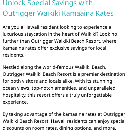
Unlock Special Savings with
Outrigger Waikiki Kamaaina Rates
Are you a Hawaii resident looking to experience a
luxurious staycation in the heart of Waikiki? Look no
further than Outrigger Waikiki Beach Resort, where
kamaaina rates offer exclusive savings for local
residents.
Nestled along the world-famous Waikiki Beach,
Outrigger Waikiki Beach Resort is a premier destination
for both visitors and locals alike. With its stunning
ocean views, top-notch amenities, and unparalleled
hospitality, this resort offers a truly unforgettable
experience.
By taking advantage of the kamaaina rates at Outrigger
Waikiki Beach Resort, Hawaii residents can enjoy special
discounts on room rates, dining options, and more.