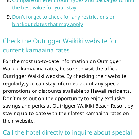
Compare different room types and packages to find
the best value for your stay
Don’t forget to check for any restrictions or
blackout dates that may apply
Check the Outrigger Waikiki website for
current kamaaina rates
For the most up-to-date information on Outrigger
Waikiki kamaaina rates, be sure to visit the official
Outrigger Waikiki website. By checking their website
regularly, you can stay informed about any special
promotions or discounts available to Hawaii residents.
Don’t miss out on the opportunity to enjoy exclusive
savings and perks at Outrigger Waikiki Beach Resort by
staying up-to-date with their latest kamaaina rates on
their website.
Call the hotel directly to inquire about special