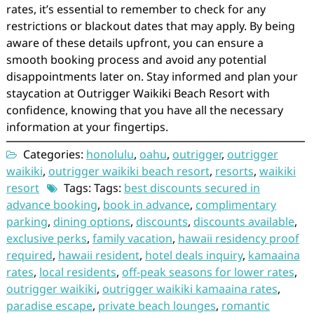
rates, it’s essential to remember to check for any
restrictions or blackout dates that may apply. By being
aware of these details upfront, you can ensure a
smooth booking process and avoid any potential
disappointments later on. Stay informed and plan your
staycation at Outrigger Waikiki Beach Resort with
confidence, knowing that you have all the necessary
information at your fingertips.
Categories:
honolulu
,
oahu
,
outrigger
,
outrigger
waikiki
,
outrigger waikiki beach resort
,
resorts
,
waikiki
resort
Tags: Tags:
best discounts secured in
advance booking
,
book in advance
,
complimentary
parking
,
dining options
,
discounts
,
discounts available
,
exclusive perks
,
family vacation
,
hawaii residency proof
required
,
hawaii resident
,
hotel deals inquiry
,
kamaaina
rates
,
local residents
,
off-peak seasons for lower rates
,
outrigger waikiki
,
outrigger waikiki kamaaina rates
,
paradise escape
,
private beach lounges
,
romantic