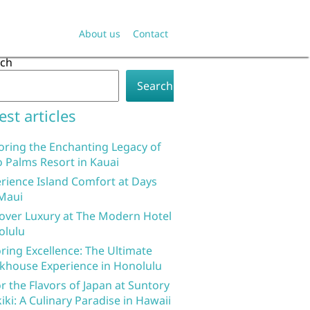
About us
Contact
rch
Search
est articles
oring the Enchanting Legacy of
 Palms Resort in Kauai
rience Island Comfort at Days
Maui
over Luxury at The Modern Hotel
olulu
ring Excellence: The Ultimate
khouse Experience in Honolulu
r the Flavors of Japan at Suntory
iki: A Culinary Paradise in Hawaii