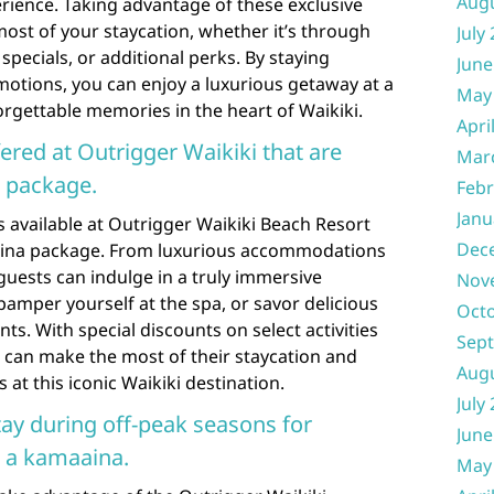
Aug
rience. Taking advantage of these exclusive
ost of your staycation, whether it’s through
July
pecials, or additional perks. By staying
June
motions, you can enjoy a luxurious getaway at a
May
orgettable memories in the heart of Waikiki.
Apri
ered at Outrigger Waikiki that are
Mar
a package.
Febr
Janu
s available at Outrigger Waikiki Beach Resort
Dec
aaina package. From luxurious accommodations
 guests can indulge in a truly immersive
Nov
pamper yourself at the spa, or savor delicious
Oct
nts. With special discounts on select activities
Sep
 can make the most of their staycation and
Aug
at this iconic Waikiki destination.
July
ay during off-peak seasons for
June
s a kamaaina.
May