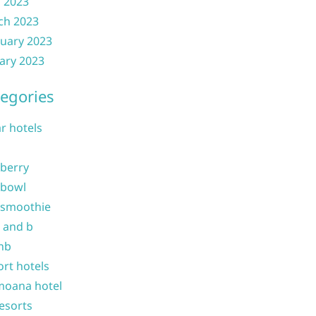
l 2023
ch 2023
uary 2023
ary 2023
egories
ar hotels
 berry
 bowl
 smoothie
b and b
nb
ort hotels
moana hotel
resorts