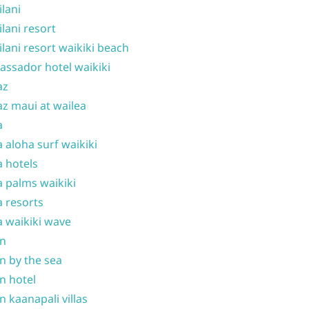
ilani
ilani resort
ilani resort waikiki beach
ssador hotel waikiki
az
z maui at wailea
a
 aloha surf waikiki
 hotels
 palms waikiki
 resorts
 waikiki wave
on
n by the sea
n hotel
n kaanapali villas