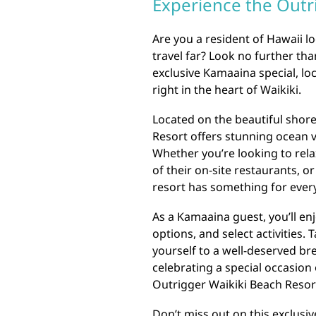
Experience the Outr
Are you a resident of Hawaii l
travel far? Look no further th
exclusive Kamaaina special, loc
right in the heart of Waikiki.
Located on the beautiful shore
Resort offers stunning ocean v
Whether you’re looking to relax
of their on-site restaurants, or
resort has something for ever
As a Kamaaina guest, you’ll en
options, and select activities.
yourself to a well-deserved b
celebrating a special occasion
Outrigger Waikiki Beach Resort
Don’t miss out on this exclusiv