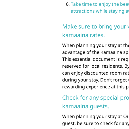
Take time to enjoy the bea
attractions while staying a
Make sure to bring your 
kamaaina rates.
When planning your stay at th
advantage of the Kamaaina spe
This essential document is req
reserved for local residents. 
can enjoy discounted room rates
during your stay. Don’t forget
rewarding experience at this p
Check for any special pr
kamaaina guests.
When planning your stay at Ou
guest, be sure to check for an