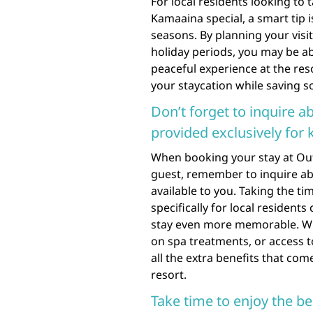
For local residents looking to
Kamaaina special, a smart tip 
seasons. By planning your visi
holiday periods, you may be ab
peaceful experience at the res
your staycation while saving 
Don’t forget to inquire a
provided exclusively for
When booking your stay at Out
guest, remember to inquire abo
available to you. Taking the ti
specifically for local residen
stay even more memorable. Whe
on spa treatments, or access t
all the extra benefits that co
resort.
Take time to enjoy the b