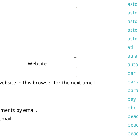
asto
asto
asto
asto
asto
atl
aula
Website
auto
bar
bar 
bsite in this browser for the next time I
bara
bay
bbq
mments by email.
beac
email.
beac
beac