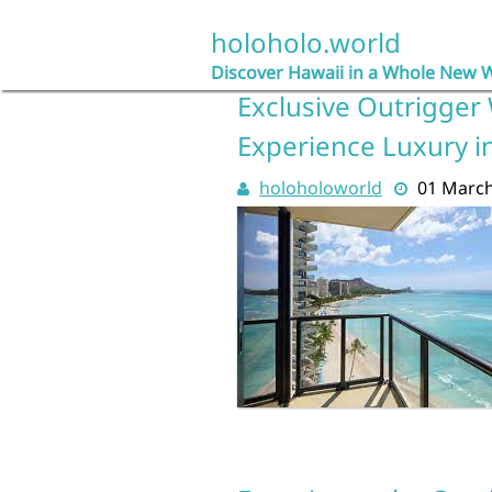
Skip
to
holoholo.world
content
Discover Hawaii in a Whole New 
Exclusive Outrigger 
Experience Luxury in
holoholoworld
01 Marc