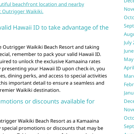
Dec
utiful beachfront location and nearby
Nov
t Outrigger Waikiki.
Oct
Sep
valid Hawaii ID to take advantage of the
Aug
July
e Outrigger Waikiki Beach Resort and taking
June
cial, remember to pack your valid Hawaii ID.
May
uired to unlock the exclusive Kamaaina rates
Apri
By presenting your Hawaii ID upon check-in, you
, dining perks, and access to special activities
Mar
 this important detail to ensure a seamless and
Febr
remier Waikiki destination.
Janu
omotions or discounts available for
Dec
Nov
Oct
trigger Waikiki Beach Resort as a Kamaaina
Sep
y special promotions or discounts that may be