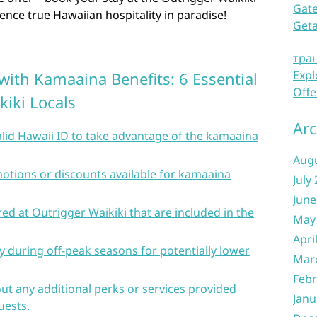
Gate
nce true Hawaiian hospitality in paradise!
Get
тра
Expl
with Kamaaina Benefits: 6 Essential
Offe
kiki Locals
Arc
lid Hawaii ID to take advantage of the kamaaina
Aug
otions or discounts available for kamaaina
July
June
ed at Outrigger Waikiki that are included in the
May
Apri
 during off-peak seasons for potentially lower
Mar
Febr
out any additional perks or services provided
Janu
uests.