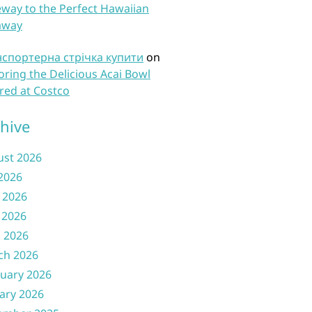
way to the Perfect Hawaiian
away
нспортерна стрічка купити
on
oring the Delicious Acai Bowl
red at Costco
hive
ust 2026
 2026
 2026
 2026
l 2026
ch 2026
uary 2026
ary 2026