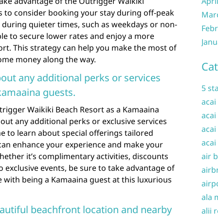
 take advantage of the Outrigger Waikiki
Apri
is to consider booking your stay during off-peak
Mar
t during quieter times, such as weekdays or non-
Febr
le to secure lower rates and enjoy a more
Janu
ort. This strategy can help you make the most of
some money along the way.
Cat
bout any additional perks or services
5 st
 kamaaina guests.
acai
rigger Waikiki Beach Resort as a Kamaaina
acai
ut any additional perks or exclusive services
acai
me to learn about special offerings tailored
acai
ts can enhance your experience and make your
ther it’s complimentary activities, discounts
air 
o exclusive events, be sure to take advantage of
airb
me with being a Kamaaina guest at this luxurious
airp
ala 
eautiful beachfront location and nearby
alii 