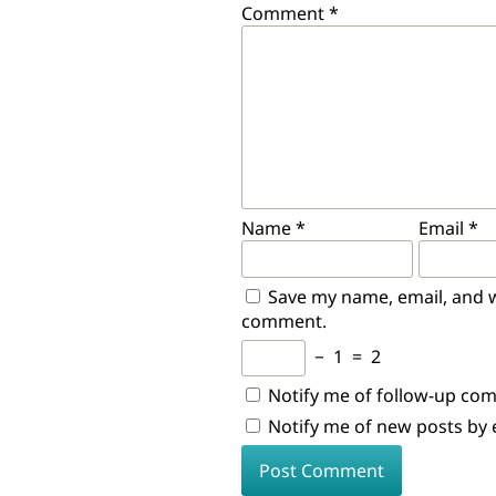
Comment
*
Name
*
Email
*
Save my name, email, and we
comment.
−
1
=
2
Notify me of follow-up co
Notify me of new posts by 