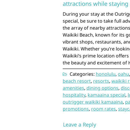
attractions while staying
During your stay at the Outri
special, be sure to take full a
the array of nearby attraction
Waikiki Beach, known for its g
vibrant shops, restaurants, and 
Waikiki. Whether you’re lookin
Waikiki’s prime location offer
the beauty and excitement of H
Categories:
honolulu
,
oahu
beach resort
,
resorts
,
waikiki 
amenities
,
dining options
,
dis
hospitality
,
kamaaina special
,
l
outrigger waikiki kamaaina
,
p
promotions
,
room rates
,
stayc
Leave a Reply