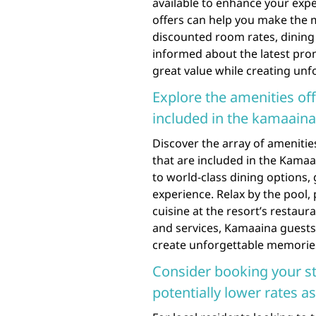
available to enhance your expe
offers can help you make the m
discounted room rates, dining s
informed about the latest pro
great value while creating unf
Explore the amenities off
included in the kamaain
Discover the array of amenitie
that are included in the Kam
to world-class dining options,
experience. Relax by the pool, 
cuisine at the resort’s restaura
and services, Kamaaina guests
create unforgettable memories 
Consider booking your st
potentially lower rates a