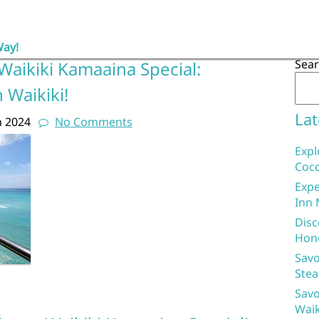
Way!
Sea
Waikiki Kamaaina Special:
 Waikiki!
Lat
h 2024
No Comments
Expl
Coco
Expe
Inn 
Disc
Hon
Savo
Stea
Savo
Waik