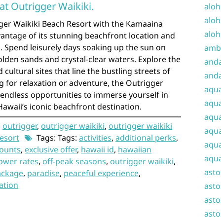
 at Outrigger Waikiki.
aloh
aloh
gger Waikiki Beach Resort with the Kamaaina
aloh
dvantage of its stunning beachfront location and
s. Spend leisurely days soaking up the sun on
amba
olden sands and crystal-clear waters. Explore the
and
cultural sites that line the bustling streets of
anda
g for relaxation or adventure, the Outrigger
aqu
s endless opportunities to immerse yourself in
aqua
awaii’s iconic beachfront destination.
aqua
,
outrigger
,
outrigger waikiki
,
outrigger waikiki
aqua
resort
Tags: Tags:
activities
,
additional perks
,
aqua
counts
,
exclusive offer
,
hawaii id
,
hawaiian
aqua
ower rates
,
off-peak seasons
,
outrigger waikiki
,
ast
ackage
,
paradise
,
peaceful experience
,
ation
asto
asto
asto