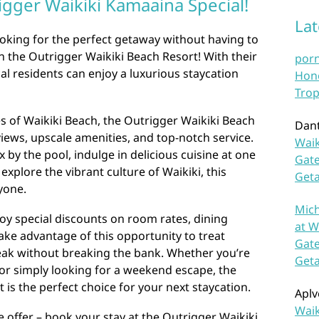
igger Waikiki Kamaaina Special!
La
ooking for the perfect getaway without having to
an the Outrigger Waikiki Beach Resort! With their
por
al residents can enjoy a luxurious staycation
Hono
Trop
s of Waikiki Beach, the Outrigger Waikiki Beach
Dan
iews, upscale amenities, and top-notch service.
Waik
 by the pool, indulge in delicious cuisine at one
Gate
 explore the vibrant culture of Waikiki, this
Get
yone.
Mich
joy special discounts on room rates, dining
at W
 Take advantage of this opportunity to treat
Gate
reak without breaking the bank. Whether you’re
Get
 or simply looking for a weekend escape, the
 is the perfect choice for your next staycation.
Aplv
Waik
e offer – book your stay at the Outrigger Waikiki