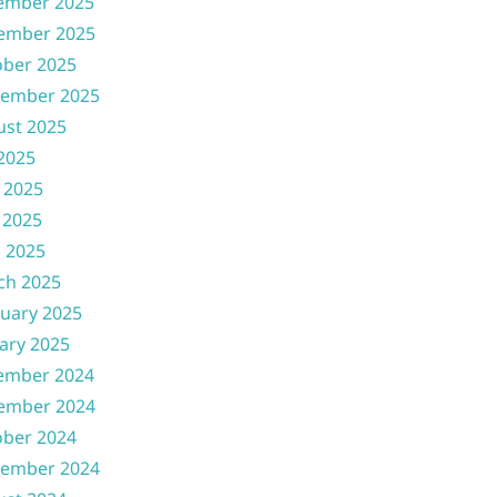
ember 2025
ember 2025
ober 2025
tember 2025
ust 2025
 2025
 2025
 2025
l 2025
ch 2025
uary 2025
ary 2025
ember 2024
ember 2024
ober 2024
tember 2024