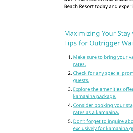
Beach Resort today and experie
Maximizing Your Stay 
Tips for Outrigger Wai
Make sure to bring your va
rates.
Check for any special prom
guests.
Explore the amenities offer
kamaaina package.
Consider booking your stay
rates as a kamaaina.
Don’t forget to inquire ab
exclusively for kamaaina g