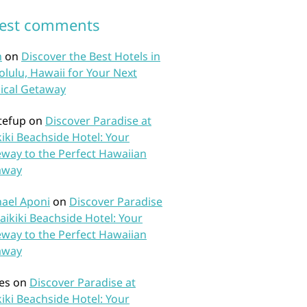
test comments
n
on
Discover the Best Hotels in
lulu, Hawaii for Your Next
ical Getaway
tefup
on
Discover Paradise at
iki Beachside Hotel: Your
way to the Perfect Hawaiian
away
ael Aponi
on
Discover Paradise
aikiki Beachside Hotel: Your
way to the Perfect Hawaiian
away
es
on
Discover Paradise at
iki Beachside Hotel: Your