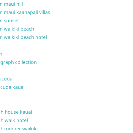
n maui hill
n maui kaanapali villas
n sunset
n waikiki beach
n waikiki beach hotel
ni
graph collection
acuda
cuda kauai
h house kauai
h walk hotel
hcomber waikiki