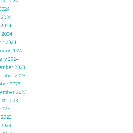
ust 2024
 2024
 2024
 2024
l 2024
ch 2024
uary 2024
ary 2024
ember 2023
ember 2023
ober 2023
tember 2023
ust 2023
 2023
 2023
 2023