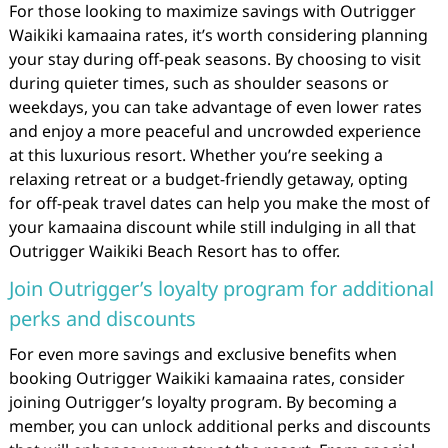
For those looking to maximize savings with Outrigger
Waikiki kamaaina rates, it’s worth considering planning
your stay during off-peak seasons. By choosing to visit
during quieter times, such as shoulder seasons or
weekdays, you can take advantage of even lower rates
and enjoy a more peaceful and uncrowded experience
at this luxurious resort. Whether you’re seeking a
relaxing retreat or a budget-friendly getaway, opting
for off-peak travel dates can help you make the most of
your kamaaina discount while still indulging in all that
Outrigger Waikiki Beach Resort has to offer.
Join Outrigger’s loyalty program for additional
perks and discounts
For even more savings and exclusive benefits when
booking Outrigger Waikiki kamaaina rates, consider
joining Outrigger’s loyalty program. By becoming a
member, you can unlock additional perks and discounts