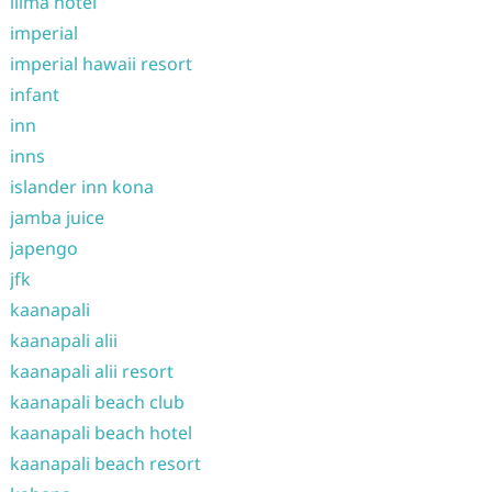
ilima hotel
imperial
imperial hawaii resort
infant
inn
inns
islander inn kona
jamba juice
japengo
jfk
kaanapali
kaanapali alii
kaanapali alii resort
kaanapali beach club
kaanapali beach hotel
kaanapali beach resort