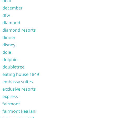
deal
december
dfw
diamond
diamond resorts
dinner
disney
dole
dolphin
doubletree
eating house 1849
embassy suites
exclusive resorts
express
fairmont
fairmont kea lani