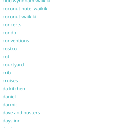
club wyndham waikiki
coconut hotel waikiki
coconut waikiki
concerts
condo
conventions
costco
cot
courtyard
crib
cruises
da kitchen
daniel
darmic
dave and busters
days inn