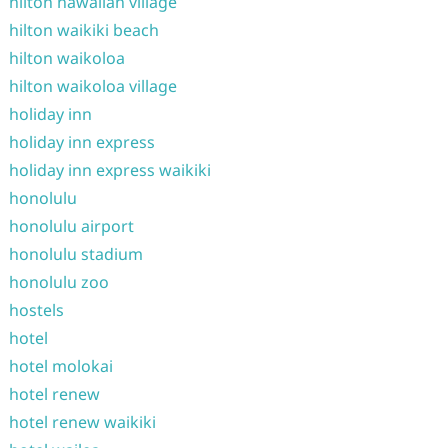
hilton hawaiian village
hilton waikiki beach
hilton waikoloa
hilton waikoloa village
holiday inn
holiday inn express
holiday inn express waikiki
honolulu
honolulu airport
honolulu stadium
honolulu zoo
hostels
hotel
hotel molokai
hotel renew
hotel renew waikiki