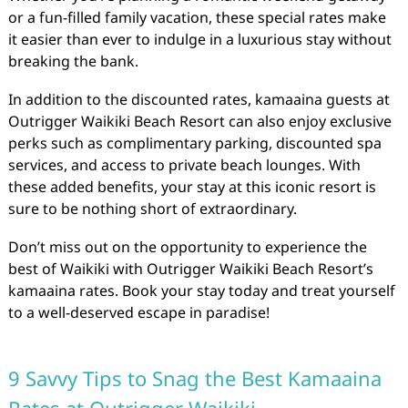
or a fun-filled family vacation, these special rates make
it easier than ever to indulge in a luxurious stay without
breaking the bank.
In addition to the discounted rates, kamaaina guests at
Outrigger Waikiki Beach Resort can also enjoy exclusive
perks such as complimentary parking, discounted spa
services, and access to private beach lounges. With
these added benefits, your stay at this iconic resort is
sure to be nothing short of extraordinary.
Don’t miss out on the opportunity to experience the
best of Waikiki with Outrigger Waikiki Beach Resort’s
kamaaina rates. Book your stay today and treat yourself
to a well-deserved escape in paradise!
9 Savvy Tips to Snag the Best Kamaaina