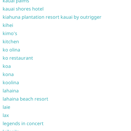
kauai palms
kauai shores hotel
kiahuna plantation resort kauai by outrigger
kihei
kimo's
kitchen
ko olina
ko restaurant
koa
kona
koolina
lahaina
lahaina beach resort
laie
lax
legends in concert