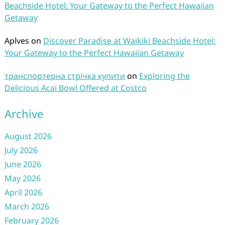
Beachside Hotel: Your Gateway to the Perfect Hawaiian
Getaway
Aplves
on
Discover Paradise at Waikiki Beachside Hotel:
Your Gateway to the Perfect Hawaiian Getaway
транспортерна стрічка купити
on
Exploring the
Delicious Acai Bowl Offered at Costco
Archive
August 2026
July 2026
June 2026
May 2026
April 2026
March 2026
February 2026