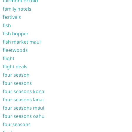
fairmont orchid
family hotels
festivals
fish
fish hopper
fish market maui
fleetwoods
flight
flight deals
four season
four seasons
four seasons kona
four seasons lanai
four seasons maui
four seasons oahu
fourseasons