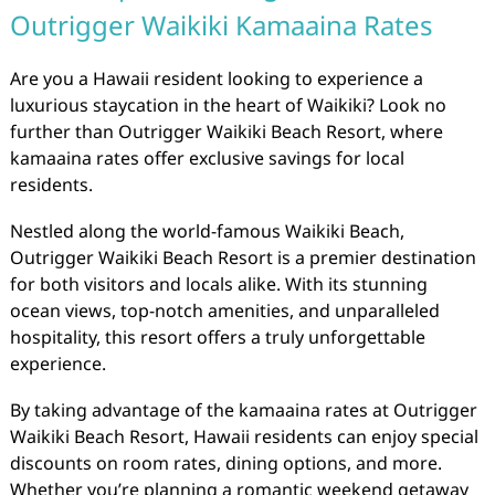
Outrigger Waikiki Kamaaina Rates
Are you a Hawaii resident looking to experience a
luxurious staycation in the heart of Waikiki? Look no
further than Outrigger Waikiki Beach Resort, where
kamaaina rates offer exclusive savings for local
residents.
Nestled along the world-famous Waikiki Beach,
Outrigger Waikiki Beach Resort is a premier destination
for both visitors and locals alike. With its stunning
ocean views, top-notch amenities, and unparalleled
hospitality, this resort offers a truly unforgettable
experience.
By taking advantage of the kamaaina rates at Outrigger
Waikiki Beach Resort, Hawaii residents can enjoy special
discounts on room rates, dining options, and more.
Whether you’re planning a romantic weekend getaway