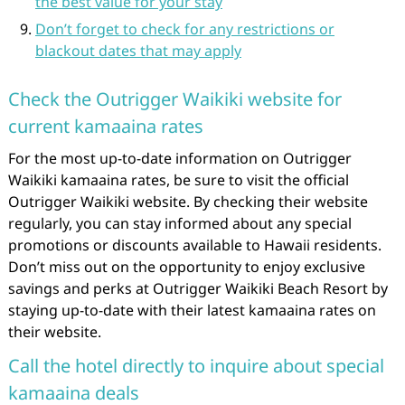
the best value for your stay
Don’t forget to check for any restrictions or
blackout dates that may apply
Check the Outrigger Waikiki website for
current kamaaina rates
For the most up-to-date information on Outrigger
Waikiki kamaaina rates, be sure to visit the official
Outrigger Waikiki website. By checking their website
regularly, you can stay informed about any special
promotions or discounts available to Hawaii residents.
Don’t miss out on the opportunity to enjoy exclusive
savings and perks at Outrigger Waikiki Beach Resort by
staying up-to-date with their latest kamaaina rates on
their website.
Call the hotel directly to inquire about special
kamaaina deals