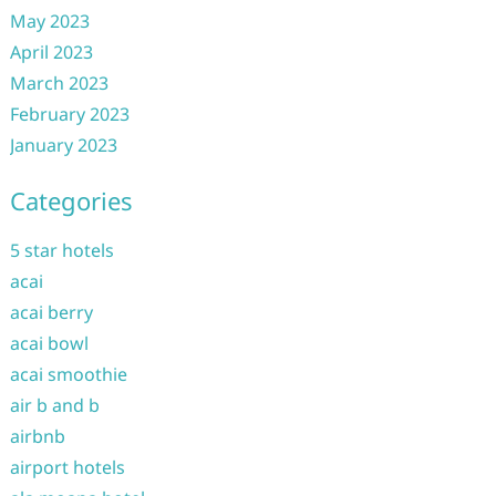
May 2023
April 2023
March 2023
February 2023
January 2023
Categories
5 star hotels
acai
acai berry
acai bowl
acai smoothie
air b and b
airbnb
airport hotels