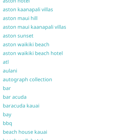
aston hotel
aston kaanapali villas
aston maui hill
aston maui kaanapali villas
aston sunset
aston waikiki beach
aston waikiki beach hotel
atl
aulani
autograph collection
bar
bar acuda
baracuda kauai
bay
bbq
beach house kauai