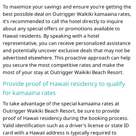
To maximize your savings and ensure you’re getting the
best possible deal on Outrigger Waikiki kamaaina rates,
it’s recommended to call the hotel directly to inquire
about any special offers or promotions available to
Hawaii residents. By speaking with a hotel
representative, you can receive personalized assistance
and potentially uncover exclusive deals that may not be
advertised elsewhere. This proactive approach can help
you secure the most competitive rates and make the
most of your stay at Outrigger Waikiki Beach Resort.
Provide proof of Hawaii residency to qualify
for kamaaina rates
To take advantage of the special kamaaina rates at
Outrigger Waikiki Beach Resort, be sure to provide
proof of Hawaii residency during the booking process.
Valid identification such as a driver’s license or state ID
card with a Hawaii address is typically required to