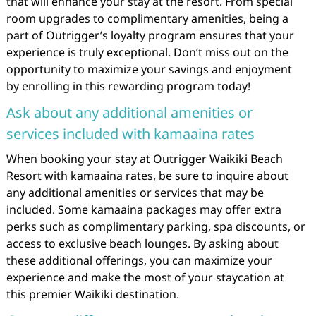
that will enhance your stay at the resort. From special
room upgrades to complimentary amenities, being a
part of Outrigger’s loyalty program ensures that your
experience is truly exceptional. Don’t miss out on the
opportunity to maximize your savings and enjoyment
by enrolling in this rewarding program today!
Ask about any additional amenities or
services included with kamaaina rates
When booking your stay at Outrigger Waikiki Beach
Resort with kamaaina rates, be sure to inquire about
any additional amenities or services that may be
included. Some kamaaina packages may offer extra
perks such as complimentary parking, spa discounts, or
access to exclusive beach lounges. By asking about
these additional offerings, you can maximize your
experience and make the most of your staycation at
this premier Waikiki destination.