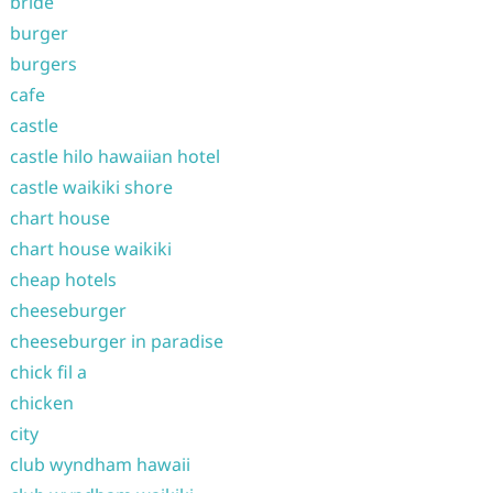
bride
burger
burgers
cafe
castle
castle hilo hawaiian hotel
castle waikiki shore
chart house
chart house waikiki
cheap hotels
cheeseburger
cheeseburger in paradise
chick fil a
chicken
city
club wyndham hawaii