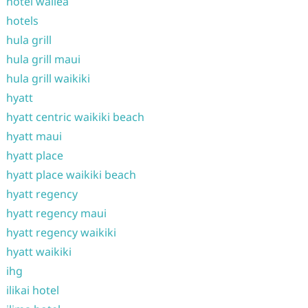
hotel wailea
hotels
hula grill
hula grill maui
hula grill waikiki
hyatt
hyatt centric waikiki beach
hyatt maui
hyatt place
hyatt place waikiki beach
hyatt regency
hyatt regency maui
hyatt regency waikiki
hyatt waikiki
ihg
ilikai hotel