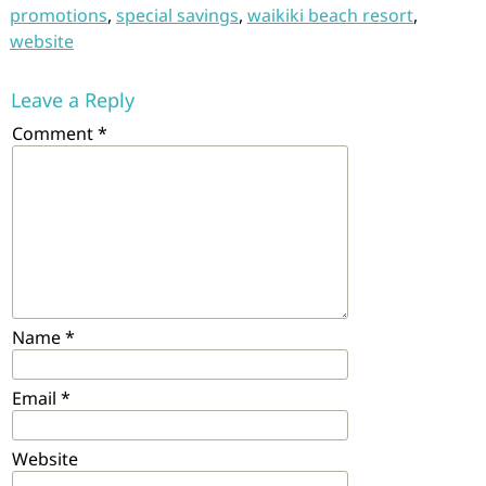
promotions
,
special savings
,
waikiki beach resort
,
website
Leave a Reply
Comment
*
Name
*
Email
*
Website