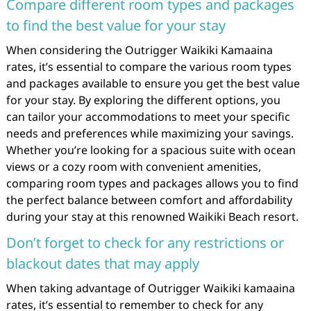
Compare different room types and packages
to find the best value for your stay
When considering the Outrigger Waikiki Kamaaina
rates, it’s essential to compare the various room types
and packages available to ensure you get the best value
for your stay. By exploring the different options, you
can tailor your accommodations to meet your specific
needs and preferences while maximizing your savings.
Whether you’re looking for a spacious suite with ocean
views or a cozy room with convenient amenities,
comparing room types and packages allows you to find
the perfect balance between comfort and affordability
during your stay at this renowned Waikiki Beach resort.
Don’t forget to check for any restrictions or
blackout dates that may apply
When taking advantage of Outrigger Waikiki kamaaina
rates, it’s essential to remember to check for any