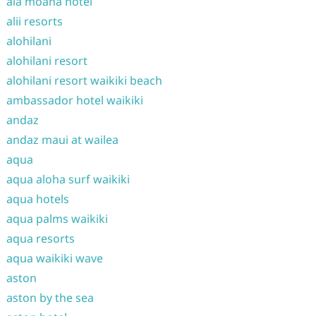
ala moana hotel
alii resorts
alohilani
alohilani resort
alohilani resort waikiki beach
ambassador hotel waikiki
andaz
andaz maui at wailea
aqua
aqua aloha surf waikiki
aqua hotels
aqua palms waikiki
aqua resorts
aqua waikiki wave
aston
aston by the sea