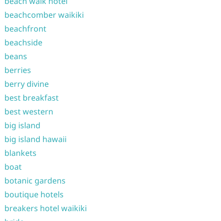
beach walk hotel
beachcomber waikiki
beachfront
beachside
beans
berries
berry divine
best breakfast
best western
big island
big island hawaii
blankets
boat
botanic gardens
boutique hotels
breakers hotel waikiki