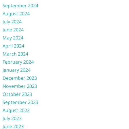
September 2024
August 2024
July 2024
June 2024
May 2024
April 2024
March 2024
February 2024
January 2024
December 2023
November 2023
October 2023
September 2023
August 2023
July 2023
June 2023