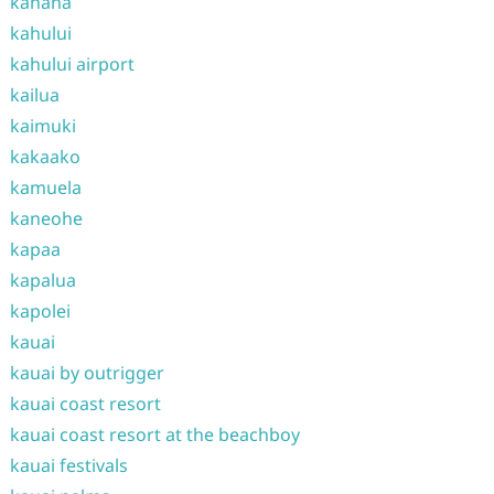
kahana
kahului
kahului airport
kailua
kaimuki
kakaako
kamuela
kaneohe
kapaa
kapalua
kapolei
kauai
kauai by outrigger
kauai coast resort
kauai coast resort at the beachboy
kauai festivals