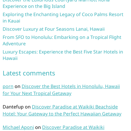
Experience on the Big Island
Exploring the Enchanting Legacy of Coco Palms Resort
in Kauai
Discover Luxury at Four Seasons Lanai, Hawaii
From SFO to Honolulu: Embarking on a Tropical Flight
Adventure
Luxury Escapes: Experience the Best Five Star Hotels in
Hawaii
Latest comments
porn
on
Discover the Best Hotels in Honolulu, Hawaii
for Your Next Tropical Getaway
Dantefup
on
Discover Paradise at Waikiki Beachside
Hotel: Your Gateway to the Perfect Hawaiian Getaway
Michael Aponi
on
Discover Paradise at Waikiki