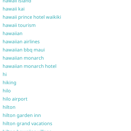
hawaii island
hawaii kai
hawaii prince hotel waikiki
hawaii tourism
hawaiian
hawaiian airlines
hawaiian bbq maui
hawaiian monarch
hawaiian monarch hotel
hi
hiking
hilo
hilo airport
hilton
hilton garden inn
hilton grand vacations