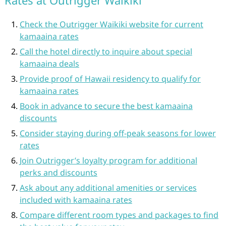
Rates at Outrigger Waikiki
Check the Outrigger Waikiki website for current
kamaaina rates
Call the hotel directly to inquire about special
kamaaina deals
Provide proof of Hawaii residency to qualify for
kamaaina rates
Book in advance to secure the best kamaaina
discounts
Consider staying during off-peak seasons for lower
rates
Join Outrigger’s loyalty program for additional
perks and discounts
Ask about any additional amenities or services
included with kamaaina rates
Compare different room types and packages to find