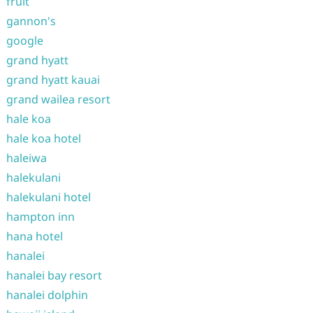
fruit
gannon's
google
grand hyatt
grand hyatt kauai
grand wailea resort
hale koa
hale koa hotel
haleiwa
halekulani
halekulani hotel
hampton inn
hana hotel
hanalei
hanalei bay resort
hanalei dolphin