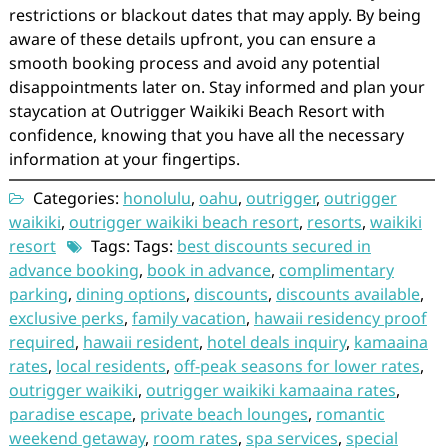
restrictions or blackout dates that may apply. By being
aware of these details upfront, you can ensure a
smooth booking process and avoid any potential
disappointments later on. Stay informed and plan your
staycation at Outrigger Waikiki Beach Resort with
confidence, knowing that you have all the necessary
information at your fingertips.
Categories:
honolulu
,
oahu
,
outrigger
,
outrigger
waikiki
,
outrigger waikiki beach resort
,
resorts
,
waikiki
resort
Tags: Tags:
best discounts secured in
advance booking
,
book in advance
,
complimentary
parking
,
dining options
,
discounts
,
discounts available
,
exclusive perks
,
family vacation
,
hawaii residency proof
required
,
hawaii resident
,
hotel deals inquiry
,
kamaaina
rates
,
local residents
,
off-peak seasons for lower rates
,
outrigger waikiki
,
outrigger waikiki kamaaina rates
,
paradise escape
,
private beach lounges
,
romantic
weekend getaway
,
room rates
,
spa services
,
special