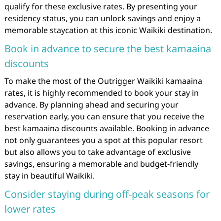
qualify for these exclusive rates. By presenting your
residency status, you can unlock savings and enjoy a
memorable staycation at this iconic Waikiki destination.
Book in advance to secure the best kamaaina
discounts
To make the most of the Outrigger Waikiki kamaaina
rates, it is highly recommended to book your stay in
advance. By planning ahead and securing your
reservation early, you can ensure that you receive the
best kamaaina discounts available. Booking in advance
not only guarantees you a spot at this popular resort
but also allows you to take advantage of exclusive
savings, ensuring a memorable and budget-friendly
stay in beautiful Waikiki.
Consider staying during off-peak seasons for
lower rates