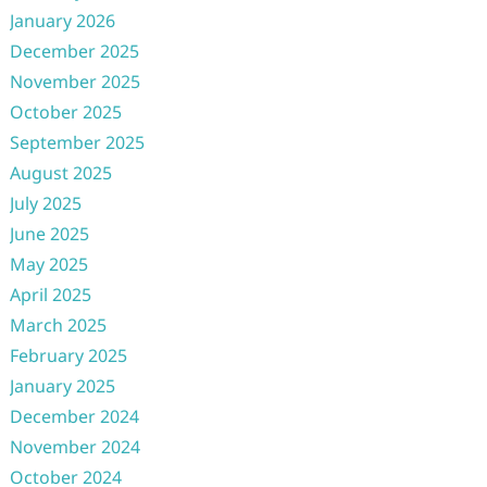
January 2026
December 2025
November 2025
October 2025
September 2025
August 2025
July 2025
June 2025
May 2025
April 2025
March 2025
February 2025
January 2025
December 2024
November 2024
October 2024