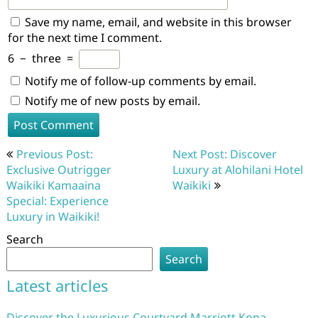
Save my name, email, and website in this browser
for the next time I comment.
6
−
three
=
Notify me of follow-up comments by email.
Notify me of new posts by email.
Post
Previous Post:
Next Post: Discover
navigation
Exclusive Outrigger
Luxury at Alohilani Hotel
Waikiki Kamaaina
Waikiki
Special: Experience
Luxury in Waikiki!
Search
Search
Latest articles
Discover the Luxurious Courtyard Marriott Kona