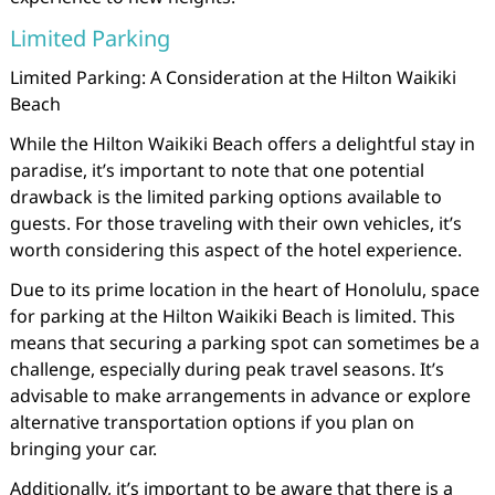
Limited Parking
Limited Parking: A Consideration at the Hilton Waikiki
Beach
While the Hilton Waikiki Beach offers a delightful stay in
paradise, it’s important to note that one potential
drawback is the limited parking options available to
guests. For those traveling with their own vehicles, it’s
worth considering this aspect of the hotel experience.
Due to its prime location in the heart of Honolulu, space
for parking at the Hilton Waikiki Beach is limited. This
means that securing a parking spot can sometimes be a
challenge, especially during peak travel seasons. It’s
advisable to make arrangements in advance or explore
alternative transportation options if you plan on
bringing your car.
Additionally, it’s important to be aware that there is a