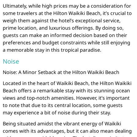
Ultimately, while high prices may be a consideration for
some travelers at the Hilton Waikiki Beach, it’s crucial to
weigh them against the hotel’s exceptional service,
prime location, and luxurious offerings. By doing so,
guests can make an informed decision based on their
preferences and budget constraints while still enjoying
a memorable stay in this tropical paradise.
Noise
Noise: A Minor Setback at the Hilton Waikiki Beach
Located in the heart of Waikiki Beach, the Hilton Waikiki
Beach offers a remarkable stay with its stunning ocean
views and top-notch amenities. However, it’s important
to note that due to its central location, some guests
may experience a bit of noise during their stay.
Being situated amidst the vibrant energy of Waikiki
comes with its advantages, but it can also mean dealing