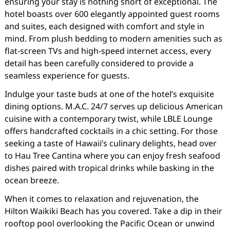
ensuring your stay is nothing short of exceptional. The
hotel boasts over 600 elegantly appointed guest rooms
and suites, each designed with comfort and style in
mind. From plush bedding to modern amenities such as
flat-screen TVs and high-speed internet access, every
detail has been carefully considered to provide a
seamless experience for guests.
Indulge your taste buds at one of the hotel’s exquisite
dining options. M.A.C. 24/7 serves up delicious American
cuisine with a contemporary twist, while LBLE Lounge
offers handcrafted cocktails in a chic setting. For those
seeking a taste of Hawaii’s culinary delights, head over
to Hau Tree Cantina where you can enjoy fresh seafood
dishes paired with tropical drinks while basking in the
ocean breeze.
When it comes to relaxation and rejuvenation, the
Hilton Waikiki Beach has you covered. Take a dip in their
rooftop pool overlooking the Pacific Ocean or unwind