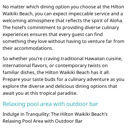
No matter which dining option you choose at the Hilton
Waikiki Beach, you can expect impeccable service and a
welcoming atmosphere that reflects the spirit of Aloha.
The hotel’s commitment to providing diverse culinary
experiences ensures that every guest can find
something they love without having to venture far from
their accommodations.
So whether you’re craving traditional Hawaiian cuisine,
international flavors, or contemporary twists on
familiar dishes, the Hilton Waikiki Beach has it all.
Prepare your taste buds for a culinary adventure as you
explore the diverse and delicious dining options that
await you at this tropical paradise.
Relaxing pool area with outdoor bar
Indulge in Tranquility: The Hilton Waikiki Beach’s
Relaxing Pool Area with Outdoor Bar