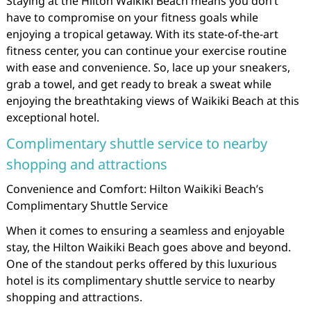
Staying at the Hilton Waikiki Beach means you don’t
have to compromise on your fitness goals while
enjoying a tropical getaway. With its state-of-the-art
fitness center, you can continue your exercise routine
with ease and convenience. So, lace up your sneakers,
grab a towel, and get ready to break a sweat while
enjoying the breathtaking views of Waikiki Beach at this
exceptional hotel.
Complimentary shuttle service to nearby
shopping and attractions
Convenience and Comfort: Hilton Waikiki Beach’s
Complimentary Shuttle Service
When it comes to ensuring a seamless and enjoyable
stay, the Hilton Waikiki Beach goes above and beyond.
One of the standout perks offered by this luxurious
hotel is its complimentary shuttle service to nearby
shopping and attractions.