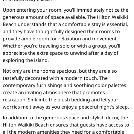
Upon entering your room, you’ll immediately notice the
generous amount of space available. The Hilton Waikiki
Beach understands that a comfortable stay is essential,
and they have thoughtfully designed their rooms to
provide ample room for relaxation and movement.
Whether you’re traveling solo or with a group, you’ll
appreciate the extra space to unwind after a day of
exploring the island.
Not only are the rooms spacious, but they are also
tastefully decorated with a modern touch. The
contemporary furnishings and soothing color palettes
create an inviting atmosphere that promotes
relaxation. Sink into the plush bedding and let your
worries melt away as you enjoy a peaceful night’s sleep.
In addition to the generous space and stylish decor, the
Hilton Waikiki Beach ensures that guests have access to
all the modern amenities they need for a comfortable