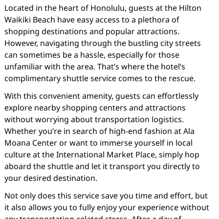
Located in the heart of Honolulu, guests at the Hilton
Waikiki Beach have easy access to a plethora of
shopping destinations and popular attractions.
However, navigating through the bustling city streets
can sometimes be a hassle, especially for those
unfamiliar with the area. That’s where the hotel’s
complimentary shuttle service comes to the rescue.
With this convenient amenity, guests can effortlessly
explore nearby shopping centers and attractions
without worrying about transportation logistics.
Whether you’re in search of high-end fashion at Ala
Moana Center or want to immerse yourself in local
culture at the International Market Place, simply hop
aboard the shuttle and let it transport you directly to
your desired destination.
Not only does this service save you time and effort, but
it also allows you to fully enjoy your experience without