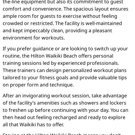
the-line equipment but also its commitment to guest
comfort and convenience. The spacious layout ensures
ample room for guests to exercise without feeling
crowded or restricted. The facility is well-maintained
and kept impeccably clean, providing a pleasant
environment for workouts.
If you prefer guidance or are looking to switch up your
routine, the Hilton Waikiki Beach offers personal
training sessions led by experienced professionals.
These trainers can design personalized workout plans
tailored to your fitness goals and provide valuable tips
on proper form and technique.
After an invigorating workout session, take advantage
of the facility’s amenities such as showers and lockers
to freshen up before continuing with your day. You can
then head out feeling recharged and ready to explore
all that Waikiki has to offer.