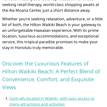
seeking retail therapy, world-class shopping awaits at
the Ala Moana Center, just a short distance away.
Whether you’re seeking relaxation, adventure, or a little
bit of both, the Hilton Waikiki Beach is your gateway to
an unforgettable Hawaiian experience. With its prime
location, luxurious accommodations, and exceptional
service, this tropical paradise promises to make your
stay in Honolulu truly memorable.
Discover the Luxurious Features of
Hilton Waikiki Beach: A Perfect Blend of
Convenience, Comfort, and Exquisite
Views
Centrally located in Waikiki, with easy access to
many attractions and activities