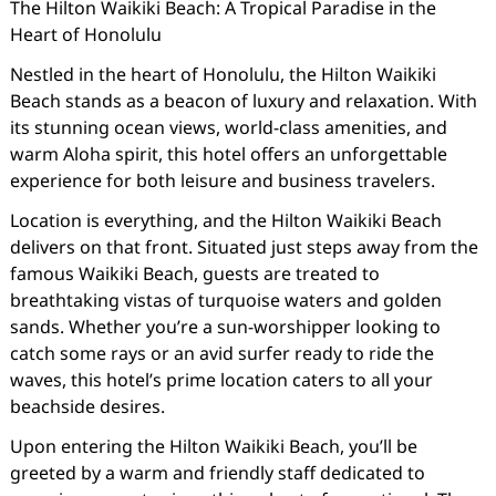
The Hilton Waikiki Beach: A Tropical Paradise in the
Heart of Honolulu
Nestled in the heart of Honolulu, the Hilton Waikiki
Beach stands as a beacon of luxury and relaxation. With
its stunning ocean views, world-class amenities, and
warm Aloha spirit, this hotel offers an unforgettable
experience for both leisure and business travelers.
Location is everything, and the Hilton Waikiki Beach
delivers on that front. Situated just steps away from the
famous Waikiki Beach, guests are treated to
breathtaking vistas of turquoise waters and golden
sands. Whether you’re a sun-worshipper looking to
catch some rays or an avid surfer ready to ride the
waves, this hotel’s prime location caters to all your
beachside desires.
Upon entering the Hilton Waikiki Beach, you’ll be
greeted by a warm and friendly staff dedicated to