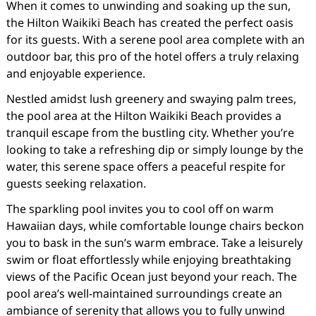
When it comes to unwinding and soaking up the sun,
the Hilton Waikiki Beach has created the perfect oasis
for its guests. With a serene pool area complete with an
outdoor bar, this pro of the hotel offers a truly relaxing
and enjoyable experience.
Nestled amidst lush greenery and swaying palm trees,
the pool area at the Hilton Waikiki Beach provides a
tranquil escape from the bustling city. Whether you’re
looking to take a refreshing dip or simply lounge by the
water, this serene space offers a peaceful respite for
guests seeking relaxation.
The sparkling pool invites you to cool off on warm
Hawaiian days, while comfortable lounge chairs beckon
you to bask in the sun’s warm embrace. Take a leisurely
swim or float effortlessly while enjoying breathtaking
views of the Pacific Ocean just beyond your reach. The
pool area’s well-maintained surroundings create an
ambiance of serenity that allows you to fully unwind