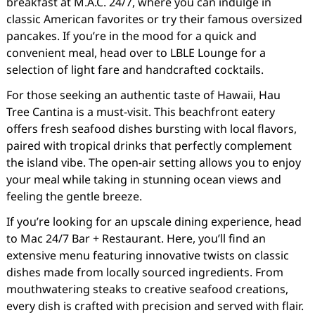
breakfast at M.A.C. 24/7, where you can indulge in
classic American favorites or try their famous oversized
pancakes. If you’re in the mood for a quick and
convenient meal, head over to LBLE Lounge for a
selection of light fare and handcrafted cocktails.
For those seeking an authentic taste of Hawaii, Hau
Tree Cantina is a must-visit. This beachfront eatery
offers fresh seafood dishes bursting with local flavors,
paired with tropical drinks that perfectly complement
the island vibe. The open-air setting allows you to enjoy
your meal while taking in stunning ocean views and
feeling the gentle breeze.
If you’re looking for an upscale dining experience, head
to Mac 24/7 Bar + Restaurant. Here, you’ll find an
extensive menu featuring innovative twists on classic
dishes made from locally sourced ingredients. From
mouthwatering steaks to creative seafood creations,
every dish is crafted with precision and served with flair.