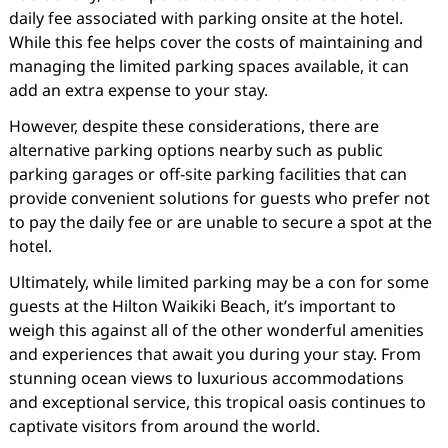
daily fee associated with parking onsite at the hotel.
While this fee helps cover the costs of maintaining and
managing the limited parking spaces available, it can
add an extra expense to your stay.
However, despite these considerations, there are
alternative parking options nearby such as public
parking garages or off-site parking facilities that can
provide convenient solutions for guests who prefer not
to pay the daily fee or are unable to secure a spot at the
hotel.
Ultimately, while limited parking may be a con for some
guests at the Hilton Waikiki Beach, it’s important to
weigh this against all of the other wonderful amenities
and experiences that await you during your stay. From
stunning ocean views to luxurious accommodations
and exceptional service, this tropical oasis continues to
captivate visitors from around the world.