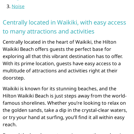
Noise
Centrally located in Waikiki, with easy access
to many attractions and activities
Centrally located in the heart of Waikiki, the Hilton
Waikiki Beach offers guests the perfect base for
exploring all that this vibrant destination has to offer.
With its prime location, guests have easy access to a
multitude of attractions and activities right at their
doorstep.
Waikiki is known for its stunning beaches, and the
Hilton Waikiki Beach is just steps away from the world-
famous shorelines. Whether you’re looking to relax on
the golden sands, take a dip in the crystal-clear waters,
or try your hand at surfing, you’ll find it all within easy
reach.