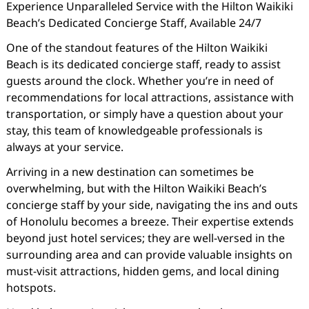
Experience Unparalleled Service with the Hilton Waikiki
Beach’s Dedicated Concierge Staff, Available 24/7
One of the standout features of the Hilton Waikiki
Beach is its dedicated concierge staff, ready to assist
guests around the clock. Whether you’re in need of
recommendations for local attractions, assistance with
transportation, or simply have a question about your
stay, this team of knowledgeable professionals is
always at your service.
Arriving in a new destination can sometimes be
overwhelming, but with the Hilton Waikiki Beach’s
concierge staff by your side, navigating the ins and outs
of Honolulu becomes a breeze. Their expertise extends
beyond just hotel services; they are well-versed in the
surrounding area and can provide valuable insights on
must-visit attractions, hidden gems, and local dining
hotspots.