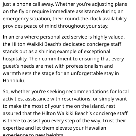
just a phone call away. Whether you’re adjusting plans
on the fly or require immediate assistance during an
emergency situation, their round-the-clock availability
provides peace of mind throughout your stay.
In an era where personalized service is highly valued,
the Hilton Waikiki Beach’s dedicated concierge staff
stands out as a shining example of exceptional
hospitality. Their commitment to ensuring that every
guest’s needs are met with professionalism and
warmth sets the stage for an unforgettable stay in
Honolulu.
So, whether you’re seeking recommendations for local
activities, assistance with reservations, or simply want
to make the most of your time on the island, rest
assured that the Hilton Waikiki Beach’s concierge staff
is there to assist you every step of the way. Trust their
expertise and let them elevate your Hawaiian
experience to new heights.