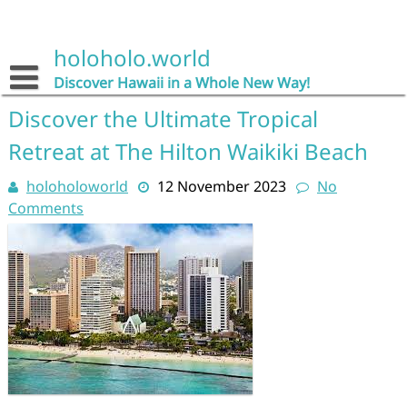
Skip
to
content
holoholo.world
Discover Hawaii in a Whole New Way!
Discover the Ultimate Tropical
Retreat at The Hilton Waikiki Beach
holoholoworld
12 November 2023
No
Comments