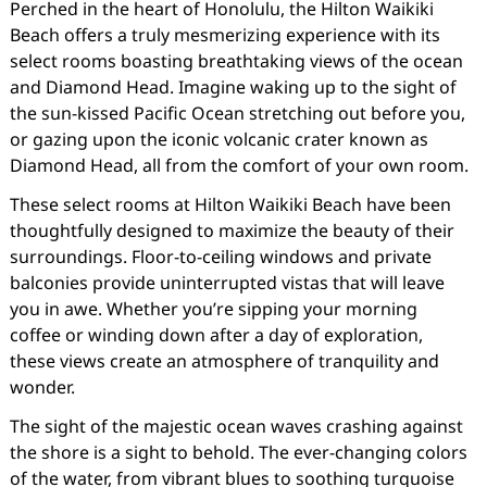
Perched in the heart of Honolulu, the Hilton Waikiki
Beach offers a truly mesmerizing experience with its
select rooms boasting breathtaking views of the ocean
and Diamond Head. Imagine waking up to the sight of
the sun-kissed Pacific Ocean stretching out before you,
or gazing upon the iconic volcanic crater known as
Diamond Head, all from the comfort of your own room.
These select rooms at Hilton Waikiki Beach have been
thoughtfully designed to maximize the beauty of their
surroundings. Floor-to-ceiling windows and private
balconies provide uninterrupted vistas that will leave
you in awe. Whether you’re sipping your morning
coffee or winding down after a day of exploration,
these views create an atmosphere of tranquility and
wonder.
The sight of the majestic ocean waves crashing against
the shore is a sight to behold. The ever-changing colors
of the water, from vibrant blues to soothing turquoise