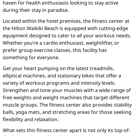
haven for health enthusiasts looking to stay active
during their stay in paradise.
Located within the hotel premises, the fitness center at
the Hilton Waikiki Beach is equipped with cutting-edge
equipment designed to cater to all your workout needs.
Whether you’re a cardio enthusiast, weightlifter, or
prefer group exercise classes, this facility has
something for everyone.
Get your heart pumping on the latest treadmills,
elliptical machines, and stationary bikes that offer a
variety of workout programs and intensity levels.
Strengthen and tone your muscles with a wide range of
free weights and weight machines that target different
muscle groups. The fitness center also provides stability
balls, yoga mats, and stretching areas for those seeking
flexibility and relaxation.
What sets this fitness center apart is not only its top-of-