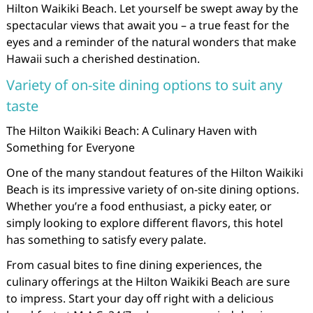
Hilton Waikiki Beach. Let yourself be swept away by the
spectacular views that await you – a true feast for the
eyes and a reminder of the natural wonders that make
Hawaii such a cherished destination.
Variety of on-site dining options to suit any
taste
The Hilton Waikiki Beach: A Culinary Haven with
Something for Everyone
One of the many standout features of the Hilton Waikiki
Beach is its impressive variety of on-site dining options.
Whether you’re a food enthusiast, a picky eater, or
simply looking to explore different flavors, this hotel
has something to satisfy every palate.
From casual bites to fine dining experiences, the
culinary offerings at the Hilton Waikiki Beach are sure
to impress. Start your day off right with a delicious