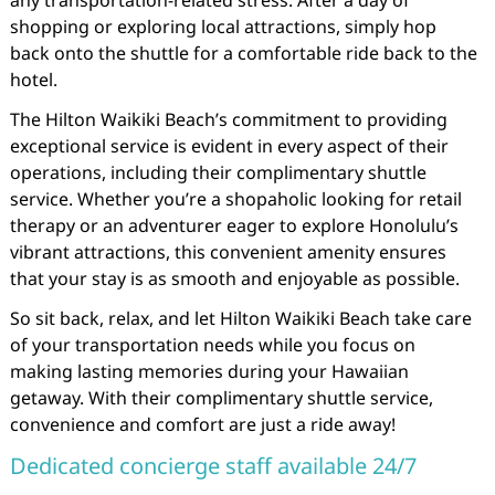
any transportation-related stress. After a day of
shopping or exploring local attractions, simply hop
back onto the shuttle for a comfortable ride back to the
hotel.
The Hilton Waikiki Beach’s commitment to providing
exceptional service is evident in every aspect of their
operations, including their complimentary shuttle
service. Whether you’re a shopaholic looking for retail
therapy or an adventurer eager to explore Honolulu’s
vibrant attractions, this convenient amenity ensures
that your stay is as smooth and enjoyable as possible.
So sit back, relax, and let Hilton Waikiki Beach take care
of your transportation needs while you focus on
making lasting memories during your Hawaiian
getaway. With their complimentary shuttle service,
convenience and comfort are just a ride away!
Dedicated concierge staff available 24/7