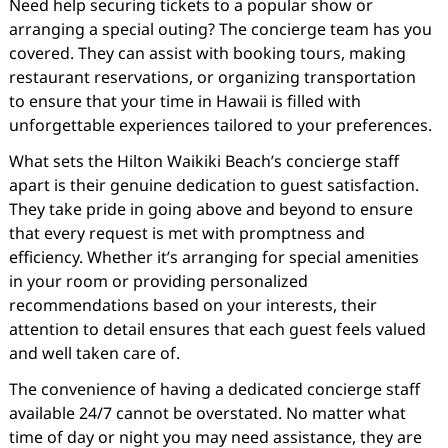
Need help securing tickets to a popular show or
arranging a special outing? The concierge team has you
covered. They can assist with booking tours, making
restaurant reservations, or organizing transportation
to ensure that your time in Hawaii is filled with
unforgettable experiences tailored to your preferences.
What sets the Hilton Waikiki Beach’s concierge staff
apart is their genuine dedication to guest satisfaction.
They take pride in going above and beyond to ensure
that every request is met with promptness and
efficiency. Whether it’s arranging for special amenities
in your room or providing personalized
recommendations based on your interests, their
attention to detail ensures that each guest feels valued
and well taken care of.
The convenience of having a dedicated concierge staff
available 24/7 cannot be overstated. No matter what
time of day or night you may need assistance, they are