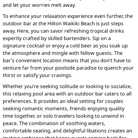
and let your worries melt away.
To enhance your relaxation experience even further, the
outdoor bar at the Hilton Waikiki Beach is just steps
away. Here, you can savor refreshing tropical drinks
expertly crafted by skilled bartenders. Sip on a
signature cocktail or enjoy a cold beer as you soak up
the atmosphere and mingle with fellow guests. The
bar’s convenient location means that you don’t have to
venture far from your poolside paradise to quench your
thirst or satisfy your cravings.
Whether you’re seeking solitude or looking to socialize,
this relaxing pool area with an outdoor bar caters to all
preferences. It provides an ideal setting for couples
seeking romantic moments, friends enjoying quality
time together, or solo travelers looking to unwind in
peace. The combination of soothing waters,
comfortable seating, and delightful libations creates an