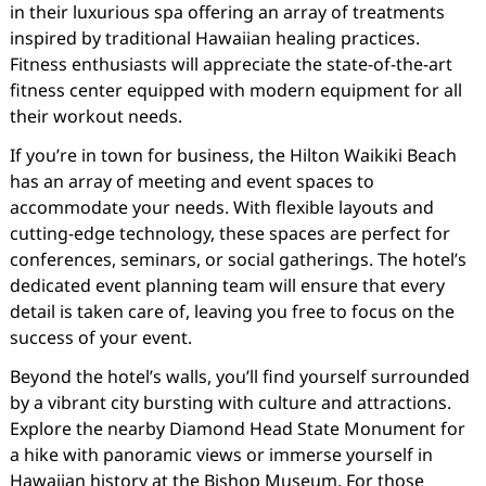
in their luxurious spa offering an array of treatments
inspired by traditional Hawaiian healing practices.
Fitness enthusiasts will appreciate the state-of-the-art
fitness center equipped with modern equipment for all
their workout needs.
If you’re in town for business, the Hilton Waikiki Beach
has an array of meeting and event spaces to
accommodate your needs. With flexible layouts and
cutting-edge technology, these spaces are perfect for
conferences, seminars, or social gatherings. The hotel’s
dedicated event planning team will ensure that every
detail is taken care of, leaving you free to focus on the
success of your event.
Beyond the hotel’s walls, you’ll find yourself surrounded
by a vibrant city bursting with culture and attractions.
Explore the nearby Diamond Head State Monument for
a hike with panoramic views or immerse yourself in
Hawaiian history at the Bishop Museum. For those