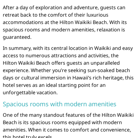
After a day of exploration and adventure, guests can
retreat back to the comfort of their luxurious
accommodations at the Hilton Waikiki Beach. With its
spacious rooms and modern amenities, relaxation is
guaranteed.
In summary, with its central location in Waikiki and easy
access to numerous attractions and activities, the
Hilton Waikiki Beach offers guests an unparalleled
experience. Whether you’re seeking sun-soaked beach
days or cultural immersion in Hawaii’s rich heritage, this
hotel serves as an ideal starting point for an
unforgettable vacation.
Spacious rooms with modern amenities
One of the many standout features of the Hilton Waikiki
Beach is its spacious rooms equipped with modern
amenities. When it comes to comfort and convenience,
this hotel truly excels.