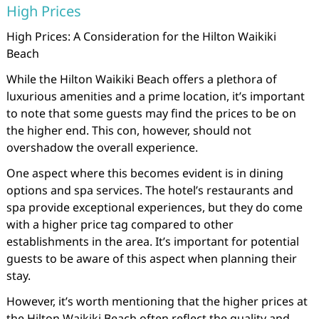
High Prices
High Prices: A Consideration for the Hilton Waikiki
Beach
While the Hilton Waikiki Beach offers a plethora of
luxurious amenities and a prime location, it’s important
to note that some guests may find the prices to be on
the higher end. This con, however, should not
overshadow the overall experience.
One aspect where this becomes evident is in dining
options and spa services. The hotel’s restaurants and
spa provide exceptional experiences, but they do come
with a higher price tag compared to other
establishments in the area. It’s important for potential
guests to be aware of this aspect when planning their
stay.
However, it’s worth mentioning that the higher prices at
the Hilton Waikiki Beach often reflect the quality and