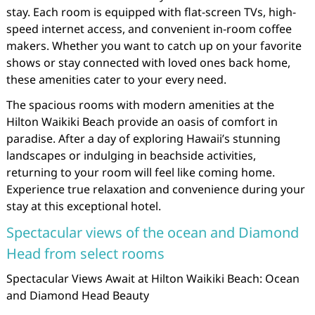
stay. Each room is equipped with flat-screen TVs, high-
speed internet access, and convenient in-room coffee
makers. Whether you want to catch up on your favorite
shows or stay connected with loved ones back home,
these amenities cater to your every need.
The spacious rooms with modern amenities at the
Hilton Waikiki Beach provide an oasis of comfort in
paradise. After a day of exploring Hawaii’s stunning
landscapes or indulging in beachside activities,
returning to your room will feel like coming home.
Experience true relaxation and convenience during your
stay at this exceptional hotel.
Spectacular views of the ocean and Diamond
Head from select rooms
Spectacular Views Await at Hilton Waikiki Beach: Ocean
and Diamond Head Beauty