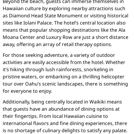
Beyond the beach, guests can immerse themselves in
Hawaiian culture by exploring nearby attractions such
as Diamond Head State Monument or visiting historical
sites like Iolani Palace. The hotel’s central location also
means that popular shopping destinations like the Ala
Moana Center and Luxury Row are just a short distance
away, offering an array of retail therapy options.
For those seeking adventure, a variety of outdoor
activities are easily accessible from the hotel. Whether
it’s hiking through lush rainforests, snorkeling in
pristine waters, or embarking on a thrilling helicopter
tour over Oahu’s scenic landscapes, there is something
for everyone to enjoy.
Additionally, being centrally located in Waikiki means
that guests have an abundance of dining options at
their fingertips. From local Hawaiian cuisine to
international flavors and fine dining experiences, there
is no shortage of culinary delights to satisfy any palate.