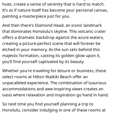
hues, create a sense of serenity that is hard to match.
It’s as if nature itself has become your personal canvas,
painting a masterpiece just for you.
And then there’s Diamond Head, an iconic landmark
that dominates Honolulu’s skyline. This volcanic crater
offers a dramatic backdrop against the azure waters,
creating a picture-perfect scene that will forever be
etched in your memory. As the sun sets behind this
majestic formation, casting its golden glow upon it,
you’ll find yourself captivated by its beauty.
Whether you’re traveling for leisure or business, these
select rooms at Hilton Waikiki Beach offer an
unparalleled experience. The combination of luxurious
accommodations and awe-inspiring views creates an
oasis where relaxation and inspiration go hand in hand.
So next time you find yourself planning a trip to
Honolulu, consider indulging in one of these rooms at