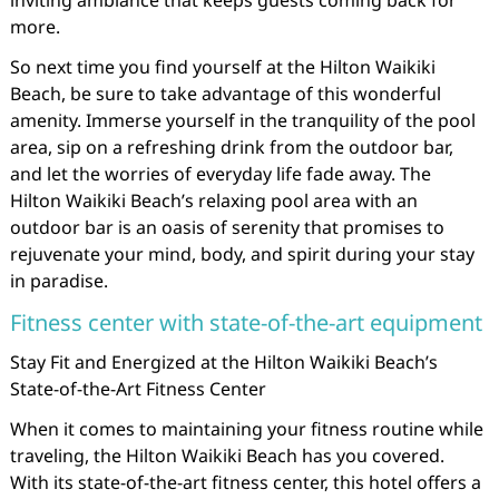
inviting ambiance that keeps guests coming back for
more.
So next time you find yourself at the Hilton Waikiki
Beach, be sure to take advantage of this wonderful
amenity. Immerse yourself in the tranquility of the pool
area, sip on a refreshing drink from the outdoor bar,
and let the worries of everyday life fade away. The
Hilton Waikiki Beach’s relaxing pool area with an
outdoor bar is an oasis of serenity that promises to
rejuvenate your mind, body, and spirit during your stay
in paradise.
Fitness center with state-of-the-art equipment
Stay Fit and Energized at the Hilton Waikiki Beach’s
State-of-the-Art Fitness Center
When it comes to maintaining your fitness routine while
traveling, the Hilton Waikiki Beach has you covered.
With its state-of-the-art fitness center, this hotel offers a