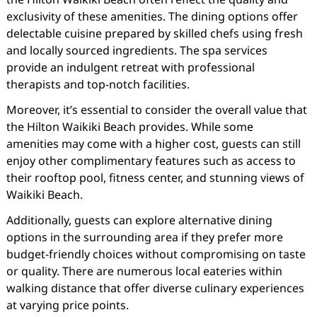
exclusivity of these amenities. The dining options offer
delectable cuisine prepared by skilled chefs using fresh
and locally sourced ingredients. The spa services
provide an indulgent retreat with professional
therapists and top-notch facilities.
Moreover, it’s essential to consider the overall value that
the Hilton Waikiki Beach provides. While some
amenities may come with a higher cost, guests can still
enjoy other complimentary features such as access to
their rooftop pool, fitness center, and stunning views of
Waikiki Beach.
Additionally, guests can explore alternative dining
options in the surrounding area if they prefer more
budget-friendly choices without compromising on taste
or quality. There are numerous local eateries within
walking distance that offer diverse culinary experiences
at varying price points.