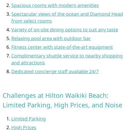
Spacious rooms with modern amenities
Spectacular views of the ocean and Diamond Head
from select rooms
Variety of on-site dining options to suit any taste
Relaxing pool area with outdoor bar
Fitness center with state-of-the-art equipment
Complimentary shuttle service to nearby shopping
and attractions
Dedicated concierge staff available 24/7
Challenges at Hilton Waikiki Beach:
Limited Parking, High Prices, and Noise
Limited Parking
High Prices