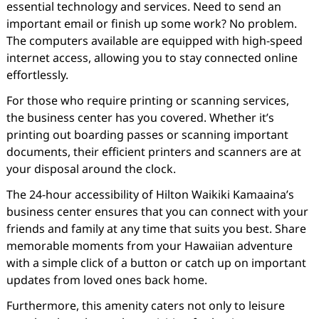
essential technology and services. Need to send an
important email or finish up some work? No problem.
The computers available are equipped with high-speed
internet access, allowing you to stay connected online
effortlessly.
For those who require printing or scanning services,
the business center has you covered. Whether it’s
printing out boarding passes or scanning important
documents, their efficient printers and scanners are at
your disposal around the clock.
The 24-hour accessibility of Hilton Waikiki Kamaaina’s
business center ensures that you can connect with your
friends and family at any time that suits you best. Share
memorable moments from your Hawaiian adventure
with a simple click of a button or catch up on important
updates from loved ones back home.
Furthermore, this amenity caters not only to leisure