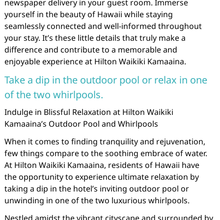
newspaper delivery in your guest room. Immerse
yourself in the beauty of Hawaii while staying
seamlessly connected and well-informed throughout
your stay. It’s these little details that truly make a
difference and contribute to a memorable and
enjoyable experience at Hilton Waikiki Kamaaina.
Take a dip in the outdoor pool or relax in one
of the two whirlpools.
Indulge in Blissful Relaxation at Hilton Waikiki
Kamaaina’s Outdoor Pool and Whirlpools
When it comes to finding tranquility and rejuvenation,
few things compare to the soothing embrace of water.
At Hilton Waikiki Kamaaina, residents of Hawaii have
the opportunity to experience ultimate relaxation by
taking a dip in the hotel’s inviting outdoor pool or
unwinding in one of the two luxurious whirlpools.
Nestled amidst the vibrant cityscape and surrounded by