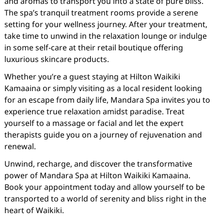
and aromas to transport you into a state of pure bliss.
The spa’s tranquil treatment rooms provide a serene
setting for your wellness journey. After your treatment,
take time to unwind in the relaxation lounge or indulge
in some self-care at their retail boutique offering
luxurious skincare products.
Whether you’re a guest staying at Hilton Waikiki
Kamaaina or simply visiting as a local resident looking
for an escape from daily life, Mandara Spa invites you to
experience true relaxation amidst paradise. Treat
yourself to a massage or facial and let the expert
therapists guide you on a journey of rejuvenation and
renewal.
Unwind, recharge, and discover the transformative
power of Mandara Spa at Hilton Waikiki Kamaaina.
Book your appointment today and allow yourself to be
transported to a world of serenity and bliss right in the
heart of Waikiki.