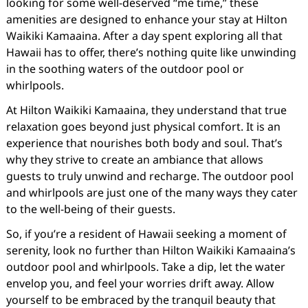
looking for some well-deserved “me time,” these
amenities are designed to enhance your stay at Hilton
Waikiki Kamaaina. After a day spent exploring all that
Hawaii has to offer, there’s nothing quite like unwinding
in the soothing waters of the outdoor pool or
whirlpools.
At Hilton Waikiki Kamaaina, they understand that true
relaxation goes beyond just physical comfort. It is an
experience that nourishes both body and soul. That’s
why they strive to create an ambiance that allows
guests to truly unwind and recharge. The outdoor pool
and whirlpools are just one of the many ways they cater
to the well-being of their guests.
So, if you’re a resident of Hawaii seeking a moment of
serenity, look no further than Hilton Waikiki Kamaaina’s
outdoor pool and whirlpools. Take a dip, let the water
envelop you, and feel your worries drift away. Allow
yourself to be embraced by the tranquil beauty that