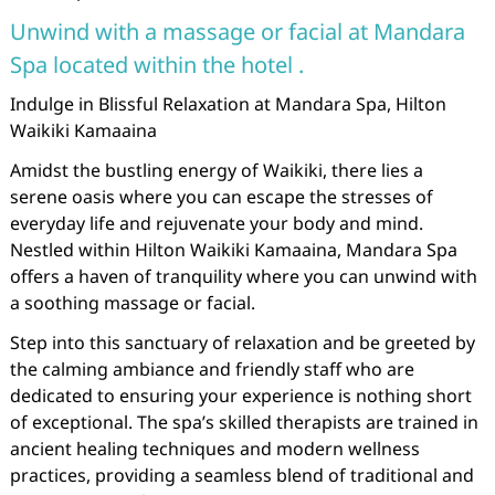
Unwind with a massage or facial at Mandara
Spa located within the hotel .
Indulge in Blissful Relaxation at Mandara Spa, Hilton
Waikiki Kamaaina
Amidst the bustling energy of Waikiki, there lies a
serene oasis where you can escape the stresses of
everyday life and rejuvenate your body and mind.
Nestled within Hilton Waikiki Kamaaina, Mandara Spa
offers a haven of tranquility where you can unwind with
a soothing massage or facial.
Step into this sanctuary of relaxation and be greeted by
the calming ambiance and friendly staff who are
dedicated to ensuring your experience is nothing short
of exceptional. The spa’s skilled therapists are trained in
ancient healing techniques and modern wellness
practices, providing a seamless blend of traditional and