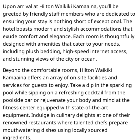
Upon arrival at Hilton Waikiki Kamaaina, you’ll be
greeted by friendly staff members who are dedicated to
ensuring your stay is nothing short of exceptional. The
hotel boasts modern and stylish accommodations that
exude comfort and elegance. Each room is thoughtfully
designed with amenities that cater to your needs,
including plush bedding, high-speed internet access,
and stunning views of the city or ocean.
Beyond the comfortable rooms, Hilton Waikiki
Kamaaina offers an array of on-site facilities and
services for guests to enjoy. Take a dip in the sparkling
pool while sipping on a refreshing cocktail from the
poolside bar or rejuvenate your body and mind at the
fitness center equipped with state-of-the-art
equipment. Indulge in culinary delights at one of their
renowned restaurants where talented chefs prepare
mouthwatering dishes using locally sourced
ingredients.