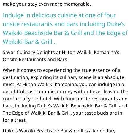
make your stay even more memorable.
Indulge in delicious cuisine at one of four
onsite restaurants and bars including Duke’s
Waikiki Beachside Bar & Grill and The Edge of
Waikiki Bar & Grill .
Savor Culinary Delights at Hilton Waikiki Kamaaina’s
Onsite Restaurants and Bars
When it comes to experiencing the true essence of a
destination, exploring its culinary scene is an absolute
must. At Hilton Waikiki Kamaaina, you can indulge in a
delightful gastronomic journey without ever leaving the
comfort of your hotel. With four onsite restaurants and
bars, including Duke’s Waikiki Beachside Bar & Grill and
The Edge of Waikiki Bar & Grill, your taste buds are in
for a treat.
Duke’s Waikiki Beachside Bar & Grill is a legendary