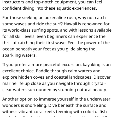
instructors and top-notch equipment, you can feel
confident diving into these aquatic experiences.
For those seeking an adrenaline rush, why not catch
some waves and ride the surf? Hawaii is renowned for
its world-class surfing spots, and with lessons available
for all skill levels, even beginners can experience the
thrill of catching their first wave. Feel the power of the
ocean beneath your feet as you glide along the
sparkling waters.
If you prefer a more peaceful excursion, kayaking is an
excellent choice. Paddle through calm waters and
explore hidden coves and coastal landscapes. Discover
marine life up close as you navigate through crystal-
clear waters surrounded by stunning natural beauty.
Another option to immerse yourself in the underwater
wonders is snorkeling. Dive beneath the surface and
witness vibrant coral reefs teeming with colorful fish