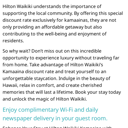
Hilton Waikiki understands the importance of
supporting the local community. By offering this special
discount rate exclusively for kamaainas, they are not
only providing an affordable getaway but also
contributing to the well-being and enjoyment of
residents.
So why wait? Don’t miss out on this incredible
opportunity to experience luxury without traveling far
from home. Take advantage of Hilton Waikiki’s
Kamaaina discount rate and treat yourself to an
unforgettable staycation. Indulge in the beauty of
Hawaii, relax in comfort, and create cherished
memories that will last a lifetime. Book your stay today
and unlock the magic of Hilton Waikiki.
Enjoy complimentary Wi-Fi and daily
newspaper delivery in your guest room.