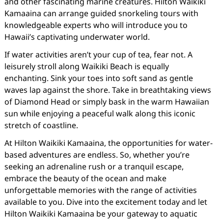
and other fascinating marine creatures. Hilton Waikiki
Kamaaina can arrange guided snorkeling tours with
knowledgeable experts who will introduce you to
Hawaii’s captivating underwater world.
If water activities aren’t your cup of tea, fear not. A
leisurely stroll along Waikiki Beach is equally
enchanting. Sink your toes into soft sand as gentle
waves lap against the shore. Take in breathtaking views
of Diamond Head or simply bask in the warm Hawaiian
sun while enjoying a peaceful walk along this iconic
stretch of coastline.
At Hilton Waikiki Kamaaina, the opportunities for water-
based adventures are endless. So, whether you’re
seeking an adrenaline rush or a tranquil escape,
embrace the beauty of the ocean and make
unforgettable memories with the range of activities
available to you. Dive into the excitement today and let
Hilton Waikiki Kamaaina be your gateway to aquatic