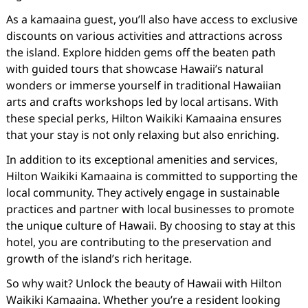
As a kamaaina guest, you’ll also have access to exclusive
discounts on various activities and attractions across
the island. Explore hidden gems off the beaten path
with guided tours that showcase Hawaii’s natural
wonders or immerse yourself in traditional Hawaiian
arts and crafts workshops led by local artisans. With
these special perks, Hilton Waikiki Kamaaina ensures
that your stay is not only relaxing but also enriching.
In addition to its exceptional amenities and services,
Hilton Waikiki Kamaaina is committed to supporting the
local community. They actively engage in sustainable
practices and partner with local businesses to promote
the unique culture of Hawaii. By choosing to stay at this
hotel, you are contributing to the preservation and
growth of the island’s rich heritage.
So why wait? Unlock the beauty of Hawaii with Hilton
Waikiki Kamaaina. Whether you’re a resident looking