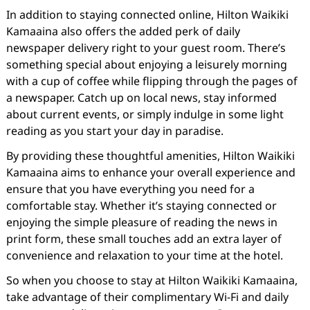
In addition to staying connected online, Hilton Waikiki
Kamaaina also offers the added perk of daily
newspaper delivery right to your guest room. There’s
something special about enjoying a leisurely morning
with a cup of coffee while flipping through the pages of
a newspaper. Catch up on local news, stay informed
about current events, or simply indulge in some light
reading as you start your day in paradise.
By providing these thoughtful amenities, Hilton Waikiki
Kamaaina aims to enhance your overall experience and
ensure that you have everything you need for a
comfortable stay. Whether it’s staying connected or
enjoying the simple pleasure of reading the news in
print form, these small touches add an extra layer of
convenience and relaxation to your time at the hotel.
So when you choose to stay at Hilton Waikiki Kamaaina,
take advantage of their complimentary Wi-Fi and daily