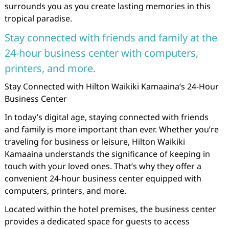
surrounds you as you create lasting memories in this
tropical paradise.
Stay connected with friends and family at the
24-hour business center with computers,
printers, and more.
Stay Connected with Hilton Waikiki Kamaaina’s 24-Hour
Business Center
In today’s digital age, staying connected with friends
and family is more important than ever. Whether you’re
traveling for business or leisure, Hilton Waikiki
Kamaaina understands the significance of keeping in
touch with your loved ones. That’s why they offer a
convenient 24-hour business center equipped with
computers, printers, and more.
Located within the hotel premises, the business center
provides a dedicated space for guests to access