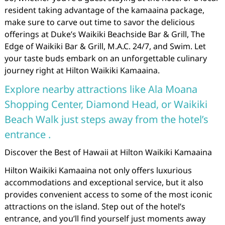
resident taking advantage of the kamaaina package,
make sure to carve out time to savor the delicious
offerings at Duke’s Waikiki Beachside Bar & Grill, The
Edge of Waikiki Bar & Grill, M.A.C. 24/7, and Swim. Let
your taste buds embark on an unforgettable culinary
journey right at Hilton Waikiki Kamaaina.
Explore nearby attractions like Ala Moana
Shopping Center, Diamond Head, or Waikiki
Beach Walk just steps away from the hotel’s
entrance .
Discover the Best of Hawaii at Hilton Waikiki Kamaaina
Hilton Waikiki Kamaaina not only offers luxurious
accommodations and exceptional service, but it also
provides convenient access to some of the most iconic
attractions on the island. Step out of the hotel’s
entrance, and you’ll find yourself just moments away