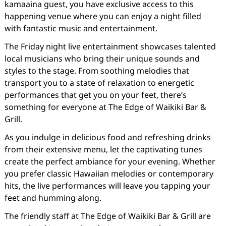
kamaaina guest, you have exclusive access to this
happening venue where you can enjoy a night filled
with fantastic music and entertainment.
The Friday night live entertainment showcases talented
local musicians who bring their unique sounds and
styles to the stage. From soothing melodies that
transport you to a state of relaxation to energetic
performances that get you on your feet, there’s
something for everyone at The Edge of Waikiki Bar &
Grill.
As you indulge in delicious food and refreshing drinks
from their extensive menu, let the captivating tunes
create the perfect ambiance for your evening. Whether
you prefer classic Hawaiian melodies or contemporary
hits, the live performances will leave you tapping your
feet and humming along.
The friendly staff at The Edge of Waikiki Bar & Grill are