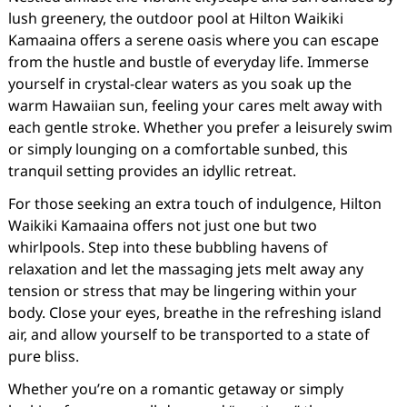
lush greenery, the outdoor pool at Hilton Waikiki
Kamaaina offers a serene oasis where you can escape
from the hustle and bustle of everyday life. Immerse
yourself in crystal-clear waters as you soak up the
warm Hawaiian sun, feeling your cares melt away with
each gentle stroke. Whether you prefer a leisurely swim
or simply lounging on a comfortable sunbed, this
tranquil setting provides an idyllic retreat.
For those seeking an extra touch of indulgence, Hilton
Waikiki Kamaaina offers not just one but two
whirlpools. Step into these bubbling havens of
relaxation and let the massaging jets melt away any
tension or stress that may be lingering within your
body. Close your eyes, breathe in the refreshing island
air, and allow yourself to be transported to a state of
pure bliss.
Whether you’re on a romantic getaway or simply