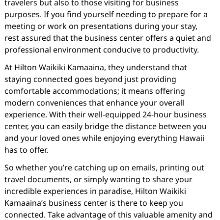
travelers but also to those visiting for business
purposes. If you find yourself needing to prepare for a
meeting or work on presentations during your stay,
rest assured that the business center offers a quiet and
professional environment conducive to productivity.
At Hilton Waikiki Kamaaina, they understand that
staying connected goes beyond just providing
comfortable accommodations; it means offering
modern conveniences that enhance your overall
experience. With their well-equipped 24-hour business
center, you can easily bridge the distance between you
and your loved ones while enjoying everything Hawaii
has to offer.
So whether you’re catching up on emails, printing out
travel documents, or simply wanting to share your
incredible experiences in paradise, Hilton Waikiki
Kamaaina’s business center is there to keep you
connected. Take advantage of this valuable amenity and