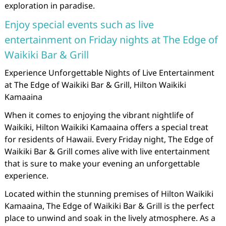
exploration in paradise.
Enjoy special events such as live
entertainment on Friday nights at The Edge of
Waikiki Bar & Grill
Experience Unforgettable Nights of Live Entertainment
at The Edge of Waikiki Bar & Grill, Hilton Waikiki
Kamaaina
When it comes to enjoying the vibrant nightlife of
Waikiki, Hilton Waikiki Kamaaina offers a special treat
for residents of Hawaii. Every Friday night, The Edge of
Waikiki Bar & Grill comes alive with live entertainment
that is sure to make your evening an unforgettable
experience.
Located within the stunning premises of Hilton Waikiki
Kamaaina, The Edge of Waikiki Bar & Grill is the perfect
place to unwind and soak in the lively atmosphere. As a