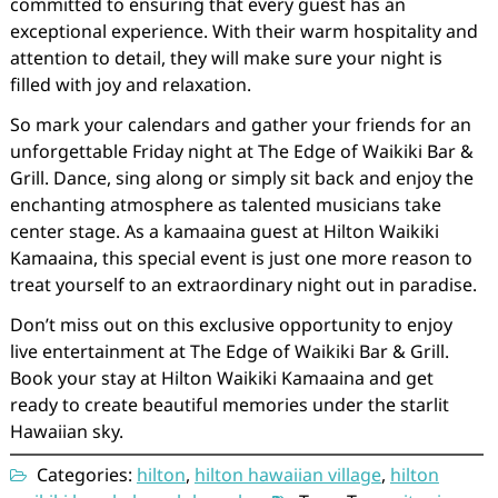
committed to ensuring that every guest has an
exceptional experience. With their warm hospitality and
attention to detail, they will make sure your night is
filled with joy and relaxation.
So mark your calendars and gather your friends for an
unforgettable Friday night at The Edge of Waikiki Bar &
Grill. Dance, sing along or simply sit back and enjoy the
enchanting atmosphere as talented musicians take
center stage. As a kamaaina guest at Hilton Waikiki
Kamaaina, this special event is just one more reason to
treat yourself to an extraordinary night out in paradise.
Don’t miss out on this exclusive opportunity to enjoy
live entertainment at The Edge of Waikiki Bar & Grill.
Book your stay at Hilton Waikiki Kamaaina and get
ready to create beautiful memories under the starlit
Hawaiian sky.
Categories:
hilton
,
hilton hawaiian village
,
hilton