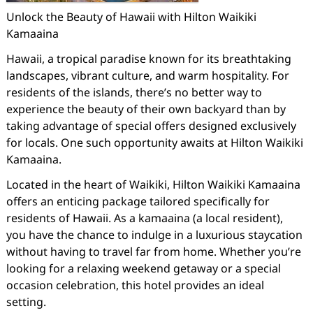
Unlock the Beauty of Hawaii with Hilton Waikiki
Kamaaina
Hawaii, a tropical paradise known for its breathtaking
landscapes, vibrant culture, and warm hospitality. For
residents of the islands, there’s no better way to
experience the beauty of their own backyard than by
taking advantage of special offers designed exclusively
for locals. One such opportunity awaits at Hilton Waikiki
Kamaaina.
Located in the heart of Waikiki, Hilton Waikiki Kamaaina
offers an enticing package tailored specifically for
residents of Hawaii. As a kamaaina (a local resident),
you have the chance to indulge in a luxurious staycation
without having to travel far from home. Whether you’re
looking for a relaxing weekend getaway or a special
occasion celebration, this hotel provides an ideal
setting.