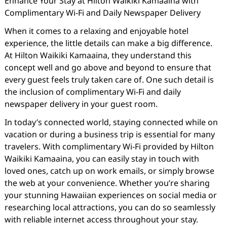
Enhance Your Stay at Hilton Waikiki Kamaaina with
Complimentary Wi-Fi and Daily Newspaper Delivery
When it comes to a relaxing and enjoyable hotel
experience, the little details can make a big difference.
At Hilton Waikiki Kamaaina, they understand this
concept well and go above and beyond to ensure that
every guest feels truly taken care of. One such detail is
the inclusion of complimentary Wi-Fi and daily
newspaper delivery in your guest room.
In today’s connected world, staying connected while on
vacation or during a business trip is essential for many
travelers. With complimentary Wi-Fi provided by Hilton
Waikiki Kamaaina, you can easily stay in touch with
loved ones, catch up on work emails, or simply browse
the web at your convenience. Whether you’re sharing
your stunning Hawaiian experiences on social media or
researching local attractions, you can do so seamlessly
with reliable internet access throughout your stay.