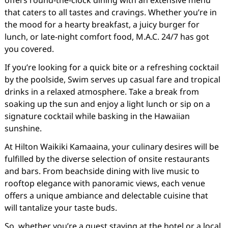
offers round-the-clock dining with an extensive menu
that caters to all tastes and cravings. Whether you’re in
the mood for a hearty breakfast, a juicy burger for
lunch, or late-night comfort food, M.A.C. 24/7 has got
you covered.
If you’re looking for a quick bite or a refreshing cocktail
by the poolside, Swim serves up casual fare and tropical
drinks in a relaxed atmosphere. Take a break from
soaking up the sun and enjoy a light lunch or sip on a
signature cocktail while basking in the Hawaiian
sunshine.
At Hilton Waikiki Kamaaina, your culinary desires will be
fulfilled by the diverse selection of onsite restaurants
and bars. From beachside dining with live music to
rooftop elegance with panoramic views, each venue
offers a unique ambiance and delectable cuisine that
will tantalize your taste buds.
So, whether you’re a guest staying at the hotel or a local