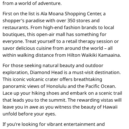
from a world of adventure.
First on the list is Ala Moana Shopping Center, a
shopper’s paradise with over 350 stores and
restaurants. From high-end fashion brands to local
boutiques, this open-air mall has something for
everyone. Treat yourself to a retail therapy session or
savor delicious cuisine from around the world – all
within walking distance from Hilton Waikiki Kamaaina.
For those seeking natural beauty and outdoor
exploration, Diamond Head is a must-visit destination.
This iconic volcanic crater offers breathtaking
panoramic views of Honolulu and the Pacific Ocean.
Lace up your hiking shoes and embark on a scenic trail
that leads you to the summit. The rewarding vistas will
leave you in awe as you witness the beauty of Hawaii
unfold before your eyes.
If you’re looking for vibrant entertainment and