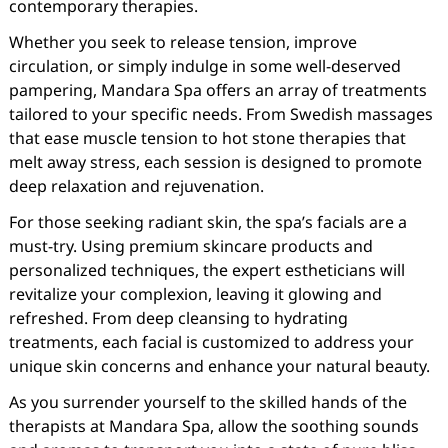
contemporary therapies.
Whether you seek to release tension, improve
circulation, or simply indulge in some well-deserved
pampering, Mandara Spa offers an array of treatments
tailored to your specific needs. From Swedish massages
that ease muscle tension to hot stone therapies that
melt away stress, each session is designed to promote
deep relaxation and rejuvenation.
For those seeking radiant skin, the spa’s facials are a
must-try. Using premium skincare products and
personalized techniques, the expert estheticians will
revitalize your complexion, leaving it glowing and
refreshed. From deep cleansing to hydrating
treatments, each facial is customized to address your
unique skin concerns and enhance your natural beauty.
As you surrender yourself to the skilled hands of the
therapists at Mandara Spa, allow the soothing sounds