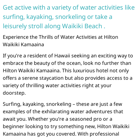
Get active with a variety of water activities like
surfing, kayaking, snorkeling or take a
leisurely stroll along Waikiki Beach .
Experience the Thrills of Water Activities at Hilton
Waikiki Kamaaina
If you’re a resident of Hawaii seeking an exciting way to
embrace the beauty of the ocean, look no further than
Hilton Waikiki Kamaaina. This luxurious hotel not only
offers a serene staycation but also provides access to a
variety of thrilling water activities right at your
doorstep.
Surfing, kayaking, snorkeling – these are just a few
examples of the exhilarating water adventures that
await you. Whether you’re a seasoned pro or a
beginner looking to try something new, Hilton Waikiki
Kamaaina has got you covered. With professional