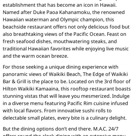
establishment that has become an icon in Hawaii.
Named after Duke Paoa Kahanamoku, the renowned
Hawaiian waterman and Olympic champion, this
beachside restaurant offers not only delicious food but
also breathtaking views of the Pacific Ocean. Feast on
fresh seafood dishes, mouthwatering steaks, and
traditional Hawaiian favorites while enjoying live music
and the warm ocean breeze.
For those seeking a unique dining experience with
panoramic views of Waikiki Beach, The Edge of Waikiki
Bar & Grill is the place to be. Located on the 3rd floor of
Hilton Waikiki Kamaaina, this rooftop restaurant boasts
stunning vistas that will leave you mesmerized. Indulge
in a diverse menu featuring Pacific Rim cuisine infused
with local flavors. From innovative sushi rolls to
delectable small plates, every bite is a culinary delight.
But the dining options don’t end there. M.A.C. 24/7