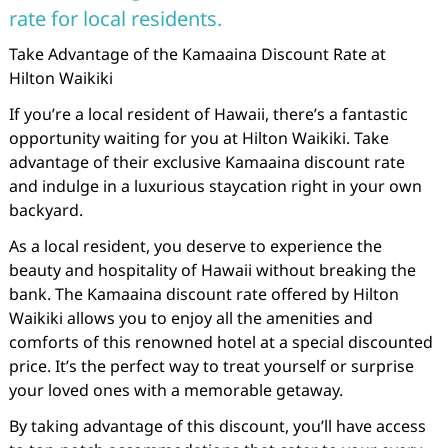
rate for local residents.
Take Advantage of the Kamaaina Discount Rate at
Hilton Waikiki
If you’re a local resident of Hawaii, there’s a fantastic
opportunity waiting for you at Hilton Waikiki. Take
advantage of their exclusive Kamaaina discount rate
and indulge in a luxurious staycation right in your own
backyard.
As a local resident, you deserve to experience the
beauty and hospitality of Hawaii without breaking the
bank. The Kamaaina discount rate offered by Hilton
Waikiki allows you to enjoy all the amenities and
comforts of this renowned hotel at a special discounted
price. It’s the perfect way to treat yourself or surprise
your loved ones with a memorable getaway.
By taking advantage of this discount, you’ll have access