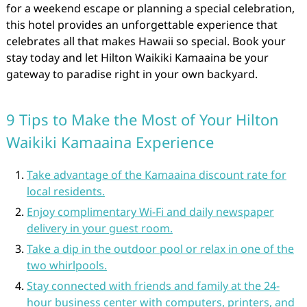
for a weekend escape or planning a special celebration,
this hotel provides an unforgettable experience that
celebrates all that makes Hawaii so special. Book your
stay today and let Hilton Waikiki Kamaaina be your
gateway to paradise right in your own backyard.
9 Tips to Make the Most of Your Hilton
Waikiki Kamaaina Experience
Take advantage of the Kamaaina discount rate for
local residents.
Enjoy complimentary Wi-Fi and daily newspaper
delivery in your guest room.
Take a dip in the outdoor pool or relax in one of the
two whirlpools.
Stay connected with friends and family at the 24-
hour business center with computers, printers, and