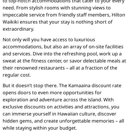
to top-notch accommodations that cater to your every
need. From stylish rooms with stunning views to
impeccable service from friendly staff members, Hilton
Waikiki ensures that your stay is nothing short of
extraordinary.
Not only will you have access to luxurious
accommodations, but also an array of on-site facilities
and services. Dive into the refreshing pool, work up a
sweat at the fitness center, or savor delectable meals at
their renowned restaurants – all at a fraction of the
regular cost.
But it doesn’t stop there. The Kamaaina discount rate
opens doors to even more opportunities for
exploration and adventure across the island. With
exclusive discounts on activities and attractions, you
can immerse yourself in Hawaiian culture, discover
hidden gems, and create unforgettable memories – all
while staying within your budget.