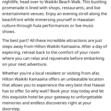
nightlife, head over to Waikiki Beach Walk. This bustling
promenade is lined with shops, restaurants, and live
entertainment venues. Enjoy an evening stroll along the
beachfront while immersing yourself in Hawaiian
culture through hula performances or live music
shows.
The best part? All these incredible attractions are just
steps away from Hilton Waikiki Kamaaina. After a day of
exploring, retreat back to the comfort of your room
where you can relax and rejuvenate before embarking
on your next adventure.
Whether you’re a local resident or visiting from afar,
Hilton Waikiki Kamaaina offers an unbeatable location
that allows you to experience the very best that Hawaii
has to offer. So why wait? Book your stay today and let
this exquisite hotel be your gateway to unforgettable
memories and endless discoveries right at your
doorstep.