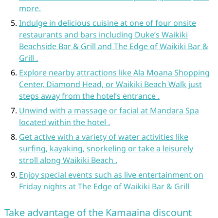
more.
Indulge in delicious cuisine at one of four onsite
restaurants and bars including Duke’s Waikiki
Beachside Bar & Grill and The Edge of Waikiki Bar &
Grill .
Explore nearby attractions like Ala Moana Shopping
Center, Diamond Head, or Waikiki Beach Walk just
steps away from the hotel’s entrance .
Unwind with a massage or facial at Mandara Spa
located within the hotel .
Get active with a variety of water activities like
surfing, kayaking, snorkeling or take a leisurely
stroll along Waikiki Beach .
Enjoy special events such as live entertainment on
Friday nights at The Edge of Waikiki Bar & Grill
Take advantage of the Kamaaina discount