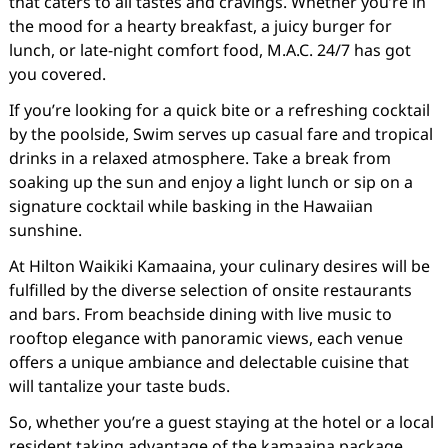
that caters to all tastes and cravings. Whether you’re in
the mood for a hearty breakfast, a juicy burger for
lunch, or late-night comfort food, M.A.C. 24/7 has got
you covered.
If you’re looking for a quick bite or a refreshing cocktail
by the poolside, Swim serves up casual fare and tropical
drinks in a relaxed atmosphere. Take a break from
soaking up the sun and enjoy a light lunch or sip on a
signature cocktail while basking in the Hawaiian
sunshine.
At Hilton Waikiki Kamaaina, your culinary desires will be
fulfilled by the diverse selection of onsite restaurants
and bars. From beachside dining with live music to
rooftop elegance with panoramic views, each venue
offers a unique ambiance and delectable cuisine that
will tantalize your taste buds.
So, whether you’re a guest staying at the hotel or a local
resident taking advantage of the kamaaina package,