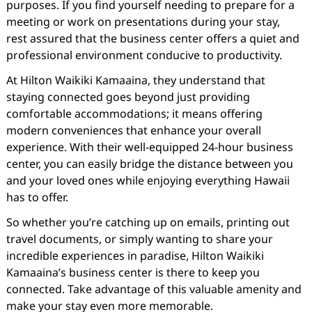
purposes. If you find yourself needing to prepare for a
meeting or work on presentations during your stay,
rest assured that the business center offers a quiet and
professional environment conducive to productivity.
At Hilton Waikiki Kamaaina, they understand that
staying connected goes beyond just providing
comfortable accommodations; it means offering
modern conveniences that enhance your overall
experience. With their well-equipped 24-hour business
center, you can easily bridge the distance between you
and your loved ones while enjoying everything Hawaii
has to offer.
So whether you’re catching up on emails, printing out
travel documents, or simply wanting to share your
incredible experiences in paradise, Hilton Waikiki
Kamaaina’s business center is there to keep you
connected. Take advantage of this valuable amenity and
make your stay even more memorable.