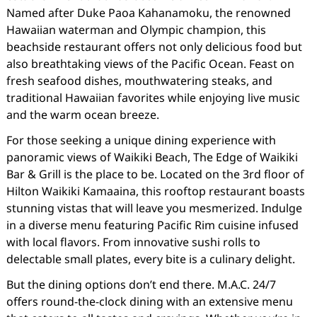
Named after Duke Paoa Kahanamoku, the renowned
Hawaiian waterman and Olympic champion, this
beachside restaurant offers not only delicious food but
also breathtaking views of the Pacific Ocean. Feast on
fresh seafood dishes, mouthwatering steaks, and
traditional Hawaiian favorites while enjoying live music
and the warm ocean breeze.
For those seeking a unique dining experience with
panoramic views of Waikiki Beach, The Edge of Waikiki
Bar & Grill is the place to be. Located on the 3rd floor of
Hilton Waikiki Kamaaina, this rooftop restaurant boasts
stunning vistas that will leave you mesmerized. Indulge
in a diverse menu featuring Pacific Rim cuisine infused
with local flavors. From innovative sushi rolls to
delectable small plates, every bite is a culinary delight.
But the dining options don’t end there. M.A.C. 24/7
offers round-the-clock dining with an extensive menu