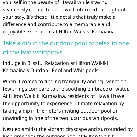
yourself in the beauty of Hawaii while staying
seamlessly connected and well-informed throughout
your stay. It’s these little details that truly make a
difference and contribute to a memorable and
enjoyable experience at Hilton Waikiki Kamaaina.
Take a dip in the outdoor pool or relax in one
of the two whirlpools.
Indulge in Blissful Relaxation at Hilton Waikiki
Kamaaina’s Outdoor Pool and Whirlpools
When it comes to finding tranquility and rejuvenation,
few things compare to the soothing embrace of water.
At Hilton Waikiki Kamaaina, residents of Hawaii have
the opportunity to experience ultimate relaxation by
taking a dip in the hotel’s inviting outdoor pool or
unwinding in one of the two luxurious whirlpools.
Nestled amidst the vibrant cityscape and surrounded by
lush greenery, the outdoor pool at Hilton Waikiki