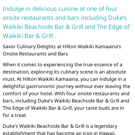
Indulge in delicious cuisine at one of four
onsite restaurants and bars including Duke’s
Waikiki Beachside Bar & Grill and The Edge of
Waikiki Bar & Grill .
Savor Culinary Delights at Hilton Waikiki Kamaaina’s
Onsite Restaurants and Bars
When it comes to experiencing the true essence of a
destination, exploring its culinary scene is an absolute
must. At Hilton Waikiki Kamaaina, you can indulge in a
delightful gastronomic journey without ever leaving the
comfort of your hotel. With four onsite restaurants and
bars, including Duke’s Waikiki Beachside Bar & Grill and
The Edge of Waikiki Bar & Grill, your taste buds are in
for a treat.
Duke’s Waikiki Beachside Bar & Grill is a legendary
establishment that has become an icon in Hawaii.