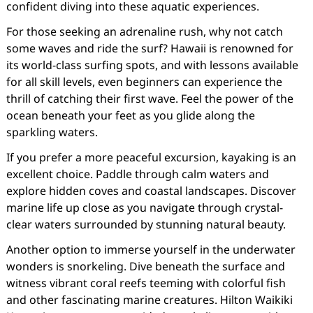
confident diving into these aquatic experiences.
For those seeking an adrenaline rush, why not catch
some waves and ride the surf? Hawaii is renowned for
its world-class surfing spots, and with lessons available
for all skill levels, even beginners can experience the
thrill of catching their first wave. Feel the power of the
ocean beneath your feet as you glide along the
sparkling waters.
If you prefer a more peaceful excursion, kayaking is an
excellent choice. Paddle through calm waters and
explore hidden coves and coastal landscapes. Discover
marine life up close as you navigate through crystal-
clear waters surrounded by stunning natural beauty.
Another option to immerse yourself in the underwater
wonders is snorkeling. Dive beneath the surface and
witness vibrant coral reefs teeming with colorful fish
and other fascinating marine creatures. Hilton Waikiki