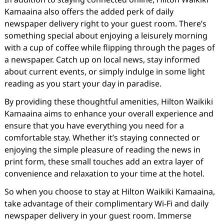
Kamaaina also offers the added perk of daily
newspaper delivery right to your guest room. There’s
something special about enjoying a leisurely morning
with a cup of coffee while flipping through the pages of
a newspaper. Catch up on local news, stay informed
about current events, or simply indulge in some light
reading as you start your day in paradise.
By providing these thoughtful amenities, Hilton Waikiki
Kamaaina aims to enhance your overall experience and
ensure that you have everything you need for a
comfortable stay. Whether it’s staying connected or
enjoying the simple pleasure of reading the news in
print form, these small touches add an extra layer of
convenience and relaxation to your time at the hotel.
So when you choose to stay at Hilton Waikiki Kamaaina,
take advantage of their complimentary Wi-Fi and daily
newspaper delivery in your guest room. Immerse