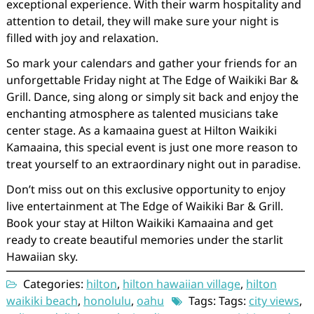
exceptional experience. With their warm hospitality and
attention to detail, they will make sure your night is
filled with joy and relaxation.
So mark your calendars and gather your friends for an
unforgettable Friday night at The Edge of Waikiki Bar &
Grill. Dance, sing along or simply sit back and enjoy the
enchanting atmosphere as talented musicians take
center stage. As a kamaaina guest at Hilton Waikiki
Kamaaina, this special event is just one more reason to
treat yourself to an extraordinary night out in paradise.
Don’t miss out on this exclusive opportunity to enjoy
live entertainment at The Edge of Waikiki Bar & Grill.
Book your stay at Hilton Waikiki Kamaaina and get
ready to create beautiful memories under the starlit
Hawaiian sky.
Categories:
hilton
,
hilton hawaiian village
,
hilton
waikiki beach
,
honolulu
,
oahu
Tags: Tags:
city views
,