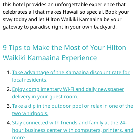
this hotel provides an unforgettable experience that
celebrates all that makes Hawaii so special. Book your
stay today and let Hilton Waikiki Kamaaina be your
gateway to paradise right in your own backyard.
9 Tips to Make the Most of Your Hilton
Waikiki Kamaaina Experience
Take advantage of the Kamaaina discount rate for
local residents.
Enjoy complimentary Wi-Fi and daily newspaper
delivery in your guest room.
Take a dip in the outdoor pool or relax in one of the
two whirlpools.
Stay connected with friends and family at the 24-
hour business center with computers, printers, and
more.