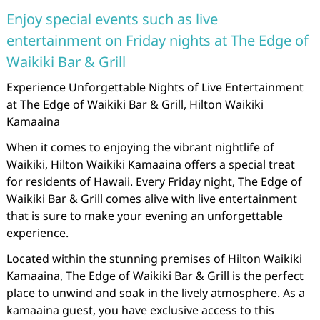
Enjoy special events such as live
entertainment on Friday nights at The Edge of
Waikiki Bar & Grill
Experience Unforgettable Nights of Live Entertainment
at The Edge of Waikiki Bar & Grill, Hilton Waikiki
Kamaaina
When it comes to enjoying the vibrant nightlife of
Waikiki, Hilton Waikiki Kamaaina offers a special treat
for residents of Hawaii. Every Friday night, The Edge of
Waikiki Bar & Grill comes alive with live entertainment
that is sure to make your evening an unforgettable
experience.
Located within the stunning premises of Hilton Waikiki
Kamaaina, The Edge of Waikiki Bar & Grill is the perfect
place to unwind and soak in the lively atmosphere. As a
kamaaina guest, you have exclusive access to this