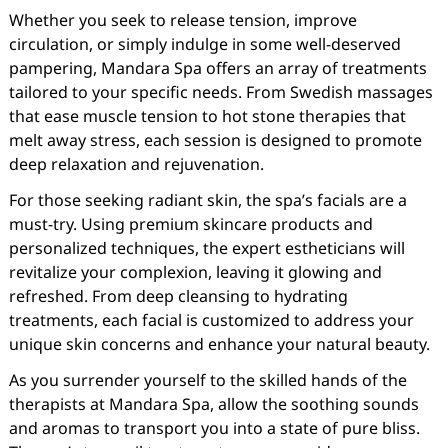
Whether you seek to release tension, improve
circulation, or simply indulge in some well-deserved
pampering, Mandara Spa offers an array of treatments
tailored to your specific needs. From Swedish massages
that ease muscle tension to hot stone therapies that
melt away stress, each session is designed to promote
deep relaxation and rejuvenation.
For those seeking radiant skin, the spa’s facials are a
must-try. Using premium skincare products and
personalized techniques, the expert estheticians will
revitalize your complexion, leaving it glowing and
refreshed. From deep cleansing to hydrating
treatments, each facial is customized to address your
unique skin concerns and enhance your natural beauty.
As you surrender yourself to the skilled hands of the
therapists at Mandara Spa, allow the soothing sounds
and aromas to transport you into a state of pure bliss.