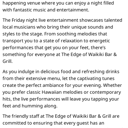
happening venue where you can enjoy a night filled
with fantastic music and entertainment.
The Friday night live entertainment showcases talented
local musicians who bring their unique sounds and
styles to the stage. From soothing melodies that
transport you to a state of relaxation to energetic
performances that get you on your feet, there’s
something for everyone at The Edge of Waikiki Bar &
Grill.
As you indulge in delicious food and refreshing drinks
from their extensive menu, let the captivating tunes
create the perfect ambiance for your evening. Whether
you prefer classic Hawaiian melodies or contemporary
hits, the live performances will leave you tapping your
feet and humming along.
The friendly staff at The Edge of Waikiki Bar & Grill are
committed to ensuring that every guest has an