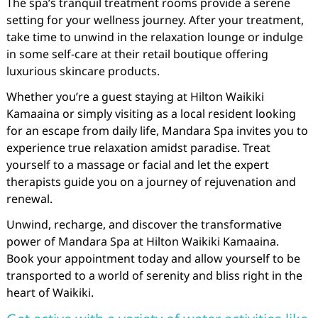
The spa’s tranquil treatment rooms provide a serene
setting for your wellness journey. After your treatment,
take time to unwind in the relaxation lounge or indulge
in some self-care at their retail boutique offering
luxurious skincare products.
Whether you’re a guest staying at Hilton Waikiki
Kamaaina or simply visiting as a local resident looking
for an escape from daily life, Mandara Spa invites you to
experience true relaxation amidst paradise. Treat
yourself to a massage or facial and let the expert
therapists guide you on a journey of rejuvenation and
renewal.
Unwind, recharge, and discover the transformative
power of Mandara Spa at Hilton Waikiki Kamaaina.
Book your appointment today and allow yourself to be
transported to a world of serenity and bliss right in the
heart of Waikiki.