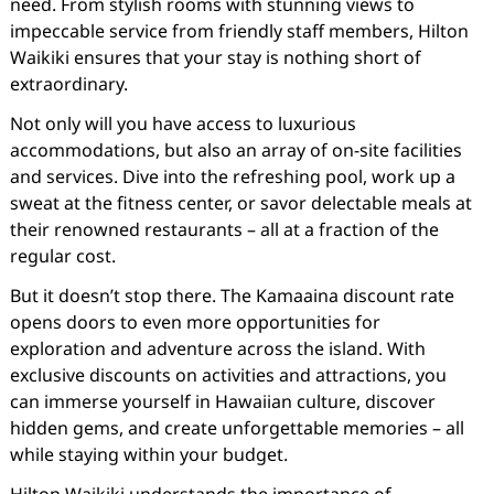
need. From stylish rooms with stunning views to
impeccable service from friendly staff members, Hilton
Waikiki ensures that your stay is nothing short of
extraordinary.
Not only will you have access to luxurious
accommodations, but also an array of on-site facilities
and services. Dive into the refreshing pool, work up a
sweat at the fitness center, or savor delectable meals at
their renowned restaurants – all at a fraction of the
regular cost.
But it doesn’t stop there. The Kamaaina discount rate
opens doors to even more opportunities for
exploration and adventure across the island. With
exclusive discounts on activities and attractions, you
can immerse yourself in Hawaiian culture, discover
hidden gems, and create unforgettable memories – all
while staying within your budget.