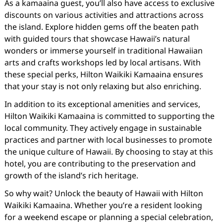
As a kamaaina guest, you’ll also have access to exclusive
discounts on various activities and attractions across
the island. Explore hidden gems off the beaten path
with guided tours that showcase Hawaii’s natural
wonders or immerse yourself in traditional Hawaiian
arts and crafts workshops led by local artisans. With
these special perks, Hilton Waikiki Kamaaina ensures
that your stay is not only relaxing but also enriching.
In addition to its exceptional amenities and services,
Hilton Waikiki Kamaaina is committed to supporting the
local community. They actively engage in sustainable
practices and partner with local businesses to promote
the unique culture of Hawaii. By choosing to stay at this
hotel, you are contributing to the preservation and
growth of the island’s rich heritage.
So why wait? Unlock the beauty of Hawaii with Hilton
Waikiki Kamaaina. Whether you’re a resident looking
for a weekend escape or planning a special celebration,