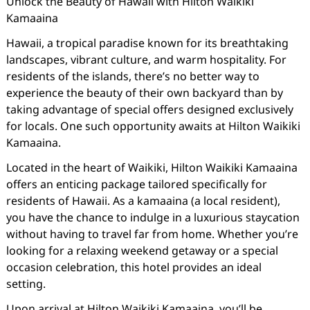
Unlock the Beauty of Hawaii with Hilton Waikiki
Kamaaina
Hawaii, a tropical paradise known for its breathtaking
landscapes, vibrant culture, and warm hospitality. For
residents of the islands, there’s no better way to
experience the beauty of their own backyard than by
taking advantage of special offers designed exclusively
for locals. One such opportunity awaits at Hilton Waikiki
Kamaaina.
Located in the heart of Waikiki, Hilton Waikiki Kamaaina
offers an enticing package tailored specifically for
residents of Hawaii. As a kamaaina (a local resident),
you have the chance to indulge in a luxurious staycation
without having to travel far from home. Whether you’re
looking for a relaxing weekend getaway or a special
occasion celebration, this hotel provides an ideal
setting.
Upon arrival at Hilton Waikiki Kamaaina, you’ll be