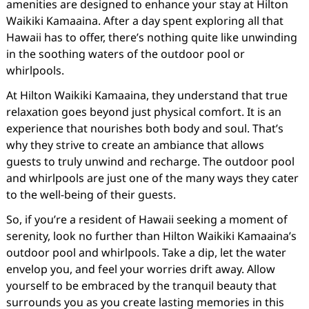
amenities are designed to enhance your stay at Hilton
Waikiki Kamaaina. After a day spent exploring all that
Hawaii has to offer, there’s nothing quite like unwinding
in the soothing waters of the outdoor pool or
whirlpools.
At Hilton Waikiki Kamaaina, they understand that true
relaxation goes beyond just physical comfort. It is an
experience that nourishes both body and soul. That’s
why they strive to create an ambiance that allows
guests to truly unwind and recharge. The outdoor pool
and whirlpools are just one of the many ways they cater
to the well-being of their guests.
So, if you’re a resident of Hawaii seeking a moment of
serenity, look no further than Hilton Waikiki Kamaaina’s
outdoor pool and whirlpools. Take a dip, let the water
envelop you, and feel your worries drift away. Allow
yourself to be embraced by the tranquil beauty that
surrounds you as you create lasting memories in this