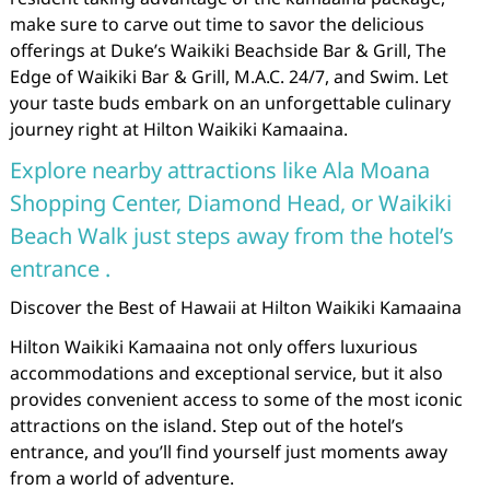
make sure to carve out time to savor the delicious
offerings at Duke’s Waikiki Beachside Bar & Grill, The
Edge of Waikiki Bar & Grill, M.A.C. 24/7, and Swim. Let
your taste buds embark on an unforgettable culinary
journey right at Hilton Waikiki Kamaaina.
Explore nearby attractions like Ala Moana
Shopping Center, Diamond Head, or Waikiki
Beach Walk just steps away from the hotel’s
entrance .
Discover the Best of Hawaii at Hilton Waikiki Kamaaina
Hilton Waikiki Kamaaina not only offers luxurious
accommodations and exceptional service, but it also
provides convenient access to some of the most iconic
attractions on the island. Step out of the hotel’s
entrance, and you’ll find yourself just moments away
from a world of adventure.