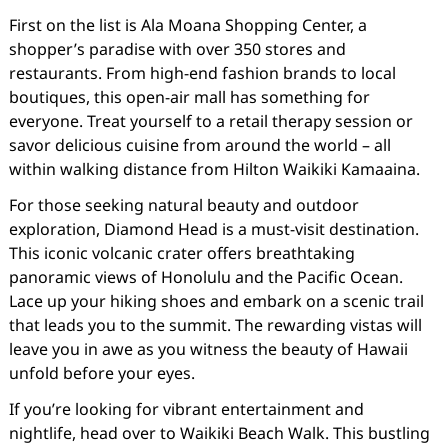
First on the list is Ala Moana Shopping Center, a
shopper’s paradise with over 350 stores and
restaurants. From high-end fashion brands to local
boutiques, this open-air mall has something for
everyone. Treat yourself to a retail therapy session or
savor delicious cuisine from around the world – all
within walking distance from Hilton Waikiki Kamaaina.
For those seeking natural beauty and outdoor
exploration, Diamond Head is a must-visit destination.
This iconic volcanic crater offers breathtaking
panoramic views of Honolulu and the Pacific Ocean.
Lace up your hiking shoes and embark on a scenic trail
that leads you to the summit. The rewarding vistas will
leave you in awe as you witness the beauty of Hawaii
unfold before your eyes.
If you’re looking for vibrant entertainment and
nightlife, head over to Waikiki Beach Walk. This bustling