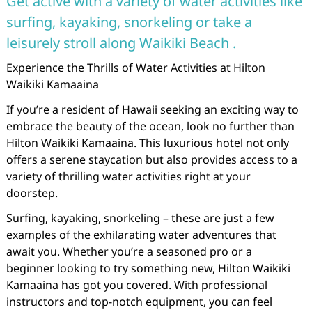
Get active with a variety of water activities like
surfing, kayaking, snorkeling or take a
leisurely stroll along Waikiki Beach .
Experience the Thrills of Water Activities at Hilton
Waikiki Kamaaina
If you’re a resident of Hawaii seeking an exciting way to
embrace the beauty of the ocean, look no further than
Hilton Waikiki Kamaaina. This luxurious hotel not only
offers a serene staycation but also provides access to a
variety of thrilling water activities right at your
doorstep.
Surfing, kayaking, snorkeling – these are just a few
examples of the exhilarating water adventures that
await you. Whether you’re a seasoned pro or a
beginner looking to try something new, Hilton Waikiki
Kamaaina has got you covered. With professional
instructors and top-notch equipment, you can feel