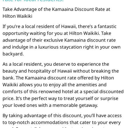
Take Advantage of the Kamaaina Discount Rate at
Hilton Waikiki
If you’re a local resident of Hawaii, there’s a fantastic
opportunity waiting for you at Hilton Waikiki. Take
advantage of their exclusive Kamaaina discount rate
and indulge in a luxurious staycation right in your own
backyard.
As a local resident, you deserve to experience the
beauty and hospitality of Hawaii without breaking the
bank. The Kamaaina discount rate offered by Hilton
Waikiki allows you to enjoy all the amenities and
comforts of this renowned hotel at a special discounted
price. It’s the perfect way to treat yourself or surprise
your loved ones with a memorable getaway.
By taking advantage of this discount, you’ll have access
to top-notch accommodations that cater to your every