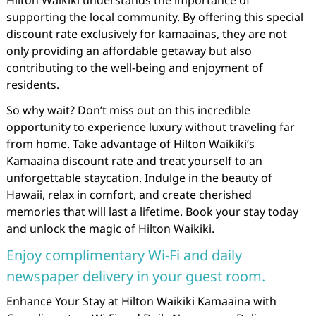
Hilton Waikiki understands the importance of
supporting the local community. By offering this special
discount rate exclusively for kamaainas, they are not
only providing an affordable getaway but also
contributing to the well-being and enjoyment of
residents.
So why wait? Don’t miss out on this incredible
opportunity to experience luxury without traveling far
from home. Take advantage of Hilton Waikiki’s
Kamaaina discount rate and treat yourself to an
unforgettable staycation. Indulge in the beauty of
Hawaii, relax in comfort, and create cherished
memories that will last a lifetime. Book your stay today
and unlock the magic of Hilton Waikiki.
Enjoy complimentary Wi-Fi and daily
newspaper delivery in your guest room.
Enhance Your Stay at Hilton Waikiki Kamaaina with