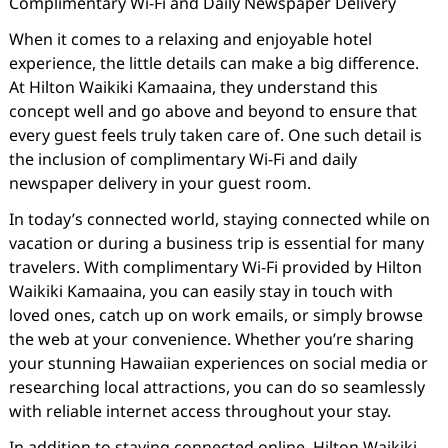
Complimentary Wi-Fi and Daily Newspaper Delivery
When it comes to a relaxing and enjoyable hotel
experience, the little details can make a big difference.
At Hilton Waikiki Kamaaina, they understand this
concept well and go above and beyond to ensure that
every guest feels truly taken care of. One such detail is
the inclusion of complimentary Wi-Fi and daily
newspaper delivery in your guest room.
In today’s connected world, staying connected while on
vacation or during a business trip is essential for many
travelers. With complimentary Wi-Fi provided by Hilton
Waikiki Kamaaina, you can easily stay in touch with
loved ones, catch up on work emails, or simply browse
the web at your convenience. Whether you’re sharing
your stunning Hawaiian experiences on social media or
researching local attractions, you can do so seamlessly
with reliable internet access throughout your stay.
In addition to staying connected online, Hilton Waikiki