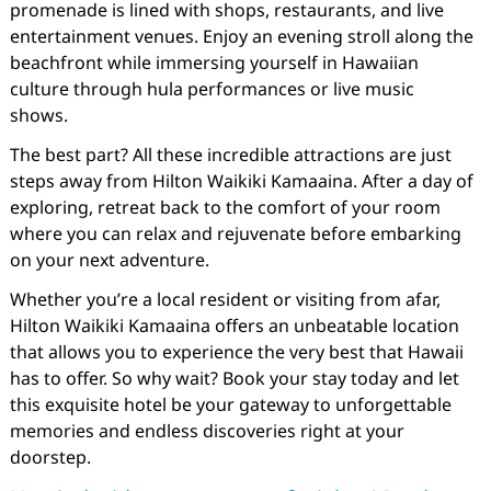
promenade is lined with shops, restaurants, and live
entertainment venues. Enjoy an evening stroll along the
beachfront while immersing yourself in Hawaiian
culture through hula performances or live music
shows.
The best part? All these incredible attractions are just
steps away from Hilton Waikiki Kamaaina. After a day of
exploring, retreat back to the comfort of your room
where you can relax and rejuvenate before embarking
on your next adventure.
Whether you’re a local resident or visiting from afar,
Hilton Waikiki Kamaaina offers an unbeatable location
that allows you to experience the very best that Hawaii
has to offer. So why wait? Book your stay today and let
this exquisite hotel be your gateway to unforgettable
memories and endless discoveries right at your
doorstep.