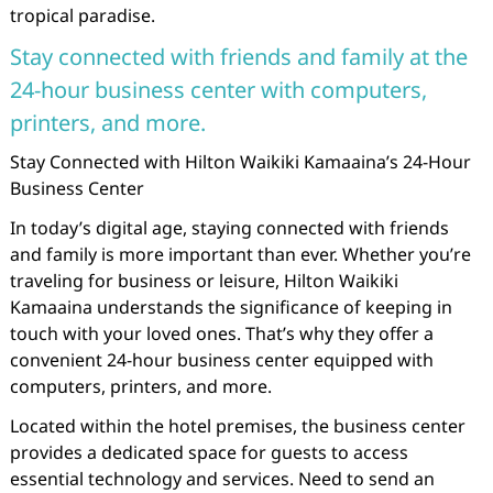
tropical paradise.
Stay connected with friends and family at the
24-hour business center with computers,
printers, and more.
Stay Connected with Hilton Waikiki Kamaaina’s 24-Hour
Business Center
In today’s digital age, staying connected with friends
and family is more important than ever. Whether you’re
traveling for business or leisure, Hilton Waikiki
Kamaaina understands the significance of keeping in
touch with your loved ones. That’s why they offer a
convenient 24-hour business center equipped with
computers, printers, and more.
Located within the hotel premises, the business center
provides a dedicated space for guests to access
essential technology and services. Need to send an