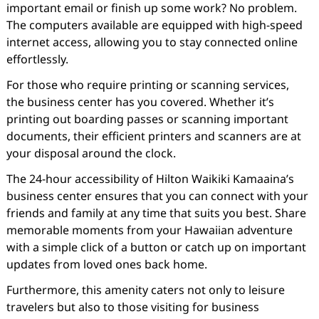
important email or finish up some work? No problem.
The computers available are equipped with high-speed
internet access, allowing you to stay connected online
effortlessly.
For those who require printing or scanning services,
the business center has you covered. Whether it’s
printing out boarding passes or scanning important
documents, their efficient printers and scanners are at
your disposal around the clock.
The 24-hour accessibility of Hilton Waikiki Kamaaina’s
business center ensures that you can connect with your
friends and family at any time that suits you best. Share
memorable moments from your Hawaiian adventure
with a simple click of a button or catch up on important
updates from loved ones back home.
Furthermore, this amenity caters not only to leisure
travelers but also to those visiting for business