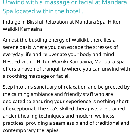
Unwind with a massage or facial at Mandara
Spa located within the hotel .
Indulge in Blissful Relaxation at Mandara Spa, Hilton
Waikiki Kamaaina
Amidst the bustling energy of Waikiki, there lies a
serene oasis where you can escape the stresses of
everyday life and rejuvenate your body and mind.
Nestled within Hilton Waikiki Kamaaina, Mandara Spa
offers a haven of tranquility where you can unwind with
a soothing massage or facial.
Step into this sanctuary of relaxation and be greeted by
the calming ambiance and friendly staff who are
dedicated to ensuring your experience is nothing short
of exceptional. The spa’s skilled therapists are trained in
ancient healing techniques and modern wellness
practices, providing a seamless blend of traditional and
contemporary therapies.