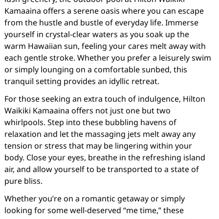
Kamaaina offers a serene oasis where you can escape
from the hustle and bustle of everyday life. Immerse
yourself in crystal-clear waters as you soak up the
warm Hawaiian sun, feeling your cares melt away with
each gentle stroke. Whether you prefer a leisurely swim
or simply lounging on a comfortable sunbed, this
tranquil setting provides an idyllic retreat.
For those seeking an extra touch of indulgence, Hilton
Waikiki Kamaaina offers not just one but two
whirlpools. Step into these bubbling havens of
relaxation and let the massaging jets melt away any
tension or stress that may be lingering within your
body. Close your eyes, breathe in the refreshing island
air, and allow yourself to be transported to a state of
pure bliss.
Whether you’re on a romantic getaway or simply
looking for some well-deserved “me time,” these