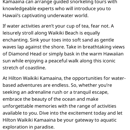
Kamaaina can arrange guided snorkeling tours with
knowledgeable experts who will introduce you to
Hawaii’s captivating underwater world.
If water activities aren’t your cup of tea, fear not. A
leisurely stroll along Waikiki Beach is equally
enchanting. Sink your toes into soft sand as gentle
waves lap against the shore. Take in breathtaking views
of Diamond Head or simply bask in the warm Hawaiian
sun while enjoying a peaceful walk along this iconic
stretch of coastline.
At Hilton Waikiki Kamaaina, the opportunities for water-
based adventures are endless. So, whether you’re
seeking an adrenaline rush or a tranquil escape,
embrace the beauty of the ocean and make
unforgettable memories with the range of activities
available to you. Dive into the excitement today and let
Hilton Waikiki Kamaaina be your gateway to aquatic
exploration in paradise.