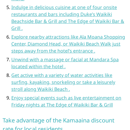
Indulge in delicious cuisine at one of four onsite
restaurants and bars including Duke’s Waikiki
Beachside Bar & Grill and The Edge of Waikiki Bar &
Grill .
Explore nearby attractions like Ala Moana Shopping
Center, Diamond Head, or Waikiki Beach Walk just
steps away from the hotel’s entrance .
Unwind with a massage or facial at Mandara Spa
located within the hotel .
Get active with a variety of water activities like
surfing, kayaking, snorkeling or take a leisurely
stroll along Waikiki Beach .
Enjoy special events such as live entertainment on
Friday nights at The Edge of Waikiki Bar & Grill
Take advantage of the Kamaaina discount
rate for local residents.