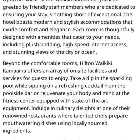
greeted by friendly staff members who are dedicated to
ensuring your stay is nothing short of exceptional. The
hotel boasts modern and stylish accommodations that
exude comfort and elegance. Each room is thoughtfully
designed with amenities that cater to your needs,
including plush bedding, high-speed internet access,
and stunning views of the city or ocean.
Beyond the comfortable rooms, Hilton Waikiki
Kamaaina offers an array of on-site facilities and
services for guests to enjoy. Take a dip in the sparkling
pool while sipping on a refreshing cocktail from the
poolside bar or rejuvenate your body and mind at the
fitness center equipped with state-of-the-art
equipment. Indulge in culinary delights at one of their
renowned restaurants where talented chefs prepare
mouthwatering dishes using locally sourced
ingredients.