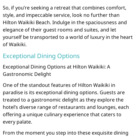
So, if you’re seeking a retreat that combines comfort,
style, and impeccable service, look no further than
Hilton Waikiki Beach. Indulge in the spaciousness and
elegance of their guest rooms and suites, and let
yourself be transported to a world of luxury in the heart
of Waikiki.
Exceptional Dining Options
Exceptional Dining Options at Hilton Waikiki: A
Gastronomic Delight
One of the standout features of Hilton Waikiki in
paradise is its exceptional dining options. Guests are
treated to a gastronomic delight as they explore the
hotel’s diverse range of restaurants and lounges, each
offering a unique culinary experience that caters to
every palate.
From the moment you step into these exquisite dining