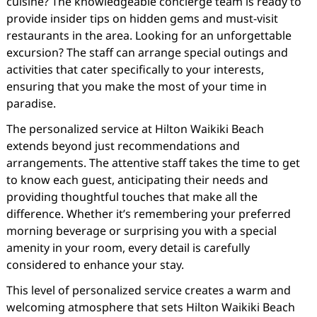
cuisine? The knowledgeable concierge team is ready to
provide insider tips on hidden gems and must-visit
restaurants in the area. Looking for an unforgettable
excursion? The staff can arrange special outings and
activities that cater specifically to your interests,
ensuring that you make the most of your time in
paradise.
The personalized service at Hilton Waikiki Beach
extends beyond just recommendations and
arrangements. The attentive staff takes the time to get
to know each guest, anticipating their needs and
providing thoughtful touches that make all the
difference. Whether it’s remembering your preferred
morning beverage or surprising you with a special
amenity in your room, every detail is carefully
considered to enhance your stay.
This level of personalized service creates a warm and
welcoming atmosphere that sets Hilton Waikiki Beach