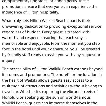
complimentary upgrades, or added perks, these
promotions ensure that everyone can experience the
indulgence of Hilton hospitality.
What truly sets Hilton Waikiki Beach apart is their
unwavering dedication to providing exceptional service
regardless of budget. Every guest is treated with
warmth and respect, ensuring that each stay is
memorable and enjoyable. From the moment you step
foot in the hotel until your departure, you’ll be greeted
by friendly staff ready to assist you with any request or
inquiry.
The accessibility of Hilton Waikiki Beach extends beyond
its rooms and promotions. The hotel’s prime location in
the heart of Waikiki allows guests easy access to a
multitude of attractions and activities without having to
travel far. Whether it’s exploring the vibrant streets of
Honolulu or soaking up the sun on world-famous
Waikiki Beach, guests can immerse themselves in the