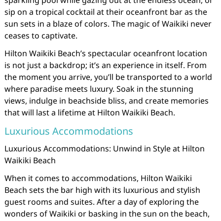
sparkling pool while gazing out at the endless ocean, or
sip on a tropical cocktail at their oceanfront bar as the
sun sets in a blaze of colors. The magic of Waikiki never
ceases to captivate.
Hilton Waikiki Beach’s spectacular oceanfront location
is not just a backdrop; it’s an experience in itself. From
the moment you arrive, you’ll be transported to a world
where paradise meets luxury. Soak in the stunning
views, indulge in beachside bliss, and create memories
that will last a lifetime at Hilton Waikiki Beach.
Luxurious Accommodations
Luxurious Accommodations: Unwind in Style at Hilton
Waikiki Beach
When it comes to accommodations, Hilton Waikiki
Beach sets the bar high with its luxurious and stylish
guest rooms and suites. After a day of exploring the
wonders of Waikiki or basking in the sun on the beach,