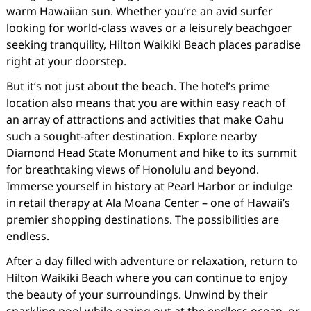
warm Hawaiian sun. Whether you’re an avid surfer
looking for world-class waves or a leisurely beachgoer
seeking tranquility, Hilton Waikiki Beach places paradise
right at your doorstep.
But it’s not just about the beach. The hotel’s prime
location also means that you are within easy reach of
an array of attractions and activities that make Oahu
such a sought-after destination. Explore nearby
Diamond Head State Monument and hike to its summit
for breathtaking views of Honolulu and beyond.
Immerse yourself in history at Pearl Harbor or indulge
in retail therapy at Ala Moana Center – one of Hawaii’s
premier shopping destinations. The possibilities are
endless.
After a day filled with adventure or relaxation, return to
Hilton Waikiki Beach where you can continue to enjoy
the beauty of your surroundings. Unwind by their