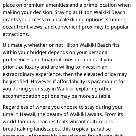
place on premium amenities and a prime location when
making your decision. Staying at Hilton Waikiki Beach
grants you access to upscale dining options, stunning
oceanfront views, and convenient proximity to popular
attractions.
Ultimately, whether or not Hilton Waikiki Beach fits
within your budget depends on your personal
preferences and financial considerations. If you
prioritize luxury and are willing to invest in an
extraordinary experience, then the elevated price may
be justified. However, if affordability is paramount for
you during your stay in Waikiki, exploring other
accommodation options may be more suitable.
Regardless of where you choose to stay during your
time in Hawaii, the beauty of Waikiki awaits. From its
world-famous beaches to its vibrant culture and
breathtaking landscapes, this tropical paradise