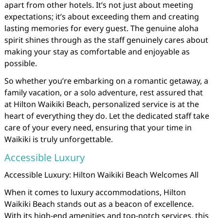
apart from other hotels. It’s not just about meeting
expectations; it’s about exceeding them and creating
lasting memories for every guest. The genuine aloha
spirit shines through as the staff genuinely cares about
making your stay as comfortable and enjoyable as
possible.
So whether you’re embarking on a romantic getaway, a
family vacation, or a solo adventure, rest assured that
at Hilton Waikiki Beach, personalized service is at the
heart of everything they do. Let the dedicated staff take
care of your every need, ensuring that your time in
Waikiki is truly unforgettable.
Accessible Luxury
Accessible Luxury: Hilton Waikiki Beach Welcomes All
When it comes to luxury accommodations, Hilton
Waikiki Beach stands out as a beacon of excellence.
With its high-end amenities and top-notch services, this