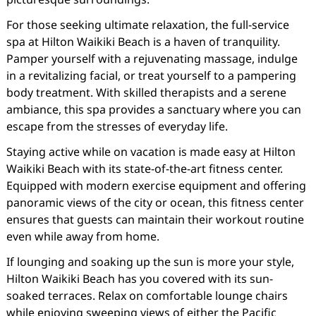
For those seeking ultimate relaxation, the full-service
spa at Hilton Waikiki Beach is a haven of tranquility.
Pamper yourself with a rejuvenating massage, indulge
in a revitalizing facial, or treat yourself to a pampering
body treatment. With skilled therapists and a serene
ambiance, this spa provides a sanctuary where you can
escape from the stresses of everyday life.
Staying active while on vacation is made easy at Hilton
Waikiki Beach with its state-of-the-art fitness center.
Equipped with modern exercise equipment and offering
panoramic views of the city or ocean, this fitness center
ensures that guests can maintain their workout routine
even while away from home.
If lounging and soaking up the sun is more your style,
Hilton Waikiki Beach has you covered with its sun-
soaked terraces. Relax on comfortable lounge chairs
while enjoying sweeping views of either the Pacific