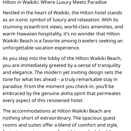
Hilton in Waikiki: Where Luxury Meets Paradise
Nestled in the heart of Waikiki, the Hilton hotel stands
as an iconic symbol of luxury and relaxation. With its
stunning oceanfront views, world-class amenities, and
warm Hawaiian hospitality, it’s no wonder that Hilton
Waikiki Beach is a favorite among travelers seeking an
unforgettable vacation experience.
As you step into the lobby of the Hilton Waikiki Beach,
you are immediately greeted by a sense of tranquility
and elegance. The modern yet inviting design sets the
tone for what lies ahead – a truly remarkable stay in
paradise. From the moment you check-in, you’ll be
embraced by the genuine aloha spirit that permeates
every aspect of this renowned hotel.
The accommodations at Hilton Waikiki Beach are
nothing short of extraordinary. The spacious guest
rooms and suites offer a blend of comfort and style,