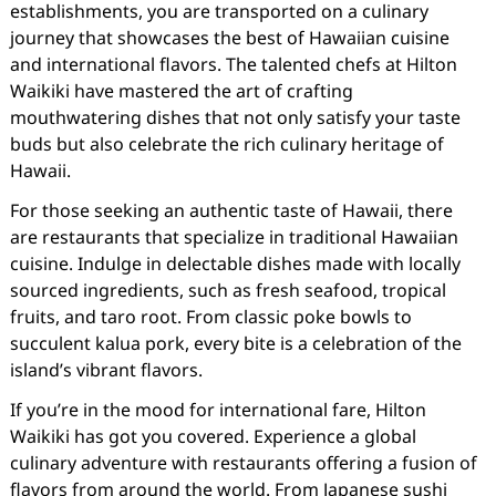
establishments, you are transported on a culinary
journey that showcases the best of Hawaiian cuisine
and international flavors. The talented chefs at Hilton
Waikiki have mastered the art of crafting
mouthwatering dishes that not only satisfy your taste
buds but also celebrate the rich culinary heritage of
Hawaii.
For those seeking an authentic taste of Hawaii, there
are restaurants that specialize in traditional Hawaiian
cuisine. Indulge in delectable dishes made with locally
sourced ingredients, such as fresh seafood, tropical
fruits, and taro root. From classic poke bowls to
succulent kalua pork, every bite is a celebration of the
island’s vibrant flavors.
If you’re in the mood for international fare, Hilton
Waikiki has got you covered. Experience a global
culinary adventure with restaurants offering a fusion of
flavors from around the world. From Japanese sushi