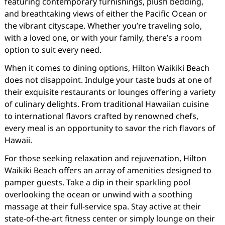
featuring contemporary furnishings, plush bedding,
and breathtaking views of either the Pacific Ocean or
the vibrant cityscape. Whether you’re traveling solo,
with a loved one, or with your family, there’s a room
option to suit every need.
When it comes to dining options, Hilton Waikiki Beach
does not disappoint. Indulge your taste buds at one of
their exquisite restaurants or lounges offering a variety
of culinary delights. From traditional Hawaiian cuisine
to international flavors crafted by renowned chefs,
every meal is an opportunity to savor the rich flavors of
Hawaii.
For those seeking relaxation and rejuvenation, Hilton
Waikiki Beach offers an array of amenities designed to
pamper guests. Take a dip in their sparkling pool
overlooking the ocean or unwind with a soothing
massage at their full-service spa. Stay active at their
state-of-the-art fitness center or simply lounge on their