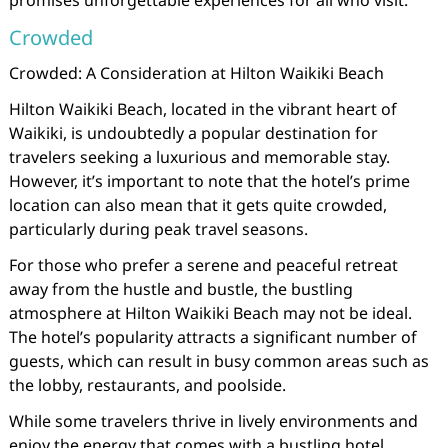
promises unforgettable experiences for all who visit.
Crowded
Crowded: A Consideration at Hilton Waikiki Beach
Hilton Waikiki Beach, located in the vibrant heart of
Waikiki, is undoubtedly a popular destination for
travelers seeking a luxurious and memorable stay.
However, it’s important to note that the hotel’s prime
location can also mean that it gets quite crowded,
particularly during peak travel seasons.
For those who prefer a serene and peaceful retreat
away from the hustle and bustle, the bustling
atmosphere at Hilton Waikiki Beach may not be ideal.
The hotel’s popularity attracts a significant number of
guests, which can result in busy common areas such as
the lobby, restaurants, and poolside.
While some travelers thrive in lively environments and
enjoy the energy that comes with a bustling hotel,