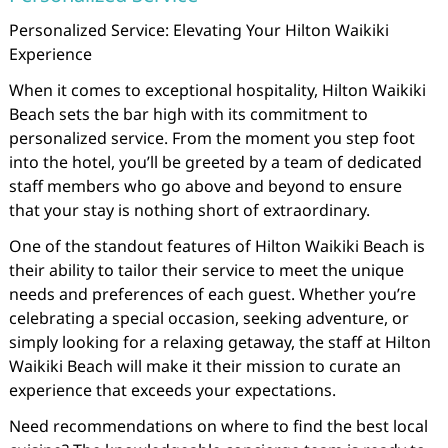
Personalized Service: Elevating Your Hilton Waikiki
Experience
When it comes to exceptional hospitality, Hilton Waikiki
Beach sets the bar high with its commitment to
personalized service. From the moment you step foot
into the hotel, you’ll be greeted by a team of dedicated
staff members who go above and beyond to ensure
that your stay is nothing short of extraordinary.
One of the standout features of Hilton Waikiki Beach is
their ability to tailor their service to meet the unique
needs and preferences of each guest. Whether you’re
celebrating a special occasion, seeking adventure, or
simply looking for a relaxing getaway, the staff at Hilton
Waikiki Beach will make it their mission to curate an
experience that exceeds your expectations.
Need recommendations on where to find the best local