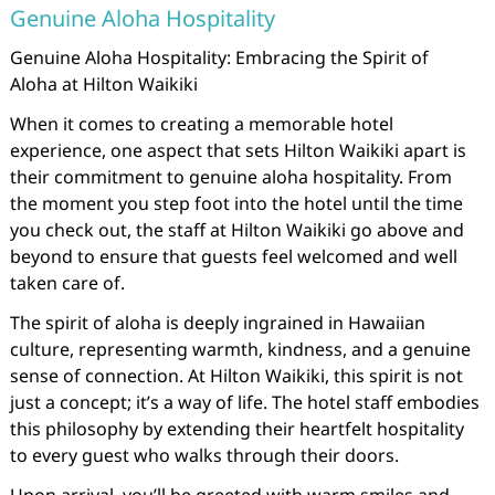
Genuine Aloha Hospitality
Genuine Aloha Hospitality: Embracing the Spirit of
Aloha at Hilton Waikiki
When it comes to creating a memorable hotel
experience, one aspect that sets Hilton Waikiki apart is
their commitment to genuine aloha hospitality. From
the moment you step foot into the hotel until the time
you check out, the staff at Hilton Waikiki go above and
beyond to ensure that guests feel welcomed and well
taken care of.
The spirit of aloha is deeply ingrained in Hawaiian
culture, representing warmth, kindness, and a genuine
sense of connection. At Hilton Waikiki, this spirit is not
just a concept; it’s a way of life. The hotel staff embodies
this philosophy by extending their heartfelt hospitality
to every guest who walks through their doors.