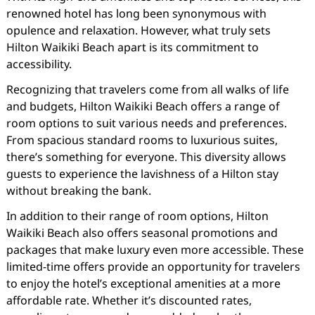
renowned hotel has long been synonymous with
opulence and relaxation. However, what truly sets
Hilton Waikiki Beach apart is its commitment to
accessibility.
Recognizing that travelers come from all walks of life
and budgets, Hilton Waikiki Beach offers a range of
room options to suit various needs and preferences.
From spacious standard rooms to luxurious suites,
there’s something for everyone. This diversity allows
guests to experience the lavishness of a Hilton stay
without breaking the bank.
In addition to their range of room options, Hilton
Waikiki Beach also offers seasonal promotions and
packages that make luxury even more accessible. These
limited-time offers provide an opportunity for travelers
to enjoy the hotel’s exceptional amenities at a more
affordable rate. Whether it’s discounted rates,