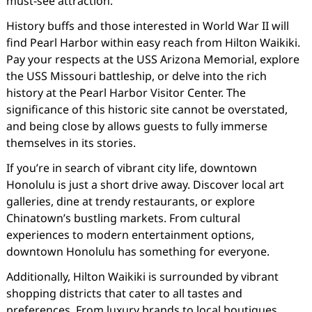
must-see attraction.
History buffs and those interested in World War II will
find Pearl Harbor within easy reach from Hilton Waikiki.
Pay your respects at the USS Arizona Memorial, explore
the USS Missouri battleship, or delve into the rich
history at the Pearl Harbor Visitor Center. The
significance of this historic site cannot be overstated,
and being close by allows guests to fully immerse
themselves in its stories.
If you’re in search of vibrant city life, downtown
Honolulu is just a short drive away. Discover local art
galleries, dine at trendy restaurants, or explore
Chinatown’s bustling markets. From cultural
experiences to modern entertainment options,
downtown Honolulu has something for everyone.
Additionally, Hilton Waikiki is surrounded by vibrant
shopping districts that cater to all tastes and
preferences. From luxury brands to local boutiques,