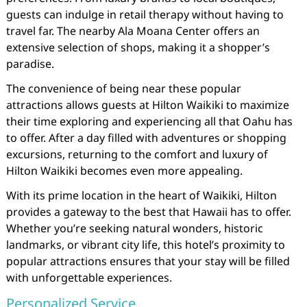
guests can indulge in retail therapy without having to
travel far. The nearby Ala Moana Center offers an
extensive selection of shops, making it a shopper’s
paradise.
The convenience of being near these popular
attractions allows guests at Hilton Waikiki to maximize
their time exploring and experiencing all that Oahu has
to offer. After a day filled with adventures or shopping
excursions, returning to the comfort and luxury of
Hilton Waikiki becomes even more appealing.
With its prime location in the heart of Waikiki, Hilton
provides a gateway to the best that Hawaii has to offer.
Whether you’re seeking natural wonders, historic
landmarks, or vibrant city life, this hotel’s proximity to
popular attractions ensures that your stay will be filled
with unforgettable experiences.
Personalized Service