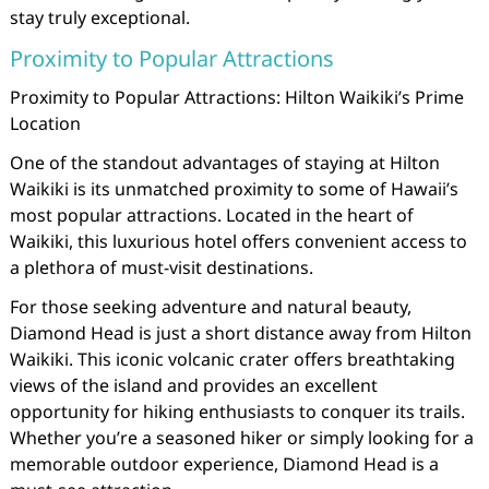
stay truly exceptional.
Proximity to Popular Attractions
Proximity to Popular Attractions: Hilton Waikiki’s Prime
Location
One of the standout advantages of staying at Hilton
Waikiki is its unmatched proximity to some of Hawaii’s
most popular attractions. Located in the heart of
Waikiki, this luxurious hotel offers convenient access to
a plethora of must-visit destinations.
For those seeking adventure and natural beauty,
Diamond Head is just a short distance away from Hilton
Waikiki. This iconic volcanic crater offers breathtaking
views of the island and provides an excellent
opportunity for hiking enthusiasts to conquer its trails.
Whether you’re a seasoned hiker or simply looking for a
memorable outdoor experience, Diamond Head is a