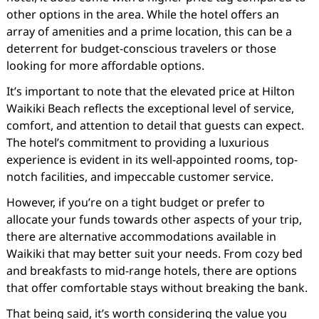
other options in the area. While the hotel offers an
array of amenities and a prime location, this can be a
deterrent for budget-conscious travelers or those
looking for more affordable options.
It’s important to note that the elevated price at Hilton
Waikiki Beach reflects the exceptional level of service,
comfort, and attention to detail that guests can expect.
The hotel’s commitment to providing a luxurious
experience is evident in its well-appointed rooms, top-
notch facilities, and impeccable customer service.
However, if you’re on a tight budget or prefer to
allocate your funds towards other aspects of your trip,
there are alternative accommodations available in
Waikiki that may better suit your needs. From cozy bed
and breakfasts to mid-range hotels, there are options
that offer comfortable stays without breaking the bank.
That being said, it’s worth considering the value you