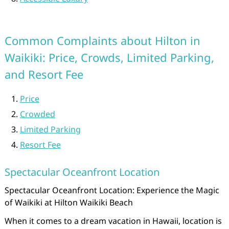
Common Complaints about Hilton in
Waikiki: Price, Crowds, Limited Parking,
and Resort Fee
Price
Crowded
Limited Parking
Resort Fee
Spectacular Oceanfront Location
Spectacular Oceanfront Location: Experience the Magic
of Waikiki at Hilton Waikiki Beach
When it comes to a dream vacation in Hawaii, location is