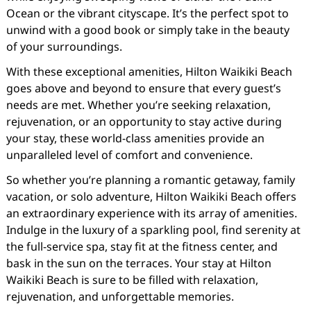
Ocean or the vibrant cityscape. It’s the perfect spot to
unwind with a good book or simply take in the beauty
of your surroundings.
With these exceptional amenities, Hilton Waikiki Beach
goes above and beyond to ensure that every guest’s
needs are met. Whether you’re seeking relaxation,
rejuvenation, or an opportunity to stay active during
your stay, these world-class amenities provide an
unparalleled level of comfort and convenience.
So whether you’re planning a romantic getaway, family
vacation, or solo adventure, Hilton Waikiki Beach offers
an extraordinary experience with its array of amenities.
Indulge in the luxury of a sparkling pool, find serenity at
the full-service spa, stay fit at the fitness center, and
bask in the sun on the terraces. Your stay at Hilton
Waikiki Beach is sure to be filled with relaxation,
rejuvenation, and unforgettable memories.