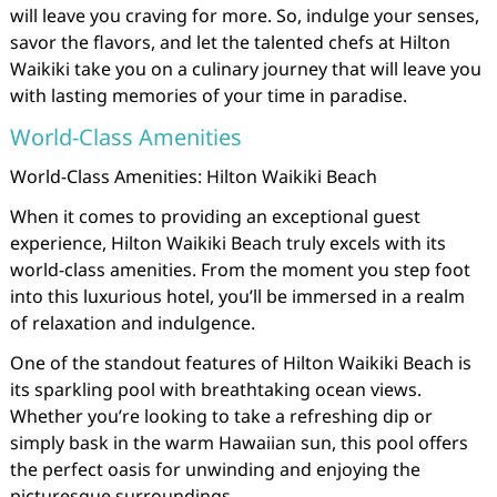
will leave you craving for more. So, indulge your senses,
savor the flavors, and let the talented chefs at Hilton
Waikiki take you on a culinary journey that will leave you
with lasting memories of your time in paradise.
World-Class Amenities
World-Class Amenities: Hilton Waikiki Beach
When it comes to providing an exceptional guest
experience, Hilton Waikiki Beach truly excels with its
world-class amenities. From the moment you step foot
into this luxurious hotel, you’ll be immersed in a realm
of relaxation and indulgence.
One of the standout features of Hilton Waikiki Beach is
its sparkling pool with breathtaking ocean views.
Whether you’re looking to take a refreshing dip or
simply bask in the warm Hawaiian sun, this pool offers
the perfect oasis for unwinding and enjoying the
picturesque surroundings.