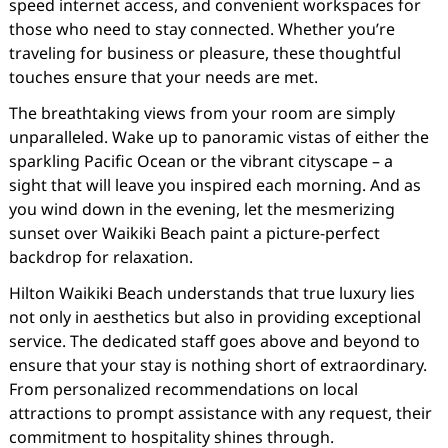
speed internet access, and convenient workspaces for
those who need to stay connected. Whether you’re
traveling for business or pleasure, these thoughtful
touches ensure that your needs are met.
The breathtaking views from your room are simply
unparalleled. Wake up to panoramic vistas of either the
sparkling Pacific Ocean or the vibrant cityscape – a
sight that will leave you inspired each morning. And as
you wind down in the evening, let the mesmerizing
sunset over Waikiki Beach paint a picture-perfect
backdrop for relaxation.
Hilton Waikiki Beach understands that true luxury lies
not only in aesthetics but also in providing exceptional
service. The dedicated staff goes above and beyond to
ensure that your stay is nothing short of extraordinary.
From personalized recommendations on local
attractions to prompt assistance with any request, their
commitment to hospitality shines through.