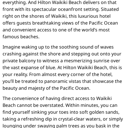
everything. And Hilton Waikiki Beach delivers on that
front with its spectacular oceanfront setting. Situated
right on the shores of Waikiki, this luxurious hotel
offers guests breathtaking views of the Pacific Ocean
and convenient access to one of the world’s most
famous beaches.
Imagine waking up to the soothing sound of waves
crashing against the shore and stepping out onto your
private balcony to witness a mesmerizing sunrise over
the vast expanse of blue. At Hilton Waikiki Beach, this is
your reality. From almost every corner of the hotel,
you’ll be treated to panoramic vistas that showcase the
beauty and majesty of the Pacific Ocean.
The convenience of having direct access to Waikiki
Beach cannot be overstated. Within minutes, you can
find yourself sinking your toes into soft golden sands,
taking a refreshing dip in crystal-clear waters, or simply
lounging under swaying palm trees as you bask in the