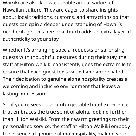
Waikiki are also knowledgeable ambassadors of
Hawaiian culture. They are eager to share insights
about local traditions, customs, and attractions so that
guests can gain a deeper understanding of Hawaii’s
rich heritage. This personal touch adds an extra layer of
authenticity to your stay.
Whether it’s arranging special requests or surprising
guests with thoughtful gestures during their stay, the
staff at Hilton Waikiki consistently goes the extra mile to
ensure that each guest feels valued and appreciated.
Their dedication to genuine aloha hospitality creates a
welcoming and inclusive environment that leaves a
lasting impression.
So, if you’re seeking an unforgettable hotel experience
that embraces the true spirit of aloha, look no further
than Hilton Waikiki. From their warm greetings to their
personalized service, the staff at Hilton Waikiki embody
the essence of genuine aloha hospitality, making your