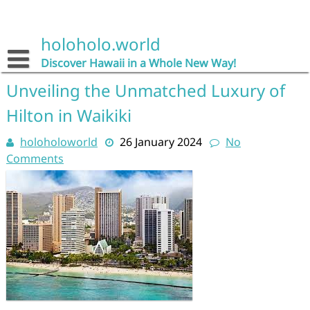
Skip
to
content
holoholo.world
Discover Hawaii in a Whole New Way!
Unveiling the Unmatched Luxury of
Hilton in Waikiki
holoholoworld
26 January 2024
No
Comments