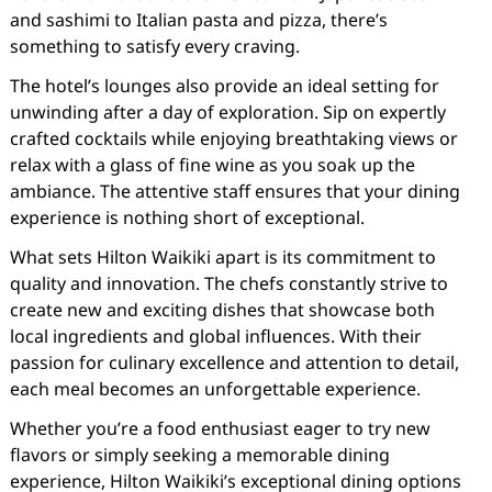
and sashimi to Italian pasta and pizza, there’s
something to satisfy every craving.
The hotel’s lounges also provide an ideal setting for
unwinding after a day of exploration. Sip on expertly
crafted cocktails while enjoying breathtaking views or
relax with a glass of fine wine as you soak up the
ambiance. The attentive staff ensures that your dining
experience is nothing short of exceptional.
What sets Hilton Waikiki apart is its commitment to
quality and innovation. The chefs constantly strive to
create new and exciting dishes that showcase both
local ingredients and global influences. With their
passion for culinary excellence and attention to detail,
each meal becomes an unforgettable experience.
Whether you’re a food enthusiast eager to try new
flavors or simply seeking a memorable dining
experience, Hilton Waikiki’s exceptional dining options