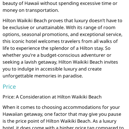
beauty of Hawaii without spending excessive time or
money on transportation.
Hilton Waikiki Beach proves that luxury doesn’t have to
be exclusive or unattainable. With its range of room
options, seasonal promotions, and exceptional service,
this iconic hotel welcomes travelers from all walks of
life to experience the splendor of a Hilton stay. So
whether you’re a budget-conscious adventurer or
seeking a lavish getaway, Hilton Waikiki Beach invites
you to indulge in accessible luxury and create
unforgettable memories in paradise.
Price
Price: A Consideration at Hilton Waikiki Beach
When it comes to choosing accommodations for your
Hawaiian getaway, one factor that may give you pause
is the price point of Hilton Waikiki Beach. As a luxury
hotel, it does come with a higher price tag compared to