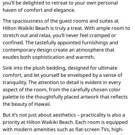
you’ll be delighted to retreat to your own personal
haven of comfort and elegance.
The spaciousness of the guest rooms and suites at
Hilton Waikiki Beach is truly a treat. With ample room to
stretch out and relax, you’ll never feel cramped or
confined. The tastefully appointed furnishings and
contemporary design create an atmosphere that
exudes both sophistication and warmth.
Sink into the plush bedding, designed for ultimate
comfort, and let yourself be enveloped by a sense of
tranquility. The attention to detail is evident in every
aspect of the room, from the carefully chosen color
palette to the thoughtfully placed artwork that reflects
the beauty of Hawaii.
But it’s not just about aesthetics – practicality is also a
priority at Hilton Waikiki Beach. Each room is equipped
with modern amenities such as flat-screen TVs, high-