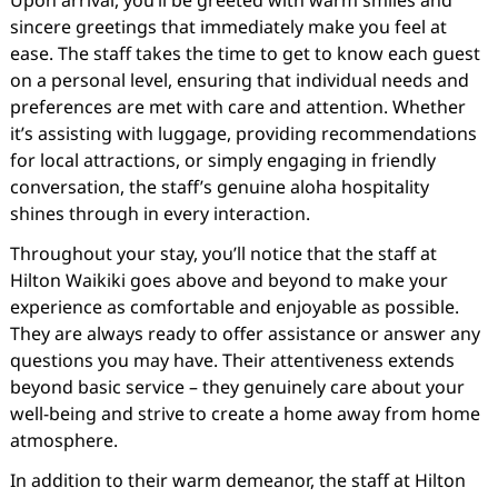
Upon arrival, you’ll be greeted with warm smiles and
sincere greetings that immediately make you feel at
ease. The staff takes the time to get to know each guest
on a personal level, ensuring that individual needs and
preferences are met with care and attention. Whether
it’s assisting with luggage, providing recommendations
for local attractions, or simply engaging in friendly
conversation, the staff’s genuine aloha hospitality
shines through in every interaction.
Throughout your stay, you’ll notice that the staff at
Hilton Waikiki goes above and beyond to make your
experience as comfortable and enjoyable as possible.
They are always ready to offer assistance or answer any
questions you may have. Their attentiveness extends
beyond basic service – they genuinely care about your
well-being and strive to create a home away from home
atmosphere.
In addition to their warm demeanor, the staff at Hilton