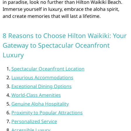
in paradise, look no further than Hilton Waikiki Beach.
Immerse yourself in luxury, embrace the aloha spirit,
and create memories that will last a lifetime.
8 Reasons to Choose Hilton Waikiki: Your
Gateway to Spectacular Oceanfront
Luxury
Spectacular Oceanfront Location
Luxurious Accommodations
Exceptional Dining Options
World-Class Amenities
Genuine Aloha Hospitality
Proximity to Popular Attractions
Personalized Service
Accessible Luxury