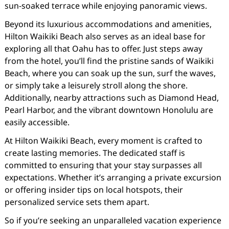
sun-soaked terrace while enjoying panoramic views.
Beyond its luxurious accommodations and amenities,
Hilton Waikiki Beach also serves as an ideal base for
exploring all that Oahu has to offer. Just steps away
from the hotel, you’ll find the pristine sands of Waikiki
Beach, where you can soak up the sun, surf the waves,
or simply take a leisurely stroll along the shore.
Additionally, nearby attractions such as Diamond Head,
Pearl Harbor, and the vibrant downtown Honolulu are
easily accessible.
At Hilton Waikiki Beach, every moment is crafted to
create lasting memories. The dedicated staff is
committed to ensuring that your stay surpasses all
expectations. Whether it’s arranging a private excursion
or offering insider tips on local hotspots, their
personalized service sets them apart.
So if you’re seeking an unparalleled vacation experience