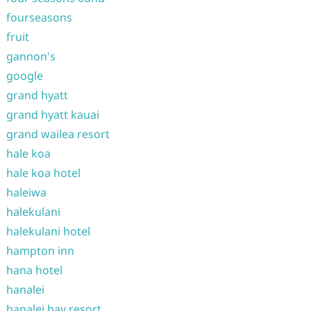
fourseasons
fruit
gannon's
google
grand hyatt
grand hyatt kauai
grand wailea resort
hale koa
hale koa hotel
haleiwa
halekulani
halekulani hotel
hampton inn
hana hotel
hanalei
hanalei bay resort