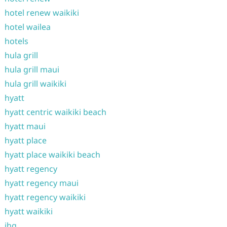
hotel renew waikiki
hotel wailea
hotels
hula grill
hula grill maui
hula grill waikiki
hyatt
hyatt centric waikiki beach
hyatt maui
hyatt place
hyatt place waikiki beach
hyatt regency
hyatt regency maui
hyatt regency waikiki
hyatt waikiki
ihg