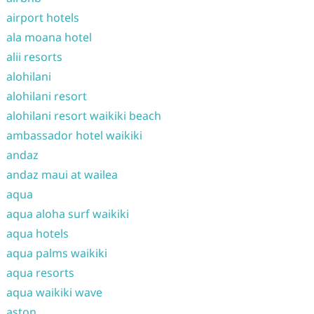
airport hotels
ala moana hotel
alii resorts
alohilani
alohilani resort
alohilani resort waikiki beach
ambassador hotel waikiki
andaz
andaz maui at wailea
aqua
aqua aloha surf waikiki
aqua hotels
aqua palms waikiki
aqua resorts
aqua waikiki wave
aston