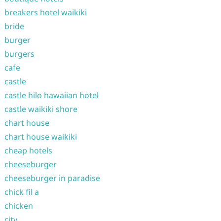
breakers hotel waikiki
bride
burger
burgers
cafe
castle
castle hilo hawaiian hotel
castle waikiki shore
chart house
chart house waikiki
cheap hotels
cheeseburger
cheeseburger in paradise
chick fil a
chicken
city