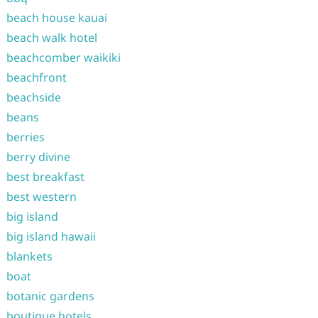
beach house kauai
beach walk hotel
beachcomber waikiki
beachfront
beachside
beans
berries
berry divine
best breakfast
best western
big island
big island hawaii
blankets
boat
botanic gardens
boutique hotels