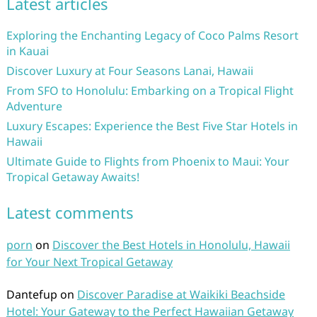
Latest articles
Exploring the Enchanting Legacy of Coco Palms Resort
in Kauai
Discover Luxury at Four Seasons Lanai, Hawaii
From SFO to Honolulu: Embarking on a Tropical Flight
Adventure
Luxury Escapes: Experience the Best Five Star Hotels in
Hawaii
Ultimate Guide to Flights from Phoenix to Maui: Your
Tropical Getaway Awaits!
Latest comments
porn
on
Discover the Best Hotels in Honolulu, Hawaii
for Your Next Tropical Getaway
Dantefup
on
Discover Paradise at Waikiki Beachside
Hotel: Your Gateway to the Perfect Hawaiian Getaway