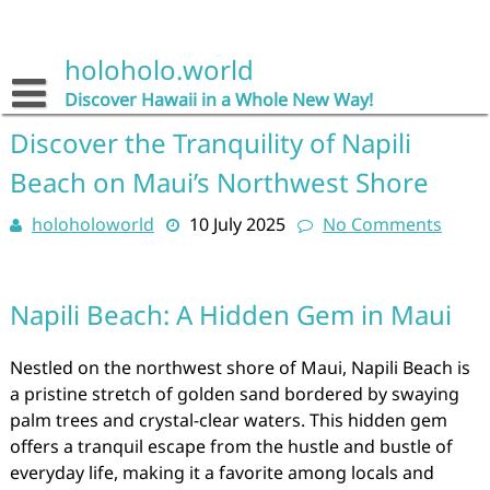
Skip
to
content
holoholo.world
Discover Hawaii in a Whole New Way!
Discover the Tranquility of Napili
Beach on Maui’s Northwest Shore
holoholoworld
10 July 2025
No Comments
Napili Beach: A Hidden Gem in Maui
Nestled on the northwest shore of Maui, Napili Beach is
a pristine stretch of golden sand bordered by swaying
palm trees and crystal-clear waters. This hidden gem
offers a tranquil escape from the hustle and bustle of
everyday life, making it a favorite among locals and