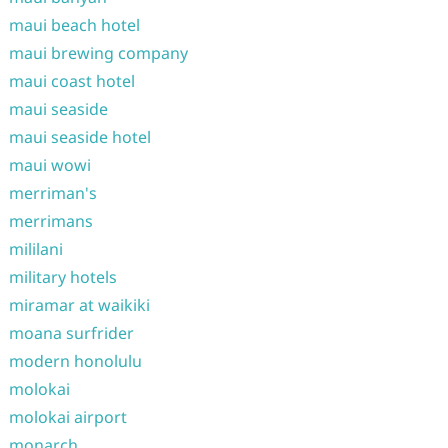
maui beach hotel
maui brewing company
maui coast hotel
maui seaside
maui seaside hotel
maui wowi
merriman's
merrimans
mililani
military hotels
miramar at waikiki
moana surfrider
modern honolulu
molokai
molokai airport
monarch