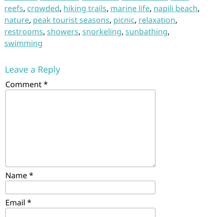
reefs
,
crowded
,
hiking trails
,
marine life
,
napili beach
,
nature
,
peak tourist seasons
,
picnic
,
relaxation
,
restrooms
,
showers
,
snorkeling
,
sunbathing
,
swimming
Leave a Reply
Comment
*
Name
*
Email
*