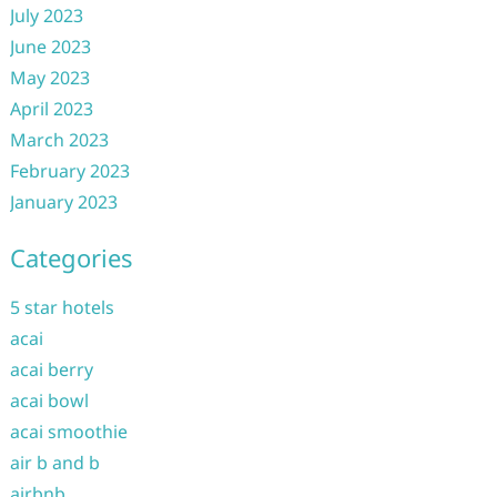
July 2023
June 2023
May 2023
April 2023
March 2023
February 2023
January 2023
Categories
5 star hotels
acai
acai berry
acai bowl
acai smoothie
air b and b
airbnb