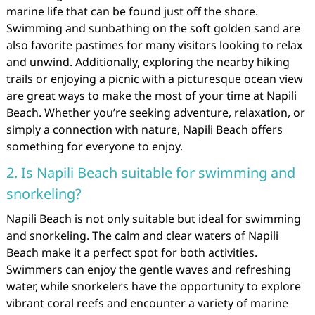
marine life that can be found just off the shore.
Swimming and sunbathing on the soft golden sand are
also favorite pastimes for many visitors looking to relax
and unwind. Additionally, exploring the nearby hiking
trails or enjoying a picnic with a picturesque ocean view
are great ways to make the most of your time at Napili
Beach. Whether you’re seeking adventure, relaxation, or
simply a connection with nature, Napili Beach offers
something for everyone to enjoy.
2. Is Napili Beach suitable for swimming and
snorkeling?
Napili Beach is not only suitable but ideal for swimming
and snorkeling. The calm and clear waters of Napili
Beach make it a perfect spot for both activities.
Swimmers can enjoy the gentle waves and refreshing
water, while snorkelers have the opportunity to explore
vibrant coral reefs and encounter a variety of marine