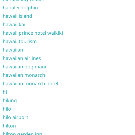
hanalei dolphin
hawaii island
hawaii kai
hawaii prince hotel waikiki
hawaii tourism
hawaiian
hawaiian airlines
hawaiian bbq maui
hawaiian monarch
hawaiian monarch hotel
hi
hiking
hilo
hilo airport
hilton
hilton garden inn