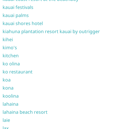
kauai festivals
kauai palms
kauai shores hotel
kiahuna plantation resort kauai by outrigger
kihei
kimo's
kitchen
ko olina
ko restaurant
koa
kona
koolina
lahaina
lahaina beach resort
laie
lax