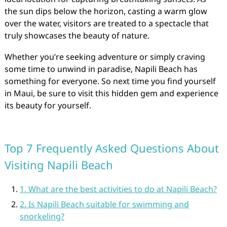
the sun dips below the horizon, casting a warm glow
over the water, visitors are treated to a spectacle that
truly showcases the beauty of nature.
Whether you’re seeking adventure or simply craving
some time to unwind in paradise, Napili Beach has
something for everyone. So next time you find yourself
in Maui, be sure to visit this hidden gem and experience
its beauty for yourself.
Top 7 Frequently Asked Questions About
Visiting Napili Beach
1. What are the best activities to do at Napili Beach?
2. Is Napili Beach suitable for swimming and
snorkeling?