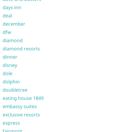
days inn
deal
december
dfw
diamond
diamond resorts
dinner
disney
dole
dolphin
doubletree
eating house 1849
embassy suites
exclusive resorts
express
fairmont