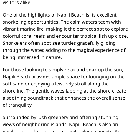
visitors alike.
One of the highlights of Napili Beach is its excellent
snorkeling opportunities. The calm waters teem with
vibrant marine life, making it the perfect spot to explore
colorful coral reefs and encounter tropical fish up close.
Snorkelers often spot sea turtles gracefully gliding
through the water, adding to the magical experience of
being immersed in nature.
For those looking to simply relax and soak up the sun,
Napili Beach provides ample space for lounging on the
soft sand or enjoying a leisurely stroll along the
shoreline. The gentle waves lapping at the shore create
a soothing soundtrack that enhances the overall sense
of tranquility.
Surrounded by lush greenery and offering stunning
views of neighboring islands, Napili Beach is also an
ideal location for capturing breathtaking sunsets. As