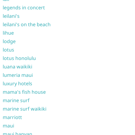
legends in concert
leilani's
leilani's on the beach
lihue
lodge
lotus
lotus honolulu
luana waikiki
lumeria maui
luxury hotels
mama's fish house
marine surf
marine surf waikiki
marriott
maui
maui banyan