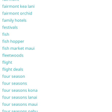
fairmont kea lani
fairmont orchid
family hotels
festivals
fish
fish hopper
fish market maui
fleetwoods
flight
flight deals
four season
four seasons
four seasons kona
four seasons lanai
four seasons maui
four seasons oahu