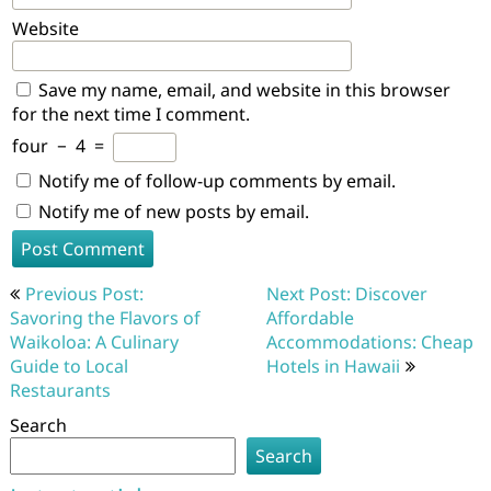
Website
Save my name, email, and website in this browser
for the next time I comment.
four
−
4
=
Notify me of follow-up comments by email.
Notify me of new posts by email.
Post
Previous Post:
Next Post: Discover
navigation
Savoring the Flavors of
Affordable
Waikoloa: A Culinary
Accommodations: Cheap
Guide to Local
Hotels in Hawaii
Restaurants
Search
Search