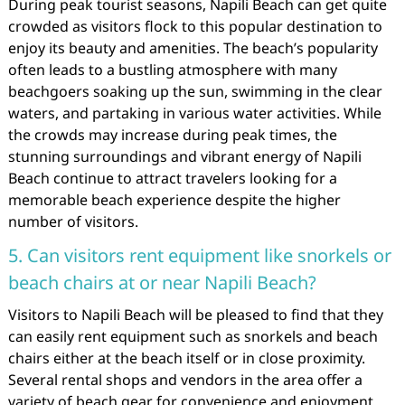
During peak tourist seasons, Napili Beach can get quite
crowded as visitors flock to this popular destination to
enjoy its beauty and amenities. The beach’s popularity
often leads to a bustling atmosphere with many
beachgoers soaking up the sun, swimming in the clear
waters, and partaking in various water activities. While
the crowds may increase during peak times, the
stunning surroundings and vibrant energy of Napili
Beach continue to attract travelers looking for a
memorable beach experience despite the higher
number of visitors.
5. Can visitors rent equipment like snorkels or
beach chairs at or near Napili Beach?
Visitors to Napili Beach will be pleased to find that they
can easily rent equipment such as snorkels and beach
chairs either at the beach itself or in close proximity.
Several rental shops and vendors in the area offer a
variety of beach gear for convenience and enjoyment.