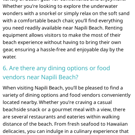
Whether you’re looking to explore the underwater
wonders with a snorkel or simply relax on the soft sand
with a comfortable beach chair, you’ll find everything
you need readily available near Napili Beach. Renting
equipment allows visitors to make the most of their
beach experience without having to bring their own
gear, ensuring a hassle-free and enjoyable day by the
water.
6. Are there any dining options or food
vendors near Napili Beach?
When visiting Napili Beach, you’ll be pleased to find a
variety of dining options and food vendors conveniently
located nearby. Whether you’re craving a casual
beachside snack or a gourmet meal with a view, there
are several restaurants and eateries within walking
distance of the beach. From fresh seafood to Hawaiian
delicacies, you can indulge in a culinary experience that