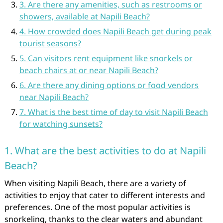
3. Are there any amenities, such as restrooms or
showers, available at Napili Beach?
4. How crowded does Napili Beach get during peak
tourist seasons?
5. Can visitors rent equipment like snorkels or
beach chairs at or near Napili Beach?
6. Are there any dining options or food vendors
near Napili Beach?
7. What is the best time of day to visit Napili Beach
for watching sunsets?
1. What are the best activities to do at Napili
Beach?
When visiting Napili Beach, there are a variety of
activities to enjoy that cater to different interests and
preferences. One of the most popular activities is
snorkeling, thanks to the clear waters and abundant