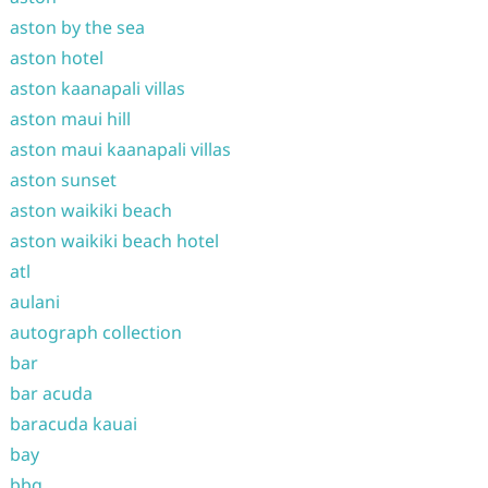
aston by the sea
aston hotel
aston kaanapali villas
aston maui hill
aston maui kaanapali villas
aston sunset
aston waikiki beach
aston waikiki beach hotel
atl
aulani
autograph collection
bar
bar acuda
baracuda kauai
bay
bbq