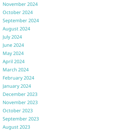
November 2024
October 2024
September 2024
August 2024
July 2024
June 2024
May 2024
April 2024
March 2024
February 2024
January 2024
December 2023
November 2023
October 2023
September 2023
August 2023