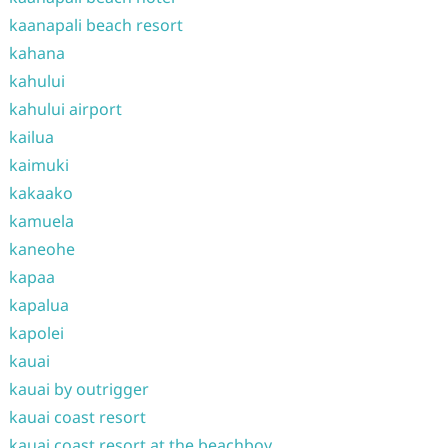
kaanapali beach resort
kahana
kahului
kahului airport
kailua
kaimuki
kakaako
kamuela
kaneohe
kapaa
kapalua
kapolei
kauai
kauai by outrigger
kauai coast resort
kauai coast resort at the beachboy