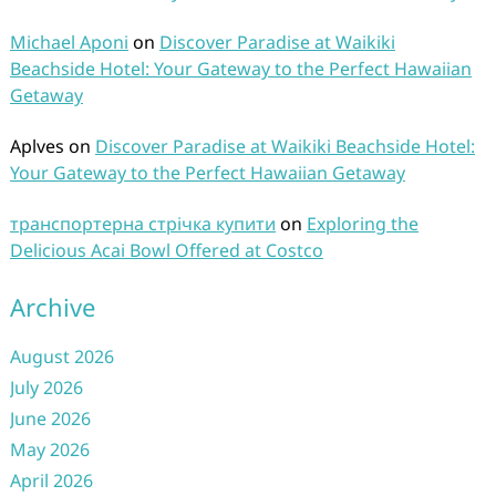
Michael Aponi
on
Discover Paradise at Waikiki
Beachside Hotel: Your Gateway to the Perfect Hawaiian
Getaway
Aplves
on
Discover Paradise at Waikiki Beachside Hotel:
Your Gateway to the Perfect Hawaiian Getaway
транспортерна стрічка купити
on
Exploring the
Delicious Acai Bowl Offered at Costco
Archive
August 2026
July 2026
June 2026
May 2026
April 2026