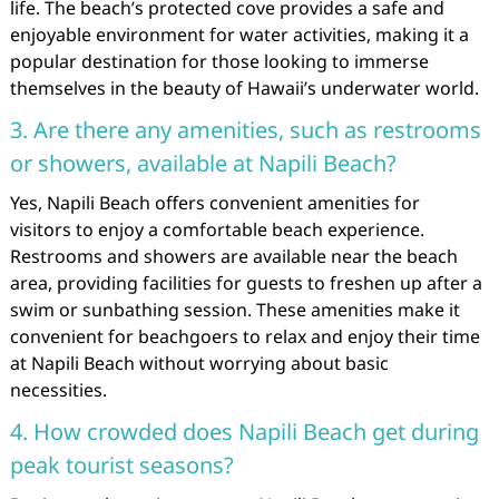
life. The beach’s protected cove provides a safe and
enjoyable environment for water activities, making it a
popular destination for those looking to immerse
themselves in the beauty of Hawaii’s underwater world.
3. Are there any amenities, such as restrooms
or showers, available at Napili Beach?
Yes, Napili Beach offers convenient amenities for
visitors to enjoy a comfortable beach experience.
Restrooms and showers are available near the beach
area, providing facilities for guests to freshen up after a
swim or sunbathing session. These amenities make it
convenient for beachgoers to relax and enjoy their time
at Napili Beach without worrying about basic
necessities.
4. How crowded does Napili Beach get during
peak tourist seasons?