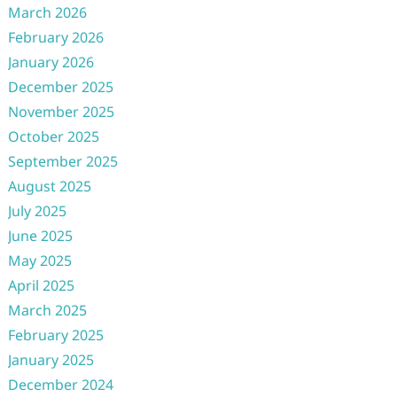
March 2026
February 2026
January 2026
December 2025
November 2025
October 2025
September 2025
August 2025
July 2025
June 2025
May 2025
April 2025
March 2025
February 2025
January 2025
December 2024