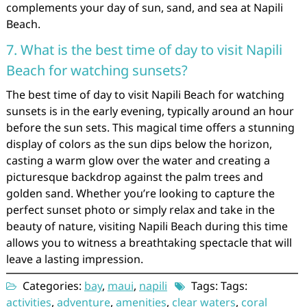
complements your day of sun, sand, and sea at Napili
Beach.
7. What is the best time of day to visit Napili
Beach for watching sunsets?
The best time of day to visit Napili Beach for watching
sunsets is in the early evening, typically around an hour
before the sun sets. This magical time offers a stunning
display of colors as the sun dips below the horizon,
casting a warm glow over the water and creating a
picturesque backdrop against the palm trees and
golden sand. Whether you’re looking to capture the
perfect sunset photo or simply relax and take in the
beauty of nature, visiting Napili Beach during this time
allows you to witness a breathtaking spectacle that will
leave a lasting impression.
Categories:
bay
,
maui
,
napili
Tags: Tags:
activities
,
adventure
,
amenities
,
clear waters
,
coral