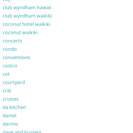
club wyndham hawaii
club wyndham waikiki
coconut hotel waikiki
coconut waikiki
concerts
condo
conventions
costco
cot
courtyard
crib
cruises
da kitchen
daniel
darmic
dave and busters