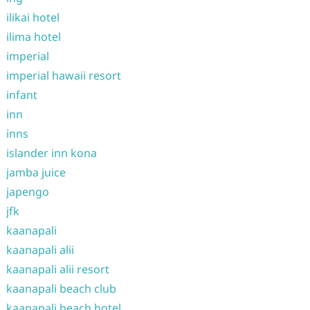
ilikai hotel
ilima hotel
imperial
imperial hawaii resort
infant
inn
inns
islander inn kona
jamba juice
japengo
jfk
kaanapali
kaanapali alii
kaanapali alii resort
kaanapali beach club
kaanapali beach hotel