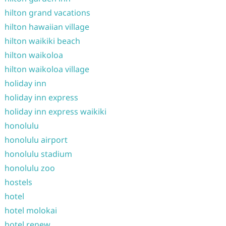
hilton grand vacations
hilton hawaiian village
hilton waikiki beach
hilton waikoloa
hilton waikoloa village
holiday inn
holiday inn express
holiday inn express waikiki
honolulu
honolulu airport
honolulu stadium
honolulu zoo
hostels
hotel
hotel molokai
hotel renew