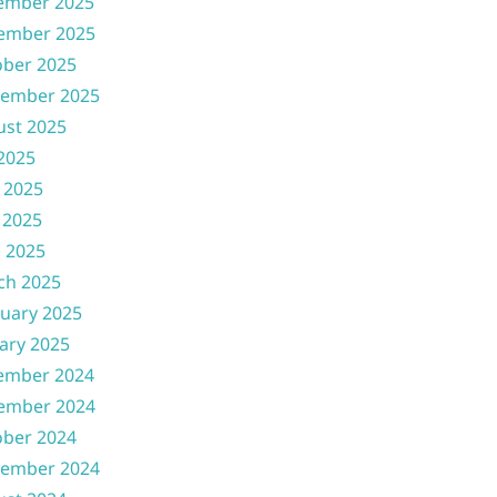
ember 2025
ember 2025
ober 2025
tember 2025
ust 2025
 2025
 2025
 2025
l 2025
ch 2025
uary 2025
ary 2025
ember 2024
ember 2024
ober 2024
tember 2024