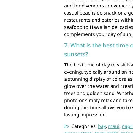
and food vendors conveniently
casual beachside snack or a go
restaurants and eateries withi
seafood to Hawaiian delicacies
complements your day of sun, 
7. What is the best time o
sunsets?
The best time of day to visit N
evening, typically around an h
a stunning display of colors a
glow over the water and creat
trees and golden sand. Whethe
photo or simply relax and take 
during this time allows you to 
lasting impression.
Categories:
bay
,
maui
,
napil