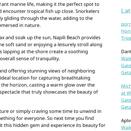
ant marine life, making it the perfect spot to
La
d encounter tropical fish up close. Snorkelers
ly gliding through the water, adding to the
por
mmersed in nature.
Hono
lax and soak up the sun, Napili Beach provides
Trop
 soft sand or enjoying a leisurely stroll along
s lapping at the shore create a soothing
Dan
verall sense of tranquility.
Waik
Gate
nd offering stunning views of neighboring
Get
n ideal location for capturing breathtaking
 the horizon, casting a warm glow over the
Mich
a spectacle that truly showcases the beauty of
at W
Gate
Get
ure or simply craving some time to unwind in
ething for everyone. So next time you find
Aplv
sit this hidden gem and experience its beauty for
Waik