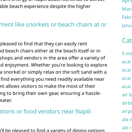
Apri
able beach experience despite the higher
Mar
Febr
pment like snorkels or beach chairs at or
Janu
Cat
 pleased to find that they can easily rent
 beach chairs either at the beach itself or in
5 st
 shops and vendors in the area offer a variety of
acai
d enjoyment. Whether you’re looking to explore
acai
snorkel or simply relax on the soft sand with a
acai
 find everything you need readily available near
t allows visitors to make the most of their
acai
g to bring their own gear, ensuring a hassle-
air 
water.
airb
ptions or food vendors near Napili
airp
ala 
alii 
’ll be pleased to find a variety of dining options