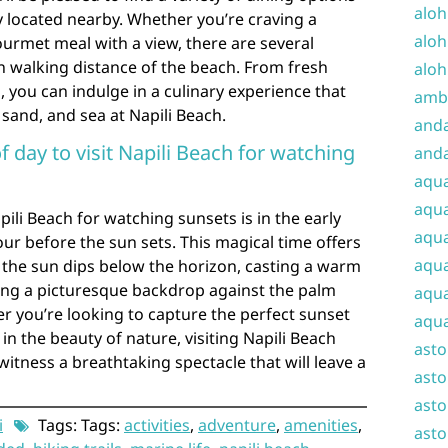
aloh
 located nearby. Whether you’re craving a
aloh
urmet meal with a view, there are several
n walking distance of the beach. From fresh
aloh
, you can indulge in a culinary experience that
amba
sand, and sea at Napili Beach.
and
f day to visit Napili Beach for watching
anda
aqu
aqua
apili Beach for watching sunsets is in the early
aqua
our before the sun sets. This magical time offers
aqua
s the sun dips below the horizon, casting a warm
ing a picturesque backdrop against the palm
aqua
r you’re looking to capture the perfect sunset
aqua
in the beauty of nature, visiting Napili Beach
ast
witness a breathtaking spectacle that will leave a
asto
asto
i
Tags: Tags:
activities
,
adventure
,
amenities
,
asto