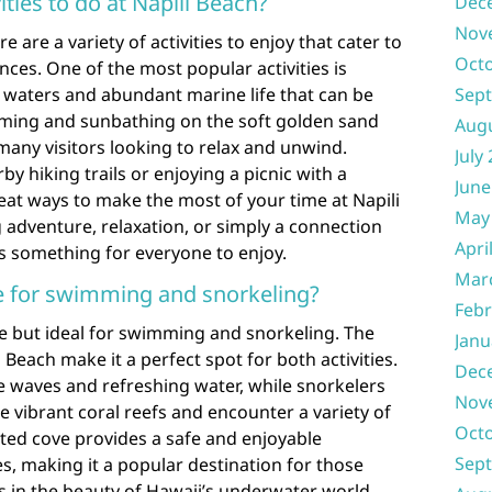
ities to do at Napili Beach?
Dec
Nov
e are a variety of activities to enjoy that cater to
Oct
nces. One of the most popular activities is
r waters and abundant marine life that can be
Sep
mming and sunbathing on the soft golden sand
Aug
 many visitors looking to relax and unwind.
July
by hiking trails or enjoying a picnic with a
June
eat ways to make the most of your time at Napili
May
adventure, relaxation, or simply a connection
Apri
rs something for everyone to enjoy.
Mar
ble for swimming and snorkeling?
Febr
ble but ideal for swimming and snorkeling. The
Janu
 Beach make it a perfect spot for both activities.
Dec
 waves and refreshing water, while snorkelers
Nov
e vibrant coral reefs and encounter a variety of
Oct
cted cove provides a safe and enjoyable
Sep
es, making it a popular destination for those
 in the beauty of Hawaii’s underwater world.