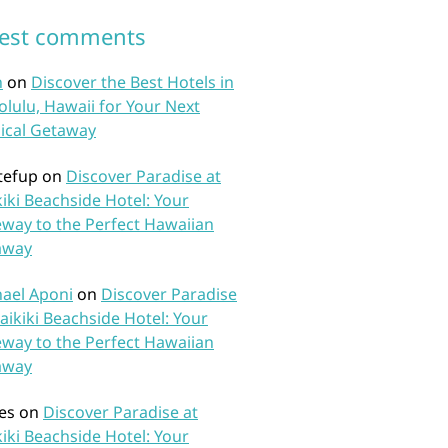
test comments
n
on
Discover the Best Hotels in
lulu, Hawaii for Your Next
ical Getaway
tefup
on
Discover Paradise at
iki Beachside Hotel: Your
way to the Perfect Hawaiian
away
ael Aponi
on
Discover Paradise
aikiki Beachside Hotel: Your
way to the Perfect Hawaiian
away
es
on
Discover Paradise at
iki Beachside Hotel: Your