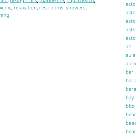
ded
,
hiking trails
,
marine life
,
napili beach
,
asto
picnic
,
relaxation
,
restrooms
,
showers
,
asto
ming
asto
asto
asto
atl
aula
auto
bar
bar 
bara
bay
bbq
beac
beac
beac