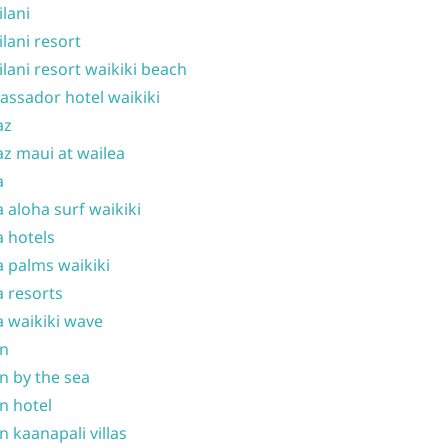
ilani
ilani resort
ilani resort waikiki beach
ssador hotel waikiki
az
z maui at wailea
a
 aloha surf waikiki
 hotels
 palms waikiki
 resorts
 waikiki wave
on
n by the sea
n hotel
n kaanapali villas