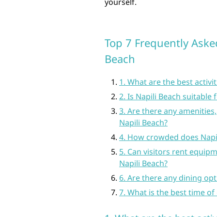
yourself.
Top 7 Frequently Aske
Beach
1. What are the best activit
2. Is Napili Beach suitabl
3. Are there any amenities
Napili Beach?
4. How crowded does Napil
5. Can visitors rent equipm
Napili Beach?
6. Are there any dining op
7. What is the best time of