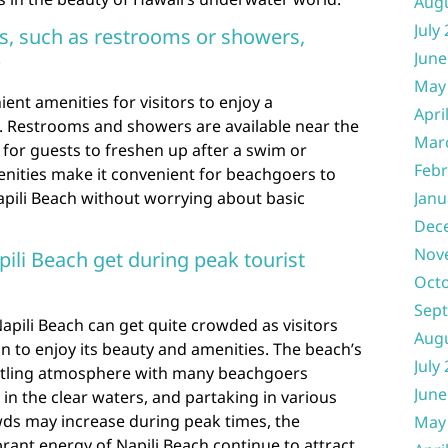
Aug
July
es, such as restrooms or showers,
June
?
May
ient amenities for visitors to enjoy a
Apri
 Restrooms and showers are available near the
Mar
s for guests to freshen up after a swim or
Febr
nities make it convenient for beachgoers to
Napili Beach without worrying about basic
Janu
Dec
Nov
li Beach get during peak tourist
Oct
Sep
apili Beach can get quite crowded as visitors
Aug
on to enjoy its beauty and amenities. The beach’s
July
ustling atmosphere with many beachgoers
June
n the clear waters, and partaking in various
owds may increase during peak times, the
May
ant energy of Napili Beach continue to attract