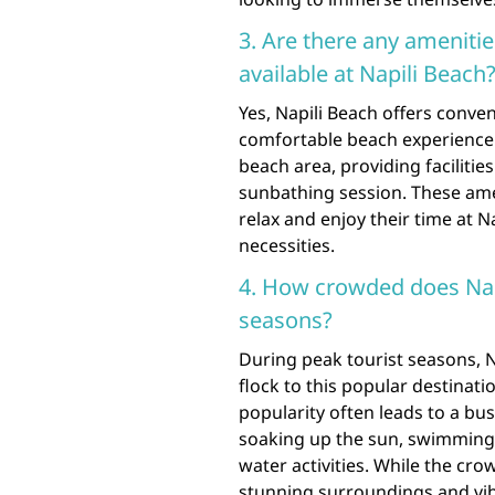
3. Are there any ameniti
available at Napili Beach
Yes, Napili Beach offers conven
comfortable beach experience.
beach area, providing facilitie
sunbathing session. These ame
relax and enjoy their time at 
necessities.
4. How crowded does Napi
seasons?
During peak tourist seasons, N
flock to this popular destinati
popularity often leads to a b
soaking up the sun, swimming i
water activities. While the cr
stunning surroundings and vibr