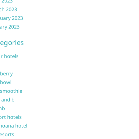
l 2023
ch 2023
uary 2023
ary 2023
egories
ar hotels
 berry
 bowl
 smoothie
b and b
nb
ort hotels
moana hotel
resorts