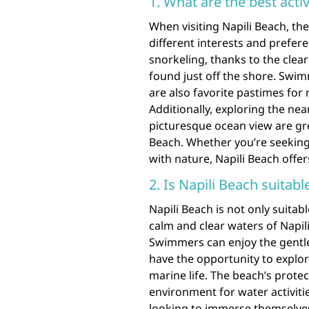
1. What are the best activ
When visiting Napili Beach, ther
different interests and prefere
snorkeling, thanks to the clea
found just off the shore. Swi
are also favorite pastimes for
Additionally, exploring the near
picturesque ocean view are gr
Beach. Whether you’re seeking 
with nature, Napili Beach offe
2. Is Napili Beach suita
Napili Beach is not only suita
calm and clear waters of Napili
Swimmers can enjoy the gentle
have the opportunity to explor
marine life. The beach’s prote
environment for water activiti
looking to immerse themselves