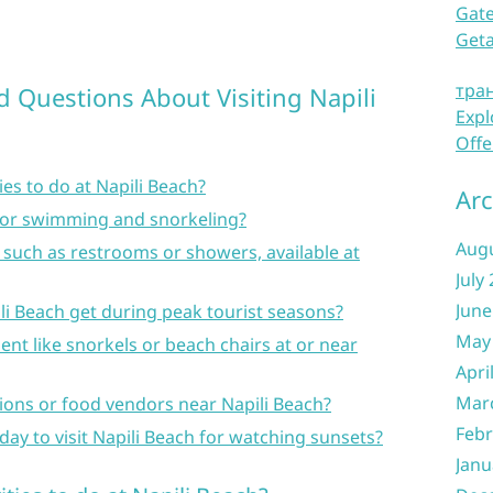
Gate
Get
тра
d Questions About Visiting Napili
Expl
Offe
ies to do at Napili Beach?
Arc
e for swimming and snorkeling?
Aug
, such as restrooms or showers, available at
July
June
i Beach get during peak tourist seasons?
May
ent like snorkels or beach chairs at or near
Apri
Mar
tions or food vendors near Napili Beach?
Febr
 day to visit Napili Beach for watching sunsets?
Janu