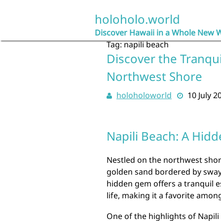
Skip
to
holoholo.world
content
Discover Hawaii in a Whole New 
Tag:
napili beach
Discover the Tranqui
Northwest Shore
holoholoworld
10 July 2
Napili Beach: A Hid
Nestled on the northwest shore 
golden sand bordered by swayi
hidden gem offers a tranquil e
life, making it a favorite among
One of the highlights of Napili