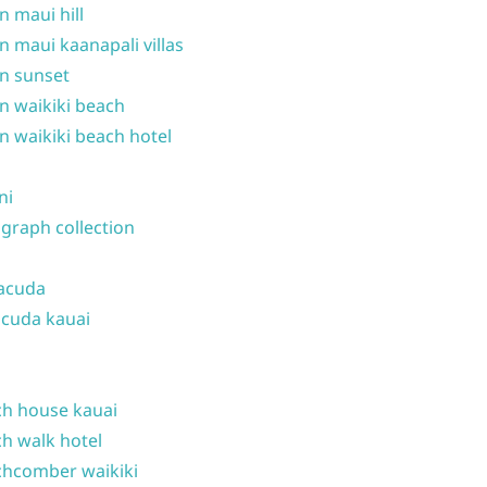
n maui hill
n maui kaanapali villas
n sunset
n waikiki beach
n waikiki beach hotel
ni
graph collection
acuda
cuda kauai
h house kauai
h walk hotel
hcomber waikiki