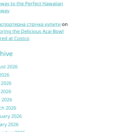
way to the Perfect Hawaiian
away
нспортерна стрічка купити
on
oring the Delicious Acai Bowl
red at Costco
hive
ust 2026
 2026
 2026
 2026
l 2026
ch 2026
uary 2026
ary 2026