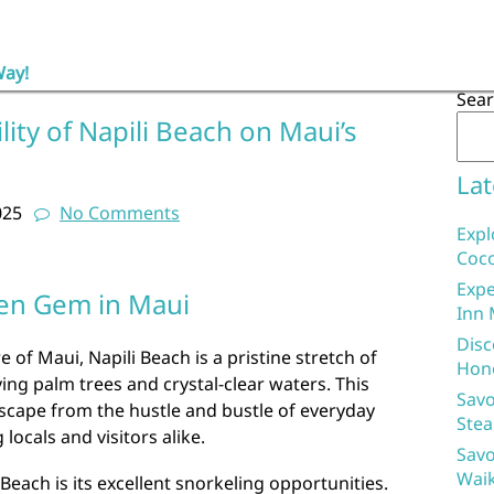
Way!
Sea
lity of Napili Beach on Maui’s
Lat
025
No Comments
Expl
Coco
Expe
den Gem in Maui
Inn 
Disc
of Maui, Napili Beach is a pristine stretch of
Hon
ng palm trees and crystal-clear waters. This
Savo
scape from the hustle and bustle of everyday
Stea
 locals and visitors alike.
Savo
Waik
 Beach is its excellent snorkeling opportunities.