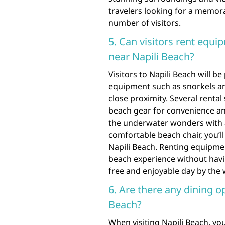
travelers looking for a memor
number of visitors.
5. Can visitors rent equi
near Napili Beach?
Visitors to Napili Beach will be
equipment such as snorkels and
close proximity. Several rental
beach gear for convenience an
the underwater wonders with a 
comfortable beach chair, you’ll
Napili Beach. Renting equipmen
beach experience without havin
free and enjoyable day by the 
6. Are there any dining o
Beach?
When visiting Napili Beach, you