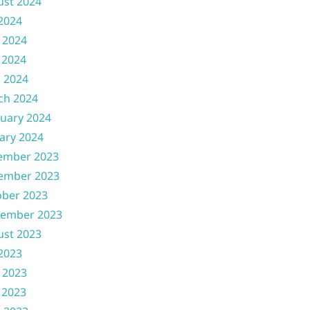
ust 2024
 2024
 2024
 2024
l 2024
ch 2024
uary 2024
ary 2024
ember 2023
ember 2023
ober 2023
tember 2023
ust 2023
 2023
 2023
 2023