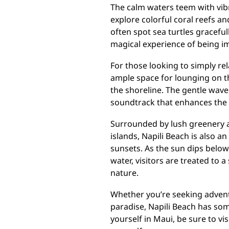
The calm waters teem with vibr
explore colorful coral reefs an
often spot sea turtles graceful
magical experience of being i
For those looking to simply re
ample space for lounging on the
the shoreline. The gentle wave
soundtrack that enhances the o
Surrounded by lush greenery a
islands, Napili Beach is also a
sunsets. As the sun dips below
water, visitors are treated to 
nature.
Whether you’re seeking advent
paradise, Napili Beach has som
yourself in Maui, be sure to vi