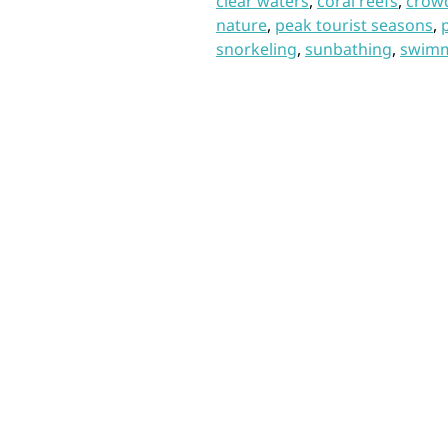
clear waters
,
coral reefs
,
crow
nature
,
peak tourist seasons
,
snorkeling
,
sunbathing
,
swim