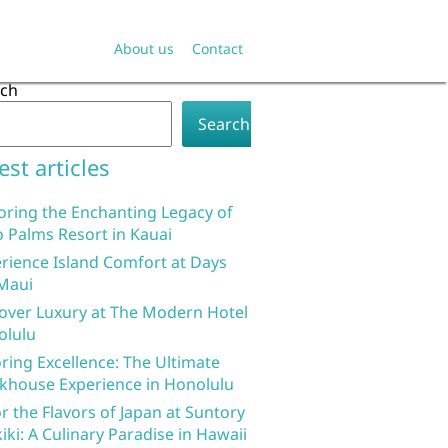
About us
Contact
rch
Search
est articles
oring the Enchanting Legacy of
 Palms Resort in Kauai
rience Island Comfort at Days
Maui
over Luxury at The Modern Hotel
olulu
ring Excellence: The Ultimate
khouse Experience in Honolulu
r the Flavors of Japan at Suntory
iki: A Culinary Paradise in Hawaii