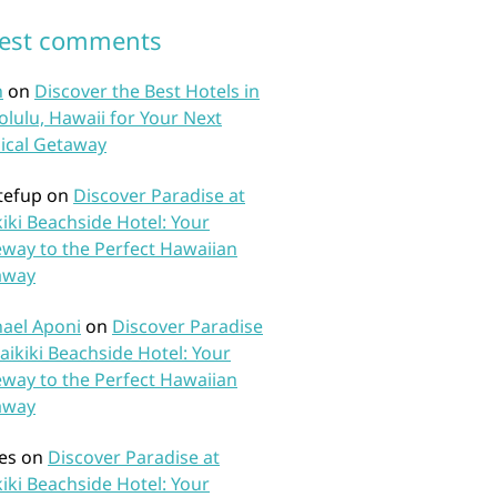
test comments
n
on
Discover the Best Hotels in
lulu, Hawaii for Your Next
ical Getaway
tefup
on
Discover Paradise at
iki Beachside Hotel: Your
way to the Perfect Hawaiian
away
ael Aponi
on
Discover Paradise
aikiki Beachside Hotel: Your
way to the Perfect Hawaiian
away
es
on
Discover Paradise at
iki Beachside Hotel: Your