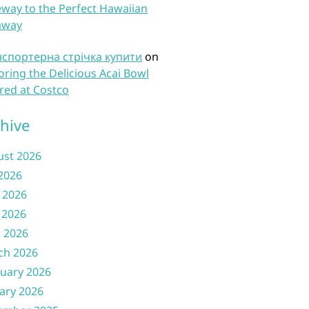
way to the Perfect Hawaiian
away
нспортерна стрічка купити
on
oring the Delicious Acai Bowl
red at Costco
hive
ust 2026
 2026
 2026
 2026
l 2026
ch 2026
uary 2026
ary 2026