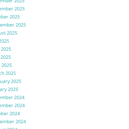
ember 2025
ember 2025
ober 2025
tember 2025
ust 2025
 2025
 2025
 2025
l 2025
ch 2025
uary 2025
ary 2025
ember 2024
ember 2024
ober 2024
tember 2024