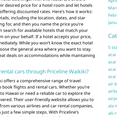
Apri
ir desired price for a hotel room and let hotels
Mar
offering discounted rates. Here’s how it works:
Febr
tails, including the location, dates, and star
Janu
ing for, and then you name the price you’re
hen search for available hotels that match your
Cat
m on your behalf. If a hotel accepts your price,
ediately. While you won’t know the exact hotel
5 st
hoose the general area where you want to stay.
acai
 great deals on accommodations while maintaining
acai
acai
 rental cars through Priceline Waikiki?
acai
iki offers a comprehensive range of travel
air 
 to book flights and rental cars. Whether you’re
airb
 to Hawaii or need a reliable car to explore the
airp
overed. Their user-friendly website allows you to
from various airlines and car rental companies,
ala 
just a few simple steps. With Priceline’s
alii 