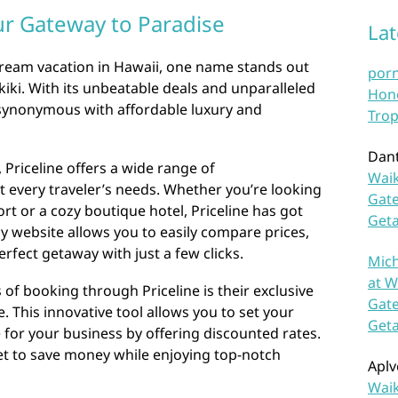
our Gateway to Paradise
La
ream vacation in Hawaii, one name stands out
por
kiki. With its unbeatable deals and unparalleled
Hono
 synonymous with affordable luxury and
Trop
Dan
, Priceline offers a wide range of
Waik
 every traveler’s needs. Whether you’re looking
Gate
rt or a cozy boutique hotel, Priceline has got
Get
ly website allows you to easily compare prices,
rfect getaway with just a few clicks.
Mich
at W
of booking through Priceline is their exclusive
Gate
 This innovative tool allows you to set your
Get
for your business by offering discounted rates.
 get to save money while enjoying top-notch
Aplv
Waik