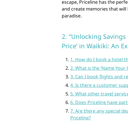
escape, Priceline has the perfe
and create memories that will l
paradise.
2. “Unlocking Savings
Price’ in Waikiki: An E
1. How do I book a hotel t
2. What is the ‘Name Your
3. Can I book flights and r
4. Is there a customer sup
5. What other travel servic
6. Does Priceline have part
7. Are there any special d
Priceline?