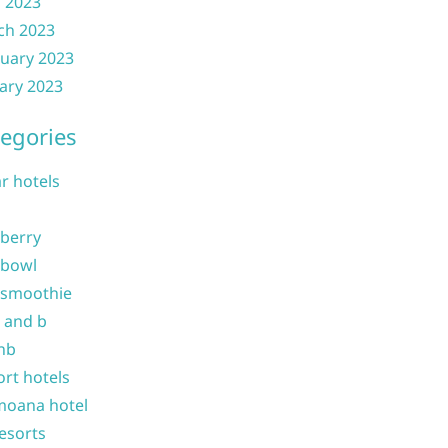
l 2023
ch 2023
uary 2023
ary 2023
egories
ar hotels
 berry
 bowl
 smoothie
b and b
nb
ort hotels
moana hotel
resorts