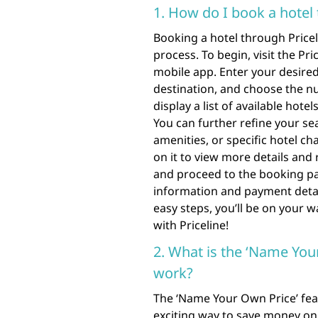
1. How do I book a hotel 
Booking a hotel through Pricel
process. To begin, visit the Pr
mobile app. Enter your desired 
destination, and choose the nu
display a list of available hote
You can further refine your sea
amenities, or specific hotel ch
on it to view more details and 
and proceed to the booking p
information and payment detail
easy steps, you’ll be on your w
with Priceline!
2. What is the ‘Name You
work?
The ‘Name Your Own Price’ feat
exciting way to save money on 