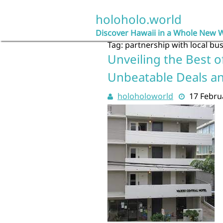
Skip
to
holoholo.world
content
Discover Hawaii in a Whole New 
Tag:
partnership with local bu
Unveiling the Best of
Unbeatable Deals a
holoholoworld
17 Febru