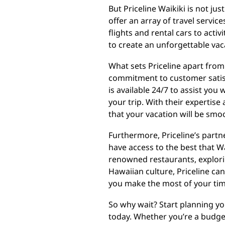
But Priceline Waikiki is not ju
offer an array of travel servic
flights and rental cars to acti
to create an unforgettable vac
What sets Priceline apart from
commitment to customer satis
is available 24/7 to assist you
your trip. With their expertise
that your vacation will be smoo
Furthermore, Priceline’s partne
have access to the best that Wai
renowned restaurants, explori
Hawaiian culture, Priceline ca
you make the most of your tim
So why wait? Start planning yo
today. Whether you’re a budget