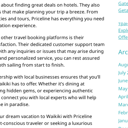
Gate
st about finding great deals on hotels. They also
Get
es that make planning your trip a breeze. From
vities and tours, Priceline has everything you need
тра
ation experience.
Expl
Offe
 other travel booking platforms is their
faction. Their dedicated customer support team
Arc
 with any inquiries or issues that may arise during
 and personalized service, you can rest assured
Aug
th sailing from start to finish.
July
rship with local businesses ensures that you’ll
June
kiki has to offer. Whether it’s dining at
May
ng hidden gems, or experiencing authentic
Apri
n connect you with local experts who will help
e in paradise.
Mar
Febr
ur dream vacation to Waikiki with Priceline
Janu
-conscious traveler or seeking a luxurious