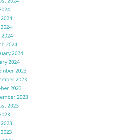
ust 2024
 2024
 2024
 2024
l 2024
ch 2024
uary 2024
ary 2024
ember 2023
ember 2023
ober 2023
tember 2023
ust 2023
 2023
 2023
 2023