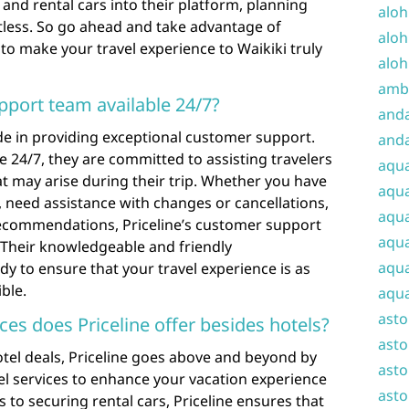
 and rental cars into their platform, planning
aloh
tless. So go ahead and take advantage of
aloh
 to make your travel experience to Waikiki truly
aloh
amba
pport team available 24/7?
and
ride in providing exceptional customer support.
anda
e 24/7, they are committed to assisting travelers
aqu
at may arise during their trip. Whether you have
aqua
 need assistance with changes or cancellations,
aqua
recommendations, Priceline’s customer support
aqua
. Their knowledgeable and friendly
aqua
dy to ensure that your travel experience is as
ble.
aqua
ast
ices does Priceline offer besides hotels?
asto
hotel deals, Priceline goes above and beyond by
asto
el services to enhance your vacation experience
asto
s to securing rental cars, Priceline ensures that