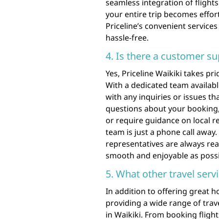
seamless integration of flights
your entire trip becomes effor
Priceline’s convenient services
hassle-free.
4. Is there a customer su
Yes, Priceline Waikiki takes p
With a dedicated team availabl
with any inquiries or issues th
questions about your booking,
or require guidance on local 
team is just a phone call away
representatives are always rea
smooth and enjoyable as possi
5. What other travel serv
In addition to offering great 
providing a wide range of trav
in Waikiki. From booking flight