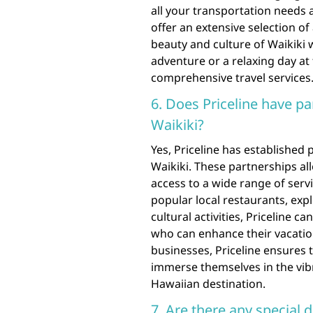
all your transportation needs 
offer an extensive selection of
beauty and culture of Waikiki w
adventure or a relaxing day at
comprehensive travel services
6. Does Priceline have pa
Waikiki?
Yes, Priceline has established
Waikiki. These partnerships all
access to a wide range of serv
popular local restaurants, expl
cultural activities, Priceline c
who can enhance their vacation
businesses, Priceline ensures t
immerse themselves in the vibr
Hawaiian destination.
7. Are there any special 