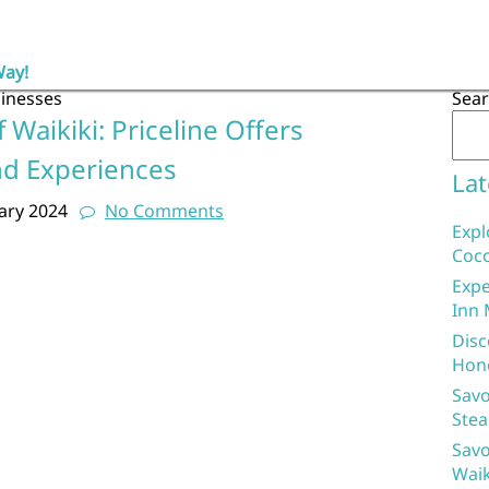
Way!
sinesses
Sea
 Waikiki: Priceline Offers
nd Experiences
Lat
ary 2024
No Comments
Expl
Coco
Expe
Inn 
Disc
Hon
Savo
Stea
Savo
Waik