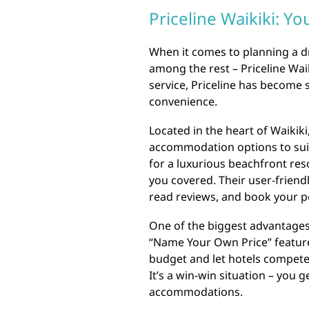
Priceline Waikiki: Y
When it comes to planning a d
among the rest – Priceline Wai
service, Priceline has become
convenience.
Located in the heart of Waikiki
accommodation options to suit
for a luxurious beachfront reso
you covered. Their user-friend
read reviews, and book your pe
One of the biggest advantages 
“Name Your Own Price” feature.
budget and let hotels compete 
It’s a win-win situation – you
accommodations.