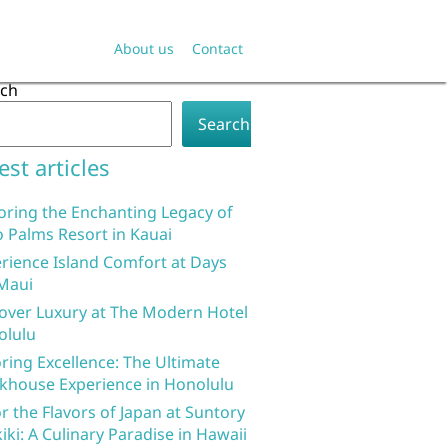
About us
Contact
rch
Search
est articles
oring the Enchanting Legacy of
 Palms Resort in Kauai
rience Island Comfort at Days
Maui
over Luxury at The Modern Hotel
olulu
ring Excellence: The Ultimate
khouse Experience in Honolulu
r the Flavors of Japan at Suntory
iki: A Culinary Paradise in Hawaii