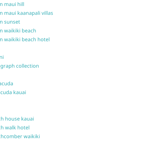
n maui hill
n maui kaanapali villas
n sunset
n waikiki beach
n waikiki beach hotel
ni
graph collection
acuda
cuda kauai
h house kauai
h walk hotel
hcomber waikiki