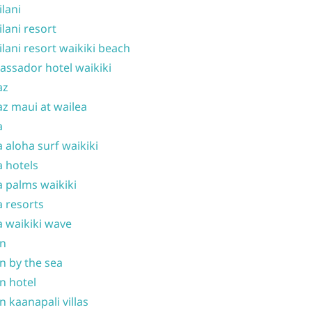
ilani
ilani resort
ilani resort waikiki beach
ssador hotel waikiki
az
z maui at wailea
a
 aloha surf waikiki
 hotels
 palms waikiki
 resorts
 waikiki wave
on
n by the sea
n hotel
n kaanapali villas