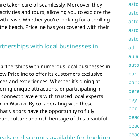
asto
are taken care of seamlessly. Moreover, they
 activities and tours, allowing you to explore the
asto
ith ease. Whether you’re looking for a thrilling
asto
 the beach, Priceline has you covered with their
asto
.
asto
rtnerships with local businesses in
atl
aula
auto
 partnerships with numerous local businesses in
bar
ow Priceline to offer its customers exclusive
ices and experiences. Whether it’s dining at
bar 
oring unique attractions, or participating in
bara
an connect travelers with trusted local experts
bay
 in Waikiki. By collaborating with these
bbq
hat visitors have the opportunity to fully
beac
ant culture and rich heritage of this beautiful
beac
beac
deals or discounts available for booking