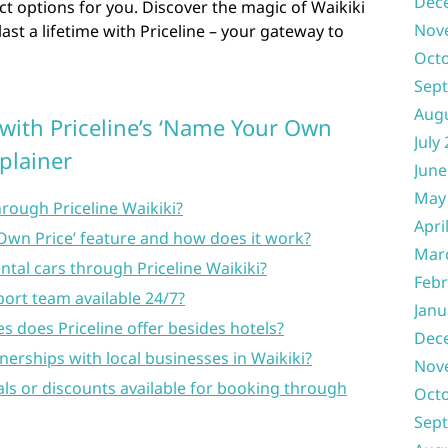
Dec
ct options for you. Discover the magic of Waikiki
Nov
ast a lifetime with Priceline – your gateway to
Oct
Sep
Aug
 with Priceline’s ‘Name Your Own
July
xplainer
June
May
hrough Priceline Waikiki?
Apri
 Own Price’ feature and how does it work?
Mar
ental cars through Priceline Waikiki?
Febr
port team available 24/7?
Janu
es does Priceline offer besides hotels?
Dec
nerships with local businesses in Waikiki?
Nov
eals or discounts available for booking through
Oct
Sep