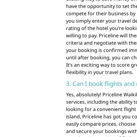
have the opportunity to set the
compete for their business by 
you simply enter your travel de
rating of the hotel you’re look
willing to pay. Priceline will t
criteria and negotiate with the
your booking is confirmed imm
until after booking, you can c
It’s an exciting way to score
flexibility in your travel plans.
3. Can I book flights and
Yes, absolutely! Priceline Waik
services, including the ability
looking for a convenient flight
island, Priceline has got you c
easily compare prices, choose 
and secure your bookings with 