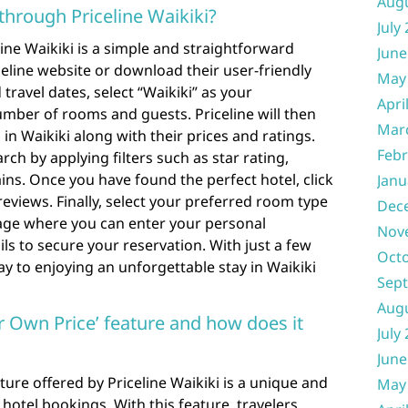
Aug
through Priceline Waikiki?
July
ine Waikiki is a simple and straightforward
June
iceline website or download their user-friendly
May
travel dates, select “Waikiki” as your
Apri
mber of rooms and guests. Priceline will then
Mar
ls in Waikiki along with their prices and ratings.
Febr
rch by applying filters such as star rating,
ains. Once you have found the perfect hotel, click
Janu
reviews. Finally, select your preferred room type
Dec
age where you can enter your personal
Nov
s to secure your reservation. With just a few
Oct
ay to enjoying an unforgettable stay in Waikiki
Sep
Aug
r Own Price’ feature and how does it
July
June
ure offered by Priceline Waikiki is a unique and
May
hotel bookings. With this feature, travelers