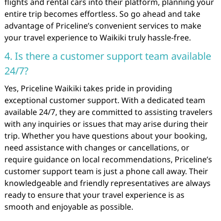
flights and rental cars into their platform, planning your
entire trip becomes effortless. So go ahead and take
advantage of Priceline’s convenient services to make
your travel experience to Waikiki truly hassle-free.
4. Is there a customer support team available
24/7?
Yes, Priceline Waikiki takes pride in providing
exceptional customer support. With a dedicated team
available 24/7, they are committed to assisting travelers
with any inquiries or issues that may arise during their
trip. Whether you have questions about your booking,
need assistance with changes or cancellations, or
require guidance on local recommendations, Priceline’s
customer support team is just a phone call away. Their
knowledgeable and friendly representatives are always
ready to ensure that your travel experience is as
smooth and enjoyable as possible.