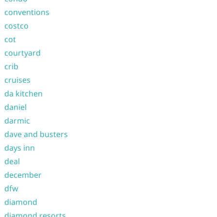
conventions
costco
cot
courtyard
crib
cruises
da kitchen
daniel
darmic
dave and busters
days inn
deal
december
dfw
diamond
diamond resorts