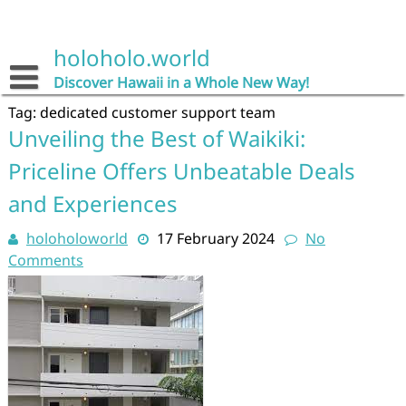
Skip
to
content
holoholo.world
Discover Hawaii in a Whole New Way!
Tag:
dedicated customer support team
Unveiling the Best of Waikiki:
Priceline Offers Unbeatable Deals
and Experiences
holoholoworld
17 February 2024
No
Comments