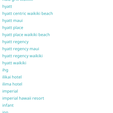
hyatt
hyatt centric waikiki beach
hyatt maui
hyatt place
hyatt place waikiki beach
hyatt regency
hyatt regency maui
hyatt regency waikiki
hyatt waikiki
ihg
ilikai hotel
ilima hotel
imperial
imperial hawaii resort
infant
inn