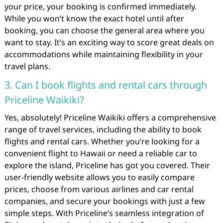
your price, your booking is confirmed immediately.
While you won’t know the exact hotel until after
booking, you can choose the general area where you
want to stay. It’s an exciting way to score great deals on
accommodations while maintaining flexibility in your
travel plans.
3. Can I book flights and rental cars through
Priceline Waikiki?
Yes, absolutely! Priceline Waikiki offers a comprehensive
range of travel services, including the ability to book
flights and rental cars. Whether you’re looking for a
convenient flight to Hawaii or need a reliable car to
explore the island, Priceline has got you covered. Their
user-friendly website allows you to easily compare
prices, choose from various airlines and car rental
companies, and secure your bookings with just a few
simple steps. With Priceline’s seamless integration of