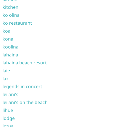
kitchen
ko olina
ko restaurant
koa
kona
koolina
lahaina
lahaina beach resort
laie
lax
legends in concert
leilani's
leilani's on the beach
lihue
lodge
lotus