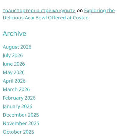
транспортерна стрічка купити
on
Exploring the
Delicious Acai Bowl Offered at Costco
Archive
August 2026
July 2026
June 2026
May 2026
April 2026
March 2026
February 2026
January 2026
December 2025
November 2025
October 2025