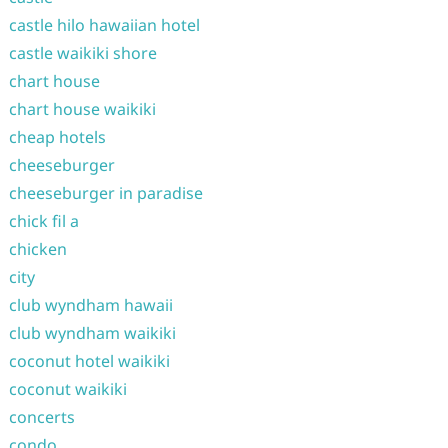
castle hilo hawaiian hotel
castle waikiki shore
chart house
chart house waikiki
cheap hotels
cheeseburger
cheeseburger in paradise
chick fil a
chicken
city
club wyndham hawaii
club wyndham waikiki
coconut hotel waikiki
coconut waikiki
concerts
condo