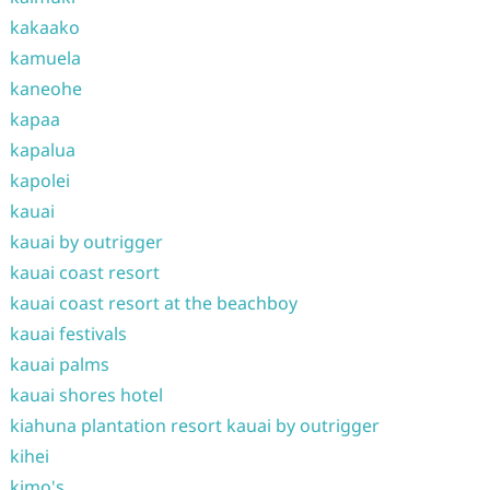
kakaako
kamuela
kaneohe
kapaa
kapalua
kapolei
kauai
kauai by outrigger
kauai coast resort
kauai coast resort at the beachboy
kauai festivals
kauai palms
kauai shores hotel
kiahuna plantation resort kauai by outrigger
kihei
kimo's