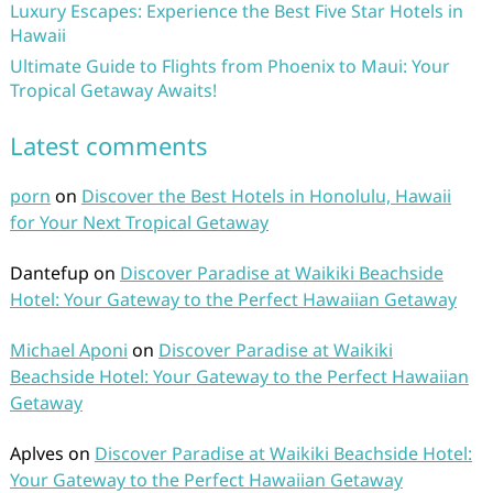
Luxury Escapes: Experience the Best Five Star Hotels in
Hawaii
Ultimate Guide to Flights from Phoenix to Maui: Your
Tropical Getaway Awaits!
Latest comments
porn
on
Discover the Best Hotels in Honolulu, Hawaii
for Your Next Tropical Getaway
Dantefup
on
Discover Paradise at Waikiki Beachside
Hotel: Your Gateway to the Perfect Hawaiian Getaway
Michael Aponi
on
Discover Paradise at Waikiki
Beachside Hotel: Your Gateway to the Perfect Hawaiian
Getaway
Aplves
on
Discover Paradise at Waikiki Beachside Hotel:
Your Gateway to the Perfect Hawaiian Getaway