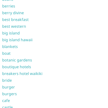
berries
berry divine
best breakfast
best western
big island
big island hawaii
blankets
boat
botanic gardens
boutique hotels
breakers hotel waikiki
bride
burger
burgers
cafe
castle