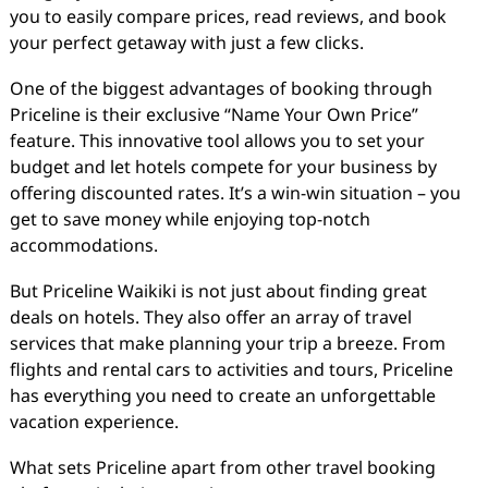
you to easily compare prices, read reviews, and book
your perfect getaway with just a few clicks.
One of the biggest advantages of booking through
Priceline is their exclusive “Name Your Own Price”
feature. This innovative tool allows you to set your
budget and let hotels compete for your business by
offering discounted rates. It’s a win-win situation – you
get to save money while enjoying top-notch
accommodations.
But Priceline Waikiki is not just about finding great
deals on hotels. They also offer an array of travel
services that make planning your trip a breeze. From
flights and rental cars to activities and tours, Priceline
has everything you need to create an unforgettable
vacation experience.
What sets Priceline apart from other travel booking