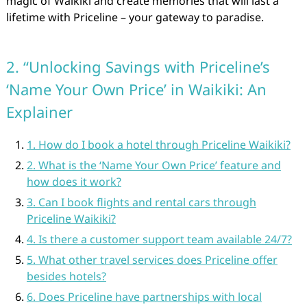
magic of Waikiki and create memories that will last a
lifetime with Priceline – your gateway to paradise.
2. “Unlocking Savings with Priceline’s
‘Name Your Own Price’ in Waikiki: An
Explainer
1. How do I book a hotel through Priceline Waikiki?
2. What is the ‘Name Your Own Price’ feature and
how does it work?
3. Can I book flights and rental cars through
Priceline Waikiki?
4. Is there a customer support team available 24/7?
5. What other travel services does Priceline offer
besides hotels?
6. Does Priceline have partnerships with local