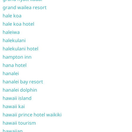
grand wailea resort
hale koa
hale koa hotel
haleiwa
halekulani
halekulani hotel
hampton inn
hana hotel
hanalei
hanalei bay resort
hanalei dolphin
hawaii island
hawaii kai
hawaii prince hotel waikiki
hawaii tourism
hawaiian