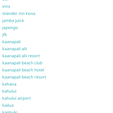
inns
islander inn kona
jamba juice
japengo
jfk
kaanapali
kaanapali alii
kaanapali alii resort
kaanapali beach club
kaanapali beach hotel
kaanapali beach resort
kahana
kahului
kahului airport
kailua
kaimuki