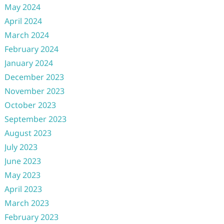
May 2024
April 2024
March 2024
February 2024
January 2024
December 2023
November 2023
October 2023
September 2023
August 2023
July 2023
June 2023
May 2023
April 2023
March 2023
February 2023