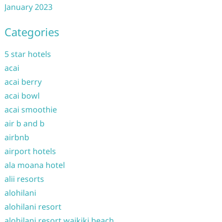
January 2023
Categories
5 star hotels
acai
acai berry
acai bowl
acai smoothie
air b and b
airbnb
airport hotels
ala moana hotel
alii resorts
alohilani
alohilani resort
alohilani resort waikiki beach