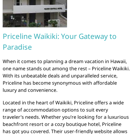
Priceline Waikiki: Your Gateway to
Paradise
When it comes to planning a dream vacation in Hawaii,
one name stands out among the rest – Priceline Waikiki.
With its unbeatable deals and unparalleled service,
Priceline has become synonymous with affordable
luxury and convenience.
Located in the heart of Waikiki, Priceline offers a wide
range of accommodation options to suit every
traveler’s needs. Whether you’re looking for a luxurious
beachfront resort or a cozy boutique hotel, Priceline
has got you covered. Their user-friendly website allows