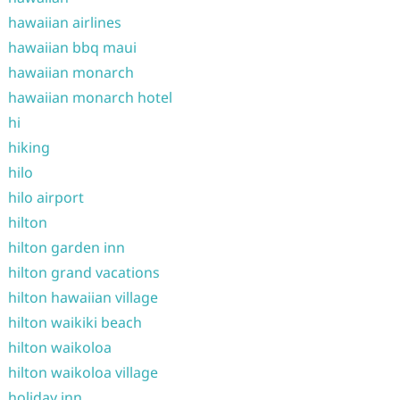
hawaiian airlines
hawaiian bbq maui
hawaiian monarch
hawaiian monarch hotel
hi
hiking
hilo
hilo airport
hilton
hilton garden inn
hilton grand vacations
hilton hawaiian village
hilton waikiki beach
hilton waikoloa
hilton waikoloa village
holiday inn