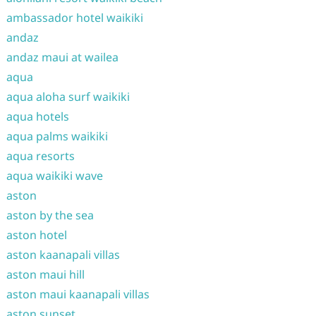
ambassador hotel waikiki
andaz
andaz maui at wailea
aqua
aqua aloha surf waikiki
aqua hotels
aqua palms waikiki
aqua resorts
aqua waikiki wave
aston
aston by the sea
aston hotel
aston kaanapali villas
aston maui hill
aston maui kaanapali villas
aston sunset