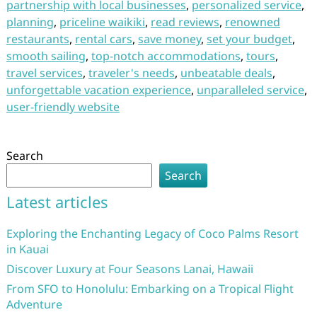
partnership with local businesses
,
personalized service
,
planning
,
priceline waikiki
,
read reviews
,
renowned
restaurants
,
rental cars
,
save money
,
set your budget
,
smooth sailing
,
top-notch accommodations
,
tours
,
travel services
,
traveler's needs
,
unbeatable deals
,
unforgettable vacation experience
,
unparalleled service
,
user-friendly website
Search
Search
Latest articles
Exploring the Enchanting Legacy of Coco Palms Resort
in Kauai
Discover Luxury at Four Seasons Lanai, Hawaii
From SFO to Honolulu: Embarking on a Tropical Flight
Adventure