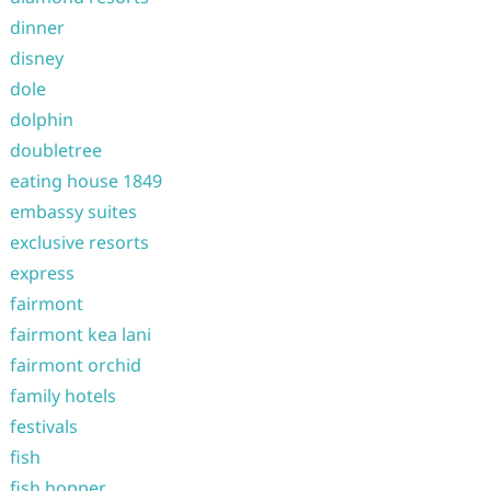
dinner
disney
dole
dolphin
doubletree
eating house 1849
embassy suites
exclusive resorts
express
fairmont
fairmont kea lani
fairmont orchid
family hotels
festivals
fish
fish hopper