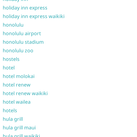
holiday inn express
holiday inn express waikiki
honolulu
honolulu airport
honolulu stadium
honolulu zoo
hostels
hotel
hotel molokai
hotel renew
hotel renew waikiki
hotel wailea
hotels
hula grill
hula grill maui
hula grill waikiki