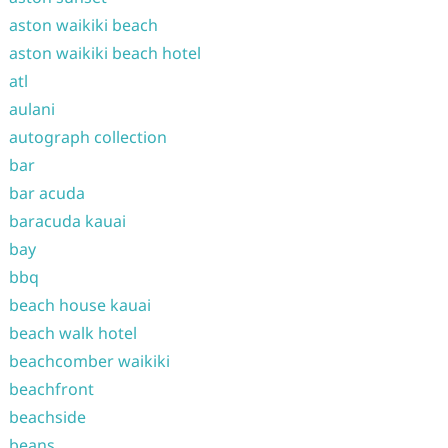
aston waikiki beach
aston waikiki beach hotel
atl
aulani
autograph collection
bar
bar acuda
baracuda kauai
bay
bbq
beach house kauai
beach walk hotel
beachcomber waikiki
beachfront
beachside
beans