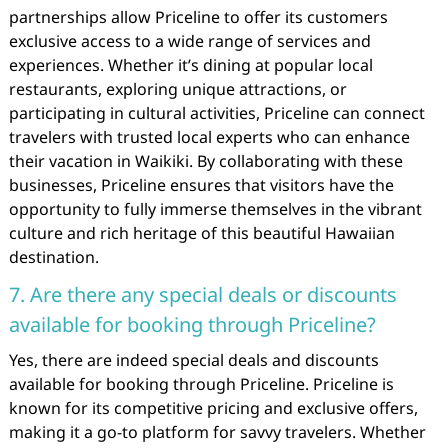
partnerships allow Priceline to offer its customers
exclusive access to a wide range of services and
experiences. Whether it’s dining at popular local
restaurants, exploring unique attractions, or
participating in cultural activities, Priceline can connect
travelers with trusted local experts who can enhance
their vacation in Waikiki. By collaborating with these
businesses, Priceline ensures that visitors have the
opportunity to fully immerse themselves in the vibrant
culture and rich heritage of this beautiful Hawaiian
destination.
7. Are there any special deals or discounts
available for booking through Priceline?
Yes, there are indeed special deals and discounts
available for booking through Priceline. Priceline is
known for its competitive pricing and exclusive offers,
making it a go-to platform for savvy travelers. Whether