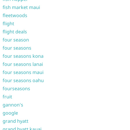
fish market maui
fleetwoods
flight
flight deals
four season
four seasons
four seasons kona
four seasons lanai
four seasons maui
four seasons oahu
fourseasons
fruit
gannon's
google
grand hyatt
grand hyatt kauai