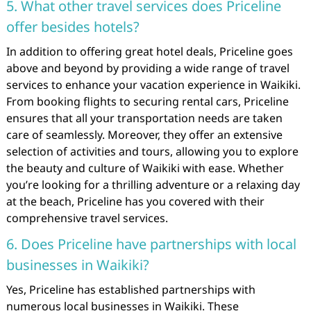
5. What other travel services does Priceline
offer besides hotels?
In addition to offering great hotel deals, Priceline goes
above and beyond by providing a wide range of travel
services to enhance your vacation experience in Waikiki.
From booking flights to securing rental cars, Priceline
ensures that all your transportation needs are taken
care of seamlessly. Moreover, they offer an extensive
selection of activities and tours, allowing you to explore
the beauty and culture of Waikiki with ease. Whether
you’re looking for a thrilling adventure or a relaxing day
at the beach, Priceline has you covered with their
comprehensive travel services.
6. Does Priceline have partnerships with local
businesses in Waikiki?
Yes, Priceline has established partnerships with
numerous local businesses in Waikiki. These