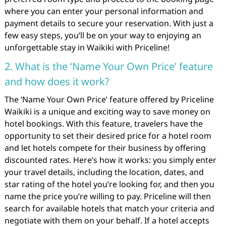
where you can enter your personal information and
payment details to secure your reservation. With just a
few easy steps, you’ll be on your way to enjoying an
unforgettable stay in Waikiki with Priceline!
2. What is the ‘Name Your Own Price’ feature
and how does it work?
The ‘Name Your Own Price’ feature offered by Priceline
Waikiki is a unique and exciting way to save money on
hotel bookings. With this feature, travelers have the
opportunity to set their desired price for a hotel room
and let hotels compete for their business by offering
discounted rates. Here’s how it works: you simply enter
your travel details, including the location, dates, and
star rating of the hotel you’re looking for, and then you
name the price you’re willing to pay. Priceline will then
search for available hotels that match your criteria and
negotiate with them on your behalf. If a hotel accepts