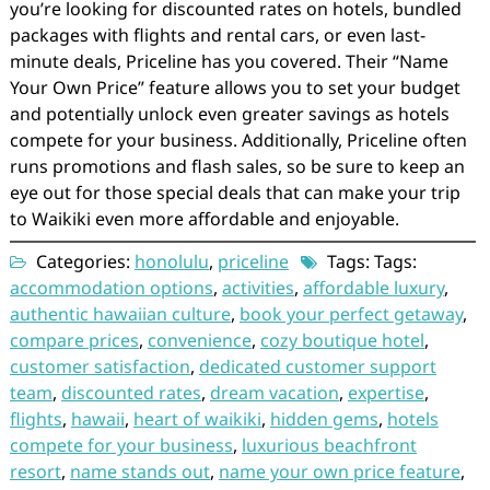
you’re looking for discounted rates on hotels, bundled
packages with flights and rental cars, or even last-
minute deals, Priceline has you covered. Their “Name
Your Own Price” feature allows you to set your budget
and potentially unlock even greater savings as hotels
compete for your business. Additionally, Priceline often
runs promotions and flash sales, so be sure to keep an
eye out for those special deals that can make your trip
to Waikiki even more affordable and enjoyable.
Categories:
honolulu
,
priceline
Tags: Tags:
accommodation options
,
activities
,
affordable luxury
,
authentic hawaiian culture
,
book your perfect getaway
,
compare prices
,
convenience
,
cozy boutique hotel
,
customer satisfaction
,
dedicated customer support
team
,
discounted rates
,
dream vacation
,
expertise
,
flights
,
hawaii
,
heart of waikiki
,
hidden gems
,
hotels
compete for your business
,
luxurious beachfront
resort
,
name stands out
,
name your own price feature
,