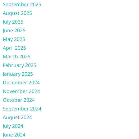
September 2025
August 2025
July 2025
June 2025
May 2025
April 2025
March 2025
February 2025
January 2025
December 2024
November 2024
October 2024
September 2024
August 2024
July 2024
June 2024