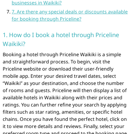
businesses in Waikiki?
7. Are there any special deals or discounts available
for booking through Priceline?
1. How do I book a hotel through Priceline
Waikiki?
Booking a hotel through Priceline Waikiki is a simple
and straightforward process. To begin, visit the
Priceline website or download their user-friendly
mobile app. Enter your desired travel dates, select
“Waikiki” as your destination, and choose the number
of rooms and guests. Priceline will then display a list of
available hotels in Waikiki along with their prices and
ratings. You can further refine your search by applying
filters such as star rating, amenities, or specific hotel
chains. Once you have found the perfect hotel, click on
it to view more details and reviews. Finally, select your
preferred room type and proceed to the booking page