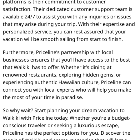
platforms is their commitment to customer
satisfaction. Their dedicated customer support team is
available 24/7 to assist you with any inquiries or issues
that may arise during your trip. With their expertise and
personalized service, you can rest assured that your
vacation will be smooth sailing from start to finish.
Furthermore, Priceline’s partnership with local
businesses ensures that you’ll have access to the best
that Waikiki has to offer. Whether it’s dining at
renowned restaurants, exploring hidden gems, or
experiencing authentic Hawaiian culture, Priceline can
connect you with local experts who will help you make
the most of your time in paradise.
So why wait? Start planning your dream vacation to
Waikiki with Priceline today. Whether you’re a budget-
conscious traveler or seeking a luxurious escape,
Priceline has the perfect options for you. Discover the