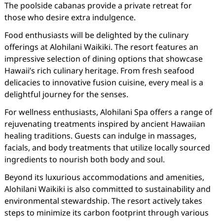
The poolside cabanas provide a private retreat for
those who desire extra indulgence.
Food enthusiasts will be delighted by the culinary
offerings at Alohilani Waikiki. The resort features an
impressive selection of dining options that showcase
Hawaii’s rich culinary heritage. From fresh seafood
delicacies to innovative fusion cuisine, every meal is a
delightful journey for the senses.
For wellness enthusiasts, Alohilani Spa offers a range of
rejuvenating treatments inspired by ancient Hawaiian
healing traditions. Guests can indulge in massages,
facials, and body treatments that utilize locally sourced
ingredients to nourish both body and soul.
Beyond its luxurious accommodations and amenities,
Alohilani Waikiki is also committed to sustainability and
environmental stewardship. The resort actively takes
steps to minimize its carbon footprint through various