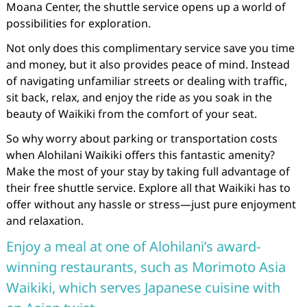
Moana Center, the shuttle service opens up a world of
possibilities for exploration.
Not only does this complimentary service save you time
and money, but it also provides peace of mind. Instead
of navigating unfamiliar streets or dealing with traffic,
sit back, relax, and enjoy the ride as you soak in the
beauty of Waikiki from the comfort of your seat.
So why worry about parking or transportation costs
when Alohilani Waikiki offers this fantastic amenity?
Make the most of your stay by taking full advantage of
their free shuttle service. Explore all that Waikiki has to
offer without any hassle or stress—just pure enjoyment
and relaxation.
Enjoy a meal at one of Alohilani’s award-
winning restaurants, such as Morimoto Asia
Waikiki, which serves Japanese cuisine with