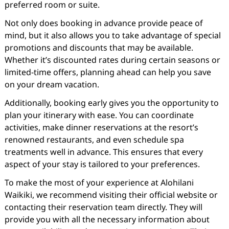
preferred room or suite.
Not only does booking in advance provide peace of
mind, but it also allows you to take advantage of special
promotions and discounts that may be available.
Whether it’s discounted rates during certain seasons or
limited-time offers, planning ahead can help you save
on your dream vacation.
Additionally, booking early gives you the opportunity to
plan your itinerary with ease. You can coordinate
activities, make dinner reservations at the resort’s
renowned restaurants, and even schedule spa
treatments well in advance. This ensures that every
aspect of your stay is tailored to your preferences.
To make the most of your experience at Alohilani
Waikiki, we recommend visiting their official website or
contacting their reservation team directly. They will
provide you with all the necessary information about