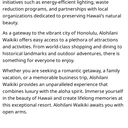
initiatives such as energy-efficient lighting, waste
reduction programs, and partnerships with local
organizations dedicated to preserving Hawaii’s natural
beauty.
As a gateway to the vibrant city of Honolulu, Alohilani
Waikiki offers easy access to a plethora of attractions
and activities. From world-class shopping and dining to
historical landmarks and outdoor adventures, there is
something for everyone to enjoy.
Whether you are seeking a romantic getaway, a family
vacation, or a memorable business trip, Alohilani
Waikiki provides an unparalleled experience that
combines luxury with the aloha spirit. Immerse yourself
in the beauty of Hawaii and create lifelong memories at
this exceptional resort. Alohilani Waikiki awaits you with
open arms.