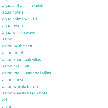
aqua aloha surf waikiki
aqua hotels
aqua palms waikiki
aqua resorts
aqua waikiki wave
aston
aston by the sea
aston hotel
aston kaanapali villas
aston maui hill
aston maui kaanapali villas
aston sunset
aston waikiki beach
aston waikiki beach hotel
atl
aulani