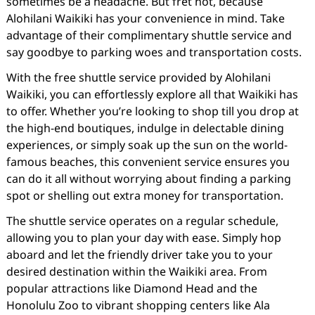
sometimes be a headache. But fret not, because
Alohilani Waikiki has your convenience in mind. Take
advantage of their complimentary shuttle service and
say goodbye to parking woes and transportation costs.
With the free shuttle service provided by Alohilani
Waikiki, you can effortlessly explore all that Waikiki has
to offer. Whether you’re looking to shop till you drop at
the high-end boutiques, indulge in delectable dining
experiences, or simply soak up the sun on the world-
famous beaches, this convenient service ensures you
can do it all without worrying about finding a parking
spot or shelling out extra money for transportation.
The shuttle service operates on a regular schedule,
allowing you to plan your day with ease. Simply hop
aboard and let the friendly driver take you to your
desired destination within the Waikiki area. From
popular attractions like Diamond Head and the
Honolulu Zoo to vibrant shopping centers like Ala