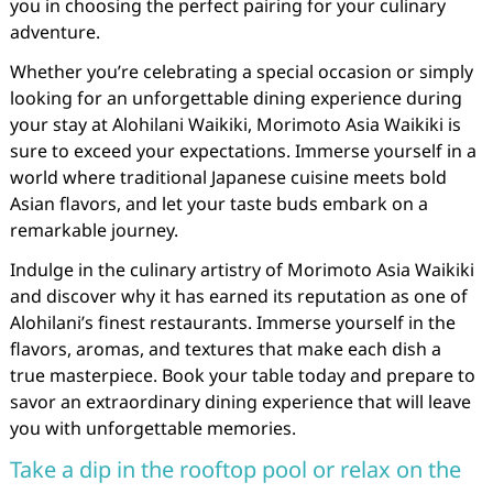
you in choosing the perfect pairing for your culinary
adventure.
Whether you’re celebrating a special occasion or simply
looking for an unforgettable dining experience during
your stay at Alohilani Waikiki, Morimoto Asia Waikiki is
sure to exceed your expectations. Immerse yourself in a
world where traditional Japanese cuisine meets bold
Asian flavors, and let your taste buds embark on a
remarkable journey.
Indulge in the culinary artistry of Morimoto Asia Waikiki
and discover why it has earned its reputation as one of
Alohilani’s finest restaurants. Immerse yourself in the
flavors, aromas, and textures that make each dish a
true masterpiece. Book your table today and prepare to
savor an extraordinary dining experience that will leave
you with unforgettable memories.
Take a dip in the rooftop pool or relax on the