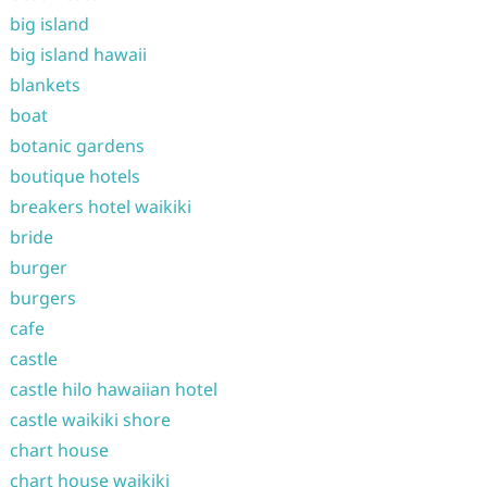
big island
big island hawaii
blankets
boat
botanic gardens
boutique hotels
breakers hotel waikiki
bride
burger
burgers
cafe
castle
castle hilo hawaiian hotel
castle waikiki shore
chart house
chart house waikiki