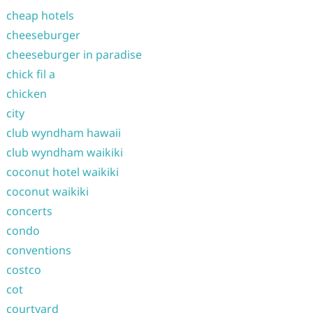
cheap hotels
cheeseburger
cheeseburger in paradise
chick fil a
chicken
city
club wyndham hawaii
club wyndham waikiki
coconut hotel waikiki
coconut waikiki
concerts
condo
conventions
costco
cot
courtyard