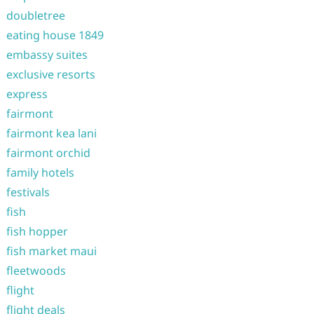
doubletree
eating house 1849
embassy suites
exclusive resorts
express
fairmont
fairmont kea lani
fairmont orchid
family hotels
festivals
fish
fish hopper
fish market maui
fleetwoods
flight
flight deals