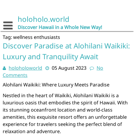
Skip
to
content
holoholo.world
Discover Hawaii in a Whole New Way!
Tag:
wellness enthusiasts
Discover Paradise at Alohilani Waikiki:
Luxury and Tranquility Await
holoholoworld
05 August 2023
No
Comments
Alohilani Waikiki: Where Luxury Meets Paradise
Nestled in the heart of Waikiki, Alohilani Waikiki is a
luxurious oasis that embodies the spirit of Hawaii. With
its stunning oceanfront location and world-class
amenities, this exquisite resort offers an unforgettable
experience for travelers seeking the perfect blend of
relaxation and adventure.