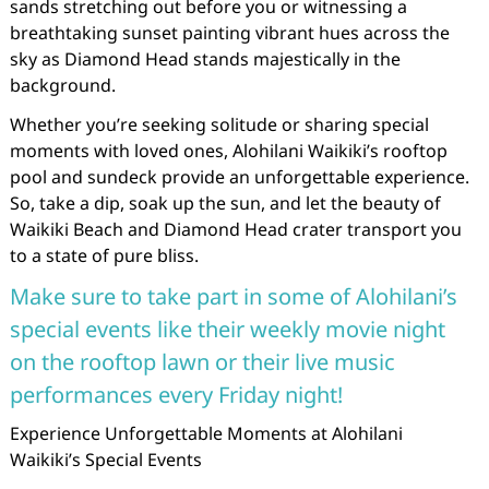
sands stretching out before you or witnessing a
breathtaking sunset painting vibrant hues across the
sky as Diamond Head stands majestically in the
background.
Whether you’re seeking solitude or sharing special
moments with loved ones, Alohilani Waikiki’s rooftop
pool and sundeck provide an unforgettable experience.
So, take a dip, soak up the sun, and let the beauty of
Waikiki Beach and Diamond Head crater transport you
to a state of pure bliss.
Make sure to take part in some of Alohilani’s
special events like their weekly movie night
on the rooftop lawn or their live music
performances every Friday night!
Experience Unforgettable Moments at Alohilani
Waikiki’s Special Events