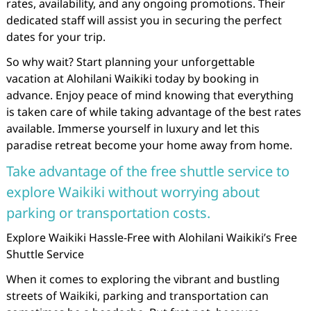
rates, availability, and any ongoing promotions. Their
dedicated staff will assist you in securing the perfect
dates for your trip.
So why wait? Start planning your unforgettable
vacation at Alohilani Waikiki today by booking in
advance. Enjoy peace of mind knowing that everything
is taken care of while taking advantage of the best rates
available. Immerse yourself in luxury and let this
paradise retreat become your home away from home.
Take advantage of the free shuttle service to
explore Waikiki without worrying about
parking or transportation costs.
Explore Waikiki Hassle-Free with Alohilani Waikiki’s Free
Shuttle Service
When it comes to exploring the vibrant and bustling
streets of Waikiki, parking and transportation can