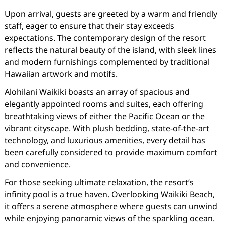
Upon arrival, guests are greeted by a warm and friendly
staff, eager to ensure that their stay exceeds
expectations. The contemporary design of the resort
reflects the natural beauty of the island, with sleek lines
and modern furnishings complemented by traditional
Hawaiian artwork and motifs.
Alohilani Waikiki boasts an array of spacious and
elegantly appointed rooms and suites, each offering
breathtaking views of either the Pacific Ocean or the
vibrant cityscape. With plush bedding, state-of-the-art
technology, and luxurious amenities, every detail has
been carefully considered to provide maximum comfort
and convenience.
For those seeking ultimate relaxation, the resort’s
infinity pool is a true haven. Overlooking Waikiki Beach,
it offers a serene atmosphere where guests can unwind
while enjoying panoramic views of the sparkling ocean.