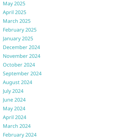
May 2025
April 2025
March 2025
February 2025
January 2025
December 2024
November 2024
October 2024
September 2024
August 2024
July 2024
June 2024
May 2024
April 2024
March 2024
February 2024