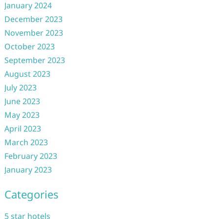
January 2024
December 2023
November 2023
October 2023
September 2023
August 2023
July 2023
June 2023
May 2023
April 2023
March 2023
February 2023
January 2023
Categories
5 star hotels