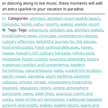
or dancing along to live music, these moments will add
an extra sparkle to your vacation in paradise.
Categories:
alohilani
,
alohilani resort waikiki beach
,
honolulu
,
hotels
,
oahu
,
resorts
,
waikiki
,
waikiki resort
Tags: Tags:
adventure
,
alohilani spa
,
alohilani waikiki
,
breathtaking views
,
cityscape
,
contemporary design
,
culinary offerings
,
delightful journey for the senses
,
food enthusiasts
,
fresh seafood delicacies
,
haven
,
hawaii
,
hawaii's rich culinary heritage
,
infinity pool
,
innovative fusion cuisine
,
luxurious amenities
,
luxury
,
maximum comfort and convenience
,
modern
furnishings
,
natural beauty
,
oasis
,
oceanfront location
,
pacific ocean
,
paradise
,
plush bedding
,
poolside
cabanas
,
private retreat
,
rejuvenating treatments
inspired
,
relaxation
,
resort
,
serene atmosphere
panoramic views
,
sleek lines
,
spacious rooms and
suites
,
state-of-the-art technology
,
traditional hawaiian
artwork and motifs
,
waikiki
,
waikiki beach
,
warm and