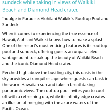
sundeck while taking in views of Waikiki
Beach and Diamond Head crater.
Indulge in Paradise: Alohilani Waikiki’s Rooftop Pool and
Sundeck
When it comes to experiencing the true essence of
Hawaii, Alohilani Waikiki knows how to make a splash.
One of the resort’s most enticing features is its rooftop
pool and sundeck, offering guests an unparalleled
vantage point to soak up the beauty of Waikiki Beach
and the iconic Diamond Head crater.
Perched high above the bustling city, this oasis in the
sky provides a tranquil escape where guests can bask in
the warm Hawaiian sun and take in breathtaking
panoramic views. The rooftop pool invites you to cool
off with a refreshing dip, while its infinity edge creates
an illusion of merging with the azure waters of the
Pacific Ocean.