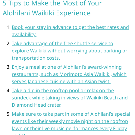
5 Tips to Make the Most of Your
Alohilani Waikiki Experience
Book your stay in advance to get the best rates and
availability.
Take advantage of the free shuttle service to
explore Waikiki without worrying about parking or
transportation costs.
Enjoy a meal at one of Alohilani’s award-winning
restaurants, such as Morimoto Asia Waikiki, which
serves Japanese cuisine with an Asian twist.
Take a dip in the rooftop pool or relax on the
sundeck while taking in views of Waikiki Beach and
Diamond Head crater.
Make sure to take part in some of Alohilani’s special
events like their weekly movie night on the rooftop
lawn or their live music performances every Friday