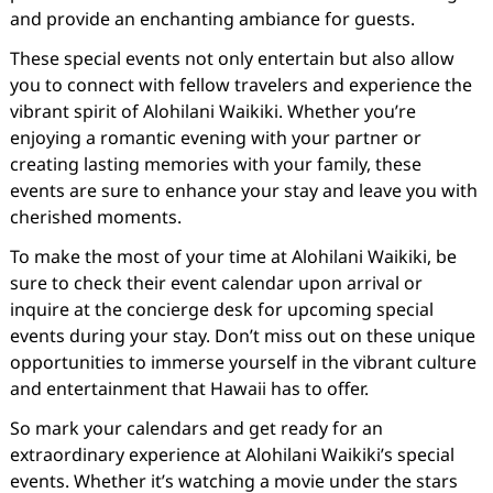
and provide an enchanting ambiance for guests.
These special events not only entertain but also allow
you to connect with fellow travelers and experience the
vibrant spirit of Alohilani Waikiki. Whether you’re
enjoying a romantic evening with your partner or
creating lasting memories with your family, these
events are sure to enhance your stay and leave you with
cherished moments.
To make the most of your time at Alohilani Waikiki, be
sure to check their event calendar upon arrival or
inquire at the concierge desk for upcoming special
events during your stay. Don’t miss out on these unique
opportunities to immerse yourself in the vibrant culture
and entertainment that Hawaii has to offer.
So mark your calendars and get ready for an
extraordinary experience at Alohilani Waikiki’s special
events. Whether it’s watching a movie under the stars