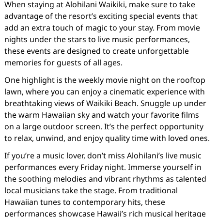
When staying at Alohilani Waikiki, make sure to take
advantage of the resort’s exciting special events that
add an extra touch of magic to your stay. From movie
nights under the stars to live music performances,
these events are designed to create unforgettable
memories for guests of all ages.
One highlight is the weekly movie night on the rooftop
lawn, where you can enjoy a cinematic experience with
breathtaking views of Waikiki Beach. Snuggle up under
the warm Hawaiian sky and watch your favorite films
on a large outdoor screen. It’s the perfect opportunity
to relax, unwind, and enjoy quality time with loved ones.
If you’re a music lover, don’t miss Alohilani’s live music
performances every Friday night. Immerse yourself in
the soothing melodies and vibrant rhythms as talented
local musicians take the stage. From traditional
Hawaiian tunes to contemporary hits, these
performances showcase Hawaii’s rich musical heritage