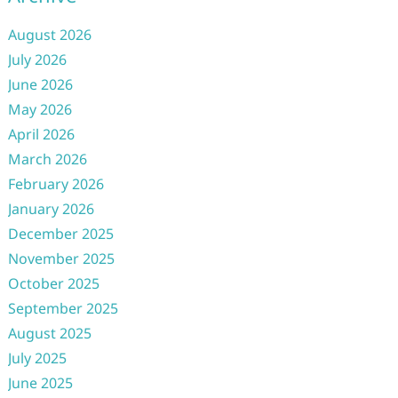
August 2026
July 2026
June 2026
May 2026
April 2026
March 2026
February 2026
January 2026
December 2025
November 2025
October 2025
September 2025
August 2025
July 2025
June 2025