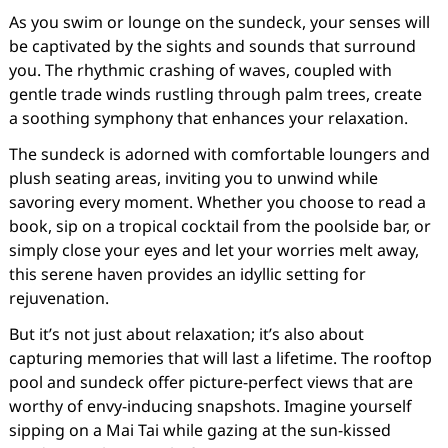
As you swim or lounge on the sundeck, your senses will
be captivated by the sights and sounds that surround
you. The rhythmic crashing of waves, coupled with
gentle trade winds rustling through palm trees, create
a soothing symphony that enhances your relaxation.
The sundeck is adorned with comfortable loungers and
plush seating areas, inviting you to unwind while
savoring every moment. Whether you choose to read a
book, sip on a tropical cocktail from the poolside bar, or
simply close your eyes and let your worries melt away,
this serene haven provides an idyllic setting for
rejuvenation.
But it’s not just about relaxation; it’s also about
capturing memories that will last a lifetime. The rooftop
pool and sundeck offer picture-perfect views that are
worthy of envy-inducing snapshots. Imagine yourself
sipping on a Mai Tai while gazing at the sun-kissed