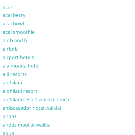
acai
acai berry
acai bowl
acai smoothie
air b and b
airbnb
airport hotels
ala moana hotel
alii resorts
alohilani
alohilani resort
alohilani resort waikiki beach
ambassador hotel waikiki
andaz
andaz maui at wailea
aqua