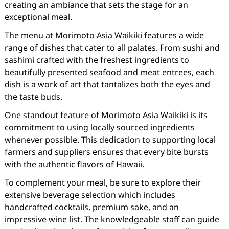
creating an ambiance that sets the stage for an
exceptional meal.
The menu at Morimoto Asia Waikiki features a wide
range of dishes that cater to all palates. From sushi and
sashimi crafted with the freshest ingredients to
beautifully presented seafood and meat entrees, each
dish is a work of art that tantalizes both the eyes and
the taste buds.
One standout feature of Morimoto Asia Waikiki is its
commitment to using locally sourced ingredients
whenever possible. This dedication to supporting local
farmers and suppliers ensures that every bite bursts
with the authentic flavors of Hawaii.
To complement your meal, be sure to explore their
extensive beverage selection which includes
handcrafted cocktails, premium sake, and an
impressive wine list. The knowledgeable staff can guide