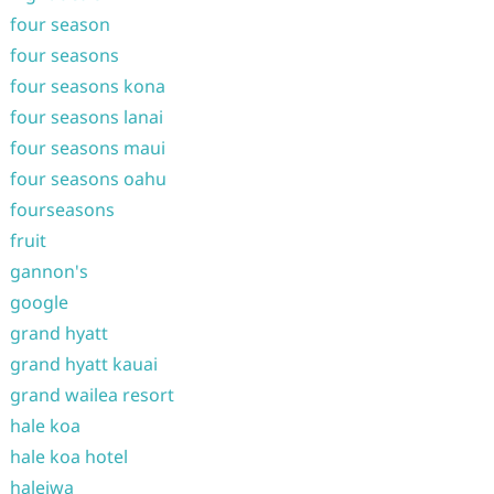
four season
four seasons
four seasons kona
four seasons lanai
four seasons maui
four seasons oahu
fourseasons
fruit
gannon's
google
grand hyatt
grand hyatt kauai
grand wailea resort
hale koa
hale koa hotel
haleiwa