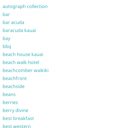
autograph collection
bar
bar acuda
baracuda kauai
bay
bbq
beach house kauai
beach walk hotel
beachcomber waikiki
beachfront
beachside
beans
berries
berry divine
best breakfast
best western