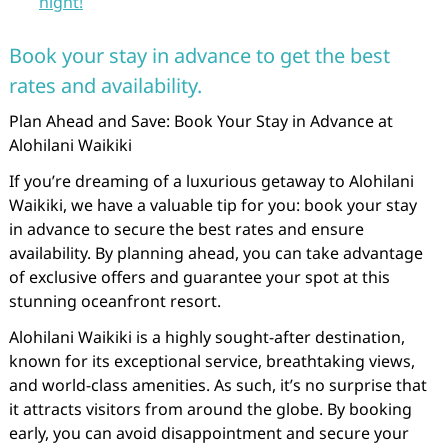
night!
Book your stay in advance to get the best
rates and availability.
Plan Ahead and Save: Book Your Stay in Advance at
Alohilani Waikiki
If you’re dreaming of a luxurious getaway to Alohilani
Waikiki, we have a valuable tip for you: book your stay
in advance to secure the best rates and ensure
availability. By planning ahead, you can take advantage
of exclusive offers and guarantee your spot at this
stunning oceanfront resort.
Alohilani Waikiki is a highly sought-after destination,
known for its exceptional service, breathtaking views,
and world-class amenities. As such, it’s no surprise that
it attracts visitors from around the globe. By booking
early, you can avoid disappointment and secure your