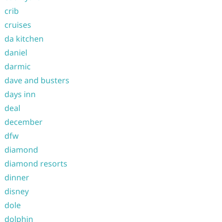
crib
cruises
da kitchen
daniel
darmic
dave and busters
days inn
deal
december
dfw
diamond
diamond resorts
dinner
disney
dole
dolphin