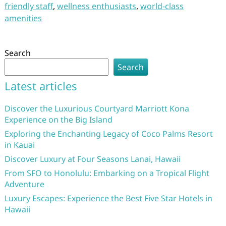
friendly staff
,
wellness enthusiasts
,
world-class
amenities
Search
Search
Latest articles
Discover the Luxurious Courtyard Marriott Kona
Experience on the Big Island
Exploring the Enchanting Legacy of Coco Palms Resort
in Kauai
Discover Luxury at Four Seasons Lanai, Hawaii
From SFO to Honolulu: Embarking on a Tropical Flight
Adventure
Luxury Escapes: Experience the Best Five Star Hotels in
Hawaii