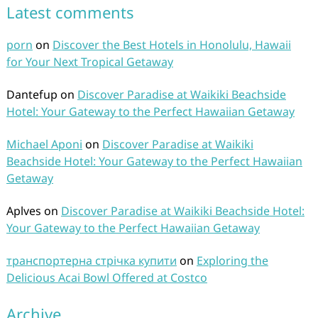
Latest comments
porn
on
Discover the Best Hotels in Honolulu, Hawaii
for Your Next Tropical Getaway
Dantefup
on
Discover Paradise at Waikiki Beachside
Hotel: Your Gateway to the Perfect Hawaiian Getaway
Michael Aponi
on
Discover Paradise at Waikiki
Beachside Hotel: Your Gateway to the Perfect Hawaiian
Getaway
Aplves
on
Discover Paradise at Waikiki Beachside Hotel:
Your Gateway to the Perfect Hawaiian Getaway
транспортерна стрічка купити
on
Exploring the
Delicious Acai Bowl Offered at Costco
Archive