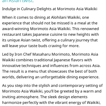
an Asian twist.
Indulge in Culinary Delights at Morimoto Asia Waikiki
When it comes to dining at Alohilani Waikiki, one
experience that should not be missed is a meal at the
award-winning Morimoto Asia Waikiki. This renowned
restaurant takes Japanese cuisine to new heights with
its unique Asian twist, offering a culinary journey that
will leave your taste buds craving for more.
Led by Iron Chef Masaharu Morimoto, Morimoto Asia
Waikiki combines traditional Japanese flavors with
innovative techniques and influences from across Asia.
The result is a menu that showcases the best of both
worlds, delivering an unforgettable dining experience.
As you step into the stylish and contemporary setting of
Morimoto Asia Waikiki, you’ll be greeted by a warm and
inviting atmosphere. The sleek design elements
harmonize perfectly with the vibrant energy of Waikiki,